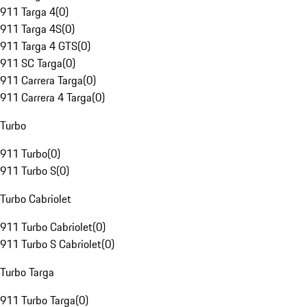
911 Targa 4
(
0
)
911 Targa 4S
(
0
)
911 Targa 4 GTS
(
0
)
911 SC Targa
(
0
)
911 Carrera Targa
(
0
)
911 Carrera 4 Targa
(
0
)
Turbo
911 Turbo
(
0
)
911 Turbo S
(
0
)
Turbo Cabriolet
911 Turbo Cabriolet
(
0
)
911 Turbo S Cabriolet
(
0
)
Turbo Targa
911 Turbo Targa
(
0
)