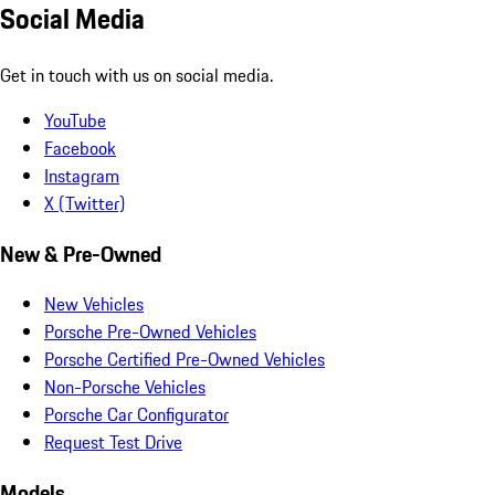
Social Media
Get in touch with us on social media.
YouTube
Facebook
Instagram
X (Twitter)
New & Pre-Owned
New Vehicles
Porsche Pre-Owned Vehicles
Porsche Certified Pre-Owned Vehicles
Non-Porsche Vehicles
Porsche Car Configurator
Request Test Drive
Models