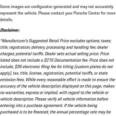
Some images are configurator-generated and may not accurately
represent the vehicle. Please contact your Porsche Center for more
details.
Disclaimer:
*Manufacturer’s Suggested Retail Price excludes options; taxes;
title; registration; delivery, processing and handling fee; dealer
charges; potential tariffs. Dealer sets actual selling price. Price
listed does not include a $215 Documentation fee. Price does not
include, $35 electronic filing fee for titling (custom plates do not
apply), tax, title, license, registration, potential tariffs, or state
emission fees. While every reasonable effort is made to ensure the
accuracy of the vehicle description displayed on this page, makes
no warranties, express or implied, with regard to the vehicle or
vehicle description. Please verify all vehicle information before
entering into a purchase agreement. If the vehicle being
purchased is to be financed, the annual percentage rate may be