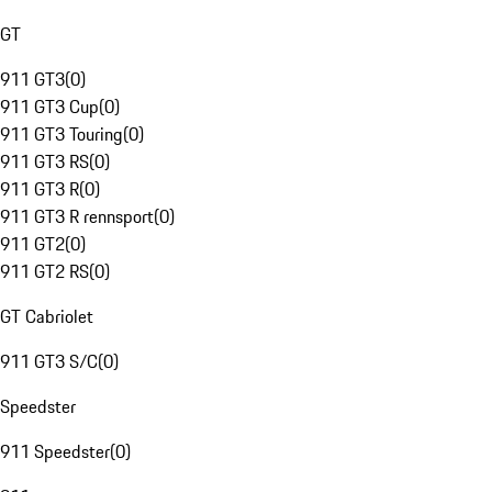
GT
911 GT3
(
0
)
911 GT3 Cup
(
0
)
911 GT3 Touring
(
0
)
911 GT3 RS
(
0
)
911 GT3 R
(
0
)
911 GT3 R rennsport
(
0
)
911 GT2
(
0
)
911 GT2 RS
(
0
)
GT Cabriolet
911 GT3 S/C
(
0
)
Speedster
911 Speedster
(
0
)