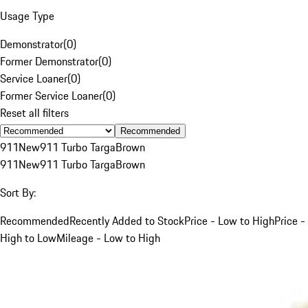
Usage Type
Demonstrator
(
0
)
Former Demonstrator
(
0
)
Service Loaner
(
0
)
Former Service Loaner
(
0
)
Reset all filters
Recommended
911
New
911 Turbo Targa
Brown
911
New
911 Turbo Targa
Brown
Sort By:
Recommended
Recently Added to Stock
Price - Low to High
Price -
High to Low
Mileage - Low to High