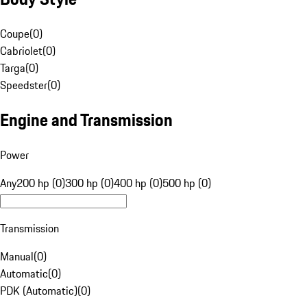
Coupe
(
0
)
Cabriolet
(
0
)
Targa
(
0
)
Speedster
(
0
)
Engine and Transmission
Power
Any
200 hp (0)
300 hp (0)
400 hp (0)
500 hp (0)
Transmission
Manual
(
0
)
Automatic
(
0
)
PDK (Automatic)
(
0
)