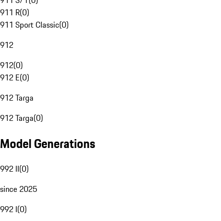
911 S/T
(
0
)
911 R
(
0
)
911 Sport Classic
(
0
)
912
912
(
0
)
912 E
(
0
)
912 Targa
912 Targa
(
0
)
Model Generations
992 II
(
0
)
since 2025
992 I
(
0
)