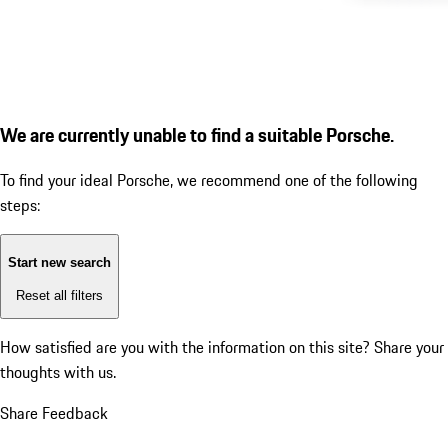
We are currently unable to find a suitable Porsche.
To find your ideal Porsche, we recommend one of the following
steps:
Start new search
Reset all filters
How satisfied are you with the information on this site?
Share your
thoughts with us.
Share Feedback