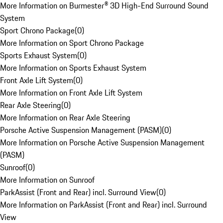
More Information on Burmester® 3D High-End Surround Sound
System
Sport Chrono Package
(
0
)
More Information on Sport Chrono Package
Sports Exhaust System
(
0
)
More Information on Sports Exhaust System
Front Axle Lift System
(
0
)
More Information on Front Axle Lift System
Rear Axle Steering
(
0
)
More Information on Rear Axle Steering
Porsche Active Suspension Management (PASM)
(
0
)
More Information on Porsche Active Suspension Management
(PASM)
Sunroof
(
0
)
More Information on Sunroof
ParkAssist (Front and Rear) incl. Surround View
(
0
)
More Information on ParkAssist (Front and Rear) incl. Surround
View