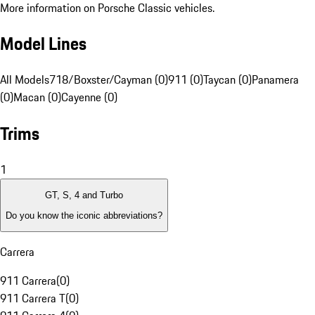
More information on Porsche Classic vehicles.
Model Lines
All Models
718/Boxster/Cayman (0)
911 (0)
Taycan (0)
Panamera
(0)
Macan (0)
Cayenne (0)
Trims
1
GT, S, 4 and Turbo
Do you know the iconic abbreviations?
Carrera
911 Carrera
(
0
)
911 Carrera T
(
0
)