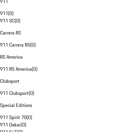
911
911
(
0
)
911 SC
(
0
)
Carrera RS
911 Carrera RS
(
0
)
RS America
911 RS America
(
0
)
Clubsport
911 Clubsport
(
0
)
Special Editions
911 Spirit 70
(
0
)
911 Dakar
(
0
)