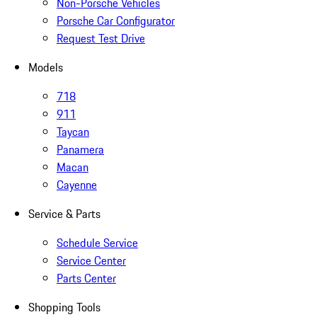
Non-Porsche Vehicles
Porsche Car Configurator
Request Test Drive
Models
718
911
Taycan
Panamera
Macan
Cayenne
Service & Parts
Schedule Service
Service Center
Parts Center
Shopping Tools