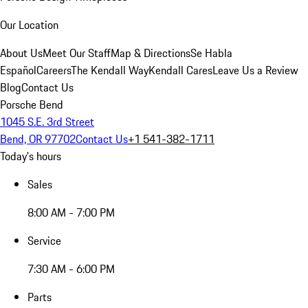
Our Location
About Us
Meet Our Staff
Map & Directions
Se Habla
Español
Careers
The Kendall Way
Kendall Cares
Leave Us a Review
Blog
Contact Us
Porsche Bend
1045 S.E. 3rd Street
Bend, OR 97702
Contact Us
+1 541-382-1711
Today's hours
Sales
8:00 AM - 7:00 PM
Service
7:30 AM - 6:00 PM
Parts