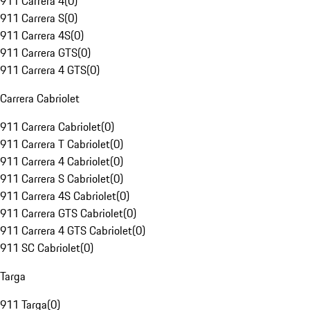
911 Carrera 4
(
0
)
911 Carrera S
(
0
)
911 Carrera 4S
(
0
)
911 Carrera GTS
(
0
)
911 Carrera 4 GTS
(
0
)
Carrera Cabriolet
911 Carrera Cabriolet
(
0
)
911 Carrera T Cabriolet
(
0
)
911 Carrera 4 Cabriolet
(
0
)
911 Carrera S Cabriolet
(
0
)
911 Carrera 4S Cabriolet
(
0
)
911 Carrera GTS Cabriolet
(
0
)
911 Carrera 4 GTS Cabriolet
(
0
)
911 SC Cabriolet
(
0
)
Targa
911 Targa
(
0
)