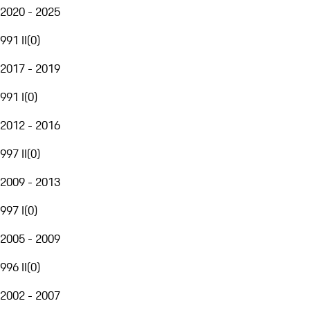
2020 - 2025
991 II
(
0
)
2017 - 2019
991 I
(
0
)
2012 - 2016
997 II
(
0
)
2009 - 2013
997 I
(
0
)
2005 - 2009
996 II
(
0
)
2002 - 2007