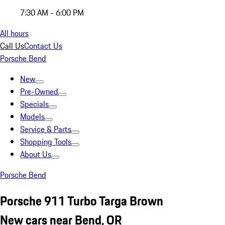
7:30 AM - 6:00 PM
All hours
Call Us
Contact Us
Porsche Bend
New
Pre-Owned
Specials
Models
Service & Parts
Shopping Tools
About Us
Porsche Bend
Porsche 911 Turbo Targa Brown
New cars near Bend, OR