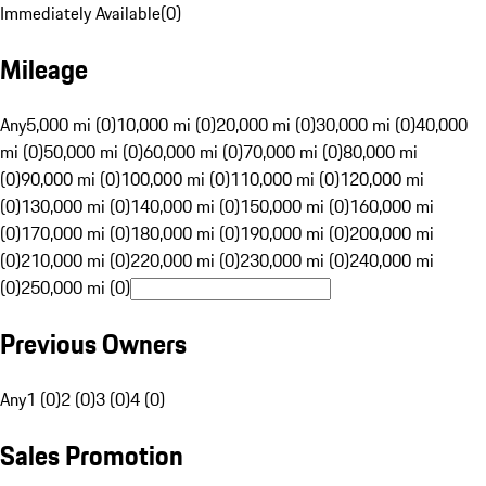
Immediately Available
(
0
)
Mileage
Any
5,000 mi (0)
10,000 mi (0)
20,000 mi (0)
30,000 mi (0)
40,000
mi (0)
50,000 mi (0)
60,000 mi (0)
70,000 mi (0)
80,000 mi
(0)
90,000 mi (0)
100,000 mi (0)
110,000 mi (0)
120,000 mi
(0)
130,000 mi (0)
140,000 mi (0)
150,000 mi (0)
160,000 mi
(0)
170,000 mi (0)
180,000 mi (0)
190,000 mi (0)
200,000 mi
(0)
210,000 mi (0)
220,000 mi (0)
230,000 mi (0)
240,000 mi
(0)
250,000 mi (0)
Previous Owners
Any
1 (0)
2 (0)
3 (0)
4 (0)
Sales Promotion