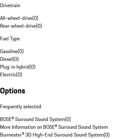
Drivetrain
All-wheel-drive
(
0
)
Rear-wheel-drive
(
0
)
Fuel Type
Gasoline
(
0
)
Diesel
(
0
)
Plug-in hybrid
(
0
)
Electric
(
0
)
Options
Frequently selected
BOSE® Surround Sound System
(
0
)
More Information on BOSE® Surround Sound System
Burmester® 3D High-End Surround Sound System
(
0
)