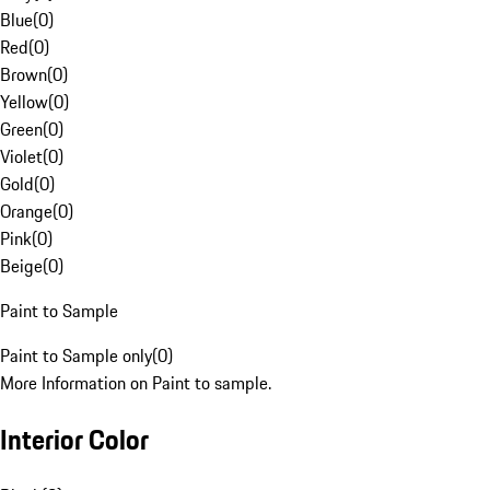
Blue
(
0
)
Red
(
0
)
Brown
(
0
)
Yellow
(
0
)
Green
(
0
)
Violet
(
0
)
Gold
(
0
)
Orange
(
0
)
Pink
(
0
)
Beige
(
0
)
Paint to Sample
Paint to Sample only
(
0
)
More Information on Paint to sample.
Interior Color