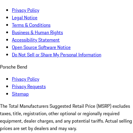
Privacy Policy
Legal Notice
Terms & Conditions
Business & Human Rights
Accessibility Statement
Open Source Software Notice
Do Not Sell or Share My Personal Information
Porsche Bend
Privacy Policy
Privacy Requests
Sitemap
The Total Manufacturers Suggested Retail Price (MSRP) excludes
taxes, title, registration, other optional or regionally required
equipment, dealer charges, and any potential tariffs. Actual selling
prices are set by dealers and may vary.