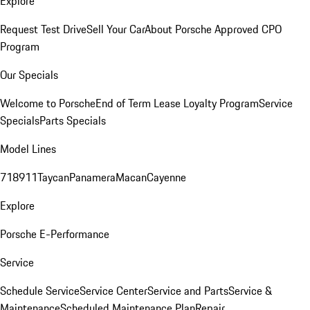
Explore
Request Test Drive
Sell Your Car
About Porsche Approved CPO
Program
Our Specials
Welcome to Porsche
End of Term Lease Loyalty Program
Service
Specials
Parts Specials
Model Lines
718
911
Taycan
Panamera
Macan
Cayenne
Explore
Porsche E-Performance
Service
Schedule Service
Service Center
Service and Parts
Service &
Maintenance
Scheduled Maintenance Plan
Repair