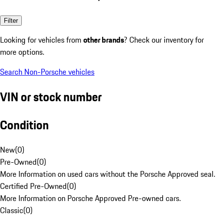
Filter
Looking for vehicles from
other brands
? Check our inventory for
more options.
Search Non-Porsche vehicles
VIN or stock number
Condition
New
(
0
)
Pre-Owned
(
0
)
More Information on used cars without the Porsche Approved seal.
Certified Pre-Owned
(
0
)
More Information on Porsche Approved Pre-owned cars.
Classic
(
0
)