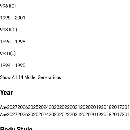
996 I
(
0
)
1998 - 2001
993 II
(
0
)
1996 - 1998
993 I
(
0
)
1994 - 1995
Show All 14 Model Generations
Year
Any
2027
2026
2025
2024
2023
2022
2021
2020
2019
2018
2017
201
Any
2027
2026
2025
2024
2023
2022
2021
2020
2019
2018
2017
201
Body Style