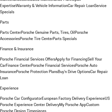
Expertise
Warranty & Vehicle Information
Car Repair Loan
Service
Specials
Parts
Parts Center
Porsche Genuine Parts, Tires, Oil
Porsche
Accessories
Porsche Tire Center
Parts Specials
Finance & Insurance
Porsche Financial Services Offers
Apply for Financing
Sell Your
Car
Finance Center
Porsche Financial Services
Porsche Auto
Insurance
Porsche Protection Plans
Buy’n Drive Options
Car Repair
Loan
Experience
Porsche Car Configurator
European Factory Delivery Experience
US
Porsche Experience Center Delivery
My Porsche App
Custom
Porsche Design Timepieces