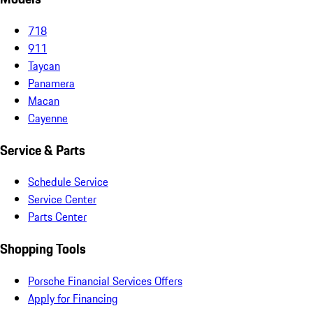
718
911
Taycan
Panamera
Macan
Cayenne
Service & Parts
Schedule Service
Service Center
Parts Center
Shopping Tools
Porsche Financial Services Offers
Apply for Financing