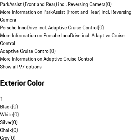
ParkAssist (Front and Rear) incl. Reversing Camera
(
0
)
More Information on ParkAssist (Front and Rear) incl. Reversing
Camera
Porsche InnoDrive incl. Adaptive Cruise Control
(
0
)
More Information on Porsche InnoDrive incl. Adaptive Cruise
Control
Adaptive Cruise Control
(
0
)
More Information on Adaptive Cruise Control
Show all 97 options
Exterior Color
1
Black
(
0
)
White
(
0
)
Silver
(
0
)
Chalk
(
0
)
Grey
(
0
)