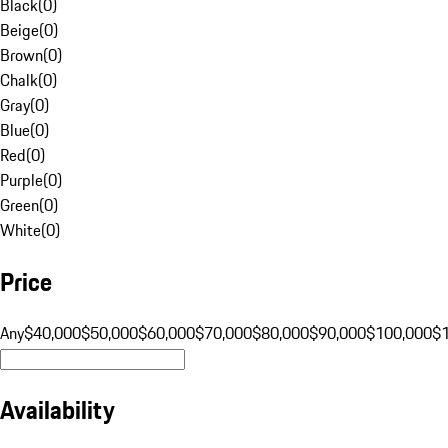
Black
(
0
)
Beige
(
0
)
Brown
(
0
)
Chalk
(
0
)
Gray
(
0
)
Blue
(
0
)
Red
(
0
)
Purple
(
0
)
Green
(
0
)
White
(
0
)
Price
Any
$40,000
$50,000
$60,000
$70,000
$80,000
$90,000
$100,000
$
Availability