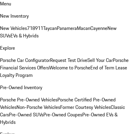
Menu
New Inventory
New Vehicles
718
911
Taycan
Panamera
Macan
Cayenne
New
SUVs
EVs & Hybrids
Explore
Porsche Car Configurator
Request Test Drive
Sell Your Car
Porsche
Financial Services Offers
Welcome to Porsche
End of Term Lease
Loyalty Program
Pre-Owned Inventory
Porsche Pre-Owned Vehicles
Porsche Certified Pre-Owned
Vehicles
Non-Porsche Vehicles
Former Courtesy Vehicles
Classic
Cars
Pre-Owned SUVs
Pre-Owned Coupes
Pre-Owned EVs &
Hybrids