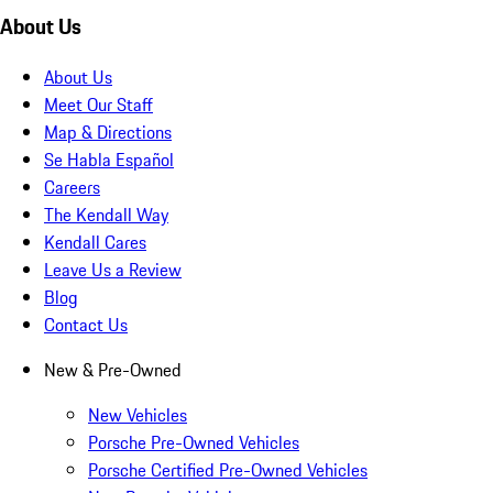
About Us
About Us
Meet Our Staff
Map & Directions
Se Habla Español
Careers
The Kendall Way
Kendall Cares
Leave Us a Review
Blog
Contact Us
New & Pre-Owned
New Vehicles
Porsche Pre-Owned Vehicles
Porsche Certified Pre-Owned Vehicles