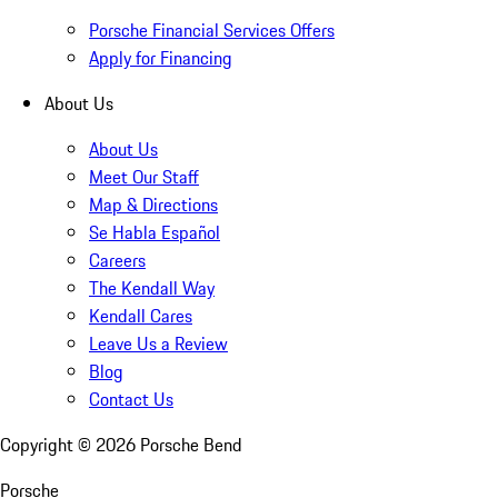
Porsche Financial Services Offers
Apply for Financing
About Us
About Us
Meet Our Staff
Map & Directions
Se Habla Español
Careers
The Kendall Way
Kendall Cares
Leave Us a Review
Blog
Contact Us
Copyright ©
2026
Porsche Bend
Porsche