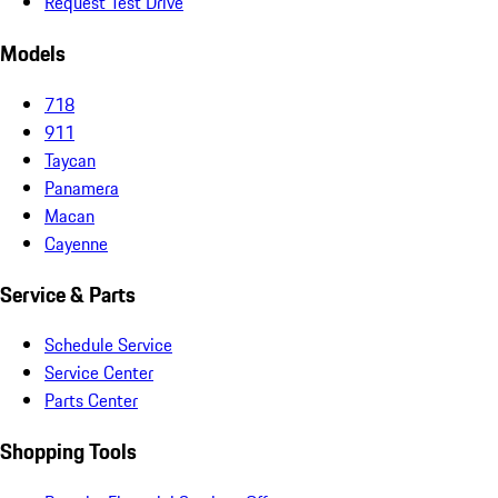
Request Test Drive
Models
718
911
Taycan
Panamera
Macan
Cayenne
Service & Parts
Schedule Service
Service Center
Parts Center
Shopping Tools