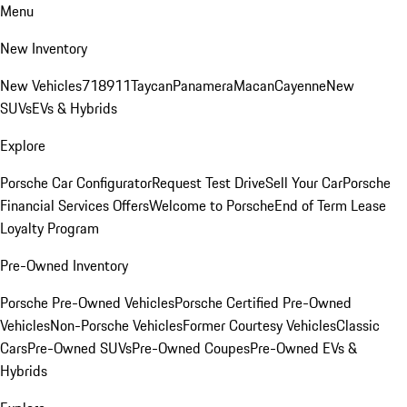
Menu
New Inventory
New Vehicles
718
911
Taycan
Panamera
Macan
Cayenne
New
SUVs
EVs & Hybrids
Explore
Porsche Car Configurator
Request Test Drive
Sell Your Car
Porsche
Financial Services Offers
Welcome to Porsche
End of Term Lease
Loyalty Program
Pre-Owned Inventory
Porsche Pre-Owned Vehicles
Porsche Certified Pre-Owned
Vehicles
Non-Porsche Vehicles
Former Courtesy Vehicles
Classic
Cars
Pre-Owned SUVs
Pre-Owned Coupes
Pre-Owned EVs &
Hybrids