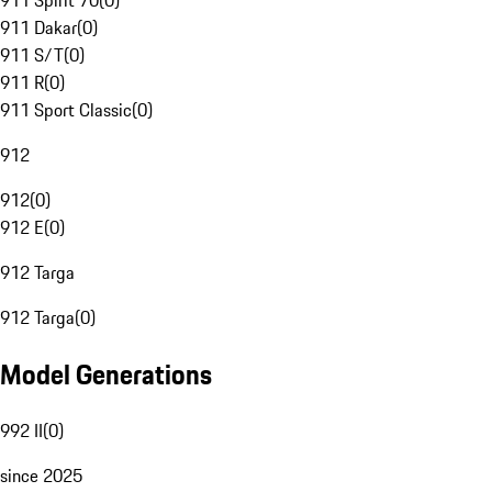
911 Spirit 70
(
0
)
911 Dakar
(
0
)
911 S/T
(
0
)
911 R
(
0
)
911 Sport Classic
(
0
)
912
912
(
0
)
912 E
(
0
)
912 Targa
912 Targa
(
0
)
Model Generations
992 II
(
0
)
since 2025