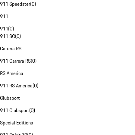
911 Speedster
(
0
)
911
911
(
0
)
911 SC
(
0
)
Carrera RS
911 Carrera RS
(
0
)
RS America
911 RS America
(
0
)
Clubsport
911 Clubsport
(
0
)
Special Editions