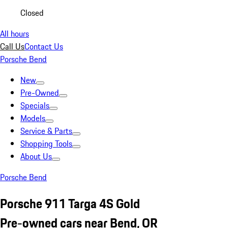
Closed
All hours
Call Us
Contact Us
Porsche Bend
New
Pre-Owned
Specials
Models
Service & Parts
Shopping Tools
About Us
Porsche Bend
Porsche 911 Targa 4S Gold
Pre-owned cars near Bend, OR