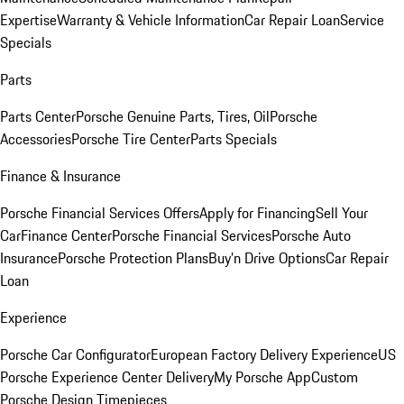
Expertise
Warranty & Vehicle Information
Car Repair Loan
Service
Specials
Parts
Parts Center
Porsche Genuine Parts, Tires, Oil
Porsche
Accessories
Porsche Tire Center
Parts Specials
Finance & Insurance
Porsche Financial Services Offers
Apply for Financing
Sell Your
Car
Finance Center
Porsche Financial Services
Porsche Auto
Insurance
Porsche Protection Plans
Buy’n Drive Options
Car Repair
Loan
Experience
Porsche Car Configurator
European Factory Delivery Experience
US
Porsche Experience Center Delivery
My Porsche App
Custom
Porsche Design Timepieces