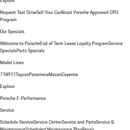
Explore
Request Test Drive
Sell Your Car
About Porsche Approved CPO
Program
Our Specials
Welcome to Porsche
End of Term Lease Loyalty Program
Service
Specials
Parts Specials
Model Lines
718
911
Taycan
Panamera
Macan
Cayenne
Explore
Porsche E-Performance
Service
Schedule Service
Service Center
Service and Parts
Service &
Maintenance
Scheduled Maintenance Plan
Repair