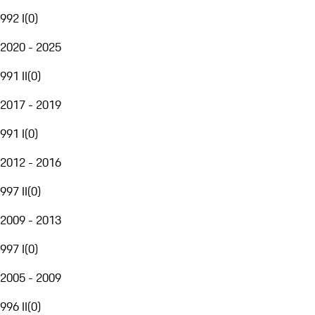
992 I
(
0
)
2020 - 2025
991 II
(
0
)
2017 - 2019
991 I
(
0
)
2012 - 2016
997 II
(
0
)
2009 - 2013
997 I
(
0
)
2005 - 2009
996 II
(
0
)