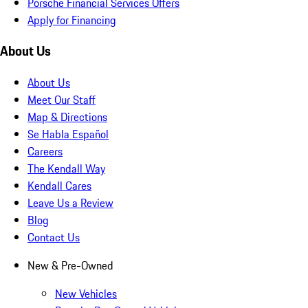
Porsche Financial Services Offers
Apply for Financing
About Us
About Us
Meet Our Staff
Map & Directions
Se Habla Español
Careers
The Kendall Way
Kendall Cares
Leave Us a Review
Blog
Contact Us
New & Pre-Owned
New Vehicles