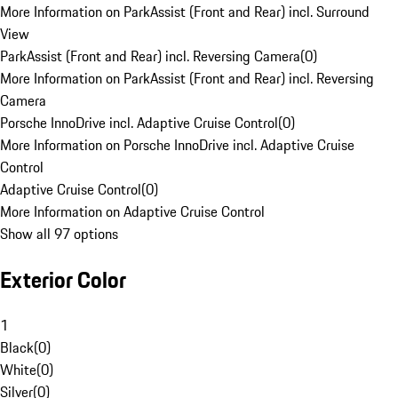
More Information on ParkAssist (Front and Rear) incl. Surround
View
ParkAssist (Front and Rear) incl. Reversing Camera
(
0
)
More Information on ParkAssist (Front and Rear) incl. Reversing
Camera
Porsche InnoDrive incl. Adaptive Cruise Control
(
0
)
More Information on Porsche InnoDrive incl. Adaptive Cruise
Control
Adaptive Cruise Control
(
0
)
More Information on Adaptive Cruise Control
Show all 97 options
Exterior Color
1
Black
(
0
)
White
(
0
)
Silver
(
0
)