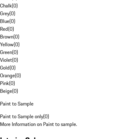
Chalk
(
0
)
Grey
(
0
)
Blue
(
0
)
Red
(
0
)
Brown
(
0
)
Yellow
(
0
)
Green
(
0
)
Violet
(
0
)
Gold
(
0
)
Orange
(
0
)
Pink
(
0
)
Beige
(
0
)
Paint to Sample
Paint to Sample only
(
0
)
More Information on Paint to sample.