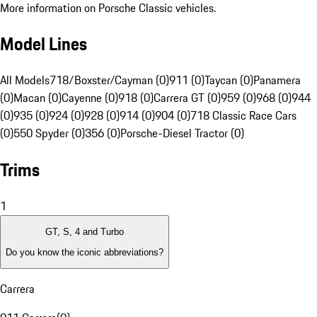
More information on Porsche Classic vehicles.
Model Lines
All Models
718/Boxster/Cayman (0)
911 (0)
Taycan (0)
Panamera
(0)
Macan (0)
Cayenne (0)
918 (0)
Carrera GT (0)
959 (0)
968 (0)
944
(0)
935 (0)
924 (0)
928 (0)
914 (0)
904 (0)
718 Classic Race Cars
(0)
550 Spyder (0)
356 (0)
Porsche-Diesel Tractor (0)
Trims
1
GT, S, 4 and Turbo
Do you know the iconic abbreviations?
Carrera