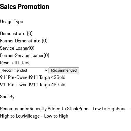
Sales Promotion
Usage Type
Demonstrator
(
0
)
Former Demonstrator
(
0
)
Service Loaner
(
0
)
Former Service Loaner
(
0
)
Reset all filters
Recommended
911
Pre-Owned
911 Targa 4S
Gold
911
Pre-Owned
911 Targa 4S
Gold
Sort By:
Recommended
Recently Added to Stock
Price - Low to High
Price -
High to Low
Mileage - Low to High