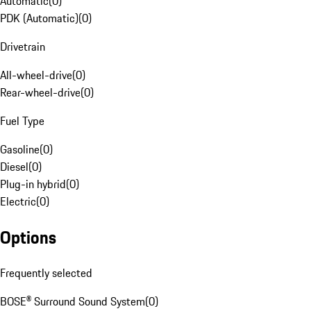
Automatic
(
0
)
PDK (Automatic)
(
0
)
Drivetrain
All-wheel-drive
(
0
)
Rear-wheel-drive
(
0
)
Fuel Type
Gasoline
(
0
)
Diesel
(
0
)
Plug-in hybrid
(
0
)
Electric
(
0
)
Options
Frequently selected
BOSE® Surround Sound System
(
0
)