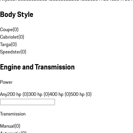
Body Style
Coupe
(
0
)
Cabriolet
(
0
)
Targa
(
0
)
Speedster
(
0
)
Engine and Transmission
Power
Any
200 hp (0)
300 hp (0)
400 hp (0)
500 hp (0)
Transmission
Manual
(
0
)