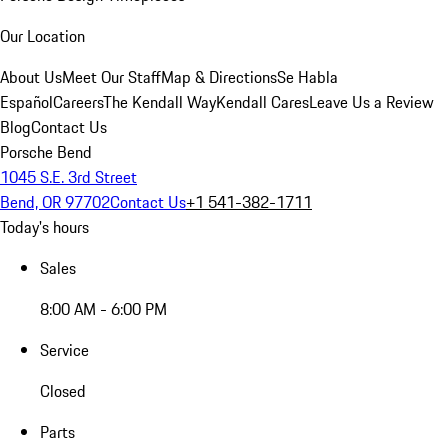
Our Location
About Us
Meet Our Staff
Map & Directions
Se Habla
Español
Careers
The Kendall Way
Kendall Cares
Leave Us a Review
Blog
Contact Us
Porsche Bend
1045 S.E. 3rd Street
Bend, OR 97702
Contact Us
+1 541-382-1711
Today's hours
Sales
8:00 AM - 6:00 PM
Service
Closed
Parts