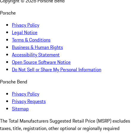
Copyright ©
2026
Porsche Bend
Porsche
Privacy Policy
Legal Notice
Terms & Conditions
Business & Human Rights
Accessibility Statement
Open Source Software Notice
Do Not Sell or Share My Personal Information
Porsche Bend
Privacy Policy
Privacy Requests
Sitemap
The Total Manufacturers Suggested Retail Price (MSRP) excludes
taxes, title, registration, other optional or regionally required