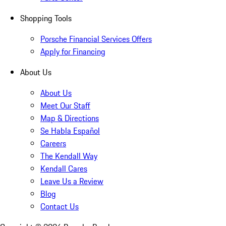
Shopping Tools
Porsche Financial Services Offers
Apply for Financing
About Us
About Us
Meet Our Staff
Map & Directions
Se Habla Español
Careers
The Kendall Way
Kendall Cares
Leave Us a Review
Blog
Contact Us