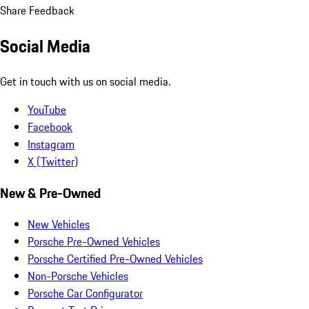
Share Feedback
Social Media
Get in touch with us on social media.
YouTube
Facebook
Instagram
X (Twitter)
New & Pre-Owned
New Vehicles
Porsche Pre-Owned Vehicles
Porsche Certified Pre-Owned Vehicles
Non-Porsche Vehicles
Porsche Car Configurator