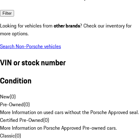
Filter
Looking for vehicles from
other brands
? Check our inventory for
more options.
Search Non-Porsche vehicles
VIN or stock number
Condition
New
(
0
)
Pre-Owned
(
0
)
More Information on used cars without the Porsche Approved seal.
Certified Pre-Owned
(
0
)
More Information on Porsche Approved Pre-owned cars.
Classic
(
0
)