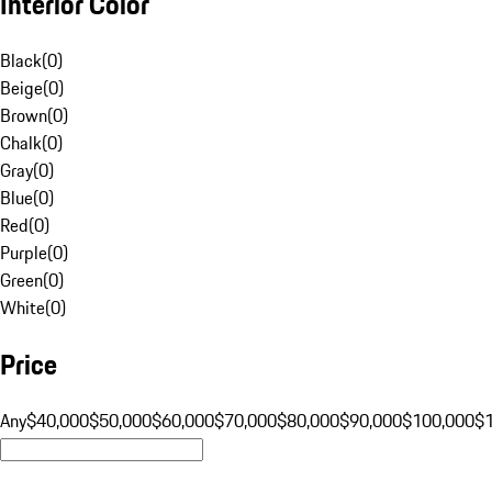
Interior Color
Black
(
0
)
Beige
(
0
)
Brown
(
0
)
Chalk
(
0
)
Gray
(
0
)
Blue
(
0
)
Red
(
0
)
Purple
(
0
)
Green
(
0
)
White
(
0
)
Price
Any
$40,000
$50,000
$60,000
$70,000
$80,000
$90,000
$100,000
$