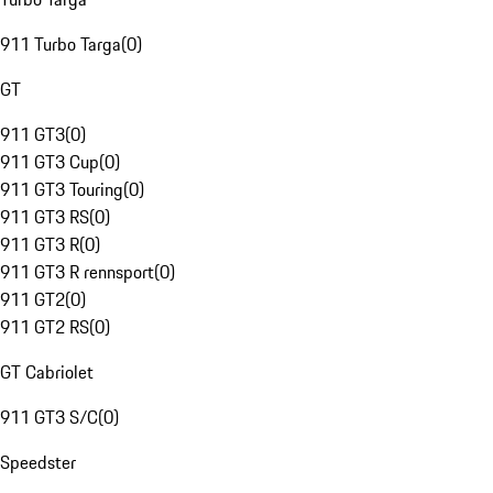
911 Turbo Targa
(
0
)
GT
911 GT3
(
0
)
911 GT3 Cup
(
0
)
911 GT3 Touring
(
0
)
911 GT3 RS
(
0
)
911 GT3 R
(
0
)
911 GT3 R rennsport
(
0
)
911 GT2
(
0
)
911 GT2 RS
(
0
)
GT Cabriolet
911 GT3 S/C
(
0
)
Speedster