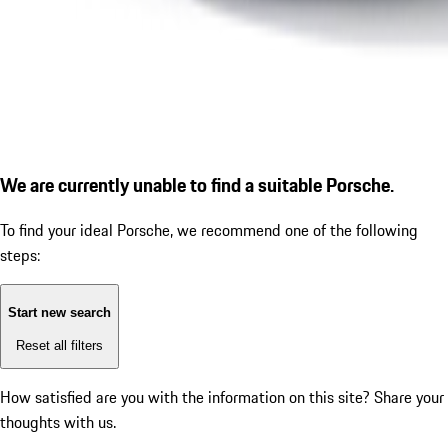
We are currently unable to find a suitable Porsche.
To find your ideal Porsche, we recommend one of the following
steps:
Start new search
Reset all filters
How satisfied are you with the information on this site?
Share your
thoughts with us.