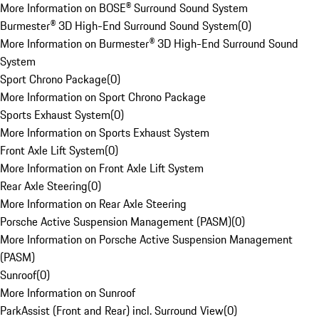
More Information on BOSE® Surround Sound System
Burmester® 3D High-End Surround Sound System
(
0
)
More Information on Burmester® 3D High-End Surround Sound
System
Sport Chrono Package
(
0
)
More Information on Sport Chrono Package
Sports Exhaust System
(
0
)
More Information on Sports Exhaust System
Front Axle Lift System
(
0
)
More Information on Front Axle Lift System
Rear Axle Steering
(
0
)
More Information on Rear Axle Steering
Porsche Active Suspension Management (PASM)
(
0
)
More Information on Porsche Active Suspension Management
(PASM)
Sunroof
(
0
)
More Information on Sunroof
ParkAssist (Front and Rear) incl. Surround View
(
0
)