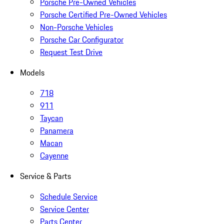
Porsche Pre-Owned Vehicles
Porsche Certified Pre-Owned Vehicles
Non-Porsche Vehicles
Porsche Car Configurator
Request Test Drive
Models
718
911
Taycan
Panamera
Macan
Cayenne
Service & Parts
Schedule Service
Service Center
Parts Center