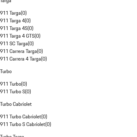
Targa
911 Targa
(
0
)
911 Targa 4
(
0
)
911 Targa 4S
(
0
)
911 Targa 4 GTS
(
0
)
911 SC Targa
(
0
)
911 Carrera Targa
(
0
)
911 Carrera 4 Targa
(
0
)
Turbo
911 Turbo
(
0
)
911 Turbo S
(
0
)
Turbo Cabriolet
911 Turbo Cabriolet
(
0
)
911 Turbo S Cabriolet
(
0
)
Turbo Targa