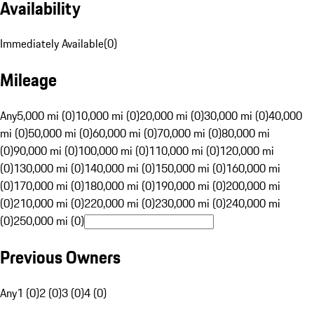
Availability
Immediately Available
(
0
)
Mileage
Any
5,000 mi (0)
10,000 mi (0)
20,000 mi (0)
30,000 mi (0)
40,000
mi (0)
50,000 mi (0)
60,000 mi (0)
70,000 mi (0)
80,000 mi
(0)
90,000 mi (0)
100,000 mi (0)
110,000 mi (0)
120,000 mi
(0)
130,000 mi (0)
140,000 mi (0)
150,000 mi (0)
160,000 mi
(0)
170,000 mi (0)
180,000 mi (0)
190,000 mi (0)
200,000 mi
(0)
210,000 mi (0)
220,000 mi (0)
230,000 mi (0)
240,000 mi
(0)
250,000 mi (0)
Previous Owners
Any
1 (0)
2 (0)
3 (0)
4 (0)