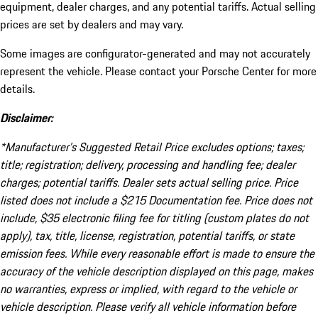
equipment, dealer charges, and any potential tariffs. Actual selling
prices are set by dealers and may vary.
Some images are configurator-generated and may not accurately
represent the vehicle. Please contact your Porsche Center for more
details.
Disclaimer:
*Manufacturer’s Suggested Retail Price excludes options; taxes;
title; registration; delivery, processing and handling fee; dealer
charges; potential tariffs. Dealer sets actual selling price. Price
listed does not include a $215 Documentation fee. Price does not
include, $35 electronic filing fee for titling (custom plates do not
apply), tax, title, license, registration, potential tariffs, or state
emission fees. While every reasonable effort is made to ensure the
accuracy of the vehicle description displayed on this page, makes
no warranties, express or implied, with regard to the vehicle or
vehicle description. Please verify all vehicle information before