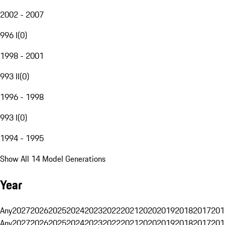
2002 - 2007
996 I
(
0
)
1998 - 2001
993 II
(
0
)
1996 - 1998
993 I
(
0
)
1994 - 1995
Show All 14 Model Generations
Year
Any
2027
2026
2025
2024
2023
2022
2021
2020
2019
2018
2017
201
Any
2027
2026
2025
2024
2023
2022
2021
2020
2019
2018
2017
201