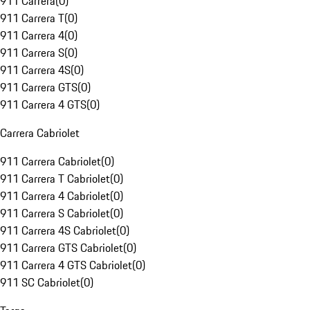
911 Carrera
(
0
)
911 Carrera T
(
0
)
911 Carrera 4
(
0
)
911 Carrera S
(
0
)
911 Carrera 4S
(
0
)
911 Carrera GTS
(
0
)
911 Carrera 4 GTS
(
0
)
Carrera Cabriolet
911 Carrera Cabriolet
(
0
)
911 Carrera T Cabriolet
(
0
)
911 Carrera 4 Cabriolet
(
0
)
911 Carrera S Cabriolet
(
0
)
911 Carrera 4S Cabriolet
(
0
)
911 Carrera GTS Cabriolet
(
0
)
911 Carrera 4 GTS Cabriolet
(
0
)
911 SC Cabriolet
(
0
)