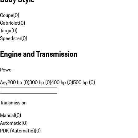
Coupe
(
0
)
Cabriolet
(
0
)
Targa
(
0
)
Speedster
(
0
)
Engine and Transmission
Power
Any
200 hp (0)
300 hp (0)
400 hp (0)
500 hp (0)
Transmission
Manual
(
0
)
Automatic
(
0
)
PDK (Automatic)
(
0
)