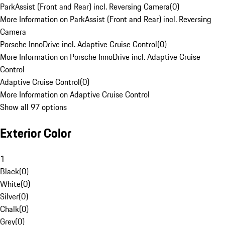
ParkAssist (Front and Rear) incl. Reversing Camera
(
0
)
More Information on ParkAssist (Front and Rear) incl. Reversing
Camera
Porsche InnoDrive incl. Adaptive Cruise Control
(
0
)
More Information on Porsche InnoDrive incl. Adaptive Cruise
Control
Adaptive Cruise Control
(
0
)
More Information on Adaptive Cruise Control
Show all 97 options
Exterior Color
1
Black
(
0
)
White
(
0
)
Silver
(
0
)
Chalk
(
0
)
Grey
(
0
)