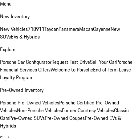
Menu
New Inventory
New Vehicles
718
911
Taycan
Panamera
Macan
Cayenne
New
SUVs
EVs & Hybrids
Explore
Porsche Car Configurator
Request Test Drive
Sell Your Car
Porsche
Financial Services Offers
Welcome to Porsche
End of Term Lease
Loyalty Program
Pre-Owned Inventory
Porsche Pre-Owned Vehicles
Porsche Certified Pre-Owned
Vehicles
Non-Porsche Vehicles
Former Courtesy Vehicles
Classic
Cars
Pre-Owned SUVs
Pre-Owned Coupes
Pre-Owned EVs &
Hybrids