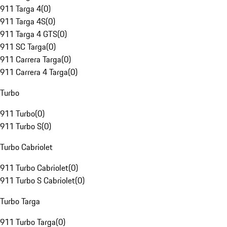
911 Targa 4
(
0
)
911 Targa 4S
(
0
)
911 Targa 4 GTS
(
0
)
911 SC Targa
(
0
)
911 Carrera Targa
(
0
)
911 Carrera 4 Targa
(
0
)
Turbo
911 Turbo
(
0
)
911 Turbo S
(
0
)
Turbo Cabriolet
911 Turbo Cabriolet
(
0
)
911 Turbo S Cabriolet
(
0
)
Turbo Targa
911 Turbo Targa
(
0
)