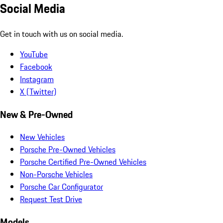
Social Media
Get in touch with us on social media.
YouTube
Facebook
Instagram
X (Twitter)
New & Pre-Owned
New Vehicles
Porsche Pre-Owned Vehicles
Porsche Certified Pre-Owned Vehicles
Non-Porsche Vehicles
Porsche Car Configurator
Request Test Drive
Models