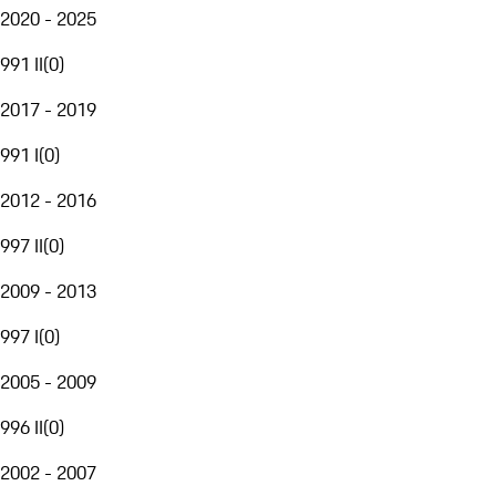
2020 - 2025
991 II
(
0
)
2017 - 2019
991 I
(
0
)
2012 - 2016
997 II
(
0
)
2009 - 2013
997 I
(
0
)
2005 - 2009
996 II
(
0
)
2002 - 2007