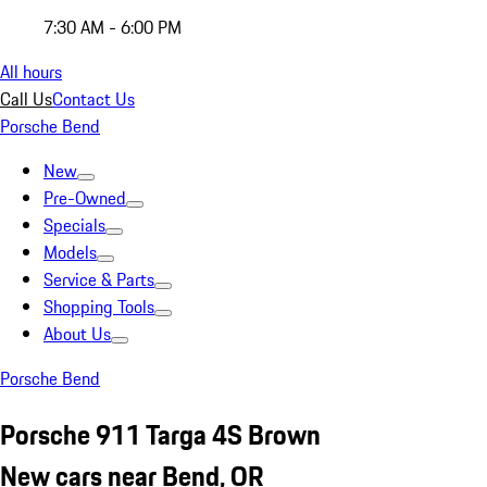
7:30 AM - 6:00 PM
All hours
Call Us
Contact Us
Porsche Bend
New
Pre-Owned
Specials
Models
Service & Parts
Shopping Tools
About Us
Porsche Bend
Porsche 911 Targa 4S Brown
New cars near Bend, OR