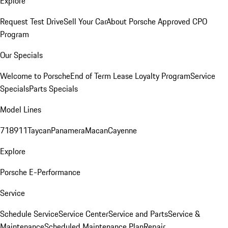
Explore
Request Test Drive
Sell Your Car
About Porsche Approved CPO
Program
Our Specials
Welcome to Porsche
End of Term Lease Loyalty Program
Service
Specials
Parts Specials
Model Lines
718
911
Taycan
Panamera
Macan
Cayenne
Explore
Porsche E-Performance
Service
Schedule Service
Service Center
Service and Parts
Service &
Maintenance
Scheduled Maintenance Plan
Repair