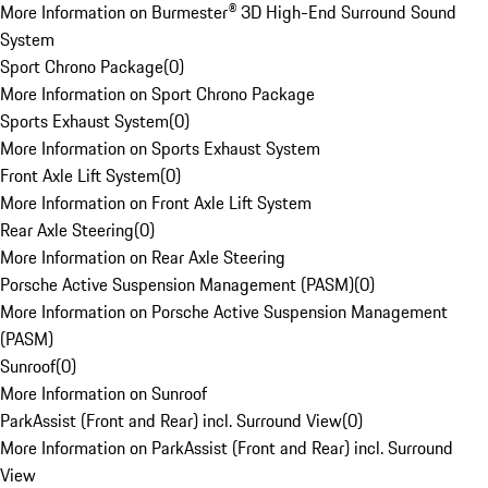
More Information on Burmester® 3D High-End Surround Sound
System
Sport Chrono Package
(
0
)
More Information on Sport Chrono Package
Sports Exhaust System
(
0
)
More Information on Sports Exhaust System
Front Axle Lift System
(
0
)
More Information on Front Axle Lift System
Rear Axle Steering
(
0
)
More Information on Rear Axle Steering
Porsche Active Suspension Management (PASM)
(
0
)
More Information on Porsche Active Suspension Management
(PASM)
Sunroof
(
0
)
More Information on Sunroof
ParkAssist (Front and Rear) incl. Surround View
(
0
)
More Information on ParkAssist (Front and Rear) incl. Surround
View