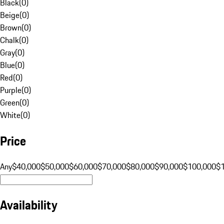
Black
(
0
)
Beige
(
0
)
Brown
(
0
)
Chalk
(
0
)
Gray
(
0
)
Blue
(
0
)
Red
(
0
)
Purple
(
0
)
Green
(
0
)
White
(
0
)
Price
Any
$40,000
$50,000
$60,000
$70,000
$80,000
$90,000
$100,000
$
Availability