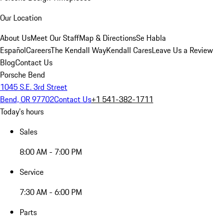
Our Location
About Us
Meet Our Staff
Map & Directions
Se Habla
Español
Careers
The Kendall Way
Kendall Cares
Leave Us a Review
Blog
Contact Us
Porsche Bend
1045 S.E. 3rd Street
Bend, OR 97702
Contact Us
+1 541-382-1711
Today's hours
Sales
8:00 AM - 7:00 PM
Service
7:30 AM - 6:00 PM
Parts