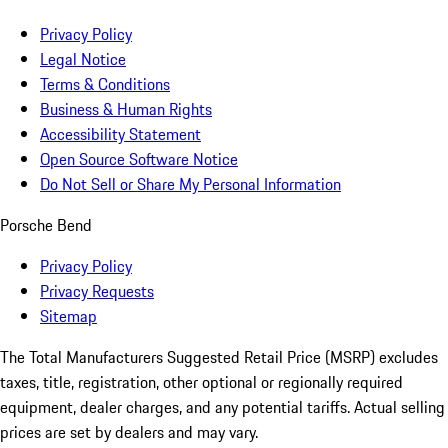
Privacy Policy
Legal Notice
Terms & Conditions
Business & Human Rights
Accessibility Statement
Open Source Software Notice
Do Not Sell or Share My Personal Information
Porsche Bend
Privacy Policy
Privacy Requests
Sitemap
The Total Manufacturers Suggested Retail Price (MSRP) excludes
taxes, title, registration, other optional or regionally required
equipment, dealer charges, and any potential tariffs. Actual selling
prices are set by dealers and may vary.