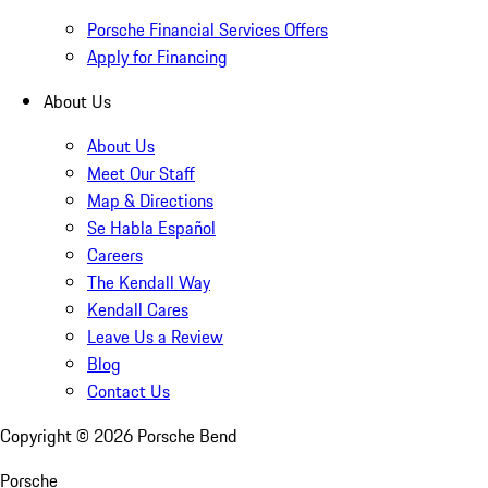
Porsche Financial Services Offers
Apply for Financing
About Us
About Us
Meet Our Staff
Map & Directions
Se Habla Español
Careers
The Kendall Way
Kendall Cares
Leave Us a Review
Blog
Contact Us
Copyright ©
2026
Porsche Bend
Porsche