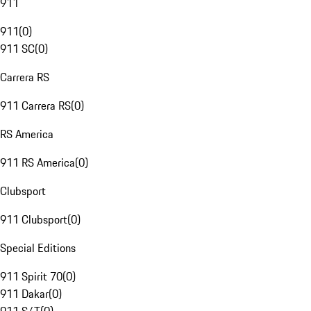
911
911
(
0
)
911 SC
(
0
)
Carrera RS
911 Carrera RS
(
0
)
RS America
911 RS America
(
0
)
Clubsport
911 Clubsport
(
0
)
Special Editions
911 Spirit 70
(
0
)
911 Dakar
(
0
)