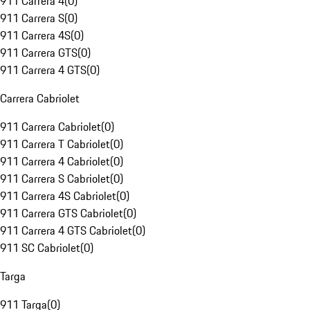
911 Carrera 4
(
0
)
911 Carrera S
(
0
)
911 Carrera 4S
(
0
)
911 Carrera GTS
(
0
)
911 Carrera 4 GTS
(
0
)
Carrera Cabriolet
911 Carrera Cabriolet
(
0
)
911 Carrera T Cabriolet
(
0
)
911 Carrera 4 Cabriolet
(
0
)
911 Carrera S Cabriolet
(
0
)
911 Carrera 4S Cabriolet
(
0
)
911 Carrera GTS Cabriolet
(
0
)
911 Carrera 4 GTS Cabriolet
(
0
)
911 SC Cabriolet
(
0
)
Targa
911 Targa
(
0
)