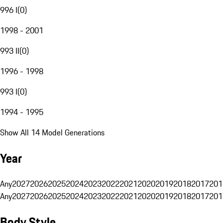
996 I
(
0
)
1998 - 2001
993 II
(
0
)
1996 - 1998
993 I
(
0
)
1994 - 1995
Show All 14 Model Generations
Year
Any
2027
2026
2025
2024
2023
2022
2021
2020
2019
2018
2017
201
Any
2027
2026
2025
2024
2023
2022
2021
2020
2019
2018
2017
201
Body Style