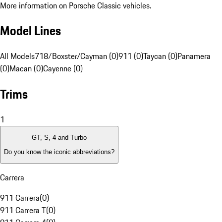
More information on Porsche Classic vehicles.
Model Lines
All Models
718/Boxster/Cayman (0)
911 (0)
Taycan (0)
Panamera
(0)
Macan (0)
Cayenne (0)
Trims
1
GT, S, 4 and Turbo
Do you know the iconic abbreviations?
Carrera
911 Carrera
(
0
)
911 Carrera T
(
0
)