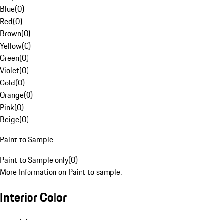
Blue
(
0
)
Red
(
0
)
Brown
(
0
)
Yellow
(
0
)
Green
(
0
)
Violet
(
0
)
Gold
(
0
)
Orange
(
0
)
Pink
(
0
)
Beige
(
0
)
Paint to Sample
Paint to Sample only
(
0
)
More Information on Paint to sample.
Interior Color