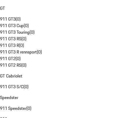
GT
911 GT3
(
0
)
911 GT3 Cup
(
0
)
911 GT3 Touring
(
0
)
911 GT3 RS
(
0
)
911 GT3 R
(
0
)
911 GT3 R rennsport
(
0
)
911 GT2
(
0
)
911 GT2 RS
(
0
)
GT Cabriolet
911 GT3 S/C
(
0
)
Speedster
911 Speedster
(
0
)