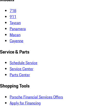
718
911
Taycan
Panamera
Macan
Cayenne
Service & Parts
Schedule Service
Service Center
Parts Center
Shopping Tools
Porsche Financial Services Offers
Apply for Financing