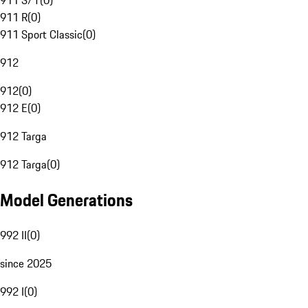
911 S/T
(
0
)
911 R
(
0
)
911 Sport Classic
(
0
)
912
912
(
0
)
912 E
(
0
)
912 Targa
912 Targa
(
0
)
Model Generations
992 II
(
0
)
since 2025
992 I
(
0
)