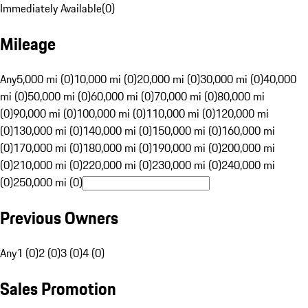
Immediately Available
(
0
)
Mileage
Any
5,000 mi (0)
10,000 mi (0)
20,000 mi (0)
30,000 mi (0)
40,000
mi (0)
50,000 mi (0)
60,000 mi (0)
70,000 mi (0)
80,000 mi
(0)
90,000 mi (0)
100,000 mi (0)
110,000 mi (0)
120,000 mi
(0)
130,000 mi (0)
140,000 mi (0)
150,000 mi (0)
160,000 mi
(0)
170,000 mi (0)
180,000 mi (0)
190,000 mi (0)
200,000 mi
(0)
210,000 mi (0)
220,000 mi (0)
230,000 mi (0)
240,000 mi
(0)
250,000 mi (0)
Previous Owners
Any
1 (0)
2 (0)
3 (0)
4 (0)
Sales Promotion