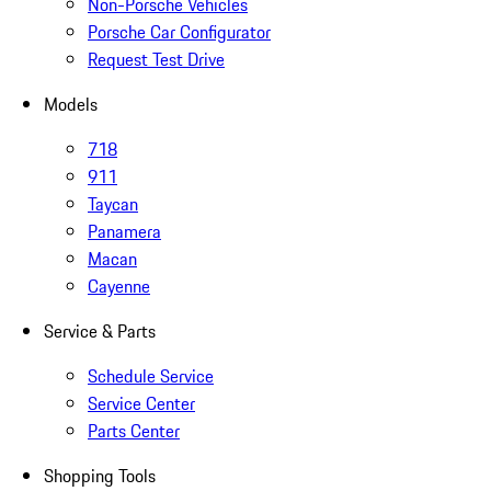
Non-Porsche Vehicles
Porsche Car Configurator
Request Test Drive
Models
718
911
Taycan
Panamera
Macan
Cayenne
Service & Parts
Schedule Service
Service Center
Parts Center
Shopping Tools