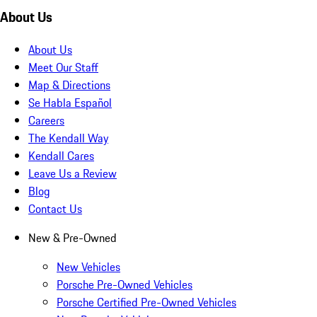
About Us
About Us
Meet Our Staff
Map & Directions
Se Habla Español
Careers
The Kendall Way
Kendall Cares
Leave Us a Review
Blog
Contact Us
New & Pre-Owned
New Vehicles
Porsche Pre-Owned Vehicles
Porsche Certified Pre-Owned Vehicles