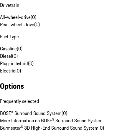
Drivetrain
All-wheel-drive
(
0
)
Rear-wheel-drive
(
0
)
Fuel Type
Gasoline
(
0
)
Diesel
(
0
)
Plug-in hybrid
(
0
)
Electric
(
0
)
Options
Frequently selected
BOSE® Surround Sound System
(
0
)
More Information on BOSE® Surround Sound System
Burmester® 3D High-End Surround Sound System
(
0
)