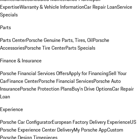
Expertise
Warranty & Vehicle Information
Car Repair Loan
Service
Specials
Parts
Parts Center
Porsche Genuine Parts, Tires, Oil
Porsche
Accessories
Porsche Tire Center
Parts Specials
Finance & Insurance
Porsche Financial Services Offers
Apply for Financing
Sell Your
Car
Finance Center
Porsche Financial Services
Porsche Auto
Insurance
Porsche Protection Plans
Buy’n Drive Options
Car Repair
Loan
Experience
Porsche Car Configurator
European Factory Delivery Experience
US
Porsche Experience Center Delivery
My Porsche App
Custom
Porsche Design Timepieces