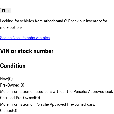
Filter
Looking for vehicles from
other brands
? Check our inventory for
more options.
Search Non-Porsche vehicles
VIN or stock number
Condition
New
(
0
)
Pre-Owned
(
0
)
More Information on used cars without the Porsche Approved seal.
Certified Pre-Owned
(
0
)
More Information on Porsche Approved Pre-owned cars.
Classic
(
0
)