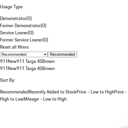
Usage Type
Demonstrator
(
0
)
Former Demonstrator
(
0
)
Service Loaner
(
0
)
Former Service Loaner
(
0
)
Reset all filters
Recommended
911
New
911 Targa 4S
Brown
911
New
911 Targa 4S
Brown
Sort By:
Recommended
Recently Added to Stock
Price - Low to High
Price -
High to Low
Mileage - Low to High