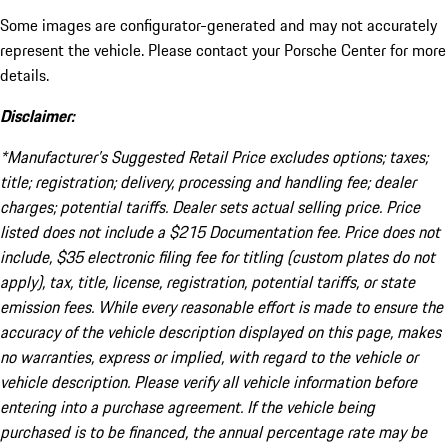
Some images are configurator-generated and may not accurately
represent the vehicle. Please contact your Porsche Center for more
details.
Disclaimer:
*Manufacturer’s Suggested Retail Price excludes options; taxes;
title; registration; delivery, processing and handling fee; dealer
charges; potential tariffs. Dealer sets actual selling price. Price
listed does not include a $215 Documentation fee. Price does not
include, $35 electronic filing fee for titling (custom plates do not
apply), tax, title, license, registration, potential tariffs, or state
emission fees. While every reasonable effort is made to ensure the
accuracy of the vehicle description displayed on this page, makes
no warranties, express or implied, with regard to the vehicle or
vehicle description. Please verify all vehicle information before
entering into a purchase agreement. If the vehicle being
purchased is to be financed, the annual percentage rate may be