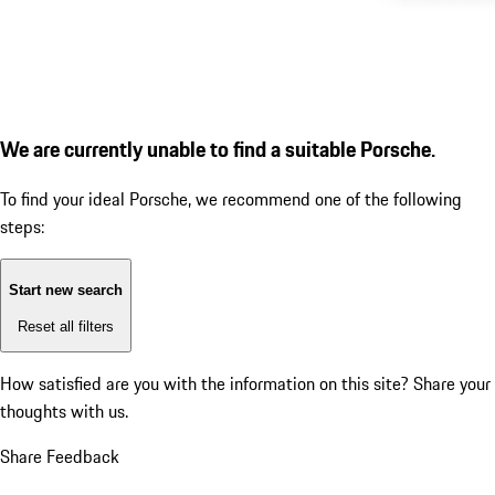
We are currently unable to find a suitable Porsche.
To find your ideal Porsche, we recommend one of the following
steps:
Start new search
Reset all filters
How satisfied are you with the information on this site?
Share your
thoughts with us.
Share Feedback