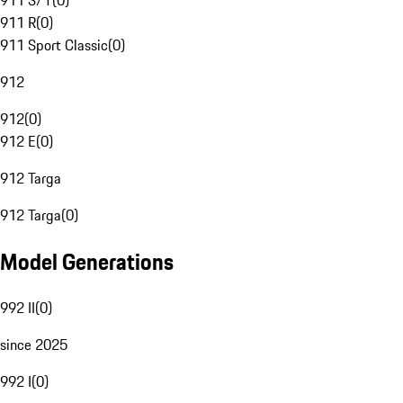
911 S/T
(
0
)
911 R
(
0
)
911 Sport Classic
(
0
)
912
912
(
0
)
912 E
(
0
)
912 Targa
912 Targa
(
0
)
Model Generations
992 II
(
0
)
since 2025
992 I
(
0
)