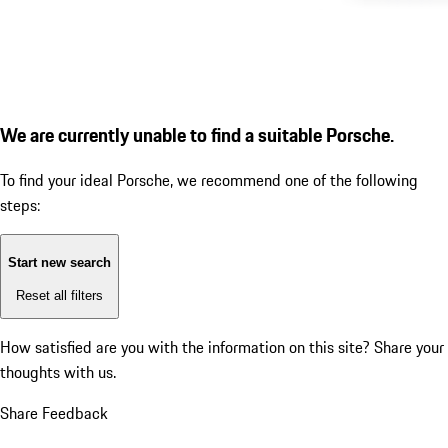
We are currently unable to find a suitable Porsche.
To find your ideal Porsche, we recommend one of the following
steps:
Start new search
Reset all filters
How satisfied are you with the information on this site?
Share your
thoughts with us.
Share Feedback