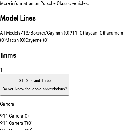
More information on Porsche Classic vehicles.
Model Lines
All Models
718/Boxster/Cayman (0)
911 (0)
Taycan (0)
Panamera
(0)
Macan (0)
Cayenne (0)
Trims
1
GT, S, 4 and Turbo
Do you know the iconic abbreviations?
Carrera
911 Carrera
(
0
)
911 Carrera T
(
0
)