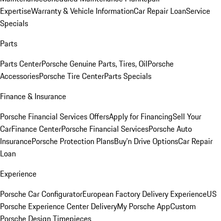
Expertise
Warranty & Vehicle Information
Car Repair Loan
Service
Specials
Parts
Parts Center
Porsche Genuine Parts, Tires, Oil
Porsche
Accessories
Porsche Tire Center
Parts Specials
Finance & Insurance
Porsche Financial Services Offers
Apply for Financing
Sell Your
Car
Finance Center
Porsche Financial Services
Porsche Auto
Insurance
Porsche Protection Plans
Buy’n Drive Options
Car Repair
Loan
Experience
Porsche Car Configurator
European Factory Delivery Experience
US
Porsche Experience Center Delivery
My Porsche App
Custom
Porsche Design Timepieces