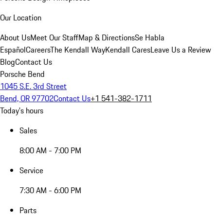
Our Location
About Us
Meet Our Staff
Map & Directions
Se Habla
Español
Careers
The Kendall Way
Kendall Cares
Leave Us a Review
Blog
Contact Us
Porsche Bend
1045 S.E. 3rd Street
Bend, OR 97702
Contact Us
+1 541-382-1711
Today's hours
Sales
8:00 AM - 7:00 PM
Service
7:30 AM - 6:00 PM
Parts