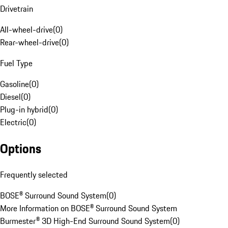
Drivetrain
All-wheel-drive
(
0
)
Rear-wheel-drive
(
0
)
Fuel Type
Gasoline
(
0
)
Diesel
(
0
)
Plug-in hybrid
(
0
)
Electric
(
0
)
Options
Frequently selected
BOSE® Surround Sound System
(
0
)
More Information on BOSE® Surround Sound System
Burmester® 3D High-End Surround Sound System
(
0
)