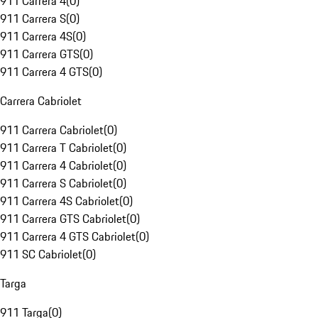
911 Carrera 4
(
0
)
911 Carrera S
(
0
)
911 Carrera 4S
(
0
)
911 Carrera GTS
(
0
)
911 Carrera 4 GTS
(
0
)
Carrera Cabriolet
911 Carrera Cabriolet
(
0
)
911 Carrera T Cabriolet
(
0
)
911 Carrera 4 Cabriolet
(
0
)
911 Carrera S Cabriolet
(
0
)
911 Carrera 4S Cabriolet
(
0
)
911 Carrera GTS Cabriolet
(
0
)
911 Carrera 4 GTS Cabriolet
(
0
)
911 SC Cabriolet
(
0
)
Targa
911 Targa
(
0
)