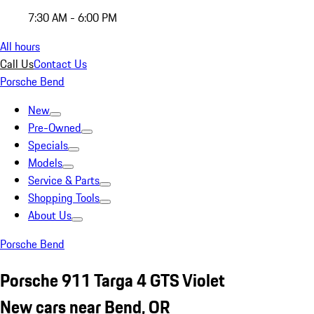
7:30 AM - 6:00 PM
All hours
Call Us
Contact Us
Porsche Bend
New
Pre-Owned
Specials
Models
Service & Parts
Shopping Tools
About Us
Porsche Bend
Porsche 911 Targa 4 GTS Violet
New cars near Bend, OR