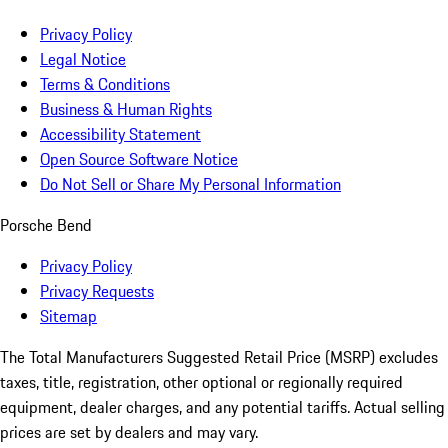
Privacy Policy
Legal Notice
Terms & Conditions
Business & Human Rights
Accessibility Statement
Open Source Software Notice
Do Not Sell or Share My Personal Information
Porsche Bend
Privacy Policy
Privacy Requests
Sitemap
The Total Manufacturers Suggested Retail Price (MSRP) excludes
taxes, title, registration, other optional or regionally required
equipment, dealer charges, and any potential tariffs. Actual selling
prices are set by dealers and may vary.