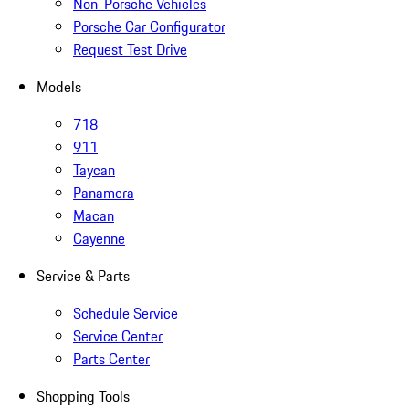
Non-Porsche Vehicles
Porsche Car Configurator
Request Test Drive
Models
718
911
Taycan
Panamera
Macan
Cayenne
Service & Parts
Schedule Service
Service Center
Parts Center
Shopping Tools