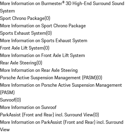
More Information on Burmester® 3D High-End Surround Sound
System
Sport Chrono Package
(
0
)
More Information on Sport Chrono Package
Sports Exhaust System
(
0
)
More Information on Sports Exhaust System
Front Axle Lift System
(
0
)
More Information on Front Axle Lift System
Rear Axle Steering
(
0
)
More Information on Rear Axle Steering
Porsche Active Suspension Management (PASM)
(
0
)
More Information on Porsche Active Suspension Management
(PASM)
Sunroof
(
0
)
More Information on Sunroof
ParkAssist (Front and Rear) incl. Surround View
(
0
)
More Information on ParkAssist (Front and Rear) incl. Surround
View