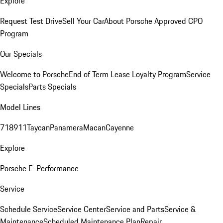
Explore
Request Test Drive
Sell Your Car
About Porsche Approved CPO
Program
Our Specials
Welcome to Porsche
End of Term Lease Loyalty Program
Service
Specials
Parts Specials
Model Lines
718
911
Taycan
Panamera
Macan
Cayenne
Explore
Porsche E-Performance
Service
Schedule Service
Service Center
Service and Parts
Service &
Maintenance
Scheduled Maintenance Plan
Repair