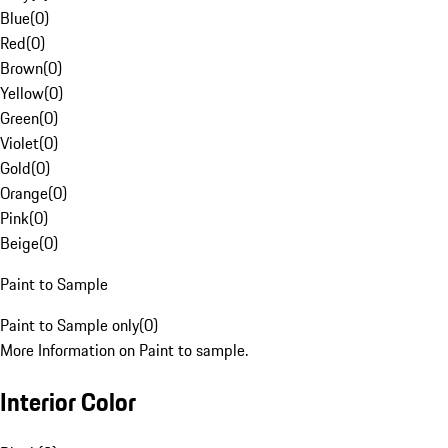
Blue
(
0
)
Red
(
0
)
Brown
(
0
)
Yellow
(
0
)
Green
(
0
)
Violet
(
0
)
Gold
(
0
)
Orange
(
0
)
Pink
(
0
)
Beige
(
0
)
Paint to Sample
Paint to Sample only
(
0
)
More Information on Paint to sample.
Interior Color