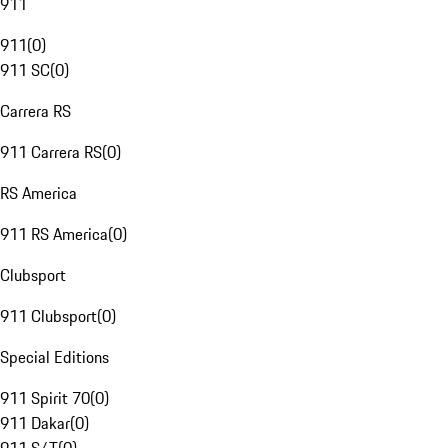
911
911
(
0
)
911 SC
(
0
)
Carrera RS
911 Carrera RS
(
0
)
RS America
911 RS America
(
0
)
Clubsport
911 Clubsport
(
0
)
Special Editions
911 Spirit 70
(
0
)
911 Dakar
(
0
)