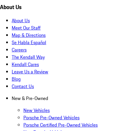
About Us
About Us
Meet Our Staff
Map & Directions
Se Habla Español
Careers
The Kendall Way
Kendall Cares
Leave Us a Review
Blog
Contact Us
New & Pre-Owned
New Vehicles
Porsche Pre-Owned Vehicles
Porsche Certified Pre-Owned Vehicles