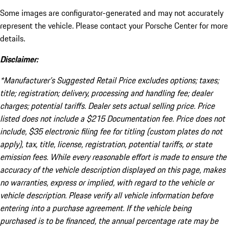
Some images are configurator-generated and may not accurately
represent the vehicle. Please contact your Porsche Center for more
details.
Disclaimer:
*Manufacturer’s Suggested Retail Price excludes options; taxes;
title; registration; delivery, processing and handling fee; dealer
charges; potential tariffs. Dealer sets actual selling price. Price
listed does not include a $215 Documentation fee. Price does not
include, $35 electronic filing fee for titling (custom plates do not
apply), tax, title, license, registration, potential tariffs, or state
emission fees. While every reasonable effort is made to ensure the
accuracy of the vehicle description displayed on this page, makes
no warranties, express or implied, with regard to the vehicle or
vehicle description. Please verify all vehicle information before
entering into a purchase agreement. If the vehicle being
purchased is to be financed, the annual percentage rate may be