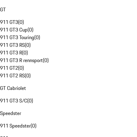
GT
911 GT3
(
0
)
911 GT3 Cup
(
0
)
911 GT3 Touring
(
0
)
911 GT3 RS
(
0
)
911 GT3 R
(
0
)
911 GT3 R rennsport
(
0
)
911 GT2
(
0
)
911 GT2 RS
(
0
)
GT Cabriolet
911 GT3 S/C
(
0
)
Speedster
911 Speedster
(
0
)