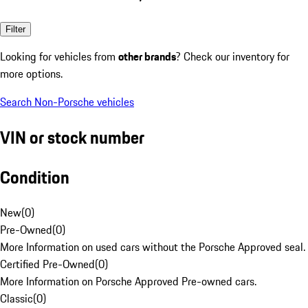
Filter
Looking for vehicles from
other brands
? Check our inventory for
more options.
Search Non-Porsche vehicles
VIN or stock number
Condition
New
(
0
)
Pre-Owned
(
0
)
More Information on used cars without the Porsche Approved seal.
Certified Pre-Owned
(
0
)
More Information on Porsche Approved Pre-owned cars.
Classic
(
0
)