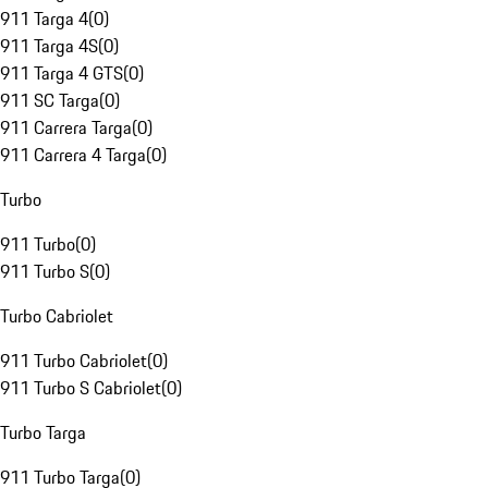
911 Targa 4
(
0
)
911 Targa 4S
(
0
)
911 Targa 4 GTS
(
0
)
911 SC Targa
(
0
)
911 Carrera Targa
(
0
)
911 Carrera 4 Targa
(
0
)
Turbo
911 Turbo
(
0
)
911 Turbo S
(
0
)
Turbo Cabriolet
911 Turbo Cabriolet
(
0
)
911 Turbo S Cabriolet
(
0
)
Turbo Targa
911 Turbo Targa
(
0
)