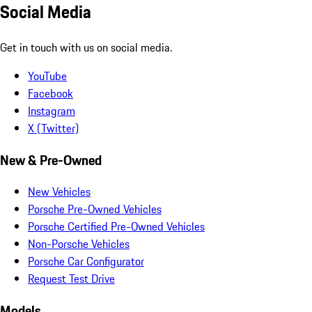
Social Media
Get in touch with us on social media.
YouTube
Facebook
Instagram
X (Twitter)
New & Pre-Owned
New Vehicles
Porsche Pre-Owned Vehicles
Porsche Certified Pre-Owned Vehicles
Non-Porsche Vehicles
Porsche Car Configurator
Request Test Drive
Models