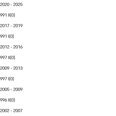
2020 - 2025
991 II
(
0
)
2017 - 2019
991 I
(
0
)
2012 - 2016
997 II
(
0
)
2009 - 2013
997 I
(
0
)
2005 - 2009
996 II
(
0
)
2002 - 2007