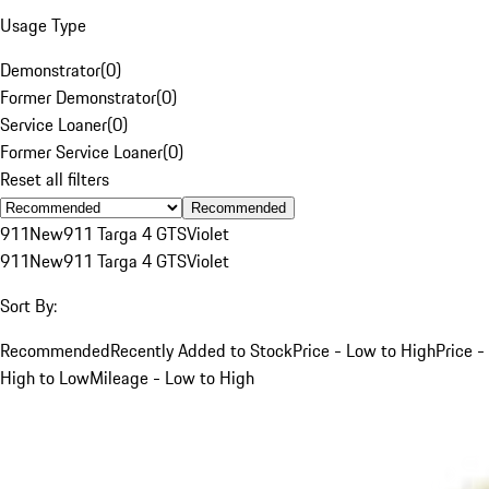
Usage Type
Demonstrator
(
0
)
Former Demonstrator
(
0
)
Service Loaner
(
0
)
Former Service Loaner
(
0
)
Reset all filters
Recommended
911
New
911 Targa 4 GTS
Violet
911
New
911 Targa 4 GTS
Violet
Sort By:
Recommended
Recently Added to Stock
Price - Low to High
Price -
High to Low
Mileage - Low to High