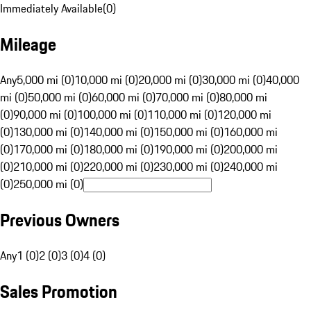
Immediately Available
(
0
)
Mileage
Any
5,000 mi (0)
10,000 mi (0)
20,000 mi (0)
30,000 mi (0)
40,000
mi (0)
50,000 mi (0)
60,000 mi (0)
70,000 mi (0)
80,000 mi
(0)
90,000 mi (0)
100,000 mi (0)
110,000 mi (0)
120,000 mi
(0)
130,000 mi (0)
140,000 mi (0)
150,000 mi (0)
160,000 mi
(0)
170,000 mi (0)
180,000 mi (0)
190,000 mi (0)
200,000 mi
(0)
210,000 mi (0)
220,000 mi (0)
230,000 mi (0)
240,000 mi
(0)
250,000 mi (0)
Previous Owners
Any
1 (0)
2 (0)
3 (0)
4 (0)
Sales Promotion