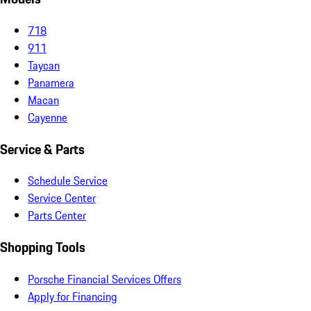
718
911
Taycan
Panamera
Macan
Cayenne
Service & Parts
Schedule Service
Service Center
Parts Center
Shopping Tools
Porsche Financial Services Offers
Apply for Financing