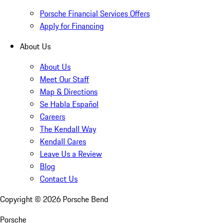
Porsche Financial Services Offers
Apply for Financing
About Us
About Us
Meet Our Staff
Map & Directions
Se Habla Español
Careers
The Kendall Way
Kendall Cares
Leave Us a Review
Blog
Contact Us
Copyright ©
2026
Porsche Bend
Porsche