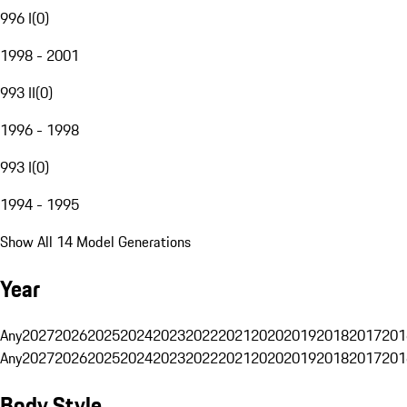
996 I
(
0
)
1998 - 2001
993 II
(
0
)
1996 - 1998
993 I
(
0
)
1994 - 1995
Show All 14 Model Generations
Year
Any
2027
2026
2025
2024
2023
2022
2021
2020
2019
2018
2017
201
Any
2027
2026
2025
2024
2023
2022
2021
2020
2019
2018
2017
201
Body Style