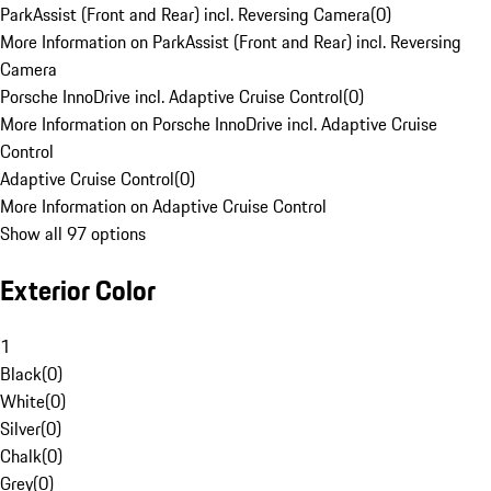
ParkAssist (Front and Rear) incl. Reversing Camera
(
0
)
More Information on ParkAssist (Front and Rear) incl. Reversing
Camera
Porsche InnoDrive incl. Adaptive Cruise Control
(
0
)
More Information on Porsche InnoDrive incl. Adaptive Cruise
Control
Adaptive Cruise Control
(
0
)
More Information on Adaptive Cruise Control
Show all 97 options
Exterior Color
1
Black
(
0
)
White
(
0
)
Silver
(
0
)
Chalk
(
0
)
Grey
(
0
)