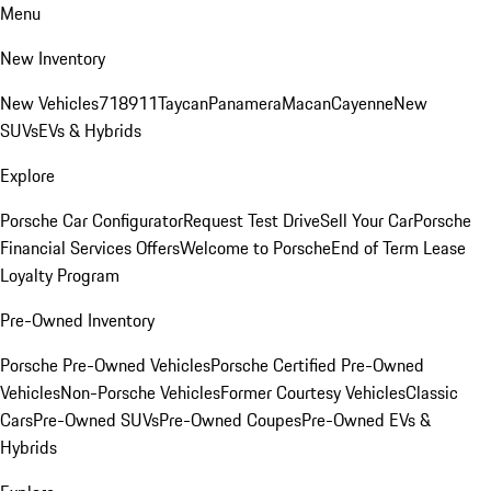
Menu
New Inventory
New Vehicles
718
911
Taycan
Panamera
Macan
Cayenne
New
SUVs
EVs & Hybrids
Explore
Porsche Car Configurator
Request Test Drive
Sell Your Car
Porsche
Financial Services Offers
Welcome to Porsche
End of Term Lease
Loyalty Program
Pre-Owned Inventory
Porsche Pre-Owned Vehicles
Porsche Certified Pre-Owned
Vehicles
Non-Porsche Vehicles
Former Courtesy Vehicles
Classic
Cars
Pre-Owned SUVs
Pre-Owned Coupes
Pre-Owned EVs &
Hybrids