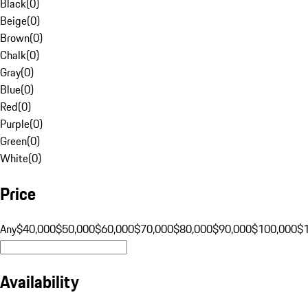
Black
(
0
)
Beige
(
0
)
Brown
(
0
)
Chalk
(
0
)
Gray
(
0
)
Blue
(
0
)
Red
(
0
)
Purple
(
0
)
Green
(
0
)
White
(
0
)
Price
Any
$40,000
$50,000
$60,000
$70,000
$80,000
$90,000
$100,000
$
Availability