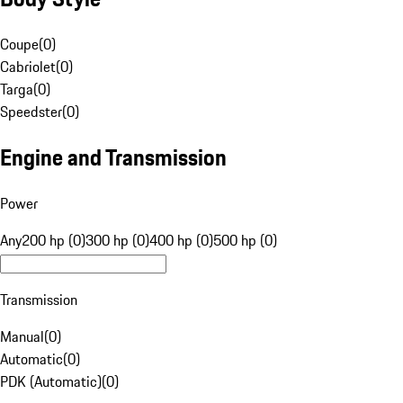
Coupe
(
0
)
Cabriolet
(
0
)
Targa
(
0
)
Speedster
(
0
)
Engine and Transmission
Power
Any
200 hp (0)
300 hp (0)
400 hp (0)
500 hp (0)
Transmission
Manual
(
0
)
Automatic
(
0
)
PDK (Automatic)
(
0
)