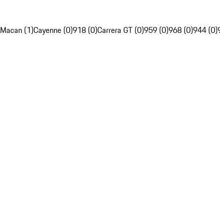
Macan (1)
Cayenne (0)
918 (0)
Carrera GT (0)
959 (0)
968 (0)
944 (0)