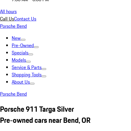
All hours
Call Us
Contact Us
Porsche Bend
New
Pre-Owned
Specials
Models
Service & Parts
Shopping Tools
About Us
Porsche Bend
Porsche 911 Targa Silver
Pre-owned cars near Bend, OR