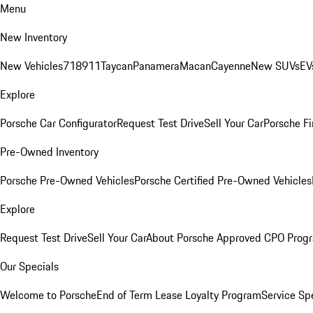
Menu
New Inventory
New Vehicles
718
911
Taycan
Panamera
Macan
Cayenne
New SUVs
EV
Explore
Porsche Car Configurator
Request Test Drive
Sell Your Car
Porsche Fi
Pre-Owned Inventory
Porsche Pre-Owned Vehicles
Porsche Certified Pre-Owned Vehicles
Explore
Request Test Drive
Sell Your Car
About Porsche Approved CPO Prog
Our Specials
Welcome to Porsche
End of Term Lease Loyalty Program
Service Sp