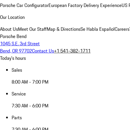
Porsche Car Configurator
European Factory Delivery Experience
US P
Our Location
About Us
Meet Our Staff
Map & Directions
Se Habla Español
Careers
Porsche Bend
1045 S.E. 3rd Street
Bend, OR 97702
Contact Us
+1 541-382-1711
Today's hours
Sales
8:00 AM - 7:00 PM
Service
7:30 AM - 6:00 PM
Parts
7:30 AM - 6:00 PM