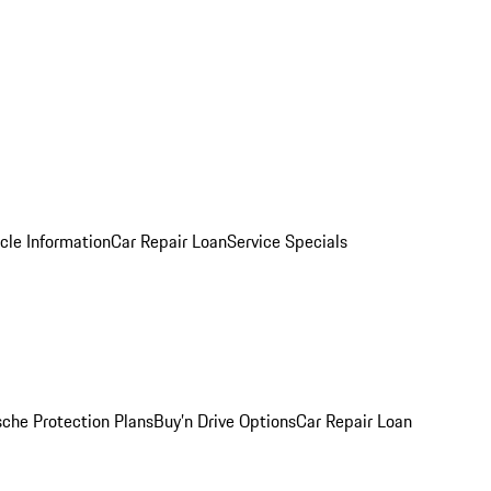
cle Information
Car Repair Loan
Service Specials
sche Protection Plans
Buy’n Drive Options
Car Repair Loan