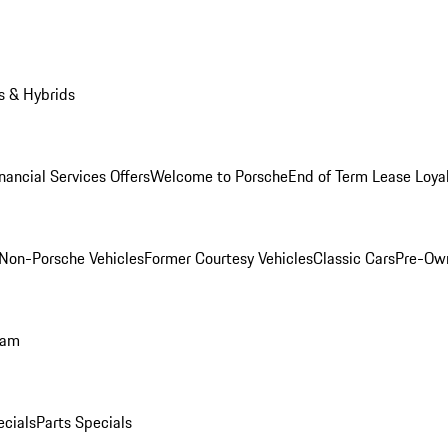
s & Hybrids
nancial Services Offers
Welcome to Porsche
End of Term Lease Loya
Non-Porsche Vehicles
Former Courtesy Vehicles
Classic Cars
Pre-Ow
ram
ecials
Parts Specials