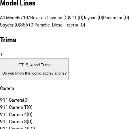
Model Lines
All Models
718/Boxster/Cayman (0)
911 (0)
Taycan (0)
Panamera (0)
Spyder (0)
356 (0)
Porsche-Diesel Tractor (0)
Trims
1
GT, S, 4 and Turbo
Do you know the iconic abbreviations?
Carrera
911 Carrera
(
0
)
911 Carrera T
(
0
)
911 Carrera 4
(
0
)
911 Carrera S
(
0
)
911 Carrera 4S
(
0
)