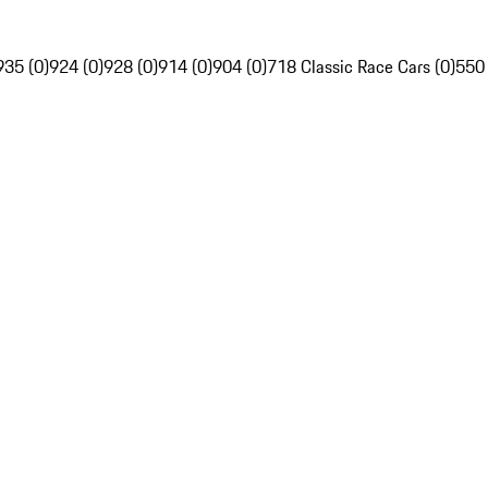
935 (0)
924 (0)
928 (0)
914 (0)
904 (0)
718 Classic Race Cars (0)
550