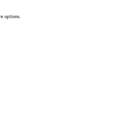
re options.