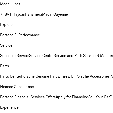
Model Lines
718
911
Taycan
Panamera
Macan
Cayenne
Explore
Porsche E-Performance
Service
Schedule Service
Service Center
Service and Parts
Service & Mainte
Parts
Parts Center
Porsche Genuine Parts, Tires, Oil
Porsche Accessories
P
Finance & Insurance
Porsche Financial Services Offers
Apply for Financing
Sell Your Car
F
Experience