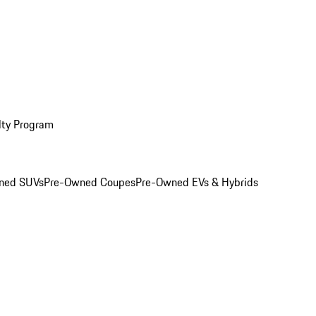
lty Program
ned SUVs
Pre-Owned Coupes
Pre-Owned EVs & Hybrids