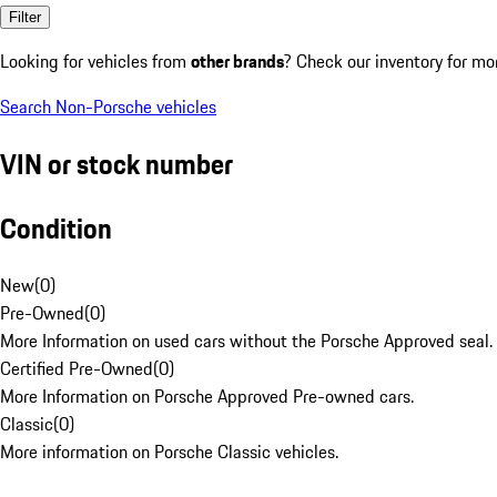
Filter
Looking for vehicles from
other brands
? Check our inventory for mo
Search Non-Porsche vehicles
VIN or stock number
Condition
New
(
0
)
Pre-Owned
(
0
)
More Information on used cars without the Porsche Approved seal.
Certified Pre-Owned
(
0
)
More Information on Porsche Approved Pre-owned cars.
Classic
(
0
)
More information on Porsche Classic vehicles.