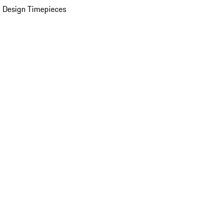
 Design Timepieces