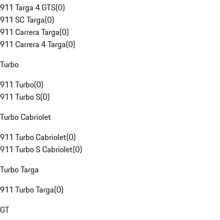
911 Targa 4 GTS
(
0
)
911 SC Targa
(
0
)
911 Carrera Targa
(
0
)
911 Carrera 4 Targa
(
0
)
Turbo
911 Turbo
(
0
)
911 Turbo S
(
0
)
Turbo Cabriolet
911 Turbo Cabriolet
(
0
)
911 Turbo S Cabriolet
(
0
)
Turbo Targa
911 Turbo Targa
(
0
)
GT