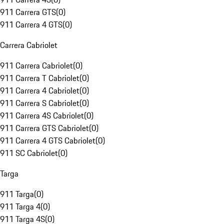
911 Carrera GTS
(
0
)
911 Carrera 4 GTS
(
0
)
Carrera Cabriolet
911 Carrera Cabriolet
(
0
)
911 Carrera T Cabriolet
(
0
)
911 Carrera 4 Cabriolet
(
0
)
911 Carrera S Cabriolet
(
0
)
911 Carrera 4S Cabriolet
(
0
)
911 Carrera GTS Cabriolet
(
0
)
911 Carrera 4 GTS Cabriolet
(
0
)
911 SC Cabriolet
(
0
)
Targa
911 Targa
(
0
)
911 Targa 4
(
0
)
911 Targa 4S
(
0
)