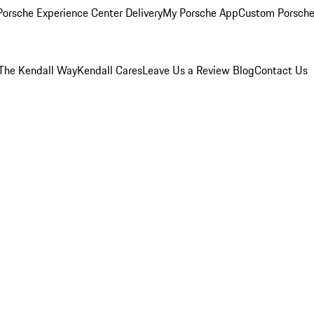
orsche Experience Center Delivery
My Porsche App
Custom Porsche
The Kendall Way
Kendall Cares
Leave Us a Review
Blog
Contact Us