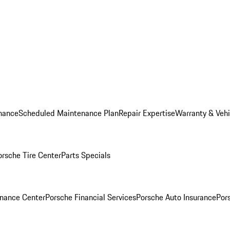
nance
Scheduled Maintenance Plan
Repair Expertise
Warranty & Vehi
orsche Tire Center
Parts Specials
inance Center
Porsche Financial Services
Porsche Auto Insurance
Por