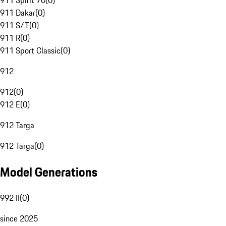
911 Spirit 70
(
0
)
911 Dakar
(
0
)
911 S/T
(
0
)
911 R
(
0
)
911 Sport Classic
(
0
)
912
912
(
0
)
912 E
(
0
)
912 Targa
912 Targa
(
0
)
Model Generations
992 II
(
0
)
since 2025