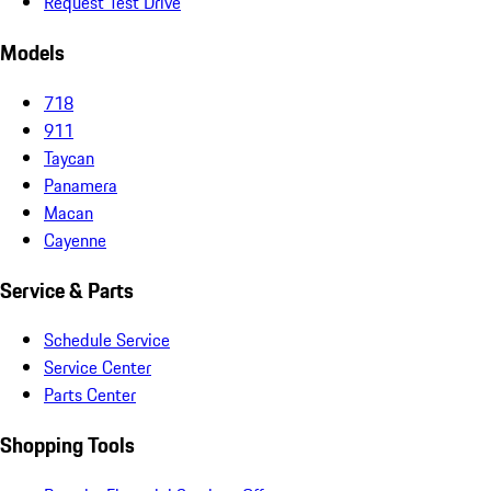
Request Test Drive
Models
718
911
Taycan
Panamera
Macan
Cayenne
Service & Parts
Schedule Service
Service Center
Parts Center
Shopping Tools