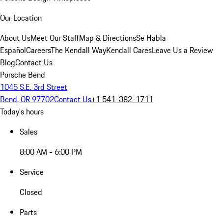
Our Location
About Us
Meet Our Staff
Map & Directions
Se Habla
Español
Careers
The Kendall Way
Kendall Cares
Leave Us a Review
Blog
Contact Us
Porsche Bend
1045 S.E. 3rd Street
Bend, OR 97702
Contact Us
+1 541-382-1711
Today's hours
Sales
8:00 AM - 6:00 PM
Service
Closed
Parts