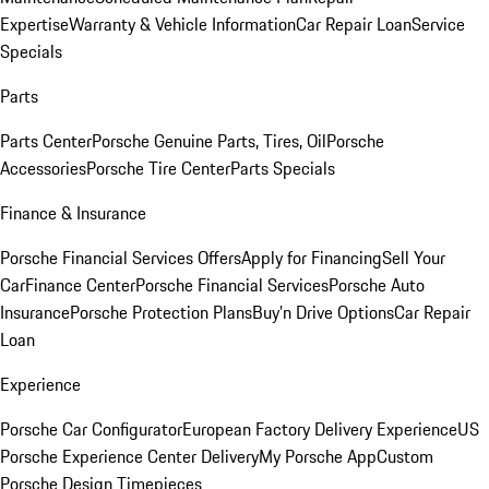
Expertise
Warranty & Vehicle Information
Car Repair Loan
Service
Specials
Parts
Parts Center
Porsche Genuine Parts, Tires, Oil
Porsche
Accessories
Porsche Tire Center
Parts Specials
Finance & Insurance
Porsche Financial Services Offers
Apply for Financing
Sell Your
Car
Finance Center
Porsche Financial Services
Porsche Auto
Insurance
Porsche Protection Plans
Buy’n Drive Options
Car Repair
Loan
Experience
Porsche Car Configurator
European Factory Delivery Experience
US
Porsche Experience Center Delivery
My Porsche App
Custom
Porsche Design Timepieces