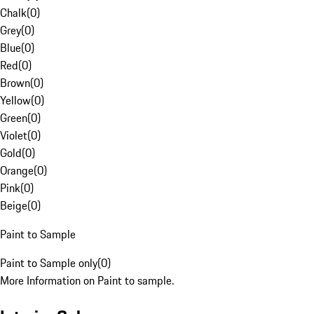
Chalk
(
0
)
Grey
(
0
)
Blue
(
0
)
Red
(
0
)
Brown
(
0
)
Yellow
(
0
)
Green
(
0
)
Violet
(
0
)
Gold
(
0
)
Orange
(
0
)
Pink
(
0
)
Beige
(
0
)
Paint to Sample
Paint to Sample only
(
0
)
More Information on Paint to sample.