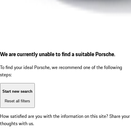
We are currently unable to find a suitable Porsche.
To find your ideal Porsche, we recommend one of the following
steps:
Start new search
Reset all filters
How satisfied are you with the information on this site?
Share your
thoughts with us.