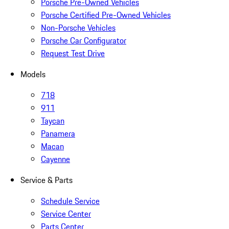
Porsche Pre-Owned Vehicles
Porsche Certified Pre-Owned Vehicles
Non-Porsche Vehicles
Porsche Car Configurator
Request Test Drive
Models
718
911
Taycan
Panamera
Macan
Cayenne
Service & Parts
Schedule Service
Service Center
Parts Center