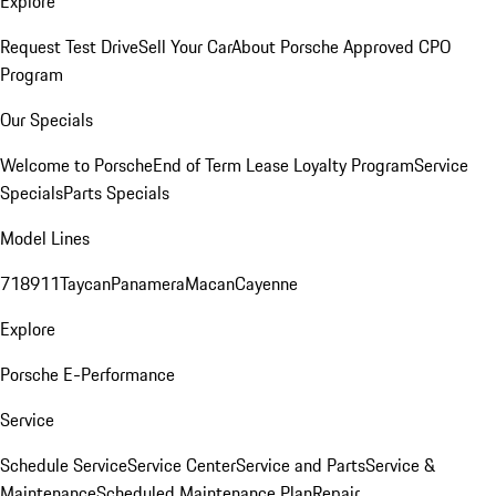
Explore
Request Test Drive
Sell Your Car
About Porsche Approved CPO
Program
Our Specials
Welcome to Porsche
End of Term Lease Loyalty Program
Service
Specials
Parts Specials
Model Lines
718
911
Taycan
Panamera
Macan
Cayenne
Explore
Porsche E-Performance
Service
Schedule Service
Service Center
Service and Parts
Service &
Maintenance
Scheduled Maintenance Plan
Repair