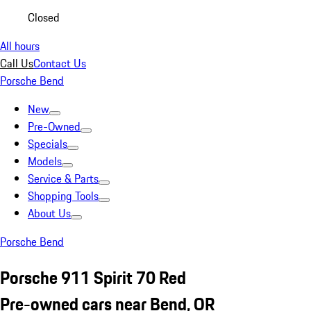
Closed
All hours
Call Us
Contact Us
Porsche Bend
New
Pre-Owned
Specials
Models
Service & Parts
Shopping Tools
About Us
Porsche Bend
Porsche 911 Spirit 70 Red
Pre-owned cars near Bend, OR