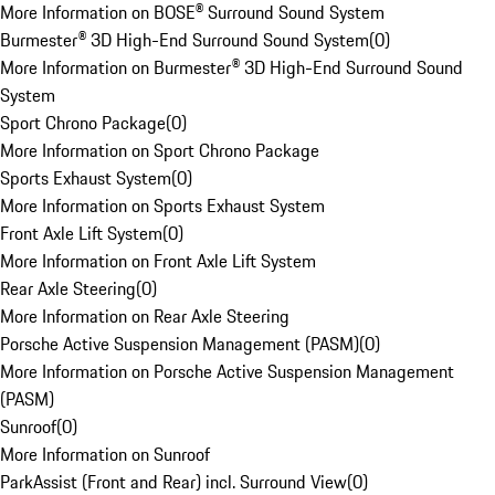
More Information on BOSE® Surround Sound System
Burmester® 3D High-End Surround Sound System
(
0
)
More Information on Burmester® 3D High-End Surround Sound
System
Sport Chrono Package
(
0
)
More Information on Sport Chrono Package
Sports Exhaust System
(
0
)
More Information on Sports Exhaust System
Front Axle Lift System
(
0
)
More Information on Front Axle Lift System
Rear Axle Steering
(
0
)
More Information on Rear Axle Steering
Porsche Active Suspension Management (PASM)
(
0
)
More Information on Porsche Active Suspension Management
(PASM)
Sunroof
(
0
)
More Information on Sunroof
ParkAssist (Front and Rear) incl. Surround View
(
0
)