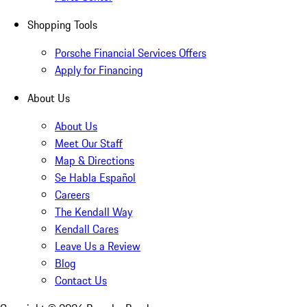
Shopping Tools
Porsche Financial Services Offers
Apply for Financing
About Us
About Us
Meet Our Staff
Map & Directions
Se Habla Español
Careers
The Kendall Way
Kendall Cares
Leave Us a Review
Blog
Contact Us