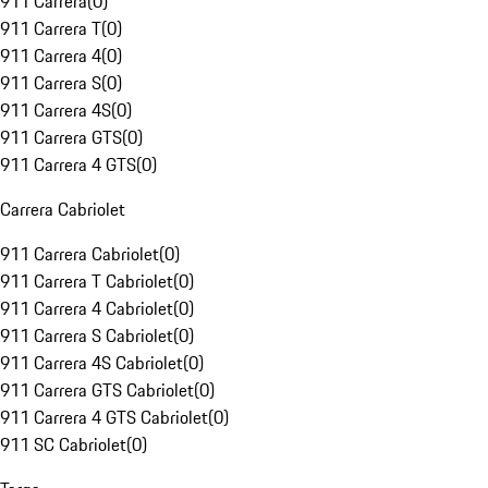
911 Carrera
(
0
)
911 Carrera T
(
0
)
911 Carrera 4
(
0
)
911 Carrera S
(
0
)
911 Carrera 4S
(
0
)
911 Carrera GTS
(
0
)
911 Carrera 4 GTS
(
0
)
Carrera Cabriolet
911 Carrera Cabriolet
(
0
)
911 Carrera T Cabriolet
(
0
)
911 Carrera 4 Cabriolet
(
0
)
911 Carrera S Cabriolet
(
0
)
911 Carrera 4S Cabriolet
(
0
)
911 Carrera GTS Cabriolet
(
0
)
911 Carrera 4 GTS Cabriolet
(
0
)
911 SC Cabriolet
(
0
)