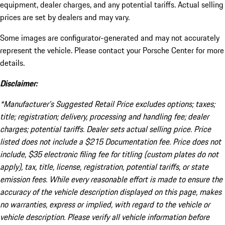
equipment, dealer charges, and any potential tariffs. Actual selling
prices are set by dealers and may vary.
Some images are configurator-generated and may not accurately
represent the vehicle. Please contact your Porsche Center for more
details.
Disclaimer:
*Manufacturer’s Suggested Retail Price excludes options; taxes;
title; registration; delivery, processing and handling fee; dealer
charges; potential tariffs. Dealer sets actual selling price. Price
listed does not include a $215 Documentation fee. Price does not
include, $35 electronic filing fee for titling (custom plates do not
apply), tax, title, license, registration, potential tariffs, or state
emission fees. While every reasonable effort is made to ensure the
accuracy of the vehicle description displayed on this page, makes
no warranties, express or implied, with regard to the vehicle or
vehicle description. Please verify all vehicle information before