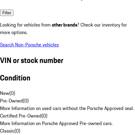
Filter
Looking for vehicles from
other brands
? Check our inventory for
more options.
Search Non-Porsche vehicles
VIN or stock number
Condition
New
(
0
)
Pre-Owned
(
0
)
More Information on used cars without the Porsche Approved seal.
Certified Pre-Owned
(
0
)
More Information on Porsche Approved Pre-owned cars.
Classic
(
0
)