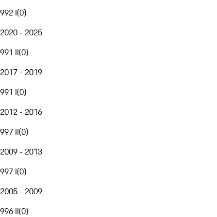
992 I
(
0
)
2020 - 2025
991 II
(
0
)
2017 - 2019
991 I
(
0
)
2012 - 2016
997 II
(
0
)
2009 - 2013
997 I
(
0
)
2005 - 2009
996 II
(
0
)