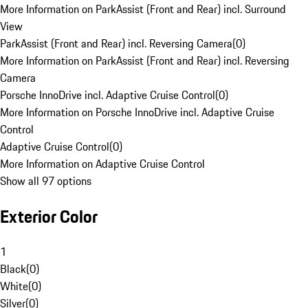
More Information on ParkAssist (Front and Rear) incl. Surround
View
ParkAssist (Front and Rear) incl. Reversing Camera
(
0
)
More Information on ParkAssist (Front and Rear) incl. Reversing
Camera
Porsche InnoDrive incl. Adaptive Cruise Control
(
0
)
More Information on Porsche InnoDrive incl. Adaptive Cruise
Control
Adaptive Cruise Control
(
0
)
More Information on Adaptive Cruise Control
Show all 97 options
Exterior Color
1
Black
(
0
)
White
(
0
)
Silver
(
0
)