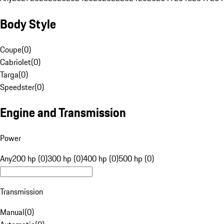
Body Style
Coupe
(
0
)
Cabriolet
(
0
)
Targa
(
0
)
Speedster
(
0
)
Engine and Transmission
Power
Any
200 hp (0)
300 hp (0)
400 hp (0)
500 hp (0)
Transmission
Manual
(
0
)