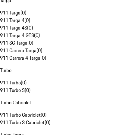
Targa
911 Targa
(
0
)
911 Targa 4
(
0
)
911 Targa 4S
(
0
)
911 Targa 4 GTS
(
0
)
911 SC Targa
(
0
)
911 Carrera Targa
(
0
)
911 Carrera 4 Targa
(
0
)
Turbo
911 Turbo
(
0
)
911 Turbo S
(
0
)
Turbo Cabriolet
911 Turbo Cabriolet
(
0
)
911 Turbo S Cabriolet
(
0
)
Turbo Targa