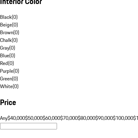
Interior Color
Black
(
0
)
Beige
(
0
)
Brown
(
0
)
Chalk
(
0
)
Gray
(
0
)
Blue
(
0
)
Red
(
0
)
Purple
(
0
)
Green
(
0
)
White
(
0
)
Price
Any
$40,000
$50,000
$60,000
$70,000
$80,000
$90,000
$100,000
$