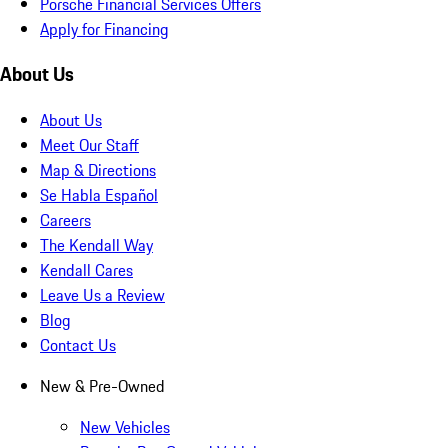
Porsche Financial Services Offers
Apply for Financing
About Us
About Us
Meet Our Staff
Map & Directions
Se Habla Español
Careers
The Kendall Way
Kendall Cares
Leave Us a Review
Blog
Contact Us
New & Pre-Owned
New Vehicles