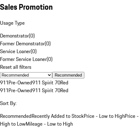
Sales Promotion
Usage Type
Demonstrator
(
0
)
Former Demonstrator
(
0
)
Service Loaner
(
0
)
Former Service Loaner
(
0
)
Reset all filters
Recommended
911
Pre-Owned
911 Spirit 70
Red
911
Pre-Owned
911 Spirit 70
Red
Sort By:
Recommended
Recently Added to Stock
Price - Low to High
Price -
High to Low
Mileage - Low to High