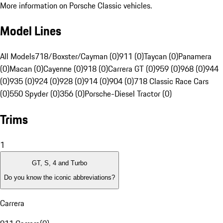
More information on Porsche Classic vehicles.
Model Lines
All Models
718/Boxster/Cayman (0)
911 (0)
Taycan (0)
Panamera
(0)
Macan (0)
Cayenne (0)
918 (0)
Carrera GT (0)
959 (0)
968 (0)
944
(0)
935 (0)
924 (0)
928 (0)
914 (0)
904 (0)
718 Classic Race Cars
(0)
550 Spyder (0)
356 (0)
Porsche-Diesel Tractor (0)
Trims
1
GT, S, 4 and Turbo
Do you know the iconic abbreviations?
Carrera