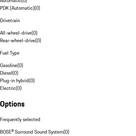
Automatic
(
0
)
PDK (Automatic)
(
0
)
Drivetrain
All-wheel-drive
(
0
)
Rear-wheel-drive
(
0
)
Fuel Type
Gasoline
(
0
)
Diesel
(
0
)
Plug-in hybrid
(
0
)
Electric
(
0
)
Options
Frequently selected
BOSE® Surround Sound System
(
0
)