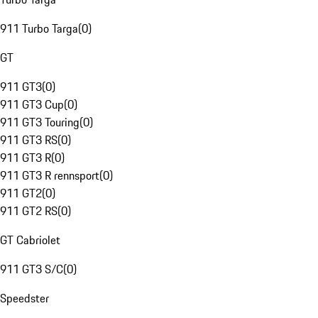
911 Turbo Targa
(
0
)
GT
911 GT3
(
0
)
911 GT3 Cup
(
0
)
911 GT3 Touring
(
0
)
911 GT3 RS
(
0
)
911 GT3 R
(
0
)
911 GT3 R rennsport
(
0
)
911 GT2
(
0
)
911 GT2 RS
(
0
)
GT Cabriolet
911 GT3 S/C
(
0
)
Speedster