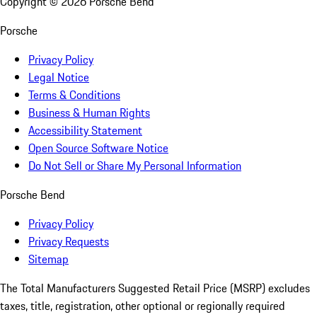
Copyright ©
2026
Porsche Bend
Porsche
Privacy Policy
Legal Notice
Terms & Conditions
Business & Human Rights
Accessibility Statement
Open Source Software Notice
Do Not Sell or Share My Personal Information
Porsche Bend
Privacy Policy
Privacy Requests
Sitemap
The Total Manufacturers Suggested Retail Price (MSRP) excludes
taxes, title, registration, other optional or regionally required