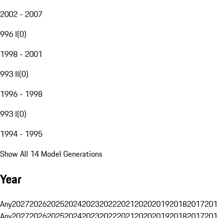
2002 - 2007
996 I
(
0
)
1998 - 2001
993 II
(
0
)
1996 - 1998
993 I
(
0
)
1994 - 1995
Show All 14 Model Generations
Year
Any
2027
2026
2025
2024
2023
2022
2021
2020
2019
2018
2017
201
Any
2027
2026
2025
2024
2023
2022
2021
2020
2019
2018
2017
201