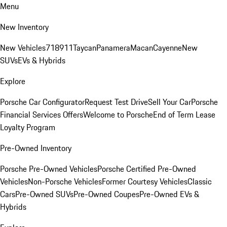
Menu
New Inventory
New Vehicles
718
911
Taycan
Panamera
Macan
Cayenne
New
SUVs
EVs & Hybrids
Explore
Porsche Car Configurator
Request Test Drive
Sell Your Car
Porsche
Financial Services Offers
Welcome to Porsche
End of Term Lease
Loyalty Program
Pre-Owned Inventory
Porsche Pre-Owned Vehicles
Porsche Certified Pre-Owned
Vehicles
Non-Porsche Vehicles
Former Courtesy Vehicles
Classic
Cars
Pre-Owned SUVs
Pre-Owned Coupes
Pre-Owned EVs &
Hybrids