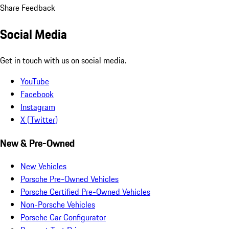
Share Feedback
Social Media
Get in touch with us on social media.
YouTube
Facebook
Instagram
X (Twitter)
New & Pre-Owned
New Vehicles
Porsche Pre-Owned Vehicles
Porsche Certified Pre-Owned Vehicles
Non-Porsche Vehicles
Porsche Car Configurator