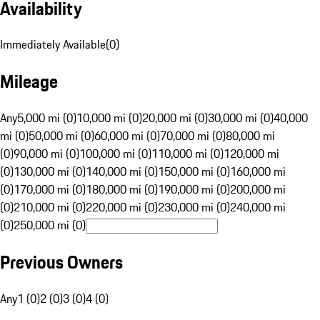
Availability
Immediately Available
(
0
)
Mileage
Any
5,000 mi (0)
10,000 mi (0)
20,000 mi (0)
30,000 mi (0)
40,000
mi (0)
50,000 mi (0)
60,000 mi (0)
70,000 mi (0)
80,000 mi
(0)
90,000 mi (0)
100,000 mi (0)
110,000 mi (0)
120,000 mi
(0)
130,000 mi (0)
140,000 mi (0)
150,000 mi (0)
160,000 mi
(0)
170,000 mi (0)
180,000 mi (0)
190,000 mi (0)
200,000 mi
(0)
210,000 mi (0)
220,000 mi (0)
230,000 mi (0)
240,000 mi
(0)
250,000 mi (0)
Previous Owners
Any
1 (0)
2 (0)
3 (0)
4 (0)