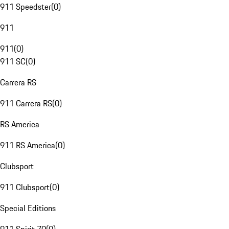
911 Speedster
(
0
)
911
911
(
0
)
911 SC
(
0
)
Carrera RS
911 Carrera RS
(
0
)
RS America
911 RS America
(
0
)
Clubsport
911 Clubsport
(
0
)
Special Editions