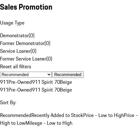
Sales Promotion
Usage Type
Demonstrator
(
0
)
Former Demonstrator
(
0
)
Service Loaner
(
0
)
Former Service Loaner
(
0
)
Reset all filters
Recommended
911
Pre-Owned
911 Spirit 70
Beige
911
Pre-Owned
911 Spirit 70
Beige
Sort By:
Recommended
Recently Added to Stock
Price - Low to High
Price -
High to Low
Mileage - Low to High