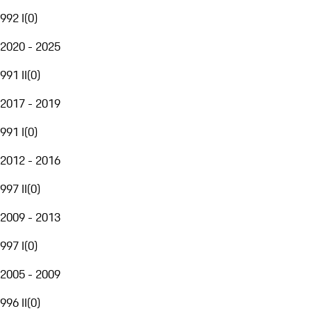
992 I
(
0
)
2020 - 2025
991 II
(
0
)
2017 - 2019
991 I
(
0
)
2012 - 2016
997 II
(
0
)
2009 - 2013
997 I
(
0
)
2005 - 2009
996 II
(
0
)