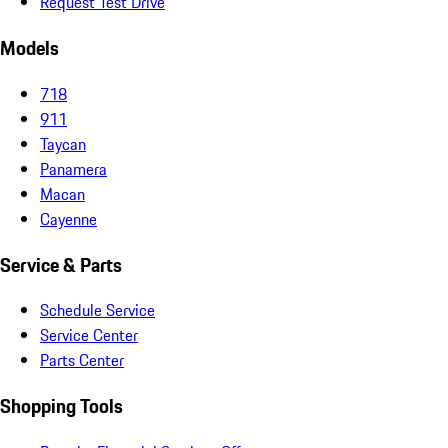
Request Test Drive
Models
718
911
Taycan
Panamera
Macan
Cayenne
Service & Parts
Schedule Service
Service Center
Parts Center
Shopping Tools