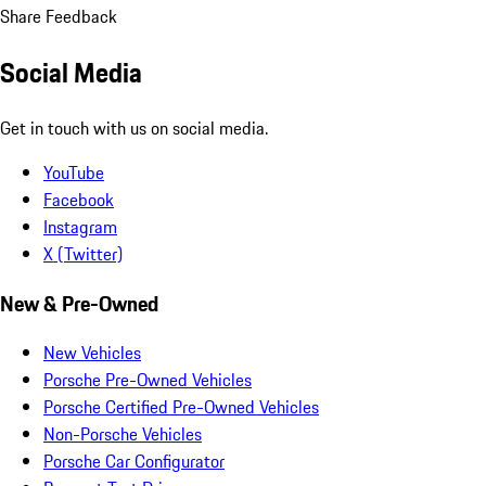
Share Feedback
Social Media
Get in touch with us on social media.
YouTube
Facebook
Instagram
X (Twitter)
New & Pre-Owned
New Vehicles
Porsche Pre-Owned Vehicles
Porsche Certified Pre-Owned Vehicles
Non-Porsche Vehicles
Porsche Car Configurator