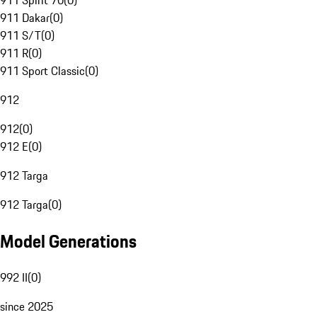
911 Spirit 70
(
0
)
911 Dakar
(
0
)
911 S/T
(
0
)
911 R
(
0
)
911 Sport Classic
(
0
)
912
912
(
0
)
912 E
(
0
)
912 Targa
912 Targa
(
0
)
Model Generations
992 II
(
0
)
since 2025