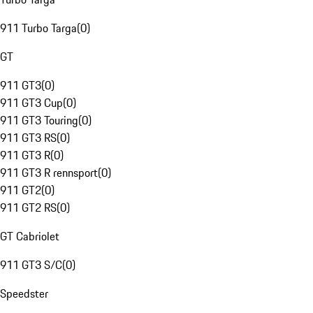
911 Turbo Targa
(
0
)
GT
911 GT3
(
0
)
911 GT3 Cup
(
0
)
911 GT3 Touring
(
0
)
911 GT3 RS
(
0
)
911 GT3 R
(
0
)
911 GT3 R rennsport
(
0
)
911 GT2
(
0
)
911 GT2 RS
(
0
)
GT Cabriolet
911 GT3 S/C
(
0
)
Speedster