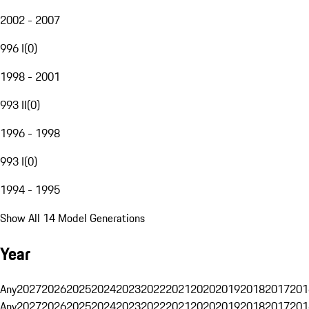
2002 - 2007
996 I
(
0
)
1998 - 2001
993 II
(
0
)
1996 - 1998
993 I
(
0
)
1994 - 1995
Show All 14 Model Generations
Year
Any
2027
2026
2025
2024
2023
2022
2021
2020
2019
2018
2017
201
Any
2027
2026
2025
2024
2023
2022
2021
2020
2019
2018
2017
201