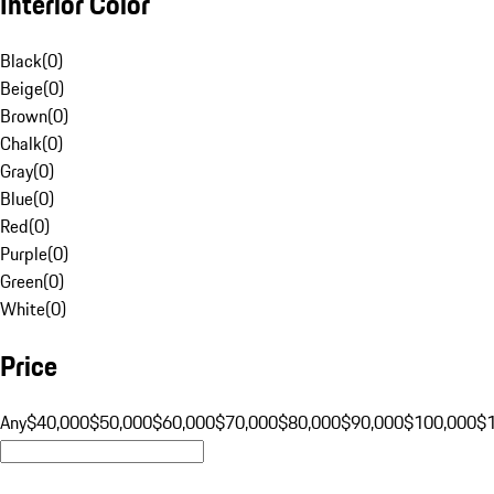
Interior Color
Black
(
0
)
Beige
(
0
)
Brown
(
0
)
Chalk
(
0
)
Gray
(
0
)
Blue
(
0
)
Red
(
0
)
Purple
(
0
)
Green
(
0
)
White
(
0
)
Price
Any
$40,000
$50,000
$60,000
$70,000
$80,000
$90,000
$100,000
$