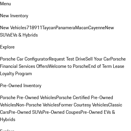
Menu
New Inventory
New Vehicles
718
911
Taycan
Panamera
Macan
Cayenne
New
SUVs
EVs & Hybrids
Explore
Porsche Car Configurator
Request Test Drive
Sell Your Car
Porsche
Financial Services Offers
Welcome to Porsche
End of Term Lease
Loyalty Program
Pre-Owned Inventory
Porsche Pre-Owned Vehicles
Porsche Certified Pre-Owned
Vehicles
Non-Porsche Vehicles
Former Courtesy Vehicles
Classic
Cars
Pre-Owned SUVs
Pre-Owned Coupes
Pre-Owned EVs &
Hybrids