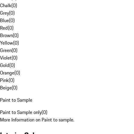
Chalk
(
0
)
Grey
(
0
)
Blue
(
0
)
Red
(
0
)
Brown
(
0
)
Yellow
(
0
)
Green
(
0
)
Violet
(
0
)
Gold
(
0
)
Orange
(
0
)
Pink
(
0
)
Beige
(
0
)
Paint to Sample
Paint to Sample only
(
0
)
More Information on Paint to sample.