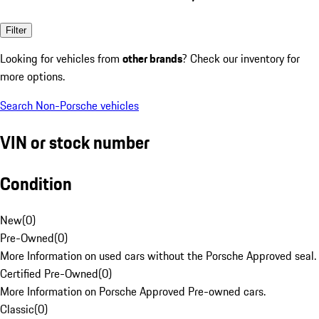
Filter
Looking for vehicles from
other brands
? Check our inventory for
more options.
Search Non-Porsche vehicles
VIN or stock number
Condition
New
(
0
)
Pre-Owned
(
0
)
More Information on used cars without the Porsche Approved seal.
Certified Pre-Owned
(
0
)
More Information on Porsche Approved Pre-owned cars.
Classic
(
0
)