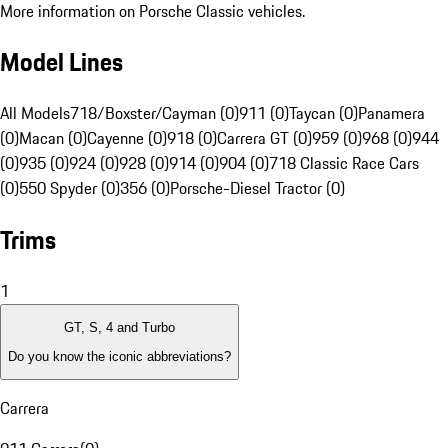
More information on Porsche Classic vehicles.
Model Lines
All Models
718/Boxster/Cayman (0)
911 (0)
Taycan (0)
Panamera
(0)
Macan (0)
Cayenne (0)
918 (0)
Carrera GT (0)
959 (0)
968 (0)
944
(0)
935 (0)
924 (0)
928 (0)
914 (0)
904 (0)
718 Classic Race Cars
(0)
550 Spyder (0)
356 (0)
Porsche-Diesel Tractor (0)
Trims
1
GT, S, 4 and Turbo
Do you know the iconic abbreviations?
Carrera