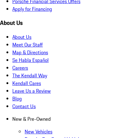
Porsche Financial Services Offers
Apply for Financing
About Us
About Us
Meet Our Staff
Map & Directions
Se Habla Español
Careers
The Kendall Way
Kendall Cares
Leave Us a Review
Blog
Contact Us
New & Pre-Owned
New Vehicles