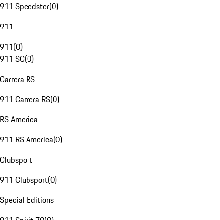
911 Speedster
(
0
)
911
911
(
0
)
911 SC
(
0
)
Carrera RS
911 Carrera RS
(
0
)
RS America
911 RS America
(
0
)
Clubsport
911 Clubsport
(
0
)
Special Editions