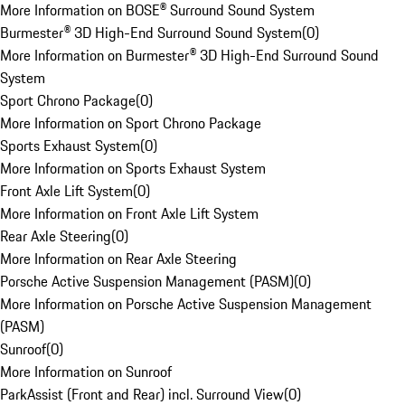
More Information on BOSE® Surround Sound System
Burmester® 3D High-End Surround Sound System
(
0
)
More Information on Burmester® 3D High-End Surround Sound
System
Sport Chrono Package
(
0
)
More Information on Sport Chrono Package
Sports Exhaust System
(
0
)
More Information on Sports Exhaust System
Front Axle Lift System
(
0
)
More Information on Front Axle Lift System
Rear Axle Steering
(
0
)
More Information on Rear Axle Steering
Porsche Active Suspension Management (PASM)
(
0
)
More Information on Porsche Active Suspension Management
(PASM)
Sunroof
(
0
)
More Information on Sunroof
ParkAssist (Front and Rear) incl. Surround View
(
0
)