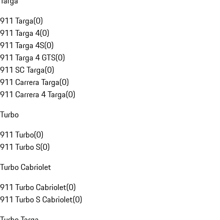
Targa
911 Targa
(
0
)
911 Targa 4
(
0
)
911 Targa 4S
(
0
)
911 Targa 4 GTS
(
0
)
911 SC Targa
(
0
)
911 Carrera Targa
(
0
)
911 Carrera 4 Targa
(
0
)
Turbo
911 Turbo
(
0
)
911 Turbo S
(
0
)
Turbo Cabriolet
911 Turbo Cabriolet
(
0
)
911 Turbo S Cabriolet
(
0
)
Turbo Targa