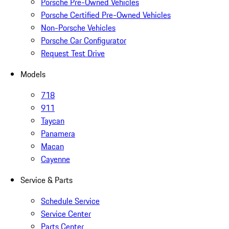
Porsche Pre-Owned Vehicles
Porsche Certified Pre-Owned Vehicles
Non-Porsche Vehicles
Porsche Car Configurator
Request Test Drive
Models
718
911
Taycan
Panamera
Macan
Cayenne
Service & Parts
Schedule Service
Service Center
Parts Center