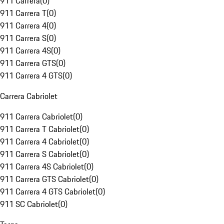
911 Carrera
(
0
)
911 Carrera T
(
0
)
911 Carrera 4
(
0
)
911 Carrera S
(
0
)
911 Carrera 4S
(
0
)
911 Carrera GTS
(
0
)
911 Carrera 4 GTS
(
0
)
Carrera Cabriolet
911 Carrera Cabriolet
(
0
)
911 Carrera T Cabriolet
(
0
)
911 Carrera 4 Cabriolet
(
0
)
911 Carrera S Cabriolet
(
0
)
911 Carrera 4S Cabriolet
(
0
)
911 Carrera GTS Cabriolet
(
0
)
911 Carrera 4 GTS Cabriolet
(
0
)
911 SC Cabriolet
(
0
)