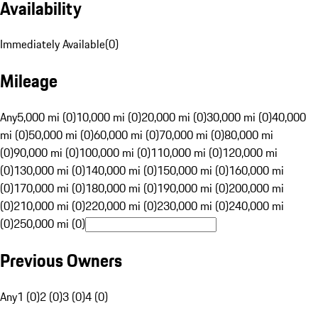
Availability
Immediately Available
(
0
)
Mileage
Any
5,000 mi (0)
10,000 mi (0)
20,000 mi (0)
30,000 mi (0)
40,000
mi (0)
50,000 mi (0)
60,000 mi (0)
70,000 mi (0)
80,000 mi
(0)
90,000 mi (0)
100,000 mi (0)
110,000 mi (0)
120,000 mi
(0)
130,000 mi (0)
140,000 mi (0)
150,000 mi (0)
160,000 mi
(0)
170,000 mi (0)
180,000 mi (0)
190,000 mi (0)
200,000 mi
(0)
210,000 mi (0)
220,000 mi (0)
230,000 mi (0)
240,000 mi
(0)
250,000 mi (0)
Previous Owners
Any
1 (0)
2 (0)
3 (0)
4 (0)