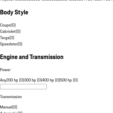
Body Style
Coupe
(
0
)
Cabriolet
(
0
)
Targa
(
0
)
Speedster
(
0
)
Engine and Transmission
Power
Any
200 hp (0)
300 hp (0)
400 hp (0)
500 hp (0)
Transmission
Manual
(
0
)