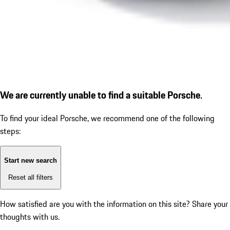
We are currently unable to find a suitable Porsche.
To find your ideal Porsche, we recommend one of the following
steps:
Start new search
Reset all filters
How satisfied are you with the information on this site?
Share your
thoughts with us.