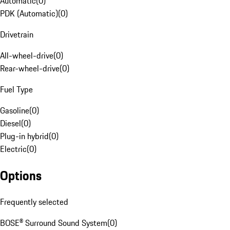
Automatic
(
0
)
PDK (Automatic)
(
0
)
Drivetrain
All-wheel-drive
(
0
)
Rear-wheel-drive
(
0
)
Fuel Type
Gasoline
(
0
)
Diesel
(
0
)
Plug-in hybrid
(
0
)
Electric
(
0
)
Options
Frequently selected
BOSE® Surround Sound System
(
0
)