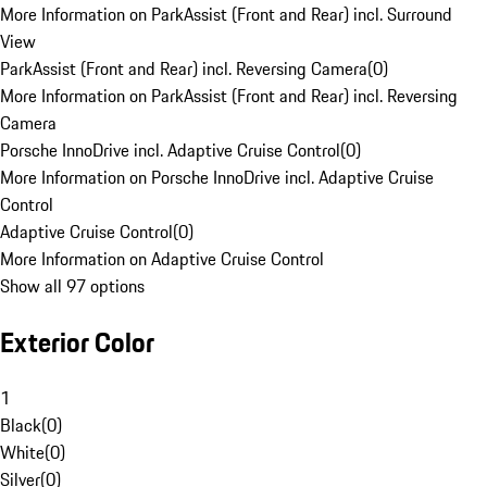
More Information on ParkAssist (Front and Rear) incl. Surround
View
ParkAssist (Front and Rear) incl. Reversing Camera
(
0
)
More Information on ParkAssist (Front and Rear) incl. Reversing
Camera
Porsche InnoDrive incl. Adaptive Cruise Control
(
0
)
More Information on Porsche InnoDrive incl. Adaptive Cruise
Control
Adaptive Cruise Control
(
0
)
More Information on Adaptive Cruise Control
Show all 97 options
Exterior Color
1
Black
(
0
)
White
(
0
)
Silver
(
0
)