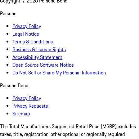
Copyright ©
2026
Porsche Bend
Porsche
Privacy Policy
Legal Notice
Terms & Conditions
Business & Human Rights
Accessibility Statement
Open Source Software Notice
Do Not Sell or Share My Personal Information
Porsche Bend
Privacy Policy
Privacy Requests
Sitemap
The Total Manufacturers Suggested Retail Price (MSRP) excludes
taxes, title, registration, other optional or regionally required