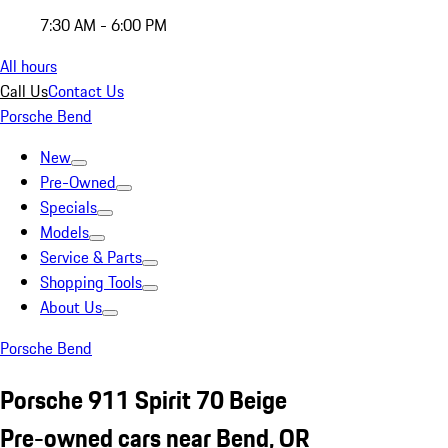
7:30 AM - 6:00 PM
All hours
Call Us
Contact Us
Porsche Bend
New
Pre-Owned
Specials
Models
Service & Parts
Shopping Tools
About Us
Porsche Bend
Porsche 911 Spirit 70 Beige
Pre-owned cars near Bend, OR