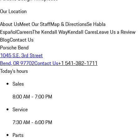
Our Location
About Us
Meet Our Staff
Map & Directions
Se Habla
Español
Careers
The Kendall Way
Kendall Cares
Leave Us a Review
Blog
Contact Us
Porsche Bend
1045 S.E. 3rd Street
Bend, OR 97702
Contact Us
+1 541-382-1711
Today's hours
Sales
8:00 AM - 7:00 PM
Service
7:30 AM - 6:00 PM
Parts