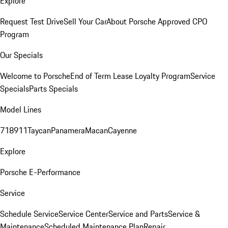
Explore
Request Test Drive
Sell Your Car
About Porsche Approved CPO
Program
Our Specials
Welcome to Porsche
End of Term Lease Loyalty Program
Service
Specials
Parts Specials
Model Lines
718
911
Taycan
Panamera
Macan
Cayenne
Explore
Porsche E-Performance
Service
Schedule Service
Service Center
Service and Parts
Service &
Maintenance
Scheduled Maintenance Plan
Repair