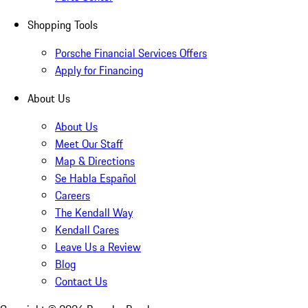
Shopping Tools
Porsche Financial Services Offers
Apply for Financing
About Us
About Us
Meet Our Staff
Map & Directions
Se Habla Español
Careers
The Kendall Way
Kendall Cares
Leave Us a Review
Blog
Contact Us