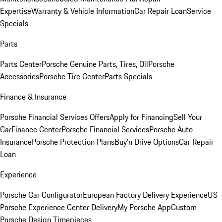
Expertise
Warranty & Vehicle Information
Car Repair Loan
Service
Specials
Parts
Parts Center
Porsche Genuine Parts, Tires, Oil
Porsche
Accessories
Porsche Tire Center
Parts Specials
Finance & Insurance
Porsche Financial Services Offers
Apply for Financing
Sell Your
Car
Finance Center
Porsche Financial Services
Porsche Auto
Insurance
Porsche Protection Plans
Buy’n Drive Options
Car Repair
Loan
Experience
Porsche Car Configurator
European Factory Delivery Experience
US
Porsche Experience Center Delivery
My Porsche App
Custom
Porsche Design Timepieces