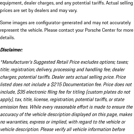
equipment, dealer charges, and any potential tariffs. Actual selling
prices are set by dealers and may vary.
Some images are configurator-generated and may not accurately
represent the vehicle. Please contact your Porsche Center for more
details.
Disclaimer:
*Manufacturer’s Suggested Retail Price excludes options; taxes;
title; registration; delivery, processing and handling fee; dealer
charges; potential tariffs. Dealer sets actual selling price. Price
listed does not include a $215 Documentation fee. Price does not
include, $35 electronic filing fee for titling (custom plates do not
apply), tax, title, license, registration, potential tariffs, or state
emission fees. While every reasonable effort is made to ensure the
accuracy of the vehicle description displayed on this page, makes
no warranties, express or implied, with regard to the vehicle or
vehicle description. Please verify all vehicle information before