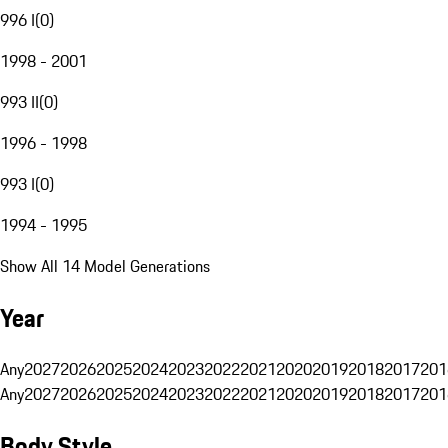
996 I
(
0
)
1998 - 2001
993 II
(
0
)
1996 - 1998
993 I
(
0
)
1994 - 1995
Show All 14 Model Generations
Year
Any
2027
2026
2025
2024
2023
2022
2021
2020
2019
2018
2017
201
Any
2027
2026
2025
2024
2023
2022
2021
2020
2019
2018
2017
201
Body Style