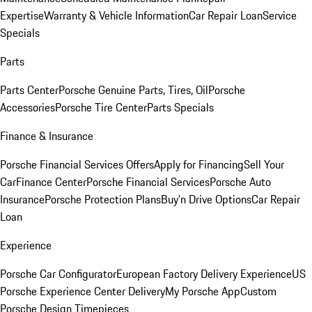
Expertise
Warranty & Vehicle Information
Car Repair Loan
Service
Specials
Parts
Parts Center
Porsche Genuine Parts, Tires, Oil
Porsche
Accessories
Porsche Tire Center
Parts Specials
Finance & Insurance
Porsche Financial Services Offers
Apply for Financing
Sell Your
Car
Finance Center
Porsche Financial Services
Porsche Auto
Insurance
Porsche Protection Plans
Buy’n Drive Options
Car Repair
Loan
Experience
Porsche Car Configurator
European Factory Delivery Experience
US
Porsche Experience Center Delivery
My Porsche App
Custom
Porsche Design Timepieces