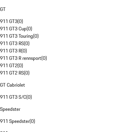
GT
911 GT3
(
0
)
911 GT3 Cup
(
0
)
911 GT3 Touring
(
0
)
911 GT3 RS
(
0
)
911 GT3 R
(
0
)
911 GT3 R rennsport
(
0
)
911 GT2
(
0
)
911 GT2 RS
(
0
)
GT Cabriolet
911 GT3 S/C
(
0
)
Speedster
911 Speedster
(
0
)