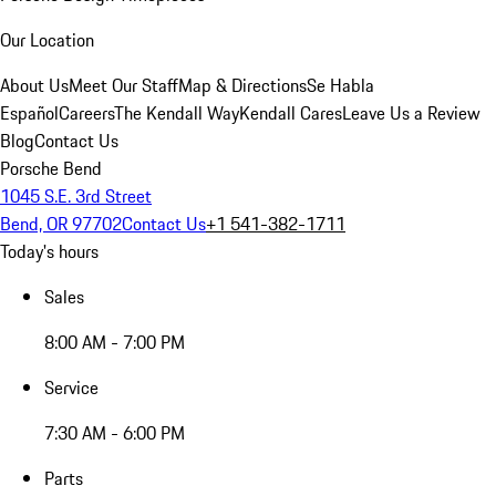
Our Location
About Us
Meet Our Staff
Map & Directions
Se Habla
Español
Careers
The Kendall Way
Kendall Cares
Leave Us a Review
Blog
Contact Us
Porsche Bend
1045 S.E. 3rd Street
Bend, OR 97702
Contact Us
+1 541-382-1711
Today's hours
Sales
8:00 AM - 7:00 PM
Service
7:30 AM - 6:00 PM
Parts