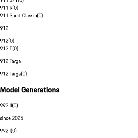
911 S/T
(
0
)
911 R
(
0
)
911 Sport Classic
(
0
)
912
912
(
0
)
912 E
(
0
)
912 Targa
912 Targa
(
0
)
Model Generations
992 II
(
0
)
since 2025
992 I
(
0
)