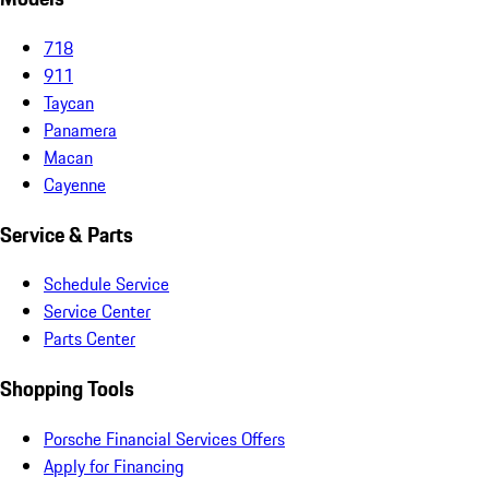
718
911
Taycan
Panamera
Macan
Cayenne
Service & Parts
Schedule Service
Service Center
Parts Center
Shopping Tools
Porsche Financial Services Offers
Apply for Financing