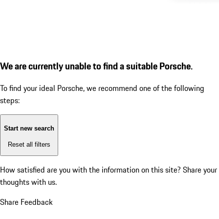
We are currently unable to find a suitable Porsche.
To find your ideal Porsche, we recommend one of the following
steps:
Start new search
Reset all filters
How satisfied are you with the information on this site?
Share your
thoughts with us.
Share Feedback