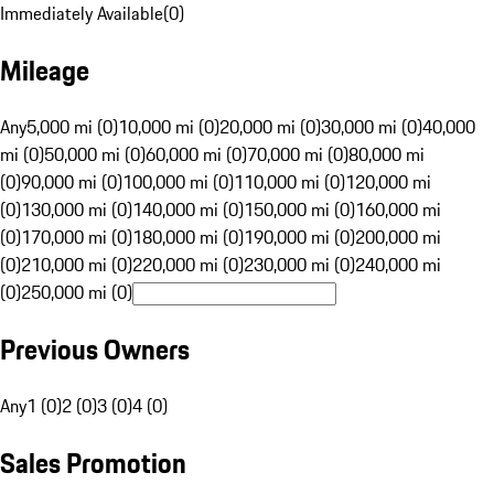
Immediately Available
(
0
)
Mileage
Any
5,000 mi (0)
10,000 mi (0)
20,000 mi (0)
30,000 mi (0)
40,000
mi (0)
50,000 mi (0)
60,000 mi (0)
70,000 mi (0)
80,000 mi
(0)
90,000 mi (0)
100,000 mi (0)
110,000 mi (0)
120,000 mi
(0)
130,000 mi (0)
140,000 mi (0)
150,000 mi (0)
160,000 mi
(0)
170,000 mi (0)
180,000 mi (0)
190,000 mi (0)
200,000 mi
(0)
210,000 mi (0)
220,000 mi (0)
230,000 mi (0)
240,000 mi
(0)
250,000 mi (0)
Previous Owners
Any
1 (0)
2 (0)
3 (0)
4 (0)
Sales Promotion