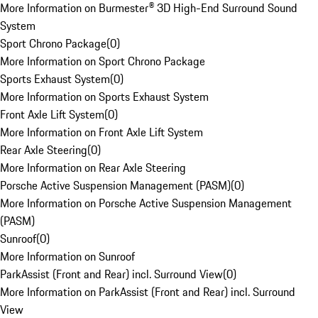
More Information on Burmester® 3D High-End Surround Sound
System
Sport Chrono Package
(
0
)
More Information on Sport Chrono Package
Sports Exhaust System
(
0
)
More Information on Sports Exhaust System
Front Axle Lift System
(
0
)
More Information on Front Axle Lift System
Rear Axle Steering
(
0
)
More Information on Rear Axle Steering
Porsche Active Suspension Management (PASM)
(
0
)
More Information on Porsche Active Suspension Management
(PASM)
Sunroof
(
0
)
More Information on Sunroof
ParkAssist (Front and Rear) incl. Surround View
(
0
)
More Information on ParkAssist (Front and Rear) incl. Surround
View