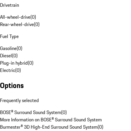
Drivetrain
All-wheel-drive
(
0
)
Rear-wheel-drive
(
0
)
Fuel Type
Gasoline
(
0
)
Diesel
(
0
)
Plug-in hybrid
(
0
)
Electric
(
0
)
Options
Frequently selected
BOSE® Surround Sound System
(
0
)
More Information on BOSE® Surround Sound System
Burmester® 3D High-End Surround Sound System
(
0
)