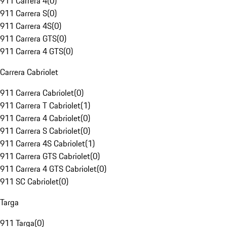
911 Carrera 4
(
0
)
911 Carrera S
(
0
)
911 Carrera 4S
(
0
)
911 Carrera GTS
(
0
)
911 Carrera 4 GTS
(
0
)
Carrera Cabriolet
911 Carrera Cabriolet
(
0
)
911 Carrera T Cabriolet
(
1
)
911 Carrera 4 Cabriolet
(
0
)
911 Carrera S Cabriolet
(
0
)
911 Carrera 4S Cabriolet
(
1
)
911 Carrera GTS Cabriolet
(
0
)
911 Carrera 4 GTS Cabriolet
(
0
)
911 SC Cabriolet
(
0
)
Targa
911 Targa
(
0
)