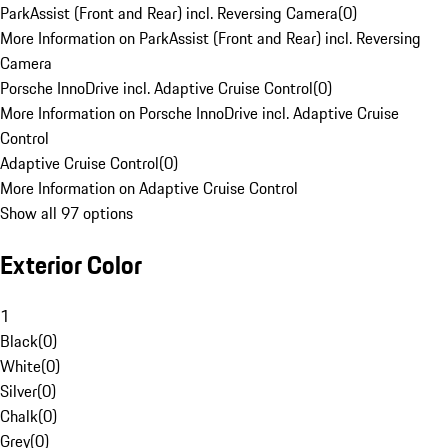
ParkAssist (Front and Rear) incl. Reversing Camera
(
0
)
More Information on ParkAssist (Front and Rear) incl. Reversing
Camera
Porsche InnoDrive incl. Adaptive Cruise Control
(
0
)
More Information on Porsche InnoDrive incl. Adaptive Cruise
Control
Adaptive Cruise Control
(
0
)
More Information on Adaptive Cruise Control
Show all 97 options
Exterior Color
1
Black
(
0
)
White
(
0
)
Silver
(
0
)
Chalk
(
0
)
Grey
(
0
)