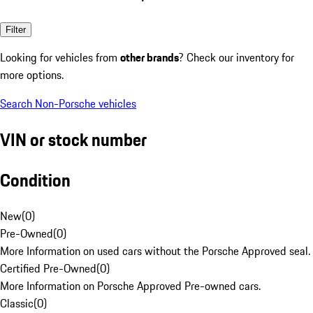
Filter
Looking for vehicles from
other brands
? Check our inventory for
more options.
Search Non-Porsche vehicles
VIN or stock number
Condition
New
(
0
)
Pre-Owned
(
0
)
More Information on used cars without the Porsche Approved seal.
Certified Pre-Owned
(
0
)
More Information on Porsche Approved Pre-owned cars.
Classic
(
0
)