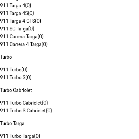
911 Targa 4
(
0
)
911 Targa 4S
(
0
)
911 Targa 4 GTS
(
0
)
911 SC Targa
(
0
)
911 Carrera Targa
(
0
)
911 Carrera 4 Targa
(
0
)
Turbo
911 Turbo
(
0
)
911 Turbo S
(
0
)
Turbo Cabriolet
911 Turbo Cabriolet
(
0
)
911 Turbo S Cabriolet
(
0
)
Turbo Targa
911 Turbo Targa
(
0
)