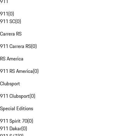
911
911
(
0
)
911 SC
(
0
)
Carrera RS
911 Carrera RS
(
0
)
RS America
911 RS America
(
0
)
Clubsport
911 Clubsport
(
0
)
Special Editions
911 Spirit 70
(
0
)
911 Dakar
(
0
)