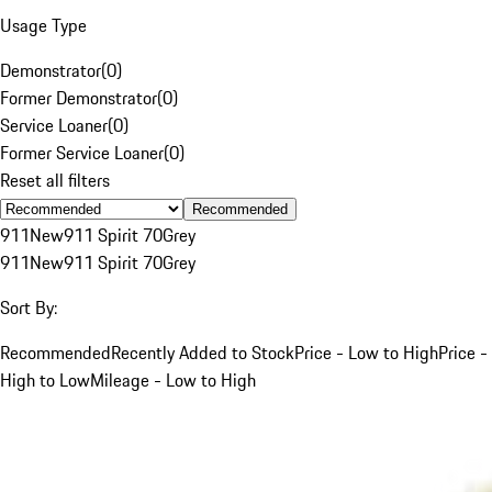
Usage Type
Demonstrator
(
0
)
Former Demonstrator
(
0
)
Service Loaner
(
0
)
Former Service Loaner
(
0
)
Reset all filters
Recommended
911
New
911 Spirit 70
Grey
911
New
911 Spirit 70
Grey
Sort By:
Recommended
Recently Added to Stock
Price - Low to High
Price -
High to Low
Mileage - Low to High