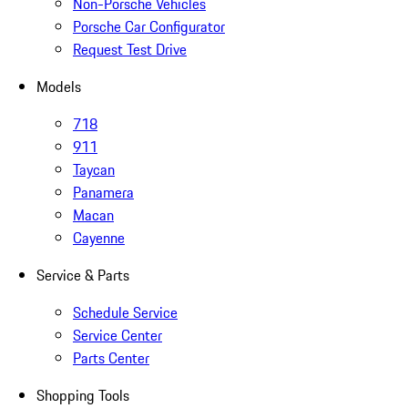
Non-Porsche Vehicles
Porsche Car Configurator
Request Test Drive
Models
718
911
Taycan
Panamera
Macan
Cayenne
Service & Parts
Schedule Service
Service Center
Parts Center
Shopping Tools