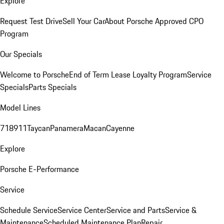
Explore
Request Test Drive
Sell Your Car
About Porsche Approved CPO
Program
Our Specials
Welcome to Porsche
End of Term Lease Loyalty Program
Service
Specials
Parts Specials
Model Lines
718
911
Taycan
Panamera
Macan
Cayenne
Explore
Porsche E-Performance
Service
Schedule Service
Service Center
Service and Parts
Service &
Maintenance
Scheduled Maintenance Plan
Repair