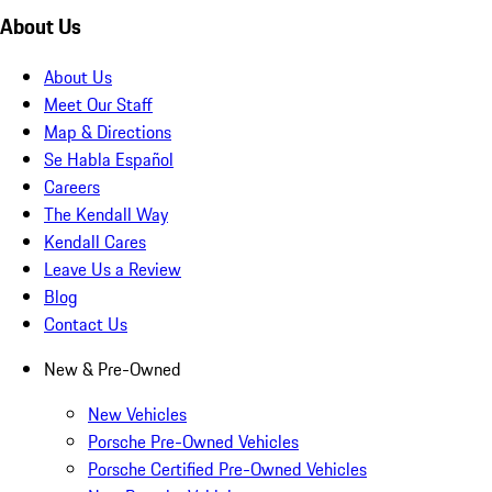
About Us
About Us
Meet Our Staff
Map & Directions
Se Habla Español
Careers
The Kendall Way
Kendall Cares
Leave Us a Review
Blog
Contact Us
New & Pre-Owned
New Vehicles
Porsche Pre-Owned Vehicles
Porsche Certified Pre-Owned Vehicles