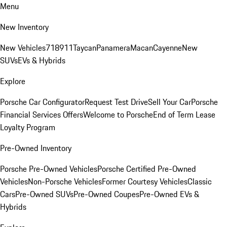
Menu
New Inventory
New Vehicles
718
911
Taycan
Panamera
Macan
Cayenne
New
SUVs
EVs & Hybrids
Explore
Porsche Car Configurator
Request Test Drive
Sell Your Car
Porsche
Financial Services Offers
Welcome to Porsche
End of Term Lease
Loyalty Program
Pre-Owned Inventory
Porsche Pre-Owned Vehicles
Porsche Certified Pre-Owned
Vehicles
Non-Porsche Vehicles
Former Courtesy Vehicles
Classic
Cars
Pre-Owned SUVs
Pre-Owned Coupes
Pre-Owned EVs &
Hybrids