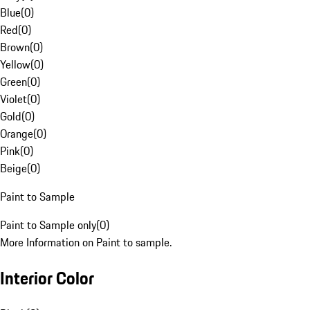
Blue
(
0
)
Red
(
0
)
Brown
(
0
)
Yellow
(
0
)
Green
(
0
)
Violet
(
0
)
Gold
(
0
)
Orange
(
0
)
Pink
(
0
)
Beige
(
0
)
Paint to Sample
Paint to Sample only
(
0
)
More Information on Paint to sample.
Interior Color