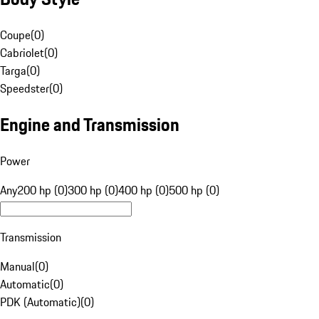
Coupe
(
0
)
Cabriolet
(
0
)
Targa
(
0
)
Speedster
(
0
)
Engine and Transmission
Power
Any
200 hp (0)
300 hp (0)
400 hp (0)
500 hp (0)
Transmission
Manual
(
0
)
Automatic
(
0
)
PDK (Automatic)
(
0
)