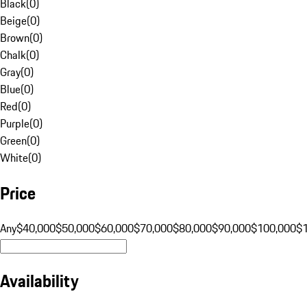
Black
(
0
)
Beige
(
0
)
Brown
(
0
)
Chalk
(
0
)
Gray
(
0
)
Blue
(
0
)
Red
(
0
)
Purple
(
0
)
Green
(
0
)
White
(
0
)
Price
Any
$40,000
$50,000
$60,000
$70,000
$80,000
$90,000
$100,000
$
Availability