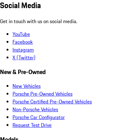
Social Media
Get in touch with us on social media.
YouTube
Facebook
Instagram
X (Twitter)
New & Pre-Owned
New Vehicles
Porsche Pre-Owned Vehicles
Porsche Certified Pre-Owned Vehicles
Non-Porsche Vehicles
Porsche Car Configurator
Request Test Drive
Models