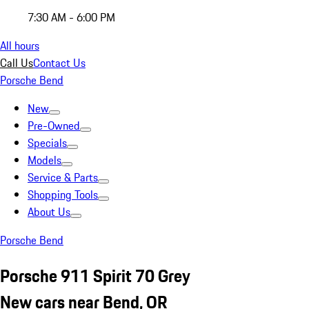
7:30 AM - 6:00 PM
All hours
Call Us
Contact Us
Porsche Bend
New
Pre-Owned
Specials
Models
Service & Parts
Shopping Tools
About Us
Porsche Bend
Porsche 911 Spirit 70 Grey
New cars near Bend, OR