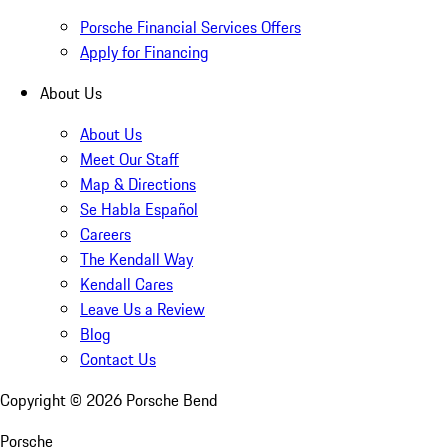
Porsche Financial Services Offers
Apply for Financing
About Us
About Us
Meet Our Staff
Map & Directions
Se Habla Español
Careers
The Kendall Way
Kendall Cares
Leave Us a Review
Blog
Contact Us
Copyright ©
2026
Porsche Bend
Porsche