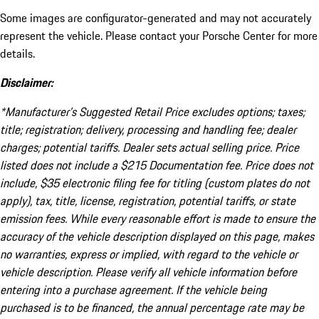
Some images are configurator-generated and may not accurately
represent the vehicle. Please contact your Porsche Center for more
details.
Disclaimer:
*Manufacturer’s Suggested Retail Price excludes options; taxes;
title; registration; delivery, processing and handling fee; dealer
charges; potential tariffs. Dealer sets actual selling price. Price
listed does not include a $215 Documentation fee. Price does not
include, $35 electronic filing fee for titling (custom plates do not
apply), tax, title, license, registration, potential tariffs, or state
emission fees. While every reasonable effort is made to ensure the
accuracy of the vehicle description displayed on this page, makes
no warranties, express or implied, with regard to the vehicle or
vehicle description. Please verify all vehicle information before
entering into a purchase agreement. If the vehicle being
purchased is to be financed, the annual percentage rate may be