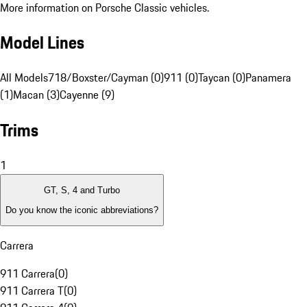
More information on Porsche Classic vehicles.
Model Lines
All Models
718/Boxster/Cayman (0)
911 (0)
Taycan (0)
Panamera
(1)
Macan (3)
Cayenne (9)
Trims
1
GT, S, 4 and Turbo
Do you know the iconic abbreviations?
Carrera
911 Carrera
(
0
)
911 Carrera T
(
0
)