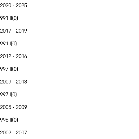
2020 - 2025
991 II
(
0
)
2017 - 2019
991 I
(
0
)
2012 - 2016
997 II
(
0
)
2009 - 2013
997 I
(
0
)
2005 - 2009
996 II
(
0
)
2002 - 2007