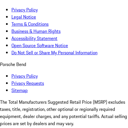
Privacy Policy
Legal Notice
Terms & Conditions
Business & Human Rights
Accessibility Statement
Open Source Software Notice
Do Not Sell or Share My Personal Information
Porsche Bend
Privacy Policy
Privacy Requests
Sitemap
The Total Manufacturers Suggested Retail Price (MSRP) excludes
taxes, title, registration, other optional or regionally required
equipment, dealer charges, and any potential tariffs. Actual selling
prices are set by dealers and may vary.