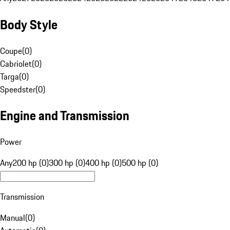
Body Style
Coupe
(
0
)
Cabriolet
(
0
)
Targa
(
0
)
Speedster
(
0
)
Engine and Transmission
Power
Any
200 hp (0)
300 hp (0)
400 hp (0)
500 hp (0)
Transmission
Manual
(
0
)