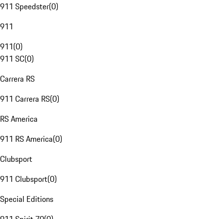
911 Speedster
(
0
)
911
911
(
0
)
911 SC
(
0
)
Carrera RS
911 Carrera RS
(
0
)
RS America
911 RS America
(
0
)
Clubsport
911 Clubsport
(
0
)
Special Editions