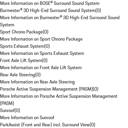
More Information on BOSE® Surround Sound System
Burmester® 3D High-End Surround Sound System
(
0
)
More Information on Burmester® 3D High-End Surround Sound
System
Sport Chrono Package
(
0
)
More Information on Sport Chrono Package
Sports Exhaust System
(
0
)
More Information on Sports Exhaust System
Front Axle Lift System
(
0
)
More Information on Front Axle Lift System
Rear Axle Steering
(
0
)
More Information on Rear Axle Steering
Porsche Active Suspension Management (PASM)
(
0
)
More Information on Porsche Active Suspension Management
(PASM)
Sunroof
(
0
)
More Information on Sunroof
ParkAssist (Front and Rear) incl. Surround View
(
0
)