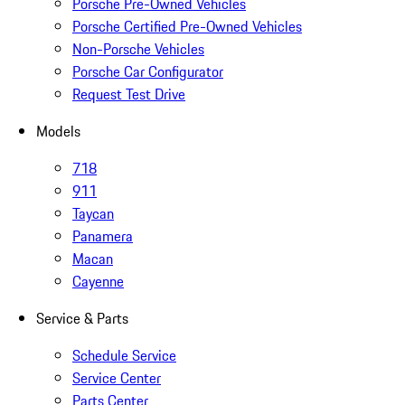
Porsche Pre-Owned Vehicles
Porsche Certified Pre-Owned Vehicles
Non-Porsche Vehicles
Porsche Car Configurator
Request Test Drive
Models
718
911
Taycan
Panamera
Macan
Cayenne
Service & Parts
Schedule Service
Service Center
Parts Center