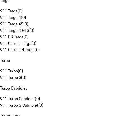
Targa
911 Targa
(
0
)
911 Targa 4
(
0
)
911 Targa 4S
(
0
)
911 Targa 4 GTS
(
0
)
911 SC Targa
(
0
)
911 Carrera Targa
(
0
)
911 Carrera 4 Targa
(
0
)
Turbo
911 Turbo
(
0
)
911 Turbo S
(
0
)
Turbo Cabriolet
911 Turbo Cabriolet
(
0
)
911 Turbo S Cabriolet
(
0
)
Turbo Targa