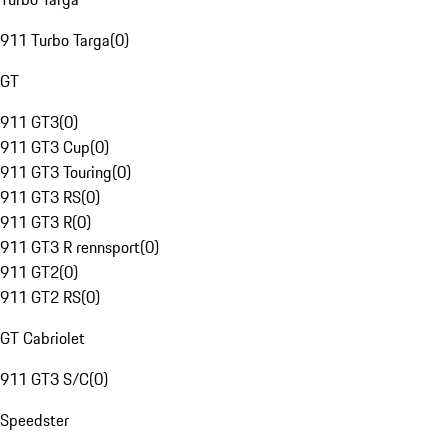
911 Turbo Targa
(
0
)
GT
911 GT3
(
0
)
911 GT3 Cup
(
0
)
911 GT3 Touring
(
0
)
911 GT3 RS
(
0
)
911 GT3 R
(
0
)
911 GT3 R rennsport
(
0
)
911 GT2
(
0
)
911 GT2 RS
(
0
)
GT Cabriolet
911 GT3 S/C
(
0
)
Speedster