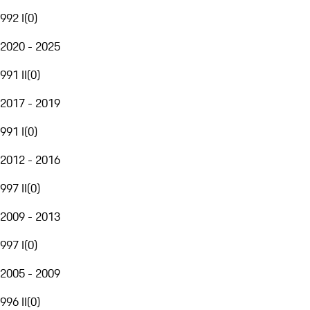
992 I
(
0
)
2020 - 2025
991 II
(
0
)
2017 - 2019
991 I
(
0
)
2012 - 2016
997 II
(
0
)
2009 - 2013
997 I
(
0
)
2005 - 2009
996 II
(
0
)