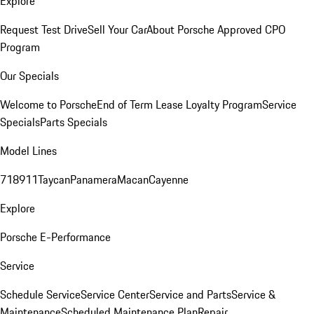
Explore
Request Test Drive
Sell Your Car
About Porsche Approved CPO
Program
Our Specials
Welcome to Porsche
End of Term Lease Loyalty Program
Service
Specials
Parts Specials
Model Lines
718
911
Taycan
Panamera
Macan
Cayenne
Explore
Porsche E-Performance
Service
Schedule Service
Service Center
Service and Parts
Service &
Maintenance
Scheduled Maintenance Plan
Repair