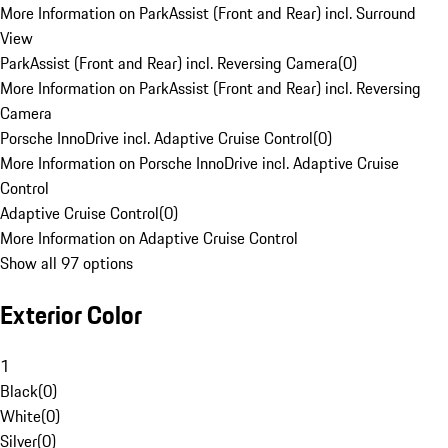
More Information on ParkAssist (Front and Rear) incl. Surround
View
ParkAssist (Front and Rear) incl. Reversing Camera
(
0
)
More Information on ParkAssist (Front and Rear) incl. Reversing
Camera
Porsche InnoDrive incl. Adaptive Cruise Control
(
0
)
More Information on Porsche InnoDrive incl. Adaptive Cruise
Control
Adaptive Cruise Control
(
0
)
More Information on Adaptive Cruise Control
Show all 97 options
Exterior Color
1
Black
(
0
)
White
(
0
)
Silver
(
0
)