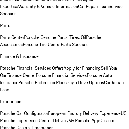
Expertise
Warranty & Vehicle Information
Car Repair Loan
Service
Specials
Parts
Parts Center
Porsche Genuine Parts, Tires, Oil
Porsche
Accessories
Porsche Tire Center
Parts Specials
Finance & Insurance
Porsche Financial Services Offers
Apply for Financing
Sell Your
Car
Finance Center
Porsche Financial Services
Porsche Auto
Insurance
Porsche Protection Plans
Buy’n Drive Options
Car Repair
Loan
Experience
Porsche Car Configurator
European Factory Delivery Experience
US
Porsche Experience Center Delivery
My Porsche App
Custom
Porsche Design Timepieces