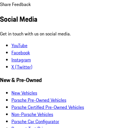
Share Feedback
Social Media
Get in touch with us on social media.
YouTube
Facebook
Instagram
X (Twitter)
New & Pre-Owned
New Vehicles
Porsche Pre-Owned Vehicles
Porsche Certified Pre-Owned Vehicles
Non-Porsche Vehicles
Porsche Car Configurator