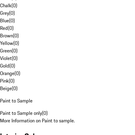
Chalk
(
0
)
Grey
(
0
)
Blue
(
0
)
Red
(
0
)
Brown
(
0
)
Yellow
(
0
)
Green
(
0
)
Violet
(
0
)
Gold
(
0
)
Orange
(
0
)
Pink
(
0
)
Beige
(
0
)
Paint to Sample
Paint to Sample only
(
0
)
More Information on Paint to sample.