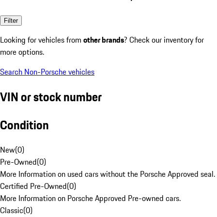
Filter
Looking for vehicles from
other brands
? Check our inventory for
more options.
Search Non-Porsche vehicles
VIN or stock number
Condition
New
(
0
)
Pre-Owned
(
0
)
More Information on used cars without the Porsche Approved seal.
Certified Pre-Owned
(
0
)
More Information on Porsche Approved Pre-owned cars.
Classic
(
0
)