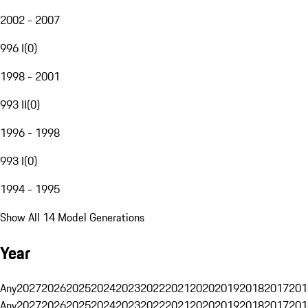
2002 - 2007
996 I
(
0
)
1998 - 2001
993 II
(
0
)
1996 - 1998
993 I
(
0
)
1994 - 1995
Show All 14 Model Generations
Year
Any
2027
2026
2025
2024
2023
2022
2021
2020
2019
2018
2017
201
Any
2027
2026
2025
2024
2023
2022
2021
2020
2019
2018
2017
201