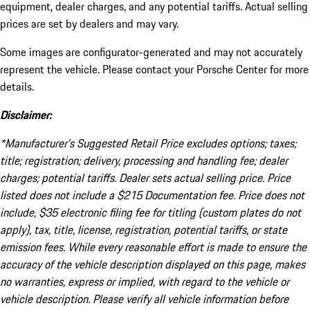
equipment, dealer charges, and any potential tariffs. Actual selling
prices are set by dealers and may vary.
Some images are configurator-generated and may not accurately
represent the vehicle. Please contact your Porsche Center for more
details.
Disclaimer:
*Manufacturer’s Suggested Retail Price excludes options; taxes;
title; registration; delivery, processing and handling fee; dealer
charges; potential tariffs. Dealer sets actual selling price. Price
listed does not include a $215 Documentation fee. Price does not
include, $35 electronic filing fee for titling (custom plates do not
apply), tax, title, license, registration, potential tariffs, or state
emission fees. While every reasonable effort is made to ensure the
accuracy of the vehicle description displayed on this page, makes
no warranties, express or implied, with regard to the vehicle or
vehicle description. Please verify all vehicle information before