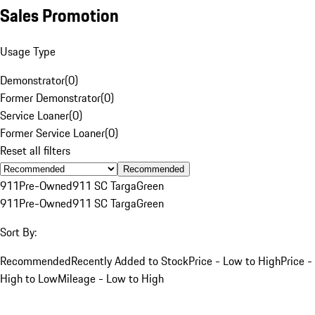
Sales Promotion
Usage Type
Demonstrator
(
0
)
Former Demonstrator
(
0
)
Service Loaner
(
0
)
Former Service Loaner
(
0
)
Reset all filters
Recommended
911
Pre-Owned
911 SC Targa
Green
911
Pre-Owned
911 SC Targa
Green
Sort By:
Recommended
Recently Added to Stock
Price - Low to High
Price -
High to Low
Mileage - Low to High