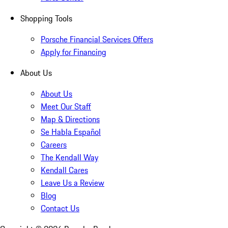
Shopping Tools
Porsche Financial Services Offers
Apply for Financing
About Us
About Us
Meet Our Staff
Map & Directions
Se Habla Español
Careers
The Kendall Way
Kendall Cares
Leave Us a Review
Blog
Contact Us