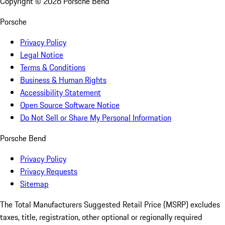
Copyright ©
2026
Porsche Bend
Porsche
Privacy Policy
Legal Notice
Terms & Conditions
Business & Human Rights
Accessibility Statement
Open Source Software Notice
Do Not Sell or Share My Personal Information
Porsche Bend
Privacy Policy
Privacy Requests
Sitemap
The Total Manufacturers Suggested Retail Price (MSRP) excludes
taxes, title, registration, other optional or regionally required