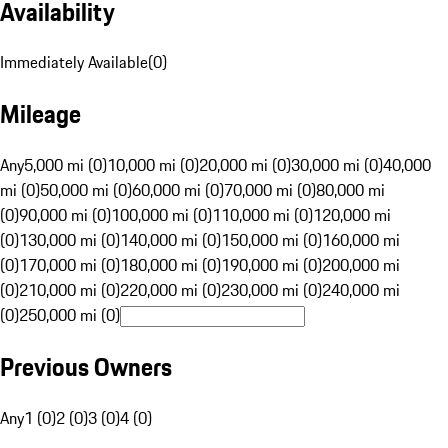
Availability
Immediately Available
(
0
)
Mileage
Any
5,000 mi (0)
10,000 mi (0)
20,000 mi (0)
30,000 mi (0)
40,000
mi (0)
50,000 mi (0)
60,000 mi (0)
70,000 mi (0)
80,000 mi
(0)
90,000 mi (0)
100,000 mi (0)
110,000 mi (0)
120,000 mi
(0)
130,000 mi (0)
140,000 mi (0)
150,000 mi (0)
160,000 mi
(0)
170,000 mi (0)
180,000 mi (0)
190,000 mi (0)
200,000 mi
(0)
210,000 mi (0)
220,000 mi (0)
230,000 mi (0)
240,000 mi
(0)
250,000 mi (0)
Previous Owners
Any
1 (0)
2 (0)
3 (0)
4 (0)