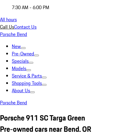
7:30 AM - 6:00 PM
All hours
Call Us
Contact Us
Porsche Bend
New
Pre-Owned
Specials
Models
Service & Parts
Shopping Tools
About Us
Porsche Bend
Porsche 911 SC Targa Green
Pre-owned cars near Bend, OR