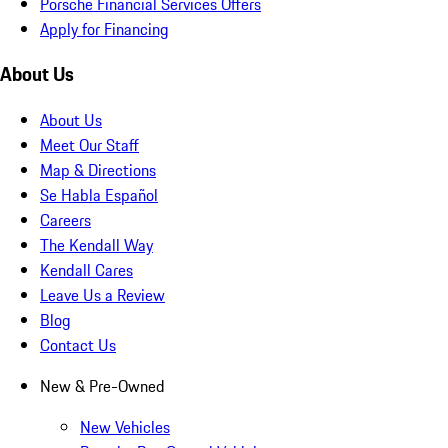
Porsche Financial Services Offers
Apply for Financing
About Us
About Us
Meet Our Staff
Map & Directions
Se Habla Español
Careers
The Kendall Way
Kendall Cares
Leave Us a Review
Blog
Contact Us
New & Pre-Owned
New Vehicles