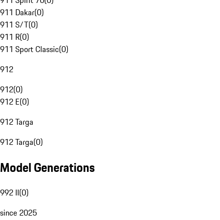
911 Spirit 70
(
0
)
911 Dakar
(
0
)
911 S/T
(
0
)
911 R
(
0
)
911 Sport Classic
(
0
)
912
912
(
0
)
912 E
(
0
)
912 Targa
912 Targa
(
0
)
Model Generations
992 II
(
0
)
since 2025