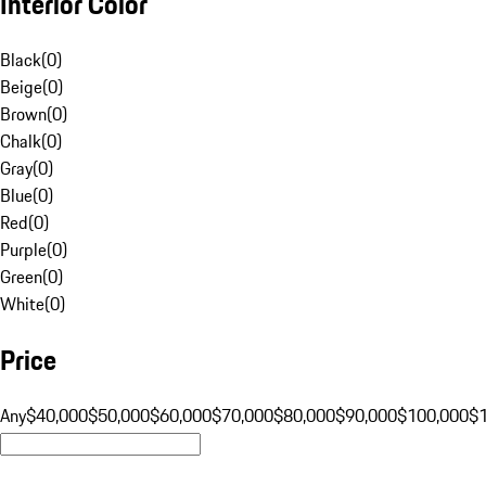
Interior Color
Black
(
0
)
Beige
(
0
)
Brown
(
0
)
Chalk
(
0
)
Gray
(
0
)
Blue
(
0
)
Red
(
0
)
Purple
(
0
)
Green
(
0
)
White
(
0
)
Price
Any
$40,000
$50,000
$60,000
$70,000
$80,000
$90,000
$100,000
$