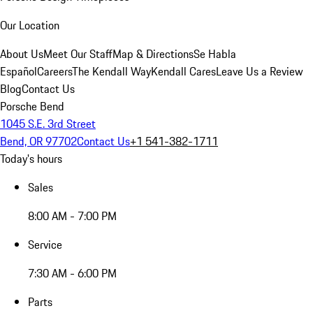
Our Location
About Us
Meet Our Staff
Map & Directions
Se Habla
Español
Careers
The Kendall Way
Kendall Cares
Leave Us a Review
Blog
Contact Us
Porsche Bend
1045 S.E. 3rd Street
Bend, OR 97702
Contact Us
+1 541-382-1711
Today's hours
Sales
8:00 AM - 7:00 PM
Service
7:30 AM - 6:00 PM
Parts