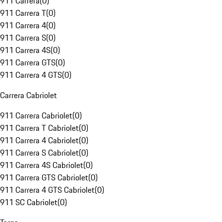
911 Carrera
(
0
)
911 Carrera T
(
0
)
911 Carrera 4
(
0
)
911 Carrera S
(
0
)
911 Carrera 4S
(
0
)
911 Carrera GTS
(
0
)
911 Carrera 4 GTS
(
0
)
Carrera Cabriolet
911 Carrera Cabriolet
(
0
)
911 Carrera T Cabriolet
(
0
)
911 Carrera 4 Cabriolet
(
0
)
911 Carrera S Cabriolet
(
0
)
911 Carrera 4S Cabriolet
(
0
)
911 Carrera GTS Cabriolet
(
0
)
911 Carrera 4 GTS Cabriolet
(
0
)
911 SC Cabriolet
(
0
)