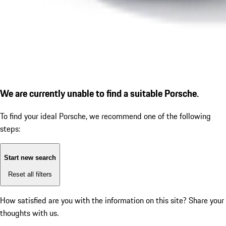
We are currently unable to find a suitable Porsche.
To find your ideal Porsche, we recommend one of the following
steps:
Start new search
Reset all filters
How satisfied are you with the information on this site?
Share your
thoughts with us.