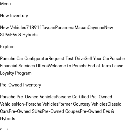
Menu
New Inventory
New Vehicles
718
911
Taycan
Panamera
Macan
Cayenne
New
SUVs
EVs & Hybrids
Explore
Porsche Car Configurator
Request Test Drive
Sell Your Car
Porsche
Financial Services Offers
Welcome to Porsche
End of Term Lease
Loyalty Program
Pre-Owned Inventory
Porsche Pre-Owned Vehicles
Porsche Certified Pre-Owned
Vehicles
Non-Porsche Vehicles
Former Courtesy Vehicles
Classic
Cars
Pre-Owned SUVs
Pre-Owned Coupes
Pre-Owned EVs &
Hybrids