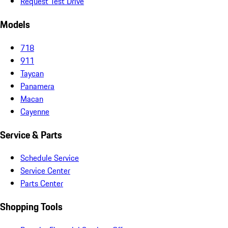
Request Test Drive
Models
718
911
Taycan
Panamera
Macan
Cayenne
Service & Parts
Schedule Service
Service Center
Parts Center
Shopping Tools