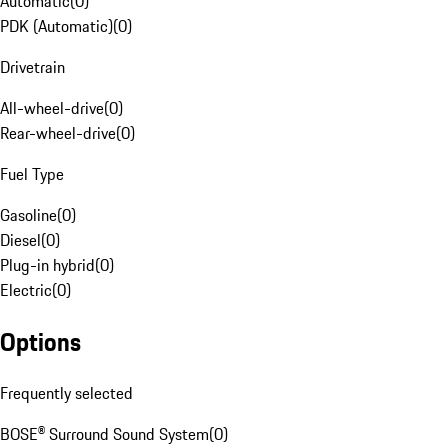
Automatic
(
0
)
PDK (Automatic)
(
0
)
Drivetrain
All-wheel-drive
(
0
)
Rear-wheel-drive
(
0
)
Fuel Type
Gasoline
(
0
)
Diesel
(
0
)
Plug-in hybrid
(
0
)
Electric
(
0
)
Options
Frequently selected
BOSE® Surround Sound System
(
0
)