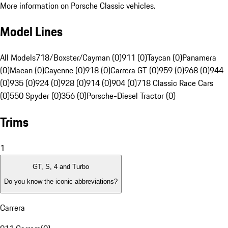
More information on Porsche Classic vehicles.
Model Lines
All Models
718/Boxster/Cayman (0)
911 (0)
Taycan (0)
Panamera
(0)
Macan (0)
Cayenne (0)
918 (0)
Carrera GT (0)
959 (0)
968 (0)
944
(0)
935 (0)
924 (0)
928 (0)
914 (0)
904 (0)
718 Classic Race Cars
(0)
550 Spyder (0)
356 (0)
Porsche-Diesel Tractor (0)
Trims
1
GT, S, 4 and Turbo
Do you know the iconic abbreviations?
Carrera