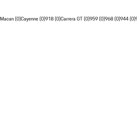
Macan (0)
Cayenne (0)
918 (0)
Carrera GT (0)
959 (0)
968 (0)
944 (0)