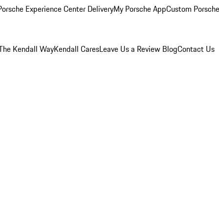
orsche Experience Center Delivery
My Porsche App
Custom Porsche
The Kendall Way
Kendall Cares
Leave Us a Review
Blog
Contact Us