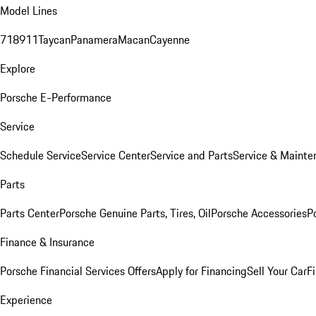
Model Lines
718
911
Taycan
Panamera
Macan
Cayenne
Explore
Porsche E-Performance
Service
Schedule Service
Service Center
Service and Parts
Service & Mainte
Parts
Parts Center
Porsche Genuine Parts, Tires, Oil
Porsche Accessories
P
Finance & Insurance
Porsche Financial Services Offers
Apply for Financing
Sell Your Car
F
Experience