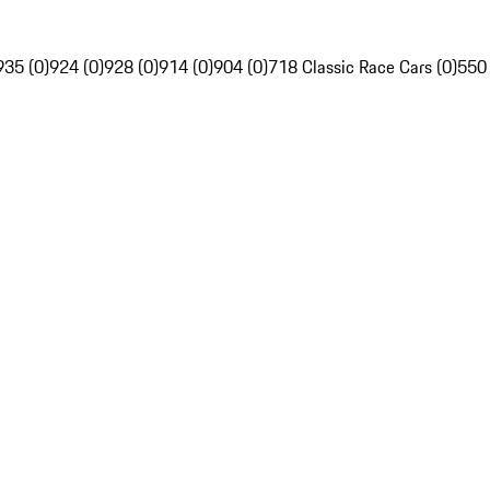
935 (0)
924 (0)
928 (0)
914 (0)
904 (0)
718 Classic Race Cars (0)
550