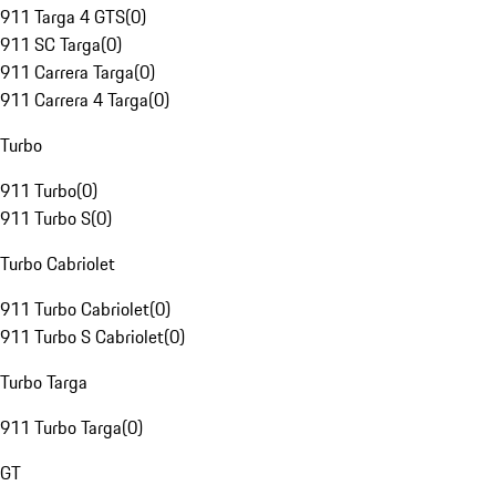
911 Targa 4 GTS
(
0
)
911 SC Targa
(
0
)
911 Carrera Targa
(
0
)
911 Carrera 4 Targa
(
0
)
Turbo
911 Turbo
(
0
)
911 Turbo S
(
0
)
Turbo Cabriolet
911 Turbo Cabriolet
(
0
)
911 Turbo S Cabriolet
(
0
)
Turbo Targa
911 Turbo Targa
(
0
)
GT