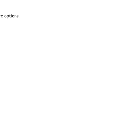
re options.