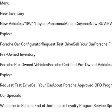
Menu
New Inventory
New Vehicles
718
911
Taycan
Panamera
Macan
Cayenne
New SUVs
EV
Explore
Porsche Car Configurator
Request Test Drive
Sell Your Car
Porsche Fi
Pre-Owned Inventory
Porsche Pre-Owned Vehicles
Porsche Certified Pre-Owned Vehicles
Explore
Request Test Drive
Sell Your Car
About Porsche Approved CPO Prog
Our Specials
Welcome to Porsche
End of Term Lease Loyalty Program
Service Sp