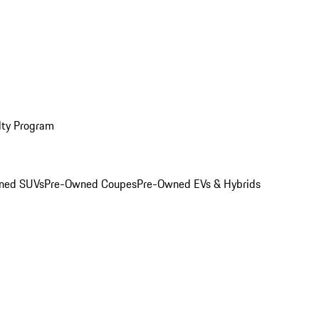
lty Program
ned SUVs
Pre-Owned Coupes
Pre-Owned EVs & Hybrids