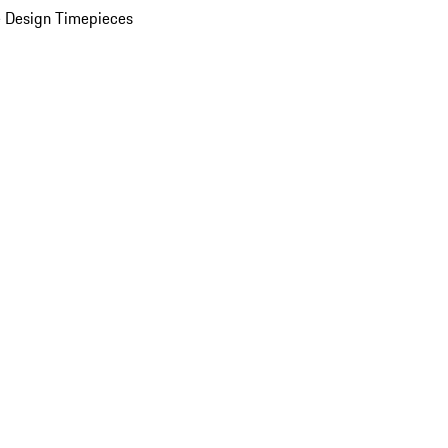
 Design Timepieces