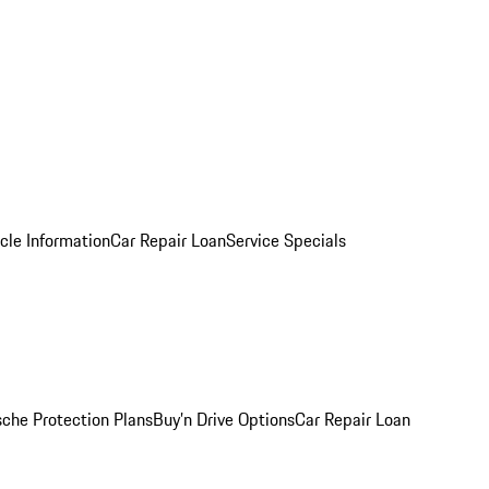
cle Information
Car Repair Loan
Service Specials
sche Protection Plans
Buy’n Drive Options
Car Repair Loan