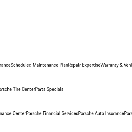
nance
Scheduled Maintenance Plan
Repair Expertise
Warranty & Vehi
orsche Tire Center
Parts Specials
inance Center
Porsche Financial Services
Porsche Auto Insurance
Por