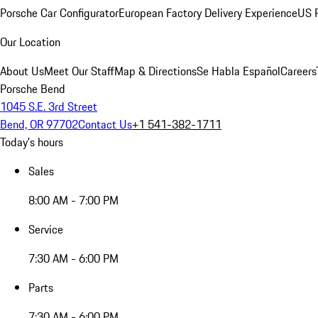
Porsche Car Configurator
European Factory Delivery Experience
US P
Our Location
About Us
Meet Our Staff
Map & Directions
Se Habla Español
Careers
Porsche Bend
1045 S.E. 3rd Street
Bend, OR 97702
Contact Us
+1 541-382-1711
Today's hours
Sales
8:00 AM - 7:00 PM
Service
7:30 AM - 6:00 PM
Parts
7:30 AM - 6:00 PM