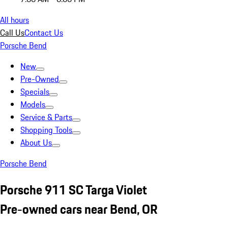
All hours
Call Us
Contact Us
Porsche Bend
New
Pre-Owned
Specials
Models
Service & Parts
Shopping Tools
About Us
Porsche Bend
Porsche 911 SC Targa Violet
Pre-owned cars near Bend, OR