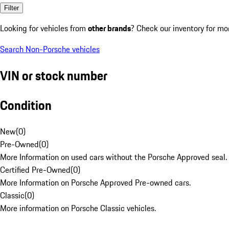
Filter
Looking for vehicles from
other brands
? Check our inventory for mo
Search Non-Porsche vehicles
VIN or stock number
Condition
New
(
0
)
Pre-Owned
(
0
)
More Information on used cars without the Porsche Approved seal.
Certified Pre-Owned
(
0
)
More Information on Porsche Approved Pre-owned cars.
Classic
(
0
)
More information on Porsche Classic vehicles.