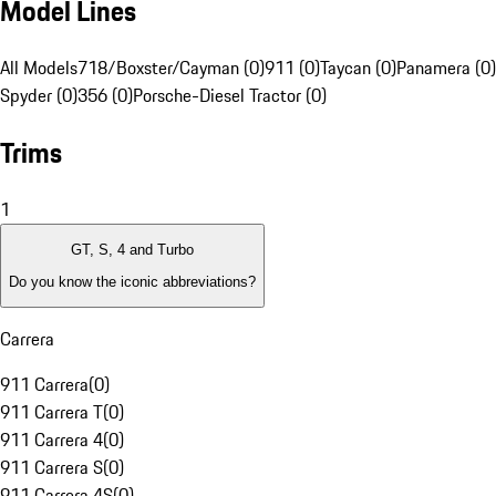
Model Lines
All Models
718/Boxster/Cayman (0)
911 (0)
Taycan (0)
Panamera (0)
Spyder (0)
356 (0)
Porsche-Diesel Tractor (0)
Trims
1
GT, S, 4 and Turbo
Do you know the iconic abbreviations?
Carrera
911 Carrera
(
0
)
911 Carrera T
(
0
)
911 Carrera 4
(
0
)
911 Carrera S
(
0
)
911 Carrera 4S
(
0
)