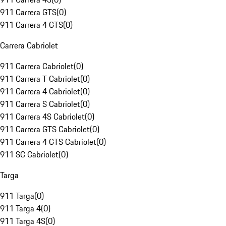
911 Carrera GTS
(
0
)
911 Carrera 4 GTS
(
0
)
Carrera Cabriolet
911 Carrera Cabriolet
(
0
)
911 Carrera T Cabriolet
(
0
)
911 Carrera 4 Cabriolet
(
0
)
911 Carrera S Cabriolet
(
0
)
911 Carrera 4S Cabriolet
(
0
)
911 Carrera GTS Cabriolet
(
0
)
911 Carrera 4 GTS Cabriolet
(
0
)
911 SC Cabriolet
(
0
)
Targa
911 Targa
(
0
)
911 Targa 4
(
0
)
911 Targa 4S
(
0
)