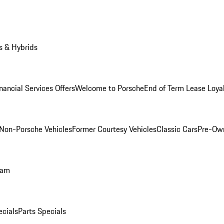
s & Hybrids
nancial Services Offers
Welcome to Porsche
End of Term Lease Loya
Non-Porsche Vehicles
Former Courtesy Vehicles
Classic Cars
Pre-Ow
ram
ecials
Parts Specials