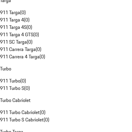
Targa
911 Targa
(
0
)
911 Targa 4
(
0
)
911 Targa 4S
(
0
)
911 Targa 4 GTS
(
0
)
911 SC Targa
(
0
)
911 Carrera Targa
(
0
)
911 Carrera 4 Targa
(
0
)
Turbo
911 Turbo
(
0
)
911 Turbo S
(
0
)
Turbo Cabriolet
911 Turbo Cabriolet
(
0
)
911 Turbo S Cabriolet
(
0
)
Turbo Targa