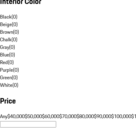
Interior Color
Black
(
0
)
Beige
(
0
)
Brown
(
0
)
Chalk
(
0
)
Gray
(
0
)
Blue
(
0
)
Red
(
0
)
Purple
(
0
)
Green
(
0
)
White
(
0
)
Price
Any
$40,000
$50,000
$60,000
$70,000
$80,000
$90,000
$100,000
$