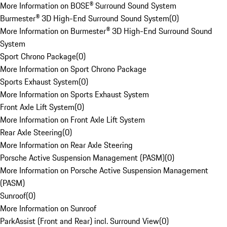
More Information on BOSE® Surround Sound System
Burmester® 3D High-End Surround Sound System
(
0
)
More Information on Burmester® 3D High-End Surround Sound
System
Sport Chrono Package
(
0
)
More Information on Sport Chrono Package
Sports Exhaust System
(
0
)
More Information on Sports Exhaust System
Front Axle Lift System
(
0
)
More Information on Front Axle Lift System
Rear Axle Steering
(
0
)
More Information on Rear Axle Steering
Porsche Active Suspension Management (PASM)
(
0
)
More Information on Porsche Active Suspension Management
(PASM)
Sunroof
(
0
)
More Information on Sunroof
ParkAssist (Front and Rear) incl. Surround View
(
0
)