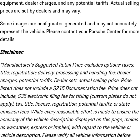
equipment, dealer charges, and any potential tariffs. Actual selling
prices are set by dealers and may vary.
Some images are configurator-generated and may not accurately
represent the vehicle. Please contact your Porsche Center for more
details.
Disclaimer:
*Manufacturer’s Suggested Retail Price excludes options; taxes;
title; registration; delivery, processing and handling fee; dealer
charges; potential tariffs. Dealer sets actual selling price. Price
listed does not include a $215 Documentation fee. Price does not
include, $35 electronic filing fee for titling (custom plates do not
apply), tax, title, license, registration, potential tariffs, or state
emission fees. While every reasonable effort is made to ensure the
accuracy of the vehicle description displayed on this page, makes
no warranties, express or implied, with regard to the vehicle or
vehicle description. Please verify all vehicle information before