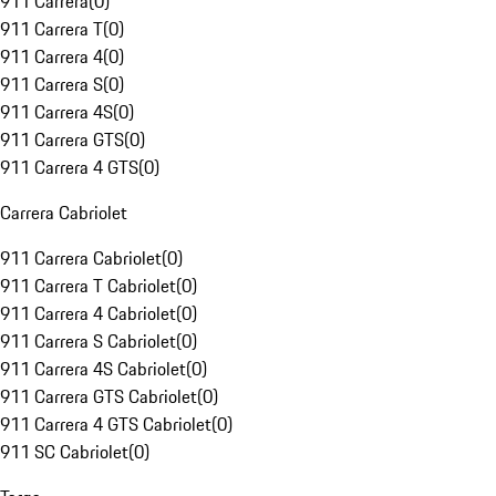
911 Carrera
(
0
)
911 Carrera T
(
0
)
911 Carrera 4
(
0
)
911 Carrera S
(
0
)
911 Carrera 4S
(
0
)
911 Carrera GTS
(
0
)
911 Carrera 4 GTS
(
0
)
Carrera Cabriolet
911 Carrera Cabriolet
(
0
)
911 Carrera T Cabriolet
(
0
)
911 Carrera 4 Cabriolet
(
0
)
911 Carrera S Cabriolet
(
0
)
911 Carrera 4S Cabriolet
(
0
)
911 Carrera GTS Cabriolet
(
0
)
911 Carrera 4 GTS Cabriolet
(
0
)
911 SC Cabriolet
(
0
)