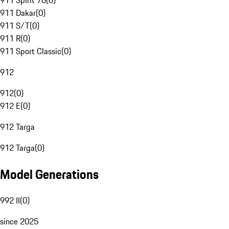
911 Spirit 70
(
0
)
911 Dakar
(
0
)
911 S/T
(
0
)
911 R
(
0
)
911 Sport Classic
(
0
)
912
912
(
0
)
912 E
(
0
)
912 Targa
912 Targa
(
0
)
Model Generations
992 II
(
0
)
since 2025