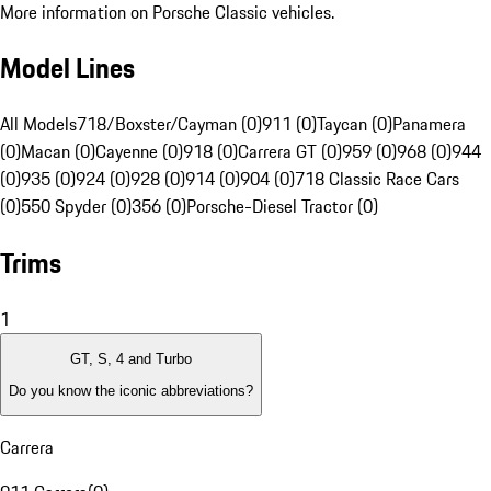
More information on Porsche Classic vehicles.
Model Lines
All Models
718/Boxster/Cayman (0)
911 (0)
Taycan (0)
Panamera
(0)
Macan (0)
Cayenne (0)
918 (0)
Carrera GT (0)
959 (0)
968 (0)
944
(0)
935 (0)
924 (0)
928 (0)
914 (0)
904 (0)
718 Classic Race Cars
(0)
550 Spyder (0)
356 (0)
Porsche-Diesel Tractor (0)
Trims
1
GT, S, 4 and Turbo
Do you know the iconic abbreviations?
Carrera