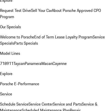
Explore
Request Test Drive
Sell Your Car
About Porsche Approved CPO
Program
Our Specials
Welcome to Porsche
End of Term Lease Loyalty Program
Service
Specials
Parts Specials
Model Lines
718
911
Taycan
Panamera
Macan
Cayenne
Explore
Porsche E-Performance
Service
Schedule Service
Service Center
Service and Parts
Service &
Maintenance
Scheduled Maintenance Plan
Repair