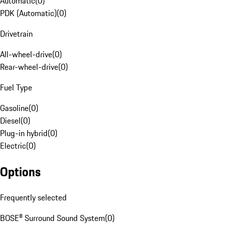
Automatic
(
0
)
PDK (Automatic)
(
0
)
Drivetrain
All-wheel-drive
(
0
)
Rear-wheel-drive
(
0
)
Fuel Type
Gasoline
(
0
)
Diesel
(
0
)
Plug-in hybrid
(
0
)
Electric
(
0
)
Options
Frequently selected
BOSE® Surround Sound System
(
0
)