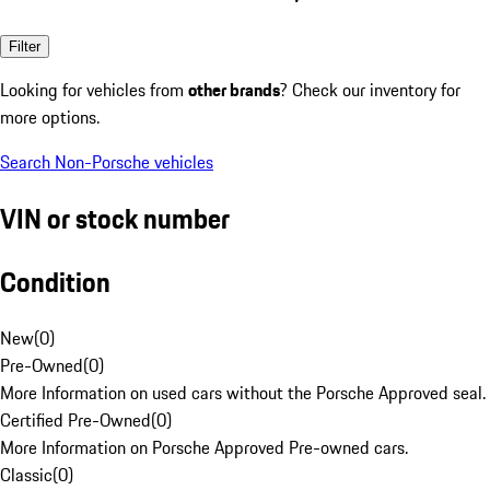
Filter
Looking for vehicles from
other brands
? Check our inventory for
more options.
Search Non-Porsche vehicles
VIN or stock number
Condition
New
(
0
)
Pre-Owned
(
0
)
More Information on used cars without the Porsche Approved seal.
Certified Pre-Owned
(
0
)
More Information on Porsche Approved Pre-owned cars.
Classic
(
0
)