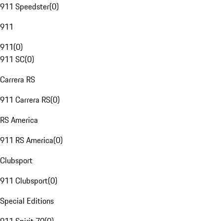
911 Speedster
(
0
)
911
911
(
0
)
911 SC
(
0
)
Carrera RS
911 Carrera RS
(
0
)
RS America
911 RS America
(
0
)
Clubsport
911 Clubsport
(
0
)
Special Editions