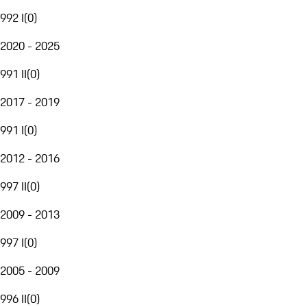
992 I
(
0
)
2020 - 2025
991 II
(
0
)
2017 - 2019
991 I
(
0
)
2012 - 2016
997 II
(
0
)
2009 - 2013
997 I
(
0
)
2005 - 2009
996 II
(
0
)