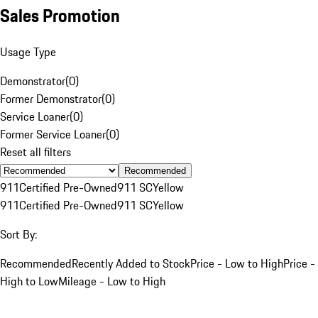
Sales Promotion
Usage Type
Demonstrator
(
0
)
Former Demonstrator
(
0
)
Service Loaner
(
0
)
Former Service Loaner
(
0
)
Reset all filters
Recommended
911
Certified Pre-Owned
911 SC
Yellow
911
Certified Pre-Owned
911 SC
Yellow
Sort By:
Recommended
Recently Added to Stock
Price - Low to High
Price -
High to Low
Mileage - Low to High