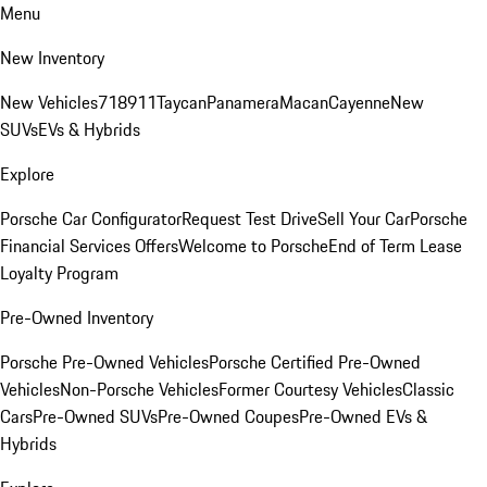
Menu
New Inventory
New Vehicles
718
911
Taycan
Panamera
Macan
Cayenne
New
SUVs
EVs & Hybrids
Explore
Porsche Car Configurator
Request Test Drive
Sell Your Car
Porsche
Financial Services Offers
Welcome to Porsche
End of Term Lease
Loyalty Program
Pre-Owned Inventory
Porsche Pre-Owned Vehicles
Porsche Certified Pre-Owned
Vehicles
Non-Porsche Vehicles
Former Courtesy Vehicles
Classic
Cars
Pre-Owned SUVs
Pre-Owned Coupes
Pre-Owned EVs &
Hybrids