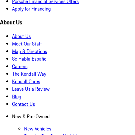
Porsche Financial Services Offers
Apply for Financing
About Us
About Us
Meet Our Staff
Map & Directions
Se Habla Español
Careers
The Kendall Way
Kendall Cares
Leave Us a Review
Blog
Contact Us
New & Pre-Owned
New Vehicles