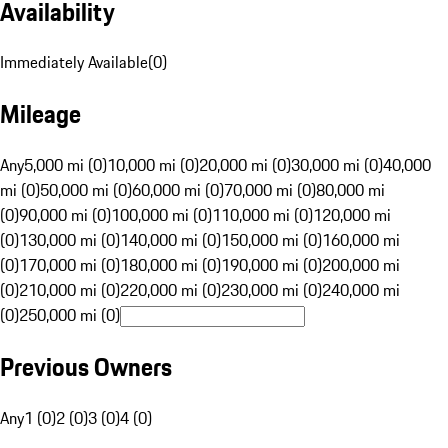
Availability
Immediately Available
(
0
)
Mileage
Any
5,000 mi (0)
10,000 mi (0)
20,000 mi (0)
30,000 mi (0)
40,000
mi (0)
50,000 mi (0)
60,000 mi (0)
70,000 mi (0)
80,000 mi
(0)
90,000 mi (0)
100,000 mi (0)
110,000 mi (0)
120,000 mi
(0)
130,000 mi (0)
140,000 mi (0)
150,000 mi (0)
160,000 mi
(0)
170,000 mi (0)
180,000 mi (0)
190,000 mi (0)
200,000 mi
(0)
210,000 mi (0)
220,000 mi (0)
230,000 mi (0)
240,000 mi
(0)
250,000 mi (0)
Previous Owners
Any
1 (0)
2 (0)
3 (0)
4 (0)