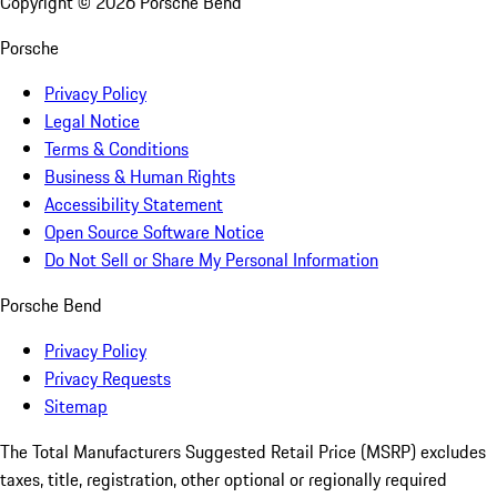
Copyright ©
2026
Porsche Bend
Porsche
Privacy Policy
Legal Notice
Terms & Conditions
Business & Human Rights
Accessibility Statement
Open Source Software Notice
Do Not Sell or Share My Personal Information
Porsche Bend
Privacy Policy
Privacy Requests
Sitemap
The Total Manufacturers Suggested Retail Price (MSRP) excludes
taxes, title, registration, other optional or regionally required