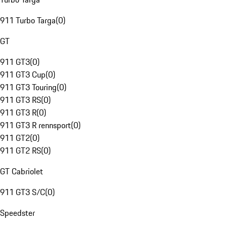
911 Turbo Targa
(
0
)
GT
911 GT3
(
0
)
911 GT3 Cup
(
0
)
911 GT3 Touring
(
0
)
911 GT3 RS
(
0
)
911 GT3 R
(
0
)
911 GT3 R rennsport
(
0
)
911 GT2
(
0
)
911 GT2 RS
(
0
)
GT Cabriolet
911 GT3 S/C
(
0
)
Speedster