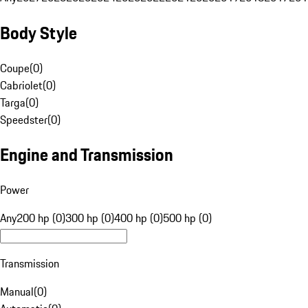
Body Style
Coupe
(
0
)
Cabriolet
(
0
)
Targa
(
0
)
Speedster
(
0
)
Engine and Transmission
Power
Any
200 hp (0)
300 hp (0)
400 hp (0)
500 hp (0)
Transmission
Manual
(
0
)