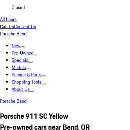
Closed
All hours
Call Us
Contact Us
Porsche Bend
New
Pre-Owned
Specials
Models
Service & Parts
Shopping Tools
About Us
Porsche Bend
Porsche 911 SC Yellow
Pre-owned cars near Bend, OR