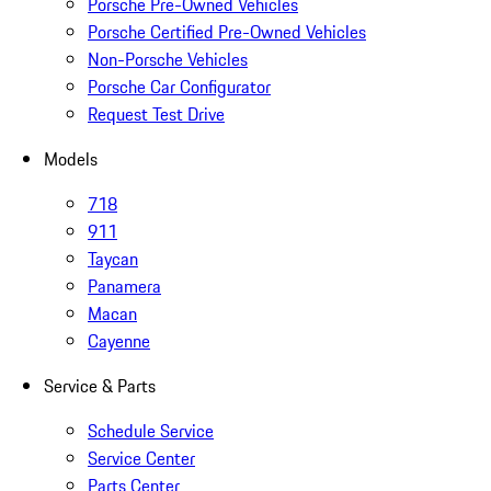
Porsche Pre-Owned Vehicles
Porsche Certified Pre-Owned Vehicles
Non-Porsche Vehicles
Porsche Car Configurator
Request Test Drive
Models
718
911
Taycan
Panamera
Macan
Cayenne
Service & Parts
Schedule Service
Service Center
Parts Center