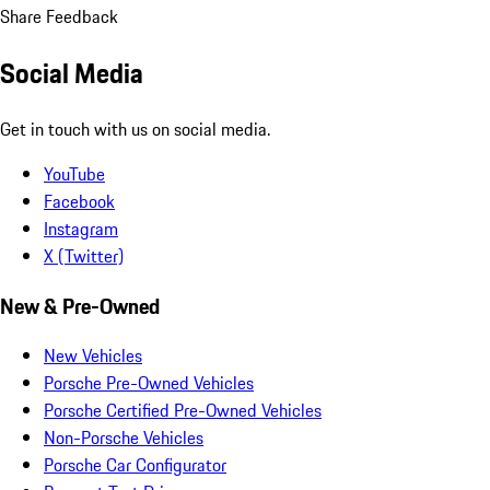
Share Feedback
Social Media
Get in touch with us on social media.
YouTube
Facebook
Instagram
X (Twitter)
New & Pre-Owned
New Vehicles
Porsche Pre-Owned Vehicles
Porsche Certified Pre-Owned Vehicles
Non-Porsche Vehicles
Porsche Car Configurator