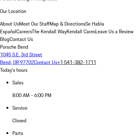
Our Location
About Us
Meet Our Staff
Map & Directions
Se Habla
Español
Careers
The Kendall Way
Kendall Cares
Leave Us a Review
Blog
Contact Us
Porsche Bend
1045 S.E. 3rd Street
Bend, OR 97702
Contact Us
+1 541-382-1711
Today's hours
Sales
8:00 AM - 6:00 PM
Service
Closed
Parts