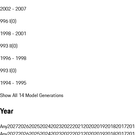
2002 - 2007
996 I
(
0
)
1998 - 2001
993 II
(
0
)
1996 - 1998
993 I
(
0
)
1994 - 1995
Show All 14 Model Generations
Year
Any
2027
2026
2025
2024
2023
2022
2021
2020
2019
2018
2017
201
Any
2027
2026
2025
2024
2023
2022
2021
2020
2019
2018
2017
201