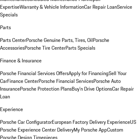
Expertise
Warranty & Vehicle Information
Car Repair Loan
Service
Specials
Parts
Parts Center
Porsche Genuine Parts, Tires, Oil
Porsche
Accessories
Porsche Tire Center
Parts Specials
Finance & Insurance
Porsche Financial Services Offers
Apply for Financing
Sell Your
Car
Finance Center
Porsche Financial Services
Porsche Auto
Insurance
Porsche Protection Plans
Buy’n Drive Options
Car Repair
Loan
Experience
Porsche Car Configurator
European Factory Delivery Experience
US
Porsche Experience Center Delivery
My Porsche App
Custom
Porsche Design Timepieces