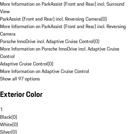
More Information on ParkAssist (Front and Rear) incl. Surround
View
ParkAssist (Front and Rear) incl. Reversing Camera
(
0
)
More Information on ParkAssist (Front and Rear) incl. Reversing
Camera
Porsche InnoDrive incl. Adaptive Cruise Control
(
0
)
More Information on Porsche InnoDrive incl. Adaptive Cruise
Control
Adaptive Cruise Control
(
0
)
More Information on Adaptive Cruise Control
Show all 97 options
Exterior Color
1
Black
(
0
)
White
(
0
)
Silver
(
0
)