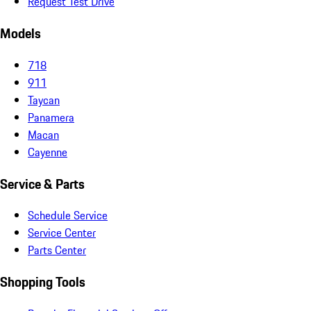
Request Test Drive
Models
718
911
Taycan
Panamera
Macan
Cayenne
Service & Parts
Schedule Service
Service Center
Parts Center
Shopping Tools