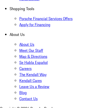
Shopping Tools
Porsche Financial Services Offers
Apply for Financing
About Us
About Us
Meet Our Staff
Map & Directions
Se Habla Español
Careers
The Kendall Way
Kendall Cares
Leave Us a Review
Blog
Contact Us