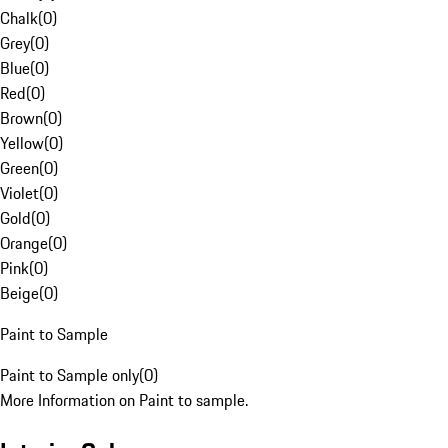
Chalk
(
0
)
Grey
(
0
)
Blue
(
0
)
Red
(
0
)
Brown
(
0
)
Yellow
(
0
)
Green
(
0
)
Violet
(
0
)
Gold
(
0
)
Orange
(
0
)
Pink
(
0
)
Beige
(
0
)
Paint to Sample
Paint to Sample only
(
0
)
More Information on Paint to sample.