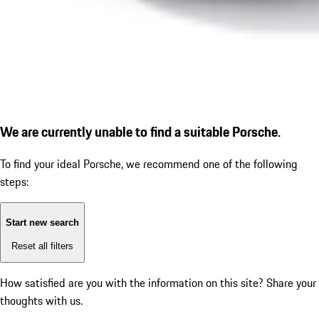
We are currently unable to find a suitable Porsche.
To find your ideal Porsche, we recommend one of the following
steps:
Start new search
Reset all filters
How satisfied are you with the information on this site?
Share your
thoughts with us.