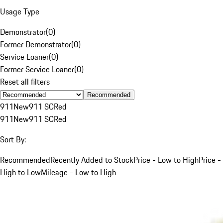
Usage Type
Demonstrator
(
0
)
Former Demonstrator
(
0
)
Service Loaner
(
0
)
Former Service Loaner
(
0
)
Reset all filters
Recommended
911
New
911 SC
Red
911
New
911 SC
Red
Sort By:
Recommended
Recently Added to Stock
Price - Low to High
Price -
High to Low
Mileage - Low to High