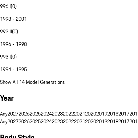
996 I
(
0
)
1998 - 2001
993 II
(
0
)
1996 - 1998
993 I
(
0
)
1994 - 1995
Show All 14 Model Generations
Year
Any
2027
2026
2025
2024
2023
2022
2021
2020
2019
2018
2017
201
Any
2027
2026
2025
2024
2023
2022
2021
2020
2019
2018
2017
201
Body Style