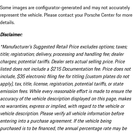
Some images are configurator-generated and may not accurately
represent the vehicle. Please contact your Porsche Center for more
details.
Disclaimer:
*Manufacturer’s Suggested Retail Price excludes options; taxes;
title; registration; delivery, processing and handling fee; dealer
charges; potential tariffs. Dealer sets actual selling price. Price
listed does not include a $215 Documentation fee. Price does not
include, $35 electronic filing fee for titling (custom plates do not
apply), tax, title, license, registration, potential tariffs, or state
emission fees. While every reasonable effort is made to ensure the
accuracy of the vehicle description displayed on this page, makes
no warranties, express or implied, with regard to the vehicle or
vehicle description. Please verify all vehicle information before
entering into a purchase agreement. If the vehicle being
purchased is to be financed, the annual percentage rate may be