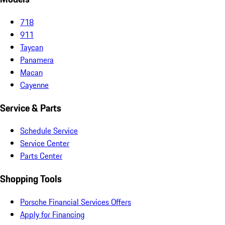
718
911
Taycan
Panamera
Macan
Cayenne
Service & Parts
Schedule Service
Service Center
Parts Center
Shopping Tools
Porsche Financial Services Offers
Apply for Financing