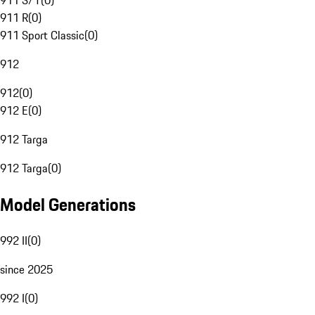
911 S/T
(
0
)
911 R
(
0
)
911 Sport Classic
(
0
)
912
912
(
0
)
912 E
(
0
)
912 Targa
912 Targa
(
0
)
Model Generations
992 II
(
0
)
since 2025
992 I
(
0
)