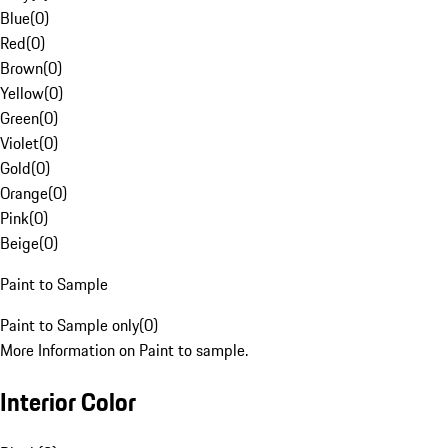
Blue
(
0
)
Red
(
0
)
Brown
(
0
)
Yellow
(
0
)
Green
(
0
)
Violet
(
0
)
Gold
(
0
)
Orange
(
0
)
Pink
(
0
)
Beige
(
0
)
Paint to Sample
Paint to Sample only
(
0
)
More Information on Paint to sample.
Interior Color