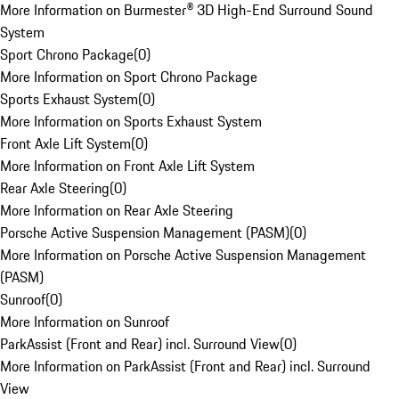
More Information on Burmester® 3D High-End Surround Sound
System
Sport Chrono Package
(
0
)
More Information on Sport Chrono Package
Sports Exhaust System
(
0
)
More Information on Sports Exhaust System
Front Axle Lift System
(
0
)
More Information on Front Axle Lift System
Rear Axle Steering
(
0
)
More Information on Rear Axle Steering
Porsche Active Suspension Management (PASM)
(
0
)
More Information on Porsche Active Suspension Management
(PASM)
Sunroof
(
0
)
More Information on Sunroof
ParkAssist (Front and Rear) incl. Surround View
(
0
)
More Information on ParkAssist (Front and Rear) incl. Surround
View