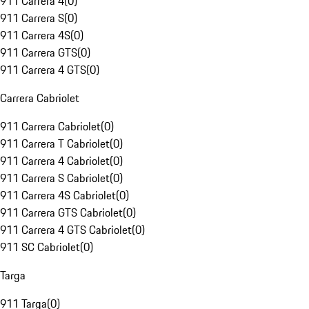
911 Carrera 4
(
0
)
911 Carrera S
(
0
)
911 Carrera 4S
(
0
)
911 Carrera GTS
(
0
)
911 Carrera 4 GTS
(
0
)
Carrera Cabriolet
911 Carrera Cabriolet
(
0
)
911 Carrera T Cabriolet
(
0
)
911 Carrera 4 Cabriolet
(
0
)
911 Carrera S Cabriolet
(
0
)
911 Carrera 4S Cabriolet
(
0
)
911 Carrera GTS Cabriolet
(
0
)
911 Carrera 4 GTS Cabriolet
(
0
)
911 SC Cabriolet
(
0
)
Targa
911 Targa
(
0
)