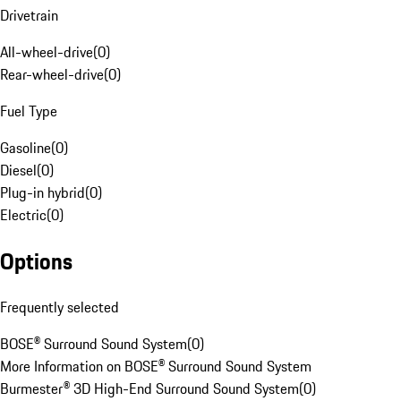
Drivetrain
All-wheel-drive
(
0
)
Rear-wheel-drive
(
0
)
Fuel Type
Gasoline
(
0
)
Diesel
(
0
)
Plug-in hybrid
(
0
)
Electric
(
0
)
Options
Frequently selected
BOSE® Surround Sound System
(
0
)
More Information on BOSE® Surround Sound System
Burmester® 3D High-End Surround Sound System
(
0
)