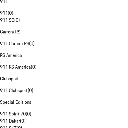
911
911
(
0
)
911 SC
(
0
)
Carrera RS
911 Carrera RS
(
0
)
RS America
911 RS America
(
0
)
Clubsport
911 Clubsport
(
0
)
Special Editions
911 Spirit 70
(
0
)
911 Dakar
(
0
)