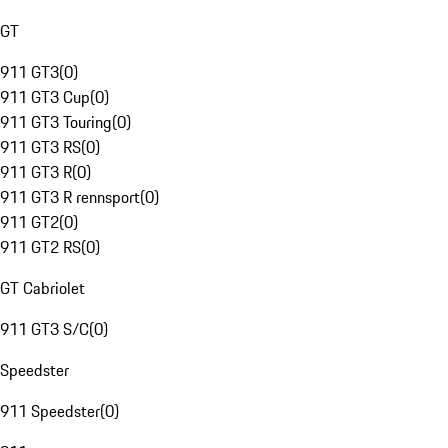
GT
911 GT3
(
0
)
911 GT3 Cup
(
0
)
911 GT3 Touring
(
0
)
911 GT3 RS
(
0
)
911 GT3 R
(
0
)
911 GT3 R rennsport
(
0
)
911 GT2
(
0
)
911 GT2 RS
(
0
)
GT Cabriolet
911 GT3 S/C
(
0
)
Speedster
911 Speedster
(
0
)