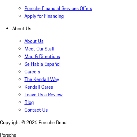
Porsche Financial Services Offers
Apply for Financing
About Us
About Us
Meet Our Staff
Map & Directions
Se Habla Español
Careers
The Kendall Way
Kendall Cares
Leave Us a Review
Blog
Contact Us
Copyright ©
2026
Porsche Bend
Porsche