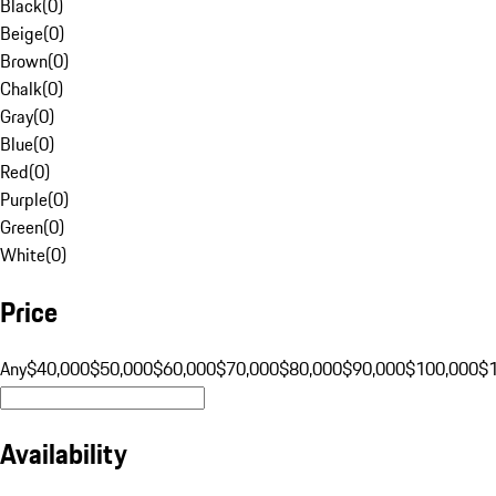
Black
(
0
)
Beige
(
0
)
Brown
(
0
)
Chalk
(
0
)
Gray
(
0
)
Blue
(
0
)
Red
(
0
)
Purple
(
0
)
Green
(
0
)
White
(
0
)
Price
Any
$40,000
$50,000
$60,000
$70,000
$80,000
$90,000
$100,000
$
Availability