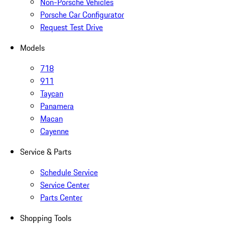
Non-Porsche Vehicles
Porsche Car Configurator
Request Test Drive
Models
718
911
Taycan
Panamera
Macan
Cayenne
Service & Parts
Schedule Service
Service Center
Parts Center
Shopping Tools