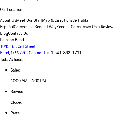
Our Location
About Us
Meet Our Staff
Map & Directions
Se Habla
Español
Careers
The Kendall Way
Kendall Cares
Leave Us a Review
Blog
Contact Us
Porsche Bend
1045 S.E. 3rd Street
Bend, OR 97702
Contact Us
+1 541-382-1711
Today's hours
Sales
10:00 AM - 6:00 PM
Service
Closed
Parts