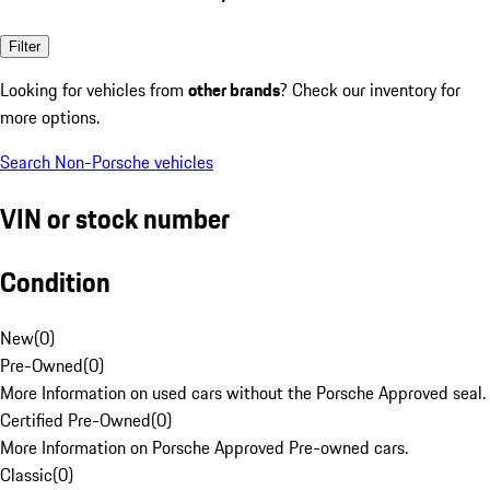
Filter
Looking for vehicles from
other brands
? Check our inventory for
more options.
Search Non-Porsche vehicles
VIN or stock number
Condition
New
(
0
)
Pre-Owned
(
0
)
More Information on used cars without the Porsche Approved seal.
Certified Pre-Owned
(
0
)
More Information on Porsche Approved Pre-owned cars.
Classic
(
0
)