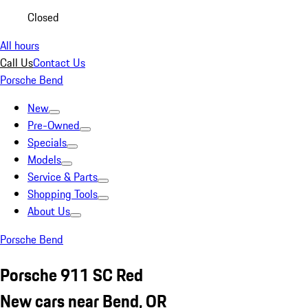
Closed
All hours
Call Us
Contact Us
Porsche Bend
New
Pre-Owned
Specials
Models
Service & Parts
Shopping Tools
About Us
Porsche Bend
Porsche 911 SC Red
New cars near Bend, OR