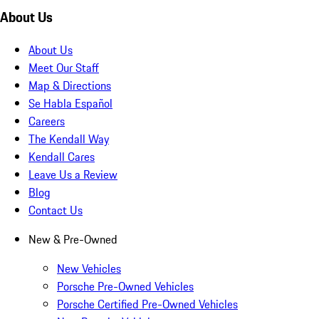
About Us
About Us
Meet Our Staff
Map & Directions
Se Habla Español
Careers
The Kendall Way
Kendall Cares
Leave Us a Review
Blog
Contact Us
New & Pre-Owned
New Vehicles
Porsche Pre-Owned Vehicles
Porsche Certified Pre-Owned Vehicles