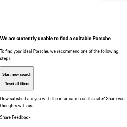
We are currently unable to find a suitable Porsche.
To find your ideal Porsche, we recommend one of the following
steps:
Start new search
Reset all filters
How satisfied are you with the information on this site?
Share your
thoughts with us.
Share Feedback