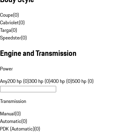
Coupe
(
0
)
Cabriolet
(
0
)
Targa
(
0
)
Speedster
(
0
)
Engine and Transmission
Power
Any
200 hp (0)
300 hp (0)
400 hp (0)
500 hp (0)
Transmission
Manual
(
0
)
Automatic
(
0
)
PDK (Automatic)
(
0
)