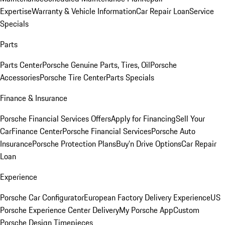
Expertise
Warranty & Vehicle Information
Car Repair Loan
Service
Specials
Parts
Parts Center
Porsche Genuine Parts, Tires, Oil
Porsche
Accessories
Porsche Tire Center
Parts Specials
Finance & Insurance
Porsche Financial Services Offers
Apply for Financing
Sell Your
Car
Finance Center
Porsche Financial Services
Porsche Auto
Insurance
Porsche Protection Plans
Buy’n Drive Options
Car Repair
Loan
Experience
Porsche Car Configurator
European Factory Delivery Experience
US
Porsche Experience Center Delivery
My Porsche App
Custom
Porsche Design Timepieces