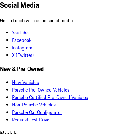
Social Media
Get in touch with us on social media.
YouTube
Facebook
Instagram
X (Twitter)
New & Pre-Owned
New Vehicles
Porsche Pre-Owned Vehicles
Porsche Certified Pre-Owned Vehicles
Non-Porsche Vehicles
Porsche Car Configurator
Request Test Drive
Models