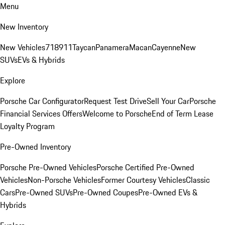
Menu
New Inventory
New Vehicles
718
911
Taycan
Panamera
Macan
Cayenne
New
SUVs
EVs & Hybrids
Explore
Porsche Car Configurator
Request Test Drive
Sell Your Car
Porsche
Financial Services Offers
Welcome to Porsche
End of Term Lease
Loyalty Program
Pre-Owned Inventory
Porsche Pre-Owned Vehicles
Porsche Certified Pre-Owned
Vehicles
Non-Porsche Vehicles
Former Courtesy Vehicles
Classic
Cars
Pre-Owned SUVs
Pre-Owned Coupes
Pre-Owned EVs &
Hybrids