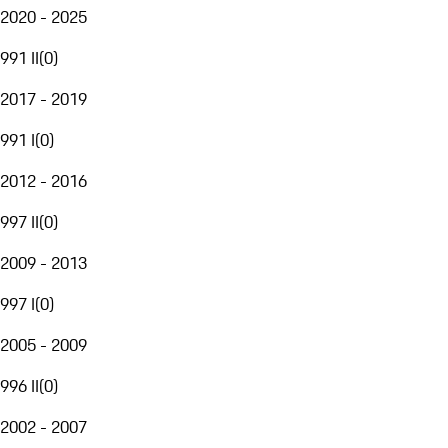
2020 - 2025
991 II
(
0
)
2017 - 2019
991 I
(
0
)
2012 - 2016
997 II
(
0
)
2009 - 2013
997 I
(
0
)
2005 - 2009
996 II
(
0
)
2002 - 2007