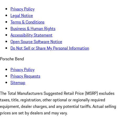
Privacy Policy
Legal Notice
Terms & Conditions
Business & Human Rights
Accessibility Statement
Open Source Software Notice
Do Not Sell or Share My Personal Information
Porsche Bend
Privacy Policy
Privacy Requests
Sitemap
The Total Manufacturers Suggested Retail Price (MSRP) excludes
taxes, title, registration, other optional or regionally required
equipment, dealer charges, and any potential tariffs. Actual selling
prices are set by dealers and may vary.