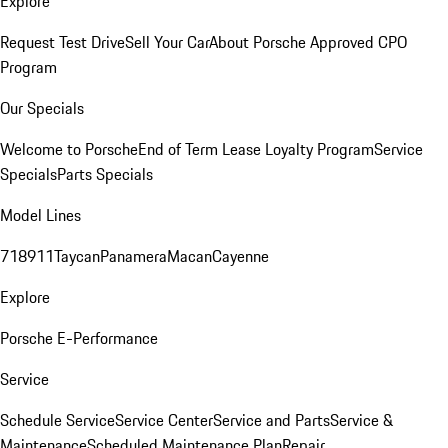
Explore
Request Test Drive
Sell Your Car
About Porsche Approved CPO
Program
Our Specials
Welcome to Porsche
End of Term Lease Loyalty Program
Service
Specials
Parts Specials
Model Lines
718
911
Taycan
Panamera
Macan
Cayenne
Explore
Porsche E-Performance
Service
Schedule Service
Service Center
Service and Parts
Service &
Maintenance
Scheduled Maintenance Plan
Repair