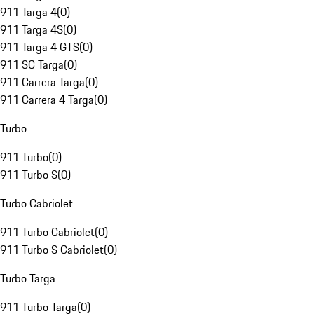
911 Targa 4
(
0
)
911 Targa 4S
(
0
)
911 Targa 4 GTS
(
0
)
911 SC Targa
(
0
)
911 Carrera Targa
(
0
)
911 Carrera 4 Targa
(
0
)
Turbo
911 Turbo
(
0
)
911 Turbo S
(
0
)
Turbo Cabriolet
911 Turbo Cabriolet
(
0
)
911 Turbo S Cabriolet
(
0
)
Turbo Targa
911 Turbo Targa
(
0
)