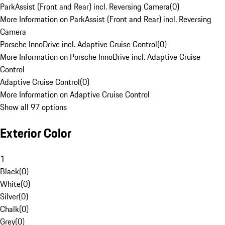
ParkAssist (Front and Rear) incl. Reversing Camera
(
0
)
More Information on ParkAssist (Front and Rear) incl. Reversing
Camera
Porsche InnoDrive incl. Adaptive Cruise Control
(
0
)
More Information on Porsche InnoDrive incl. Adaptive Cruise
Control
Adaptive Cruise Control
(
0
)
More Information on Adaptive Cruise Control
Show all 97 options
Exterior Color
1
Black
(
0
)
White
(
0
)
Silver
(
0
)
Chalk
(
0
)
Grey
(
0
)