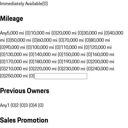
Immediately Available
(
0
)
Mileage
Any
5,000 mi (0)
10,000 mi (0)
20,000 mi (0)
30,000 mi (0)
40,000
mi (0)
50,000 mi (0)
60,000 mi (0)
70,000 mi (0)
80,000 mi
(0)
90,000 mi (0)
100,000 mi (0)
110,000 mi (0)
120,000 mi
(0)
130,000 mi (0)
140,000 mi (0)
150,000 mi (0)
160,000 mi
(0)
170,000 mi (0)
180,000 mi (0)
190,000 mi (0)
200,000 mi
(0)
210,000 mi (0)
220,000 mi (0)
230,000 mi (0)
240,000 mi
(0)
250,000 mi (0)
Previous Owners
Any
1 (0)
2 (0)
3 (0)
4 (0)
Sales Promotion