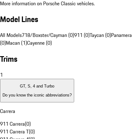
More information on Porsche Classic vehicles.
Model Lines
All Models
718/Boxster/Cayman (0)
911 (0)
Taycan (0)
Panamera
(0)
Macan (1)
Cayenne (0)
Trims
1
GT, S, 4 and Turbo
Do you know the iconic abbreviations?
Carrera
911 Carrera
(
0
)
911 Carrera T
(
0
)