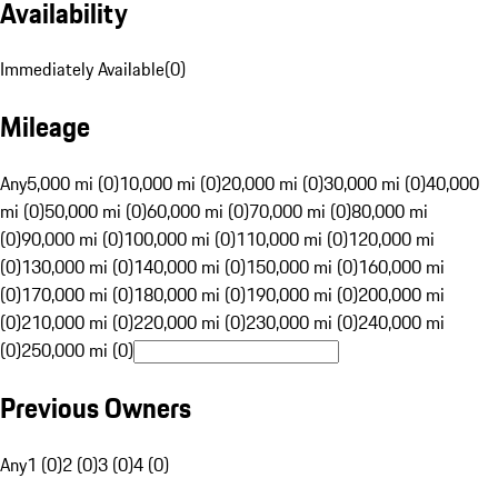
Availability
Immediately Available
(
0
)
Mileage
Any
5,000 mi (0)
10,000 mi (0)
20,000 mi (0)
30,000 mi (0)
40,000
mi (0)
50,000 mi (0)
60,000 mi (0)
70,000 mi (0)
80,000 mi
(0)
90,000 mi (0)
100,000 mi (0)
110,000 mi (0)
120,000 mi
(0)
130,000 mi (0)
140,000 mi (0)
150,000 mi (0)
160,000 mi
(0)
170,000 mi (0)
180,000 mi (0)
190,000 mi (0)
200,000 mi
(0)
210,000 mi (0)
220,000 mi (0)
230,000 mi (0)
240,000 mi
(0)
250,000 mi (0)
Previous Owners
Any
1 (0)
2 (0)
3 (0)
4 (0)