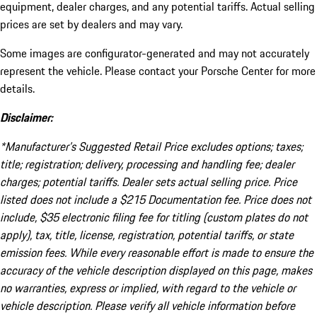
equipment, dealer charges, and any potential tariffs. Actual selling
prices are set by dealers and may vary.
Some images are configurator-generated and may not accurately
represent the vehicle. Please contact your Porsche Center for more
details.
Disclaimer:
*Manufacturer’s Suggested Retail Price excludes options; taxes;
title; registration; delivery, processing and handling fee; dealer
charges; potential tariffs. Dealer sets actual selling price. Price
listed does not include a $215 Documentation fee. Price does not
include, $35 electronic filing fee for titling (custom plates do not
apply), tax, title, license, registration, potential tariffs, or state
emission fees. While every reasonable effort is made to ensure the
accuracy of the vehicle description displayed on this page, makes
no warranties, express or implied, with regard to the vehicle or
vehicle description. Please verify all vehicle information before