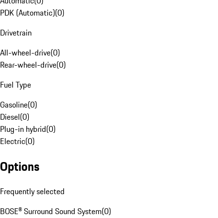
Automatic
(
0
)
PDK (Automatic)
(
0
)
Drivetrain
All-wheel-drive
(
0
)
Rear-wheel-drive
(
0
)
Fuel Type
Gasoline
(
0
)
Diesel
(
0
)
Plug-in hybrid
(
0
)
Electric
(
0
)
Options
Frequently selected
BOSE® Surround Sound System
(
0
)