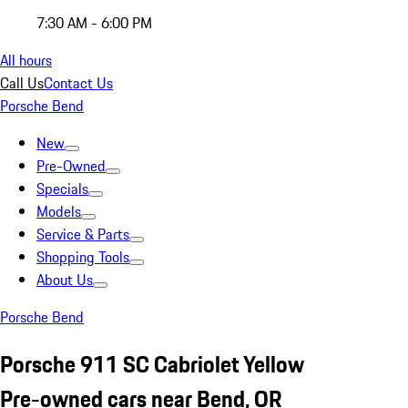
7:30 AM - 6:00 PM
All hours
Call Us
Contact Us
Porsche Bend
New
Pre-Owned
Specials
Models
Service & Parts
Shopping Tools
About Us
Porsche Bend
Porsche 911 SC Cabriolet Yellow
Pre-owned cars near Bend, OR