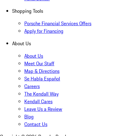
Shopping Tools
Porsche Financial Services Offers
Apply for Financing
About Us
About Us
Meet Our Staff
Map & Directions
Se Habla Español
Careers
The Kendall Way
Kendall Cares
Leave Us a Review
Blog
Contact Us