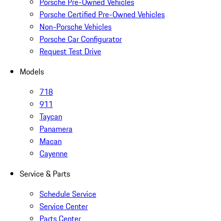
Porsche Pre-Owned Vehicles
Porsche Certified Pre-Owned Vehicles
Non-Porsche Vehicles
Porsche Car Configurator
Request Test Drive
Models
718
911
Taycan
Panamera
Macan
Cayenne
Service & Parts
Schedule Service
Service Center
Parts Center