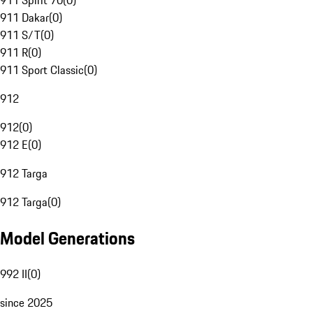
911 Spirit 70
(
0
)
911 Dakar
(
0
)
911 S/T
(
0
)
911 R
(
0
)
911 Sport Classic
(
0
)
912
912
(
0
)
912 E
(
0
)
912 Targa
912 Targa
(
0
)
Model Generations
992 II
(
0
)
since 2025