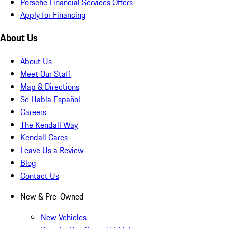
Porsche Financial Services Offers
Apply for Financing
About Us
About Us
Meet Our Staff
Map & Directions
Se Habla Español
Careers
The Kendall Way
Kendall Cares
Leave Us a Review
Blog
Contact Us
New & Pre-Owned
New Vehicles