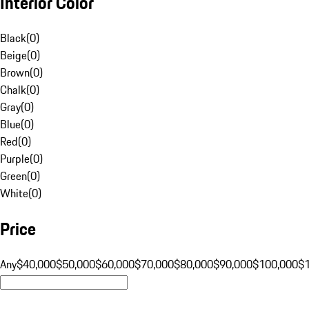
Interior Color
Black
(
0
)
Beige
(
0
)
Brown
(
0
)
Chalk
(
0
)
Gray
(
0
)
Blue
(
0
)
Red
(
0
)
Purple
(
0
)
Green
(
0
)
White
(
0
)
Price
Any
$40,000
$50,000
$60,000
$70,000
$80,000
$90,000
$100,000
$