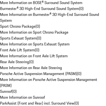
More Information on BOSE® Surround Sound System
Burmester® 3D High-End Surround Sound System
(
0
)
More Information on Burmester® 3D High-End Surround Sound
System
Sport Chrono Package
(
0
)
More Information on Sport Chrono Package
Sports Exhaust System
(
0
)
More Information on Sports Exhaust System
Front Axle Lift System
(
0
)
More Information on Front Axle Lift System
Rear Axle Steering
(
0
)
More Information on Rear Axle Steering
Porsche Active Suspension Management (PASM)
(
0
)
More Information on Porsche Active Suspension Management
(PASM)
Sunroof
(
0
)
More Information on Sunroof
ParkAssist (Front and Rear) incl. Surround View
(
0
)