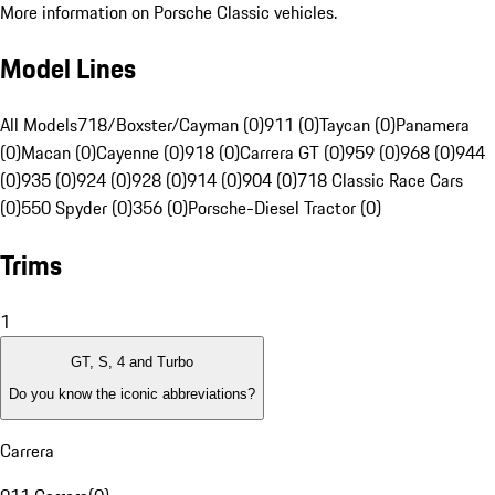
More information on Porsche Classic vehicles.
Model Lines
All Models
718/Boxster/Cayman (0)
911 (0)
Taycan (0)
Panamera
(0)
Macan (0)
Cayenne (0)
918 (0)
Carrera GT (0)
959 (0)
968 (0)
944
(0)
935 (0)
924 (0)
928 (0)
914 (0)
904 (0)
718 Classic Race Cars
(0)
550 Spyder (0)
356 (0)
Porsche-Diesel Tractor (0)
Trims
1
GT, S, 4 and Turbo
Do you know the iconic abbreviations?
Carrera