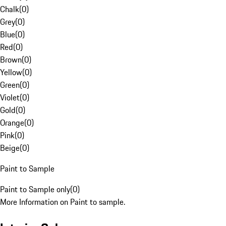
Chalk
(
0
)
Grey
(
0
)
Blue
(
0
)
Red
(
0
)
Brown
(
0
)
Yellow
(
0
)
Green
(
0
)
Violet
(
0
)
Gold
(
0
)
Orange
(
0
)
Pink
(
0
)
Beige
(
0
)
Paint to Sample
Paint to Sample only
(
0
)
More Information on Paint to sample.