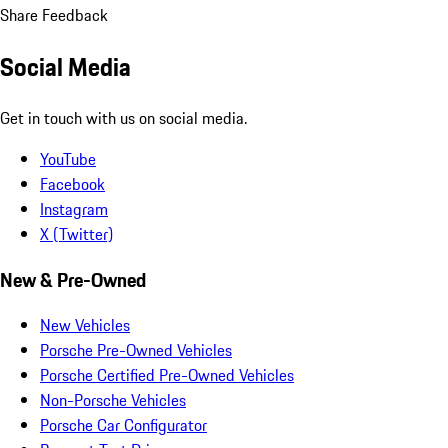
Share Feedback
Social Media
Get in touch with us on social media.
YouTube
Facebook
Instagram
X (Twitter)
New & Pre-Owned
New Vehicles
Porsche Pre-Owned Vehicles
Porsche Certified Pre-Owned Vehicles
Non-Porsche Vehicles
Porsche Car Configurator