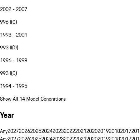
2002 - 2007
996 I
(
0
)
1998 - 2001
993 II
(
0
)
1996 - 1998
993 I
(
0
)
1994 - 1995
Show All 14 Model Generations
Year
Any
2027
2026
2025
2024
2023
2022
2021
2020
2019
2018
2017
201
Any
2027
2026
2025
2024
2023
2022
2021
2020
2019
2018
2017
201