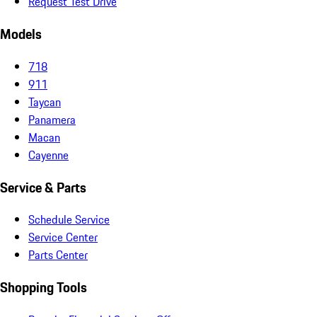
Request Test Drive
Models
718
911
Taycan
Panamera
Macan
Cayenne
Service & Parts
Schedule Service
Service Center
Parts Center
Shopping Tools