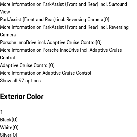
More Information on ParkAssist (Front and Rear) incl. Surround
View
ParkAssist (Front and Rear) incl. Reversing Camera
(
0
)
More Information on ParkAssist (Front and Rear) incl. Reversing
Camera
Porsche InnoDrive incl. Adaptive Cruise Control
(
0
)
More Information on Porsche InnoDrive incl. Adaptive Cruise
Control
Adaptive Cruise Control
(
0
)
More Information on Adaptive Cruise Control
Show all 97 options
Exterior Color
1
Black
(
0
)
White
(
0
)
Silver
(
0
)