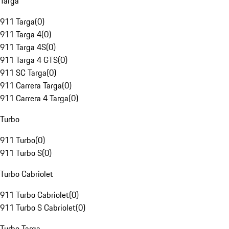
Targa
911 Targa
(
0
)
911 Targa 4
(
0
)
911 Targa 4S
(
0
)
911 Targa 4 GTS
(
0
)
911 SC Targa
(
0
)
911 Carrera Targa
(
0
)
911 Carrera 4 Targa
(
0
)
Turbo
911 Turbo
(
0
)
911 Turbo S
(
0
)
Turbo Cabriolet
911 Turbo Cabriolet
(
0
)
911 Turbo S Cabriolet
(
0
)
Turbo Targa