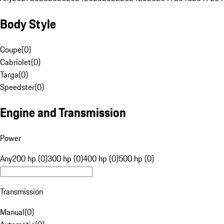
Body Style
Coupe
(
0
)
Cabriolet
(
0
)
Targa
(
0
)
Speedster
(
0
)
Engine and Transmission
Power
Any
200 hp (0)
300 hp (0)
400 hp (0)
500 hp (0)
Transmission
Manual
(
0
)