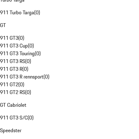
911 Turbo Targa
(
0
)
GT
911 GT3
(
0
)
911 GT3 Cup
(
0
)
911 GT3 Touring
(
0
)
911 GT3 RS
(
0
)
911 GT3 R
(
0
)
911 GT3 R rennsport
(
0
)
911 GT2
(
0
)
911 GT2 RS
(
0
)
GT Cabriolet
911 GT3 S/C
(
0
)
Speedster