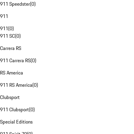
911 Speedster
(
0
)
911
911
(
0
)
911 SC
(
0
)
Carrera RS
911 Carrera RS
(
0
)
RS America
911 RS America
(
0
)
Clubsport
911 Clubsport
(
0
)
Special Editions