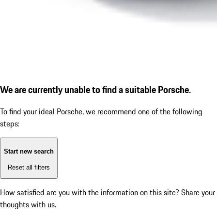
We are currently unable to find a suitable Porsche.
To find your ideal Porsche, we recommend one of the following
steps:
Start new search
Reset all filters
How satisfied are you with the information on this site?
Share your
thoughts with us.