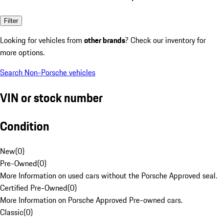
Filter
Looking for vehicles from
other brands
? Check our inventory for
more options.
Search Non-Porsche vehicles
VIN or stock number
Condition
New
(
0
)
Pre-Owned
(
0
)
More Information on used cars without the Porsche Approved seal.
Certified Pre-Owned
(
0
)
More Information on Porsche Approved Pre-owned cars.
Classic
(
0
)