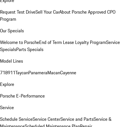
Explore
Request Test Drive
Sell Your Car
About Porsche Approved CPO
Program
Our Specials
Welcome to Porsche
End of Term Lease Loyalty Program
Service
Specials
Parts Specials
Model Lines
718
911
Taycan
Panamera
Macan
Cayenne
Explore
Porsche E-Performance
Service
Schedule Service
Service Center
Service and Parts
Service &
Maintenance
Scheduled Maintenance Plan
Repair