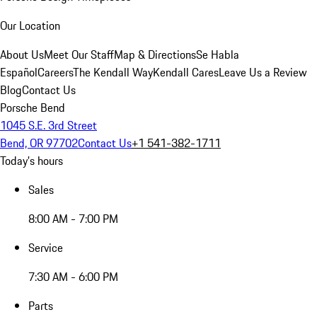
Our Location
About Us
Meet Our Staff
Map & Directions
Se Habla
Español
Careers
The Kendall Way
Kendall Cares
Leave Us a Review
Blog
Contact Us
Porsche Bend
1045 S.E. 3rd Street
Bend, OR 97702
Contact Us
+1 541-382-1711
Today's hours
Sales
8:00 AM - 7:00 PM
Service
7:30 AM - 6:00 PM
Parts