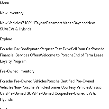
Menu
New Inventory
New Vehicles
718
911
Taycan
Panamera
Macan
Cayenne
New
SUVs
EVs & Hybrids
Explore
Porsche Car Configurator
Request Test Drive
Sell Your Car
Porsche
Financial Services Offers
Welcome to Porsche
End of Term Lease
Loyalty Program
Pre-Owned Inventory
Porsche Pre-Owned Vehicles
Porsche Certified Pre-Owned
Vehicles
Non-Porsche Vehicles
Former Courtesy Vehicles
Classic
Cars
Pre-Owned SUVs
Pre-Owned Coupes
Pre-Owned EVs &
Hybrids