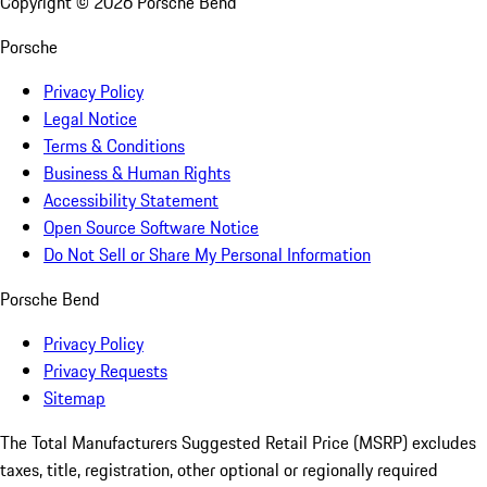
Copyright ©
2026
Porsche Bend
Porsche
Privacy Policy
Legal Notice
Terms & Conditions
Business & Human Rights
Accessibility Statement
Open Source Software Notice
Do Not Sell or Share My Personal Information
Porsche Bend
Privacy Policy
Privacy Requests
Sitemap
The Total Manufacturers Suggested Retail Price (MSRP) excludes
taxes, title, registration, other optional or regionally required