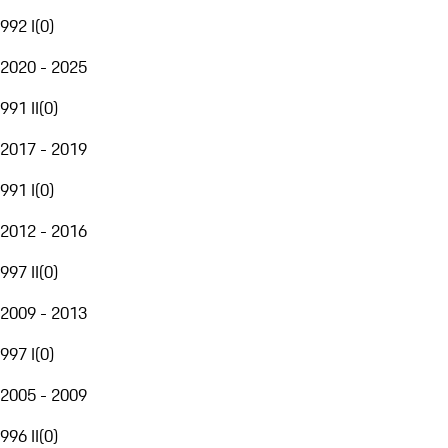
992 I
(
0
)
2020 - 2025
991 II
(
0
)
2017 - 2019
991 I
(
0
)
2012 - 2016
997 II
(
0
)
2009 - 2013
997 I
(
0
)
2005 - 2009
996 II
(
0
)