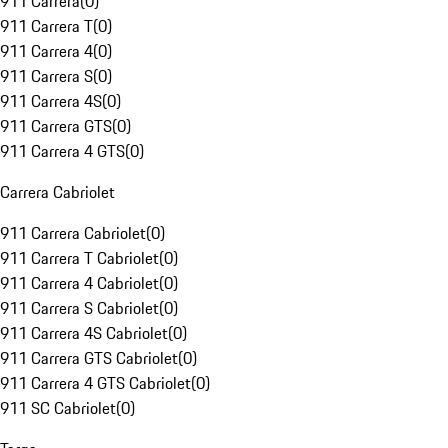
911 Carrera
(
0
)
911 Carrera T
(
0
)
911 Carrera 4
(
0
)
911 Carrera S
(
0
)
911 Carrera 4S
(
0
)
911 Carrera GTS
(
0
)
911 Carrera 4 GTS
(
0
)
Carrera Cabriolet
911 Carrera Cabriolet
(
0
)
911 Carrera T Cabriolet
(
0
)
911 Carrera 4 Cabriolet
(
0
)
911 Carrera S Cabriolet
(
0
)
911 Carrera 4S Cabriolet
(
0
)
911 Carrera GTS Cabriolet
(
0
)
911 Carrera 4 GTS Cabriolet
(
0
)
911 SC Cabriolet
(
0
)