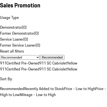
Sales Promotion
Usage Type
Demonstrator
(
0
)
Former Demonstrator
(
0
)
Service Loaner
(
0
)
Former Service Loaner
(
0
)
Reset all filters
Recommended
911
Certified Pre-Owned
911 SC Cabriolet
Yellow
911
Certified Pre-Owned
911 SC Cabriolet
Yellow
Sort By:
Recommended
Recently Added to Stock
Price - Low to High
Price -
High to Low
Mileage - Low to High