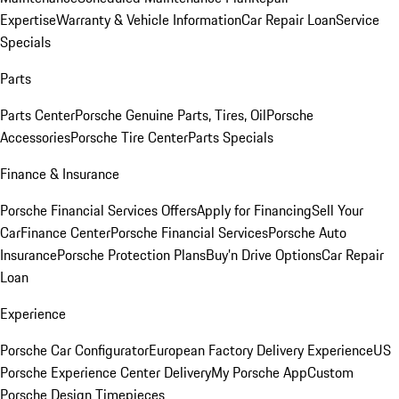
Expertise
Warranty & Vehicle Information
Car Repair Loan
Service
Specials
Parts
Parts Center
Porsche Genuine Parts, Tires, Oil
Porsche
Accessories
Porsche Tire Center
Parts Specials
Finance & Insurance
Porsche Financial Services Offers
Apply for Financing
Sell Your
Car
Finance Center
Porsche Financial Services
Porsche Auto
Insurance
Porsche Protection Plans
Buy’n Drive Options
Car Repair
Loan
Experience
Porsche Car Configurator
European Factory Delivery Experience
US
Porsche Experience Center Delivery
My Porsche App
Custom
Porsche Design Timepieces