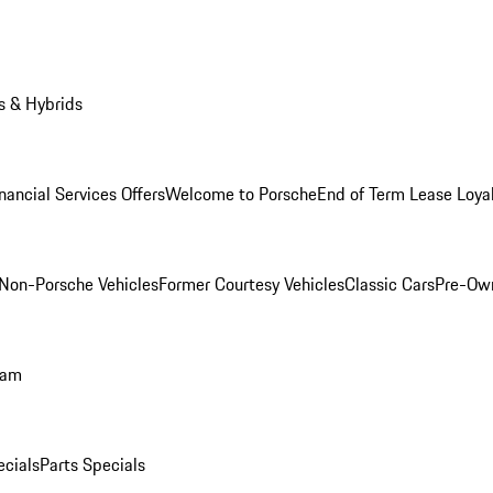
s & Hybrids
nancial Services Offers
Welcome to Porsche
End of Term Lease Loya
Non-Porsche Vehicles
Former Courtesy Vehicles
Classic Cars
Pre-Ow
ram
ecials
Parts Specials