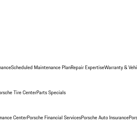
nance
Scheduled Maintenance Plan
Repair Expertise
Warranty & Vehi
orsche Tire Center
Parts Specials
inance Center
Porsche Financial Services
Porsche Auto Insurance
Por