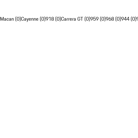
Macan (0)
Cayenne (0)
918 (0)
Carrera GT (0)
959 (0)
968 (0)
944 (0)