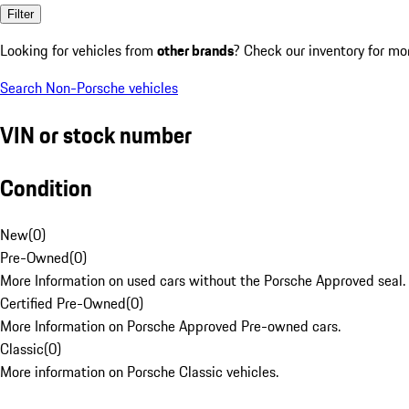
Filter
Looking for vehicles from
other brands
? Check our inventory for mo
Search Non-Porsche vehicles
VIN or stock number
Condition
New
(
0
)
Pre-Owned
(
0
)
More Information on used cars without the Porsche Approved seal.
Certified Pre-Owned
(
0
)
More Information on Porsche Approved Pre-owned cars.
Classic
(
0
)
More information on Porsche Classic vehicles.