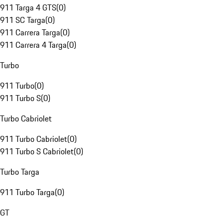
911 Targa 4 GTS
(
0
)
911 SC Targa
(
0
)
911 Carrera Targa
(
0
)
911 Carrera 4 Targa
(
0
)
Turbo
911 Turbo
(
0
)
911 Turbo S
(
0
)
Turbo Cabriolet
911 Turbo Cabriolet
(
0
)
911 Turbo S Cabriolet
(
0
)
Turbo Targa
911 Turbo Targa
(
0
)
GT