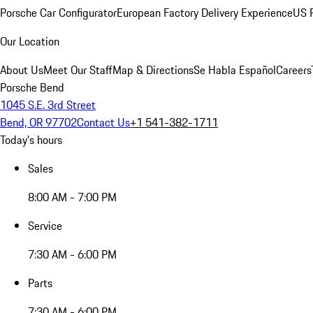
Porsche Car Configurator
European Factory Delivery Experience
US P
Our Location
About Us
Meet Our Staff
Map & Directions
Se Habla Español
Careers
Porsche Bend
1045 S.E. 3rd Street
Bend, OR 97702
Contact Us
+1 541-382-1711
Today's hours
Sales
8:00 AM - 7:00 PM
Service
7:30 AM - 6:00 PM
Parts
7:30 AM - 6:00 PM