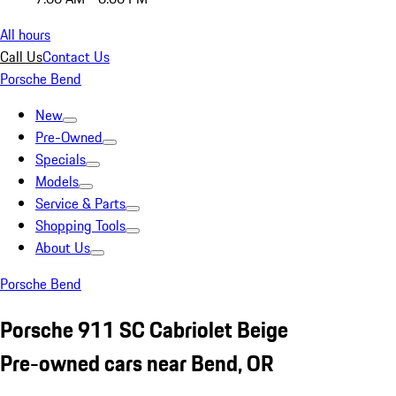
All hours
Call Us
Contact Us
Porsche Bend
New
Pre-Owned
Specials
Models
Service & Parts
Shopping Tools
About Us
Porsche Bend
Porsche 911 SC Cabriolet Beige
Pre-owned cars near Bend, OR