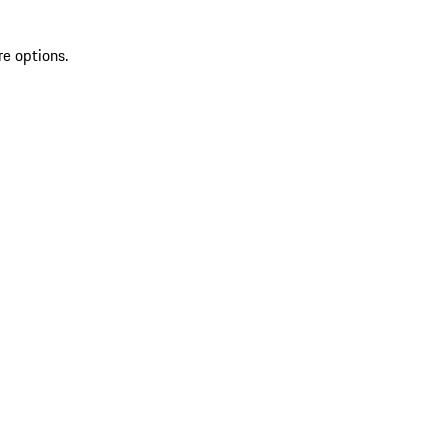
re options.