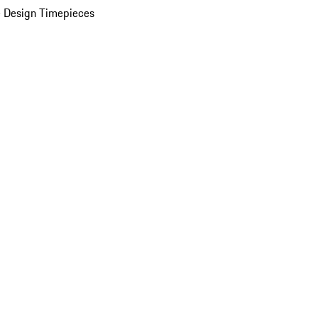
 Design Timepieces