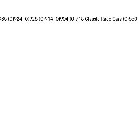
935 (0)
924 (0)
928 (0)
914 (0)
904 (0)
718 Classic Race Cars (0)
550