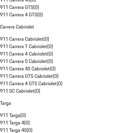
911 Carrera GTS
(
0
)
911 Carrera 4 GTS
(
0
)
Carrera Cabriolet
911 Carrera Cabriolet
(
0
)
911 Carrera T Cabriolet
(
0
)
911 Carrera 4 Cabriolet
(
0
)
911 Carrera S Cabriolet
(
0
)
911 Carrera 4S Cabriolet
(
0
)
911 Carrera GTS Cabriolet
(
0
)
911 Carrera 4 GTS Cabriolet
(
0
)
911 SC Cabriolet
(
0
)
Targa
911 Targa
(
0
)
911 Targa 4
(
0
)
911 Targa 4S
(
0
)