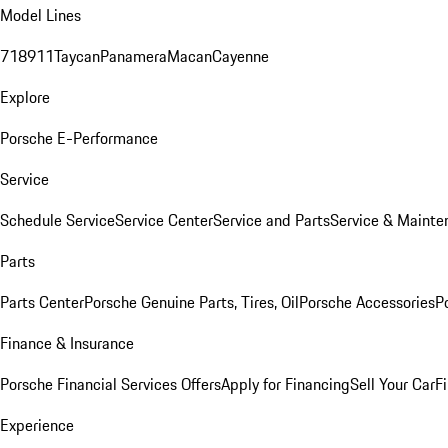
Model Lines
718
911
Taycan
Panamera
Macan
Cayenne
Explore
Porsche E-Performance
Service
Schedule Service
Service Center
Service and Parts
Service & Mainte
Parts
Parts Center
Porsche Genuine Parts, Tires, Oil
Porsche Accessories
P
Finance & Insurance
Porsche Financial Services Offers
Apply for Financing
Sell Your Car
F
Experience