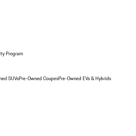
lty Program
ned SUVs
Pre-Owned Coupes
Pre-Owned EVs & Hybrids