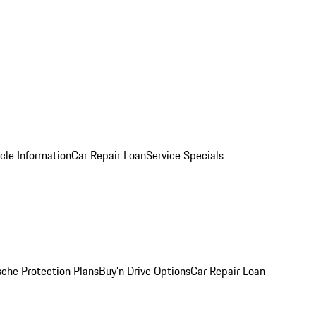
cle Information
Car Repair Loan
Service Specials
sche Protection Plans
Buy’n Drive Options
Car Repair Loan