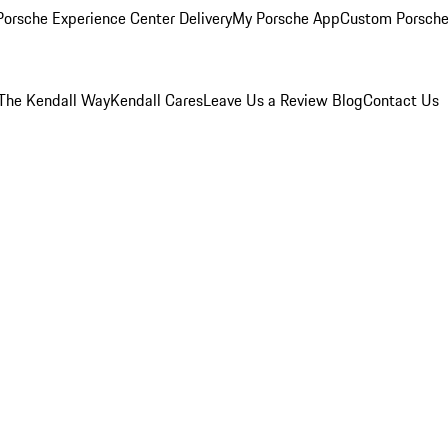
orsche Experience Center Delivery
My Porsche App
Custom Porsche
The Kendall Way
Kendall Cares
Leave Us a Review
Blog
Contact Us