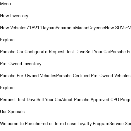
Menu
New Inventory
New Vehicles
718
911
Taycan
Panamera
Macan
Cayenne
New SUVs
EV
Explore
Porsche Car Configurator
Request Test Drive
Sell Your Car
Porsche Fi
Pre-Owned Inventory
Porsche Pre-Owned Vehicles
Porsche Certified Pre-Owned Vehicles
Explore
Request Test Drive
Sell Your Car
About Porsche Approved CPO Prog
Our Specials
Welcome to Porsche
End of Term Lease Loyalty Program
Service Sp