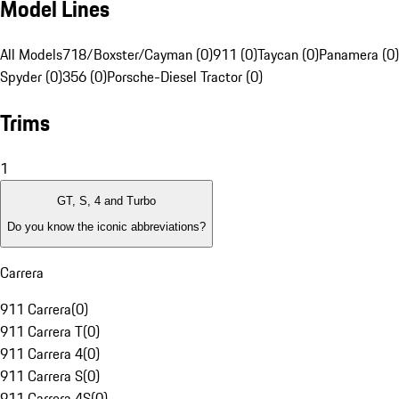
Model Lines
All Models
718/Boxster/Cayman (0)
911 (0)
Taycan (0)
Panamera (0)
Spyder (0)
356 (0)
Porsche-Diesel Tractor (0)
Trims
1
GT, S, 4 and Turbo
Do you know the iconic abbreviations?
Carrera
911 Carrera
(
0
)
911 Carrera T
(
0
)
911 Carrera 4
(
0
)
911 Carrera S
(
0
)
911 Carrera 4S
(
0
)