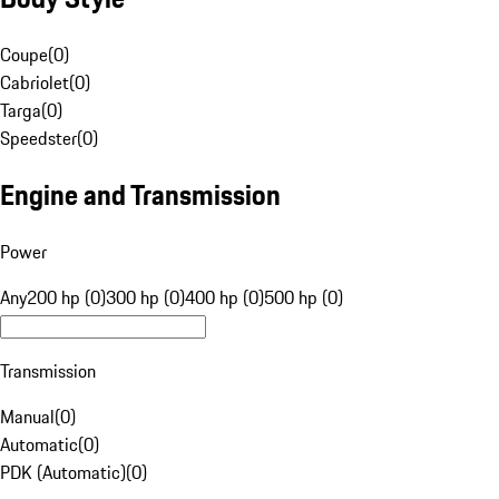
Coupe
(
0
)
Cabriolet
(
0
)
Targa
(
0
)
Speedster
(
0
)
Engine and Transmission
Power
Any
200 hp (0)
300 hp (0)
400 hp (0)
500 hp (0)
Transmission
Manual
(
0
)
Automatic
(
0
)
PDK (Automatic)
(
0
)