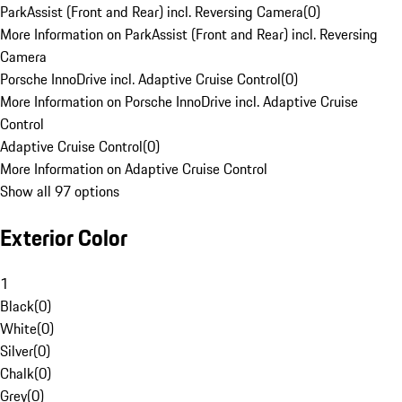
ParkAssist (Front and Rear) incl. Reversing Camera
(
0
)
More Information on ParkAssist (Front and Rear) incl. Reversing
Camera
Porsche InnoDrive incl. Adaptive Cruise Control
(
0
)
More Information on Porsche InnoDrive incl. Adaptive Cruise
Control
Adaptive Cruise Control
(
0
)
More Information on Adaptive Cruise Control
Show all 97 options
Exterior Color
1
Black
(
0
)
White
(
0
)
Silver
(
0
)
Chalk
(
0
)
Grey
(
0
)