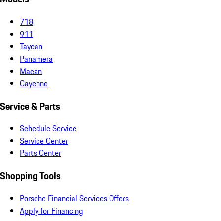
718
911
Taycan
Panamera
Macan
Cayenne
Service & Parts
Schedule Service
Service Center
Parts Center
Shopping Tools
Porsche Financial Services Offers
Apply for Financing