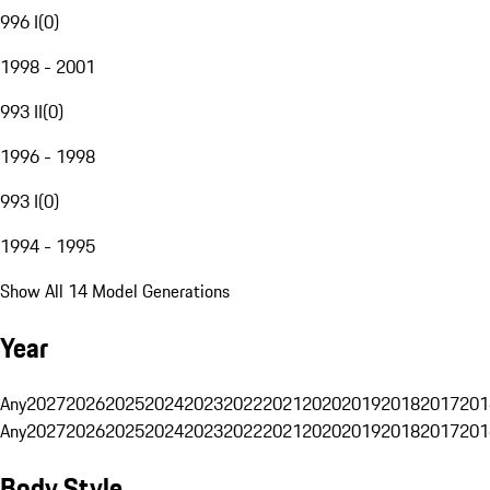
996 I
(
0
)
1998 - 2001
993 II
(
0
)
1996 - 1998
993 I
(
0
)
1994 - 1995
Show All 14 Model Generations
Year
Any
2027
2026
2025
2024
2023
2022
2021
2020
2019
2018
2017
201
Any
2027
2026
2025
2024
2023
2022
2021
2020
2019
2018
2017
201
Body Style