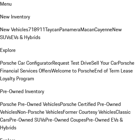
Menu
New Inventory
New Vehicles
718
911
Taycan
Panamera
Macan
Cayenne
New
SUVs
EVs & Hybrids
Explore
Porsche Car Configurator
Request Test Drive
Sell Your Car
Porsche
Financial Services Offers
Welcome to Porsche
End of Term Lease
Loyalty Program
Pre-Owned Inventory
Porsche Pre-Owned Vehicles
Porsche Certified Pre-Owned
Vehicles
Non-Porsche Vehicles
Former Courtesy Vehicles
Classic
Cars
Pre-Owned SUVs
Pre-Owned Coupes
Pre-Owned EVs &
Hybrids