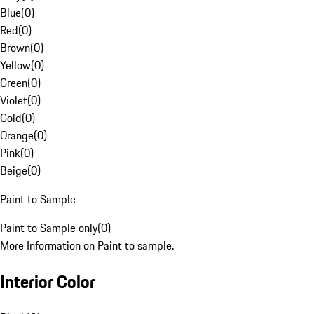
Blue
(
0
)
Red
(
0
)
Brown
(
0
)
Yellow
(
0
)
Green
(
0
)
Violet
(
0
)
Gold
(
0
)
Orange
(
0
)
Pink
(
0
)
Beige
(
0
)
Paint to Sample
Paint to Sample only
(
0
)
More Information on Paint to sample.
Interior Color