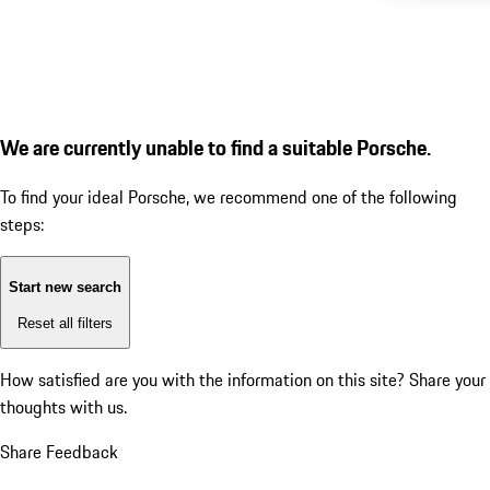
We are currently unable to find a suitable Porsche.
To find your ideal Porsche, we recommend one of the following
steps:
Start new search
Reset all filters
How satisfied are you with the information on this site?
Share your
thoughts with us.
Share Feedback