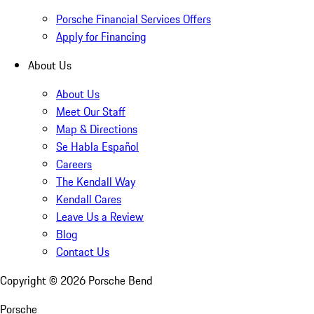
Porsche Financial Services Offers
Apply for Financing
About Us
About Us
Meet Our Staff
Map & Directions
Se Habla Español
Careers
The Kendall Way
Kendall Cares
Leave Us a Review
Blog
Contact Us
Copyright ©
2026
Porsche Bend
Porsche