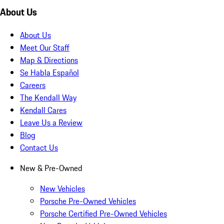
About Us
About Us
Meet Our Staff
Map & Directions
Se Habla Español
Careers
The Kendall Way
Kendall Cares
Leave Us a Review
Blog
Contact Us
New & Pre-Owned
New Vehicles
Porsche Pre-Owned Vehicles
Porsche Certified Pre-Owned Vehicles