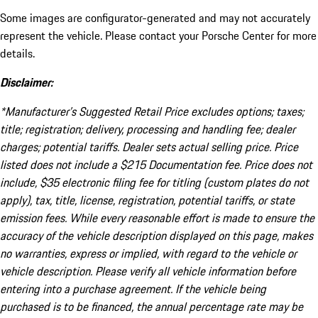
Some images are configurator-generated and may not accurately
represent the vehicle. Please contact your Porsche Center for more
details.
Disclaimer:
*Manufacturer’s Suggested Retail Price excludes options; taxes;
title; registration; delivery, processing and handling fee; dealer
charges; potential tariffs. Dealer sets actual selling price. Price
listed does not include a $215 Documentation fee. Price does not
include, $35 electronic filing fee for titling (custom plates do not
apply), tax, title, license, registration, potential tariffs, or state
emission fees. While every reasonable effort is made to ensure the
accuracy of the vehicle description displayed on this page, makes
no warranties, express or implied, with regard to the vehicle or
vehicle description. Please verify all vehicle information before
entering into a purchase agreement. If the vehicle being
purchased is to be financed, the annual percentage rate may be