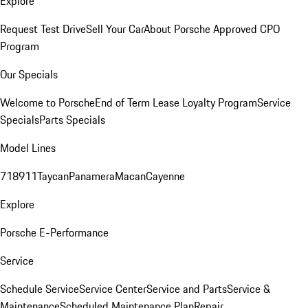
Explore
Request Test Drive
Sell Your Car
About Porsche Approved CPO
Program
Our Specials
Welcome to Porsche
End of Term Lease Loyalty Program
Service
Specials
Parts Specials
Model Lines
718
911
Taycan
Panamera
Macan
Cayenne
Explore
Porsche E-Performance
Service
Schedule Service
Service Center
Service and Parts
Service &
Maintenance
Scheduled Maintenance Plan
Repair