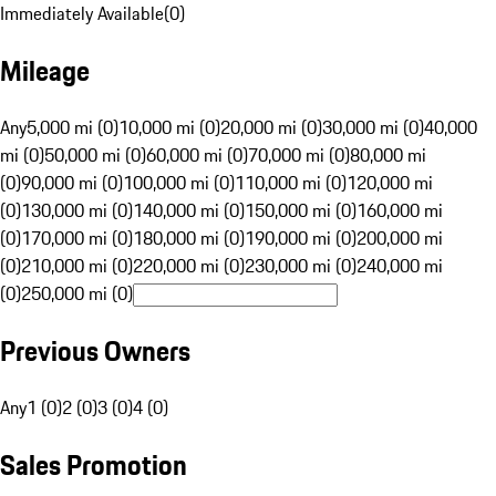
Immediately Available
(
0
)
Mileage
Any
5,000 mi (0)
10,000 mi (0)
20,000 mi (0)
30,000 mi (0)
40,000
mi (0)
50,000 mi (0)
60,000 mi (0)
70,000 mi (0)
80,000 mi
(0)
90,000 mi (0)
100,000 mi (0)
110,000 mi (0)
120,000 mi
(0)
130,000 mi (0)
140,000 mi (0)
150,000 mi (0)
160,000 mi
(0)
170,000 mi (0)
180,000 mi (0)
190,000 mi (0)
200,000 mi
(0)
210,000 mi (0)
220,000 mi (0)
230,000 mi (0)
240,000 mi
(0)
250,000 mi (0)
Previous Owners
Any
1 (0)
2 (0)
3 (0)
4 (0)
Sales Promotion