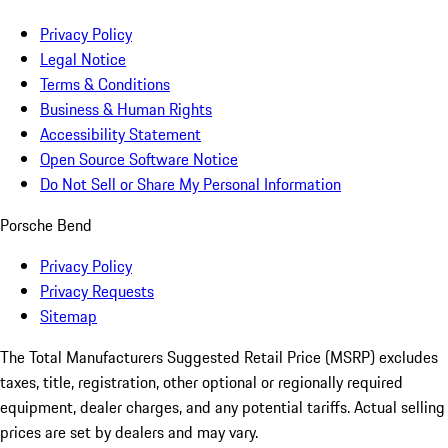
Privacy Policy
Legal Notice
Terms & Conditions
Business & Human Rights
Accessibility Statement
Open Source Software Notice
Do Not Sell or Share My Personal Information
Porsche Bend
Privacy Policy
Privacy Requests
Sitemap
The Total Manufacturers Suggested Retail Price (MSRP) excludes
taxes, title, registration, other optional or regionally required
equipment, dealer charges, and any potential tariffs. Actual selling
prices are set by dealers and may vary.