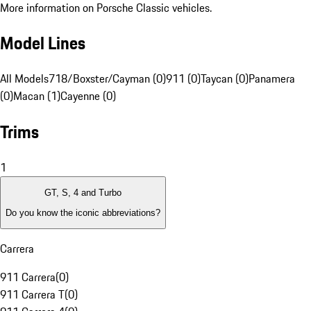
More information on Porsche Classic vehicles.
Model Lines
All Models
718/Boxster/Cayman (0)
911 (0)
Taycan (0)
Panamera
(0)
Macan (1)
Cayenne (0)
Trims
1
GT, S, 4 and Turbo
Do you know the iconic abbreviations?
Carrera
911 Carrera
(
0
)
911 Carrera T
(
0
)