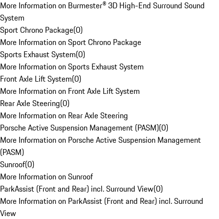
More Information on Burmester® 3D High-End Surround Sound
System
Sport Chrono Package
(
0
)
More Information on Sport Chrono Package
Sports Exhaust System
(
0
)
More Information on Sports Exhaust System
Front Axle Lift System
(
0
)
More Information on Front Axle Lift System
Rear Axle Steering
(
0
)
More Information on Rear Axle Steering
Porsche Active Suspension Management (PASM)
(
0
)
More Information on Porsche Active Suspension Management
(PASM)
Sunroof
(
0
)
More Information on Sunroof
ParkAssist (Front and Rear) incl. Surround View
(
0
)
More Information on ParkAssist (Front and Rear) incl. Surround
View