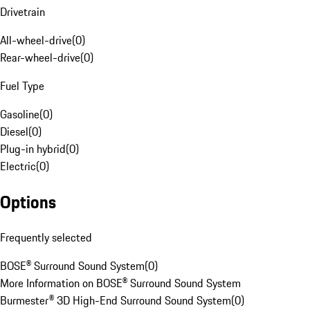
Drivetrain
All-wheel-drive
(
0
)
Rear-wheel-drive
(
0
)
Fuel Type
Gasoline
(
0
)
Diesel
(
0
)
Plug-in hybrid
(
0
)
Electric
(
0
)
Options
Frequently selected
BOSE® Surround Sound System
(
0
)
More Information on BOSE® Surround Sound System
Burmester® 3D High-End Surround Sound System
(
0
)