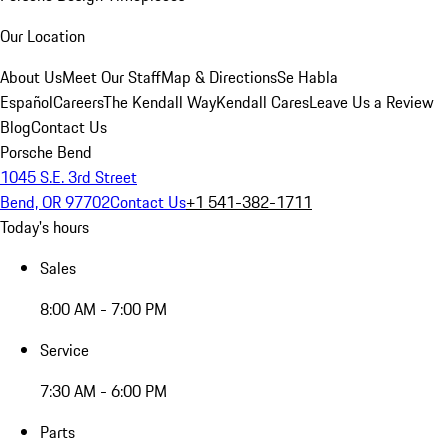
Our Location
About Us
Meet Our Staff
Map & Directions
Se Habla
Español
Careers
The Kendall Way
Kendall Cares
Leave Us a Review
Blog
Contact Us
Porsche Bend
1045 S.E. 3rd Street
Bend, OR 97702
Contact Us
+1 541-382-1711
Today's hours
Sales
8:00 AM - 7:00 PM
Service
7:30 AM - 6:00 PM
Parts