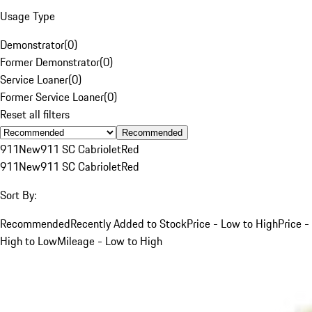
Usage Type
Demonstrator
(
0
)
Former Demonstrator
(
0
)
Service Loaner
(
0
)
Former Service Loaner
(
0
)
Reset all filters
Recommended
911
New
911 SC Cabriolet
Red
911
New
911 SC Cabriolet
Red
Sort By:
Recommended
Recently Added to Stock
Price - Low to High
Price -
High to Low
Mileage - Low to High