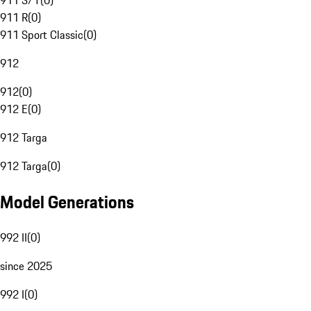
911 S/T
(
0
)
911 R
(
0
)
911 Sport Classic
(
0
)
912
912
(
0
)
912 E
(
0
)
912 Targa
912 Targa
(
0
)
Model Generations
992 II
(
0
)
since 2025
992 I
(
0
)