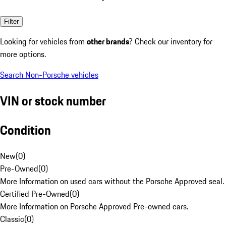
Filter
Looking for vehicles from
other brands
? Check our inventory for
more options.
Search Non-Porsche vehicles
VIN or stock number
Condition
New
(
0
)
Pre-Owned
(
0
)
More Information on used cars without the Porsche Approved seal.
Certified Pre-Owned
(
0
)
More Information on Porsche Approved Pre-owned cars.
Classic
(
0
)