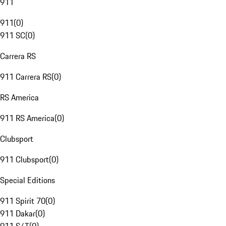
911
911
(
0
)
911 SC
(
0
)
Carrera RS
911 Carrera RS
(
0
)
RS America
911 RS America
(
0
)
Clubsport
911 Clubsport
(
0
)
Special Editions
911 Spirit 70
(
0
)
911 Dakar
(
0
)