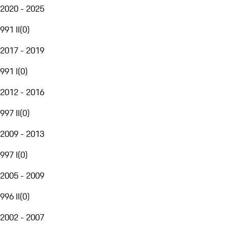
2020 - 2025
991 II
(
0
)
2017 - 2019
991 I
(
0
)
2012 - 2016
997 II
(
0
)
2009 - 2013
997 I
(
0
)
2005 - 2009
996 II
(
0
)
2002 - 2007