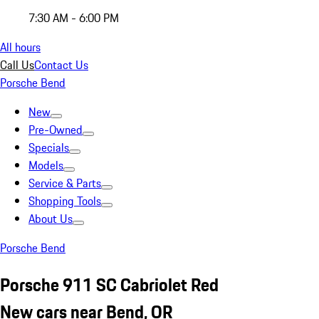
7:30 AM - 6:00 PM
All hours
Call Us
Contact Us
Porsche Bend
New
Pre-Owned
Specials
Models
Service & Parts
Shopping Tools
About Us
Porsche Bend
Porsche 911 SC Cabriolet Red
New cars near Bend, OR