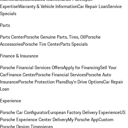
Expertise
Warranty & Vehicle Information
Car Repair Loan
Service
Specials
Parts
Parts Center
Porsche Genuine Parts, Tires, Oil
Porsche
Accessories
Porsche Tire Center
Parts Specials
Finance & Insurance
Porsche Financial Services Offers
Apply for Financing
Sell Your
Car
Finance Center
Porsche Financial Services
Porsche Auto
Insurance
Porsche Protection Plans
Buy’n Drive Options
Car Repair
Loan
Experience
Porsche Car Configurator
European Factory Delivery Experience
US
Porsche Experience Center Delivery
My Porsche App
Custom
Porsche Design Timepieces