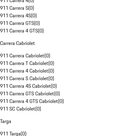
911 Carrera 4
(
0
)
911 Carrera S
(
0
)
911 Carrera 4S
(
0
)
911 Carrera GTS
(
0
)
911 Carrera 4 GTS
(
0
)
Carrera Cabriolet
911 Carrera Cabriolet
(
0
)
911 Carrera T Cabriolet
(
0
)
911 Carrera 4 Cabriolet
(
0
)
911 Carrera S Cabriolet
(
0
)
911 Carrera 4S Cabriolet
(
0
)
911 Carrera GTS Cabriolet
(
0
)
911 Carrera 4 GTS Cabriolet
(
0
)
911 SC Cabriolet
(
0
)
Targa
911 Targa
(
0
)