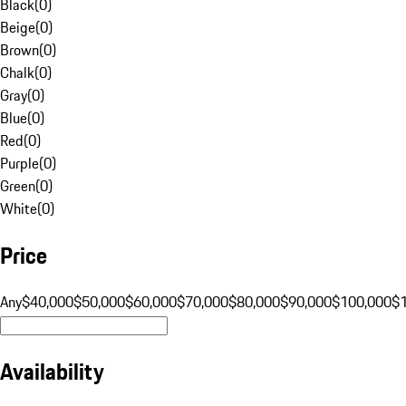
Black
(
0
)
Beige
(
0
)
Brown
(
0
)
Chalk
(
0
)
Gray
(
0
)
Blue
(
0
)
Red
(
0
)
Purple
(
0
)
Green
(
0
)
White
(
0
)
Price
Any
$40,000
$50,000
$60,000
$70,000
$80,000
$90,000
$100,000
$
Availability