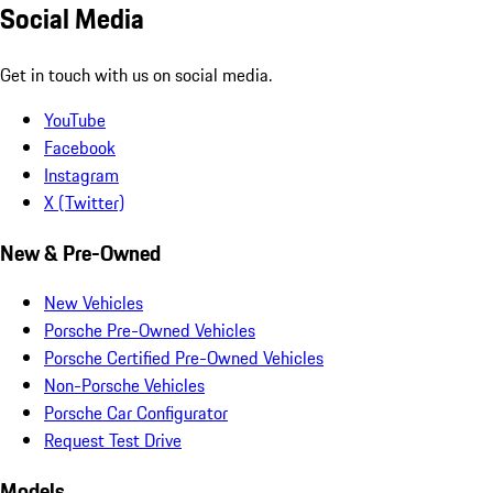
Social Media
Get in touch with us on social media.
YouTube
Facebook
Instagram
X (Twitter)
New & Pre-Owned
New Vehicles
Porsche Pre-Owned Vehicles
Porsche Certified Pre-Owned Vehicles
Non-Porsche Vehicles
Porsche Car Configurator
Request Test Drive
Models