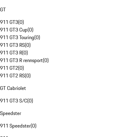
GT
911 GT3
(
0
)
911 GT3 Cup
(
0
)
911 GT3 Touring
(
0
)
911 GT3 RS
(
0
)
911 GT3 R
(
0
)
911 GT3 R rennsport
(
0
)
911 GT2
(
0
)
911 GT2 RS
(
0
)
GT Cabriolet
911 GT3 S/C
(
0
)
Speedster
911 Speedster
(
0
)