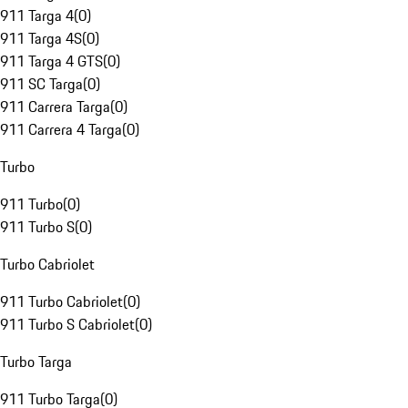
911 Targa 4
(
0
)
911 Targa 4S
(
0
)
911 Targa 4 GTS
(
0
)
911 SC Targa
(
0
)
911 Carrera Targa
(
0
)
911 Carrera 4 Targa
(
0
)
Turbo
911 Turbo
(
0
)
911 Turbo S
(
0
)
Turbo Cabriolet
911 Turbo Cabriolet
(
0
)
911 Turbo S Cabriolet
(
0
)
Turbo Targa
911 Turbo Targa
(
0
)