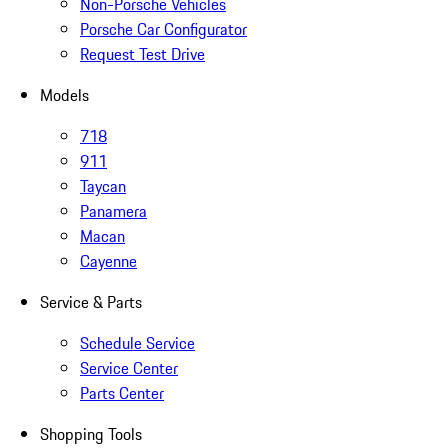
Non-Porsche Vehicles
Porsche Car Configurator
Request Test Drive
Models
718
911
Taycan
Panamera
Macan
Cayenne
Service & Parts
Schedule Service
Service Center
Parts Center
Shopping Tools