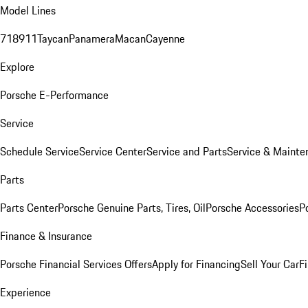
Model Lines
718
911
Taycan
Panamera
Macan
Cayenne
Explore
Porsche E-Performance
Service
Schedule Service
Service Center
Service and Parts
Service & Mainte
Parts
Parts Center
Porsche Genuine Parts, Tires, Oil
Porsche Accessories
P
Finance & Insurance
Porsche Financial Services Offers
Apply for Financing
Sell Your Car
F
Experience