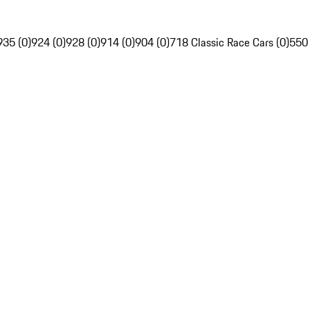
935 (0)
924 (0)
928 (0)
914 (0)
904 (0)
718 Classic Race Cars (0)
550