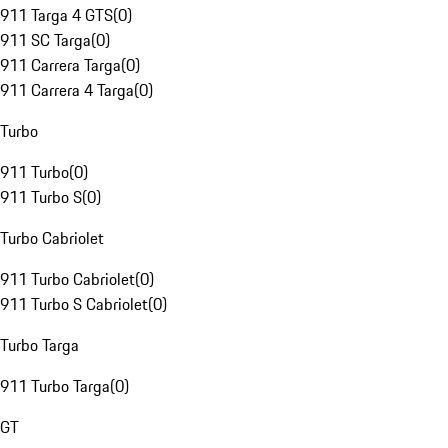
911 Targa 4 GTS
(
0
)
911 SC Targa
(
0
)
911 Carrera Targa
(
0
)
911 Carrera 4 Targa
(
0
)
Turbo
911 Turbo
(
0
)
911 Turbo S
(
0
)
Turbo Cabriolet
911 Turbo Cabriolet
(
0
)
911 Turbo S Cabriolet
(
0
)
Turbo Targa
911 Turbo Targa
(
0
)
GT