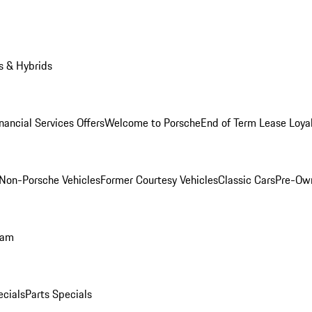
s & Hybrids
nancial Services Offers
Welcome to Porsche
End of Term Lease Loya
Non-Porsche Vehicles
Former Courtesy Vehicles
Classic Cars
Pre-Ow
ram
ecials
Parts Specials