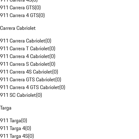
911 Carrera GTS
(
0
)
911 Carrera 4 GTS
(
0
)
Carrera Cabriolet
911 Carrera Cabriolet
(
0
)
911 Carrera T Cabriolet
(
0
)
911 Carrera 4 Cabriolet
(
0
)
911 Carrera S Cabriolet
(
0
)
911 Carrera 4S Cabriolet
(
0
)
911 Carrera GTS Cabriolet
(
0
)
911 Carrera 4 GTS Cabriolet
(
0
)
911 SC Cabriolet
(
0
)
Targa
911 Targa
(
0
)
911 Targa 4
(
0
)
911 Targa 4S
(
0
)