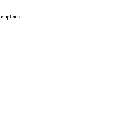
re options.