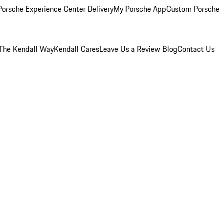
orsche Experience Center Delivery
My Porsche App
Custom Porsche
The Kendall Way
Kendall Cares
Leave Us a Review
Blog
Contact Us