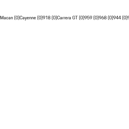
Macan (0)
Cayenne (0)
918 (0)
Carrera GT (0)
959 (0)
968 (0)
944 (0)