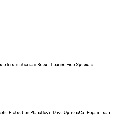
cle Information
Car Repair Loan
Service Specials
sche Protection Plans
Buy’n Drive Options
Car Repair Loan