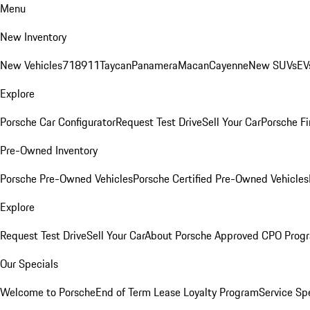
Menu
New Inventory
New Vehicles
718
911
Taycan
Panamera
Macan
Cayenne
New SUVs
EV
Explore
Porsche Car Configurator
Request Test Drive
Sell Your Car
Porsche Fi
Pre-Owned Inventory
Porsche Pre-Owned Vehicles
Porsche Certified Pre-Owned Vehicles
Explore
Request Test Drive
Sell Your Car
About Porsche Approved CPO Prog
Our Specials
Welcome to Porsche
End of Term Lease Loyalty Program
Service Sp