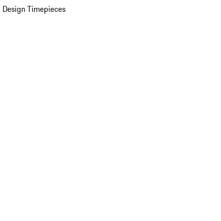
 Design Timepieces