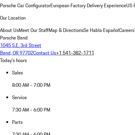
Porsche Car Configurator
European Factory Delivery Experience
US P
Our Location
About Us
Meet Our Staff
Map & Directions
Se Habla Español
Careers
Porsche Bend
1045 S.E. 3rd Street
Bend, OR 97702
Contact Us
+1 541-382-1711
Today's hours
Sales
8:00 AM - 7:00 PM
Service
7:30 AM - 6:00 PM
Parts
7:30 AM - 6:00 PM