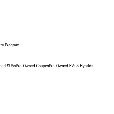
lty Program
ned SUVs
Pre-Owned Coupes
Pre-Owned EVs & Hybrids