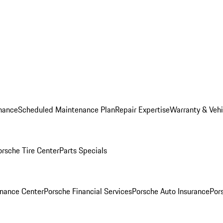
nance
Scheduled Maintenance Plan
Repair Expertise
Warranty & Vehi
orsche Tire Center
Parts Specials
inance Center
Porsche Financial Services
Porsche Auto Insurance
Por