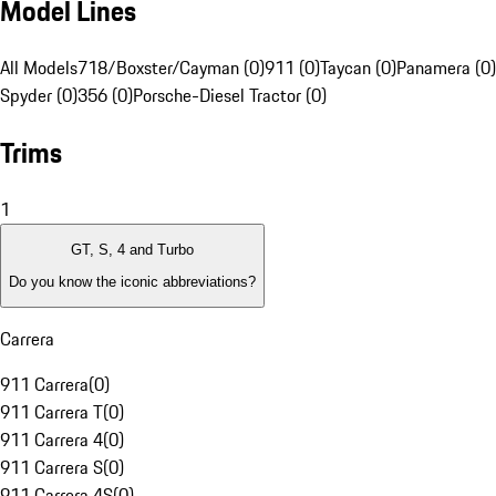
Model Lines
All Models
718/Boxster/Cayman (0)
911 (0)
Taycan (0)
Panamera (0)
Spyder (0)
356 (0)
Porsche-Diesel Tractor (0)
Trims
1
GT, S, 4 and Turbo
Do you know the iconic abbreviations?
Carrera
911 Carrera
(
0
)
911 Carrera T
(
0
)
911 Carrera 4
(
0
)
911 Carrera S
(
0
)
911 Carrera 4S
(
0
)