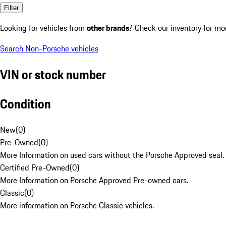
Filter
Looking for vehicles from
other brands
? Check our inventory for mo
Search Non-Porsche vehicles
VIN or stock number
Condition
New
(
0
)
Pre-Owned
(
0
)
More Information on used cars without the Porsche Approved seal.
Certified Pre-Owned
(
0
)
More Information on Porsche Approved Pre-owned cars.
Classic
(
0
)
More information on Porsche Classic vehicles.