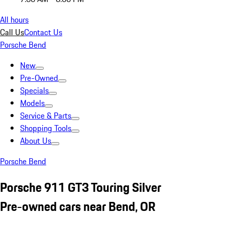
All hours
Call Us
Contact Us
Porsche Bend
New
Pre-Owned
Specials
Models
Service & Parts
Shopping Tools
About Us
Porsche Bend
Porsche 911 GT3 Touring Silver
Pre-owned cars near Bend, OR