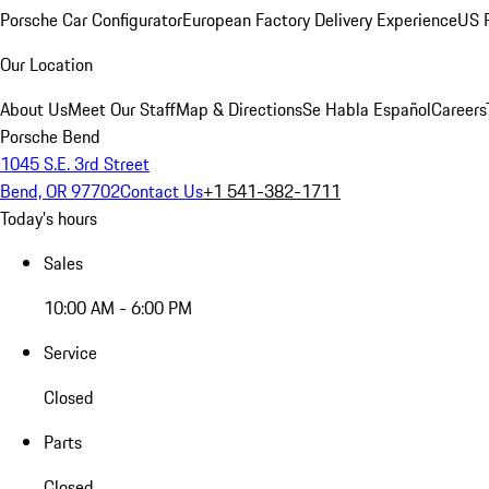
Porsche Car Configurator
European Factory Delivery Experience
US P
Our Location
About Us
Meet Our Staff
Map & Directions
Se Habla Español
Careers
Porsche Bend
1045 S.E. 3rd Street
Bend, OR 97702
Contact Us
+1 541-382-1711
Today's hours
Sales
10:00 AM - 6:00 PM
Service
Closed
Parts
Closed