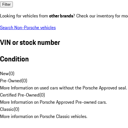
Filter
Looking for vehicles from
other brands
? Check our inventory for mo
Search Non-Porsche vehicles
VIN or stock number
Condition
New
(
0
)
Pre-Owned
(
0
)
More Information on used cars without the Porsche Approved seal.
Certified Pre-Owned
(
0
)
More Information on Porsche Approved Pre-owned cars.
Classic
(
0
)
More information on Porsche Classic vehicles.