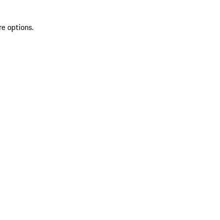
re options.