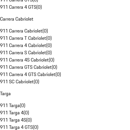
911 Carrera 4 GTS
(
0
)
Carrera Cabriolet
911 Carrera Cabriolet
(
0
)
911 Carrera T Cabriolet
(
0
)
911 Carrera 4 Cabriolet
(
0
)
911 Carrera S Cabriolet
(
0
)
911 Carrera 4S Cabriolet
(
0
)
911 Carrera GTS Cabriolet
(
0
)
911 Carrera 4 GTS Cabriolet
(
0
)
911 SC Cabriolet
(
0
)
Targa
911 Targa
(
0
)
911 Targa 4
(
0
)
911 Targa 4S
(
0
)
911 Targa 4 GTS
(
0
)