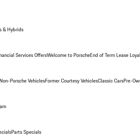
s & Hybrids
nancial Services Offers
Welcome to Porsche
End of Term Lease Loya
Non-Porsche Vehicles
Former Courtesy Vehicles
Classic Cars
Pre-Ow
ram
ecials
Parts Specials