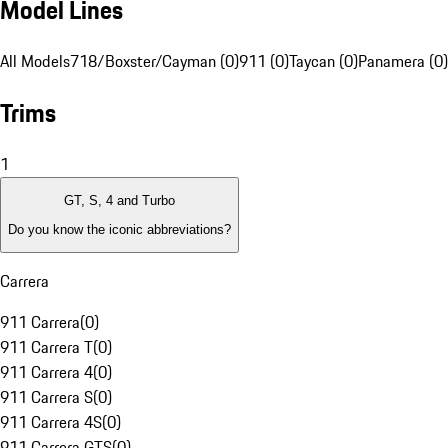
Model Lines
All Models
718/Boxster/Cayman (0)
911 (0)
Taycan (0)
Panamera (0)
Trims
1
GT, S, 4 and Turbo
Do you know the iconic abbreviations?
Carrera
911 Carrera
(
0
)
911 Carrera T
(
0
)
911 Carrera 4
(
0
)
911 Carrera S
(
0
)
911 Carrera 4S
(
0
)
911 Carrera GTS
(
0
)