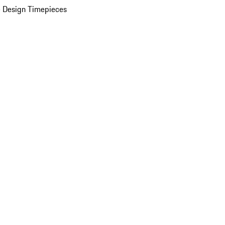
 Design Timepieces