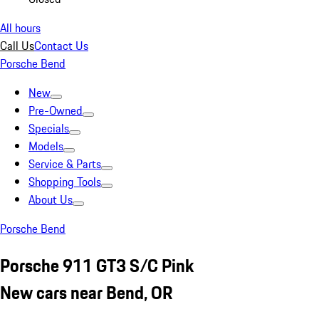
All hours
Call Us
Contact Us
Porsche Bend
New
Pre-Owned
Specials
Models
Service & Parts
Shopping Tools
About Us
Porsche Bend
Porsche 911 GT3 S/C Pink
New cars near Bend, OR