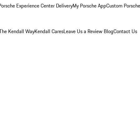
orsche Experience Center Delivery
My Porsche App
Custom Porsche
The Kendall Way
Kendall Cares
Leave Us a Review
Blog
Contact Us