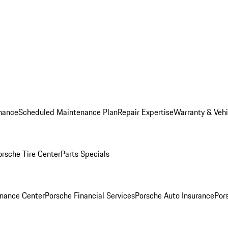
nance
Scheduled Maintenance Plan
Repair Expertise
Warranty & Vehi
orsche Tire Center
Parts Specials
inance Center
Porsche Financial Services
Porsche Auto Insurance
Por