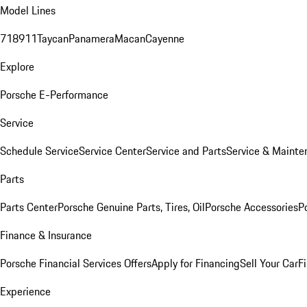
Model Lines
718
911
Taycan
Panamera
Macan
Cayenne
Explore
Porsche E-Performance
Service
Schedule Service
Service Center
Service and Parts
Service & Mainte
Parts
Parts Center
Porsche Genuine Parts, Tires, Oil
Porsche Accessories
P
Finance & Insurance
Porsche Financial Services Offers
Apply for Financing
Sell Your Car
F
Experience