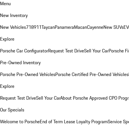
Menu
New Inventory
New Vehicles
718
911
Taycan
Panamera
Macan
Cayenne
New SUVs
EV
Explore
Porsche Car Configurator
Request Test Drive
Sell Your Car
Porsche Fi
Pre-Owned Inventory
Porsche Pre-Owned Vehicles
Porsche Certified Pre-Owned Vehicles
Explore
Request Test Drive
Sell Your Car
About Porsche Approved CPO Prog
Our Specials
Welcome to Porsche
End of Term Lease Loyalty Program
Service Sp