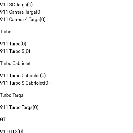
911 SC Targa
(
0
)
911 Carrera Targa
(
0
)
911 Carrera 4 Targa
(
0
)
Turbo
911 Turbo
(
0
)
911 Turbo S
(
0
)
Turbo Cabriolet
911 Turbo Cabriolet
(
0
)
911 Turbo S Cabriolet
(
0
)
Turbo Targa
911 Turbo Targa
(
0
)
GT
911 GT3
(
0
)