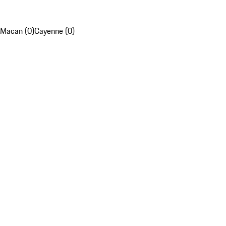
Macan (0)
Cayenne (0)