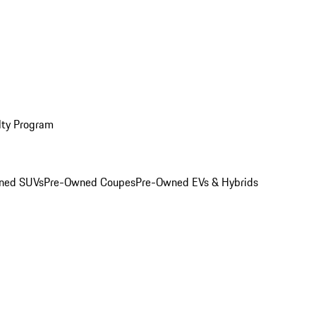
lty Program
ned SUVs
Pre-Owned Coupes
Pre-Owned EVs & Hybrids