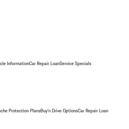
cle Information
Car Repair Loan
Service Specials
sche Protection Plans
Buy’n Drive Options
Car Repair Loan