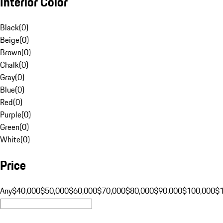
Interior Color
Black
(
0
)
Beige
(
0
)
Brown
(
0
)
Chalk
(
0
)
Gray
(
0
)
Blue
(
0
)
Red
(
0
)
Purple
(
0
)
Green
(
0
)
White
(
0
)
Price
Any
$40,000
$50,000
$60,000
$70,000
$80,000
$90,000
$100,000
$