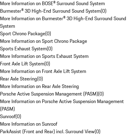
More Information on BOSE® Surround Sound System
Burmester® 3D High-End Surround Sound System
(
0
)
More Information on Burmester® 3D High-End Surround Sound
System
Sport Chrono Package
(
0
)
More Information on Sport Chrono Package
Sports Exhaust System
(
0
)
More Information on Sports Exhaust System
Front Axle Lift System
(
0
)
More Information on Front Axle Lift System
Rear Axle Steering
(
0
)
More Information on Rear Axle Steering
Porsche Active Suspension Management (PASM)
(
0
)
More Information on Porsche Active Suspension Management
(PASM)
Sunroof
(
0
)
More Information on Sunroof
ParkAssist (Front and Rear) incl. Surround View
(
0
)