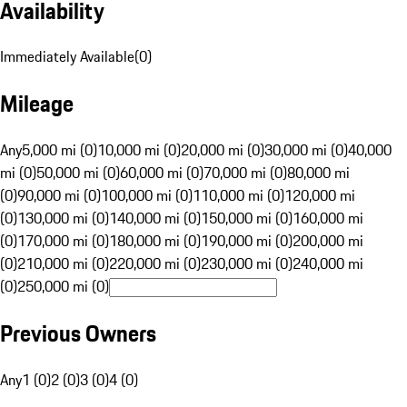
Availability
Immediately Available
(
0
)
Mileage
Any
5,000 mi (0)
10,000 mi (0)
20,000 mi (0)
30,000 mi (0)
40,000
mi (0)
50,000 mi (0)
60,000 mi (0)
70,000 mi (0)
80,000 mi
(0)
90,000 mi (0)
100,000 mi (0)
110,000 mi (0)
120,000 mi
(0)
130,000 mi (0)
140,000 mi (0)
150,000 mi (0)
160,000 mi
(0)
170,000 mi (0)
180,000 mi (0)
190,000 mi (0)
200,000 mi
(0)
210,000 mi (0)
220,000 mi (0)
230,000 mi (0)
240,000 mi
(0)
250,000 mi (0)
Previous Owners
Any
1 (0)
2 (0)
3 (0)
4 (0)