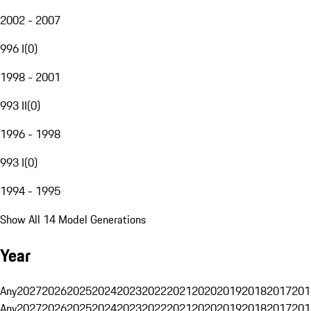
2002 - 2007
996 I
(
0
)
1998 - 2001
993 II
(
0
)
1996 - 1998
993 I
(
0
)
1994 - 1995
Show All 14 Model Generations
Year
Any
2027
2026
2025
2024
2023
2022
2021
2020
2019
2018
2017
201
Any
2027
2026
2025
2024
2023
2022
2021
2020
2019
2018
2017
201