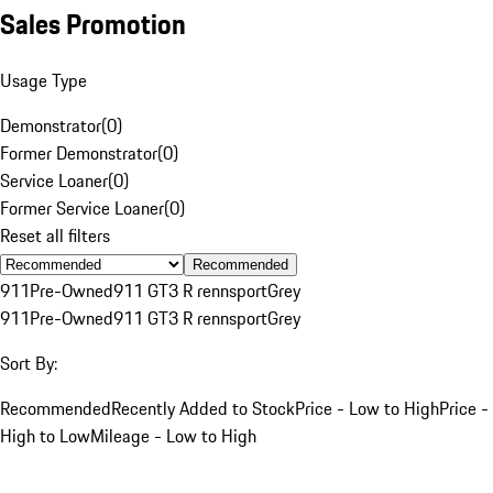
Sales Promotion
Usage Type
Demonstrator
(
0
)
Former Demonstrator
(
0
)
Service Loaner
(
0
)
Former Service Loaner
(
0
)
Reset all filters
Recommended
911
Pre-Owned
911 GT3 R rennsport
Grey
911
Pre-Owned
911 GT3 R rennsport
Grey
Sort By:
Recommended
Recently Added to Stock
Price - Low to High
Price -
High to Low
Mileage - Low to High