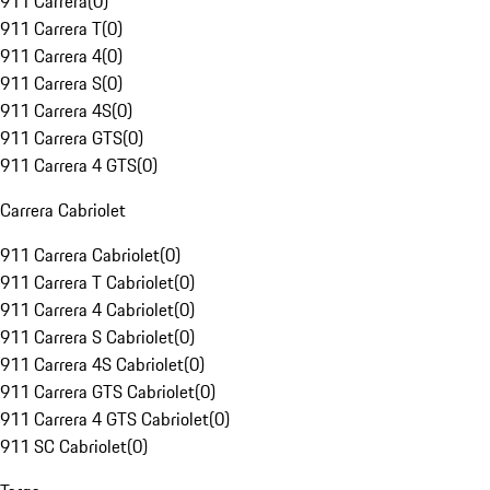
911 Carrera
(
0
)
911 Carrera T
(
0
)
911 Carrera 4
(
0
)
911 Carrera S
(
0
)
911 Carrera 4S
(
0
)
911 Carrera GTS
(
0
)
911 Carrera 4 GTS
(
0
)
Carrera Cabriolet
911 Carrera Cabriolet
(
0
)
911 Carrera T Cabriolet
(
0
)
911 Carrera 4 Cabriolet
(
0
)
911 Carrera S Cabriolet
(
0
)
911 Carrera 4S Cabriolet
(
0
)
911 Carrera GTS Cabriolet
(
0
)
911 Carrera 4 GTS Cabriolet
(
0
)
911 SC Cabriolet
(
0
)