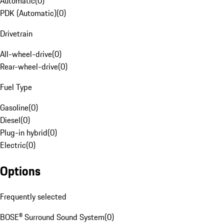
Automatic
(
0
)
PDK (Automatic)
(
0
)
Drivetrain
All-wheel-drive
(
0
)
Rear-wheel-drive
(
0
)
Fuel Type
Gasoline
(
0
)
Diesel
(
0
)
Plug-in hybrid
(
0
)
Electric
(
0
)
Options
Frequently selected
BOSE® Surround Sound System
(
0
)