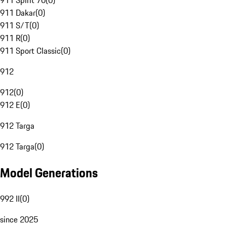
911 Spirit 70
(
0
)
911 Dakar
(
0
)
911 S/T
(
0
)
911 R
(
0
)
911 Sport Classic
(
0
)
912
912
(
0
)
912 E
(
0
)
912 Targa
912 Targa
(
0
)
Model Generations
992 II
(
0
)
since 2025