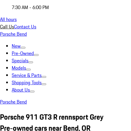
7:30 AM - 6:00 PM
All hours
Call Us
Contact Us
Porsche Bend
New
Pre-Owned
Specials
Models
Service & Parts
Shopping Tools
About Us
Porsche Bend
Porsche 911 GT3 R rennsport Grey
Pre-owned cars near Bend, OR