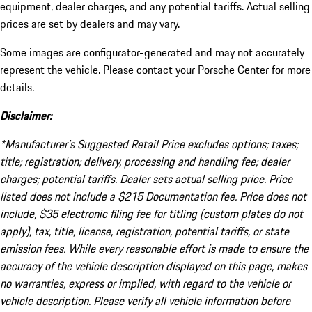
equipment, dealer charges, and any potential tariffs. Actual selling
prices are set by dealers and may vary.
Some images are configurator-generated and may not accurately
represent the vehicle. Please contact your Porsche Center for more
details.
Disclaimer:
*Manufacturer’s Suggested Retail Price excludes options; taxes;
title; registration; delivery, processing and handling fee; dealer
charges; potential tariffs. Dealer sets actual selling price. Price
listed does not include a $215 Documentation fee. Price does not
include, $35 electronic filing fee for titling (custom plates do not
apply), tax, title, license, registration, potential tariffs, or state
emission fees. While every reasonable effort is made to ensure the
accuracy of the vehicle description displayed on this page, makes
no warranties, express or implied, with regard to the vehicle or
vehicle description. Please verify all vehicle information before