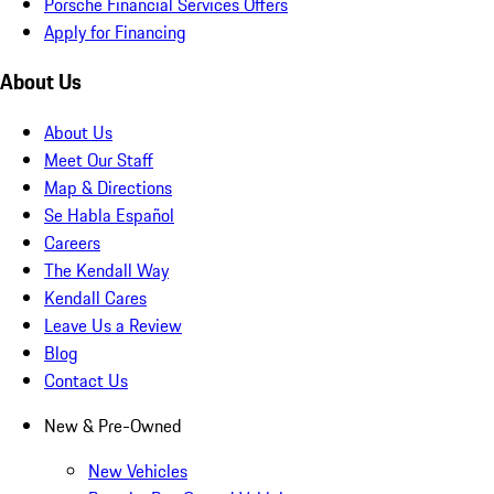
Porsche Financial Services Offers
Apply for Financing
About Us
About Us
Meet Our Staff
Map & Directions
Se Habla Español
Careers
The Kendall Way
Kendall Cares
Leave Us a Review
Blog
Contact Us
New & Pre-Owned
New Vehicles