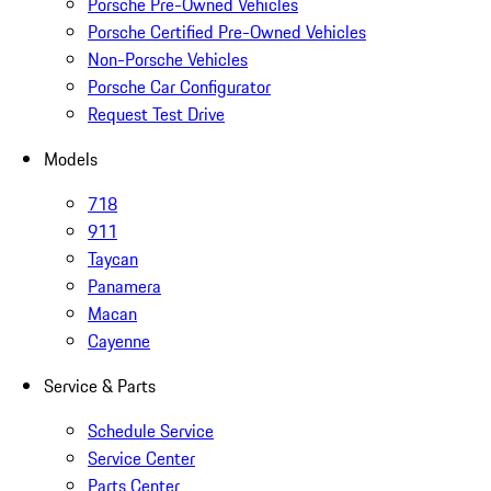
Porsche Pre-Owned Vehicles
Porsche Certified Pre-Owned Vehicles
Non-Porsche Vehicles
Porsche Car Configurator
Request Test Drive
Models
718
911
Taycan
Panamera
Macan
Cayenne
Service & Parts
Schedule Service
Service Center
Parts Center