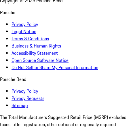
Copyright ©
2026
Porsche Bend
Porsche
Privacy Policy
Legal Notice
Terms & Conditions
Business & Human Rights
Accessibility Statement
Open Source Software Notice
Do Not Sell or Share My Personal Information
Porsche Bend
Privacy Policy
Privacy Requests
Sitemap
The Total Manufacturers Suggested Retail Price (MSRP) excludes
taxes, title, registration, other optional or regionally required