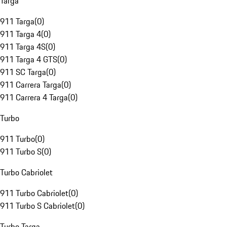
Targa
911 Targa
(
0
)
911 Targa 4
(
0
)
911 Targa 4S
(
0
)
911 Targa 4 GTS
(
0
)
911 SC Targa
(
0
)
911 Carrera Targa
(
0
)
911 Carrera 4 Targa
(
0
)
Turbo
911 Turbo
(
0
)
911 Turbo S
(
0
)
Turbo Cabriolet
911 Turbo Cabriolet
(
0
)
911 Turbo S Cabriolet
(
0
)
Turbo Targa