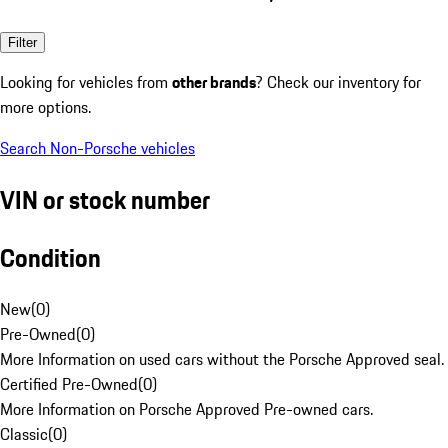
Filter
Looking for vehicles from
other brands
? Check our inventory for
more options.
Search Non-Porsche vehicles
VIN or stock number
Condition
New
(
0
)
Pre-Owned
(
0
)
More Information on used cars without the Porsche Approved seal.
Certified Pre-Owned
(
0
)
More Information on Porsche Approved Pre-owned cars.
Classic
(
0
)