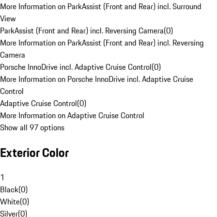
More Information on ParkAssist (Front and Rear) incl. Surround
View
ParkAssist (Front and Rear) incl. Reversing Camera
(
0
)
More Information on ParkAssist (Front and Rear) incl. Reversing
Camera
Porsche InnoDrive incl. Adaptive Cruise Control
(
0
)
More Information on Porsche InnoDrive incl. Adaptive Cruise
Control
Adaptive Cruise Control
(
0
)
More Information on Adaptive Cruise Control
Show all 97 options
Exterior Color
1
Black
(
0
)
White
(
0
)
Silver
(
0
)