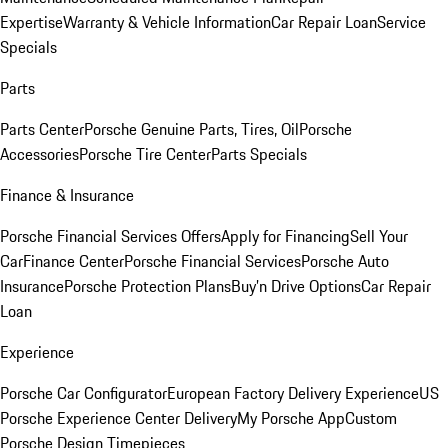
Expertise
Warranty & Vehicle Information
Car Repair Loan
Service
Specials
Parts
Parts Center
Porsche Genuine Parts, Tires, Oil
Porsche
Accessories
Porsche Tire Center
Parts Specials
Finance & Insurance
Porsche Financial Services Offers
Apply for Financing
Sell Your
Car
Finance Center
Porsche Financial Services
Porsche Auto
Insurance
Porsche Protection Plans
Buy’n Drive Options
Car Repair
Loan
Experience
Porsche Car Configurator
European Factory Delivery Experience
US
Porsche Experience Center Delivery
My Porsche App
Custom
Porsche Design Timepieces