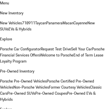
Menu
New Inventory
New Vehicles
718
911
Taycan
Panamera
Macan
Cayenne
New
SUVs
EVs & Hybrids
Explore
Porsche Car Configurator
Request Test Drive
Sell Your Car
Porsche
Financial Services Offers
Welcome to Porsche
End of Term Lease
Loyalty Program
Pre-Owned Inventory
Porsche Pre-Owned Vehicles
Porsche Certified Pre-Owned
Vehicles
Non-Porsche Vehicles
Former Courtesy Vehicles
Classic
Cars
Pre-Owned SUVs
Pre-Owned Coupes
Pre-Owned EVs &
Hybrids