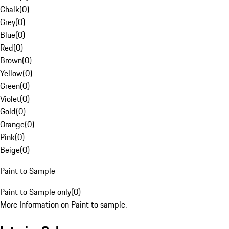
Chalk
(
0
)
Grey
(
0
)
Blue
(
0
)
Red
(
0
)
Brown
(
0
)
Yellow
(
0
)
Green
(
0
)
Violet
(
0
)
Gold
(
0
)
Orange
(
0
)
Pink
(
0
)
Beige
(
0
)
Paint to Sample
Paint to Sample only
(
0
)
More Information on Paint to sample.