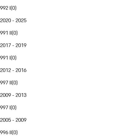
992 I
(
0
)
2020 - 2025
991 II
(
0
)
2017 - 2019
991 I
(
0
)
2012 - 2016
997 II
(
0
)
2009 - 2013
997 I
(
0
)
2005 - 2009
996 II
(
0
)