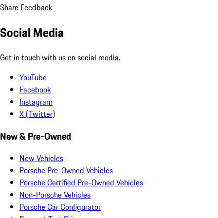
Share Feedback
Social Media
Get in touch with us on social media.
YouTube
Facebook
Instagram
X (Twitter)
New & Pre-Owned
New Vehicles
Porsche Pre-Owned Vehicles
Porsche Certified Pre-Owned Vehicles
Non-Porsche Vehicles
Porsche Car Configurator