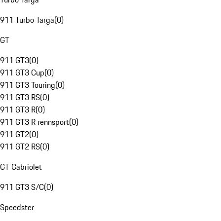
911 Turbo Targa
(
0
)
GT
911 GT3
(
0
)
911 GT3 Cup
(
0
)
911 GT3 Touring
(
0
)
911 GT3 RS
(
0
)
911 GT3 R
(
0
)
911 GT3 R rennsport
(
0
)
911 GT2
(
0
)
911 GT2 RS
(
0
)
GT Cabriolet
911 GT3 S/C
(
0
)
Speedster