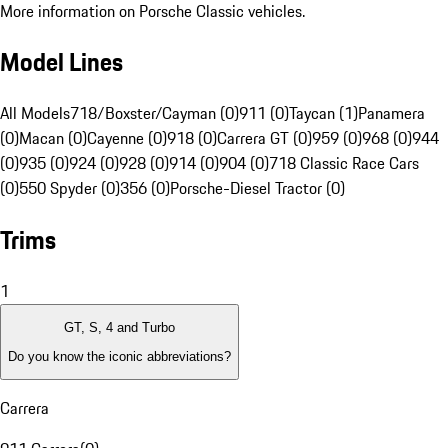
More information on Porsche Classic vehicles.
Model Lines
All Models
718/Boxster/Cayman (0)
911 (0)
Taycan (1)
Panamera
(0)
Macan (0)
Cayenne (0)
918 (0)
Carrera GT (0)
959 (0)
968 (0)
944
(0)
935 (0)
924 (0)
928 (0)
914 (0)
904 (0)
718 Classic Race Cars
(0)
550 Spyder (0)
356 (0)
Porsche-Diesel Tractor (0)
Trims
1
GT, S, 4 and Turbo
Do you know the iconic abbreviations?
Carrera