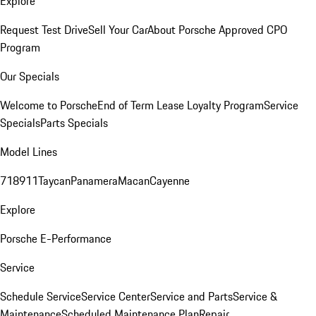
Explore
Request Test Drive
Sell Your Car
About Porsche Approved CPO
Program
Our Specials
Welcome to Porsche
End of Term Lease Loyalty Program
Service
Specials
Parts Specials
Model Lines
718
911
Taycan
Panamera
Macan
Cayenne
Explore
Porsche E-Performance
Service
Schedule Service
Service Center
Service and Parts
Service &
Maintenance
Scheduled Maintenance Plan
Repair