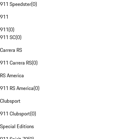
911 Speedster
(
0
)
911
911
(
0
)
911 SC
(
0
)
Carrera RS
911 Carrera RS
(
0
)
RS America
911 RS America
(
0
)
Clubsport
911 Clubsport
(
0
)
Special Editions