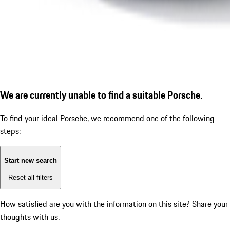
We are currently unable to find a suitable Porsche.
To find your ideal Porsche, we recommend one of the following
steps:
Start new search
Reset all filters
How satisfied are you with the information on this site?
Share your
thoughts with us.