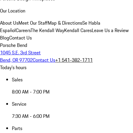
Our Location
About Us
Meet Our Staff
Map & Directions
Se Habla
Español
Careers
The Kendall Way
Kendall Cares
Leave Us a Review
Blog
Contact Us
Porsche Bend
1045 S.E. 3rd Street
Bend, OR 97702
Contact Us
+1 541-382-1711
Today's hours
Sales
8:00 AM - 7:00 PM
Service
7:30 AM - 6:00 PM
Parts