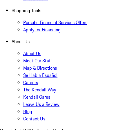
Shopping Tools
Porsche Financial Services Offers
Apply for Financing
About Us
About Us
Meet Our Staff
Map & Directions
Se Habla Español
Careers
The Kendall Way
Kendall Cares
Leave Us a Review
Blog
Contact Us