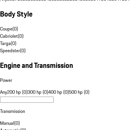
Body Style
Coupe
(
0
)
Cabriolet
(
0
)
Targa
(
0
)
Speedster
(
0
)
Engine and Transmission
Power
Any
200 hp (0)
300 hp (0)
400 hp (0)
500 hp (0)
Transmission
Manual
(
0
)