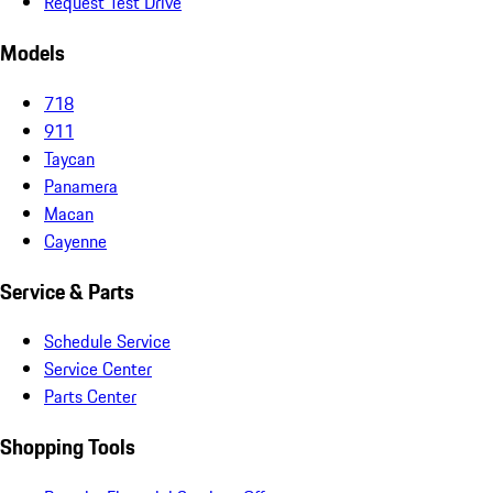
Request Test Drive
Models
718
911
Taycan
Panamera
Macan
Cayenne
Service & Parts
Schedule Service
Service Center
Parts Center
Shopping Tools