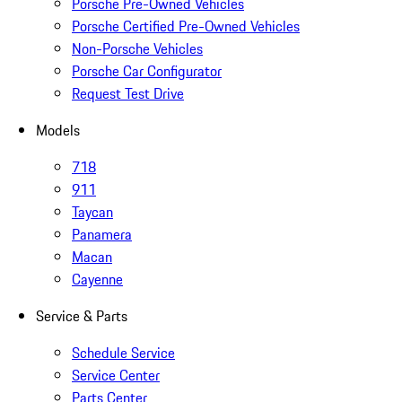
Porsche Pre-Owned Vehicles
Porsche Certified Pre-Owned Vehicles
Non-Porsche Vehicles
Porsche Car Configurator
Request Test Drive
Models
718
911
Taycan
Panamera
Macan
Cayenne
Service & Parts
Schedule Service
Service Center
Parts Center