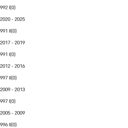
992 I
(
0
)
2020 - 2025
991 II
(
0
)
2017 - 2019
991 I
(
0
)
2012 - 2016
997 II
(
0
)
2009 - 2013
997 I
(
0
)
2005 - 2009
996 II
(
0
)