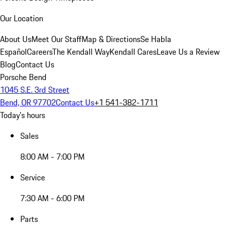
Our Location
About Us
Meet Our Staff
Map & Directions
Se Habla
Español
Careers
The Kendall Way
Kendall Cares
Leave Us a Review
Blog
Contact Us
Porsche Bend
1045 S.E. 3rd Street
Bend, OR 97702
Contact Us
+1 541-382-1711
Today's hours
Sales
8:00 AM - 7:00 PM
Service
7:30 AM - 6:00 PM
Parts