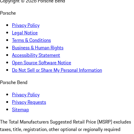
Copyright ©
2026
Porsche Bend
Porsche
Privacy Policy
Legal Notice
Terms & Conditions
Business & Human Rights
Accessibility Statement
Open Source Software Notice
Do Not Sell or Share My Personal Information
Porsche Bend
Privacy Policy
Privacy Requests
Sitemap
The Total Manufacturers Suggested Retail Price (MSRP) excludes
taxes, title, registration, other optional or regionally required