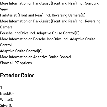
More Information on ParkAssist (Front and Rear) incl. Surround
View
ParkAssist (Front and Rear) incl. Reversing Camera
(
0
)
More Information on ParkAssist (Front and Rear) incl. Reversing
Camera
Porsche InnoDrive incl. Adaptive Cruise Control
(
0
)
More Information on Porsche InnoDrive incl. Adaptive Cruise
Control
Adaptive Cruise Control
(
0
)
More Information on Adaptive Cruise Control
Show all 97 options
Exterior Color
1
Black
(
0
)
White
(
0
)
Silver
(
0
)