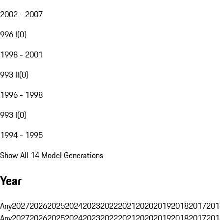
2002 - 2007
996 I
(
0
)
1998 - 2001
993 II
(
0
)
1996 - 1998
993 I
(
0
)
1994 - 1995
Show All 14 Model Generations
Year
Any
2027
2026
2025
2024
2023
2022
2021
2020
2019
2018
2017
201
Any
2027
2026
2025
2024
2023
2022
2021
2020
2019
2018
2017
201