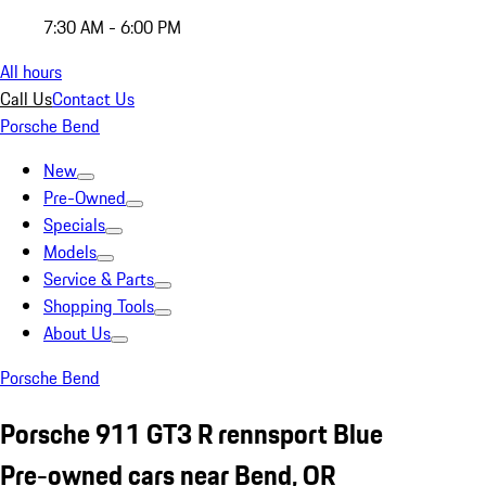
7:30 AM - 6:00 PM
All hours
Call Us
Contact Us
Porsche Bend
New
Pre-Owned
Specials
Models
Service & Parts
Shopping Tools
About Us
Porsche Bend
Porsche 911 GT3 R rennsport Blue
Pre-owned cars near Bend, OR