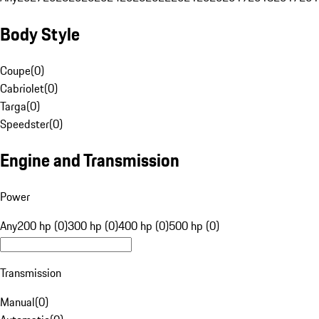
Body Style
Coupe
(
0
)
Cabriolet
(
0
)
Targa
(
0
)
Speedster
(
0
)
Engine and Transmission
Power
Any
200 hp (0)
300 hp (0)
400 hp (0)
500 hp (0)
Transmission
Manual
(
0
)