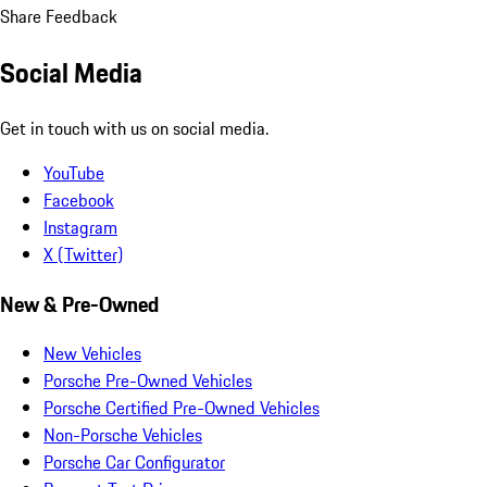
Share Feedback
Social Media
Get in touch with us on social media.
YouTube
Facebook
Instagram
X (Twitter)
New & Pre-Owned
New Vehicles
Porsche Pre-Owned Vehicles
Porsche Certified Pre-Owned Vehicles
Non-Porsche Vehicles
Porsche Car Configurator