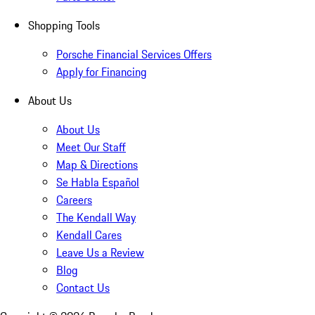
Shopping Tools
Porsche Financial Services Offers
Apply for Financing
About Us
About Us
Meet Our Staff
Map & Directions
Se Habla Español
Careers
The Kendall Way
Kendall Cares
Leave Us a Review
Blog
Contact Us