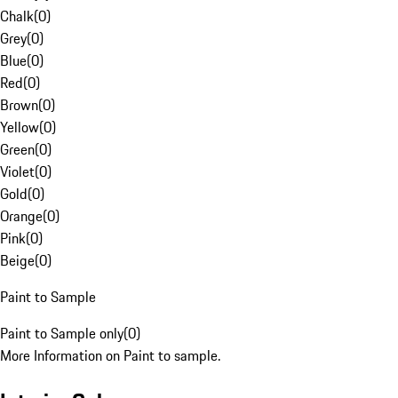
Chalk
(
0
)
Grey
(
0
)
Blue
(
0
)
Red
(
0
)
Brown
(
0
)
Yellow
(
0
)
Green
(
0
)
Violet
(
0
)
Gold
(
0
)
Orange
(
0
)
Pink
(
0
)
Beige
(
0
)
Paint to Sample
Paint to Sample only
(
0
)
More Information on Paint to sample.