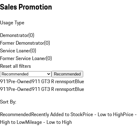
Sales Promotion
Usage Type
Demonstrator
(
0
)
Former Demonstrator
(
0
)
Service Loaner
(
0
)
Former Service Loaner
(
0
)
Reset all filters
Recommended
911
Pre-Owned
911 GT3 R rennsport
Blue
911
Pre-Owned
911 GT3 R rennsport
Blue
Sort By:
Recommended
Recently Added to Stock
Price - Low to High
Price -
High to Low
Mileage - Low to High