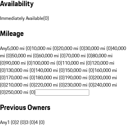
Availability
Immediately Available
(
0
)
Mileage
Any
5,000 mi (0)
10,000 mi (0)
20,000 mi (0)
30,000 mi (0)
40,000
mi (0)
50,000 mi (0)
60,000 mi (0)
70,000 mi (0)
80,000 mi
(0)
90,000 mi (0)
100,000 mi (0)
110,000 mi (0)
120,000 mi
(0)
130,000 mi (0)
140,000 mi (0)
150,000 mi (0)
160,000 mi
(0)
170,000 mi (0)
180,000 mi (0)
190,000 mi (0)
200,000 mi
(0)
210,000 mi (0)
220,000 mi (0)
230,000 mi (0)
240,000 mi
(0)
250,000 mi (0)
Previous Owners
Any
1 (0)
2 (0)
3 (0)
4 (0)