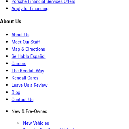
Porsche Financial Services Offers
Apply for Financing
About Us
About Us
Meet Our Staff
Map & Directions
Se Habla Español
Careers
The Kendall Way
Kendall Cares
Leave Us a Review
Blog
Contact Us
New & Pre-Owned
New Vehicles