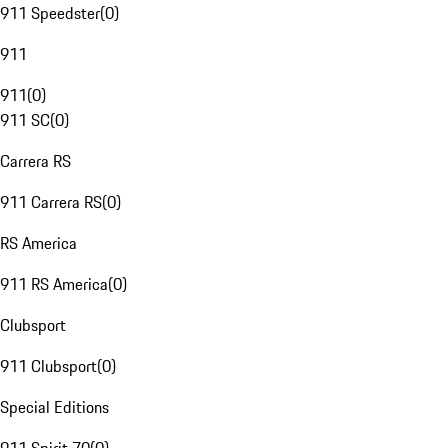
911 Speedster
(
0
)
911
911
(
0
)
911 SC
(
0
)
Carrera RS
911 Carrera RS
(
0
)
RS America
911 RS America
(
0
)
Clubsport
911 Clubsport
(
0
)
Special Editions