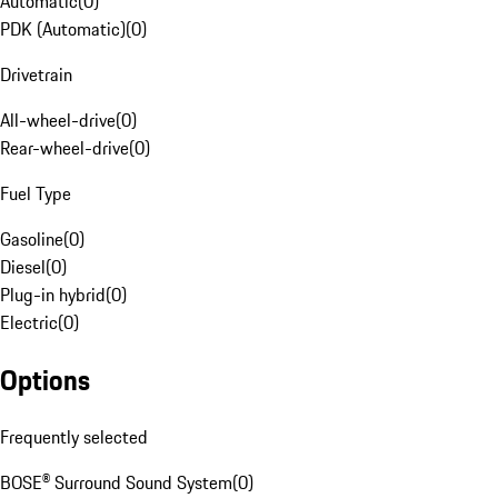
Automatic
(
0
)
PDK (Automatic)
(
0
)
Drivetrain
All-wheel-drive
(
0
)
Rear-wheel-drive
(
0
)
Fuel Type
Gasoline
(
0
)
Diesel
(
0
)
Plug-in hybrid
(
0
)
Electric
(
0
)
Options
Frequently selected
BOSE® Surround Sound System
(
0
)