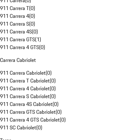
911 Carrera
(
0
)
911 Carrera T
(
0
)
911 Carrera 4
(
0
)
911 Carrera S
(
0
)
911 Carrera 4S
(
0
)
911 Carrera GTS
(
1
)
911 Carrera 4 GTS
(
0
)
Carrera Cabriolet
911 Carrera Cabriolet
(
0
)
911 Carrera T Cabriolet
(
0
)
911 Carrera 4 Cabriolet
(
0
)
911 Carrera S Cabriolet
(
0
)
911 Carrera 4S Cabriolet
(
0
)
911 Carrera GTS Cabriolet
(
0
)
911 Carrera 4 GTS Cabriolet
(
0
)
911 SC Cabriolet
(
0
)