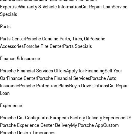
Expertise
Warranty & Vehicle Information
Car Repair Loan
Service
Specials
Parts
Parts Center
Porsche Genuine Parts, Tires, Oil
Porsche
Accessories
Porsche Tire Center
Parts Specials
Finance & Insurance
Porsche Financial Services Offers
Apply for Financing
Sell Your
Car
Finance Center
Porsche Financial Services
Porsche Auto
Insurance
Porsche Protection Plans
Buy’n Drive Options
Car Repair
Loan
Experience
Porsche Car Configurator
European Factory Delivery Experience
US
Porsche Experience Center Delivery
My Porsche App
Custom
Porsche Design Timepieces