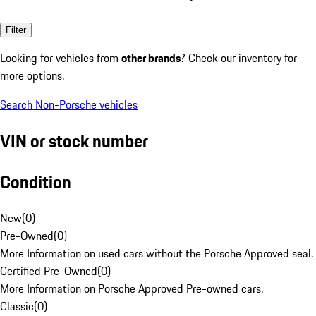
Filter
Looking for vehicles from
other brands
? Check our inventory for
more options.
Search Non-Porsche vehicles
VIN or stock number
Condition
New
(
0
)
Pre-Owned
(
0
)
More Information on used cars without the Porsche Approved seal.
Certified Pre-Owned
(
0
)
More Information on Porsche Approved Pre-owned cars.
Classic
(
0
)