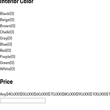
Interior Color
Black
(
0
)
Beige
(
0
)
Brown
(
0
)
Chalk
(
0
)
Gray
(
0
)
Blue
(
0
)
Red
(
0
)
Purple
(
0
)
Green
(
0
)
White
(
0
)
Price
Any
$40,000
$50,000
$60,000
$70,000
$80,000
$90,000
$100,000
$