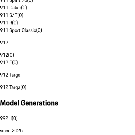
911 Spirit 70
(
0
)
911 Dakar
(
0
)
911 S/T
(
0
)
911 R
(
0
)
911 Sport Classic
(
0
)
912
912
(
0
)
912 E
(
0
)
912 Targa
912 Targa
(
0
)
Model Generations
992 II
(
0
)
since 2025