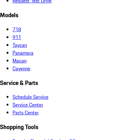
Request Test Drive
Models
718
911
Taycan
Panamera
Macan
Cayenne
Service & Parts
Schedule Service
Service Center
Parts Center
Shopping Tools