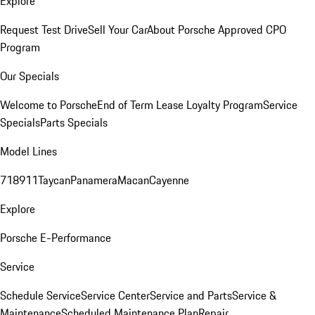
Explore
Request Test Drive
Sell Your Car
About Porsche Approved CPO
Program
Our Specials
Welcome to Porsche
End of Term Lease Loyalty Program
Service
Specials
Parts Specials
Model Lines
718
911
Taycan
Panamera
Macan
Cayenne
Explore
Porsche E-Performance
Service
Schedule Service
Service Center
Service and Parts
Service &
Maintenance
Scheduled Maintenance Plan
Repair