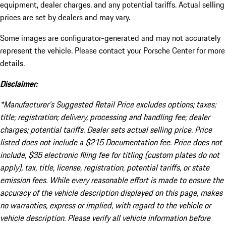
equipment, dealer charges, and any potential tariffs. Actual selling
prices are set by dealers and may vary.
Some images are configurator-generated and may not accurately
represent the vehicle. Please contact your Porsche Center for more
details.
Disclaimer:
*Manufacturer’s Suggested Retail Price excludes options; taxes;
title; registration; delivery, processing and handling fee; dealer
charges; potential tariffs. Dealer sets actual selling price. Price
listed does not include a $215 Documentation fee. Price does not
include, $35 electronic filing fee for titling (custom plates do not
apply), tax, title, license, registration, potential tariffs, or state
emission fees. While every reasonable effort is made to ensure the
accuracy of the vehicle description displayed on this page, makes
no warranties, express or implied, with regard to the vehicle or
vehicle description. Please verify all vehicle information before