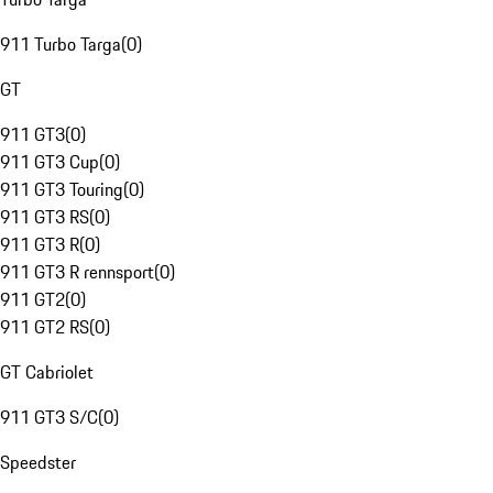
911 Turbo Targa
(
0
)
GT
911 GT3
(
0
)
911 GT3 Cup
(
0
)
911 GT3 Touring
(
0
)
911 GT3 RS
(
0
)
911 GT3 R
(
0
)
911 GT3 R rennsport
(
0
)
911 GT2
(
0
)
911 GT2 RS
(
0
)
GT Cabriolet
911 GT3 S/C
(
0
)
Speedster