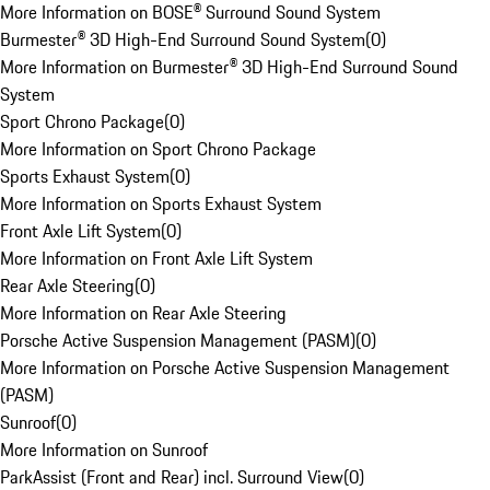
More Information on BOSE® Surround Sound System
Burmester® 3D High-End Surround Sound System
(
0
)
More Information on Burmester® 3D High-End Surround Sound
System
Sport Chrono Package
(
0
)
More Information on Sport Chrono Package
Sports Exhaust System
(
0
)
More Information on Sports Exhaust System
Front Axle Lift System
(
0
)
More Information on Front Axle Lift System
Rear Axle Steering
(
0
)
More Information on Rear Axle Steering
Porsche Active Suspension Management (PASM)
(
0
)
More Information on Porsche Active Suspension Management
(PASM)
Sunroof
(
0
)
More Information on Sunroof
ParkAssist (Front and Rear) incl. Surround View
(
0
)