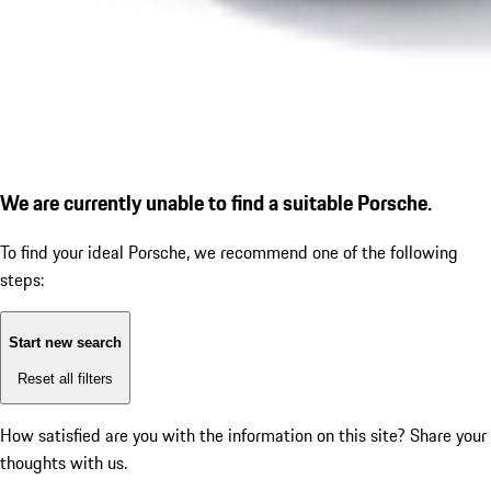
We are currently unable to find a suitable Porsche.
To find your ideal Porsche, we recommend one of the following
steps:
Start new search
Reset all filters
How satisfied are you with the information on this site?
Share your
thoughts with us.