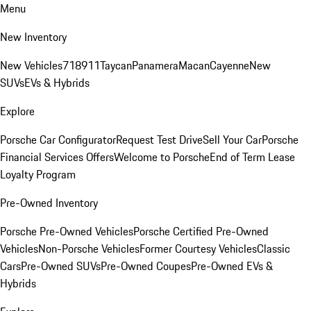
Menu
New Inventory
New Vehicles
718
911
Taycan
Panamera
Macan
Cayenne
New
SUVs
EVs & Hybrids
Explore
Porsche Car Configurator
Request Test Drive
Sell Your Car
Porsche
Financial Services Offers
Welcome to Porsche
End of Term Lease
Loyalty Program
Pre-Owned Inventory
Porsche Pre-Owned Vehicles
Porsche Certified Pre-Owned
Vehicles
Non-Porsche Vehicles
Former Courtesy Vehicles
Classic
Cars
Pre-Owned SUVs
Pre-Owned Coupes
Pre-Owned EVs &
Hybrids