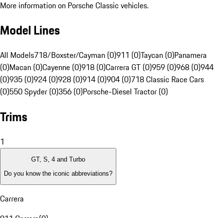
More information on Porsche Classic vehicles.
Model Lines
All Models
718/Boxster/Cayman (0)
911 (0)
Taycan (0)
Panamera
(0)
Macan (0)
Cayenne (0)
918 (0)
Carrera GT (0)
959 (0)
968 (0)
944
(0)
935 (0)
924 (0)
928 (0)
914 (0)
904 (0)
718 Classic Race Cars
(0)
550 Spyder (0)
356 (0)
Porsche-Diesel Tractor (0)
Trims
1
GT, S, 4 and Turbo
Do you know the iconic abbreviations?
Carrera