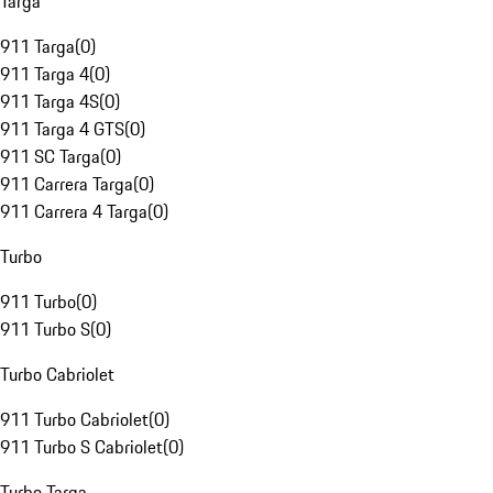
Targa
911 Targa
(
0
)
911 Targa 4
(
0
)
911 Targa 4S
(
0
)
911 Targa 4 GTS
(
0
)
911 SC Targa
(
0
)
911 Carrera Targa
(
0
)
911 Carrera 4 Targa
(
0
)
Turbo
911 Turbo
(
0
)
911 Turbo S
(
0
)
Turbo Cabriolet
911 Turbo Cabriolet
(
0
)
911 Turbo S Cabriolet
(
0
)
Turbo Targa