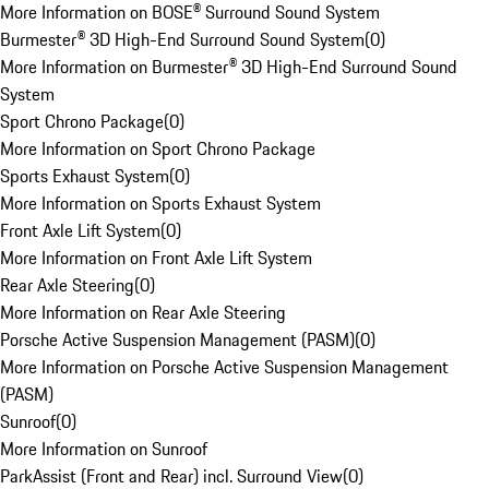
More Information on BOSE® Surround Sound System
Burmester® 3D High-End Surround Sound System
(
0
)
More Information on Burmester® 3D High-End Surround Sound
System
Sport Chrono Package
(
0
)
More Information on Sport Chrono Package
Sports Exhaust System
(
0
)
More Information on Sports Exhaust System
Front Axle Lift System
(
0
)
More Information on Front Axle Lift System
Rear Axle Steering
(
0
)
More Information on Rear Axle Steering
Porsche Active Suspension Management (PASM)
(
0
)
More Information on Porsche Active Suspension Management
(PASM)
Sunroof
(
0
)
More Information on Sunroof
ParkAssist (Front and Rear) incl. Surround View
(
0
)