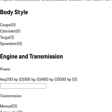
Body Style
Coupe
(
0
)
Cabriolet
(
0
)
Targa
(
0
)
Speedster
(
0
)
Engine and Transmission
Power
Any
200 hp (0)
300 hp (0)
400 hp (0)
500 hp (0)
Transmission
Manual
(
0
)