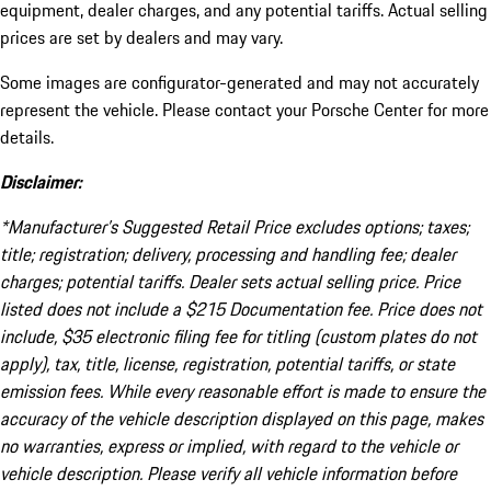
equipment, dealer charges, and any potential tariffs. Actual selling
prices are set by dealers and may vary.
Some images are configurator-generated and may not accurately
represent the vehicle. Please contact your Porsche Center for more
details.
Disclaimer:
*Manufacturer’s Suggested Retail Price excludes options; taxes;
title; registration; delivery, processing and handling fee; dealer
charges; potential tariffs. Dealer sets actual selling price. Price
listed does not include a $215 Documentation fee. Price does not
include, $35 electronic filing fee for titling (custom plates do not
apply), tax, title, license, registration, potential tariffs, or state
emission fees. While every reasonable effort is made to ensure the
accuracy of the vehicle description displayed on this page, makes
no warranties, express or implied, with regard to the vehicle or
vehicle description. Please verify all vehicle information before