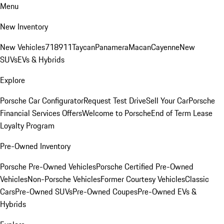
Menu
New Inventory
New Vehicles
718
911
Taycan
Panamera
Macan
Cayenne
New
SUVs
EVs & Hybrids
Explore
Porsche Car Configurator
Request Test Drive
Sell Your Car
Porsche
Financial Services Offers
Welcome to Porsche
End of Term Lease
Loyalty Program
Pre-Owned Inventory
Porsche Pre-Owned Vehicles
Porsche Certified Pre-Owned
Vehicles
Non-Porsche Vehicles
Former Courtesy Vehicles
Classic
Cars
Pre-Owned SUVs
Pre-Owned Coupes
Pre-Owned EVs &
Hybrids