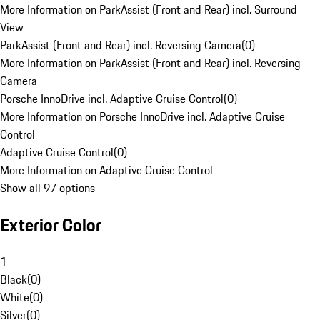
More Information on ParkAssist (Front and Rear) incl. Surround
View
ParkAssist (Front and Rear) incl. Reversing Camera
(
0
)
More Information on ParkAssist (Front and Rear) incl. Reversing
Camera
Porsche InnoDrive incl. Adaptive Cruise Control
(
0
)
More Information on Porsche InnoDrive incl. Adaptive Cruise
Control
Adaptive Cruise Control
(
0
)
More Information on Adaptive Cruise Control
Show all 97 options
Exterior Color
1
Black
(
0
)
White
(
0
)
Silver
(
0
)