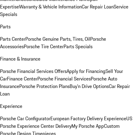
Expertise
Warranty & Vehicle Information
Car Repair Loan
Service
Specials
Parts
Parts Center
Porsche Genuine Parts, Tires, Oil
Porsche
Accessories
Porsche Tire Center
Parts Specials
Finance & Insurance
Porsche Financial Services Offers
Apply for Financing
Sell Your
Car
Finance Center
Porsche Financial Services
Porsche Auto
Insurance
Porsche Protection Plans
Buy’n Drive Options
Car Repair
Loan
Experience
Porsche Car Configurator
European Factory Delivery Experience
US
Porsche Experience Center Delivery
My Porsche App
Custom
Porsche Design Timepieces