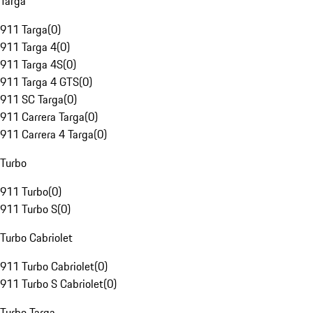
Targa
911 Targa
(
0
)
911 Targa 4
(
0
)
911 Targa 4S
(
0
)
911 Targa 4 GTS
(
0
)
911 SC Targa
(
0
)
911 Carrera Targa
(
0
)
911 Carrera 4 Targa
(
0
)
Turbo
911 Turbo
(
0
)
911 Turbo S
(
0
)
Turbo Cabriolet
911 Turbo Cabriolet
(
0
)
911 Turbo S Cabriolet
(
0
)
Turbo Targa