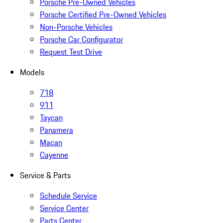
Porsche Pre-Owned Vehicles
Porsche Certified Pre-Owned Vehicles
Non-Porsche Vehicles
Porsche Car Configurator
Request Test Drive
Models
718
911
Taycan
Panamera
Macan
Cayenne
Service & Parts
Schedule Service
Service Center
Parts Center