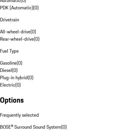
Automatic
(
0
)
PDK (Automatic)
(
0
)
Drivetrain
All-wheel-drive
(
0
)
Rear-wheel-drive
(
0
)
Fuel Type
Gasoline
(
0
)
Diesel
(
0
)
Plug-in hybrid
(
0
)
Electric
(
0
)
Options
Frequently selected
BOSE® Surround Sound System
(
0
)