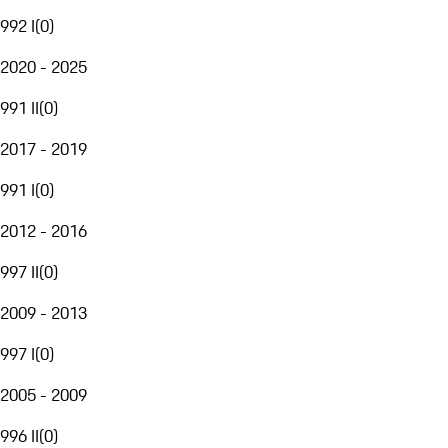
992 I
(
0
)
2020 - 2025
991 II
(
0
)
2017 - 2019
991 I
(
0
)
2012 - 2016
997 II
(
0
)
2009 - 2013
997 I
(
0
)
2005 - 2009
996 II
(
0
)