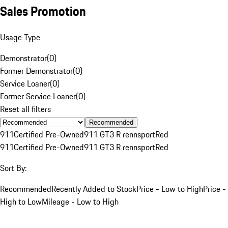
Sales Promotion
Usage Type
Demonstrator
(
0
)
Former Demonstrator
(
0
)
Service Loaner
(
0
)
Former Service Loaner
(
0
)
Reset all filters
Recommended
911
Certified Pre-Owned
911 GT3 R rennsport
Red
911
Certified Pre-Owned
911 GT3 R rennsport
Red
Sort By:
Recommended
Recently Added to Stock
Price - Low to High
Price -
High to Low
Mileage - Low to High