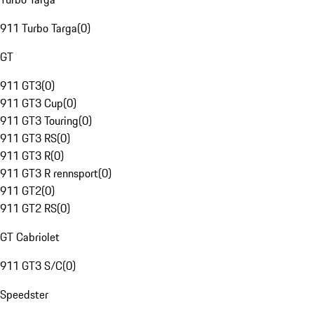
911 Turbo Targa
(
0
)
GT
911 GT3
(
0
)
911 GT3 Cup
(
0
)
911 GT3 Touring
(
0
)
911 GT3 RS
(
0
)
911 GT3 R
(
0
)
911 GT3 R rennsport
(
0
)
911 GT2
(
0
)
911 GT2 RS
(
0
)
GT Cabriolet
911 GT3 S/C
(
0
)
Speedster