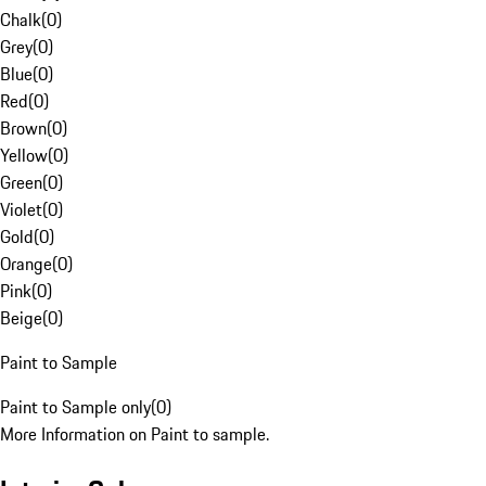
Chalk
(
0
)
Grey
(
0
)
Blue
(
0
)
Red
(
0
)
Brown
(
0
)
Yellow
(
0
)
Green
(
0
)
Violet
(
0
)
Gold
(
0
)
Orange
(
0
)
Pink
(
0
)
Beige
(
0
)
Paint to Sample
Paint to Sample only
(
0
)
More Information on Paint to sample.