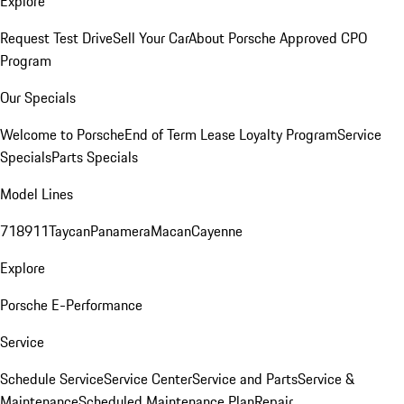
Explore
Request Test Drive
Sell Your Car
About Porsche Approved CPO
Program
Our Specials
Welcome to Porsche
End of Term Lease Loyalty Program
Service
Specials
Parts Specials
Model Lines
718
911
Taycan
Panamera
Macan
Cayenne
Explore
Porsche E-Performance
Service
Schedule Service
Service Center
Service and Parts
Service &
Maintenance
Scheduled Maintenance Plan
Repair