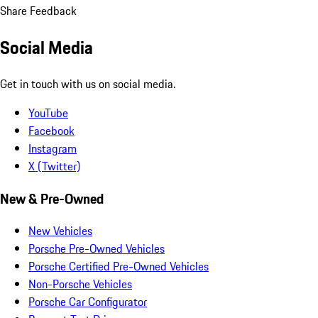
Share Feedback
Social Media
Get in touch with us on social media.
YouTube
Facebook
Instagram
X (Twitter)
New & Pre-Owned
New Vehicles
Porsche Pre-Owned Vehicles
Porsche Certified Pre-Owned Vehicles
Non-Porsche Vehicles
Porsche Car Configurator