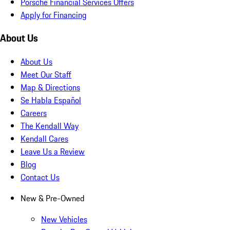
Porsche Financial Services Offers
Apply for Financing
About Us
About Us
Meet Our Staff
Map & Directions
Se Habla Español
Careers
The Kendall Way
Kendall Cares
Leave Us a Review
Blog
Contact Us
New & Pre-Owned
New Vehicles