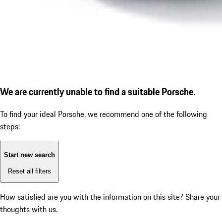
We are currently unable to find a suitable Porsche.
To find your ideal Porsche, we recommend one of the following
steps:
Start new search
Reset all filters
How satisfied are you with the information on this site?
Share your
thoughts with us.