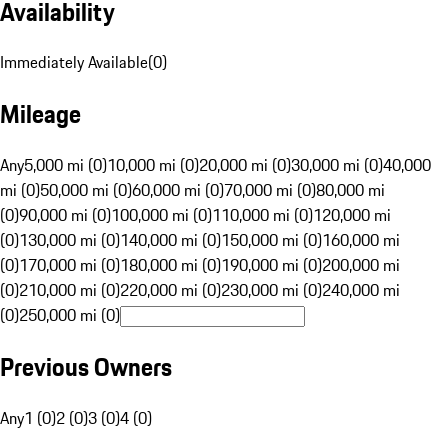
Availability
Immediately Available
(
0
)
Mileage
Any
5,000 mi (0)
10,000 mi (0)
20,000 mi (0)
30,000 mi (0)
40,000
mi (0)
50,000 mi (0)
60,000 mi (0)
70,000 mi (0)
80,000 mi
(0)
90,000 mi (0)
100,000 mi (0)
110,000 mi (0)
120,000 mi
(0)
130,000 mi (0)
140,000 mi (0)
150,000 mi (0)
160,000 mi
(0)
170,000 mi (0)
180,000 mi (0)
190,000 mi (0)
200,000 mi
(0)
210,000 mi (0)
220,000 mi (0)
230,000 mi (0)
240,000 mi
(0)
250,000 mi (0)
Previous Owners
Any
1 (0)
2 (0)
3 (0)
4 (0)