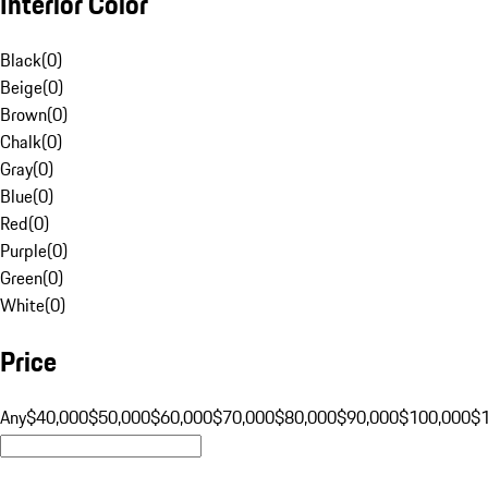
Interior Color
Black
(
0
)
Beige
(
0
)
Brown
(
0
)
Chalk
(
0
)
Gray
(
0
)
Blue
(
0
)
Red
(
0
)
Purple
(
0
)
Green
(
0
)
White
(
0
)
Price
Any
$40,000
$50,000
$60,000
$70,000
$80,000
$90,000
$100,000
$