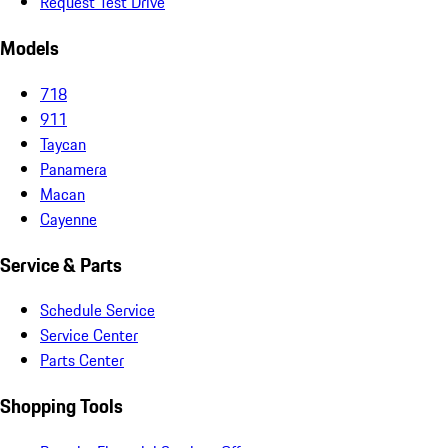
Request Test Drive
Models
718
911
Taycan
Panamera
Macan
Cayenne
Service & Parts
Schedule Service
Service Center
Parts Center
Shopping Tools