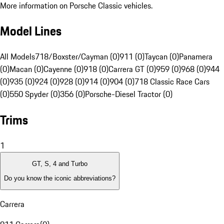
More information on Porsche Classic vehicles.
Model Lines
All Models
718/Boxster/Cayman (0)
911 (0)
Taycan (0)
Panamera
(0)
Macan (0)
Cayenne (0)
918 (0)
Carrera GT (0)
959 (0)
968 (0)
944
(0)
935 (0)
924 (0)
928 (0)
914 (0)
904 (0)
718 Classic Race Cars
(0)
550 Spyder (0)
356 (0)
Porsche-Diesel Tractor (0)
Trims
1
GT, S, 4 and Turbo
Do you know the iconic abbreviations?
Carrera