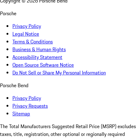
Copyright ©
2026
Porsche Bend
Porsche
Privacy Policy
Legal Notice
Terms & Conditions
Business & Human Rights
Accessibility Statement
Open Source Software Notice
Do Not Sell or Share My Personal Information
Porsche Bend
Privacy Policy
Privacy Requests
Sitemap
The Total Manufacturers Suggested Retail Price (MSRP) excludes
taxes, title, registration, other optional or regionally required