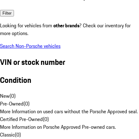
Filter
Looking for vehicles from
other brands
? Check our inventory for
more options.
Search Non-Porsche vehicles
VIN or stock number
Condition
New
(
0
)
Pre-Owned
(
0
)
More Information on used cars without the Porsche Approved seal.
Certified Pre-Owned
(
0
)
More Information on Porsche Approved Pre-owned cars.
Classic
(
0
)