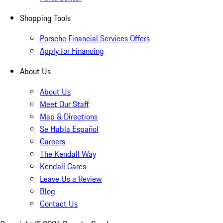
Shopping Tools
Porsche Financial Services Offers
Apply for Financing
About Us
About Us
Meet Our Staff
Map & Directions
Se Habla Español
Careers
The Kendall Way
Kendall Cares
Leave Us a Review
Blog
Contact Us