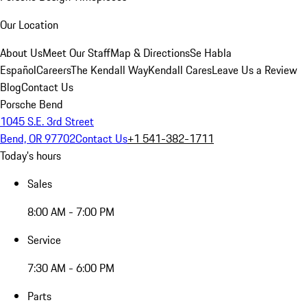
Our Location
About Us
Meet Our Staff
Map & Directions
Se Habla
Español
Careers
The Kendall Way
Kendall Cares
Leave Us a Review
Blog
Contact Us
Porsche Bend
1045 S.E. 3rd Street
Bend, OR 97702
Contact Us
+1 541-382-1711
Today's hours
Sales
8:00 AM - 7:00 PM
Service
7:30 AM - 6:00 PM
Parts