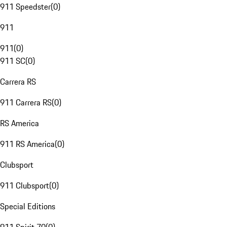
911 Speedster
(
0
)
911
911
(
0
)
911 SC
(
0
)
Carrera RS
911 Carrera RS
(
0
)
RS America
911 RS America
(
0
)
Clubsport
911 Clubsport
(
0
)
Special Editions