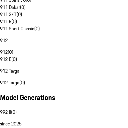
911 Spirit 70
(
0
)
911 Dakar
(
0
)
911 S/T
(
0
)
911 R
(
0
)
911 Sport Classic
(
0
)
912
912
(
0
)
912 E
(
0
)
912 Targa
912 Targa
(
0
)
Model Generations
992 II
(
0
)
since 2025