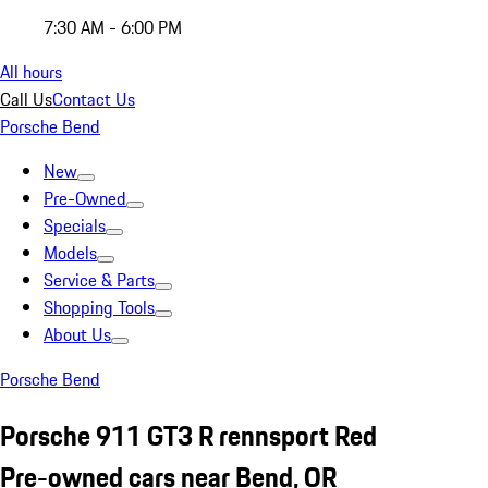
7:30 AM - 6:00 PM
All hours
Call Us
Contact Us
Porsche Bend
New
Pre-Owned
Specials
Models
Service & Parts
Shopping Tools
About Us
Porsche Bend
Porsche 911 GT3 R rennsport Red
Pre-owned cars near Bend, OR