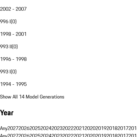
2002 - 2007
996 I
(
0
)
1998 - 2001
993 II
(
0
)
1996 - 1998
993 I
(
0
)
1994 - 1995
Show All 14 Model Generations
Year
Any
2027
2026
2025
2024
2023
2022
2021
2020
2019
2018
2017
201
Any
2027
2026
2025
2024
2023
2022
2021
2020
2019
2018
2017
201