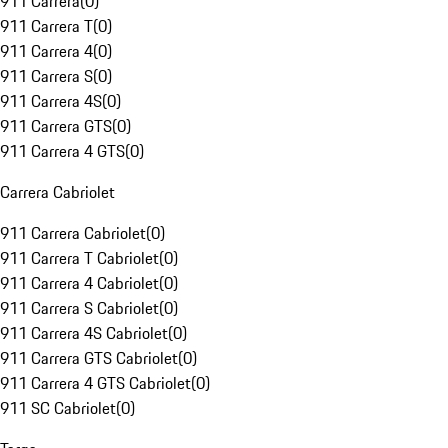
911 Carrera
(
0
)
911 Carrera T
(
0
)
911 Carrera 4
(
0
)
911 Carrera S
(
0
)
911 Carrera 4S
(
0
)
911 Carrera GTS
(
0
)
911 Carrera 4 GTS
(
0
)
Carrera Cabriolet
911 Carrera Cabriolet
(
0
)
911 Carrera T Cabriolet
(
0
)
911 Carrera 4 Cabriolet
(
0
)
911 Carrera S Cabriolet
(
0
)
911 Carrera 4S Cabriolet
(
0
)
911 Carrera GTS Cabriolet
(
0
)
911 Carrera 4 GTS Cabriolet
(
0
)
911 SC Cabriolet
(
0
)