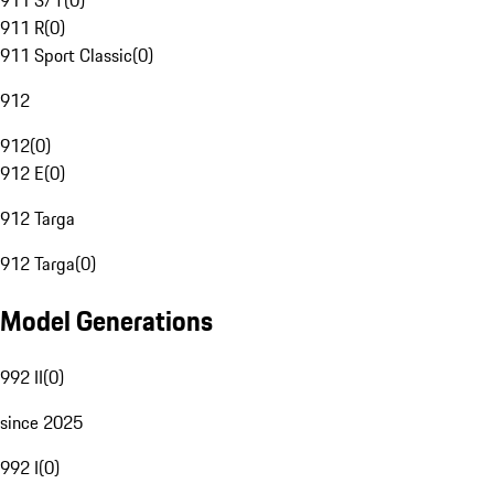
911 S/T
(
0
)
911 R
(
0
)
911 Sport Classic
(
0
)
912
912
(
0
)
912 E
(
0
)
912 Targa
912 Targa
(
0
)
Model Generations
992 II
(
0
)
since 2025
992 I
(
0
)