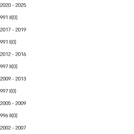
2020 - 2025
991 II
(
0
)
2017 - 2019
991 I
(
0
)
2012 - 2016
997 II
(
0
)
2009 - 2013
997 I
(
0
)
2005 - 2009
996 II
(
0
)
2002 - 2007