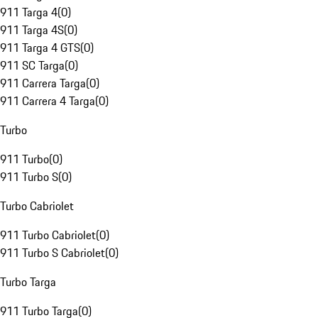
911 Targa 4
(
0
)
911 Targa 4S
(
0
)
911 Targa 4 GTS
(
0
)
911 SC Targa
(
0
)
911 Carrera Targa
(
0
)
911 Carrera 4 Targa
(
0
)
Turbo
911 Turbo
(
0
)
911 Turbo S
(
0
)
Turbo Cabriolet
911 Turbo Cabriolet
(
0
)
911 Turbo S Cabriolet
(
0
)
Turbo Targa
911 Turbo Targa
(
0
)