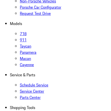
Non-Porsche Vehicles
Porsche Car Configurator
Request Test Drive
Models
718
911
Taycan
Panamera
Macan
Cayenne
Service & Parts
Schedule Service
Service Center
Parts Center
Shopping Tools