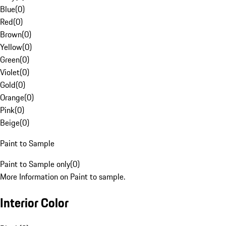
Blue
(
0
)
Red
(
0
)
Brown
(
0
)
Yellow
(
0
)
Green
(
0
)
Violet
(
0
)
Gold
(
0
)
Orange
(
0
)
Pink
(
0
)
Beige
(
0
)
Paint to Sample
Paint to Sample only
(
0
)
More Information on Paint to sample.
Interior Color