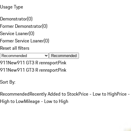
Usage Type
Demonstrator
(
0
)
Former Demonstrator
(
0
)
Service Loaner
(
0
)
Former Service Loaner
(
0
)
Reset all filters
Recommended
911
New
911 GT3 R rennsport
Pink
911
New
911 GT3 R rennsport
Pink
Sort By:
Recommended
Recently Added to Stock
Price - Low to High
Price -
High to Low
Mileage - Low to High