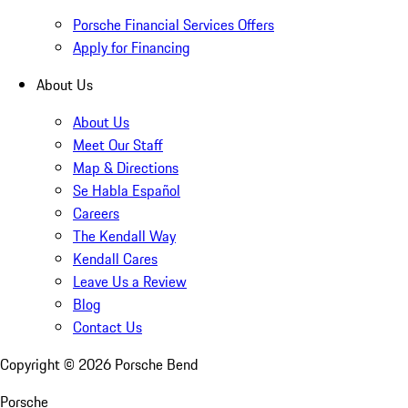
Porsche Financial Services Offers
Apply for Financing
About Us
About Us
Meet Our Staff
Map & Directions
Se Habla Español
Careers
The Kendall Way
Kendall Cares
Leave Us a Review
Blog
Contact Us
Copyright ©
2026
Porsche Bend
Porsche