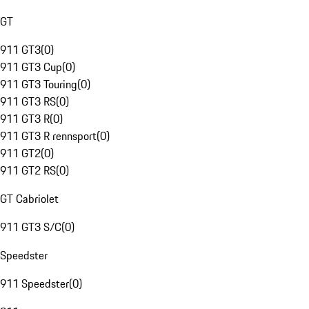
GT
911 GT3
(
0
)
911 GT3 Cup
(
0
)
911 GT3 Touring
(
0
)
911 GT3 RS
(
0
)
911 GT3 R
(
0
)
911 GT3 R rennsport
(
0
)
911 GT2
(
0
)
911 GT2 RS
(
0
)
GT Cabriolet
911 GT3 S/C
(
0
)
Speedster
911 Speedster
(
0
)