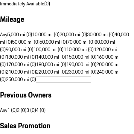
Immediately Available
(
0
)
Mileage
Any
5,000 mi (0)
10,000 mi (0)
20,000 mi (0)
30,000 mi (0)
40,000
mi (0)
50,000 mi (0)
60,000 mi (0)
70,000 mi (0)
80,000 mi
(0)
90,000 mi (0)
100,000 mi (0)
110,000 mi (0)
120,000 mi
(0)
130,000 mi (0)
140,000 mi (0)
150,000 mi (0)
160,000 mi
(0)
170,000 mi (0)
180,000 mi (0)
190,000 mi (0)
200,000 mi
(0)
210,000 mi (0)
220,000 mi (0)
230,000 mi (0)
240,000 mi
(0)
250,000 mi (0)
Previous Owners
Any
1 (0)
2 (0)
3 (0)
4 (0)
Sales Promotion