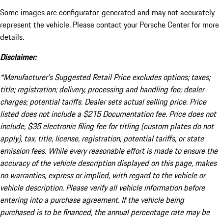
Some images are configurator-generated and may not accurately
represent the vehicle. Please contact your Porsche Center for more
details.
Disclaimer:
*Manufacturer’s Suggested Retail Price excludes options; taxes;
title; registration; delivery, processing and handling fee; dealer
charges; potential tariffs. Dealer sets actual selling price. Price
listed does not include a $215 Documentation fee. Price does not
include, $35 electronic filing fee for titling (custom plates do not
apply), tax, title, license, registration, potential tariffs, or state
emission fees. While every reasonable effort is made to ensure the
accuracy of the vehicle description displayed on this page, makes
no warranties, express or implied, with regard to the vehicle or
vehicle description. Please verify all vehicle information before
entering into a purchase agreement. If the vehicle being
purchased is to be financed, the annual percentage rate may be