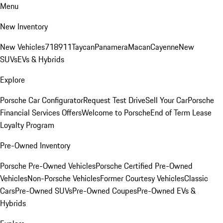
Menu
New Inventory
New Vehicles
718
911
Taycan
Panamera
Macan
Cayenne
New
SUVs
EVs & Hybrids
Explore
Porsche Car Configurator
Request Test Drive
Sell Your Car
Porsche
Financial Services Offers
Welcome to Porsche
End of Term Lease
Loyalty Program
Pre-Owned Inventory
Porsche Pre-Owned Vehicles
Porsche Certified Pre-Owned
Vehicles
Non-Porsche Vehicles
Former Courtesy Vehicles
Classic
Cars
Pre-Owned SUVs
Pre-Owned Coupes
Pre-Owned EVs &
Hybrids