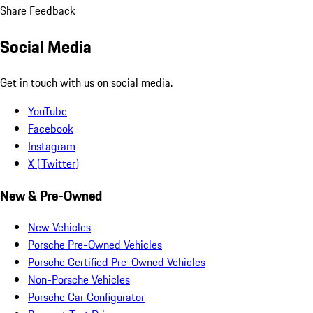
Share Feedback
Social Media
Get in touch with us on social media.
YouTube
Facebook
Instagram
X (Twitter)
New & Pre-Owned
New Vehicles
Porsche Pre-Owned Vehicles
Porsche Certified Pre-Owned Vehicles
Non-Porsche Vehicles
Porsche Car Configurator