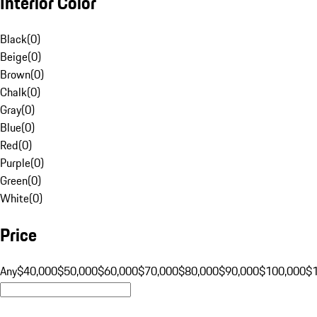
Interior Color
Black
(
0
)
Beige
(
0
)
Brown
(
0
)
Chalk
(
0
)
Gray
(
0
)
Blue
(
0
)
Red
(
0
)
Purple
(
0
)
Green
(
0
)
White
(
0
)
Price
Any
$40,000
$50,000
$60,000
$70,000
$80,000
$90,000
$100,000
$