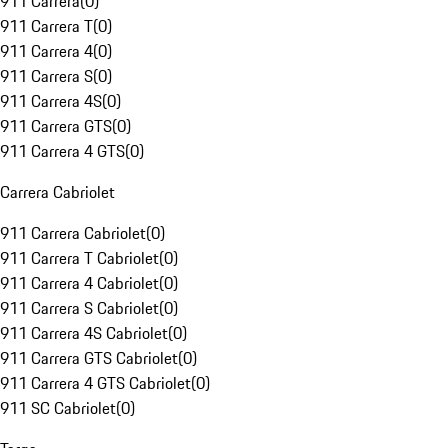
911 Carrera
(
0
)
911 Carrera T
(
0
)
911 Carrera 4
(
0
)
911 Carrera S
(
0
)
911 Carrera 4S
(
0
)
911 Carrera GTS
(
0
)
911 Carrera 4 GTS
(
0
)
Carrera Cabriolet
911 Carrera Cabriolet
(
0
)
911 Carrera T Cabriolet
(
0
)
911 Carrera 4 Cabriolet
(
0
)
911 Carrera S Cabriolet
(
0
)
911 Carrera 4S Cabriolet
(
0
)
911 Carrera GTS Cabriolet
(
0
)
911 Carrera 4 GTS Cabriolet
(
0
)
911 SC Cabriolet
(
0
)