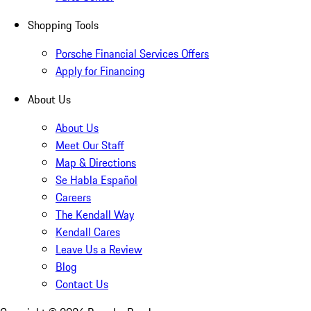
Shopping Tools
Porsche Financial Services Offers
Apply for Financing
About Us
About Us
Meet Our Staff
Map & Directions
Se Habla Español
Careers
The Kendall Way
Kendall Cares
Leave Us a Review
Blog
Contact Us