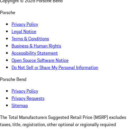
Copyright ©
2026
Porsche Bend
Porsche
Privacy Policy
Legal Notice
Terms & Conditions
Business & Human Rights
Accessibility Statement
Open Source Software Notice
Do Not Sell or Share My Personal Information
Porsche Bend
Privacy Policy
Privacy Requests
Sitemap
The Total Manufacturers Suggested Retail Price (MSRP) excludes
taxes, title, registration, other optional or regionally required