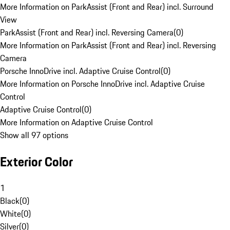
More Information on ParkAssist (Front and Rear) incl. Surround
View
ParkAssist (Front and Rear) incl. Reversing Camera
(
0
)
More Information on ParkAssist (Front and Rear) incl. Reversing
Camera
Porsche InnoDrive incl. Adaptive Cruise Control
(
0
)
More Information on Porsche InnoDrive incl. Adaptive Cruise
Control
Adaptive Cruise Control
(
0
)
More Information on Adaptive Cruise Control
Show all 97 options
Exterior Color
1
Black
(
0
)
White
(
0
)
Silver
(
0
)