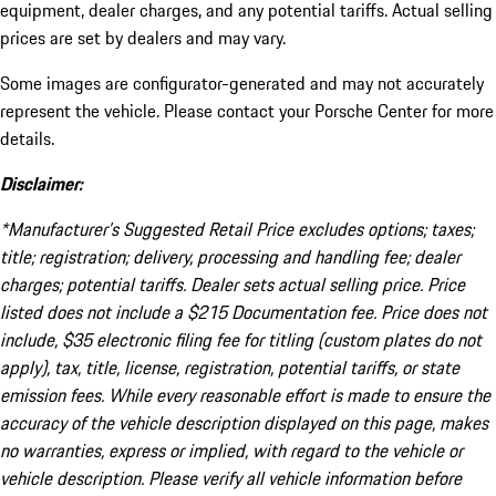
equipment, dealer charges, and any potential tariffs. Actual selling
prices are set by dealers and may vary.
Some images are configurator-generated and may not accurately
represent the vehicle. Please contact your Porsche Center for more
details.
Disclaimer:
*Manufacturer’s Suggested Retail Price excludes options; taxes;
title; registration; delivery, processing and handling fee; dealer
charges; potential tariffs. Dealer sets actual selling price. Price
listed does not include a $215 Documentation fee. Price does not
include, $35 electronic filing fee for titling (custom plates do not
apply), tax, title, license, registration, potential tariffs, or state
emission fees. While every reasonable effort is made to ensure the
accuracy of the vehicle description displayed on this page, makes
no warranties, express or implied, with regard to the vehicle or
vehicle description. Please verify all vehicle information before