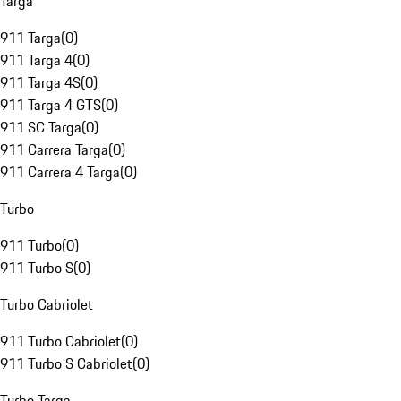
Targa
911 Targa
(
0
)
911 Targa 4
(
0
)
911 Targa 4S
(
0
)
911 Targa 4 GTS
(
0
)
911 SC Targa
(
0
)
911 Carrera Targa
(
0
)
911 Carrera 4 Targa
(
0
)
Turbo
911 Turbo
(
0
)
911 Turbo S
(
0
)
Turbo Cabriolet
911 Turbo Cabriolet
(
0
)
911 Turbo S Cabriolet
(
0
)
Turbo Targa