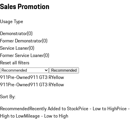
Sales Promotion
Usage Type
Demonstrator
(
0
)
Former Demonstrator
(
0
)
Service Loaner
(
0
)
Former Service Loaner
(
0
)
Reset all filters
Recommended
911
Pre-Owned
911 GT3 R
Yellow
911
Pre-Owned
911 GT3 R
Yellow
Sort By:
Recommended
Recently Added to Stock
Price - Low to High
Price -
High to Low
Mileage - Low to High