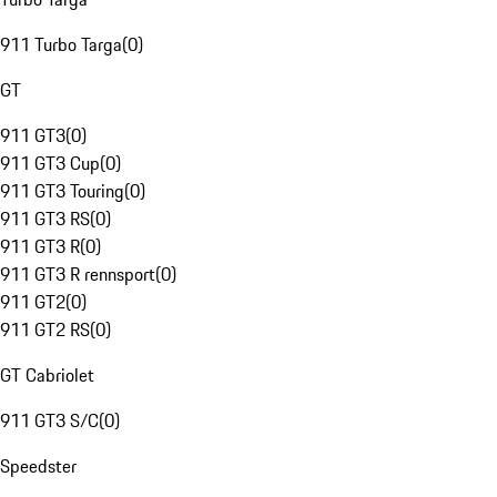
911 Turbo Targa
(
0
)
GT
911 GT3
(
0
)
911 GT3 Cup
(
0
)
911 GT3 Touring
(
0
)
911 GT3 RS
(
0
)
911 GT3 R
(
0
)
911 GT3 R rennsport
(
0
)
911 GT2
(
0
)
911 GT2 RS
(
0
)
GT Cabriolet
911 GT3 S/C
(
0
)
Speedster