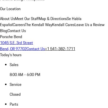
Our Location
About Us
Meet Our Staff
Map & Directions
Se Habla
Español
Careers
The Kendall Way
Kendall Cares
Leave Us a Review
Blog
Contact Us
Porsche Bend
1045 S.E. 3rd Street
Bend, OR 97702
Contact Us
+1 541-382-1711
Today's hours
Sales
8:00 AM - 6:00 PM
Service
Closed
Parts