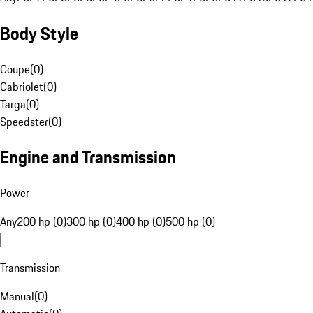
Body Style
Coupe
(
0
)
Cabriolet
(
0
)
Targa
(
0
)
Speedster
(
0
)
Engine and Transmission
Power
Any
200 hp (0)
300 hp (0)
400 hp (0)
500 hp (0)
Transmission
Manual
(
0
)