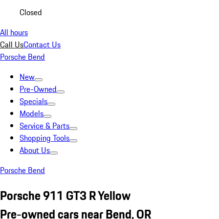
Closed
All hours
Call Us
Contact Us
Porsche Bend
New
Pre-Owned
Specials
Models
Service & Parts
Shopping Tools
About Us
Porsche Bend
Porsche 911 GT3 R Yellow
Pre-owned cars near Bend, OR