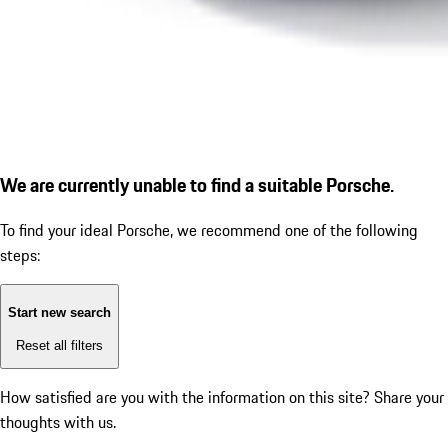
We are currently unable to find a suitable Porsche.
To find your ideal Porsche, we recommend one of the following
steps:
Start new search
Reset all filters
How satisfied are you with the information on this site?
Share your
thoughts with us.