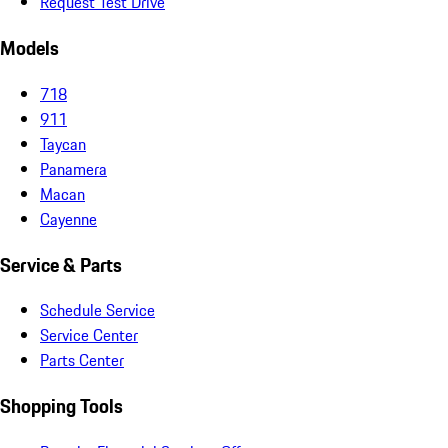
Request Test Drive
Models
718
911
Taycan
Panamera
Macan
Cayenne
Service & Parts
Schedule Service
Service Center
Parts Center
Shopping Tools