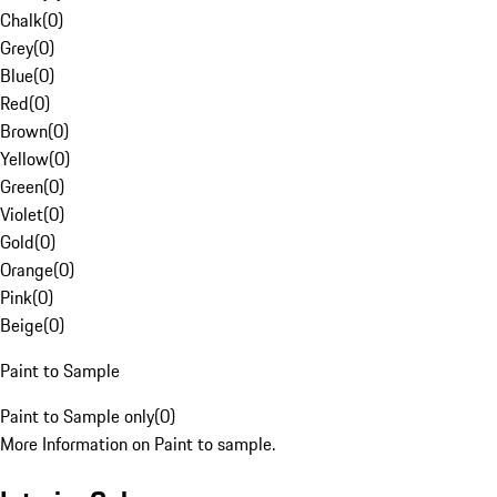
Chalk
(
0
)
Grey
(
0
)
Blue
(
0
)
Red
(
0
)
Brown
(
0
)
Yellow
(
0
)
Green
(
0
)
Violet
(
0
)
Gold
(
0
)
Orange
(
0
)
Pink
(
0
)
Beige
(
0
)
Paint to Sample
Paint to Sample only
(
0
)
More Information on Paint to sample.