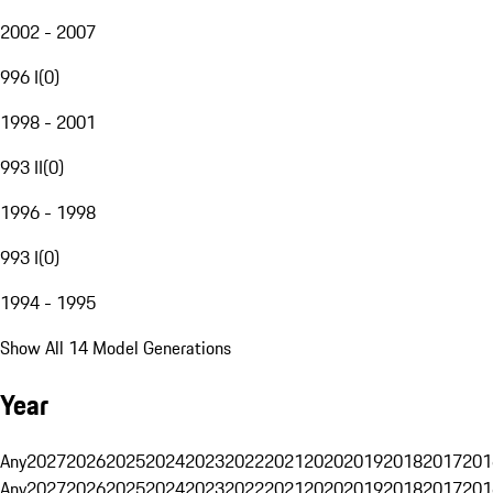
2002 - 2007
996 I
(
0
)
1998 - 2001
993 II
(
0
)
1996 - 1998
993 I
(
0
)
1994 - 1995
Show All 14 Model Generations
Year
Any
2027
2026
2025
2024
2023
2022
2021
2020
2019
2018
2017
201
Any
2027
2026
2025
2024
2023
2022
2021
2020
2019
2018
2017
201