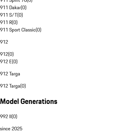
911 Spirit 70
(
0
)
911 Dakar
(
0
)
911 S/T
(
0
)
911 R
(
0
)
911 Sport Classic
(
0
)
912
912
(
0
)
912 E
(
0
)
912 Targa
912 Targa
(
0
)
Model Generations
992 II
(
0
)
since 2025