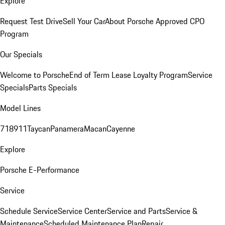
Explore
Request Test Drive
Sell Your Car
About Porsche Approved CPO
Program
Our Specials
Welcome to Porsche
End of Term Lease Loyalty Program
Service
Specials
Parts Specials
Model Lines
718
911
Taycan
Panamera
Macan
Cayenne
Explore
Porsche E-Performance
Service
Schedule Service
Service Center
Service and Parts
Service &
Maintenance
Scheduled Maintenance Plan
Repair