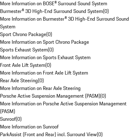
More Information on BOSE® Surround Sound System
Burmester® 3D High-End Surround Sound System
(
0
)
More Information on Burmester® 3D High-End Surround Sound
System
Sport Chrono Package
(
0
)
More Information on Sport Chrono Package
Sports Exhaust System
(
0
)
More Information on Sports Exhaust System
Front Axle Lift System
(
0
)
More Information on Front Axle Lift System
Rear Axle Steering
(
0
)
More Information on Rear Axle Steering
Porsche Active Suspension Management (PASM)
(
0
)
More Information on Porsche Active Suspension Management
(PASM)
Sunroof
(
0
)
More Information on Sunroof
ParkAssist (Front and Rear) incl. Surround View
(
0
)