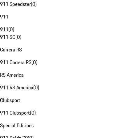
911 Speedster
(
0
)
911
911
(
0
)
911 SC
(
0
)
Carrera RS
911 Carrera RS
(
0
)
RS America
911 RS America
(
0
)
Clubsport
911 Clubsport
(
0
)
Special Editions