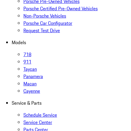
Porsche Pre-Owned Vehicles
Porsche Certified Pre-Owned Vehicles
Non-Porsche Vehicles
Porsche Car Configurator
Request Test Drive
Models
718
911
Taycan
Panamera
Macan
Cayenne
Service & Parts
Schedule Service
Service Center
Parts Center