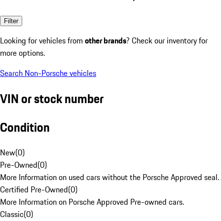
Filter
Looking for vehicles from
other brands
? Check our inventory for
more options.
Search Non-Porsche vehicles
VIN or stock number
Condition
New
(
0
)
Pre-Owned
(
0
)
More Information on used cars without the Porsche Approved seal.
Certified Pre-Owned
(
0
)
More Information on Porsche Approved Pre-owned cars.
Classic
(
0
)