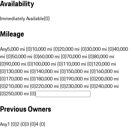
Availability
Immediately Available
(
0
)
Mileage
Any
5,000 mi (0)
10,000 mi (0)
20,000 mi (0)
30,000 mi (0)
40,000
mi (0)
50,000 mi (0)
60,000 mi (0)
70,000 mi (0)
80,000 mi
(0)
90,000 mi (0)
100,000 mi (0)
110,000 mi (0)
120,000 mi
(0)
130,000 mi (0)
140,000 mi (0)
150,000 mi (0)
160,000 mi
(0)
170,000 mi (0)
180,000 mi (0)
190,000 mi (0)
200,000 mi
(0)
210,000 mi (0)
220,000 mi (0)
230,000 mi (0)
240,000 mi
(0)
250,000 mi (0)
Previous Owners
Any
1 (0)
2 (0)
3 (0)
4 (0)