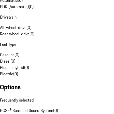
Automatic
(
0
)
PDK (Automatic)
(
0
)
Drivetrain
All-wheel-drive
(
0
)
Rear-wheel-drive
(
0
)
Fuel Type
Gasoline
(
0
)
Diesel
(
0
)
Plug-in hybrid
(
0
)
Electric
(
0
)
Options
Frequently selected
BOSE® Surround Sound System
(
0
)