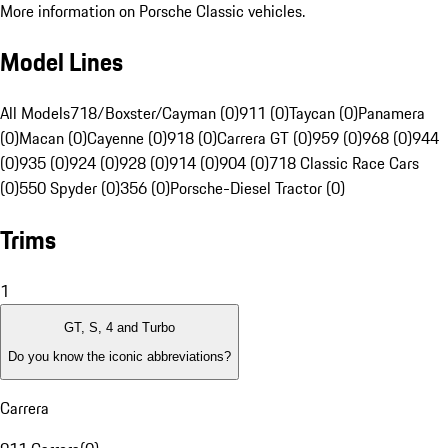
More information on Porsche Classic vehicles.
Model Lines
All Models
718/Boxster/Cayman (0)
911 (0)
Taycan (0)
Panamera
(0)
Macan (0)
Cayenne (0)
918 (0)
Carrera GT (0)
959 (0)
968 (0)
944
(0)
935 (0)
924 (0)
928 (0)
914 (0)
904 (0)
718 Classic Race Cars
(0)
550 Spyder (0)
356 (0)
Porsche-Diesel Tractor (0)
Trims
1
GT, S, 4 and Turbo
Do you know the iconic abbreviations?
Carrera