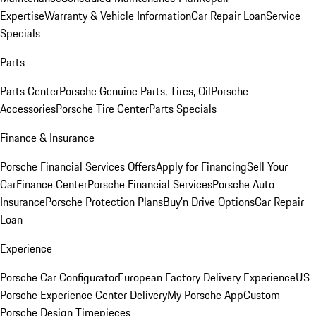
Expertise
Warranty & Vehicle Information
Car Repair Loan
Service
Specials
Parts
Parts Center
Porsche Genuine Parts, Tires, Oil
Porsche
Accessories
Porsche Tire Center
Parts Specials
Finance & Insurance
Porsche Financial Services Offers
Apply for Financing
Sell Your
Car
Finance Center
Porsche Financial Services
Porsche Auto
Insurance
Porsche Protection Plans
Buy’n Drive Options
Car Repair
Loan
Experience
Porsche Car Configurator
European Factory Delivery Experience
US
Porsche Experience Center Delivery
My Porsche App
Custom
Porsche Design Timepieces