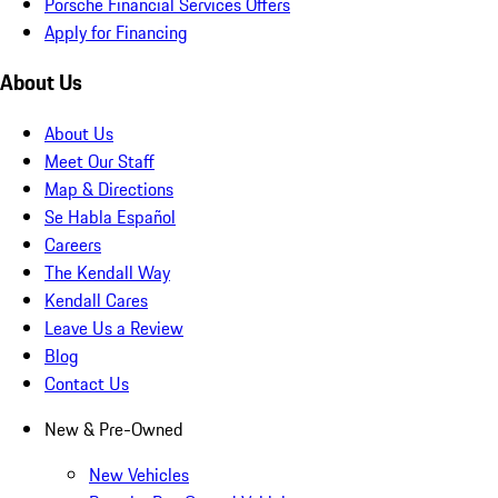
Porsche Financial Services Offers
Apply for Financing
About Us
About Us
Meet Our Staff
Map & Directions
Se Habla Español
Careers
The Kendall Way
Kendall Cares
Leave Us a Review
Blog
Contact Us
New & Pre-Owned
New Vehicles