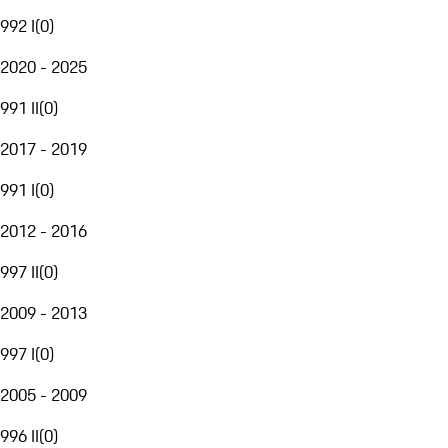
992 I
(
0
)
2020 - 2025
991 II
(
0
)
2017 - 2019
991 I
(
0
)
2012 - 2016
997 II
(
0
)
2009 - 2013
997 I
(
0
)
2005 - 2009
996 II
(
0
)