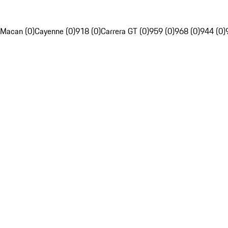
Macan (0)
Cayenne (0)
918 (0)
Carrera GT (0)
959 (0)
968 (0)
944 (0)