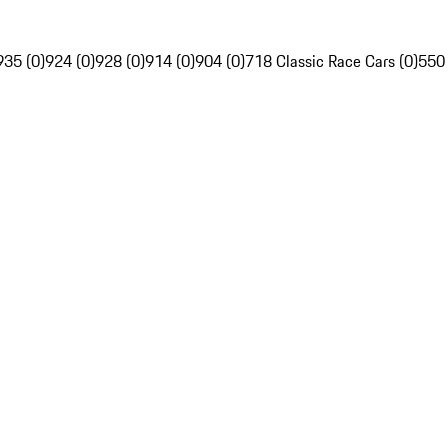
935 (0)
924 (0)
928 (0)
914 (0)
904 (0)
718 Classic Race Cars (0)
550