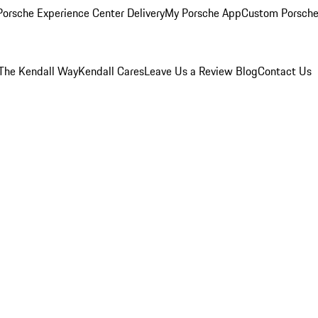
orsche Experience Center Delivery
My Porsche App
Custom Porsche
The Kendall Way
Kendall Cares
Leave Us a Review
Blog
Contact Us