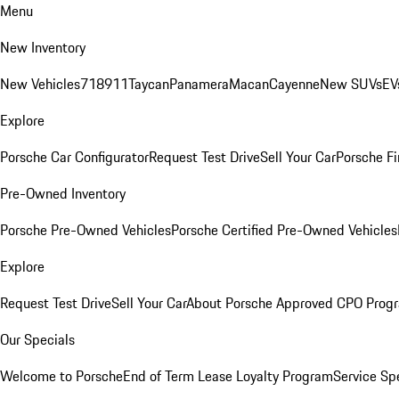
Menu
New Inventory
New Vehicles
718
911
Taycan
Panamera
Macan
Cayenne
New SUVs
EV
Explore
Porsche Car Configurator
Request Test Drive
Sell Your Car
Porsche Fi
Pre-Owned Inventory
Porsche Pre-Owned Vehicles
Porsche Certified Pre-Owned Vehicles
Explore
Request Test Drive
Sell Your Car
About Porsche Approved CPO Prog
Our Specials
Welcome to Porsche
End of Term Lease Loyalty Program
Service Sp