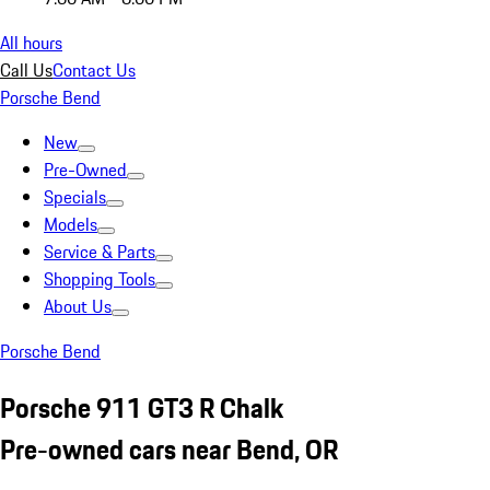
All hours
Call Us
Contact Us
Porsche Bend
New
Pre-Owned
Specials
Models
Service & Parts
Shopping Tools
About Us
Porsche Bend
Porsche 911 GT3 R Chalk
Pre-owned cars near Bend, OR