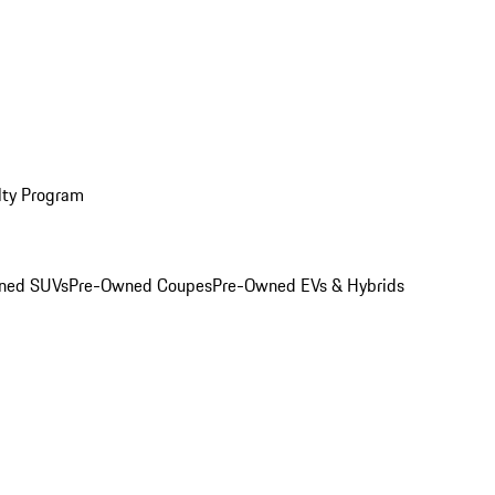
lty Program
ned SUVs
Pre-Owned Coupes
Pre-Owned EVs & Hybrids