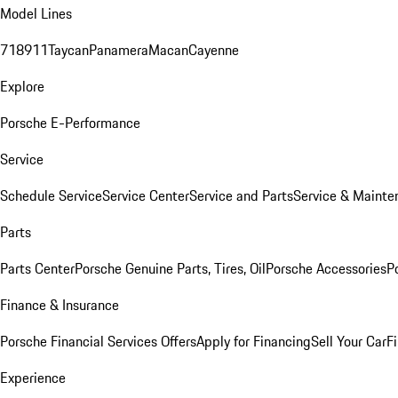
Model Lines
718
911
Taycan
Panamera
Macan
Cayenne
Explore
Porsche E-Performance
Service
Schedule Service
Service Center
Service and Parts
Service & Mainte
Parts
Parts Center
Porsche Genuine Parts, Tires, Oil
Porsche Accessories
P
Finance & Insurance
Porsche Financial Services Offers
Apply for Financing
Sell Your Car
F
Experience