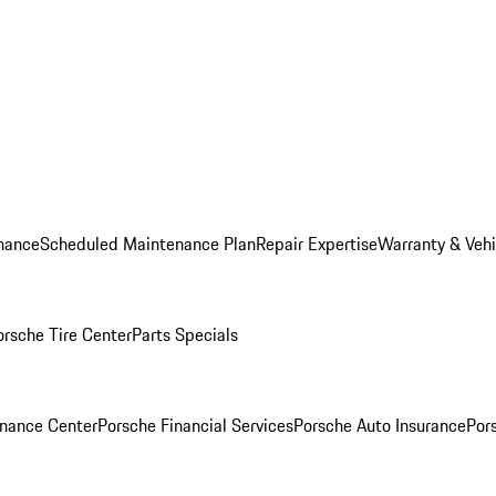
nance
Scheduled Maintenance Plan
Repair Expertise
Warranty & Vehi
orsche Tire Center
Parts Specials
inance Center
Porsche Financial Services
Porsche Auto Insurance
Por