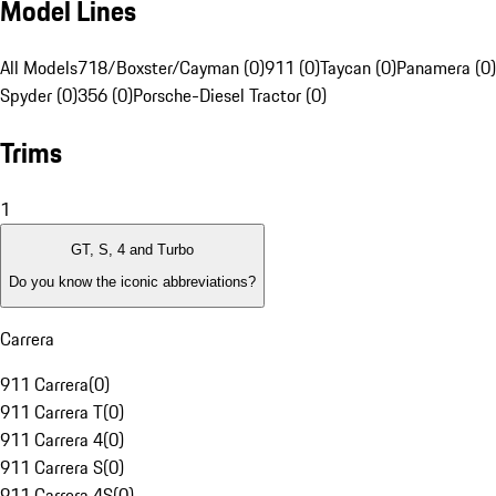
Model Lines
All Models
718/Boxster/Cayman (0)
911 (0)
Taycan (0)
Panamera (0)
Spyder (0)
356 (0)
Porsche-Diesel Tractor (0)
Trims
1
GT, S, 4 and Turbo
Do you know the iconic abbreviations?
Carrera
911 Carrera
(
0
)
911 Carrera T
(
0
)
911 Carrera 4
(
0
)
911 Carrera S
(
0
)
911 Carrera 4S
(
0
)