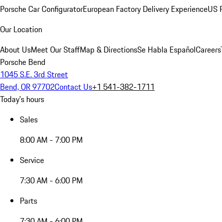
Porsche Car Configurator
European Factory Delivery Experience
US P
Our Location
About Us
Meet Our Staff
Map & Directions
Se Habla Español
Careers
Porsche Bend
1045 S.E. 3rd Street
Bend, OR 97702
Contact Us
+1 541-382-1711
Today's hours
Sales
8:00 AM - 7:00 PM
Service
7:30 AM - 6:00 PM
Parts
7:30 AM - 6:00 PM