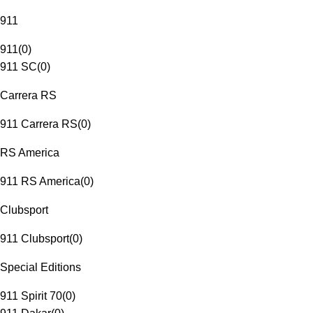
911
911
(
0
)
911 SC
(
0
)
Carrera RS
911 Carrera RS
(
0
)
RS America
911 RS America
(
0
)
Clubsport
911 Clubsport
(
0
)
Special Editions
911 Spirit 70
(
0
)