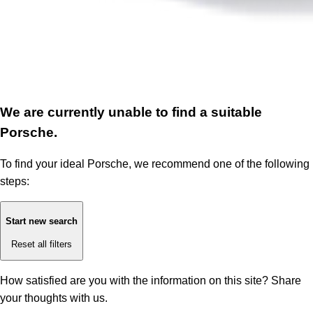
We are currently unable to find a suitable
Porsche.
To find your ideal Porsche, we recommend one of the following
steps:
Start new search
Reset all filters
How satisfied are you with the information on this site?
Share
your thoughts with us.