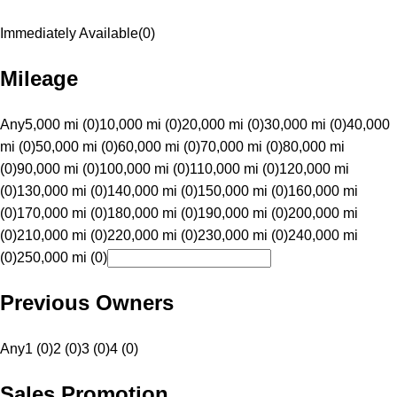
Immediately Available
(
0
)
Mileage
Any
5,000 mi (0)
10,000 mi (0)
20,000 mi (0)
30,000 mi (0)
40,000
mi (0)
50,000 mi (0)
60,000 mi (0)
70,000 mi (0)
80,000 mi
(0)
90,000 mi (0)
100,000 mi (0)
110,000 mi (0)
120,000 mi
(0)
130,000 mi (0)
140,000 mi (0)
150,000 mi (0)
160,000 mi
(0)
170,000 mi (0)
180,000 mi (0)
190,000 mi (0)
200,000 mi
(0)
210,000 mi (0)
220,000 mi (0)
230,000 mi (0)
240,000 mi
(0)
250,000 mi (0)
Previous Owners
Any
1 (0)
2 (0)
3 (0)
4 (0)
Sales Promotion