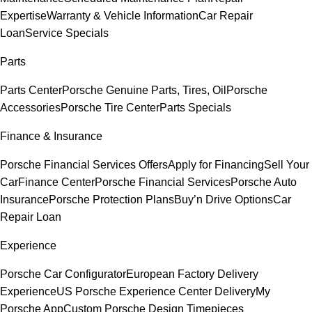
Expertise
Warranty & Vehicle Information
Car Repair
Loan
Service Specials
Parts
Parts Center
Porsche Genuine Parts, Tires, Oil
Porsche
Accessories
Porsche Tire Center
Parts Specials
Finance & Insurance
Porsche Financial Services Offers
Apply for Financing
Sell Your
Car
Finance Center
Porsche Financial Services
Porsche Auto
Insurance
Porsche Protection Plans
Buy’n Drive Options
Car
Repair Loan
Experience
Porsche Car Configurator
European Factory Delivery
Experience
US Porsche Experience Center Delivery
My
Porsche App
Custom Porsche Design Timepieces