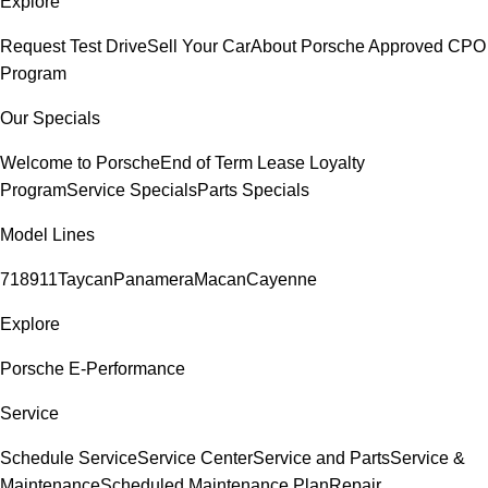
Explore
Request Test Drive
Sell Your Car
About Porsche Approved CPO
Program
Our Specials
Welcome to Porsche
End of Term Lease Loyalty
Program
Service Specials
Parts Specials
Model Lines
718
911
Taycan
Panamera
Macan
Cayenne
Explore
Porsche E-Performance
Service
Schedule Service
Service Center
Service and Parts
Service &
Maintenance
Scheduled Maintenance Plan
Repair