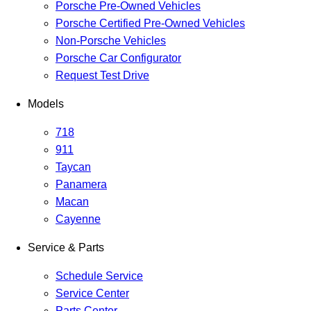
Porsche Pre-Owned Vehicles
Porsche Certified Pre-Owned Vehicles
Non-Porsche Vehicles
Porsche Car Configurator
Request Test Drive
Models
718
911
Taycan
Panamera
Macan
Cayenne
Service & Parts
Schedule Service
Service Center
Parts Center