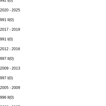
992 I
(
0
)
2020 - 2025
991 II
(
0
)
2017 - 2019
991 I
(
0
)
2012 - 2016
997 II
(
0
)
2009 - 2013
997 I
(
0
)
2005 - 2009
996 II
(
0
)