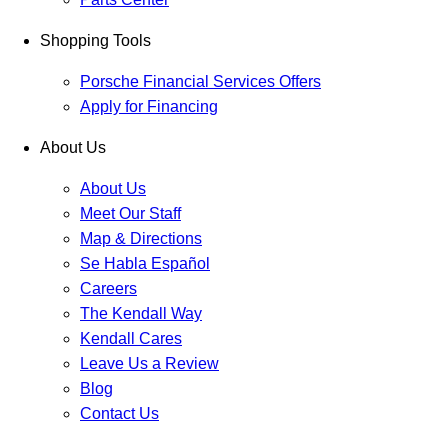
Shopping Tools
Porsche Financial Services Offers
Apply for Financing
About Us
About Us
Meet Our Staff
Map & Directions
Se Habla Español
Careers
The Kendall Way
Kendall Cares
Leave Us a Review
Blog
Contact Us