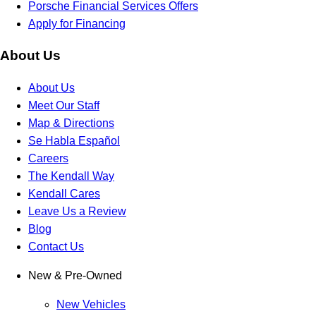
Porsche Financial Services Offers
Apply for Financing
About Us
About Us
Meet Our Staff
Map & Directions
Se Habla Español
Careers
The Kendall Way
Kendall Cares
Leave Us a Review
Blog
Contact Us
New & Pre-Owned
New Vehicles