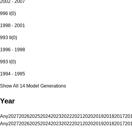
2002 - 2007
996 I
(
0
)
1998 - 2001
993 II
(
0
)
1996 - 1998
993 I
(
0
)
1994 - 1995
Show All 14 Model Generations
Year
Any
2027
2026
2025
2024
2023
2022
2021
2020
2019
2018
2017
20
Any
2027
2026
2025
2024
2023
2022
2021
2020
2019
2018
2017
20