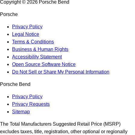
Copyright ©
2026
Porsche Bend
Porsche
Privacy Policy
Legal Notice
Terms & Conditions
Business & Human Rights
Accessibility Statement
Open Source Software Notice
Do Not Sell or Share My Personal Information
Porsche Bend
Privacy Policy
Privacy Requests
Sitemap
The Total Manufacturers Suggested Retail Price (MSRP)
excludes taxes, title, registration, other optional or regionally