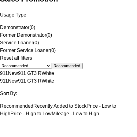
Usage Type
Demonstrator
(
0
)
Former Demonstrator
(
0
)
Service Loaner
(
0
)
Former Service Loaner
(
0
)
Reset all filters
Recommended
911
New
911 GT3 R
White
911
New
911 GT3 R
White
Sort By:
Recommended
Recently Added to Stock
Price - Low to
High
Price - High to Low
Mileage - Low to High