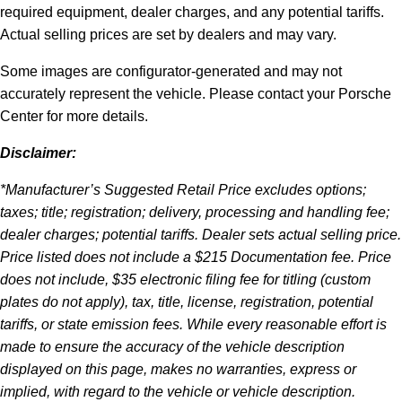
required equipment, dealer charges, and any potential tariffs.
Actual selling prices are set by dealers and may vary.
Some images are configurator-generated and may not
accurately represent the vehicle. Please contact your Porsche
Center for more details.
Disclaimer:
*Manufacturer’s Suggested Retail Price excludes options;
taxes; title; registration; delivery, processing and handling fee;
dealer charges; potential tariffs. Dealer sets actual selling price.
Price listed does not include a $215 Documentation fee. Price
does not include, $35 electronic filing fee for titling (custom
plates do not apply), tax, title, license, registration, potential
tariffs, or state emission fees. While every reasonable effort is
made to ensure the accuracy of the vehicle description
displayed on this page, makes no warranties, express or
implied, with regard to the vehicle or vehicle description.