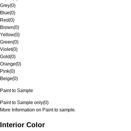
Grey
(
0
)
Blue
(
0
)
Red
(
0
)
Brown
(
0
)
Yellow
(
0
)
Green
(
0
)
Violet
(
0
)
Gold
(
0
)
Orange
(
0
)
Pink
(
0
)
Beige
(
0
)
Paint to Sample
Paint to Sample only
(
0
)
More Information on Paint to sample.
Interior Color