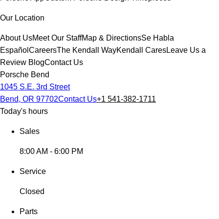
Our Location
About Us
Meet Our Staff
Map & Directions
Se Habla
Español
Careers
The Kendall Way
Kendall Cares
Leave Us a
Review
Blog
Contact Us
Porsche Bend
1045 S.E. 3rd Street
Bend, OR 97702
Contact Us
+1 541-382-1711
Today's hours
Sales
8:00 AM - 6:00 PM
Service
Closed
Parts