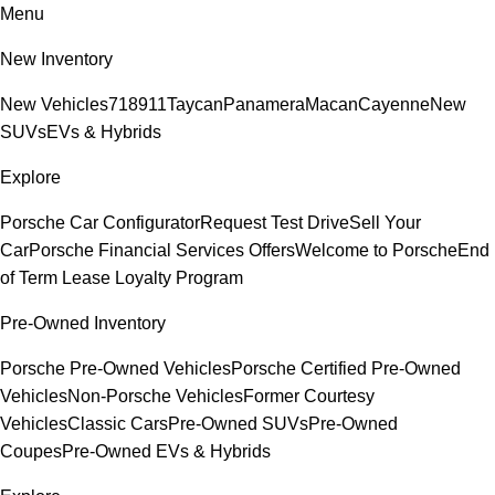
Menu
New Inventory
New Vehicles
718
911
Taycan
Panamera
Macan
Cayenne
New
SUVs
EVs & Hybrids
Explore
Porsche Car Configurator
Request Test Drive
Sell Your
Car
Porsche Financial Services Offers
Welcome to Porsche
End
of Term Lease Loyalty Program
Pre-Owned Inventory
Porsche Pre-Owned Vehicles
Porsche Certified Pre-Owned
Vehicles
Non-Porsche Vehicles
Former Courtesy
Vehicles
Classic Cars
Pre-Owned SUVs
Pre-Owned
Coupes
Pre-Owned EVs & Hybrids