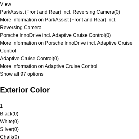
View
ParkAssist (Front and Rear) incl. Reversing Camera
(
0
)
More Information on ParkAssist (Front and Rear) incl.
Reversing Camera
Porsche InnoDrive incl. Adaptive Cruise Control
(
0
)
More Information on Porsche InnoDrive incl. Adaptive Cruise
Control
Adaptive Cruise Control
(
0
)
More Information on Adaptive Cruise Control
Show all 97 options
Exterior Color
1
Black
(
0
)
White
(
0
)
Silver
(
0
)
Chalk
(
0
)