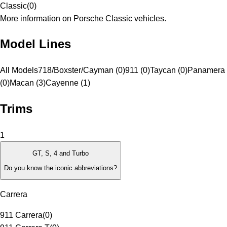
Classic
(
0
)
More information on Porsche Classic vehicles.
Model Lines
All Models
718/Boxster/Cayman (0)
911 (0)
Taycan (0)
Panamera
(0)
Macan (3)
Cayenne (1)
Trims
1
GT, S, 4 and Turbo
Do you know the iconic abbreviations?
Carrera
911 Carrera
(
0
)