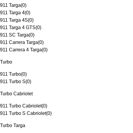
911 Targa
(
0
)
911 Targa 4
(
0
)
911 Targa 4S
(
0
)
911 Targa 4 GTS
(
0
)
911 SC Targa
(
0
)
911 Carrera Targa
(
0
)
911 Carrera 4 Targa
(
0
)
Turbo
911 Turbo
(
0
)
911 Turbo S
(
0
)
Turbo Cabriolet
911 Turbo Cabriolet
(
0
)
911 Turbo S Cabriolet
(
0
)
Turbo Targa