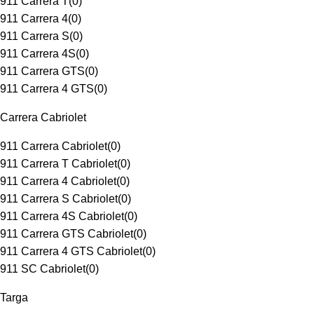
911 Carrera T
(
0
)
911 Carrera 4
(
0
)
911 Carrera S
(
0
)
911 Carrera 4S
(
0
)
911 Carrera GTS
(
0
)
911 Carrera 4 GTS
(
0
)
Carrera Cabriolet
911 Carrera Cabriolet
(
0
)
911 Carrera T Cabriolet
(
0
)
911 Carrera 4 Cabriolet
(
0
)
911 Carrera S Cabriolet
(
0
)
911 Carrera 4S Cabriolet
(
0
)
911 Carrera GTS Cabriolet
(
0
)
911 Carrera 4 GTS Cabriolet
(
0
)
911 SC Cabriolet
(
0
)
Targa