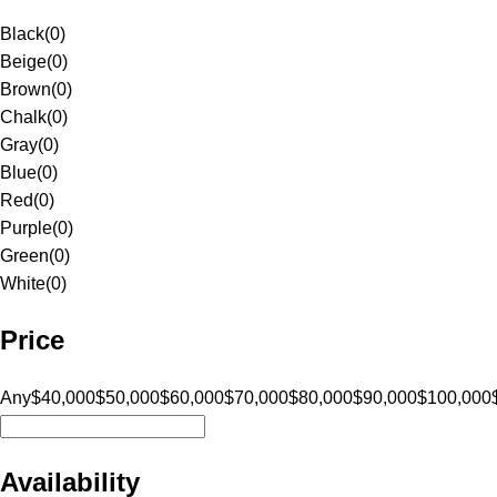
Black
(
0
)
Beige
(
0
)
Brown
(
0
)
Chalk
(
0
)
Gray
(
0
)
Blue
(
0
)
Red
(
0
)
Purple
(
0
)
Green
(
0
)
White
(
0
)
Price
Any
$40,000
$50,000
$60,000
$70,000
$80,000
$90,000
$100,000
Availability