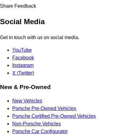
Share Feedback
Social Media
Get in touch with us on social media.
YouTube
Facebook
Instagram
X (Twitter)
New & Pre-Owned
New Vehicles
Porsche Pre-Owned Vehicles
Porsche Certified Pre-Owned Vehicles
Non-Porsche Vehicles
Porsche Car Configurator