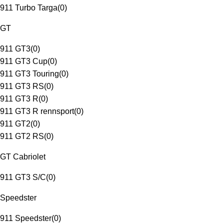
911 Turbo Targa
(
0
)
GT
911 GT3
(
0
)
911 GT3 Cup
(
0
)
911 GT3 Touring
(
0
)
911 GT3 RS
(
0
)
911 GT3 R
(
0
)
911 GT3 R rennsport
(
0
)
911 GT2
(
0
)
911 GT2 RS
(
0
)
GT Cabriolet
911 GT3 S/C
(
0
)
Speedster
911 Speedster
(
0
)