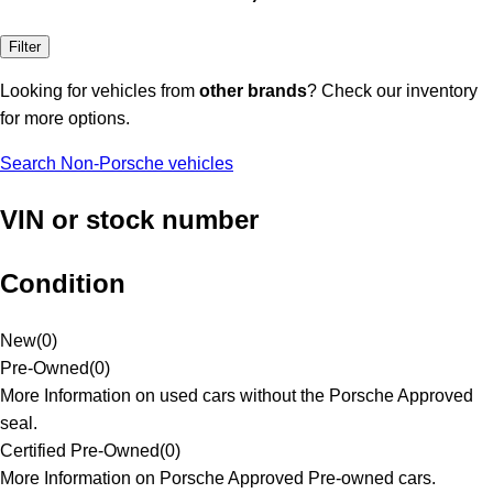
Filter
Looking for vehicles from
other brands
? Check our inventory
for more options.
Search Non-Porsche vehicles
VIN or stock number
Condition
New
(
0
)
Pre-Owned
(
0
)
More Information on used cars without the Porsche Approved
seal.
Certified Pre-Owned
(
0
)
More Information on Porsche Approved Pre-owned cars.