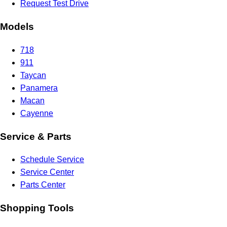
Request Test Drive
Models
718
911
Taycan
Panamera
Macan
Cayenne
Service & Parts
Schedule Service
Service Center
Parts Center
Shopping Tools