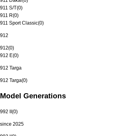
911 Dakar
(
0
)
911 S/T
(
0
)
911 R
(
0
)
911 Sport Classic
(
0
)
912
912
(
0
)
912 E
(
0
)
912 Targa
912 Targa
(
0
)
Model Generations
992 II
(
0
)
since 2025