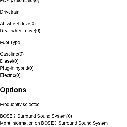
PDK (Automatic)
(
0
)
Drivetrain
All-wheel-drive
(
0
)
Rear-wheel-drive
(
0
)
Fuel Type
Gasoline
(
0
)
Diesel
(
0
)
Plug-in hybrid
(
0
)
Electric
(
0
)
Options
Frequently selected
BOSE® Surround Sound System
(
0
)
More Information on BOSE® Surround Sound System