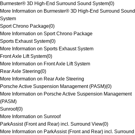
Burmester® 3D High-End Surround Sound System
(
0
)
More Information on Burmester® 3D High-End Surround Sound
System
Sport Chrono Package
(
0
)
More Information on Sport Chrono Package
Sports Exhaust System
(
0
)
More Information on Sports Exhaust System
Front Axle Lift System
(
0
)
More Information on Front Axle Lift System
Rear Axle Steering
(
0
)
More Information on Rear Axle Steering
Porsche Active Suspension Management (PASM)
(
0
)
More Information on Porsche Active Suspension Management
(PASM)
Sunroof
(
0
)
More Information on Sunroof
ParkAssist (Front and Rear) incl. Surround View
(
0
)
More Information on ParkAssist (Front and Rear) incl. Surround