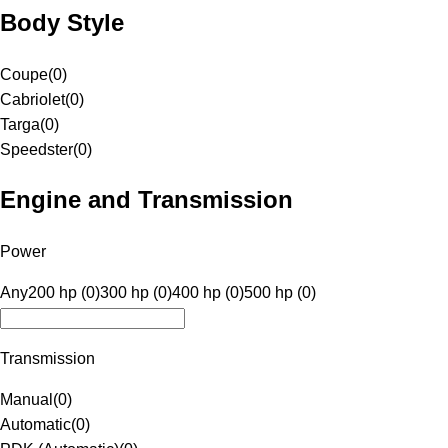
Body Style
Coupe
(
0
)
Cabriolet
(
0
)
Targa
(
0
)
Speedster
(
0
)
Engine and Transmission
Power
Any
200 hp (0)
300 hp (0)
400 hp (0)
500 hp (0)
Transmission
Manual
(
0
)
Automatic
(
0
)