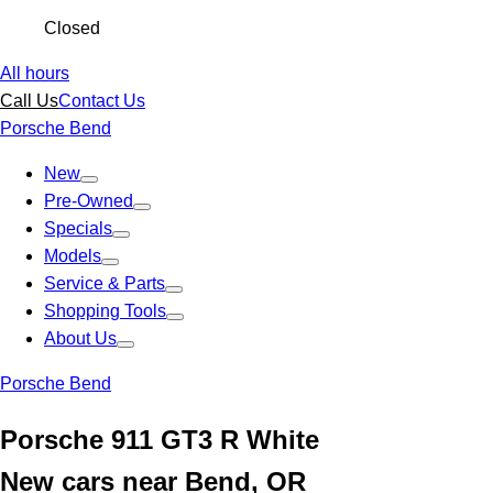
Closed
All hours
Call Us
Contact Us
Porsche Bend
New
Pre-Owned
Specials
Models
Service & Parts
Shopping Tools
About Us
Porsche Bend
Porsche 911 GT3 R White
New cars near Bend, OR