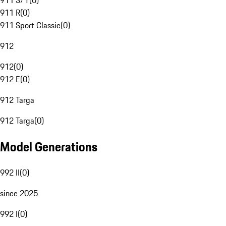
911 S/T
(
0
)
911 R
(
0
)
911 Sport Classic
(
0
)
912
912
(
0
)
912 E
(
0
)
912 Targa
912 Targa
(
0
)
Model Generations
992 II
(
0
)
since 2025
992 I
(
0
)