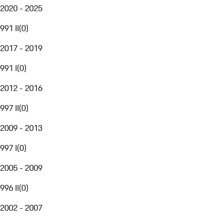
2020 - 2025
991 II
(
0
)
2017 - 2019
991 I
(
0
)
2012 - 2016
997 II
(
0
)
2009 - 2013
997 I
(
0
)
2005 - 2009
996 II
(
0
)
2002 - 2007