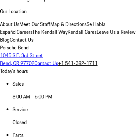
Our Location
About Us
Meet Our Staff
Map & Directions
Se Habla
Español
Careers
The Kendall Way
Kendall Cares
Leave Us a Review
Blog
Contact Us
Porsche Bend
1045 S.E. 3rd Street
Bend, OR 97702
Contact Us
+1 541-382-1711
Today's hours
Sales
8:00 AM - 6:00 PM
Service
Closed
Parts