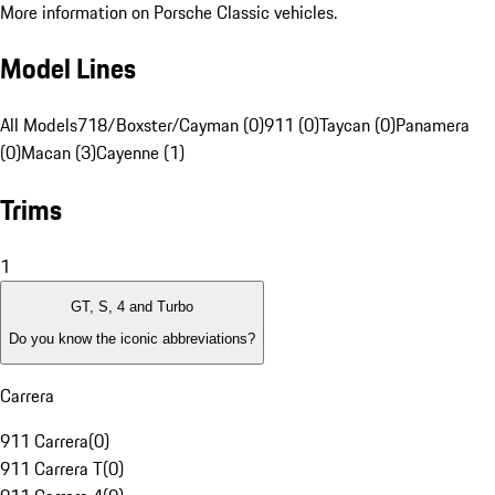
More information on Porsche Classic vehicles.
Model Lines
All Models
718/Boxster/Cayman (0)
911 (0)
Taycan (0)
Panamera
(0)
Macan (3)
Cayenne (1)
Trims
1
GT, S, 4 and Turbo
Do you know the iconic abbreviations?
Carrera
911 Carrera
(
0
)
911 Carrera T
(
0
)