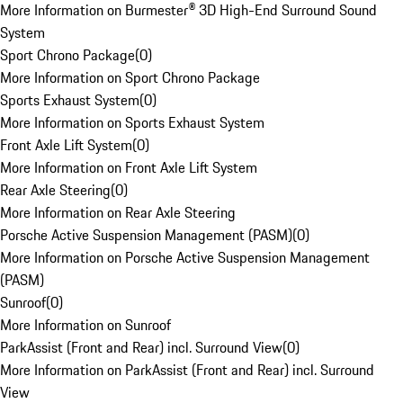
More Information on Burmester® 3D High-End Surround Sound
System
Sport Chrono Package
(
0
)
More Information on Sport Chrono Package
Sports Exhaust System
(
0
)
More Information on Sports Exhaust System
Front Axle Lift System
(
0
)
More Information on Front Axle Lift System
Rear Axle Steering
(
0
)
More Information on Rear Axle Steering
Porsche Active Suspension Management (PASM)
(
0
)
More Information on Porsche Active Suspension Management
(PASM)
Sunroof
(
0
)
More Information on Sunroof
ParkAssist (Front and Rear) incl. Surround View
(
0
)
More Information on ParkAssist (Front and Rear) incl. Surround
View