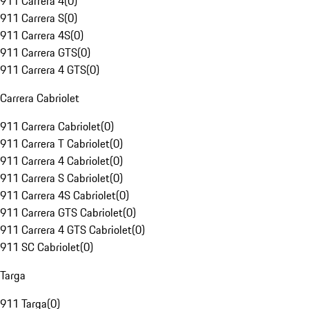
911 Carrera 4
(
0
)
911 Carrera S
(
0
)
911 Carrera 4S
(
0
)
911 Carrera GTS
(
0
)
911 Carrera 4 GTS
(
0
)
Carrera Cabriolet
911 Carrera Cabriolet
(
0
)
911 Carrera T Cabriolet
(
0
)
911 Carrera 4 Cabriolet
(
0
)
911 Carrera S Cabriolet
(
0
)
911 Carrera 4S Cabriolet
(
0
)
911 Carrera GTS Cabriolet
(
0
)
911 Carrera 4 GTS Cabriolet
(
0
)
911 SC Cabriolet
(
0
)
Targa
911 Targa
(
0
)