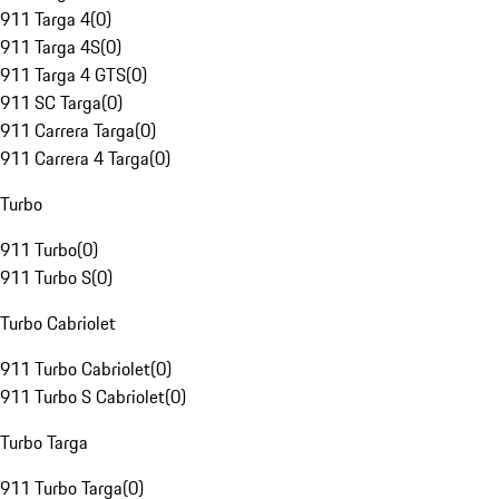
911 Targa 4
(
0
)
911 Targa 4S
(
0
)
911 Targa 4 GTS
(
0
)
911 SC Targa
(
0
)
911 Carrera Targa
(
0
)
911 Carrera 4 Targa
(
0
)
Turbo
911 Turbo
(
0
)
911 Turbo S
(
0
)
Turbo Cabriolet
911 Turbo Cabriolet
(
0
)
911 Turbo S Cabriolet
(
0
)
Turbo Targa
911 Turbo Targa
(
0
)