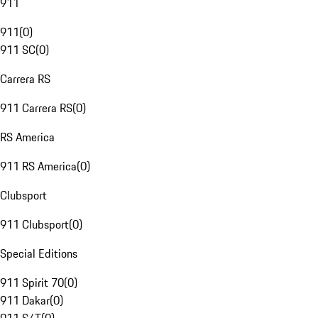
911
911
(
0
)
911 SC
(
0
)
Carrera RS
911 Carrera RS
(
0
)
RS America
911 RS America
(
0
)
Clubsport
911 Clubsport
(
0
)
Special Editions
911 Spirit 70
(
0
)
911 Dakar
(
0
)