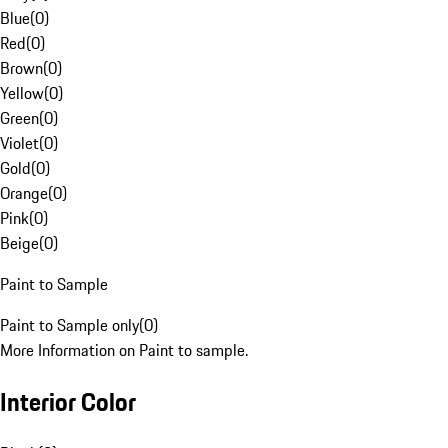
Blue
(
0
)
Red
(
0
)
Brown
(
0
)
Yellow
(
0
)
Green
(
0
)
Violet
(
0
)
Gold
(
0
)
Orange
(
0
)
Pink
(
0
)
Beige
(
0
)
Paint to Sample
Paint to Sample only
(
0
)
More Information on Paint to sample.
Interior Color