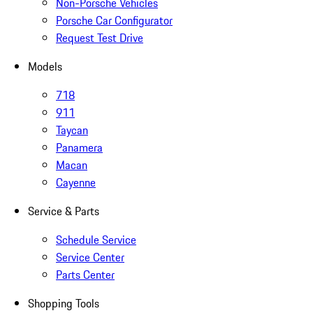
Non-Porsche Vehicles
Porsche Car Configurator
Request Test Drive
Models
718
911
Taycan
Panamera
Macan
Cayenne
Service & Parts
Schedule Service
Service Center
Parts Center
Shopping Tools