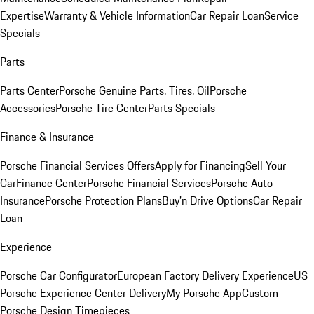
Expertise
Warranty & Vehicle Information
Car Repair Loan
Service
Specials
Parts
Parts Center
Porsche Genuine Parts, Tires, Oil
Porsche
Accessories
Porsche Tire Center
Parts Specials
Finance & Insurance
Porsche Financial Services Offers
Apply for Financing
Sell Your
Car
Finance Center
Porsche Financial Services
Porsche Auto
Insurance
Porsche Protection Plans
Buy’n Drive Options
Car Repair
Loan
Experience
Porsche Car Configurator
European Factory Delivery Experience
US
Porsche Experience Center Delivery
My Porsche App
Custom
Porsche Design Timepieces