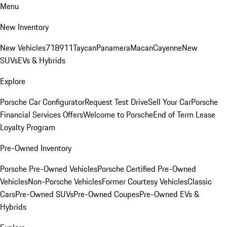
Menu
New Inventory
New Vehicles
718
911
Taycan
Panamera
Macan
Cayenne
New
SUVs
EVs & Hybrids
Explore
Porsche Car Configurator
Request Test Drive
Sell Your Car
Porsche
Financial Services Offers
Welcome to Porsche
End of Term Lease
Loyalty Program
Pre-Owned Inventory
Porsche Pre-Owned Vehicles
Porsche Certified Pre-Owned
Vehicles
Non-Porsche Vehicles
Former Courtesy Vehicles
Classic
Cars
Pre-Owned SUVs
Pre-Owned Coupes
Pre-Owned EVs &
Hybrids