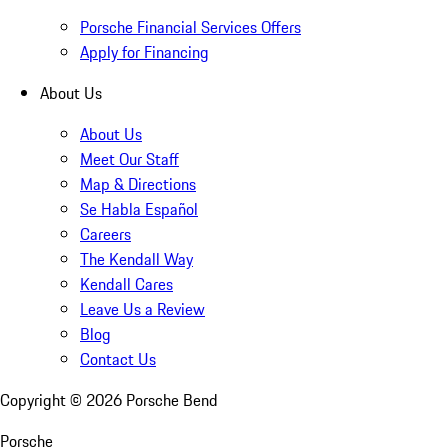
Porsche Financial Services Offers
Apply for Financing
About Us
About Us
Meet Our Staff
Map & Directions
Se Habla Español
Careers
The Kendall Way
Kendall Cares
Leave Us a Review
Blog
Contact Us
Copyright ©
2026
Porsche Bend
Porsche