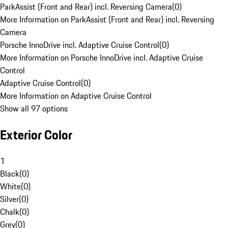
ParkAssist (Front and Rear) incl. Reversing Camera
(
0
)
More Information on ParkAssist (Front and Rear) incl. Reversing
Camera
Porsche InnoDrive incl. Adaptive Cruise Control
(
0
)
More Information on Porsche InnoDrive incl. Adaptive Cruise
Control
Adaptive Cruise Control
(
0
)
More Information on Adaptive Cruise Control
Show all 97 options
Exterior Color
1
Black
(
0
)
White
(
0
)
Silver
(
0
)
Chalk
(
0
)
Grey
(
0
)