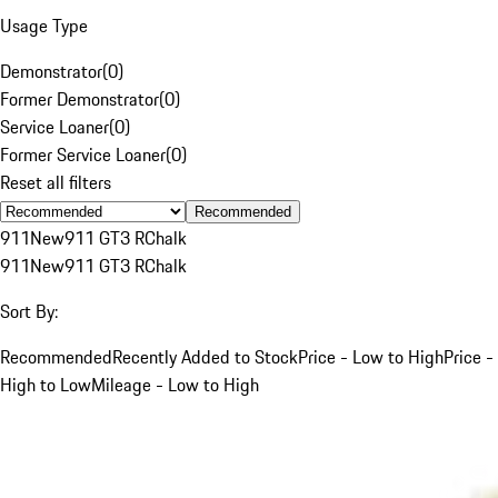
Usage Type
Demonstrator
(
0
)
Former Demonstrator
(
0
)
Service Loaner
(
0
)
Former Service Loaner
(
0
)
Reset all filters
Recommended
911
New
911 GT3 R
Chalk
911
New
911 GT3 R
Chalk
Sort By:
Recommended
Recently Added to Stock
Price - Low to High
Price -
High to Low
Mileage - Low to High