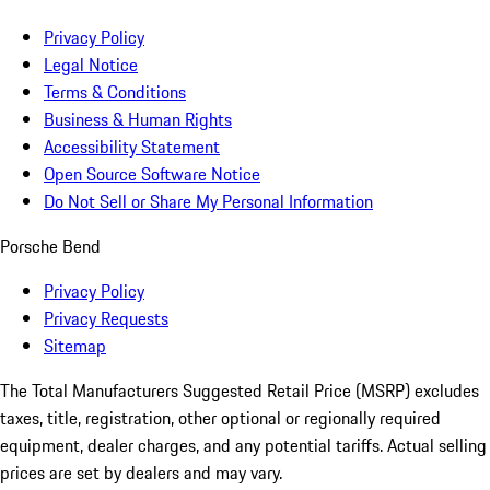
Privacy Policy
Legal Notice
Terms & Conditions
Business & Human Rights
Accessibility Statement
Open Source Software Notice
Do Not Sell or Share My Personal Information
Porsche Bend
Privacy Policy
Privacy Requests
Sitemap
The Total Manufacturers Suggested Retail Price (MSRP) excludes
taxes, title, registration, other optional or regionally required
equipment, dealer charges, and any potential tariffs. Actual selling
prices are set by dealers and may vary.