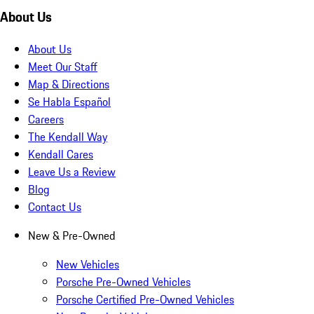
About Us
About Us
Meet Our Staff
Map & Directions
Se Habla Español
Careers
The Kendall Way
Kendall Cares
Leave Us a Review
Blog
Contact Us
New & Pre-Owned
New Vehicles
Porsche Pre-Owned Vehicles
Porsche Certified Pre-Owned Vehicles