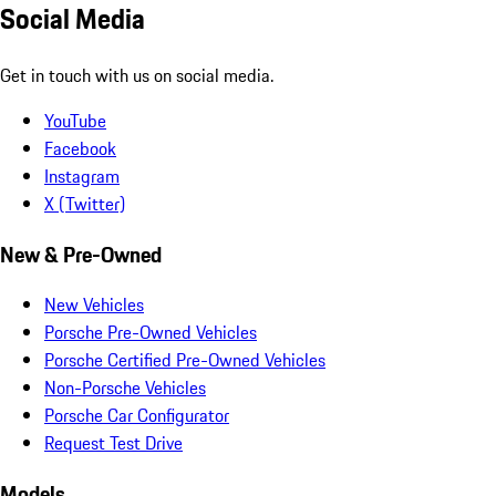
Social Media
Get in touch with us on social media.
YouTube
Facebook
Instagram
X (Twitter)
New & Pre-Owned
New Vehicles
Porsche Pre-Owned Vehicles
Porsche Certified Pre-Owned Vehicles
Non-Porsche Vehicles
Porsche Car Configurator
Request Test Drive
Models