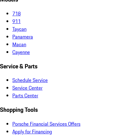
718
911
Taycan
Panamera
Macan
Cayenne
Service & Parts
Schedule Service
Service Center
Parts Center
Shopping Tools
Porsche Financial Services Offers
Apply for Financing