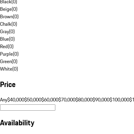
Black
(
0
)
Beige
(
0
)
Brown
(
0
)
Chalk
(
0
)
Gray
(
0
)
Blue
(
0
)
Red
(
0
)
Purple
(
0
)
Green
(
0
)
White
(
0
)
Price
Any
$40,000
$50,000
$60,000
$70,000
$80,000
$90,000
$100,000
$
Availability