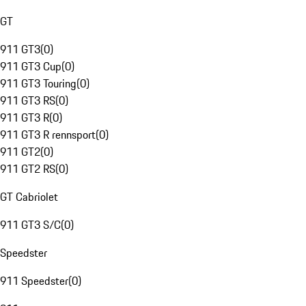
GT
911 GT3
(
0
)
911 GT3 Cup
(
0
)
911 GT3 Touring
(
0
)
911 GT3 RS
(
0
)
911 GT3 R
(
0
)
911 GT3 R rennsport
(
0
)
911 GT2
(
0
)
911 GT2 RS
(
0
)
GT Cabriolet
911 GT3 S/C
(
0
)
Speedster
911 Speedster
(
0
)