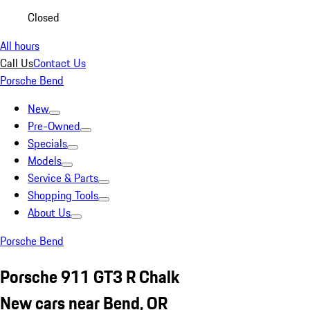
Closed
All hours
Call Us
Contact Us
Porsche Bend
New
Pre-Owned
Specials
Models
Service & Parts
Shopping Tools
About Us
Porsche Bend
Porsche 911 GT3 R Chalk
New cars near Bend, OR