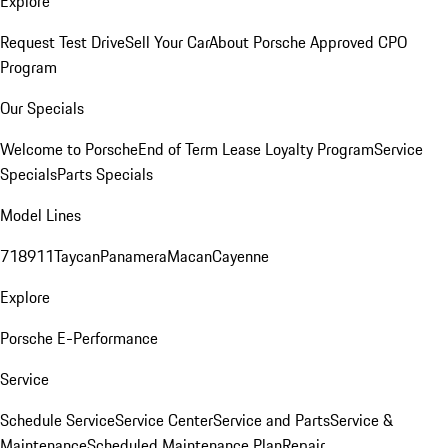
Explore
Request Test Drive
Sell Your Car
About Porsche Approved CPO
Program
Our Specials
Welcome to Porsche
End of Term Lease Loyalty Program
Service
Specials
Parts Specials
Model Lines
718
911
Taycan
Panamera
Macan
Cayenne
Explore
Porsche E-Performance
Service
Schedule Service
Service Center
Service and Parts
Service &
Maintenance
Scheduled Maintenance Plan
Repair