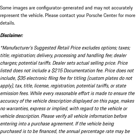
Some images are configurator-generated and may not accurately
represent the vehicle. Please contact your Porsche Center for more
details.
Disclaimer:
*Manufacturer’s Suggested Retail Price excludes options; taxes;
title; registration; delivery, processing and handling fee; dealer
charges; potential tariffs. Dealer sets actual selling price. Price
listed does not include a $215 Documentation fee. Price does not
include, $35 electronic filing fee for titling (custom plates do not
apply), tax, title, license, registration, potential tariffs, or state
emission fees. While every reasonable effort is made to ensure the
accuracy of the vehicle description displayed on this page, makes
no warranties, express or implied, with regard to the vehicle or
vehicle description. Please verify all vehicle information before
entering into a purchase agreement. If the vehicle being
purchased is to be financed, the annual percentage rate may be