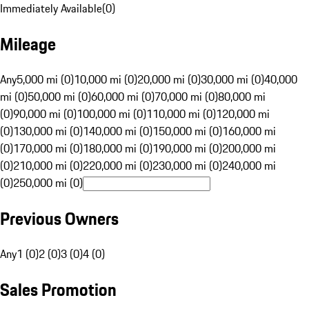
Immediately Available
(
0
)
Mileage
Any
5,000 mi (0)
10,000 mi (0)
20,000 mi (0)
30,000 mi (0)
40,000
mi (0)
50,000 mi (0)
60,000 mi (0)
70,000 mi (0)
80,000 mi
(0)
90,000 mi (0)
100,000 mi (0)
110,000 mi (0)
120,000 mi
(0)
130,000 mi (0)
140,000 mi (0)
150,000 mi (0)
160,000 mi
(0)
170,000 mi (0)
180,000 mi (0)
190,000 mi (0)
200,000 mi
(0)
210,000 mi (0)
220,000 mi (0)
230,000 mi (0)
240,000 mi
(0)
250,000 mi (0)
Previous Owners
Any
1 (0)
2 (0)
3 (0)
4 (0)
Sales Promotion