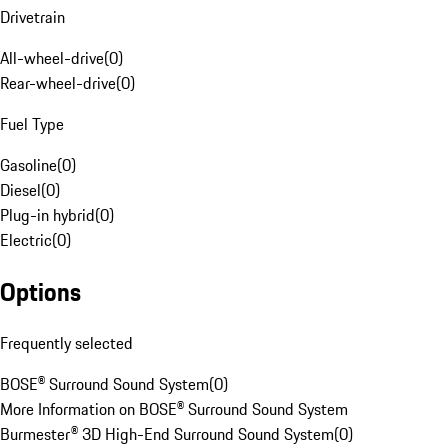
Drivetrain
All-wheel-drive
(
0
)
Rear-wheel-drive
(
0
)
Fuel Type
Gasoline
(
0
)
Diesel
(
0
)
Plug-in hybrid
(
0
)
Electric
(
0
)
Options
Frequently selected
BOSE® Surround Sound System
(
0
)
More Information on BOSE® Surround Sound System
Burmester® 3D High-End Surround Sound System
(
0
)