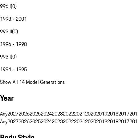
996 I
(
0
)
1998 - 2001
993 II
(
0
)
1996 - 1998
993 I
(
0
)
1994 - 1995
Show All 14 Model Generations
Year
Any
2027
2026
2025
2024
2023
2022
2021
2020
2019
2018
2017
201
Any
2027
2026
2025
2024
2023
2022
2021
2020
2019
2018
2017
201
Body Style