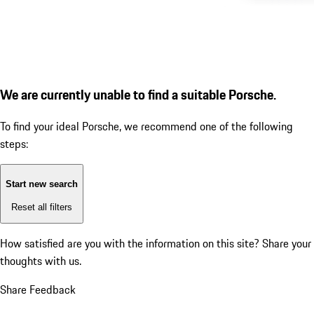
We are currently unable to find a suitable Porsche.
To find your ideal Porsche, we recommend one of the following
steps:
Start new search
Reset all filters
How satisfied are you with the information on this site?
Share your
thoughts with us.
Share Feedback