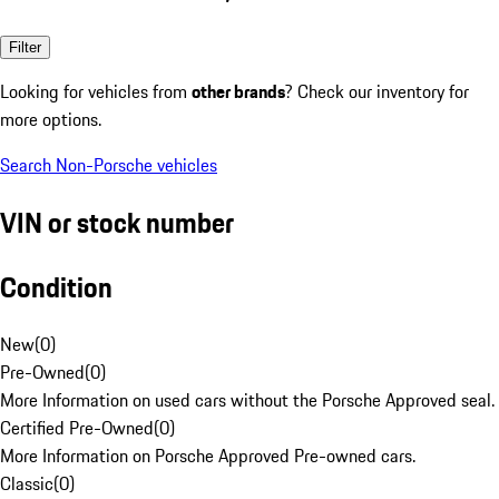
Filter
Looking for vehicles from
other brands
? Check our inventory for
more options.
Search Non-Porsche vehicles
VIN or stock number
Condition
New
(
0
)
Pre-Owned
(
0
)
More Information on used cars without the Porsche Approved seal.
Certified Pre-Owned
(
0
)
More Information on Porsche Approved Pre-owned cars.
Classic
(
0
)