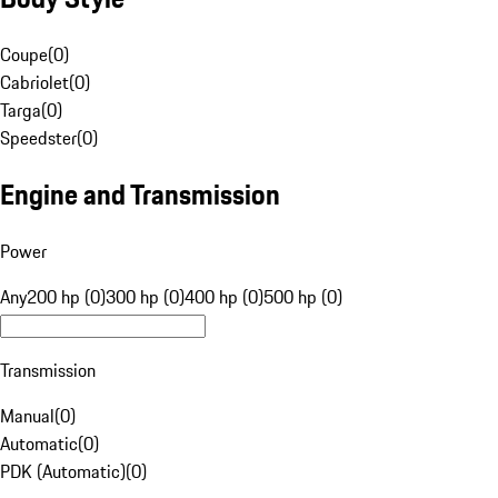
Coupe
(
0
)
Cabriolet
(
0
)
Targa
(
0
)
Speedster
(
0
)
Engine and Transmission
Power
Any
200 hp (0)
300 hp (0)
400 hp (0)
500 hp (0)
Transmission
Manual
(
0
)
Automatic
(
0
)
PDK (Automatic)
(
0
)