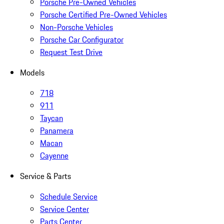
Porsche Pre-Owned Vehicles
Porsche Certified Pre-Owned Vehicles
Non-Porsche Vehicles
Porsche Car Configurator
Request Test Drive
Models
718
911
Taycan
Panamera
Macan
Cayenne
Service & Parts
Schedule Service
Service Center
Parts Center