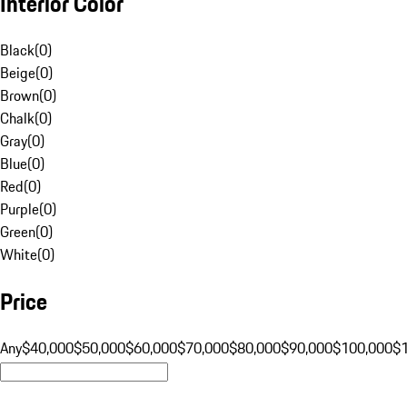
Interior Color
Black
(
0
)
Beige
(
0
)
Brown
(
0
)
Chalk
(
0
)
Gray
(
0
)
Blue
(
0
)
Red
(
0
)
Purple
(
0
)
Green
(
0
)
White
(
0
)
Price
Any
$40,000
$50,000
$60,000
$70,000
$80,000
$90,000
$100,000
$