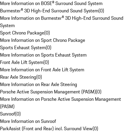
More Information on BOSE® Surround Sound System
Burmester® 3D High-End Surround Sound System
(
0
)
More Information on Burmester® 3D High-End Surround Sound
System
Sport Chrono Package
(
0
)
More Information on Sport Chrono Package
Sports Exhaust System
(
0
)
More Information on Sports Exhaust System
Front Axle Lift System
(
0
)
More Information on Front Axle Lift System
Rear Axle Steering
(
0
)
More Information on Rear Axle Steering
Porsche Active Suspension Management (PASM)
(
0
)
More Information on Porsche Active Suspension Management
(PASM)
Sunroof
(
0
)
More Information on Sunroof
ParkAssist (Front and Rear) incl. Surround View
(
0
)