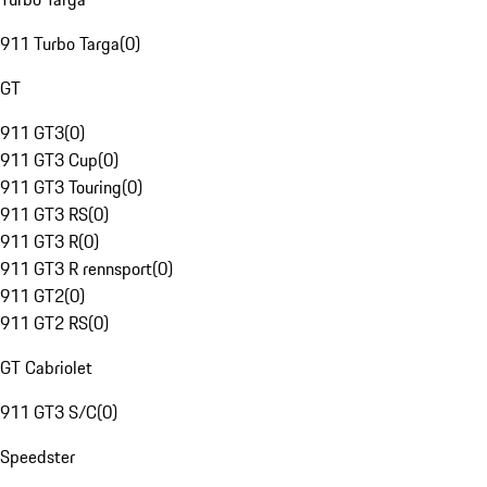
911 Turbo Targa
(
0
)
GT
911 GT3
(
0
)
911 GT3 Cup
(
0
)
911 GT3 Touring
(
0
)
911 GT3 RS
(
0
)
911 GT3 R
(
0
)
911 GT3 R rennsport
(
0
)
911 GT2
(
0
)
911 GT2 RS
(
0
)
GT Cabriolet
911 GT3 S/C
(
0
)
Speedster