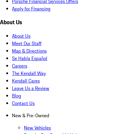
Porsche Financial Services Offers
Apply for Financing
About Us
About Us
Meet Our Staff
Map & Directions
Se Habla Español
Careers
The Kendall Way
Kendall Cares
Leave Us a Review
Blog
Contact Us
New & Pre-Owned
New Vehicles