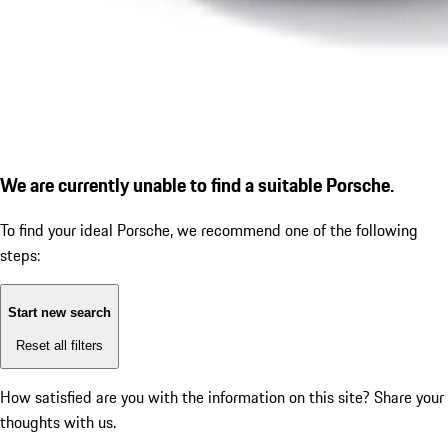
We are currently unable to find a suitable Porsche.
To find your ideal Porsche, we recommend one of the following
steps:
Start new search
Reset all filters
How satisfied are you with the information on this site?
Share your
thoughts with us.