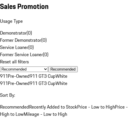
Sales Promotion
Usage Type
Demonstrator
(
0
)
Former Demonstrator
(
0
)
Service Loaner
(
0
)
Former Service Loaner
(
0
)
Reset all filters
Recommended
911
Pre-Owned
911 GT3 Cup
White
911
Pre-Owned
911 GT3 Cup
White
Sort By:
Recommended
Recently Added to Stock
Price - Low to High
Price -
High to Low
Mileage - Low to High