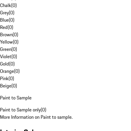
Chalk
(
0
)
Grey
(
0
)
Blue
(
0
)
Red
(
0
)
Brown
(
0
)
Yellow
(
0
)
Green
(
0
)
Violet
(
0
)
Gold
(
0
)
Orange
(
0
)
Pink
(
0
)
Beige
(
0
)
Paint to Sample
Paint to Sample only
(
0
)
More Information on Paint to sample.