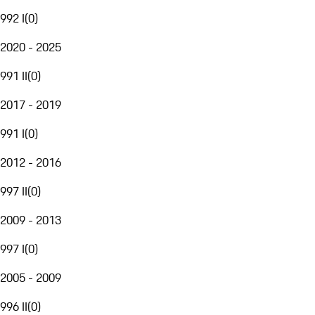
992 I
(
0
)
2020 - 2025
991 II
(
0
)
2017 - 2019
991 I
(
0
)
2012 - 2016
997 II
(
0
)
2009 - 2013
997 I
(
0
)
2005 - 2009
996 II
(
0
)