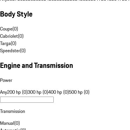
Body Style
Coupe
(
0
)
Cabriolet
(
0
)
Targa
(
0
)
Speedster
(
0
)
Engine and Transmission
Power
Any
200 hp (0)
300 hp (0)
400 hp (0)
500 hp (0)
Transmission
Manual
(
0
)