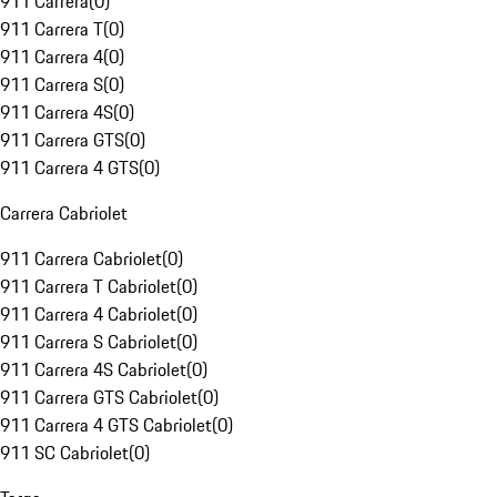
911 Carrera
(
0
)
911 Carrera T
(
0
)
911 Carrera 4
(
0
)
911 Carrera S
(
0
)
911 Carrera 4S
(
0
)
911 Carrera GTS
(
0
)
911 Carrera 4 GTS
(
0
)
Carrera Cabriolet
911 Carrera Cabriolet
(
0
)
911 Carrera T Cabriolet
(
0
)
911 Carrera 4 Cabriolet
(
0
)
911 Carrera S Cabriolet
(
0
)
911 Carrera 4S Cabriolet
(
0
)
911 Carrera GTS Cabriolet
(
0
)
911 Carrera 4 GTS Cabriolet
(
0
)
911 SC Cabriolet
(
0
)