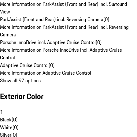
More Information on ParkAssist (Front and Rear) incl. Surround
View
ParkAssist (Front and Rear) incl. Reversing Camera
(
0
)
More Information on ParkAssist (Front and Rear) incl. Reversing
Camera
Porsche InnoDrive incl. Adaptive Cruise Control
(
0
)
More Information on Porsche InnoDrive incl. Adaptive Cruise
Control
Adaptive Cruise Control
(
0
)
More Information on Adaptive Cruise Control
Show all 97 options
Exterior Color
1
Black
(
0
)
White
(
0
)
Silver
(
0
)