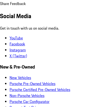
Share Feedback
Social Media
Get in touch with us on social media.
YouTube
Facebook
Instagram
X (Twitter)
New & Pre-Owned
New Vehicles
Porsche Pre-Owned Vehicles
Porsche Certified Pre-Owned Vehicles
Non-Porsche Vehicles
Porsche Car Configurator