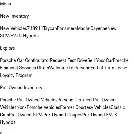
Menu
New Inventory
New Vehicles
718
911
Taycan
Panamera
Macan
Cayenne
New
SUVs
EVs & Hybrids
Explore
Porsche Car Configurator
Request Test Drive
Sell Your Car
Porsche
Financial Services Offers
Welcome to Porsche
End of Term Lease
Loyalty Program
Pre-Owned Inventory
Porsche Pre-Owned Vehicles
Porsche Certified Pre-Owned
Vehicles
Non-Porsche Vehicles
Former Courtesy Vehicles
Classic
Cars
Pre-Owned SUVs
Pre-Owned Coupes
Pre-Owned EVs &
Hybrids