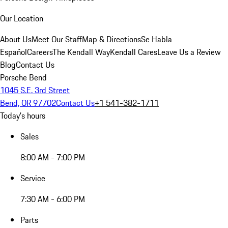
Our Location
About Us
Meet Our Staff
Map & Directions
Se Habla
Español
Careers
The Kendall Way
Kendall Cares
Leave Us a Review
Blog
Contact Us
Porsche Bend
1045 S.E. 3rd Street
Bend, OR 97702
Contact Us
+1 541-382-1711
Today's hours
Sales
8:00 AM - 7:00 PM
Service
7:30 AM - 6:00 PM
Parts