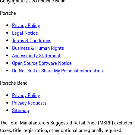
Copyright ©
2026
Porsche Bend
Porsche
Privacy Policy
Legal Notice
Terms & Conditions
Business & Human Rights
Accessibility Statement
Open Source Software Notice
Do Not Sell or Share My Personal Information
Porsche Bend
Privacy Policy
Privacy Requests
Sitemap
The Total Manufacturers Suggested Retail Price (MSRP) excludes
taxes, title, registration, other optional or regionally required