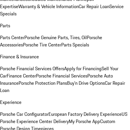
Expertise
Warranty & Vehicle Information
Car Repair Loan
Service
Specials
Parts
Parts Center
Porsche Genuine Parts, Tires, Oil
Porsche
Accessories
Porsche Tire Center
Parts Specials
Finance & Insurance
Porsche Financial Services Offers
Apply for Financing
Sell Your
Car
Finance Center
Porsche Financial Services
Porsche Auto
Insurance
Porsche Protection Plans
Buy’n Drive Options
Car Repair
Loan
Experience
Porsche Car Configurator
European Factory Delivery Experience
US
Porsche Experience Center Delivery
My Porsche App
Custom
Porsche Design Timepieces