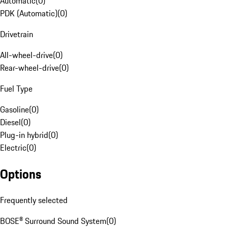
Automatic
(
0
)
PDK (Automatic)
(
0
)
Drivetrain
All-wheel-drive
(
0
)
Rear-wheel-drive
(
0
)
Fuel Type
Gasoline
(
0
)
Diesel
(
0
)
Plug-in hybrid
(
0
)
Electric
(
0
)
Options
Frequently selected
BOSE® Surround Sound System
(
0
)