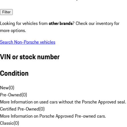
Filter
Looking for vehicles from
other brands
? Check our inventory for
more options.
Search Non-Porsche vehicles
VIN or stock number
Condition
New
(
0
)
Pre-Owned
(
0
)
More Information on used cars without the Porsche Approved seal.
Certified Pre-Owned
(
0
)
More Information on Porsche Approved Pre-owned cars.
Classic
(
0
)