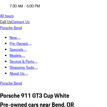
7:30 AM - 6:00 PM
All hours
Call Us
Contact Us
Porsche Bend
New
Pre-Owned
Specials
Models
Service & Parts
Shopping Tools
About Us
Porsche Bend
Porsche 911 GT3 Cup White
Pre-owned cars near Bend, OR