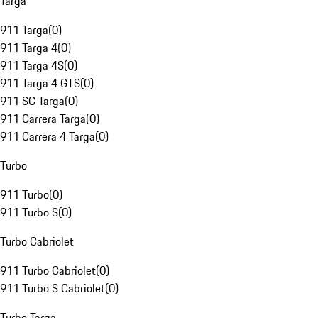
Targa
911 Targa
(
0
)
911 Targa 4
(
0
)
911 Targa 4S
(
0
)
911 Targa 4 GTS
(
0
)
911 SC Targa
(
0
)
911 Carrera Targa
(
0
)
911 Carrera 4 Targa
(
0
)
Turbo
911 Turbo
(
0
)
911 Turbo S
(
0
)
Turbo Cabriolet
911 Turbo Cabriolet
(
0
)
911 Turbo S Cabriolet
(
0
)
Turbo Targa