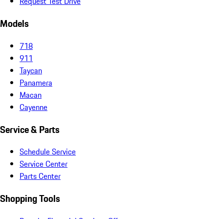
Request Test Drive
Models
718
911
Taycan
Panamera
Macan
Cayenne
Service & Parts
Schedule Service
Service Center
Parts Center
Shopping Tools