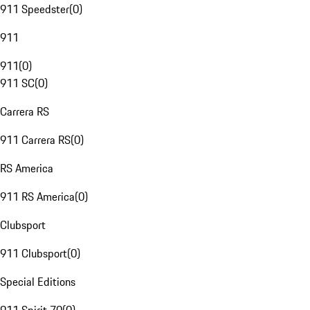
911 Speedster
(
0
)
911
911
(
0
)
911 SC
(
0
)
Carrera RS
911 Carrera RS
(
0
)
RS America
911 RS America
(
0
)
Clubsport
911 Clubsport
(
0
)
Special Editions