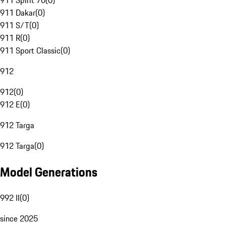
911 Spirit 70
(
0
)
911 Dakar
(
0
)
911 S/T
(
0
)
911 R
(
0
)
911 Sport Classic
(
0
)
912
912
(
0
)
912 E
(
0
)
912 Targa
912 Targa
(
0
)
Model Generations
992 II
(
0
)
since 2025