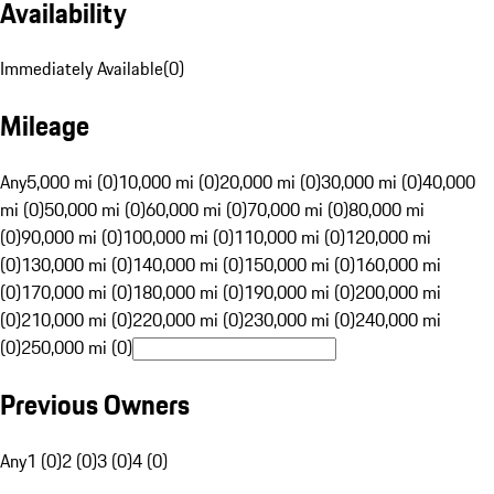
Availability
Immediately Available
(
0
)
Mileage
Any
5,000 mi (0)
10,000 mi (0)
20,000 mi (0)
30,000 mi (0)
40,000
mi (0)
50,000 mi (0)
60,000 mi (0)
70,000 mi (0)
80,000 mi
(0)
90,000 mi (0)
100,000 mi (0)
110,000 mi (0)
120,000 mi
(0)
130,000 mi (0)
140,000 mi (0)
150,000 mi (0)
160,000 mi
(0)
170,000 mi (0)
180,000 mi (0)
190,000 mi (0)
200,000 mi
(0)
210,000 mi (0)
220,000 mi (0)
230,000 mi (0)
240,000 mi
(0)
250,000 mi (0)
Previous Owners
Any
1 (0)
2 (0)
3 (0)
4 (0)