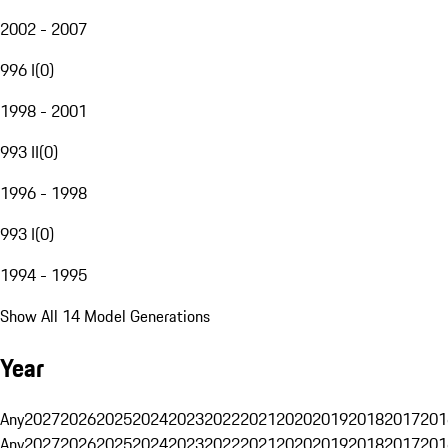
2002 - 2007
996 I
(
0
)
1998 - 2001
993 II
(
0
)
1996 - 1998
993 I
(
0
)
1994 - 1995
Show All 14 Model Generations
Year
Any
2027
2026
2025
2024
2023
2022
2021
2020
2019
2018
2017
201
Any
2027
2026
2025
2024
2023
2022
2021
2020
2019
2018
2017
201