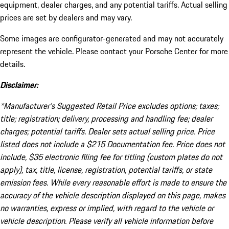
equipment, dealer charges, and any potential tariffs. Actual selling
prices are set by dealers and may vary.
Some images are configurator-generated and may not accurately
represent the vehicle. Please contact your Porsche Center for more
details.
Disclaimer:
*Manufacturer’s Suggested Retail Price excludes options; taxes;
title; registration; delivery, processing and handling fee; dealer
charges; potential tariffs. Dealer sets actual selling price. Price
listed does not include a $215 Documentation fee. Price does not
include, $35 electronic filing fee for titling (custom plates do not
apply), tax, title, license, registration, potential tariffs, or state
emission fees. While every reasonable effort is made to ensure the
accuracy of the vehicle description displayed on this page, makes
no warranties, express or implied, with regard to the vehicle or
vehicle description. Please verify all vehicle information before