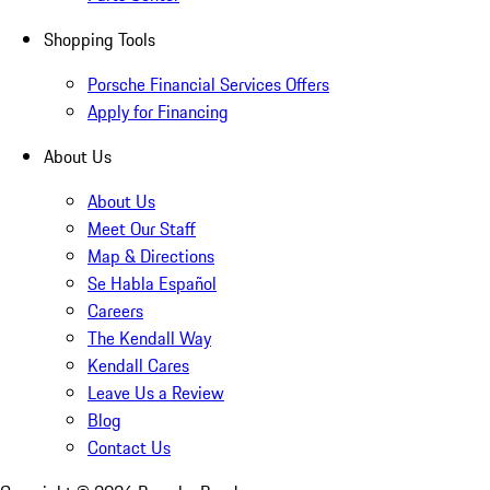
Shopping Tools
Porsche Financial Services Offers
Apply for Financing
About Us
About Us
Meet Our Staff
Map & Directions
Se Habla Español
Careers
The Kendall Way
Kendall Cares
Leave Us a Review
Blog
Contact Us