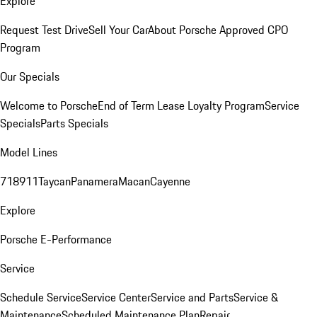
Explore
Request Test Drive
Sell Your Car
About Porsche Approved CPO
Program
Our Specials
Welcome to Porsche
End of Term Lease Loyalty Program
Service
Specials
Parts Specials
Model Lines
718
911
Taycan
Panamera
Macan
Cayenne
Explore
Porsche E-Performance
Service
Schedule Service
Service Center
Service and Parts
Service &
Maintenance
Scheduled Maintenance Plan
Repair