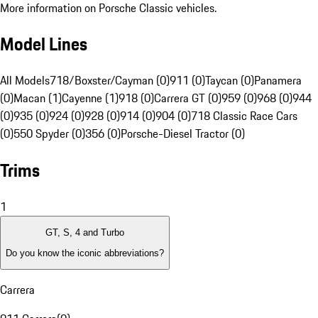
More information on Porsche Classic vehicles.
Model Lines
All Models
718/Boxster/Cayman (0)
911 (0)
Taycan (0)
Panamera
(0)
Macan (1)
Cayenne (1)
918 (0)
Carrera GT (0)
959 (0)
968 (0)
944
(0)
935 (0)
924 (0)
928 (0)
914 (0)
904 (0)
718 Classic Race Cars
(0)
550 Spyder (0)
356 (0)
Porsche-Diesel Tractor (0)
Trims
1
GT, S, 4 and Turbo
Do you know the iconic abbreviations?
Carrera