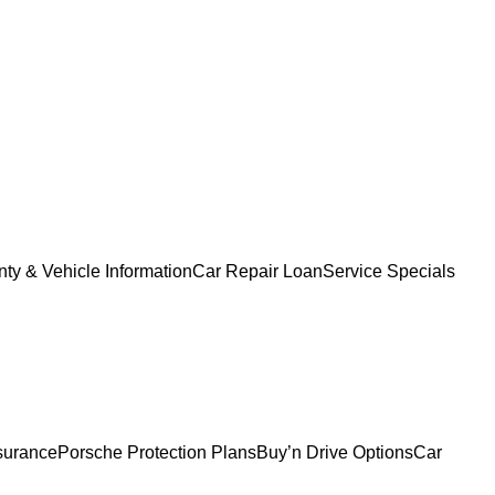
ty & Vehicle Information
Car Repair Loan
Service Specials
surance
Porsche Protection Plans
Buy’n Drive Options
Car