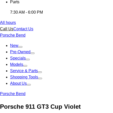
Parts
7:30 AM - 6:00 PM
All hours
Call Us
Contact Us
Porsche Bend
New
Pre-Owned
Specials
Models
Service & Parts
Shopping Tools
About Us
Porsche Bend
Porsche 911 GT3 Cup Violet