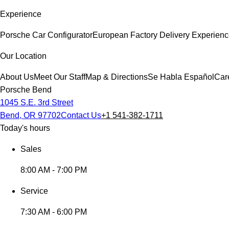
Experience
Porsche Car Configurator
European Factory Delivery Experien
Our Location
About Us
Meet Our Staff
Map & Directions
Se Habla Español
Car
Porsche Bend
1045 S.E. 3rd Street
Bend, OR 97702
Contact Us
+1 541-382-1711
Today's hours
Sales
8:00 AM - 7:00 PM
Service
7:30 AM - 6:00 PM