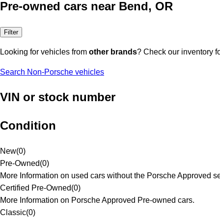
Pre-owned cars near Bend, OR
Filter
Looking for vehicles from
other brands
? Check our inventory f
Search Non-Porsche vehicles
VIN or stock number
Condition
New
(
0
)
Pre-Owned
(
0
)
More Information on used cars without the Porsche Approved se
Certified Pre-Owned
(
0
)
More Information on Porsche Approved Pre-owned cars.
Classic
(
0
)