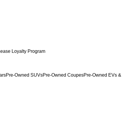
Lease Loyalty Program
ars
Pre-Owned SUVs
Pre-Owned Coupes
Pre-Owned EVs &