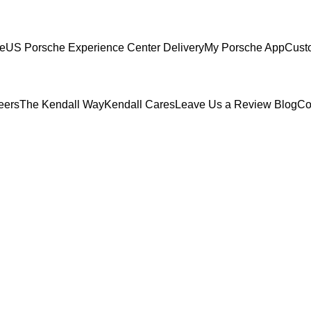
ce
US Porsche Experience Center Delivery
My Porsche App
Cust
eers
The Kendall Way
Kendall Cares
Leave Us a Review
Blog
Co