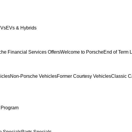
UVs
EVs & Hybrids
he Financial Services Offers
Welcome to Porsche
End of Term 
icles
Non-Porsche Vehicles
Former Courtesy Vehicles
Classic C
 Program
e Specials
Parts Specials