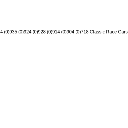
4 (0)
935 (0)
924 (0)
928 (0)
914 (0)
904 (0)
718 Classic Race Cars