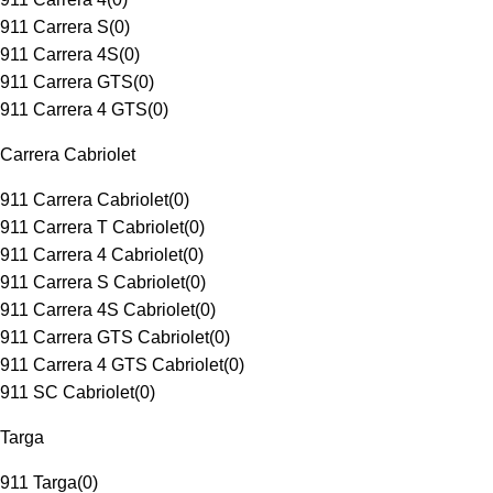
911 Carrera S
(
0
)
911 Carrera 4S
(
0
)
911 Carrera GTS
(
0
)
911 Carrera 4 GTS
(
0
)
Carrera Cabriolet
911 Carrera Cabriolet
(
0
)
911 Carrera T Cabriolet
(
0
)
911 Carrera 4 Cabriolet
(
0
)
911 Carrera S Cabriolet
(
0
)
911 Carrera 4S Cabriolet
(
0
)
911 Carrera GTS Cabriolet
(
0
)
911 Carrera 4 GTS Cabriolet
(
0
)
911 SC Cabriolet
(
0
)
Targa
911 Targa
(
0
)