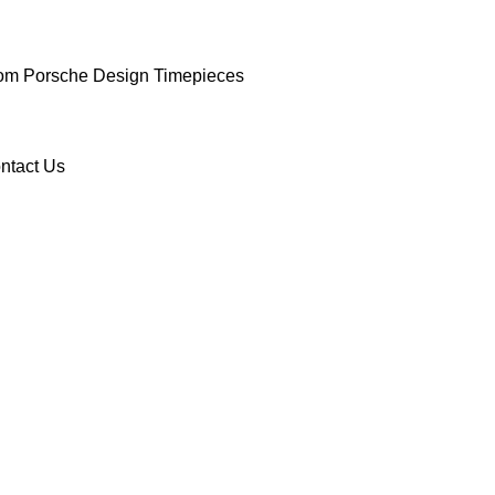
om Porsche Design Timepieces
ntact Us