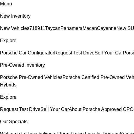
Menu
New Inventory
New Vehicles
718
911
Taycan
Panamera
Macan
Cayenne
New S
Explore
Porsche Car Configurator
Request Test Drive
Sell Your Car
Porsc
Pre-Owned Inventory
Porsche Pre-Owned Vehicles
Porsche Certified Pre-Owned Veh
Hybrids
Explore
Request Test Drive
Sell Your Car
About Porsche Approved CPO
Our Specials
Welcome to Porsche
End of Term Lease Loyalty Program
Servic