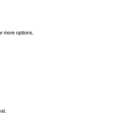
or more options.
al.