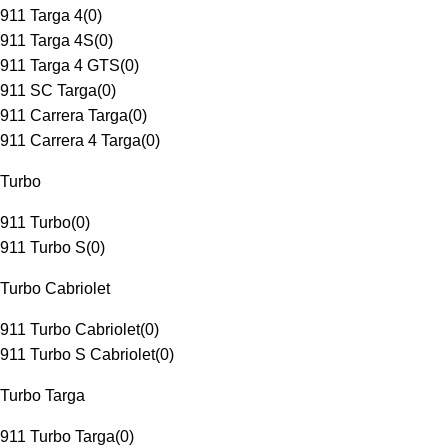
911 Targa 4
(
0
)
911 Targa 4S
(
0
)
911 Targa 4 GTS
(
0
)
911 SC Targa
(
0
)
911 Carrera Targa
(
0
)
911 Carrera 4 Targa
(
0
)
Turbo
911 Turbo
(
0
)
911 Turbo S
(
0
)
Turbo Cabriolet
911 Turbo Cabriolet
(
0
)
911 Turbo S Cabriolet
(
0
)
Turbo Targa
911 Turbo Targa
(
0
)