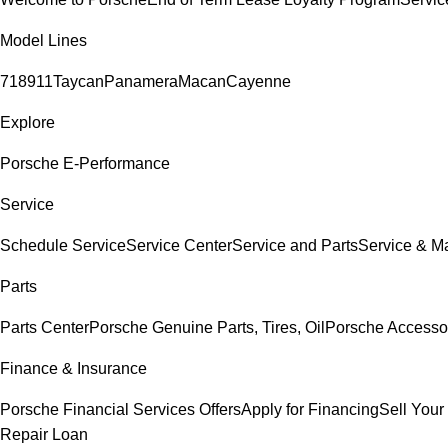
Model Lines
718
911
Taycan
Panamera
Macan
Cayenne
Explore
Porsche E-Performance
Service
Schedule Service
Service Center
Service and Parts
Service & M
Parts
Parts Center
Porsche Genuine Parts, Tires, Oil
Porsche Accesso
Finance & Insurance
Porsche Financial Services Offers
Apply for Financing
Sell Your
Repair Loan