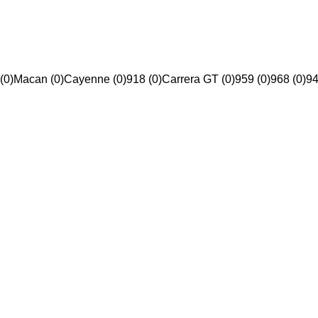
(0)
Macan (0)
Cayenne (0)
918 (0)
Carrera GT (0)
959 (0)
968 (0)
94