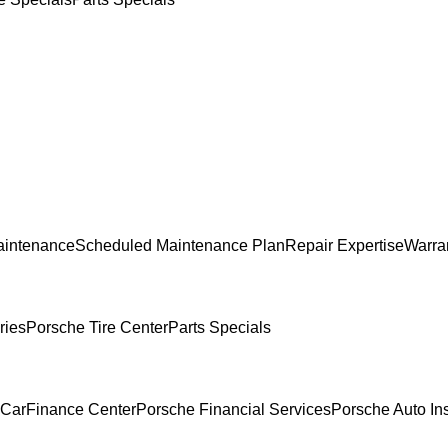
aintenance
Scheduled Maintenance Plan
Repair Expertise
Warran
ries
Porsche Tire Center
Parts Specials
 Car
Finance Center
Porsche Financial Services
Porsche Auto In