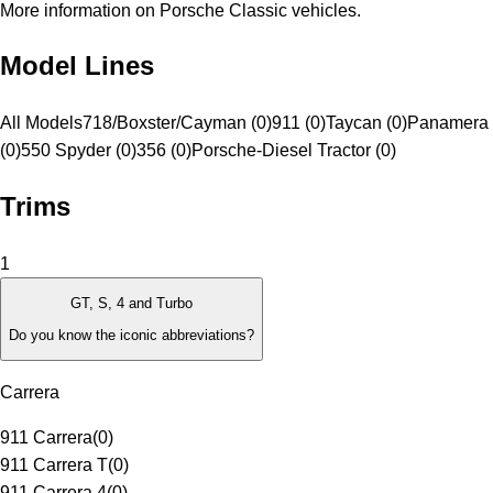
More information on Porsche Classic vehicles.
Model Lines
All Models
718/Boxster/Cayman (0)
911 (0)
Taycan (0)
Panamera 
(0)
550 Spyder (0)
356 (0)
Porsche-Diesel Tractor (0)
Trims
1
GT, S, 4 and Turbo
Do you know the iconic abbreviations?
Carrera
911 Carrera
(
0
)
911 Carrera T
(
0
)
911 Carrera 4
(
0
)