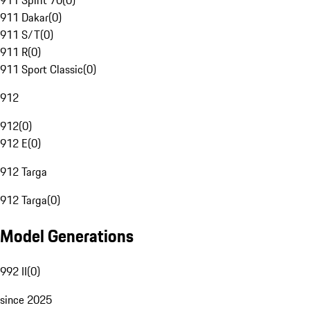
911 Spirit 70
(
0
)
911 Dakar
(
0
)
911 S/T
(
0
)
911 R
(
0
)
911 Sport Classic
(
0
)
912
912
(
0
)
912 E
(
0
)
912 Targa
912 Targa
(
0
)
Model Generations
992 II
(
0
)
since 2025