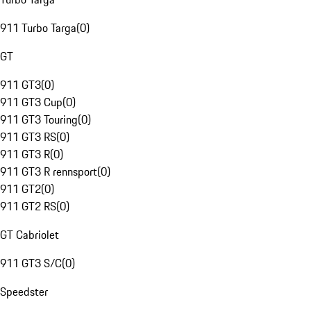
911 Turbo Targa
(
0
)
GT
911 GT3
(
0
)
911 GT3 Cup
(
0
)
911 GT3 Touring
(
0
)
911 GT3 RS
(
0
)
911 GT3 R
(
0
)
911 GT3 R rennsport
(
0
)
911 GT2
(
0
)
911 GT2 RS
(
0
)
GT Cabriolet
911 GT3 S/C
(
0
)
Speedster