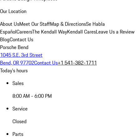
Our Location
About Us
Meet Our Staff
Map & Directions
Se Habla
Español
Careers
The Kendall Way
Kendall Cares
Leave Us a Review
Blog
Contact Us
Porsche Bend
1045 S.E. 3rd Street
Bend, OR 97702
Contact Us
+1 541-382-1711
Today's hours
Sales
8:00 AM - 6:00 PM
Service
Closed
Parts