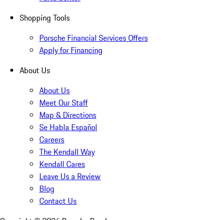
Shopping Tools
Porsche Financial Services Offers
Apply for Financing
About Us
About Us
Meet Our Staff
Map & Directions
Se Habla Español
Careers
The Kendall Way
Kendall Cares
Leave Us a Review
Blog
Contact Us