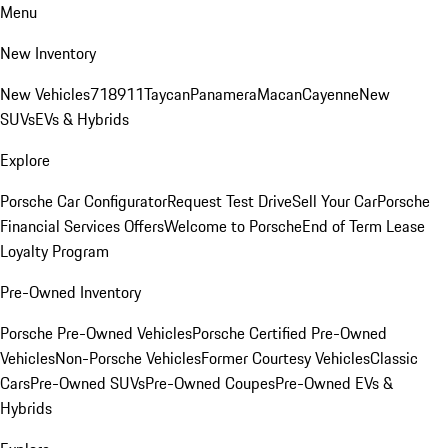
Menu
New Inventory
New Vehicles
718
911
Taycan
Panamera
Macan
Cayenne
New
SUVs
EVs & Hybrids
Explore
Porsche Car Configurator
Request Test Drive
Sell Your Car
Porsche
Financial Services Offers
Welcome to Porsche
End of Term Lease
Loyalty Program
Pre-Owned Inventory
Porsche Pre-Owned Vehicles
Porsche Certified Pre-Owned
Vehicles
Non-Porsche Vehicles
Former Courtesy Vehicles
Classic
Cars
Pre-Owned SUVs
Pre-Owned Coupes
Pre-Owned EVs &
Hybrids