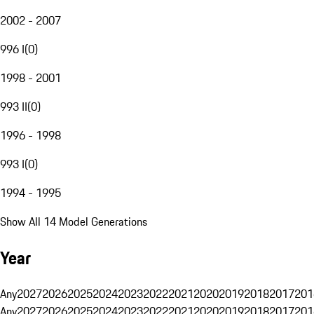
2002 - 2007
996 I
(
0
)
1998 - 2001
993 II
(
0
)
1996 - 1998
993 I
(
0
)
1994 - 1995
Show All 14 Model Generations
Year
Any
2027
2026
2025
2024
2023
2022
2021
2020
2019
2018
2017
201
Any
2027
2026
2025
2024
2023
2022
2021
2020
2019
2018
2017
201