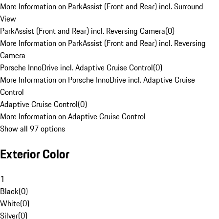
More Information on ParkAssist (Front and Rear) incl. Surround
View
ParkAssist (Front and Rear) incl. Reversing Camera
(
0
)
More Information on ParkAssist (Front and Rear) incl. Reversing
Camera
Porsche InnoDrive incl. Adaptive Cruise Control
(
0
)
More Information on Porsche InnoDrive incl. Adaptive Cruise
Control
Adaptive Cruise Control
(
0
)
More Information on Adaptive Cruise Control
Show all 97 options
Exterior Color
1
Black
(
0
)
White
(
0
)
Silver
(
0
)