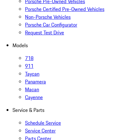
Porsche Pre-Owned Vehicles
Porsche Certified Pre-Owned Vehicles
Non-Porsche Vehicles
Porsche Car Configurator
Request Test Drive
Models
718
911
Taycan
Panamera
Macan
Cayenne
Service & Parts
Schedule Service
Service Center
Parts Center