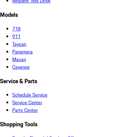
Request Test Drive
Models
718
911
Taycan
Panamera
Macan
Cayenne
Service & Parts
Schedule Service
Service Center
Parts Center
Shopping Tools