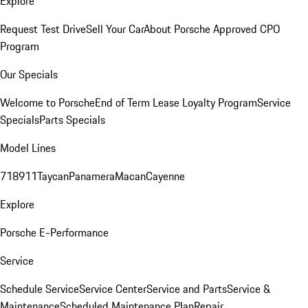
Explore
Request Test Drive
Sell Your Car
About Porsche Approved CPO
Program
Our Specials
Welcome to Porsche
End of Term Lease Loyalty Program
Service
Specials
Parts Specials
Model Lines
718
911
Taycan
Panamera
Macan
Cayenne
Explore
Porsche E-Performance
Service
Schedule Service
Service Center
Service and Parts
Service &
Maintenance
Scheduled Maintenance Plan
Repair