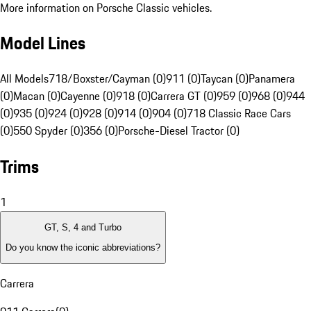
More information on Porsche Classic vehicles.
Model Lines
All Models
718/Boxster/Cayman (0)
911 (0)
Taycan (0)
Panamera
(0)
Macan (0)
Cayenne (0)
918 (0)
Carrera GT (0)
959 (0)
968 (0)
944
(0)
935 (0)
924 (0)
928 (0)
914 (0)
904 (0)
718 Classic Race Cars
(0)
550 Spyder (0)
356 (0)
Porsche-Diesel Tractor (0)
Trims
1
GT, S, 4 and Turbo
Do you know the iconic abbreviations?
Carrera