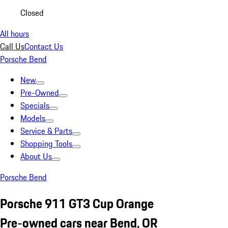
Closed
All hours
Call Us
Contact Us
Porsche Bend
New
Pre-Owned
Specials
Models
Service & Parts
Shopping Tools
About Us
Porsche Bend
Porsche 911 GT3 Cup Orange
Pre-owned cars near Bend, OR