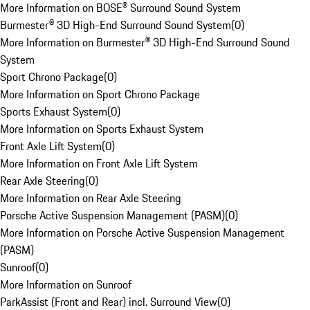
More Information on BOSE® Surround Sound System
Burmester® 3D High-End Surround Sound System
(
0
)
More Information on Burmester® 3D High-End Surround Sound
System
Sport Chrono Package
(
0
)
More Information on Sport Chrono Package
Sports Exhaust System
(
0
)
More Information on Sports Exhaust System
Front Axle Lift System
(
0
)
More Information on Front Axle Lift System
Rear Axle Steering
(
0
)
More Information on Rear Axle Steering
Porsche Active Suspension Management (PASM)
(
0
)
More Information on Porsche Active Suspension Management
(PASM)
Sunroof
(
0
)
More Information on Sunroof
ParkAssist (Front and Rear) incl. Surround View
(
0
)