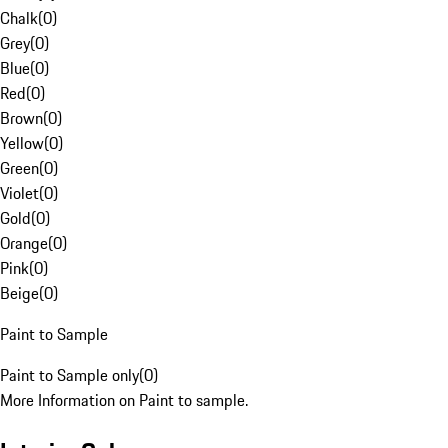
Chalk
(
0
)
Grey
(
0
)
Blue
(
0
)
Red
(
0
)
Brown
(
0
)
Yellow
(
0
)
Green
(
0
)
Violet
(
0
)
Gold
(
0
)
Orange
(
0
)
Pink
(
0
)
Beige
(
0
)
Paint to Sample
Paint to Sample only
(
0
)
More Information on Paint to sample.