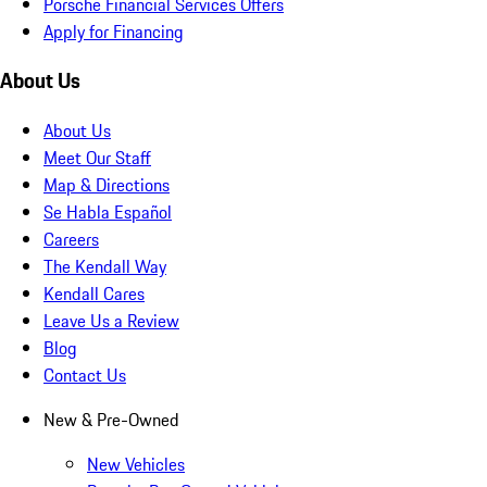
Porsche Financial Services Offers
Apply for Financing
About Us
About Us
Meet Our Staff
Map & Directions
Se Habla Español
Careers
The Kendall Way
Kendall Cares
Leave Us a Review
Blog
Contact Us
New & Pre-Owned
New Vehicles