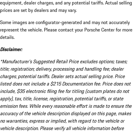
equipment, dealer charges, and any potential tariffs. Actual selling
prices are set by dealers and may vary.
Some images are configurator-generated and may not accurately
represent the vehicle. Please contact your Porsche Center for more
details.
Disclaimer:
*Manufacturer’s Suggested Retail Price excludes options; taxes;
title; registration; delivery, processing and handling fee; dealer
charges; potential tariffs. Dealer sets actual selling price. Price
listed does not include a $215 Documentation fee. Price does not
include, $35 electronic filing fee for titling (custom plates do not
apply), tax, title, license, registration, potential tariffs, or state
emission fees. While every reasonable effort is made to ensure the
accuracy of the vehicle description displayed on this page, makes
no warranties, express or implied, with regard to the vehicle or
vehicle description. Please verify all vehicle information before