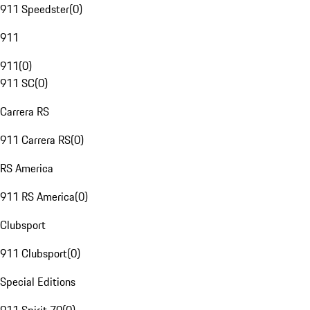
911 Speedster
(
0
)
911
911
(
0
)
911 SC
(
0
)
Carrera RS
911 Carrera RS
(
0
)
RS America
911 RS America
(
0
)
Clubsport
911 Clubsport
(
0
)
Special Editions