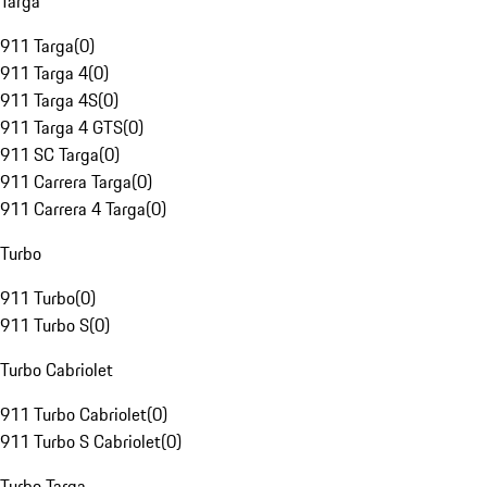
Targa
911 Targa
(
0
)
911 Targa 4
(
0
)
911 Targa 4S
(
0
)
911 Targa 4 GTS
(
0
)
911 SC Targa
(
0
)
911 Carrera Targa
(
0
)
911 Carrera 4 Targa
(
0
)
Turbo
911 Turbo
(
0
)
911 Turbo S
(
0
)
Turbo Cabriolet
911 Turbo Cabriolet
(
0
)
911 Turbo S Cabriolet
(
0
)
Turbo Targa