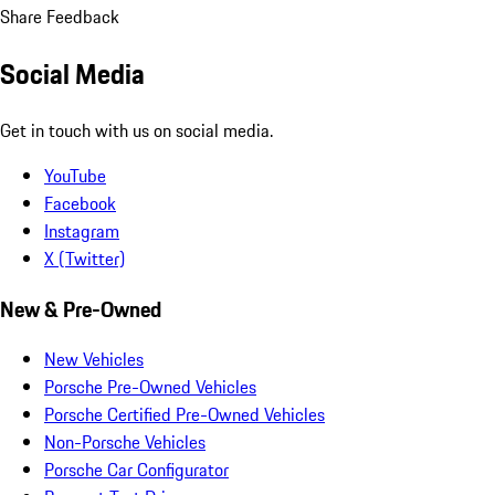
Share Feedback
Social Media
Get in touch with us on social media.
YouTube
Facebook
Instagram
X (Twitter)
New & Pre-Owned
New Vehicles
Porsche Pre-Owned Vehicles
Porsche Certified Pre-Owned Vehicles
Non-Porsche Vehicles
Porsche Car Configurator