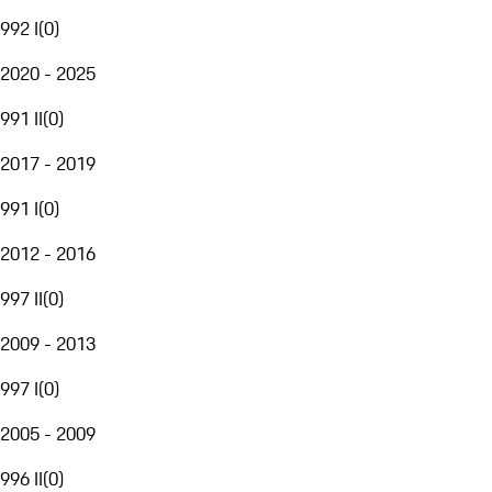
992 I
(
0
)
2020 - 2025
991 II
(
0
)
2017 - 2019
991 I
(
0
)
2012 - 2016
997 II
(
0
)
2009 - 2013
997 I
(
0
)
2005 - 2009
996 II
(
0
)