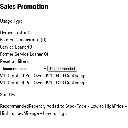
Sales Promotion
Usage Type
Demonstrator
(
0
)
Former Demonstrator
(
0
)
Service Loaner
(
0
)
Former Service Loaner
(
0
)
Reset all filters
Recommended
911
Certified Pre-Owned
911 GT3 Cup
Orange
911
Certified Pre-Owned
911 GT3 Cup
Orange
Sort By:
Recommended
Recently Added to Stock
Price - Low to High
Price -
High to Low
Mileage - Low to High