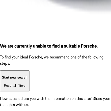
We are currently unable to find a suitable Porsche.
To find your ideal Porsche, we recommend one of the following
steps:
Start new search
Reset all filters
How satisfied are you with the information on this site?
Share your
thoughts with us.