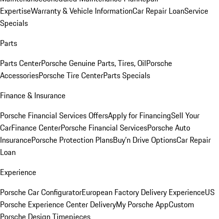
Expertise
Warranty & Vehicle Information
Car Repair Loan
Service
Specials
Parts
Parts Center
Porsche Genuine Parts, Tires, Oil
Porsche
Accessories
Porsche Tire Center
Parts Specials
Finance & Insurance
Porsche Financial Services Offers
Apply for Financing
Sell Your
Car
Finance Center
Porsche Financial Services
Porsche Auto
Insurance
Porsche Protection Plans
Buy’n Drive Options
Car Repair
Loan
Experience
Porsche Car Configurator
European Factory Delivery Experience
US
Porsche Experience Center Delivery
My Porsche App
Custom
Porsche Design Timepieces