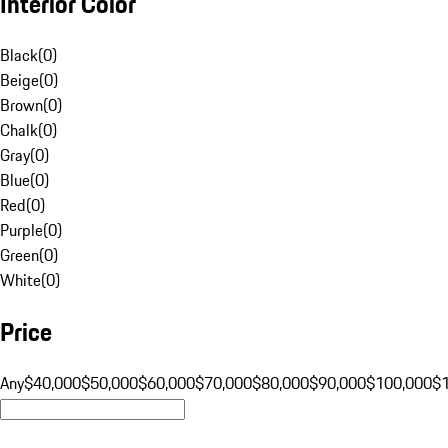
Interior Color
Black
(
0
)
Beige
(
0
)
Brown
(
0
)
Chalk
(
0
)
Gray
(
0
)
Blue
(
0
)
Red
(
0
)
Purple
(
0
)
Green
(
0
)
White
(
0
)
Price
Any
$40,000
$50,000
$60,000
$70,000
$80,000
$90,000
$100,000
$