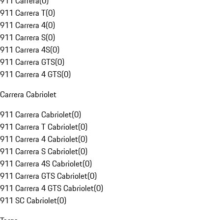
911 Carrera
(
0
)
911 Carrera T
(
0
)
911 Carrera 4
(
0
)
911 Carrera S
(
0
)
911 Carrera 4S
(
0
)
911 Carrera GTS
(
0
)
911 Carrera 4 GTS
(
0
)
Carrera Cabriolet
911 Carrera Cabriolet
(
0
)
911 Carrera T Cabriolet
(
0
)
911 Carrera 4 Cabriolet
(
0
)
911 Carrera S Cabriolet
(
0
)
911 Carrera 4S Cabriolet
(
0
)
911 Carrera GTS Cabriolet
(
0
)
911 Carrera 4 GTS Cabriolet
(
0
)
911 SC Cabriolet
(
0
)