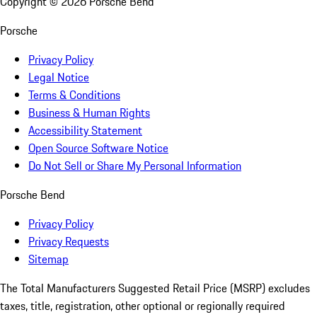
Copyright ©
2026
Porsche Bend
Porsche
Privacy Policy
Legal Notice
Terms & Conditions
Business & Human Rights
Accessibility Statement
Open Source Software Notice
Do Not Sell or Share My Personal Information
Porsche Bend
Privacy Policy
Privacy Requests
Sitemap
The Total Manufacturers Suggested Retail Price (MSRP) excludes
taxes, title, registration, other optional or regionally required