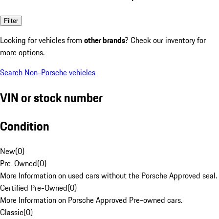
Filter
Looking for vehicles from
other brands
? Check our inventory for
more options.
Search Non-Porsche vehicles
VIN or stock number
Condition
New
(
0
)
Pre-Owned
(
0
)
More Information on used cars without the Porsche Approved seal.
Certified Pre-Owned
(
0
)
More Information on Porsche Approved Pre-owned cars.
Classic
(
0
)