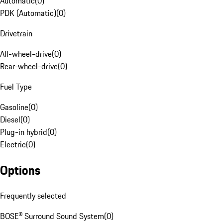
Automatic
(
0
)
PDK (Automatic)
(
0
)
Drivetrain
All-wheel-drive
(
0
)
Rear-wheel-drive
(
0
)
Fuel Type
Gasoline
(
0
)
Diesel
(
0
)
Plug-in hybrid
(
0
)
Electric
(
0
)
Options
Frequently selected
BOSE® Surround Sound System
(
0
)