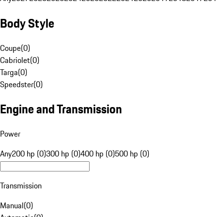
Body Style
Coupe
(
0
)
Cabriolet
(
0
)
Targa
(
0
)
Speedster
(
0
)
Engine and Transmission
Power
Any
200 hp (0)
300 hp (0)
400 hp (0)
500 hp (0)
Transmission
Manual
(
0
)