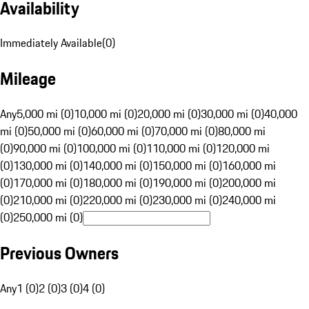
Availability
Immediately Available
(
0
)
Mileage
Any
5,000 mi (0)
10,000 mi (0)
20,000 mi (0)
30,000 mi (0)
40,000
mi (0)
50,000 mi (0)
60,000 mi (0)
70,000 mi (0)
80,000 mi
(0)
90,000 mi (0)
100,000 mi (0)
110,000 mi (0)
120,000 mi
(0)
130,000 mi (0)
140,000 mi (0)
150,000 mi (0)
160,000 mi
(0)
170,000 mi (0)
180,000 mi (0)
190,000 mi (0)
200,000 mi
(0)
210,000 mi (0)
220,000 mi (0)
230,000 mi (0)
240,000 mi
(0)
250,000 mi (0)
Previous Owners
Any
1 (0)
2 (0)
3 (0)
4 (0)