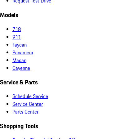
Request Test Drive
Models
718
911
Taycan
Panamera
Macan
Cayenne
Service & Parts
Schedule Service
Service Center
Parts Center
Shopping Tools