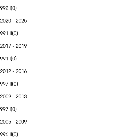
992 I
(
0
)
2020 - 2025
991 II
(
0
)
2017 - 2019
991 I
(
0
)
2012 - 2016
997 II
(
0
)
2009 - 2013
997 I
(
0
)
2005 - 2009
996 II
(
0
)