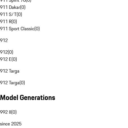
911 Spirit 70
(
0
)
911 Dakar
(
0
)
911 S/T
(
0
)
911 R
(
0
)
911 Sport Classic
(
0
)
912
912
(
0
)
912 E
(
0
)
912 Targa
912 Targa
(
0
)
Model Generations
992 II
(
0
)
since 2025