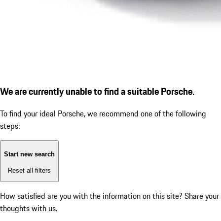
We are currently unable to find a suitable Porsche.
To find your ideal Porsche, we recommend one of the following
steps:
Start new search
Reset all filters
How satisfied are you with the information on this site?
Share your
thoughts with us.