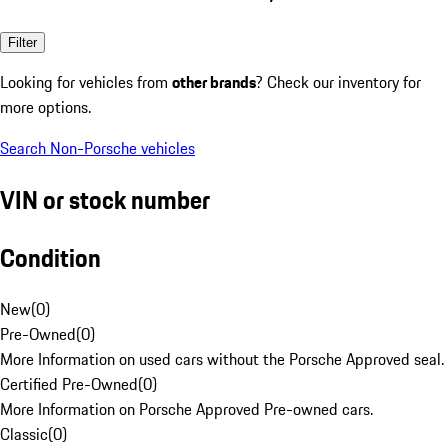
Filter
Looking for vehicles from
other brands
? Check our inventory for
more options.
Search Non-Porsche vehicles
VIN or stock number
Condition
New
(
0
)
Pre-Owned
(
0
)
More Information on used cars without the Porsche Approved seal.
Certified Pre-Owned
(
0
)
More Information on Porsche Approved Pre-owned cars.
Classic
(
0
)