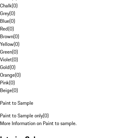
Chalk
(
0
)
Grey
(
0
)
Blue
(
0
)
Red
(
0
)
Brown
(
0
)
Yellow
(
0
)
Green
(
0
)
Violet
(
0
)
Gold
(
0
)
Orange
(
0
)
Pink
(
0
)
Beige
(
0
)
Paint to Sample
Paint to Sample only
(
0
)
More Information on Paint to sample.