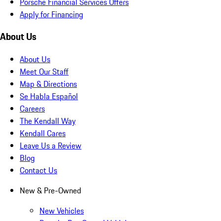
Porsche Financial Services Offers
Apply for Financing
About Us
About Us
Meet Our Staff
Map & Directions
Se Habla Español
Careers
The Kendall Way
Kendall Cares
Leave Us a Review
Blog
Contact Us
New & Pre-Owned
New Vehicles