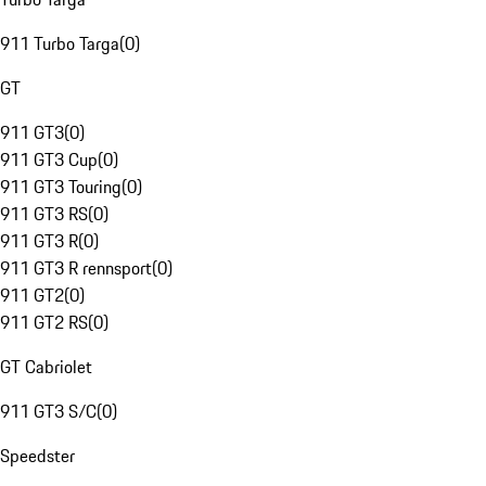
911 Turbo Targa
(
0
)
GT
911 GT3
(
0
)
911 GT3 Cup
(
0
)
911 GT3 Touring
(
0
)
911 GT3 RS
(
0
)
911 GT3 R
(
0
)
911 GT3 R rennsport
(
0
)
911 GT2
(
0
)
911 GT2 RS
(
0
)
GT Cabriolet
911 GT3 S/C
(
0
)
Speedster