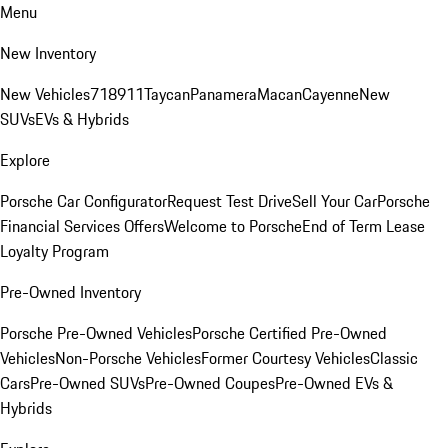
Menu
New Inventory
New Vehicles
718
911
Taycan
Panamera
Macan
Cayenne
New
SUVs
EVs & Hybrids
Explore
Porsche Car Configurator
Request Test Drive
Sell Your Car
Porsche
Financial Services Offers
Welcome to Porsche
End of Term Lease
Loyalty Program
Pre-Owned Inventory
Porsche Pre-Owned Vehicles
Porsche Certified Pre-Owned
Vehicles
Non-Porsche Vehicles
Former Courtesy Vehicles
Classic
Cars
Pre-Owned SUVs
Pre-Owned Coupes
Pre-Owned EVs &
Hybrids