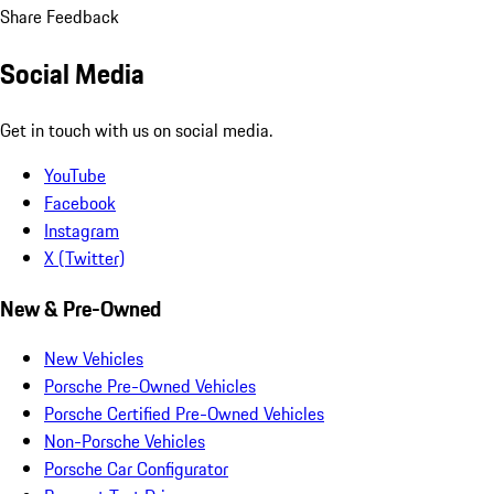
Share Feedback
Social Media
Get in touch with us on social media.
YouTube
Facebook
Instagram
X (Twitter)
New & Pre-Owned
New Vehicles
Porsche Pre-Owned Vehicles
Porsche Certified Pre-Owned Vehicles
Non-Porsche Vehicles
Porsche Car Configurator