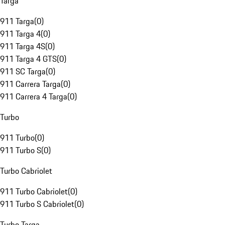
Targa
911 Targa
(
0
)
911 Targa 4
(
0
)
911 Targa 4S
(
0
)
911 Targa 4 GTS
(
0
)
911 SC Targa
(
0
)
911 Carrera Targa
(
0
)
911 Carrera 4 Targa
(
0
)
Turbo
911 Turbo
(
0
)
911 Turbo S
(
0
)
Turbo Cabriolet
911 Turbo Cabriolet
(
0
)
911 Turbo S Cabriolet
(
0
)
Turbo Targa