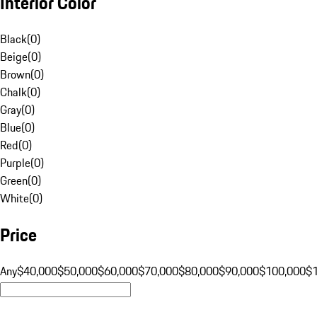
Interior Color
Black
(
0
)
Beige
(
0
)
Brown
(
0
)
Chalk
(
0
)
Gray
(
0
)
Blue
(
0
)
Red
(
0
)
Purple
(
0
)
Green
(
0
)
White
(
0
)
Price
Any
$40,000
$50,000
$60,000
$70,000
$80,000
$90,000
$100,000
$