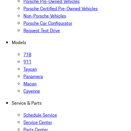
Porsche Pre-Owned Vehicles
Porsche Certified Pre-Owned Vehicles
Non-Porsche Vehicles
Porsche Car Configurator
Request Test Drive
Models
718
911
Taycan
Panamera
Macan
Cayenne
Service & Parts
Schedule Service
Service Center
Parts Center