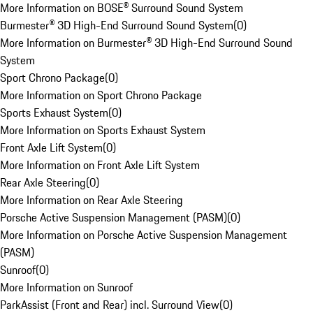
More Information on BOSE® Surround Sound System
Burmester® 3D High-End Surround Sound System
(
0
)
More Information on Burmester® 3D High-End Surround Sound
System
Sport Chrono Package
(
0
)
More Information on Sport Chrono Package
Sports Exhaust System
(
0
)
More Information on Sports Exhaust System
Front Axle Lift System
(
0
)
More Information on Front Axle Lift System
Rear Axle Steering
(
0
)
More Information on Rear Axle Steering
Porsche Active Suspension Management (PASM)
(
0
)
More Information on Porsche Active Suspension Management
(PASM)
Sunroof
(
0
)
More Information on Sunroof
ParkAssist (Front and Rear) incl. Surround View
(
0
)