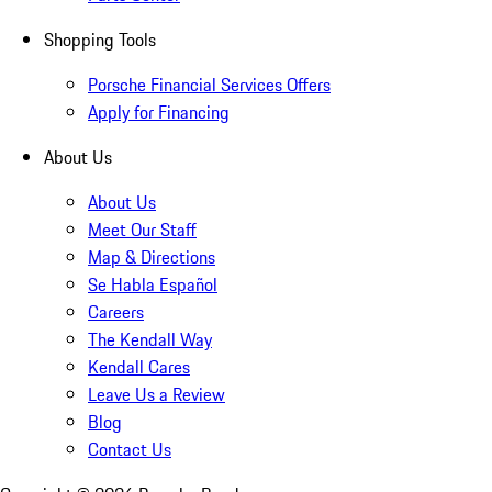
Shopping Tools
Porsche Financial Services Offers
Apply for Financing
About Us
About Us
Meet Our Staff
Map & Directions
Se Habla Español
Careers
The Kendall Way
Kendall Cares
Leave Us a Review
Blog
Contact Us