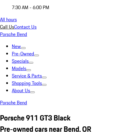
7:30 AM - 6:00 PM
All hours
Call Us
Contact Us
Porsche Bend
New
Pre-Owned
Specials
Models
Service & Parts
Shopping Tools
About Us
Porsche Bend
Porsche 911 GT3 Black
Pre-owned cars near Bend, OR