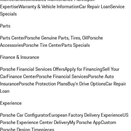
Expertise
Warranty & Vehicle Information
Car Repair Loan
Service
Specials
Parts
Parts Center
Porsche Genuine Parts, Tires, Oil
Porsche
Accessories
Porsche Tire Center
Parts Specials
Finance & Insurance
Porsche Financial Services Offers
Apply for Financing
Sell Your
Car
Finance Center
Porsche Financial Services
Porsche Auto
Insurance
Porsche Protection Plans
Buy’n Drive Options
Car Repair
Loan
Experience
Porsche Car Configurator
European Factory Delivery Experience
US
Porsche Experience Center Delivery
My Porsche App
Custom
Porsche Design Timepieces