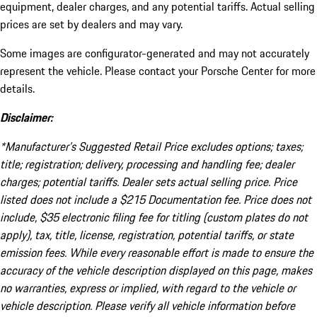
equipment, dealer charges, and any potential tariffs. Actual selling
prices are set by dealers and may vary.
Some images are configurator-generated and may not accurately
represent the vehicle. Please contact your Porsche Center for more
details.
Disclaimer:
*Manufacturer’s Suggested Retail Price excludes options; taxes;
title; registration; delivery, processing and handling fee; dealer
charges; potential tariffs. Dealer sets actual selling price. Price
listed does not include a $215 Documentation fee. Price does not
include, $35 electronic filing fee for titling (custom plates do not
apply), tax, title, license, registration, potential tariffs, or state
emission fees. While every reasonable effort is made to ensure the
accuracy of the vehicle description displayed on this page, makes
no warranties, express or implied, with regard to the vehicle or
vehicle description. Please verify all vehicle information before