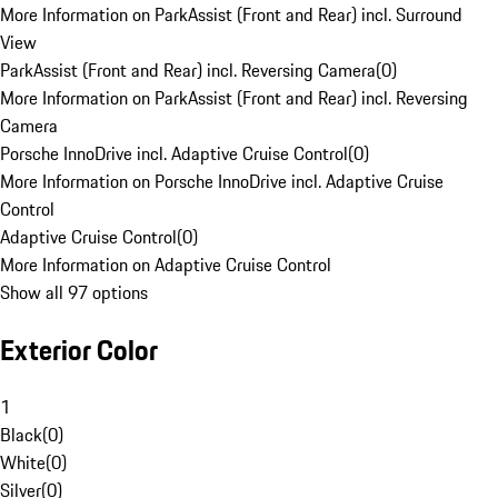
More Information on ParkAssist (Front and Rear) incl. Surround
View
ParkAssist (Front and Rear) incl. Reversing Camera
(
0
)
More Information on ParkAssist (Front and Rear) incl. Reversing
Camera
Porsche InnoDrive incl. Adaptive Cruise Control
(
0
)
More Information on Porsche InnoDrive incl. Adaptive Cruise
Control
Adaptive Cruise Control
(
0
)
More Information on Adaptive Cruise Control
Show all 97 options
Exterior Color
1
Black
(
0
)
White
(
0
)
Silver
(
0
)