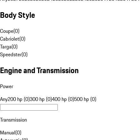
Body Style
Coupe
(
0
)
Cabriolet
(
0
)
Targa
(
0
)
Speedster
(
0
)
Engine and Transmission
Power
Any
200 hp (0)
300 hp (0)
400 hp (0)
500 hp (0)
Transmission
Manual
(
0
)