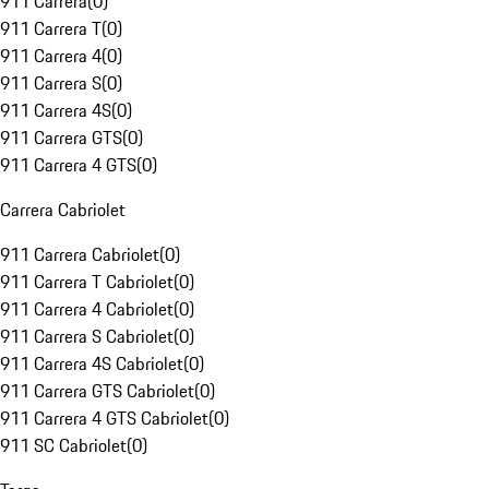
911 Carrera
(
0
)
911 Carrera T
(
0
)
911 Carrera 4
(
0
)
911 Carrera S
(
0
)
911 Carrera 4S
(
0
)
911 Carrera GTS
(
0
)
911 Carrera 4 GTS
(
0
)
Carrera Cabriolet
911 Carrera Cabriolet
(
0
)
911 Carrera T Cabriolet
(
0
)
911 Carrera 4 Cabriolet
(
0
)
911 Carrera S Cabriolet
(
0
)
911 Carrera 4S Cabriolet
(
0
)
911 Carrera GTS Cabriolet
(
0
)
911 Carrera 4 GTS Cabriolet
(
0
)
911 SC Cabriolet
(
0
)