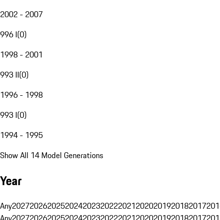
2002 - 2007
996 I
(
0
)
1998 - 2001
993 II
(
0
)
1996 - 1998
993 I
(
0
)
1994 - 1995
Show All 14 Model Generations
Year
Any
2027
2026
2025
2024
2023
2022
2021
2020
2019
2018
2017
201
Any
2027
2026
2025
2024
2023
2022
2021
2020
2019
2018
2017
201