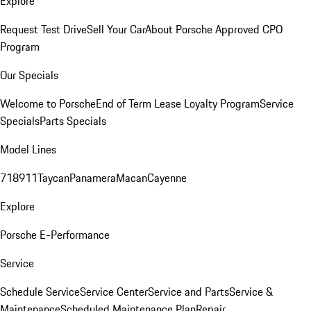
Explore
Request Test Drive
Sell Your Car
About Porsche Approved CPO
Program
Our Specials
Welcome to Porsche
End of Term Lease Loyalty Program
Service
Specials
Parts Specials
Model Lines
718
911
Taycan
Panamera
Macan
Cayenne
Explore
Porsche E-Performance
Service
Schedule Service
Service Center
Service and Parts
Service &
Maintenance
Scheduled Maintenance Plan
Repair