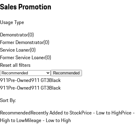
Sales Promotion
Usage Type
Demonstrator
(
0
)
Former Demonstrator
(
0
)
Service Loaner
(
0
)
Former Service Loaner
(
0
)
Reset all filters
Recommended
911
Pre-Owned
911 GT3
Black
911
Pre-Owned
911 GT3
Black
Sort By:
Recommended
Recently Added to Stock
Price - Low to High
Price -
High to Low
Mileage - Low to High