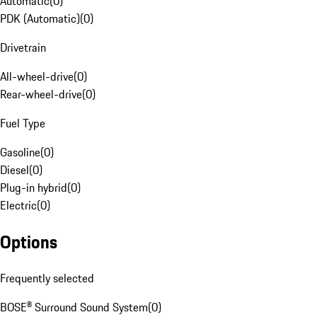
Automatic
(
0
)
PDK (Automatic)
(
0
)
Drivetrain
All-wheel-drive
(
0
)
Rear-wheel-drive
(
0
)
Fuel Type
Gasoline
(
0
)
Diesel
(
0
)
Plug-in hybrid
(
0
)
Electric
(
0
)
Options
Frequently selected
BOSE® Surround Sound System
(
0
)