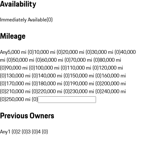
Availability
Immediately Available
(
0
)
Mileage
Any
5,000 mi (0)
10,000 mi (0)
20,000 mi (0)
30,000 mi (0)
40,000
mi (0)
50,000 mi (0)
60,000 mi (0)
70,000 mi (0)
80,000 mi
(0)
90,000 mi (0)
100,000 mi (0)
110,000 mi (0)
120,000 mi
(0)
130,000 mi (0)
140,000 mi (0)
150,000 mi (0)
160,000 mi
(0)
170,000 mi (0)
180,000 mi (0)
190,000 mi (0)
200,000 mi
(0)
210,000 mi (0)
220,000 mi (0)
230,000 mi (0)
240,000 mi
(0)
250,000 mi (0)
Previous Owners
Any
1 (0)
2 (0)
3 (0)
4 (0)