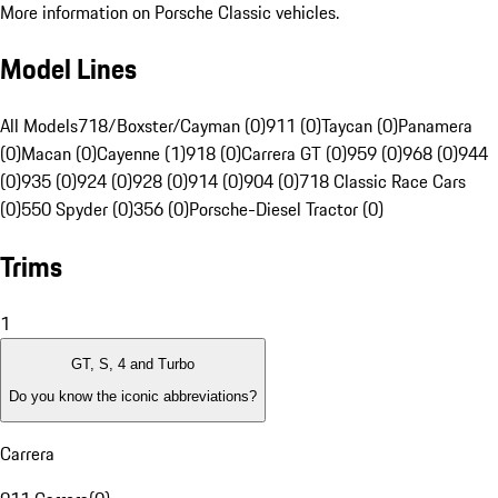
More information on Porsche Classic vehicles.
Model Lines
All Models
718/Boxster/Cayman (0)
911 (0)
Taycan (0)
Panamera
(0)
Macan (0)
Cayenne (1)
918 (0)
Carrera GT (0)
959 (0)
968 (0)
944
(0)
935 (0)
924 (0)
928 (0)
914 (0)
904 (0)
718 Classic Race Cars
(0)
550 Spyder (0)
356 (0)
Porsche-Diesel Tractor (0)
Trims
1
GT, S, 4 and Turbo
Do you know the iconic abbreviations?
Carrera