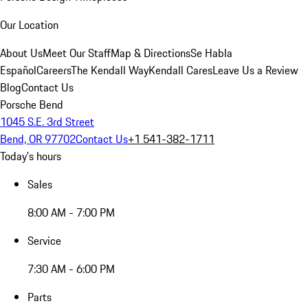
Our Location
About Us
Meet Our Staff
Map & Directions
Se Habla
Español
Careers
The Kendall Way
Kendall Cares
Leave Us a Review
Blog
Contact Us
Porsche Bend
1045 S.E. 3rd Street
Bend, OR 97702
Contact Us
+1 541-382-1711
Today's hours
Sales
8:00 AM - 7:00 PM
Service
7:30 AM - 6:00 PM
Parts