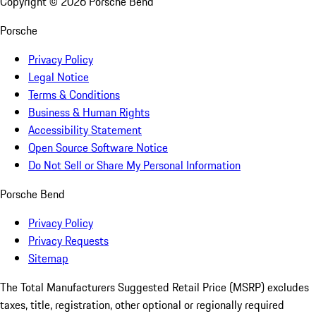
Copyright ©
2026
Porsche Bend
Porsche
Privacy Policy
Legal Notice
Terms & Conditions
Business & Human Rights
Accessibility Statement
Open Source Software Notice
Do Not Sell or Share My Personal Information
Porsche Bend
Privacy Policy
Privacy Requests
Sitemap
The Total Manufacturers Suggested Retail Price (MSRP) excludes
taxes, title, registration, other optional or regionally required