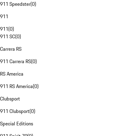
911 Speedster
(
0
)
911
911
(
0
)
911 SC
(
0
)
Carrera RS
911 Carrera RS
(
0
)
RS America
911 RS America
(
0
)
Clubsport
911 Clubsport
(
0
)
Special Editions