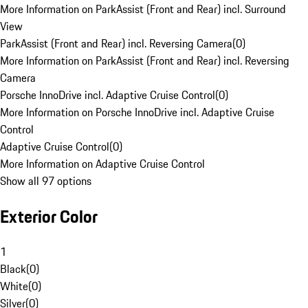
More Information on ParkAssist (Front and Rear) incl. Surround
View
ParkAssist (Front and Rear) incl. Reversing Camera
(
0
)
More Information on ParkAssist (Front and Rear) incl. Reversing
Camera
Porsche InnoDrive incl. Adaptive Cruise Control
(
0
)
More Information on Porsche InnoDrive incl. Adaptive Cruise
Control
Adaptive Cruise Control
(
0
)
More Information on Adaptive Cruise Control
Show all 97 options
Exterior Color
1
Black
(
0
)
White
(
0
)
Silver
(
0
)