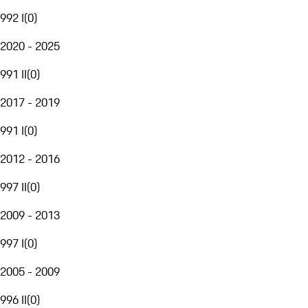
992 I
(
0
)
2020 - 2025
991 II
(
0
)
2017 - 2019
991 I
(
0
)
2012 - 2016
997 II
(
0
)
2009 - 2013
997 I
(
0
)
2005 - 2009
996 II
(
0
)