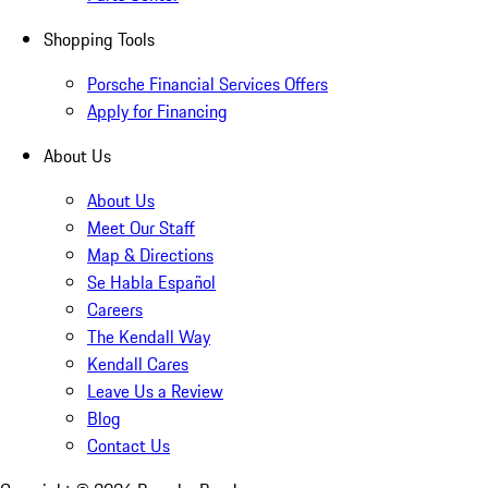
Shopping Tools
Porsche Financial Services Offers
Apply for Financing
About Us
About Us
Meet Our Staff
Map & Directions
Se Habla Español
Careers
The Kendall Way
Kendall Cares
Leave Us a Review
Blog
Contact Us