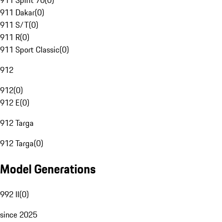
911 Spirit 70
(
0
)
911 Dakar
(
0
)
911 S/T
(
0
)
911 R
(
0
)
911 Sport Classic
(
0
)
912
912
(
0
)
912 E
(
0
)
912 Targa
912 Targa
(
0
)
Model Generations
992 II
(
0
)
since 2025