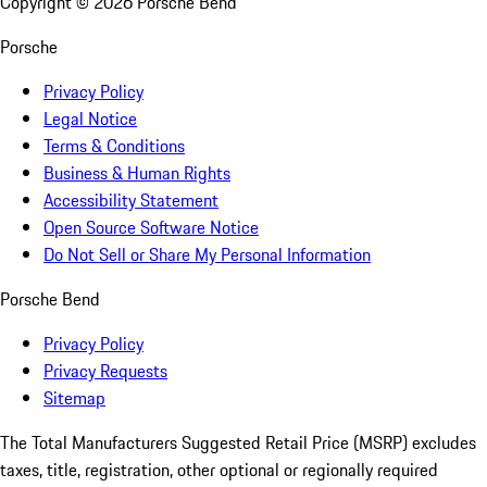
Copyright ©
2026
Porsche Bend
Porsche
Privacy Policy
Legal Notice
Terms & Conditions
Business & Human Rights
Accessibility Statement
Open Source Software Notice
Do Not Sell or Share My Personal Information
Porsche Bend
Privacy Policy
Privacy Requests
Sitemap
The Total Manufacturers Suggested Retail Price (MSRP) excludes
taxes, title, registration, other optional or regionally required