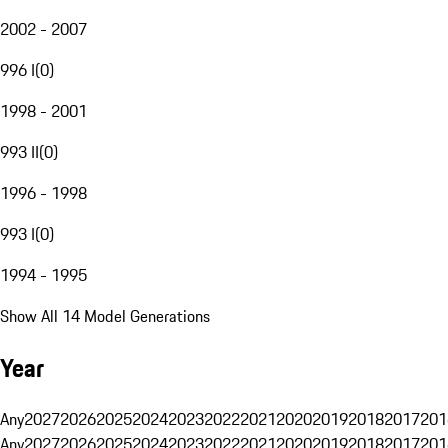
2002 - 2007
996 I
(
0
)
1998 - 2001
993 II
(
0
)
1996 - 1998
993 I
(
0
)
1994 - 1995
Show All 14 Model Generations
Year
Any
2027
2026
2025
2024
2023
2022
2021
2020
2019
2018
2017
201
Any
2027
2026
2025
2024
2023
2022
2021
2020
2019
2018
2017
201