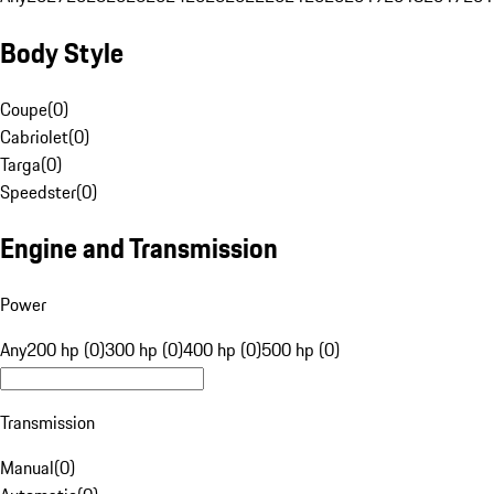
Body Style
Coupe
(
0
)
Cabriolet
(
0
)
Targa
(
0
)
Speedster
(
0
)
Engine and Transmission
Power
Any
200 hp (0)
300 hp (0)
400 hp (0)
500 hp (0)
Transmission
Manual
(
0
)