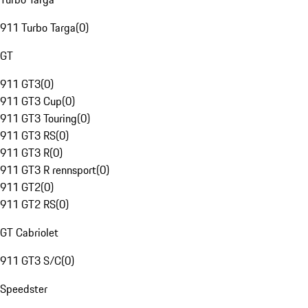
911 Turbo Targa
(
0
)
GT
911 GT3
(
0
)
911 GT3 Cup
(
0
)
911 GT3 Touring
(
0
)
911 GT3 RS
(
0
)
911 GT3 R
(
0
)
911 GT3 R rennsport
(
0
)
911 GT2
(
0
)
911 GT2 RS
(
0
)
GT Cabriolet
911 GT3 S/C
(
0
)
Speedster