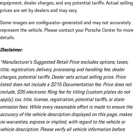
equipment, dealer charges, and any potential tariffs. Actual selling
prices are set by dealers and may vary.
Some images are configurator-generated and may not accurately
represent the vehicle. Please contact your Porsche Center for more
details.
Disclaimer:
*Manufacturer’s Suggested Retail Price excludes options; taxes;
title; registration; delivery, processing and handling fee; dealer
charges; potential tariffs. Dealer sets actual selling price. Price
listed does not include a $215 Documentation fee. Price does not
include, $35 electronic filing fee for titling (custom plates do not
apply), tax, title, license, registration, potential tariffs, or state
emission fees. While every reasonable effort is made to ensure the
accuracy of the vehicle description displayed on this page, makes
no warranties, express or implied, with regard to the vehicle or
vehicle description. Please verify all vehicle information before