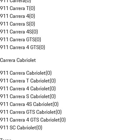
911 Carrera
(
0
)
911 Carrera T
(
0
)
911 Carrera 4
(
0
)
911 Carrera S
(
0
)
911 Carrera 4S
(
0
)
911 Carrera GTS
(
0
)
911 Carrera 4 GTS
(
0
)
Carrera Cabriolet
911 Carrera Cabriolet
(
0
)
911 Carrera T Cabriolet
(
0
)
911 Carrera 4 Cabriolet
(
0
)
911 Carrera S Cabriolet
(
0
)
911 Carrera 4S Cabriolet
(
0
)
911 Carrera GTS Cabriolet
(
0
)
911 Carrera 4 GTS Cabriolet
(
0
)
911 SC Cabriolet
(
0
)