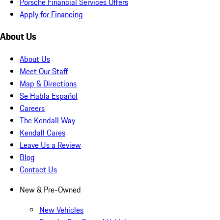
Porsche Financial Services Offers
Apply for Financing
About Us
About Us
Meet Our Staff
Map & Directions
Se Habla Español
Careers
The Kendall Way
Kendall Cares
Leave Us a Review
Blog
Contact Us
New & Pre-Owned
New Vehicles