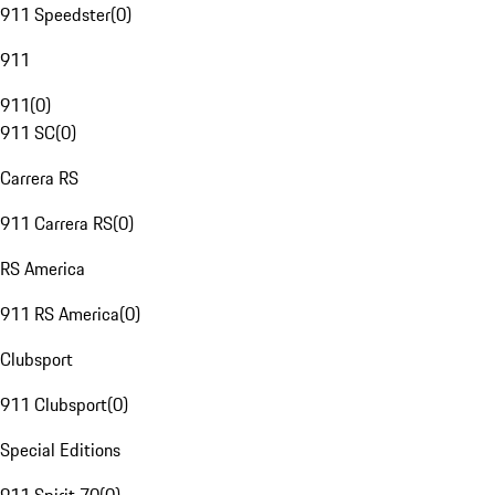
911 Speedster
(
0
)
911
911
(
0
)
911 SC
(
0
)
Carrera RS
911 Carrera RS
(
0
)
RS America
911 RS America
(
0
)
Clubsport
911 Clubsport
(
0
)
Special Editions