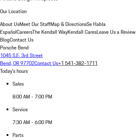
Our Location
About Us
Meet Our Staff
Map & Directions
Se Habla
Español
Careers
The Kendall Way
Kendall Cares
Leave Us a Review
Blog
Contact Us
Porsche Bend
1045 S.E. 3rd Street
Bend, OR 97702
Contact Us
+1 541-382-1711
Today's hours
Sales
8:00 AM - 7:00 PM
Service
7:30 AM - 6:00 PM
Parts