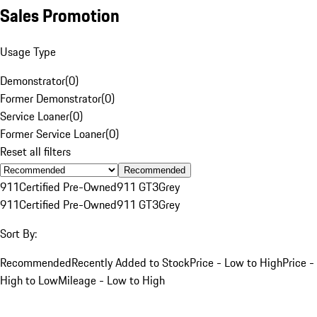
Sales Promotion
Usage Type
Demonstrator
(
0
)
Former Demonstrator
(
0
)
Service Loaner
(
0
)
Former Service Loaner
(
0
)
Reset all filters
Recommended
911
Certified Pre-Owned
911 GT3
Grey
911
Certified Pre-Owned
911 GT3
Grey
Sort By:
Recommended
Recently Added to Stock
Price - Low to High
Price -
High to Low
Mileage - Low to High