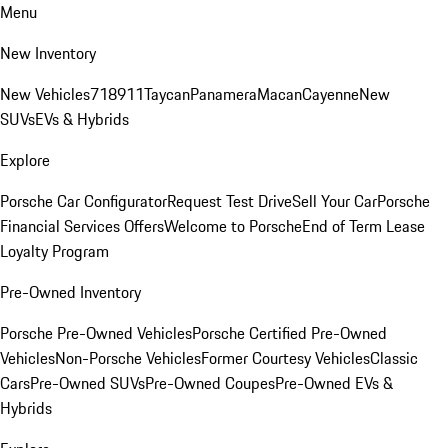
Menu
New Inventory
New Vehicles
718
911
Taycan
Panamera
Macan
Cayenne
New
SUVs
EVs & Hybrids
Explore
Porsche Car Configurator
Request Test Drive
Sell Your Car
Porsche
Financial Services Offers
Welcome to Porsche
End of Term Lease
Loyalty Program
Pre-Owned Inventory
Porsche Pre-Owned Vehicles
Porsche Certified Pre-Owned
Vehicles
Non-Porsche Vehicles
Former Courtesy Vehicles
Classic
Cars
Pre-Owned SUVs
Pre-Owned Coupes
Pre-Owned EVs &
Hybrids