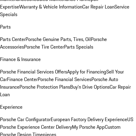
Expertise
Warranty & Vehicle Information
Car Repair Loan
Service
Specials
Parts
Parts Center
Porsche Genuine Parts, Tires, Oil
Porsche
Accessories
Porsche Tire Center
Parts Specials
Finance & Insurance
Porsche Financial Services Offers
Apply for Financing
Sell Your
Car
Finance Center
Porsche Financial Services
Porsche Auto
Insurance
Porsche Protection Plans
Buy’n Drive Options
Car Repair
Loan
Experience
Porsche Car Configurator
European Factory Delivery Experience
US
Porsche Experience Center Delivery
My Porsche App
Custom
Porsche Design Timepieces