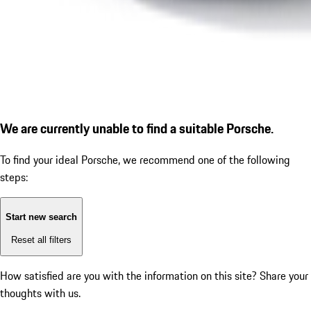
We are currently unable to find a suitable Porsche.
To find your ideal Porsche, we recommend one of the following
steps:
Start new search
Reset all filters
How satisfied are you with the information on this site?
Share your
thoughts with us.