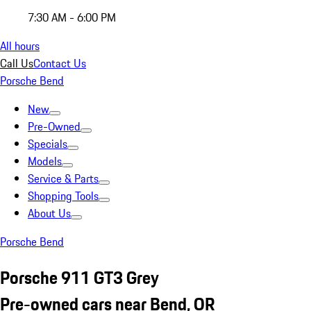
7:30 AM - 6:00 PM
All hours
Call Us
Contact Us
Porsche Bend
New
Pre-Owned
Specials
Models
Service & Parts
Shopping Tools
About Us
Porsche Bend
Porsche 911 GT3 Grey
Pre-owned cars near Bend, OR