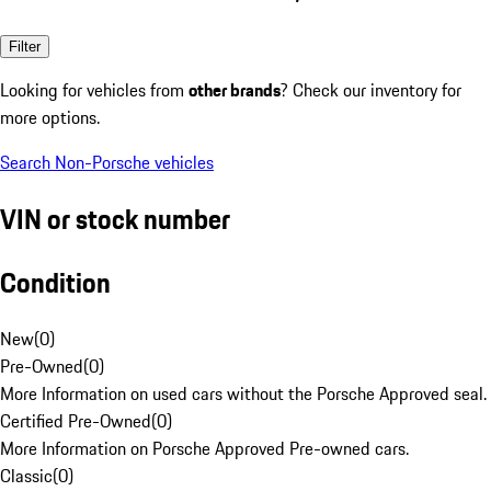
Filter
Looking for vehicles from
other brands
? Check our inventory for
more options.
Search Non-Porsche vehicles
VIN or stock number
Condition
New
(
0
)
Pre-Owned
(
0
)
More Information on used cars without the Porsche Approved seal.
Certified Pre-Owned
(
0
)
More Information on Porsche Approved Pre-owned cars.
Classic
(
0
)