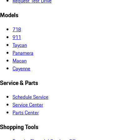
Request Test Drive
Models
718
911
Taycan
Panamera
Macan
Cayenne
Service & Parts
Schedule Service
Service Center
Parts Center
Shopping Tools