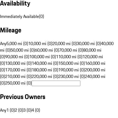
Availability
Immediately Available
(
0
)
Mileage
Any
5,000 mi (0)
10,000 mi (0)
20,000 mi (0)
30,000 mi (0)
40,000
mi (0)
50,000 mi (0)
60,000 mi (0)
70,000 mi (0)
80,000 mi
(0)
90,000 mi (0)
100,000 mi (0)
110,000 mi (0)
120,000 mi
(0)
130,000 mi (0)
140,000 mi (0)
150,000 mi (0)
160,000 mi
(0)
170,000 mi (0)
180,000 mi (0)
190,000 mi (0)
200,000 mi
(0)
210,000 mi (0)
220,000 mi (0)
230,000 mi (0)
240,000 mi
(0)
250,000 mi (0)
Previous Owners
Any
1 (0)
2 (0)
3 (0)
4 (0)