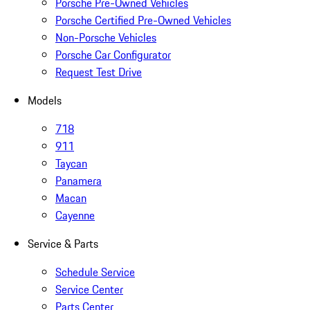
Porsche Pre-Owned Vehicles
Porsche Certified Pre-Owned Vehicles
Non-Porsche Vehicles
Porsche Car Configurator
Request Test Drive
Models
718
911
Taycan
Panamera
Macan
Cayenne
Service & Parts
Schedule Service
Service Center
Parts Center