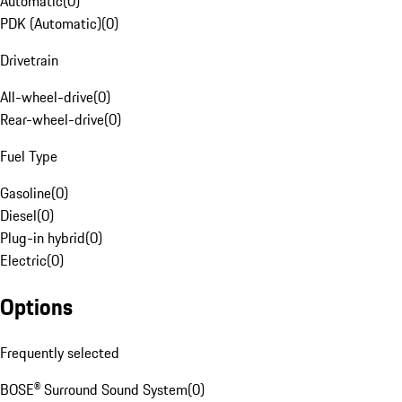
Automatic
(
0
)
PDK (Automatic)
(
0
)
Drivetrain
All-wheel-drive
(
0
)
Rear-wheel-drive
(
0
)
Fuel Type
Gasoline
(
0
)
Diesel
(
0
)
Plug-in hybrid
(
0
)
Electric
(
0
)
Options
Frequently selected
BOSE® Surround Sound System
(
0
)