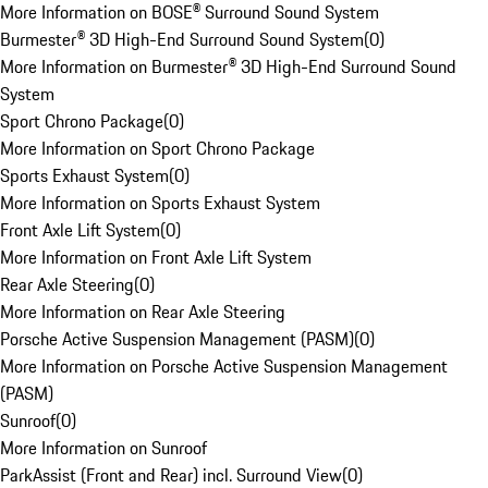
More Information on BOSE® Surround Sound System
Burmester® 3D High-End Surround Sound System
(
0
)
More Information on Burmester® 3D High-End Surround Sound
System
Sport Chrono Package
(
0
)
More Information on Sport Chrono Package
Sports Exhaust System
(
0
)
More Information on Sports Exhaust System
Front Axle Lift System
(
0
)
More Information on Front Axle Lift System
Rear Axle Steering
(
0
)
More Information on Rear Axle Steering
Porsche Active Suspension Management (PASM)
(
0
)
More Information on Porsche Active Suspension Management
(PASM)
Sunroof
(
0
)
More Information on Sunroof
ParkAssist (Front and Rear) incl. Surround View
(
0
)