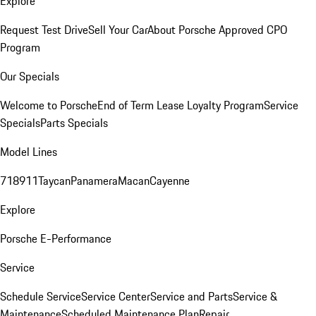
Explore
Request Test Drive
Sell Your Car
About Porsche Approved CPO
Program
Our Specials
Welcome to Porsche
End of Term Lease Loyalty Program
Service
Specials
Parts Specials
Model Lines
718
911
Taycan
Panamera
Macan
Cayenne
Explore
Porsche E-Performance
Service
Schedule Service
Service Center
Service and Parts
Service &
Maintenance
Scheduled Maintenance Plan
Repair