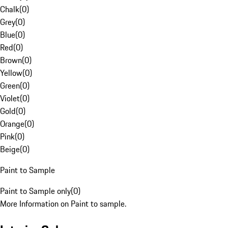
Chalk
(
0
)
Grey
(
0
)
Blue
(
0
)
Red
(
0
)
Brown
(
0
)
Yellow
(
0
)
Green
(
0
)
Violet
(
0
)
Gold
(
0
)
Orange
(
0
)
Pink
(
0
)
Beige
(
0
)
Paint to Sample
Paint to Sample only
(
0
)
More Information on Paint to sample.