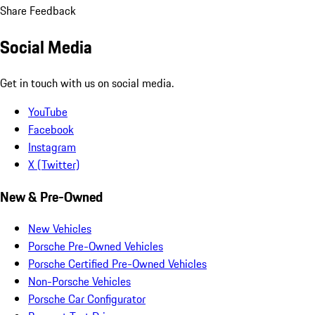
Share Feedback
Social Media
Get in touch with us on social media.
YouTube
Facebook
Instagram
X (Twitter)
New & Pre-Owned
New Vehicles
Porsche Pre-Owned Vehicles
Porsche Certified Pre-Owned Vehicles
Non-Porsche Vehicles
Porsche Car Configurator