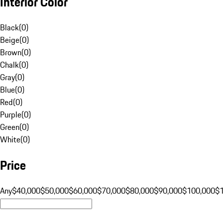
Interior Color
Black
(
0
)
Beige
(
0
)
Brown
(
0
)
Chalk
(
0
)
Gray
(
0
)
Blue
(
0
)
Red
(
0
)
Purple
(
0
)
Green
(
0
)
White
(
0
)
Price
Any
$40,000
$50,000
$60,000
$70,000
$80,000
$90,000
$100,000
$