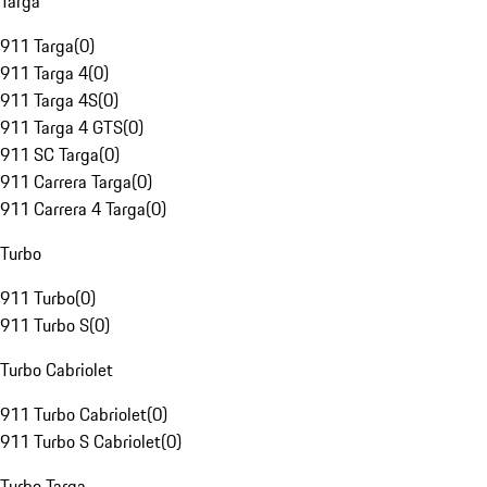
Targa
911 Targa
(
0
)
911 Targa 4
(
0
)
911 Targa 4S
(
0
)
911 Targa 4 GTS
(
0
)
911 SC Targa
(
0
)
911 Carrera Targa
(
0
)
911 Carrera 4 Targa
(
0
)
Turbo
911 Turbo
(
0
)
911 Turbo S
(
0
)
Turbo Cabriolet
911 Turbo Cabriolet
(
0
)
911 Turbo S Cabriolet
(
0
)
Turbo Targa