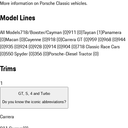
More information on Porsche Classic vehicles.
Model Lines
All Models
718/Boxster/Cayman (0)
911 (0)
Taycan (1)
Panamera
(0)
Macan (0)
Cayenne (0)
918 (0)
Carrera GT (0)
959 (0)
968 (0)
944
(0)
935 (0)
924 (0)
928 (0)
914 (0)
904 (0)
718 Classic Race Cars
(0)
550 Spyder (0)
356 (0)
Porsche-Diesel Tractor (0)
Trims
1
GT, S, 4 and Turbo
Do you know the iconic abbreviations?
Carrera