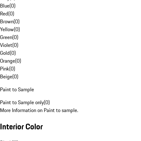
Blue
(
0
)
Red
(
0
)
Brown
(
0
)
Yellow
(
0
)
Green
(
0
)
Violet
(
0
)
Gold
(
0
)
Orange
(
0
)
Pink
(
0
)
Beige
(
0
)
Paint to Sample
Paint to Sample only
(
0
)
More Information on Paint to sample.
Interior Color