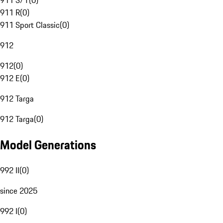
911 S/T
(
0
)
911 R
(
0
)
911 Sport Classic
(
0
)
912
912
(
0
)
912 E
(
0
)
912 Targa
912 Targa
(
0
)
Model Generations
992 II
(
0
)
since 2025
992 I
(
0
)