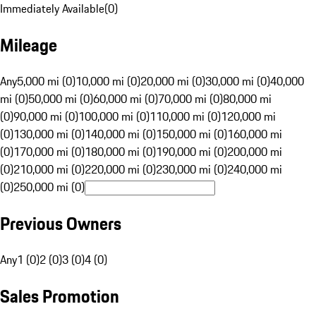
Immediately Available
(
0
)
Mileage
Any
5,000 mi (0)
10,000 mi (0)
20,000 mi (0)
30,000 mi (0)
40,000
mi (0)
50,000 mi (0)
60,000 mi (0)
70,000 mi (0)
80,000 mi
(0)
90,000 mi (0)
100,000 mi (0)
110,000 mi (0)
120,000 mi
(0)
130,000 mi (0)
140,000 mi (0)
150,000 mi (0)
160,000 mi
(0)
170,000 mi (0)
180,000 mi (0)
190,000 mi (0)
200,000 mi
(0)
210,000 mi (0)
220,000 mi (0)
230,000 mi (0)
240,000 mi
(0)
250,000 mi (0)
Previous Owners
Any
1 (0)
2 (0)
3 (0)
4 (0)
Sales Promotion