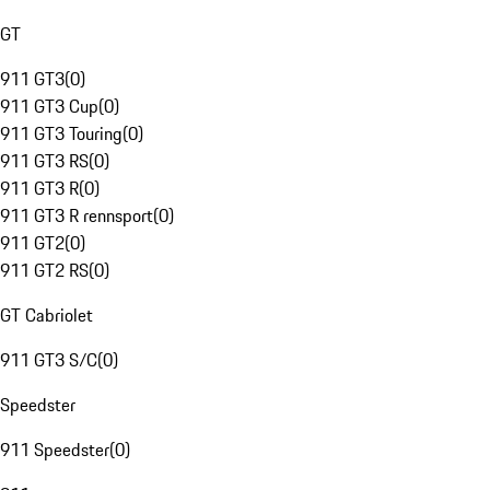
GT
911 GT3
(
0
)
911 GT3 Cup
(
0
)
911 GT3 Touring
(
0
)
911 GT3 RS
(
0
)
911 GT3 R
(
0
)
911 GT3 R rennsport
(
0
)
911 GT2
(
0
)
911 GT2 RS
(
0
)
GT Cabriolet
911 GT3 S/C
(
0
)
Speedster
911 Speedster
(
0
)