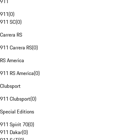
911
911
(
0
)
911 SC
(
0
)
Carrera RS
911 Carrera RS
(
0
)
RS America
911 RS America
(
0
)
Clubsport
911 Clubsport
(
0
)
Special Editions
911 Spirit 70
(
0
)
911 Dakar
(
0
)