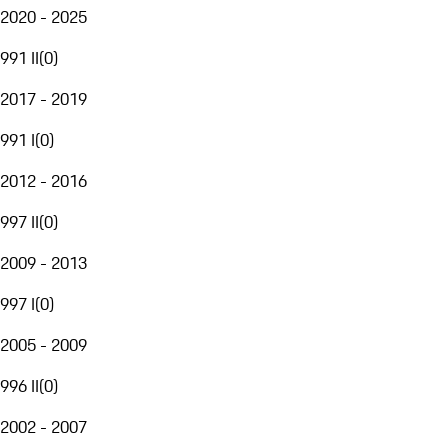
2020 - 2025
991 II
(
0
)
2017 - 2019
991 I
(
0
)
2012 - 2016
997 II
(
0
)
2009 - 2013
997 I
(
0
)
2005 - 2009
996 II
(
0
)
2002 - 2007