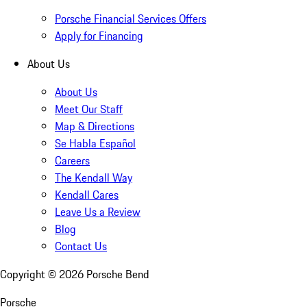
Porsche Financial Services Offers
Apply for Financing
About Us
About Us
Meet Our Staff
Map & Directions
Se Habla Español
Careers
The Kendall Way
Kendall Cares
Leave Us a Review
Blog
Contact Us
Copyright ©
2026
Porsche Bend
Porsche