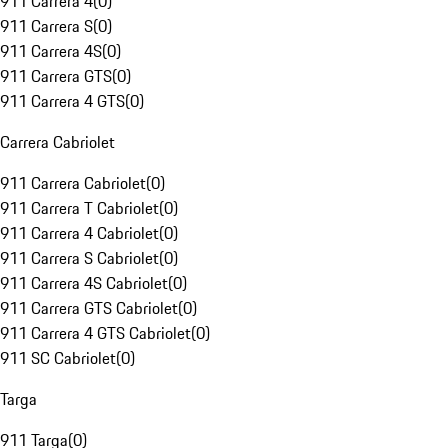
911 Carrera 4
(
0
)
911 Carrera S
(
0
)
911 Carrera 4S
(
0
)
911 Carrera GTS
(
0
)
911 Carrera 4 GTS
(
0
)
Carrera Cabriolet
911 Carrera Cabriolet
(
0
)
911 Carrera T Cabriolet
(
0
)
911 Carrera 4 Cabriolet
(
0
)
911 Carrera S Cabriolet
(
0
)
911 Carrera 4S Cabriolet
(
0
)
911 Carrera GTS Cabriolet
(
0
)
911 Carrera 4 GTS Cabriolet
(
0
)
911 SC Cabriolet
(
0
)
Targa
911 Targa
(
0
)