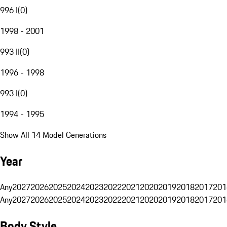
996 I
(
0
)
1998 - 2001
993 II
(
0
)
1996 - 1998
993 I
(
0
)
1994 - 1995
Show All 14 Model Generations
Year
Any
2027
2026
2025
2024
2023
2022
2021
2020
2019
2018
2017
201
Any
2027
2026
2025
2024
2023
2022
2021
2020
2019
2018
2017
201
Body Style