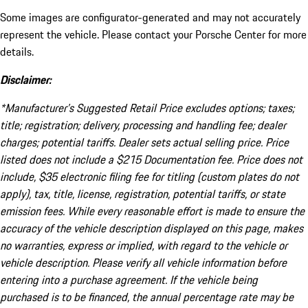
Some images are configurator-generated and may not accurately
represent the vehicle. Please contact your Porsche Center for more
details.
Disclaimer:
*Manufacturer’s Suggested Retail Price excludes options; taxes;
title; registration; delivery, processing and handling fee; dealer
charges; potential tariffs. Dealer sets actual selling price. Price
listed does not include a $215 Documentation fee. Price does not
include, $35 electronic filing fee for titling (custom plates do not
apply), tax, title, license, registration, potential tariffs, or state
emission fees. While every reasonable effort is made to ensure the
accuracy of the vehicle description displayed on this page, makes
no warranties, express or implied, with regard to the vehicle or
vehicle description. Please verify all vehicle information before
entering into a purchase agreement. If the vehicle being
purchased is to be financed, the annual percentage rate may be