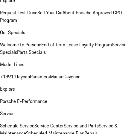
Explore
Request Test Drive
Sell Your Car
About Porsche Approved CPO
Program
Our Specials
Welcome to Porsche
End of Term Lease Loyalty Program
Service
Specials
Parts Specials
Model Lines
718
911
Taycan
Panamera
Macan
Cayenne
Explore
Porsche E-Performance
Service
Schedule Service
Service Center
Service and Parts
Service &
Maintenance
Scheduled Maintenance Plan
Repair