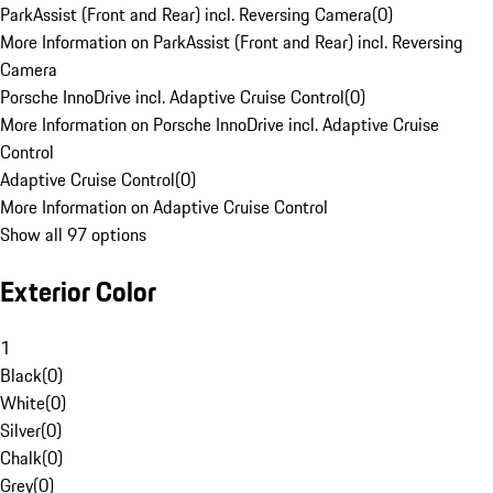
ParkAssist (Front and Rear) incl. Reversing Camera
(
0
)
More Information on ParkAssist (Front and Rear) incl. Reversing
Camera
Porsche InnoDrive incl. Adaptive Cruise Control
(
0
)
More Information on Porsche InnoDrive incl. Adaptive Cruise
Control
Adaptive Cruise Control
(
0
)
More Information on Adaptive Cruise Control
Show all 97 options
Exterior Color
1
Black
(
0
)
White
(
0
)
Silver
(
0
)
Chalk
(
0
)
Grey
(
0
)