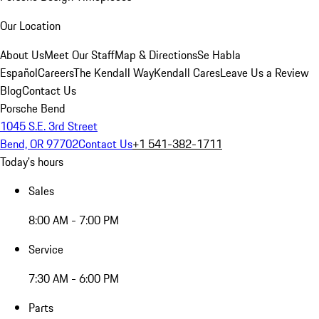
Our Location
About Us
Meet Our Staff
Map & Directions
Se Habla
Español
Careers
The Kendall Way
Kendall Cares
Leave Us a Review
Blog
Contact Us
Porsche Bend
1045 S.E. 3rd Street
Bend, OR 97702
Contact Us
+1 541-382-1711
Today's hours
Sales
8:00 AM - 7:00 PM
Service
7:30 AM - 6:00 PM
Parts