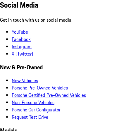
Social Media
Get in touch with us on social media.
YouTube
Facebook
Instagram
X (Twitter)
New & Pre-Owned
New Vehicles
Porsche Pre-Owned Vehicles
Porsche Certified Pre-Owned Vehicles
Non-Porsche Vehicles
Porsche Car Configurator
Request Test Drive
Models