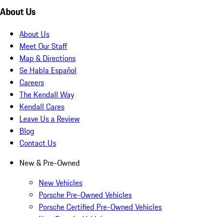
About Us
About Us
Meet Our Staff
Map & Directions
Se Habla Español
Careers
The Kendall Way
Kendall Cares
Leave Us a Review
Blog
Contact Us
New & Pre-Owned
New Vehicles
Porsche Pre-Owned Vehicles
Porsche Certified Pre-Owned Vehicles