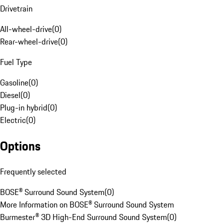
Drivetrain
All-wheel-drive
(
0
)
Rear-wheel-drive
(
0
)
Fuel Type
Gasoline
(
0
)
Diesel
(
0
)
Plug-in hybrid
(
0
)
Electric
(
0
)
Options
Frequently selected
BOSE® Surround Sound System
(
0
)
More Information on BOSE® Surround Sound System
Burmester® 3D High-End Surround Sound System
(
0
)