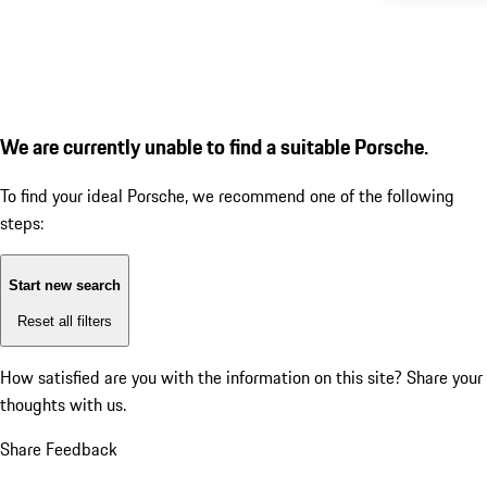
We are currently unable to find a suitable Porsche.
To find your ideal Porsche, we recommend one of the following
steps:
Start new search
Reset all filters
How satisfied are you with the information on this site?
Share your
thoughts with us.
Share Feedback