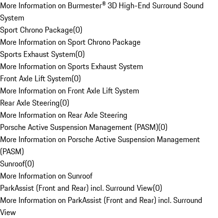
More Information on Burmester® 3D High-End Surround Sound
System
Sport Chrono Package
(
0
)
More Information on Sport Chrono Package
Sports Exhaust System
(
0
)
More Information on Sports Exhaust System
Front Axle Lift System
(
0
)
More Information on Front Axle Lift System
Rear Axle Steering
(
0
)
More Information on Rear Axle Steering
Porsche Active Suspension Management (PASM)
(
0
)
More Information on Porsche Active Suspension Management
(PASM)
Sunroof
(
0
)
More Information on Sunroof
ParkAssist (Front and Rear) incl. Surround View
(
0
)
More Information on ParkAssist (Front and Rear) incl. Surround
View