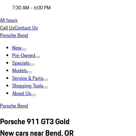
7:30 AM - 6:00 PM
All hours
Call Us
Contact Us
Porsche Bend
New
Pre-Owned
Specials
Models
Service & Parts
Shopping Tools
About Us
Porsche Bend
Porsche 911 GT3 Gold
New cars near Bend, OR