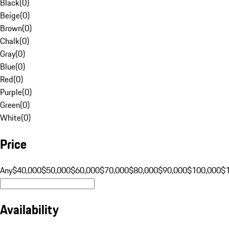
Black
(
0
)
Beige
(
0
)
Brown
(
0
)
Chalk
(
0
)
Gray
(
0
)
Blue
(
0
)
Red
(
0
)
Purple
(
0
)
Green
(
0
)
White
(
0
)
Price
Any
$40,000
$50,000
$60,000
$70,000
$80,000
$90,000
$100,000
$
Availability