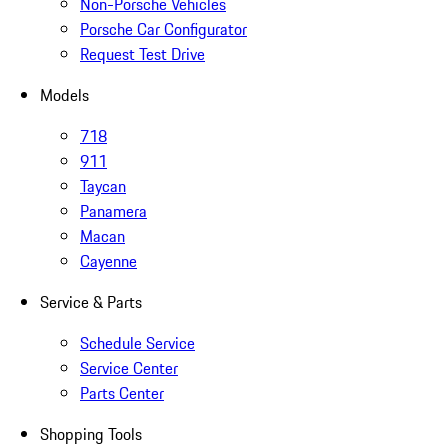
Non-Porsche Vehicles
Porsche Car Configurator
Request Test Drive
Models
718
911
Taycan
Panamera
Macan
Cayenne
Service & Parts
Schedule Service
Service Center
Parts Center
Shopping Tools