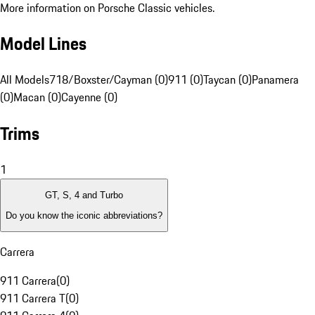
More information on Porsche Classic vehicles.
Model Lines
All Models
718/Boxster/Cayman (0)
911 (0)
Taycan (0)
Panamera
(0)
Macan (0)
Cayenne (0)
Trims
1
GT, S, 4 and Turbo
Do you know the iconic abbreviations?
Carrera
911 Carrera
(
0
)
911 Carrera T
(
0
)