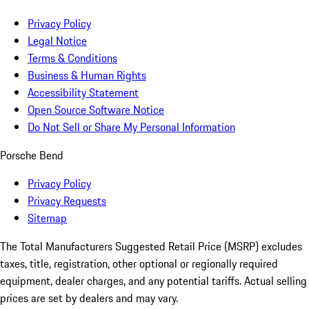
Privacy Policy
Legal Notice
Terms & Conditions
Business & Human Rights
Accessibility Statement
Open Source Software Notice
Do Not Sell or Share My Personal Information
Porsche Bend
Privacy Policy
Privacy Requests
Sitemap
The Total Manufacturers Suggested Retail Price (MSRP) excludes
taxes, title, registration, other optional or regionally required
equipment, dealer charges, and any potential tariffs. Actual selling
prices are set by dealers and may vary.