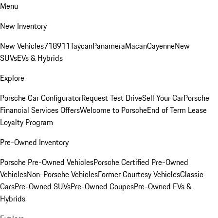
Menu
New Inventory
New Vehicles
718
911
Taycan
Panamera
Macan
Cayenne
New
SUVs
EVs & Hybrids
Explore
Porsche Car Configurator
Request Test Drive
Sell Your Car
Porsche
Financial Services Offers
Welcome to Porsche
End of Term Lease
Loyalty Program
Pre-Owned Inventory
Porsche Pre-Owned Vehicles
Porsche Certified Pre-Owned
Vehicles
Non-Porsche Vehicles
Former Courtesy Vehicles
Classic
Cars
Pre-Owned SUVs
Pre-Owned Coupes
Pre-Owned EVs &
Hybrids