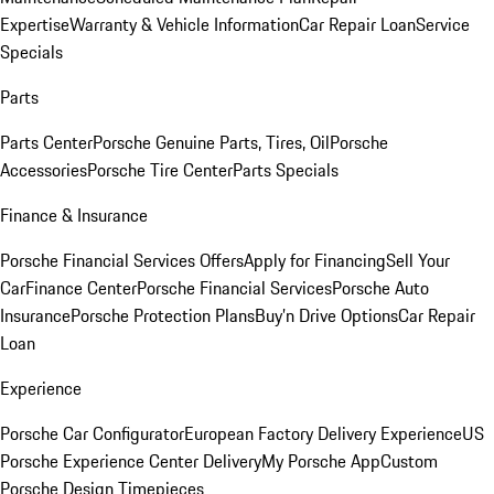
Expertise
Warranty & Vehicle Information
Car Repair Loan
Service
Specials
Parts
Parts Center
Porsche Genuine Parts, Tires, Oil
Porsche
Accessories
Porsche Tire Center
Parts Specials
Finance & Insurance
Porsche Financial Services Offers
Apply for Financing
Sell Your
Car
Finance Center
Porsche Financial Services
Porsche Auto
Insurance
Porsche Protection Plans
Buy’n Drive Options
Car Repair
Loan
Experience
Porsche Car Configurator
European Factory Delivery Experience
US
Porsche Experience Center Delivery
My Porsche App
Custom
Porsche Design Timepieces