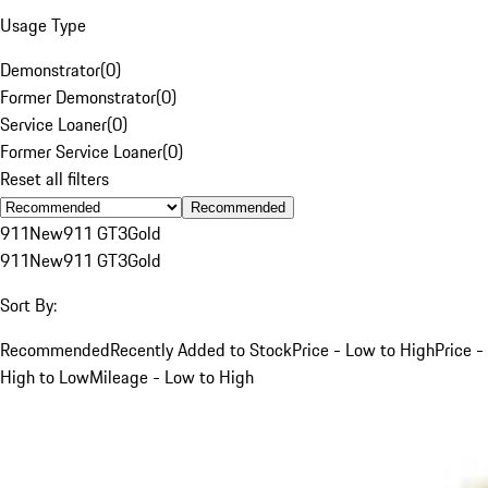
Usage Type
Demonstrator
(
0
)
Former Demonstrator
(
0
)
Service Loaner
(
0
)
Former Service Loaner
(
0
)
Reset all filters
Recommended
911
New
911 GT3
Gold
911
New
911 GT3
Gold
Sort By:
Recommended
Recently Added to Stock
Price - Low to High
Price -
High to Low
Mileage - Low to High