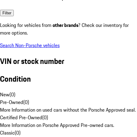
Filter
Looking for vehicles from
other brands
? Check our inventory for
more options.
Search Non-Porsche vehicles
VIN or stock number
Condition
New
(
0
)
Pre-Owned
(
0
)
More Information on used cars without the Porsche Approved seal.
Certified Pre-Owned
(
0
)
More Information on Porsche Approved Pre-owned cars.
Classic
(
0
)