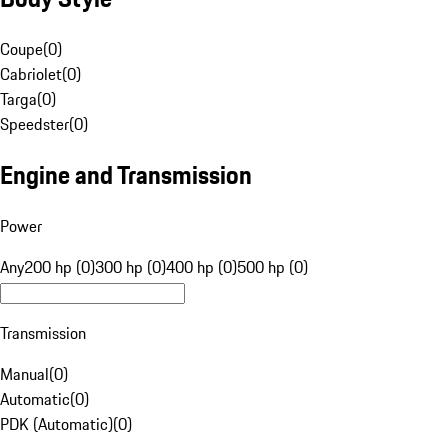
Coupe
(
0
)
Cabriolet
(
0
)
Targa
(
0
)
Speedster
(
0
)
Engine and Transmission
Power
Any
200 hp (0)
300 hp (0)
400 hp (0)
500 hp (0)
Transmission
Manual
(
0
)
Automatic
(
0
)
PDK (Automatic)
(
0
)