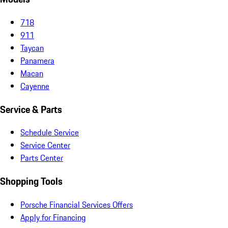
718
911
Taycan
Panamera
Macan
Cayenne
Service & Parts
Schedule Service
Service Center
Parts Center
Shopping Tools
Porsche Financial Services Offers
Apply for Financing