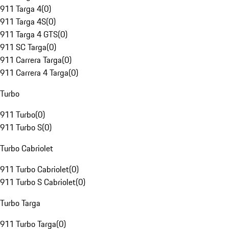
911 Targa 4
(
0
)
911 Targa 4S
(
0
)
911 Targa 4 GTS
(
0
)
911 SC Targa
(
0
)
911 Carrera Targa
(
0
)
911 Carrera 4 Targa
(
0
)
Turbo
911 Turbo
(
0
)
911 Turbo S
(
0
)
Turbo Cabriolet
911 Turbo Cabriolet
(
0
)
911 Turbo S Cabriolet
(
0
)
Turbo Targa
911 Turbo Targa
(
0
)