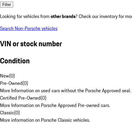
Filter
Looking for vehicles from
other brands
? Check our inventory for mo
Search Non-Porsche vehicles
VIN or stock number
Condition
New
(
0
)
Pre-Owned
(
0
)
More Information on used cars without the Porsche Approved seal.
Certified Pre-Owned
(
0
)
More Information on Porsche Approved Pre-owned cars.
Classic
(
0
)
More information on Porsche Classic vehicles.