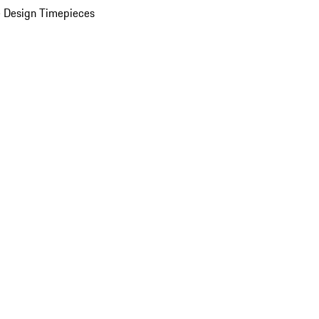
 Design Timepieces