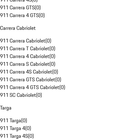
911 Carrera GTS
(
0
)
911 Carrera 4 GTS
(
0
)
Carrera Cabriolet
911 Carrera Cabriolet
(
0
)
911 Carrera T Cabriolet
(
0
)
911 Carrera 4 Cabriolet
(
0
)
911 Carrera S Cabriolet
(
0
)
911 Carrera 4S Cabriolet
(
0
)
911 Carrera GTS Cabriolet
(
0
)
911 Carrera 4 GTS Cabriolet
(
0
)
911 SC Cabriolet
(
0
)
Targa
911 Targa
(
0
)
911 Targa 4
(
0
)
911 Targa 4S
(
0
)