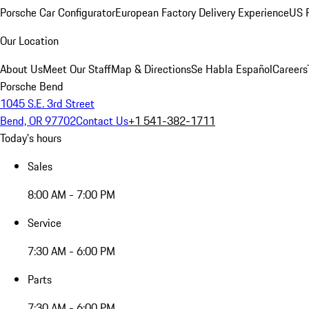
Porsche Car Configurator
European Factory Delivery Experience
US P
Our Location
About Us
Meet Our Staff
Map & Directions
Se Habla Español
Careers
Porsche Bend
1045 S.E. 3rd Street
Bend, OR 97702
Contact Us
+1 541-382-1711
Today's hours
Sales
8:00 AM - 7:00 PM
Service
7:30 AM - 6:00 PM
Parts
7:30 AM - 6:00 PM