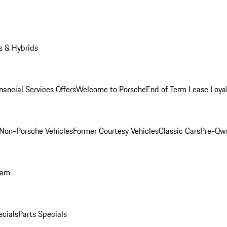
s & Hybrids
nancial Services Offers
Welcome to Porsche
End of Term Lease Loya
Non-Porsche Vehicles
Former Courtesy Vehicles
Classic Cars
Pre-Ow
ram
ecials
Parts Specials