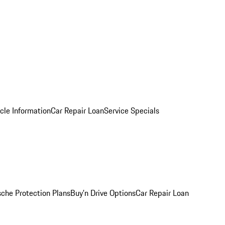
cle Information
Car Repair Loan
Service Specials
sche Protection Plans
Buy’n Drive Options
Car Repair Loan