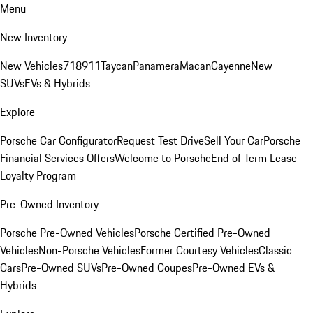
Menu
New Inventory
New Vehicles
718
911
Taycan
Panamera
Macan
Cayenne
New
SUVs
EVs & Hybrids
Explore
Porsche Car Configurator
Request Test Drive
Sell Your Car
Porsche
Financial Services Offers
Welcome to Porsche
End of Term Lease
Loyalty Program
Pre-Owned Inventory
Porsche Pre-Owned Vehicles
Porsche Certified Pre-Owned
Vehicles
Non-Porsche Vehicles
Former Courtesy Vehicles
Classic
Cars
Pre-Owned SUVs
Pre-Owned Coupes
Pre-Owned EVs &
Hybrids