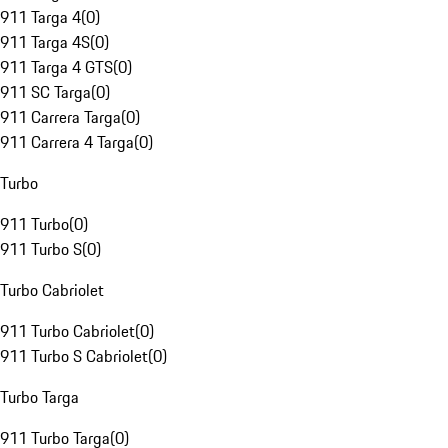
911 Targa 4
(
0
)
911 Targa 4S
(
0
)
911 Targa 4 GTS
(
0
)
911 SC Targa
(
0
)
911 Carrera Targa
(
0
)
911 Carrera 4 Targa
(
0
)
Turbo
911 Turbo
(
0
)
911 Turbo S
(
0
)
Turbo Cabriolet
911 Turbo Cabriolet
(
0
)
911 Turbo S Cabriolet
(
0
)
Turbo Targa
911 Turbo Targa
(
0
)