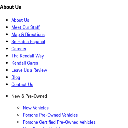
About Us
About Us
Meet Our Staff
Map & Directions
Se Habla Español
Careers
The Kendall Way
Kendall Cares
Leave Us a Review
Blog
Contact Us
New & Pre-Owned
New Vehicles
Porsche Pre-Owned Vehicles
Porsche Certified Pre-Owned Vehicles