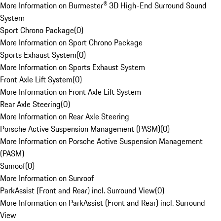
More Information on Burmester® 3D High-End Surround Sound
System
Sport Chrono Package
(
0
)
More Information on Sport Chrono Package
Sports Exhaust System
(
0
)
More Information on Sports Exhaust System
Front Axle Lift System
(
0
)
More Information on Front Axle Lift System
Rear Axle Steering
(
0
)
More Information on Rear Axle Steering
Porsche Active Suspension Management (PASM)
(
0
)
More Information on Porsche Active Suspension Management
(PASM)
Sunroof
(
0
)
More Information on Sunroof
ParkAssist (Front and Rear) incl. Surround View
(
0
)
More Information on ParkAssist (Front and Rear) incl. Surround
View