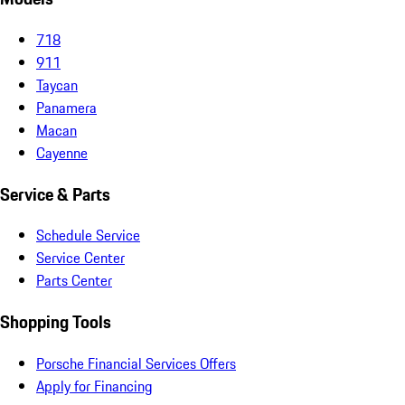
718
911
Taycan
Panamera
Macan
Cayenne
Service & Parts
Schedule Service
Service Center
Parts Center
Shopping Tools
Porsche Financial Services Offers
Apply for Financing