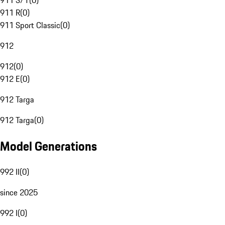
911 S/T
(
0
)
911 R
(
0
)
911 Sport Classic
(
0
)
912
912
(
0
)
912 E
(
0
)
912 Targa
912 Targa
(
0
)
Model Generations
992 II
(
0
)
since 2025
992 I
(
0
)