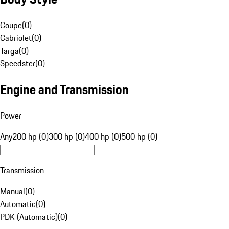
Coupe
(
0
)
Cabriolet
(
0
)
Targa
(
0
)
Speedster
(
0
)
Engine and Transmission
Power
Any
200 hp (0)
300 hp (0)
400 hp (0)
500 hp (0)
Transmission
Manual
(
0
)
Automatic
(
0
)
PDK (Automatic)
(
0
)