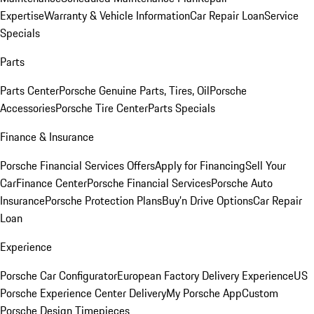
Expertise
Warranty & Vehicle Information
Car Repair Loan
Service
Specials
Parts
Parts Center
Porsche Genuine Parts, Tires, Oil
Porsche
Accessories
Porsche Tire Center
Parts Specials
Finance & Insurance
Porsche Financial Services Offers
Apply for Financing
Sell Your
Car
Finance Center
Porsche Financial Services
Porsche Auto
Insurance
Porsche Protection Plans
Buy’n Drive Options
Car Repair
Loan
Experience
Porsche Car Configurator
European Factory Delivery Experience
US
Porsche Experience Center Delivery
My Porsche App
Custom
Porsche Design Timepieces