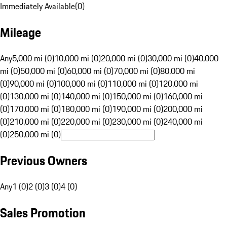
Immediately Available
(
0
)
Mileage
Any
5,000 mi (0)
10,000 mi (0)
20,000 mi (0)
30,000 mi (0)
40,000
mi (0)
50,000 mi (0)
60,000 mi (0)
70,000 mi (0)
80,000 mi
(0)
90,000 mi (0)
100,000 mi (0)
110,000 mi (0)
120,000 mi
(0)
130,000 mi (0)
140,000 mi (0)
150,000 mi (0)
160,000 mi
(0)
170,000 mi (0)
180,000 mi (0)
190,000 mi (0)
200,000 mi
(0)
210,000 mi (0)
220,000 mi (0)
230,000 mi (0)
240,000 mi
(0)
250,000 mi (0)
Previous Owners
Any
1 (0)
2 (0)
3 (0)
4 (0)
Sales Promotion