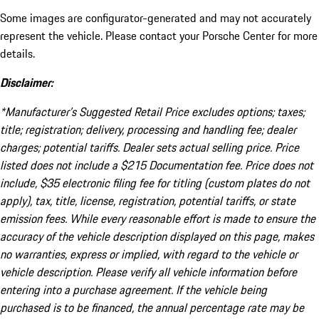
Some images are configurator-generated and may not accurately
represent the vehicle. Please contact your Porsche Center for more
details.
Disclaimer:
*Manufacturer’s Suggested Retail Price excludes options; taxes;
title; registration; delivery, processing and handling fee; dealer
charges; potential tariffs. Dealer sets actual selling price. Price
listed does not include a $215 Documentation fee. Price does not
include, $35 electronic filing fee for titling (custom plates do not
apply), tax, title, license, registration, potential tariffs, or state
emission fees. While every reasonable effort is made to ensure the
accuracy of the vehicle description displayed on this page, makes
no warranties, express or implied, with regard to the vehicle or
vehicle description. Please verify all vehicle information before
entering into a purchase agreement. If the vehicle being
purchased is to be financed, the annual percentage rate may be