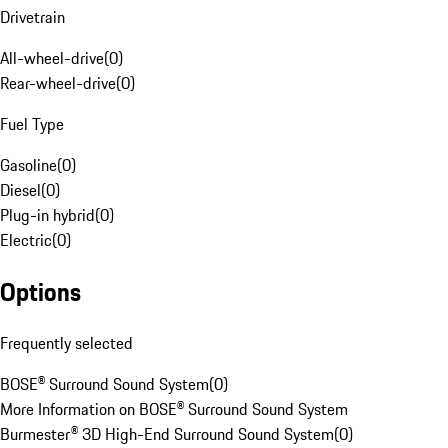
Drivetrain
All-wheel-drive
(
0
)
Rear-wheel-drive
(
0
)
Fuel Type
Gasoline
(
0
)
Diesel
(
0
)
Plug-in hybrid
(
0
)
Electric
(
0
)
Options
Frequently selected
BOSE® Surround Sound System
(
0
)
More Information on BOSE® Surround Sound System
Burmester® 3D High-End Surround Sound System
(
0
)