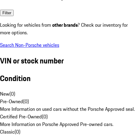
Filter
Looking for vehicles from
other brands
? Check our inventory for
more options.
Search Non-Porsche vehicles
VIN or stock number
Condition
New
(
0
)
Pre-Owned
(
0
)
More Information on used cars without the Porsche Approved seal.
Certified Pre-Owned
(
0
)
More Information on Porsche Approved Pre-owned cars.
Classic
(
0
)