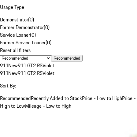
Usage Type
Demonstrator
(
0
)
Former Demonstrator
(
0
)
Service Loaner
(
0
)
Former Service Loaner
(
0
)
Reset all filters
Recommended
911
New
911 GT2 RS
Violet
911
New
911 GT2 RS
Violet
Sort By:
Recommended
Recently Added to Stock
Price - Low to High
Price -
High to Low
Mileage - Low to High