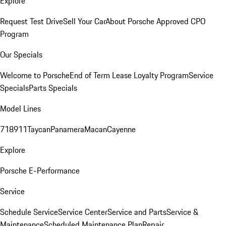
Explore
Request Test Drive
Sell Your Car
About Porsche Approved CPO
Program
Our Specials
Welcome to Porsche
End of Term Lease Loyalty Program
Service
Specials
Parts Specials
Model Lines
718
911
Taycan
Panamera
Macan
Cayenne
Explore
Porsche E-Performance
Service
Schedule Service
Service Center
Service and Parts
Service &
Maintenance
Scheduled Maintenance Plan
Repair