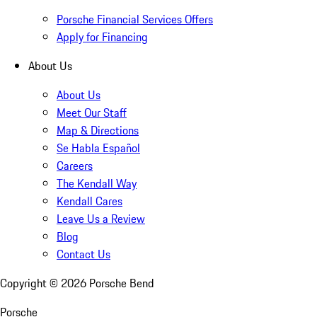
Porsche Financial Services Offers
Apply for Financing
About Us
About Us
Meet Our Staff
Map & Directions
Se Habla Español
Careers
The Kendall Way
Kendall Cares
Leave Us a Review
Blog
Contact Us
Copyright ©
2026
Porsche Bend
Porsche