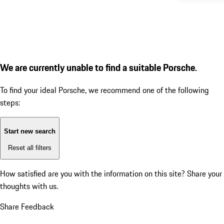
We are currently unable to find a suitable Porsche.
To find your ideal Porsche, we recommend one of the following
steps:
Start new search
Reset all filters
How satisfied are you with the information on this site?
Share your
thoughts with us.
Share Feedback