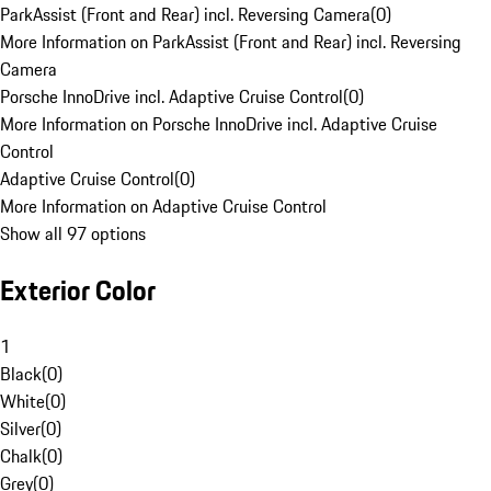
ParkAssist (Front and Rear) incl. Reversing Camera
(
0
)
More Information on ParkAssist (Front and Rear) incl. Reversing
Camera
Porsche InnoDrive incl. Adaptive Cruise Control
(
0
)
More Information on Porsche InnoDrive incl. Adaptive Cruise
Control
Adaptive Cruise Control
(
0
)
More Information on Adaptive Cruise Control
Show all 97 options
Exterior Color
1
Black
(
0
)
White
(
0
)
Silver
(
0
)
Chalk
(
0
)
Grey
(
0
)