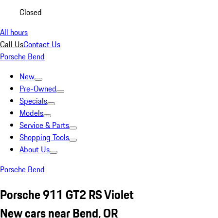
Closed
All hours
Call Us
Contact Us
Porsche Bend
New
Pre-Owned
Specials
Models
Service & Parts
Shopping Tools
About Us
Porsche Bend
Porsche 911 GT2 RS Violet
New cars near Bend, OR