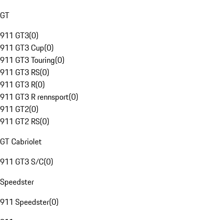
GT
911 GT3
(
0
)
911 GT3 Cup
(
0
)
911 GT3 Touring
(
0
)
911 GT3 RS
(
0
)
911 GT3 R
(
0
)
911 GT3 R rennsport
(
0
)
911 GT2
(
0
)
911 GT2 RS
(
0
)
GT Cabriolet
911 GT3 S/C
(
0
)
Speedster
911 Speedster
(
0
)