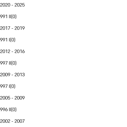
2020 - 2025
991 II
(
0
)
2017 - 2019
991 I
(
0
)
2012 - 2016
997 II
(
0
)
2009 - 2013
997 I
(
0
)
2005 - 2009
996 II
(
0
)
2002 - 2007