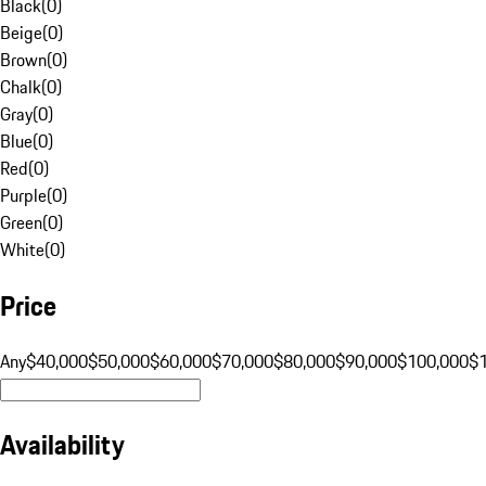
Black
(
0
)
Beige
(
0
)
Brown
(
0
)
Chalk
(
0
)
Gray
(
0
)
Blue
(
0
)
Red
(
0
)
Purple
(
0
)
Green
(
0
)
White
(
0
)
Price
Any
$40,000
$50,000
$60,000
$70,000
$80,000
$90,000
$100,000
$
Availability