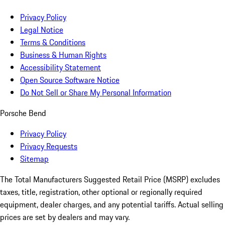
Privacy Policy
Legal Notice
Terms & Conditions
Business & Human Rights
Accessibility Statement
Open Source Software Notice
Do Not Sell or Share My Personal Information
Porsche Bend
Privacy Policy
Privacy Requests
Sitemap
The Total Manufacturers Suggested Retail Price (MSRP) excludes
taxes, title, registration, other optional or regionally required
equipment, dealer charges, and any potential tariffs. Actual selling
prices are set by dealers and may vary.