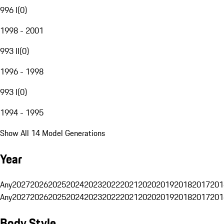
996 I
(
0
)
1998 - 2001
993 II
(
0
)
1996 - 1998
993 I
(
0
)
1994 - 1995
Show All 14 Model Generations
Year
Any
2027
2026
2025
2024
2023
2022
2021
2020
2019
2018
2017
201
Any
2027
2026
2025
2024
2023
2022
2021
2020
2019
2018
2017
201
Body Style