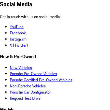
Social Media
Get in touch with us on social media.
YouTube
Facebook
Instagram
X (Twitter)
New & Pre-Owned
New Vehicles
Porsche Pre-Owned Vehicles
Porsche Certified Pre-Owned Vehicles
Non-Porsche Vehicles
Porsche Car Configurator
Request Test Drive
Models