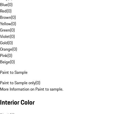
Blue
(
0
)
Red
(
0
)
Brown
(
0
)
Yellow
(
0
)
Green
(
0
)
Violet
(
0
)
Gold
(
0
)
Orange
(
0
)
Pink
(
0
)
Beige
(
0
)
Paint to Sample
Paint to Sample only
(
0
)
More Information on Paint to sample.
Interior Color