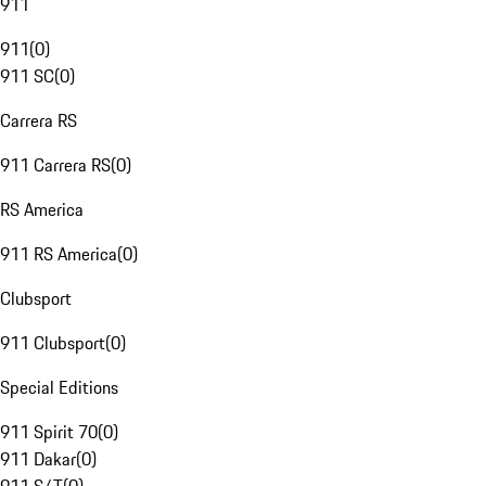
911
911
(
0
)
911 SC
(
0
)
Carrera RS
911 Carrera RS
(
0
)
RS America
911 RS America
(
0
)
Clubsport
911 Clubsport
(
0
)
Special Editions
911 Spirit 70
(
0
)
911 Dakar
(
0
)