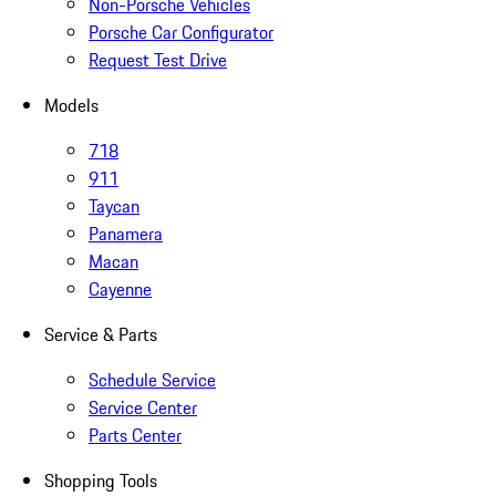
Non-Porsche Vehicles
Porsche Car Configurator
Request Test Drive
Models
718
911
Taycan
Panamera
Macan
Cayenne
Service & Parts
Schedule Service
Service Center
Parts Center
Shopping Tools