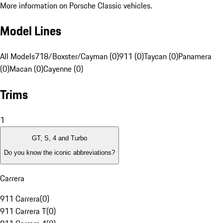
More information on Porsche Classic vehicles.
Model Lines
All Models
718/Boxster/Cayman (0)
911 (0)
Taycan (0)
Panamera
(0)
Macan (0)
Cayenne (0)
Trims
1
GT, S, 4 and Turbo
Do you know the iconic abbreviations?
Carrera
911 Carrera
(
0
)
911 Carrera T
(
0
)