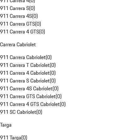
911 Carrera 4
(
0
)
911 Carrera S
(
0
)
911 Carrera 4S
(
0
)
911 Carrera GTS
(
0
)
911 Carrera 4 GTS
(
0
)
Carrera Cabriolet
911 Carrera Cabriolet
(
0
)
911 Carrera T Cabriolet
(
0
)
911 Carrera 4 Cabriolet
(
0
)
911 Carrera S Cabriolet
(
0
)
911 Carrera 4S Cabriolet
(
0
)
911 Carrera GTS Cabriolet
(
0
)
911 Carrera 4 GTS Cabriolet
(
0
)
911 SC Cabriolet
(
0
)
Targa
911 Targa
(
0
)