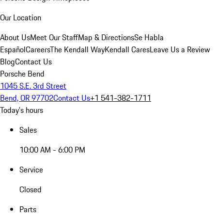
Our Location
About Us
Meet Our Staff
Map & Directions
Se Habla
Español
Careers
The Kendall Way
Kendall Cares
Leave Us a Review
Blog
Contact Us
Porsche Bend
1045 S.E. 3rd Street
Bend, OR 97702
Contact Us
+1 541-382-1711
Today's hours
Sales
10:00 AM - 6:00 PM
Service
Closed
Parts