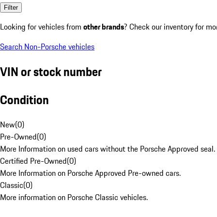
Filter
Looking for vehicles from
other brands
? Check our inventory for mo
Search Non-Porsche vehicles
VIN or stock number
Condition
New
(
0
)
Pre-Owned
(
0
)
More Information on used cars without the Porsche Approved seal.
Certified Pre-Owned
(
0
)
More Information on Porsche Approved Pre-owned cars.
Classic
(
0
)
More information on Porsche Classic vehicles.