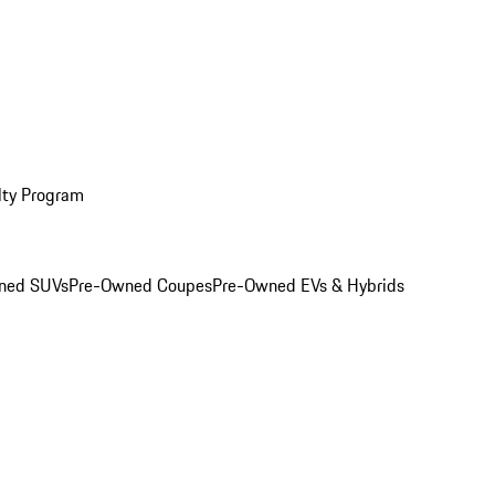
lty Program
ned SUVs
Pre-Owned Coupes
Pre-Owned EVs & Hybrids