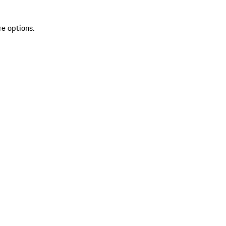
re options.