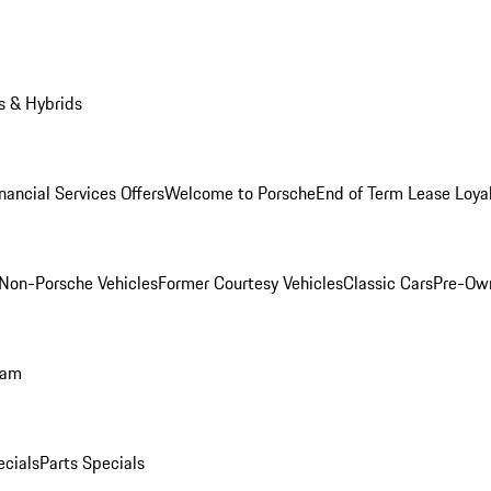
s & Hybrids
nancial Services Offers
Welcome to Porsche
End of Term Lease Loya
Non-Porsche Vehicles
Former Courtesy Vehicles
Classic Cars
Pre-Ow
ram
ecials
Parts Specials