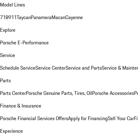
Model Lines
718
911
Taycan
Panamera
Macan
Cayenne
Explore
Porsche E-Performance
Service
Schedule Service
Service Center
Service and Parts
Service & Mainte
Parts
Parts Center
Porsche Genuine Parts, Tires, Oil
Porsche Accessories
P
Finance & Insurance
Porsche Financial Services Offers
Apply for Financing
Sell Your Car
F
Experience