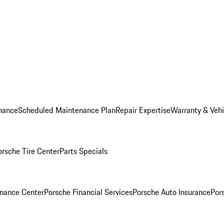
nance
Scheduled Maintenance Plan
Repair Expertise
Warranty & Vehi
orsche Tire Center
Parts Specials
inance Center
Porsche Financial Services
Porsche Auto Insurance
Por