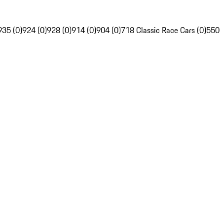
935 (0)
924 (0)
928 (0)
914 (0)
904 (0)
718 Classic Race Cars (0)
550