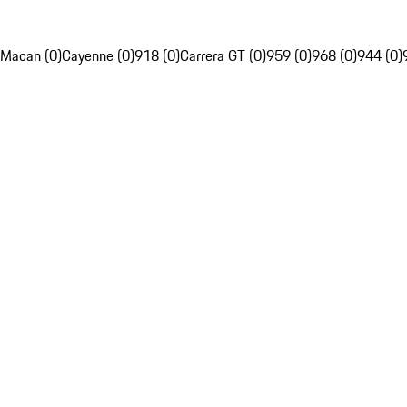
Macan (0)
Cayenne (0)
918 (0)
Carrera GT (0)
959 (0)
968 (0)
944 (0)