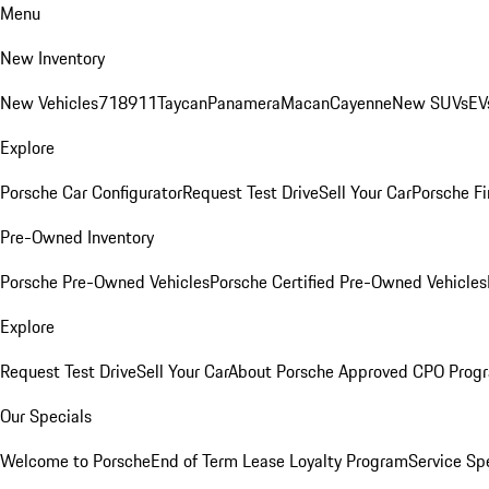
Menu
New Inventory
New Vehicles
718
911
Taycan
Panamera
Macan
Cayenne
New SUVs
EV
Explore
Porsche Car Configurator
Request Test Drive
Sell Your Car
Porsche Fi
Pre-Owned Inventory
Porsche Pre-Owned Vehicles
Porsche Certified Pre-Owned Vehicles
Explore
Request Test Drive
Sell Your Car
About Porsche Approved CPO Prog
Our Specials
Welcome to Porsche
End of Term Lease Loyalty Program
Service Sp