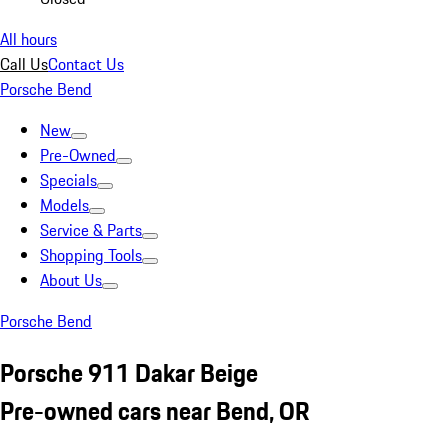
All hours
Call Us
Contact Us
Porsche Bend
New
Pre-Owned
Specials
Models
Service & Parts
Shopping Tools
About Us
Porsche Bend
Porsche 911 Dakar Beige
Pre-owned cars near Bend, OR