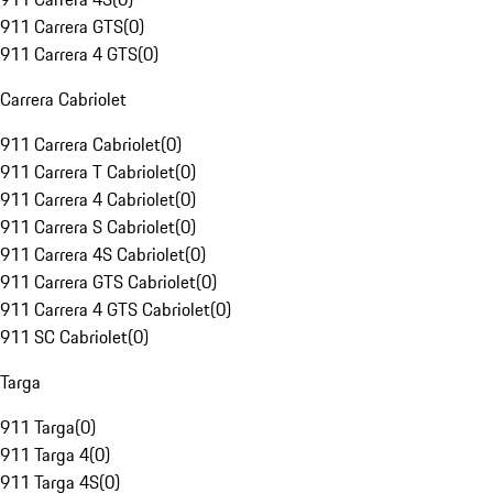
911 Carrera GTS
(
0
)
911 Carrera 4 GTS
(
0
)
Carrera Cabriolet
911 Carrera Cabriolet
(
0
)
911 Carrera T Cabriolet
(
0
)
911 Carrera 4 Cabriolet
(
0
)
911 Carrera S Cabriolet
(
0
)
911 Carrera 4S Cabriolet
(
0
)
911 Carrera GTS Cabriolet
(
0
)
911 Carrera 4 GTS Cabriolet
(
0
)
911 SC Cabriolet
(
0
)
Targa
911 Targa
(
0
)
911 Targa 4
(
0
)
911 Targa 4S
(
0
)