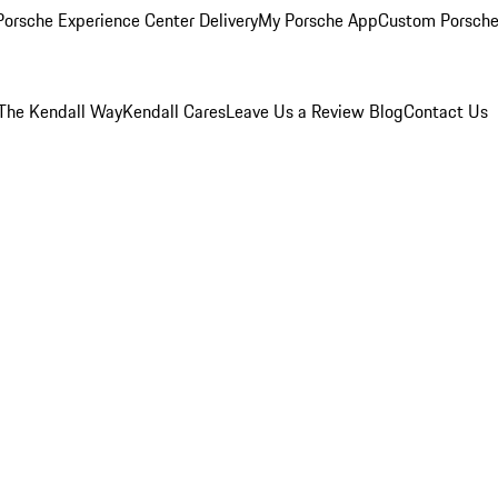
orsche Experience Center Delivery
My Porsche App
Custom Porsche
The Kendall Way
Kendall Cares
Leave Us a Review
Blog
Contact Us