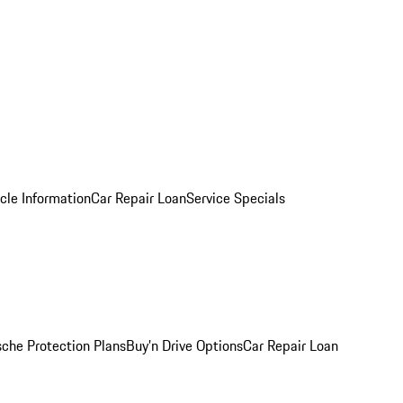
cle Information
Car Repair Loan
Service Specials
sche Protection Plans
Buy’n Drive Options
Car Repair Loan