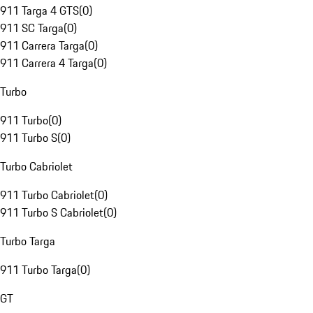
911 Targa 4 GTS
(
0
)
911 SC Targa
(
0
)
911 Carrera Targa
(
0
)
911 Carrera 4 Targa
(
0
)
Turbo
911 Turbo
(
0
)
911 Turbo S
(
0
)
Turbo Cabriolet
911 Turbo Cabriolet
(
0
)
911 Turbo S Cabriolet
(
0
)
Turbo Targa
911 Turbo Targa
(
0
)
GT