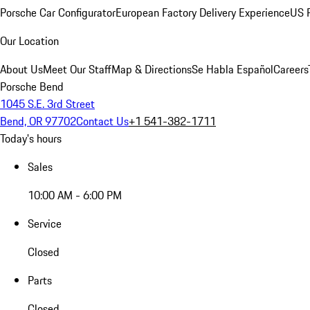
Porsche Car Configurator
European Factory Delivery Experience
US P
Our Location
About Us
Meet Our Staff
Map & Directions
Se Habla Español
Careers
Porsche Bend
1045 S.E. 3rd Street
Bend, OR 97702
Contact Us
+1 541-382-1711
Today's hours
Sales
10:00 AM - 6:00 PM
Service
Closed
Parts
Closed