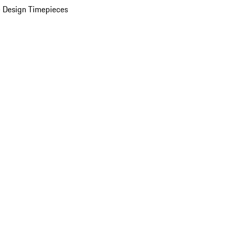
 Design Timepieces