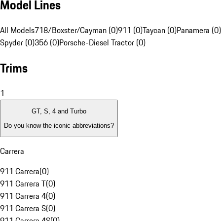
Model Lines
All Models
718/Boxster/Cayman (0)
911 (0)
Taycan (0)
Panamera (0)
Spyder (0)
356 (0)
Porsche-Diesel Tractor (0)
Trims
1
GT, S, 4 and Turbo
Do you know the iconic abbreviations?
Carrera
911 Carrera
(
0
)
911 Carrera T
(
0
)
911 Carrera 4
(
0
)
911 Carrera S
(
0
)
911 Carrera 4S
(
0
)