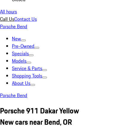
All hours
Call Us
Contact Us
Porsche Bend
New
Pre-Owned
Specials
Models
Service & Parts
Shopping Tools
About Us
Porsche Bend
Porsche 911 Dakar Yellow
New cars near Bend, OR