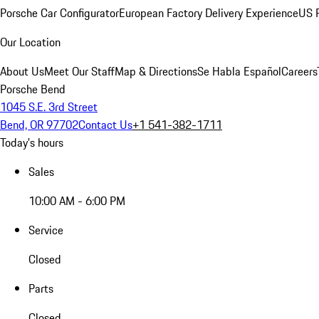
Porsche Car Configurator
European Factory Delivery Experience
US P
Our Location
About Us
Meet Our Staff
Map & Directions
Se Habla Español
Careers
Porsche Bend
1045 S.E. 3rd Street
Bend, OR 97702
Contact Us
+1 541-382-1711
Today's hours
Sales
10:00 AM - 6:00 PM
Service
Closed
Parts
Closed