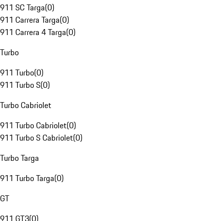
911 SC Targa
(
0
)
911 Carrera Targa
(
0
)
911 Carrera 4 Targa
(
0
)
Turbo
911 Turbo
(
0
)
911 Turbo S
(
0
)
Turbo Cabriolet
911 Turbo Cabriolet
(
0
)
911 Turbo S Cabriolet
(
0
)
Turbo Targa
911 Turbo Targa
(
0
)
GT
911 GT3
(
0
)