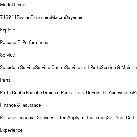
Model Lines
718
911
Taycan
Panamera
Macan
Cayenne
Explore
Porsche E-Performance
Service
Schedule Service
Service Center
Service and Parts
Service & Mainte
Parts
Parts Center
Porsche Genuine Parts, Tires, Oil
Porsche Accessories
P
Finance & Insurance
Porsche Financial Services Offers
Apply for Financing
Sell Your Car
F
Experience