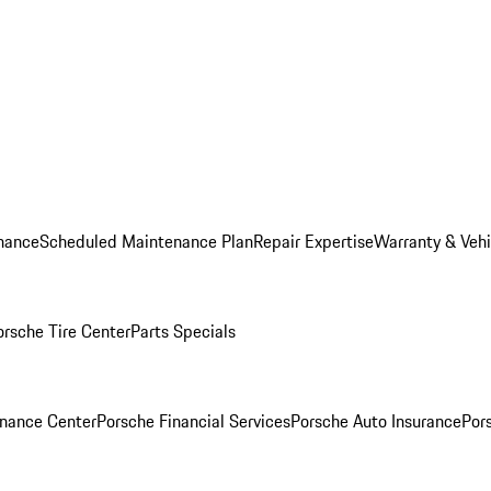
nance
Scheduled Maintenance Plan
Repair Expertise
Warranty & Vehi
orsche Tire Center
Parts Specials
inance Center
Porsche Financial Services
Porsche Auto Insurance
Por