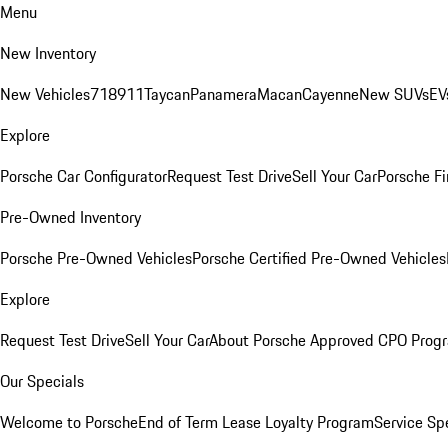
Menu
New Inventory
New Vehicles
718
911
Taycan
Panamera
Macan
Cayenne
New SUVs
EV
Explore
Porsche Car Configurator
Request Test Drive
Sell Your Car
Porsche Fi
Pre-Owned Inventory
Porsche Pre-Owned Vehicles
Porsche Certified Pre-Owned Vehicles
Explore
Request Test Drive
Sell Your Car
About Porsche Approved CPO Prog
Our Specials
Welcome to Porsche
End of Term Lease Loyalty Program
Service Sp