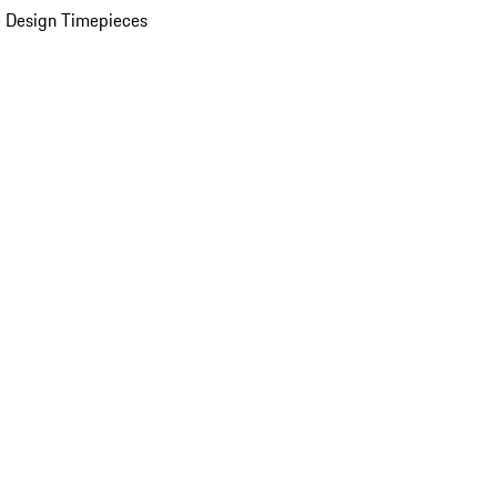
 Design Timepieces