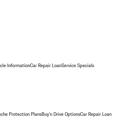
cle Information
Car Repair Loan
Service Specials
sche Protection Plans
Buy’n Drive Options
Car Repair Loan