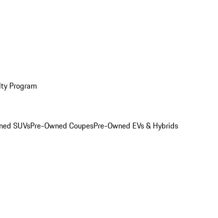
lty Program
ned SUVs
Pre-Owned Coupes
Pre-Owned EVs & Hybrids