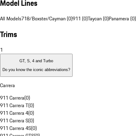
Model Lines
All Models
718/Boxster/Cayman (0)
911 (0)
Taycan (0)
Panamera (0)
Trims
1
GT, S, 4 and Turbo
Do you know the iconic abbreviations?
Carrera
911 Carrera
(
0
)
911 Carrera T
(
0
)
911 Carrera 4
(
0
)
911 Carrera S
(
0
)
911 Carrera 4S
(
0
)
911 Carrera GTS
(
0
)