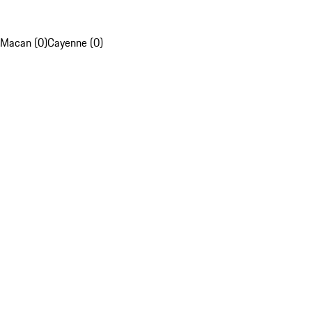
Macan (0)
Cayenne (0)