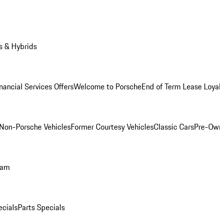
s & Hybrids
nancial Services Offers
Welcome to Porsche
End of Term Lease Loya
Non-Porsche Vehicles
Former Courtesy Vehicles
Classic Cars
Pre-Ow
ram
ecials
Parts Specials