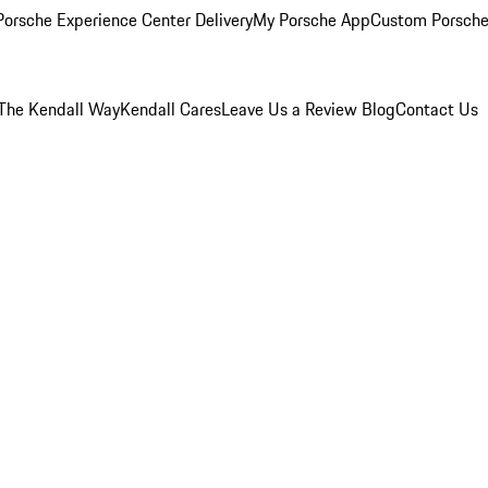
orsche Experience Center Delivery
My Porsche App
Custom Porsche
The Kendall Way
Kendall Cares
Leave Us a Review
Blog
Contact Us