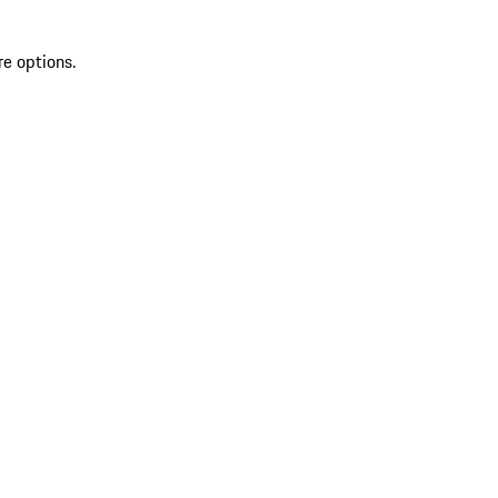
re options.