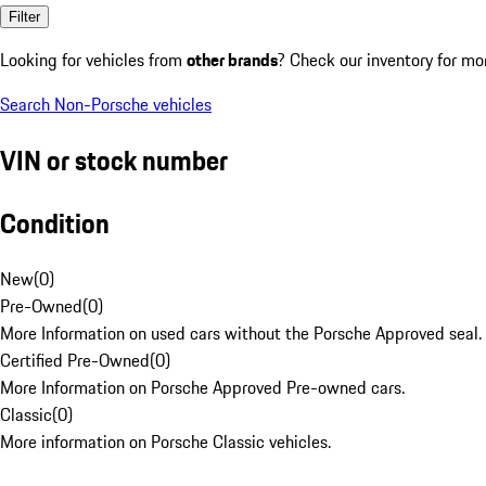
Filter
Looking for vehicles from
other brands
? Check our inventory for mo
Search Non-Porsche vehicles
VIN or stock number
Condition
New
(
0
)
Pre-Owned
(
0
)
More Information on used cars without the Porsche Approved seal.
Certified Pre-Owned
(
0
)
More Information on Porsche Approved Pre-owned cars.
Classic
(
0
)
More information on Porsche Classic vehicles.