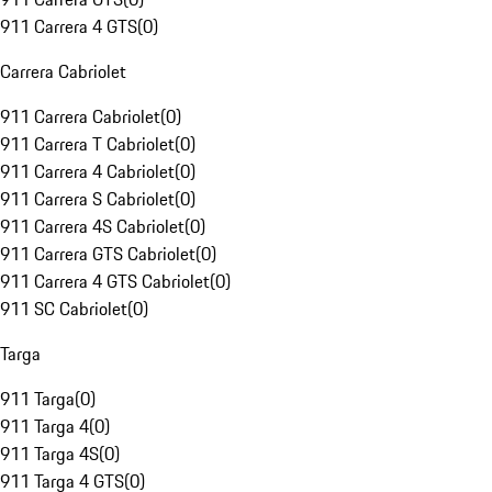
911 Carrera 4 GTS
(
0
)
Carrera Cabriolet
911 Carrera Cabriolet
(
0
)
911 Carrera T Cabriolet
(
0
)
911 Carrera 4 Cabriolet
(
0
)
911 Carrera S Cabriolet
(
0
)
911 Carrera 4S Cabriolet
(
0
)
911 Carrera GTS Cabriolet
(
0
)
911 Carrera 4 GTS Cabriolet
(
0
)
911 SC Cabriolet
(
0
)
Targa
911 Targa
(
0
)
911 Targa 4
(
0
)
911 Targa 4S
(
0
)
911 Targa 4 GTS
(
0
)