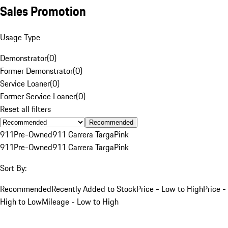
Sales Promotion
Usage Type
Demonstrator
(
0
)
Former Demonstrator
(
0
)
Service Loaner
(
0
)
Former Service Loaner
(
0
)
Reset all filters
Recommended
911
Pre-Owned
911 Carrera Targa
Pink
911
Pre-Owned
911 Carrera Targa
Pink
Sort By:
Recommended
Recently Added to Stock
Price - Low to High
Price -
High to Low
Mileage - Low to High