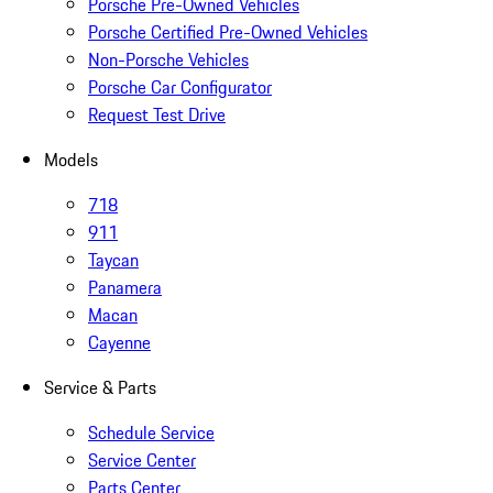
Porsche Pre-Owned Vehicles
Porsche Certified Pre-Owned Vehicles
Non-Porsche Vehicles
Porsche Car Configurator
Request Test Drive
Models
718
911
Taycan
Panamera
Macan
Cayenne
Service & Parts
Schedule Service
Service Center
Parts Center