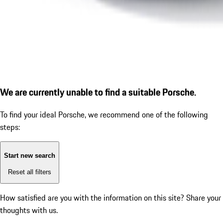
We are currently unable to find a suitable Porsche.
To find your ideal Porsche, we recommend one of the following
steps:
Start new search
Reset all filters
How satisfied are you with the information on this site?
Share your
thoughts with us.