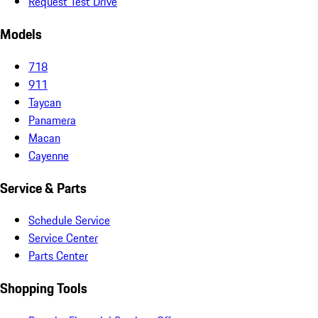
Request Test Drive
Models
718
911
Taycan
Panamera
Macan
Cayenne
Service & Parts
Schedule Service
Service Center
Parts Center
Shopping Tools