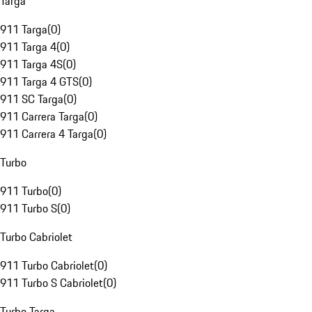
Targa
911 Targa
(
0
)
911 Targa 4
(
0
)
911 Targa 4S
(
0
)
911 Targa 4 GTS
(
0
)
911 SC Targa
(
0
)
911 Carrera Targa
(
0
)
911 Carrera 4 Targa
(
0
)
Turbo
911 Turbo
(
0
)
911 Turbo S
(
0
)
Turbo Cabriolet
911 Turbo Cabriolet
(
0
)
911 Turbo S Cabriolet
(
0
)
Turbo Targa