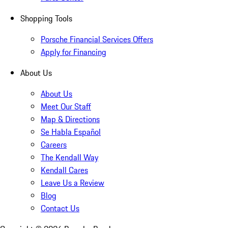
Shopping Tools
Porsche Financial Services Offers
Apply for Financing
About Us
About Us
Meet Our Staff
Map & Directions
Se Habla Español
Careers
The Kendall Way
Kendall Cares
Leave Us a Review
Blog
Contact Us