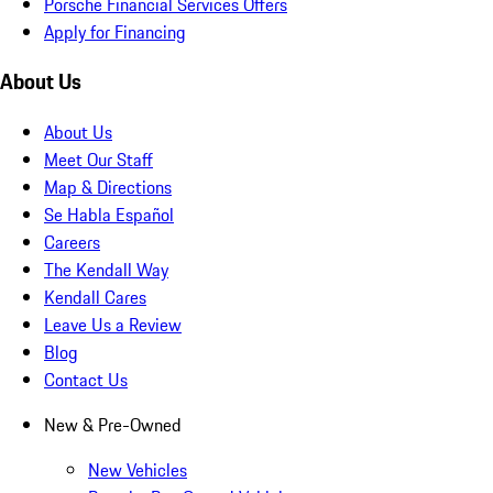
Porsche Financial Services Offers
Apply for Financing
About Us
About Us
Meet Our Staff
Map & Directions
Se Habla Español
Careers
The Kendall Way
Kendall Cares
Leave Us a Review
Blog
Contact Us
New & Pre-Owned
New Vehicles