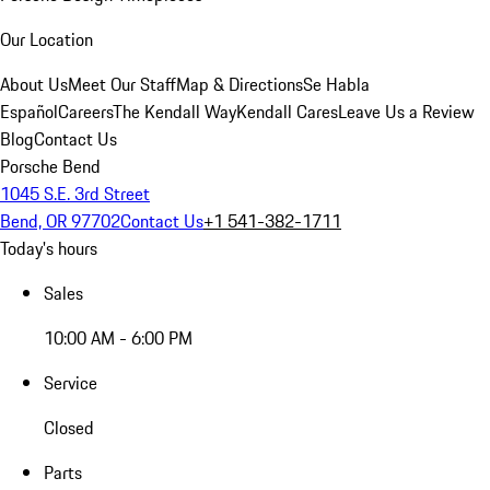
Our Location
About Us
Meet Our Staff
Map & Directions
Se Habla
Español
Careers
The Kendall Way
Kendall Cares
Leave Us a Review
Blog
Contact Us
Porsche Bend
1045 S.E. 3rd Street
Bend, OR 97702
Contact Us
+1 541-382-1711
Today's hours
Sales
10:00 AM - 6:00 PM
Service
Closed
Parts