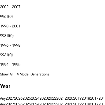
2002 - 2007
996 I
(
0
)
1998 - 2001
993 II
(
0
)
1996 - 1998
993 I
(
0
)
1994 - 1995
Show All 14 Model Generations
Year
Any
2027
2026
2025
2024
2023
2022
2021
2020
2019
2018
2017
201
Any
2027
2026
2025
2024
2023
2022
2021
2020
2019
2018
2017
201