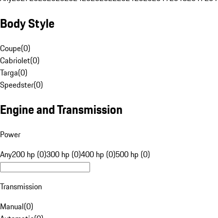
Body Style
Coupe
(
0
)
Cabriolet
(
0
)
Targa
(
0
)
Speedster
(
0
)
Engine and Transmission
Power
Any
200 hp (0)
300 hp (0)
400 hp (0)
500 hp (0)
Transmission
Manual
(
0
)