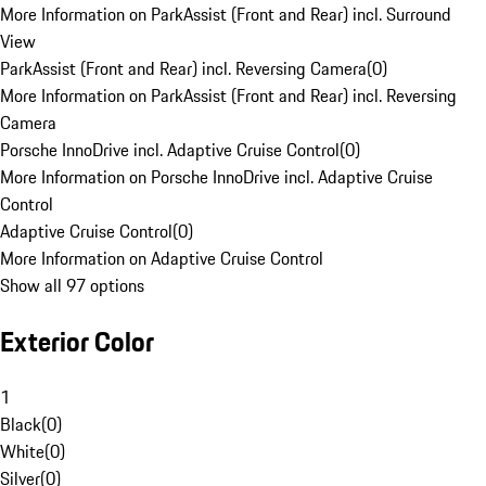
More Information on ParkAssist (Front and Rear) incl. Surround
View
ParkAssist (Front and Rear) incl. Reversing Camera
(
0
)
More Information on ParkAssist (Front and Rear) incl. Reversing
Camera
Porsche InnoDrive incl. Adaptive Cruise Control
(
0
)
More Information on Porsche InnoDrive incl. Adaptive Cruise
Control
Adaptive Cruise Control
(
0
)
More Information on Adaptive Cruise Control
Show all 97 options
Exterior Color
1
Black
(
0
)
White
(
0
)
Silver
(
0
)