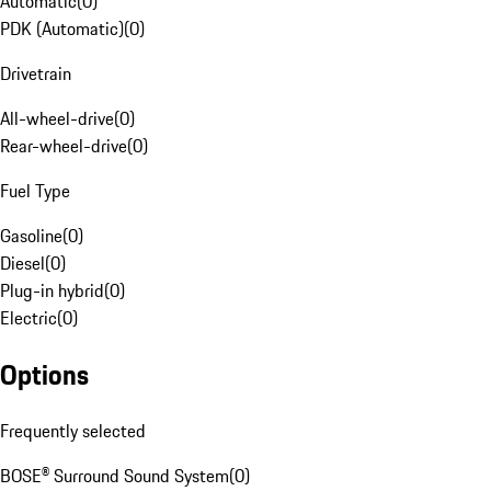
Automatic
(
0
)
PDK (Automatic)
(
0
)
Drivetrain
All-wheel-drive
(
0
)
Rear-wheel-drive
(
0
)
Fuel Type
Gasoline
(
0
)
Diesel
(
0
)
Plug-in hybrid
(
0
)
Electric
(
0
)
Options
Frequently selected
BOSE® Surround Sound System
(
0
)