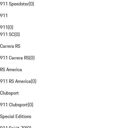
911 Speedster
(
0
)
911
911
(
0
)
911 SC
(
0
)
Carrera RS
911 Carrera RS
(
0
)
RS America
911 RS America
(
0
)
Clubsport
911 Clubsport
(
0
)
Special Editions