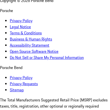
Copyright ©
2026
Porsche Bend
Porsche
Privacy Policy
Legal Notice
Terms & Conditions
Business & Human Rights
Accessibility Statement
Open Source Software Notice
Do Not Sell or Share My Personal Information
Porsche Bend
Privacy Policy
Privacy Requests
Sitemap
The Total Manufacturers Suggested Retail Price (MSRP) excludes
taxes, title, registration, other optional or regionally required