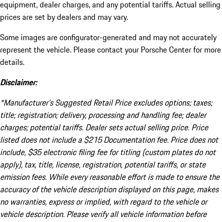
equipment, dealer charges, and any potential tariffs. Actual selling
prices are set by dealers and may vary.
Some images are configurator-generated and may not accurately
represent the vehicle. Please contact your Porsche Center for more
details.
Disclaimer:
*Manufacturer’s Suggested Retail Price excludes options; taxes;
title; registration; delivery, processing and handling fee; dealer
charges; potential tariffs. Dealer sets actual selling price. Price
listed does not include a $215 Documentation fee. Price does not
include, $35 electronic filing fee for titling (custom plates do not
apply), tax, title, license, registration, potential tariffs, or state
emission fees. While every reasonable effort is made to ensure the
accuracy of the vehicle description displayed on this page, makes
no warranties, express or implied, with regard to the vehicle or
vehicle description. Please verify all vehicle information before