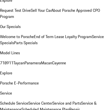
Explore
Request Test Drive
Sell Your Car
About Porsche Approved CPO
Program
Our Specials
Welcome to Porsche
End of Term Lease Loyalty Program
Service
Specials
Parts Specials
Model Lines
718
911
Taycan
Panamera
Macan
Cayenne
Explore
Porsche E-Performance
Service
Schedule Service
Service Center
Service and Parts
Service &
Maintenance
Scheduled Maintenance Plan
Repair