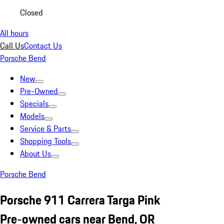
Closed
All hours
Call Us
Contact Us
Porsche Bend
New
Pre-Owned
Specials
Models
Service & Parts
Shopping Tools
About Us
Porsche Bend
Porsche 911 Carrera Targa Pink
Pre-owned cars near Bend, OR