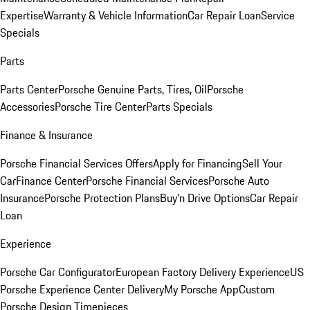
Expertise
Warranty & Vehicle Information
Car Repair Loan
Service
Specials
Parts
Parts Center
Porsche Genuine Parts, Tires, Oil
Porsche
Accessories
Porsche Tire Center
Parts Specials
Finance & Insurance
Porsche Financial Services Offers
Apply for Financing
Sell Your
Car
Finance Center
Porsche Financial Services
Porsche Auto
Insurance
Porsche Protection Plans
Buy’n Drive Options
Car Repair
Loan
Experience
Porsche Car Configurator
European Factory Delivery Experience
US
Porsche Experience Center Delivery
My Porsche App
Custom
Porsche Design Timepieces