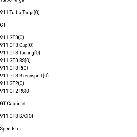
911 Turbo Targa
(
0
)
GT
911 GT3
(
0
)
911 GT3 Cup
(
0
)
911 GT3 Touring
(
0
)
911 GT3 RS
(
0
)
911 GT3 R
(
0
)
911 GT3 R rennsport
(
0
)
911 GT2
(
0
)
911 GT2 RS
(
0
)
GT Cabriolet
911 GT3 S/C
(
0
)
Speedster