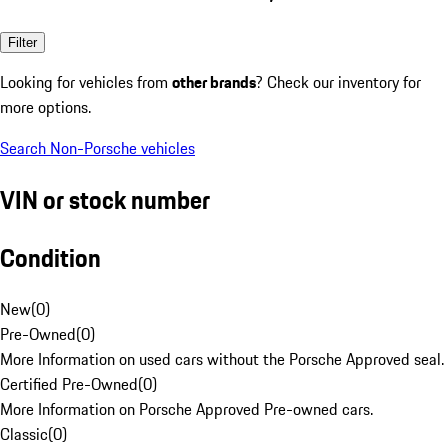
Filter
Looking for vehicles from
other brands
? Check our inventory for
more options.
Search Non-Porsche vehicles
VIN or stock number
Condition
New
(
0
)
Pre-Owned
(
0
)
More Information on used cars without the Porsche Approved seal.
Certified Pre-Owned
(
0
)
More Information on Porsche Approved Pre-owned cars.
Classic
(
0
)