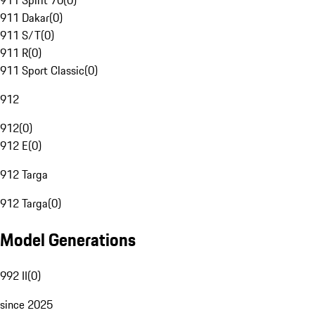
911 Spirit 70
(
0
)
911 Dakar
(
0
)
911 S/T
(
0
)
911 R
(
0
)
911 Sport Classic
(
0
)
912
912
(
0
)
912 E
(
0
)
912 Targa
912 Targa
(
0
)
Model Generations
992 II
(
0
)
since 2025