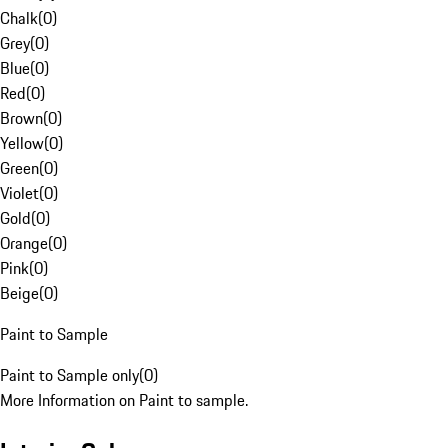
Chalk
(
0
)
Grey
(
0
)
Blue
(
0
)
Red
(
0
)
Brown
(
0
)
Yellow
(
0
)
Green
(
0
)
Violet
(
0
)
Gold
(
0
)
Orange
(
0
)
Pink
(
0
)
Beige
(
0
)
Paint to Sample
Paint to Sample only
(
0
)
More Information on Paint to sample.