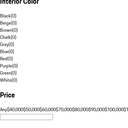
Interior Color
Black
(
0
)
Beige
(
0
)
Brown
(
0
)
Chalk
(
0
)
Gray
(
0
)
Blue
(
0
)
Red
(
0
)
Purple
(
0
)
Green
(
0
)
White
(
0
)
Price
Any
$40,000
$50,000
$60,000
$70,000
$80,000
$90,000
$100,000
$