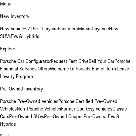
Menu
New Inventory
New Vehicles
718
911
Taycan
Panamera
Macan
Cayenne
New
SUVs
EVs & Hybrids
Explore
Porsche Car Configurator
Request Test Drive
Sell Your Car
Porsche
Financial Services Offers
Welcome to Porsche
End of Term Lease
Loyalty Program
Pre-Owned Inventory
Porsche Pre-Owned Vehicles
Porsche Certified Pre-Owned
Vehicles
Non-Porsche Vehicles
Former Courtesy Vehicles
Classic
Cars
Pre-Owned SUVs
Pre-Owned Coupes
Pre-Owned EVs &
Hybrids