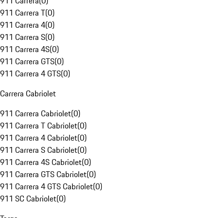
911 Carrera
(
0
)
911 Carrera T
(
0
)
911 Carrera 4
(
0
)
911 Carrera S
(
0
)
911 Carrera 4S
(
0
)
911 Carrera GTS
(
0
)
911 Carrera 4 GTS
(
0
)
Carrera Cabriolet
911 Carrera Cabriolet
(
0
)
911 Carrera T Cabriolet
(
0
)
911 Carrera 4 Cabriolet
(
0
)
911 Carrera S Cabriolet
(
0
)
911 Carrera 4S Cabriolet
(
0
)
911 Carrera GTS Cabriolet
(
0
)
911 Carrera 4 GTS Cabriolet
(
0
)
911 SC Cabriolet
(
0
)