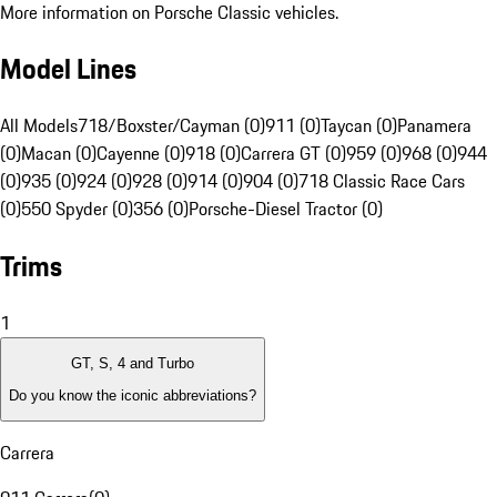
More information on Porsche Classic vehicles.
Model Lines
All Models
718/Boxster/Cayman (0)
911 (0)
Taycan (0)
Panamera
(0)
Macan (0)
Cayenne (0)
918 (0)
Carrera GT (0)
959 (0)
968 (0)
944
(0)
935 (0)
924 (0)
928 (0)
914 (0)
904 (0)
718 Classic Race Cars
(0)
550 Spyder (0)
356 (0)
Porsche-Diesel Tractor (0)
Trims
1
GT, S, 4 and Turbo
Do you know the iconic abbreviations?
Carrera