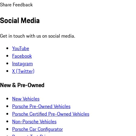
Share Feedback
Social Media
Get in touch with us on social media.
YouTube
Facebook
Instagram
X (Twitter)
New & Pre-Owned
New Vehicles
Porsche Pre-Owned Vehicles
Porsche Certified Pre-Owned Vehicles
Non-Porsche Vehicles
Porsche Car Configurator