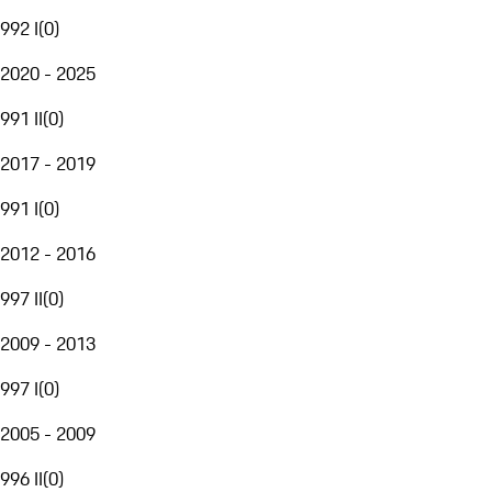
992 I
(
0
)
2020 - 2025
991 II
(
0
)
2017 - 2019
991 I
(
0
)
2012 - 2016
997 II
(
0
)
2009 - 2013
997 I
(
0
)
2005 - 2009
996 II
(
0
)