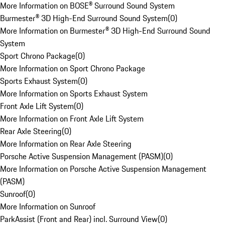
More Information on BOSE® Surround Sound System
Burmester® 3D High-End Surround Sound System
(
0
)
More Information on Burmester® 3D High-End Surround Sound
System
Sport Chrono Package
(
0
)
More Information on Sport Chrono Package
Sports Exhaust System
(
0
)
More Information on Sports Exhaust System
Front Axle Lift System
(
0
)
More Information on Front Axle Lift System
Rear Axle Steering
(
0
)
More Information on Rear Axle Steering
Porsche Active Suspension Management (PASM)
(
0
)
More Information on Porsche Active Suspension Management
(PASM)
Sunroof
(
0
)
More Information on Sunroof
ParkAssist (Front and Rear) incl. Surround View
(
0
)