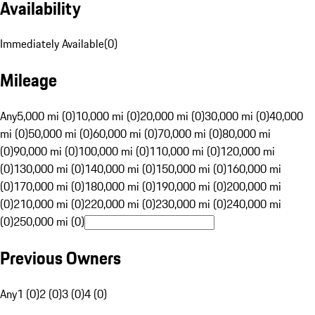
Availability
Immediately Available
(
0
)
Mileage
Any
5,000 mi (0)
10,000 mi (0)
20,000 mi (0)
30,000 mi (0)
40,000
mi (0)
50,000 mi (0)
60,000 mi (0)
70,000 mi (0)
80,000 mi
(0)
90,000 mi (0)
100,000 mi (0)
110,000 mi (0)
120,000 mi
(0)
130,000 mi (0)
140,000 mi (0)
150,000 mi (0)
160,000 mi
(0)
170,000 mi (0)
180,000 mi (0)
190,000 mi (0)
200,000 mi
(0)
210,000 mi (0)
220,000 mi (0)
230,000 mi (0)
240,000 mi
(0)
250,000 mi (0)
Previous Owners
Any
1 (0)
2 (0)
3 (0)
4 (0)