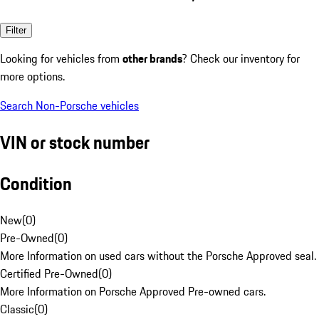
Filter
Looking for vehicles from
other brands
? Check our inventory for
more options.
Search Non-Porsche vehicles
VIN or stock number
Condition
New
(
0
)
Pre-Owned
(
0
)
More Information on used cars without the Porsche Approved seal.
Certified Pre-Owned
(
0
)
More Information on Porsche Approved Pre-owned cars.
Classic
(
0
)