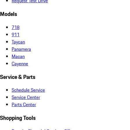
Request Test Drive
Models
718
911
Taycan
Panamera
Macan
Cayenne
Service & Parts
Schedule Service
Service Center
Parts Center
Shopping Tools