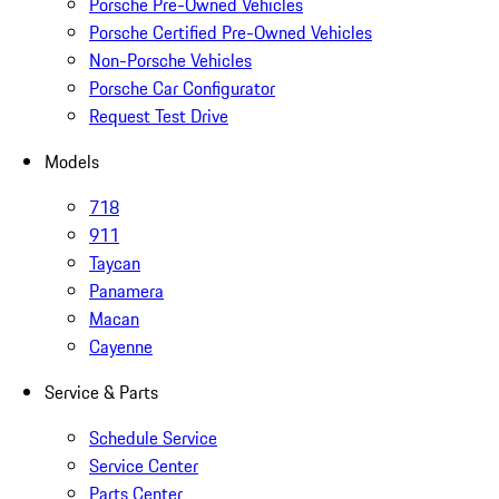
Porsche Pre-Owned Vehicles
Porsche Certified Pre-Owned Vehicles
Non-Porsche Vehicles
Porsche Car Configurator
Request Test Drive
Models
718
911
Taycan
Panamera
Macan
Cayenne
Service & Parts
Schedule Service
Service Center
Parts Center