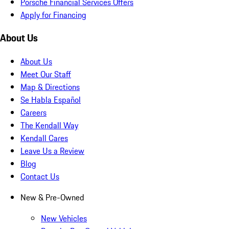
Porsche Financial Services Offers
Apply for Financing
About Us
About Us
Meet Our Staff
Map & Directions
Se Habla Español
Careers
The Kendall Way
Kendall Cares
Leave Us a Review
Blog
Contact Us
New & Pre-Owned
New Vehicles