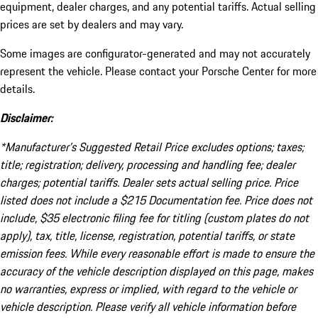
equipment, dealer charges, and any potential tariffs. Actual selling
prices are set by dealers and may vary.
Some images are configurator-generated and may not accurately
represent the vehicle. Please contact your Porsche Center for more
details.
Disclaimer:
*Manufacturer’s Suggested Retail Price excludes options; taxes;
title; registration; delivery, processing and handling fee; dealer
charges; potential tariffs. Dealer sets actual selling price. Price
listed does not include a $215 Documentation fee. Price does not
include, $35 electronic filing fee for titling (custom plates do not
apply), tax, title, license, registration, potential tariffs, or state
emission fees. While every reasonable effort is made to ensure the
accuracy of the vehicle description displayed on this page, makes
no warranties, express or implied, with regard to the vehicle or
vehicle description. Please verify all vehicle information before