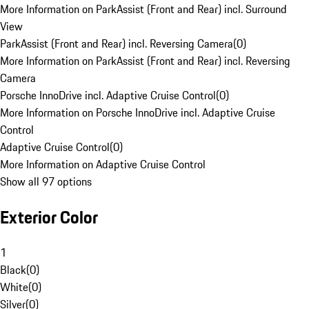
More Information on ParkAssist (Front and Rear) incl. Surround
View
ParkAssist (Front and Rear) incl. Reversing Camera
(
0
)
More Information on ParkAssist (Front and Rear) incl. Reversing
Camera
Porsche InnoDrive incl. Adaptive Cruise Control
(
0
)
More Information on Porsche InnoDrive incl. Adaptive Cruise
Control
Adaptive Cruise Control
(
0
)
More Information on Adaptive Cruise Control
Show all 97 options
Exterior Color
1
Black
(
0
)
White
(
0
)
Silver
(
0
)