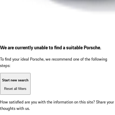
We are currently unable to find a suitable Porsche.
To find your ideal Porsche, we recommend one of the following
steps:
Start new search
Reset all filters
How satisfied are you with the information on this site?
Share your
thoughts with us.