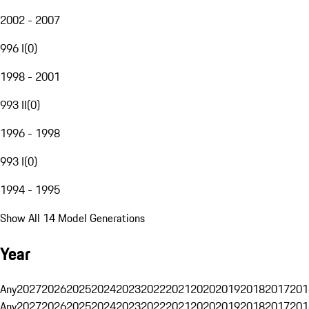
2002 - 2007
996 I
(
0
)
1998 - 2001
993 II
(
0
)
1996 - 1998
993 I
(
0
)
1994 - 1995
Show All 14 Model Generations
Year
Any
2027
2026
2025
2024
2023
2022
2021
2020
2019
2018
2017
201
Any
2027
2026
2025
2024
2023
2022
2021
2020
2019
2018
2017
201