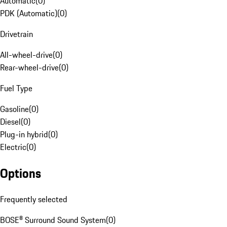
Automatic
(
0
)
PDK (Automatic)
(
0
)
Drivetrain
All-wheel-drive
(
0
)
Rear-wheel-drive
(
0
)
Fuel Type
Gasoline
(
0
)
Diesel
(
0
)
Plug-in hybrid
(
0
)
Electric
(
0
)
Options
Frequently selected
BOSE® Surround Sound System
(
0
)