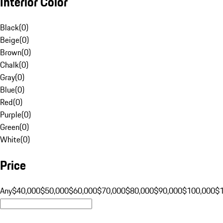
Interior Color
Black
(
0
)
Beige
(
0
)
Brown
(
0
)
Chalk
(
0
)
Gray
(
0
)
Blue
(
0
)
Red
(
0
)
Purple
(
0
)
Green
(
0
)
White
(
0
)
Price
Any
$40,000
$50,000
$60,000
$70,000
$80,000
$90,000
$100,000
$