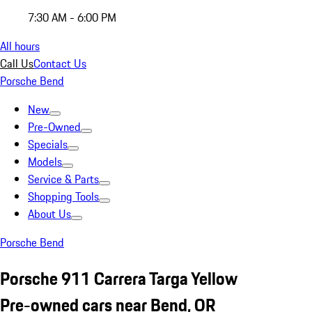
7:30 AM - 6:00 PM
All hours
Call Us
Contact Us
Porsche Bend
New
Pre-Owned
Specials
Models
Service & Parts
Shopping Tools
About Us
Porsche Bend
Porsche 911 Carrera Targa Yellow
Pre-owned cars near Bend, OR