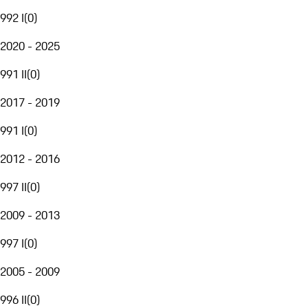
992 I
(
0
)
2020 - 2025
991 II
(
0
)
2017 - 2019
991 I
(
0
)
2012 - 2016
997 II
(
0
)
2009 - 2013
997 I
(
0
)
2005 - 2009
996 II
(
0
)