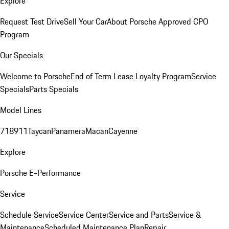
Explore
Request Test Drive
Sell Your Car
About Porsche Approved CPO
Program
Our Specials
Welcome to Porsche
End of Term Lease Loyalty Program
Service
Specials
Parts Specials
Model Lines
718
911
Taycan
Panamera
Macan
Cayenne
Explore
Porsche E-Performance
Service
Schedule Service
Service Center
Service and Parts
Service &
Maintenance
Scheduled Maintenance Plan
Repair