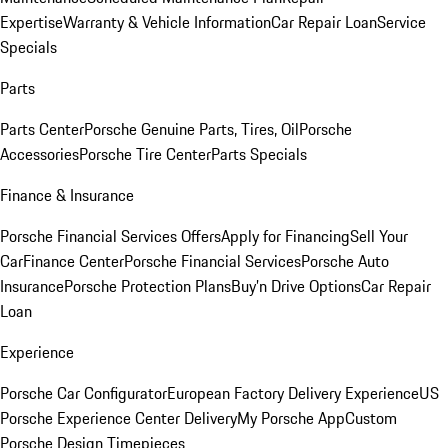
Expertise
Warranty & Vehicle Information
Car Repair Loan
Service
Specials
Parts
Parts Center
Porsche Genuine Parts, Tires, Oil
Porsche
Accessories
Porsche Tire Center
Parts Specials
Finance & Insurance
Porsche Financial Services Offers
Apply for Financing
Sell Your
Car
Finance Center
Porsche Financial Services
Porsche Auto
Insurance
Porsche Protection Plans
Buy’n Drive Options
Car Repair
Loan
Experience
Porsche Car Configurator
European Factory Delivery Experience
US
Porsche Experience Center Delivery
My Porsche App
Custom
Porsche Design Timepieces