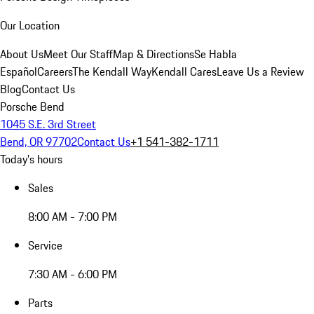
Our Location
About Us
Meet Our Staff
Map & Directions
Se Habla
Español
Careers
The Kendall Way
Kendall Cares
Leave Us a Review
Blog
Contact Us
Porsche Bend
1045 S.E. 3rd Street
Bend, OR 97702
Contact Us
+1 541-382-1711
Today's hours
Sales
8:00 AM - 7:00 PM
Service
7:30 AM - 6:00 PM
Parts