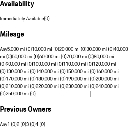
Availability
Immediately Available
(
0
)
Mileage
Any
5,000 mi (0)
10,000 mi (0)
20,000 mi (0)
30,000 mi (0)
40,000
mi (0)
50,000 mi (0)
60,000 mi (0)
70,000 mi (0)
80,000 mi
(0)
90,000 mi (0)
100,000 mi (0)
110,000 mi (0)
120,000 mi
(0)
130,000 mi (0)
140,000 mi (0)
150,000 mi (0)
160,000 mi
(0)
170,000 mi (0)
180,000 mi (0)
190,000 mi (0)
200,000 mi
(0)
210,000 mi (0)
220,000 mi (0)
230,000 mi (0)
240,000 mi
(0)
250,000 mi (0)
Previous Owners
Any
1 (0)
2 (0)
3 (0)
4 (0)