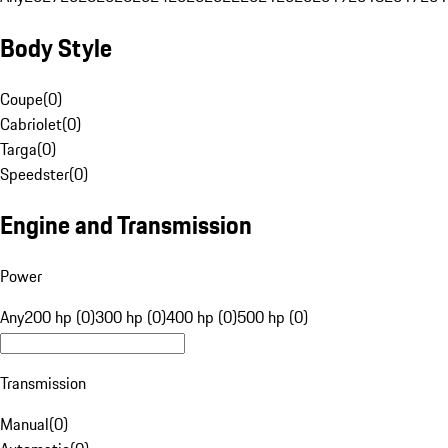
Body Style
Coupe
(
0
)
Cabriolet
(
0
)
Targa
(
0
)
Speedster
(
0
)
Engine and Transmission
Power
Any
200 hp (0)
300 hp (0)
400 hp (0)
500 hp (0)
Transmission
Manual
(
0
)