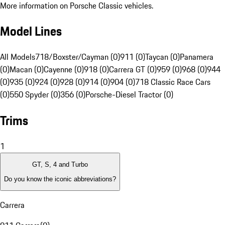
More information on Porsche Classic vehicles.
Model Lines
All Models
718/Boxster/Cayman (0)
911 (0)
Taycan (0)
Panamera
(0)
Macan (0)
Cayenne (0)
918 (0)
Carrera GT (0)
959 (0)
968 (0)
944
(0)
935 (0)
924 (0)
928 (0)
914 (0)
904 (0)
718 Classic Race Cars
(0)
550 Spyder (0)
356 (0)
Porsche-Diesel Tractor (0)
Trims
1
GT, S, 4 and Turbo
Do you know the iconic abbreviations?
Carrera