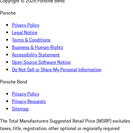
Copyright ©
2026
Porsche Bend
Porsche
Privacy Policy
Legal Notice
Terms & Conditions
Business & Human Rights
Accessibility Statement
Open Source Software Notice
Do Not Sell or Share My Personal Information
Porsche Bend
Privacy Policy
Privacy Requests
Sitemap
The Total Manufacturers Suggested Retail Price (MSRP) excludes
taxes, title, registration, other optional or regionally required