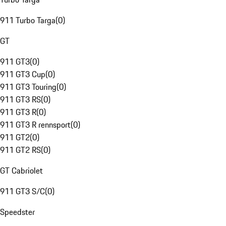
911 Turbo Targa
(
0
)
GT
911 GT3
(
0
)
911 GT3 Cup
(
0
)
911 GT3 Touring
(
0
)
911 GT3 RS
(
0
)
911 GT3 R
(
0
)
911 GT3 R rennsport
(
0
)
911 GT2
(
0
)
911 GT2 RS
(
0
)
GT Cabriolet
911 GT3 S/C
(
0
)
Speedster