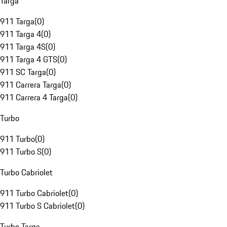
Targa
911 Targa
(
0
)
911 Targa 4
(
0
)
911 Targa 4S
(
0
)
911 Targa 4 GTS
(
0
)
911 SC Targa
(
0
)
911 Carrera Targa
(
0
)
911 Carrera 4 Targa
(
0
)
Turbo
911 Turbo
(
0
)
911 Turbo S
(
0
)
Turbo Cabriolet
911 Turbo Cabriolet
(
0
)
911 Turbo S Cabriolet
(
0
)
Turbo Targa