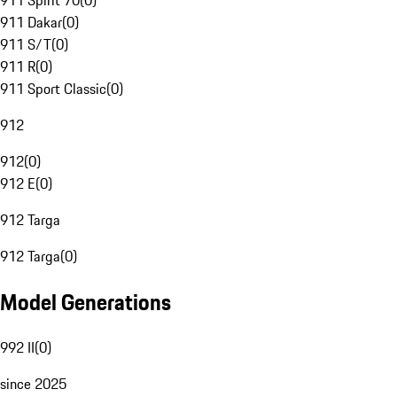
911 Spirit 70
(
0
)
911 Dakar
(
0
)
911 S/T
(
0
)
911 R
(
0
)
911 Sport Classic
(
0
)
912
912
(
0
)
912 E
(
0
)
912 Targa
912 Targa
(
0
)
Model Generations
992 II
(
0
)
since 2025