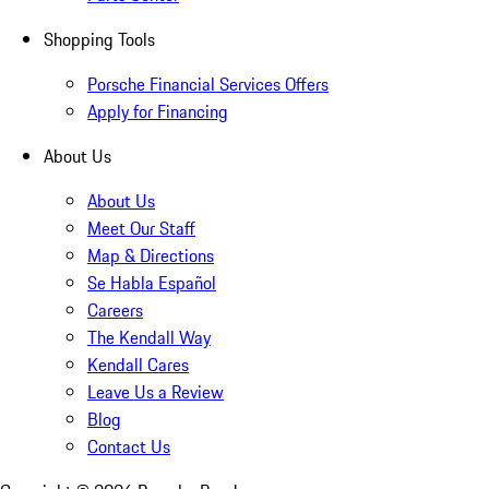
Shopping Tools
Porsche Financial Services Offers
Apply for Financing
About Us
About Us
Meet Our Staff
Map & Directions
Se Habla Español
Careers
The Kendall Way
Kendall Cares
Leave Us a Review
Blog
Contact Us