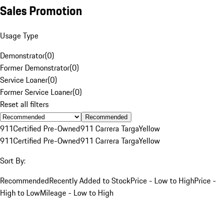
Sales Promotion
Usage Type
Demonstrator
(
0
)
Former Demonstrator
(
0
)
Service Loaner
(
0
)
Former Service Loaner
(
0
)
Reset all filters
Recommended
911
Certified Pre-Owned
911 Carrera Targa
Yellow
911
Certified Pre-Owned
911 Carrera Targa
Yellow
Sort By:
Recommended
Recently Added to Stock
Price - Low to High
Price -
High to Low
Mileage - Low to High