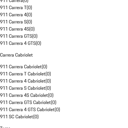
911 Carrera
(
0
)
911 Carrera T
(
0
)
911 Carrera 4
(
0
)
911 Carrera S
(
0
)
911 Carrera 4S
(
0
)
911 Carrera GTS
(
0
)
911 Carrera 4 GTS
(
0
)
Carrera Cabriolet
911 Carrera Cabriolet
(
0
)
911 Carrera T Cabriolet
(
0
)
911 Carrera 4 Cabriolet
(
0
)
911 Carrera S Cabriolet
(
0
)
911 Carrera 4S Cabriolet
(
0
)
911 Carrera GTS Cabriolet
(
0
)
911 Carrera 4 GTS Cabriolet
(
0
)
911 SC Cabriolet
(
0
)