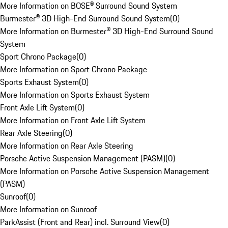
More Information on BOSE® Surround Sound System
Burmester® 3D High-End Surround Sound System
(
0
)
More Information on Burmester® 3D High-End Surround Sound
System
Sport Chrono Package
(
0
)
More Information on Sport Chrono Package
Sports Exhaust System
(
0
)
More Information on Sports Exhaust System
Front Axle Lift System
(
0
)
More Information on Front Axle Lift System
Rear Axle Steering
(
0
)
More Information on Rear Axle Steering
Porsche Active Suspension Management (PASM)
(
0
)
More Information on Porsche Active Suspension Management
(PASM)
Sunroof
(
0
)
More Information on Sunroof
ParkAssist (Front and Rear) incl. Surround View
(
0
)