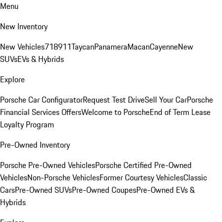
Menu
New Inventory
New Vehicles
718
911
Taycan
Panamera
Macan
Cayenne
New
SUVs
EVs & Hybrids
Explore
Porsche Car Configurator
Request Test Drive
Sell Your Car
Porsche
Financial Services Offers
Welcome to Porsche
End of Term Lease
Loyalty Program
Pre-Owned Inventory
Porsche Pre-Owned Vehicles
Porsche Certified Pre-Owned
Vehicles
Non-Porsche Vehicles
Former Courtesy Vehicles
Classic
Cars
Pre-Owned SUVs
Pre-Owned Coupes
Pre-Owned EVs &
Hybrids