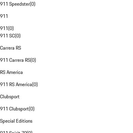
911 Speedster
(
0
)
911
911
(
0
)
911 SC
(
0
)
Carrera RS
911 Carrera RS
(
0
)
RS America
911 RS America
(
0
)
Clubsport
911 Clubsport
(
0
)
Special Editions