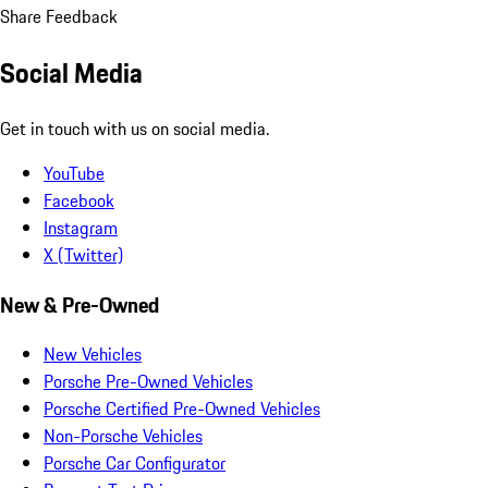
Share Feedback
Social Media
Get in touch with us on social media.
YouTube
Facebook
Instagram
X (Twitter)
New & Pre-Owned
New Vehicles
Porsche Pre-Owned Vehicles
Porsche Certified Pre-Owned Vehicles
Non-Porsche Vehicles
Porsche Car Configurator