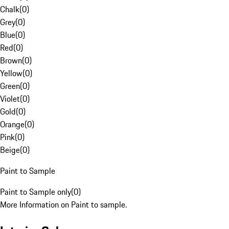
Chalk
(
0
)
Grey
(
0
)
Blue
(
0
)
Red
(
0
)
Brown
(
0
)
Yellow
(
0
)
Green
(
0
)
Violet
(
0
)
Gold
(
0
)
Orange
(
0
)
Pink
(
0
)
Beige
(
0
)
Paint to Sample
Paint to Sample only
(
0
)
More Information on Paint to sample.