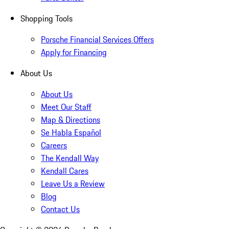
Shopping Tools
Porsche Financial Services Offers
Apply for Financing
About Us
About Us
Meet Our Staff
Map & Directions
Se Habla Español
Careers
The Kendall Way
Kendall Cares
Leave Us a Review
Blog
Contact Us