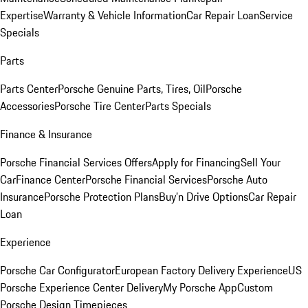
Expertise
Warranty & Vehicle Information
Car Repair Loan
Service
Specials
Parts
Parts Center
Porsche Genuine Parts, Tires, Oil
Porsche
Accessories
Porsche Tire Center
Parts Specials
Finance & Insurance
Porsche Financial Services Offers
Apply for Financing
Sell Your
Car
Finance Center
Porsche Financial Services
Porsche Auto
Insurance
Porsche Protection Plans
Buy’n Drive Options
Car Repair
Loan
Experience
Porsche Car Configurator
European Factory Delivery Experience
US
Porsche Experience Center Delivery
My Porsche App
Custom
Porsche Design Timepieces