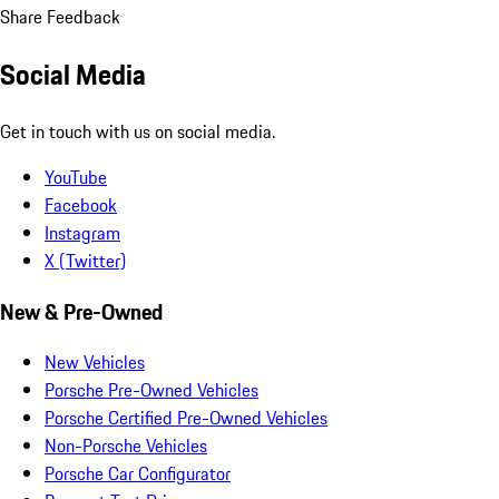
Share Feedback
Social Media
Get in touch with us on social media.
YouTube
Facebook
Instagram
X (Twitter)
New & Pre-Owned
New Vehicles
Porsche Pre-Owned Vehicles
Porsche Certified Pre-Owned Vehicles
Non-Porsche Vehicles
Porsche Car Configurator