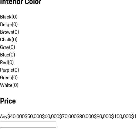
Interior Color
Black
(
0
)
Beige
(
0
)
Brown
(
0
)
Chalk
(
0
)
Gray
(
0
)
Blue
(
0
)
Red
(
0
)
Purple
(
0
)
Green
(
0
)
White
(
0
)
Price
Any
$40,000
$50,000
$60,000
$70,000
$80,000
$90,000
$100,000
$