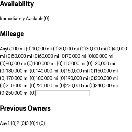
Availability
Immediately Available
(
0
)
Mileage
Any
5,000 mi (0)
10,000 mi (0)
20,000 mi (0)
30,000 mi (0)
40,000
mi (0)
50,000 mi (0)
60,000 mi (0)
70,000 mi (0)
80,000 mi
(0)
90,000 mi (0)
100,000 mi (0)
110,000 mi (0)
120,000 mi
(0)
130,000 mi (0)
140,000 mi (0)
150,000 mi (0)
160,000 mi
(0)
170,000 mi (0)
180,000 mi (0)
190,000 mi (0)
200,000 mi
(0)
210,000 mi (0)
220,000 mi (0)
230,000 mi (0)
240,000 mi
(0)
250,000 mi (0)
Previous Owners
Any
1 (0)
2 (0)
3 (0)
4 (0)