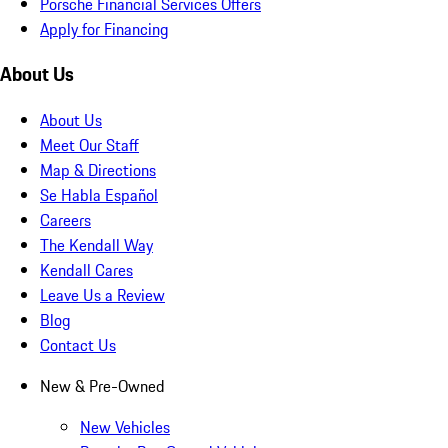
Porsche Financial Services Offers
Apply for Financing
About Us
About Us
Meet Our Staff
Map & Directions
Se Habla Español
Careers
The Kendall Way
Kendall Cares
Leave Us a Review
Blog
Contact Us
New & Pre-Owned
New Vehicles