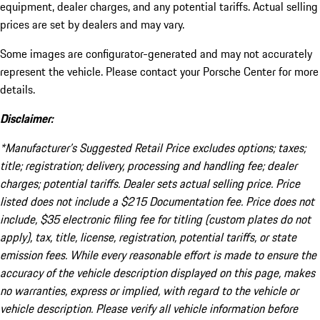
equipment, dealer charges, and any potential tariffs. Actual selling
prices are set by dealers and may vary.
Some images are configurator-generated and may not accurately
represent the vehicle. Please contact your Porsche Center for more
details.
Disclaimer:
*Manufacturer’s Suggested Retail Price excludes options; taxes;
title; registration; delivery, processing and handling fee; dealer
charges; potential tariffs. Dealer sets actual selling price. Price
listed does not include a $215 Documentation fee. Price does not
include, $35 electronic filing fee for titling (custom plates do not
apply), tax, title, license, registration, potential tariffs, or state
emission fees. While every reasonable effort is made to ensure the
accuracy of the vehicle description displayed on this page, makes
no warranties, express or implied, with regard to the vehicle or
vehicle description. Please verify all vehicle information before