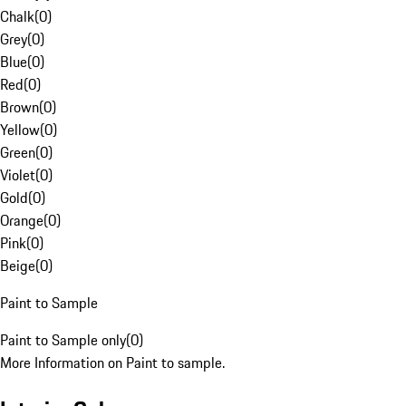
Chalk
(
0
)
Grey
(
0
)
Blue
(
0
)
Red
(
0
)
Brown
(
0
)
Yellow
(
0
)
Green
(
0
)
Violet
(
0
)
Gold
(
0
)
Orange
(
0
)
Pink
(
0
)
Beige
(
0
)
Paint to Sample
Paint to Sample only
(
0
)
More Information on Paint to sample.