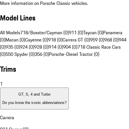
More information on Porsche Classic vehicles.
Model Lines
All Models
718/Boxster/Cayman (0)
911 (0)
Taycan (0)
Panamera
(0)
Macan (0)
Cayenne (0)
918 (0)
Carrera GT (0)
959 (0)
968 (0)
944
(0)
935 (0)
924 (0)
928 (0)
914 (0)
904 (0)
718 Classic Race Cars
(0)
550 Spyder (0)
356 (0)
Porsche-Diesel Tractor (0)
Trims
1
GT, S, 4 and Turbo
Do you know the iconic abbreviations?
Carrera