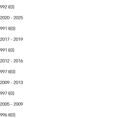
992 I
(
0
)
2020 - 2025
991 II
(
0
)
2017 - 2019
991 I
(
0
)
2012 - 2016
997 II
(
0
)
2009 - 2013
997 I
(
0
)
2005 - 2009
996 II
(
0
)