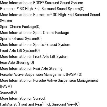
More Information on BOSE® Surround Sound System
Burmester® 3D High-End Surround Sound System
(
0
)
More Information on Burmester® 3D High-End Surround Sound
System
Sport Chrono Package
(
0
)
More Information on Sport Chrono Package
Sports Exhaust System
(
0
)
More Information on Sports Exhaust System
Front Axle Lift System
(
0
)
More Information on Front Axle Lift System
Rear Axle Steering
(
0
)
More Information on Rear Axle Steering
Porsche Active Suspension Management (PASM)
(
0
)
More Information on Porsche Active Suspension Management
(PASM)
Sunroof
(
0
)
More Information on Sunroof
ParkAssist (Front and Rear) incl. Surround View
(
0
)