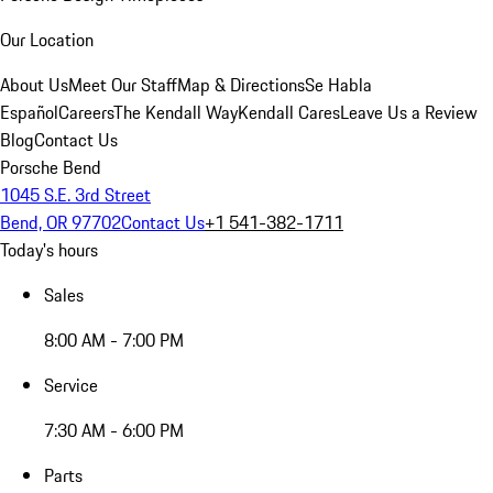
Our Location
About Us
Meet Our Staff
Map & Directions
Se Habla
Español
Careers
The Kendall Way
Kendall Cares
Leave Us a Review
Blog
Contact Us
Porsche Bend
1045 S.E. 3rd Street
Bend, OR 97702
Contact Us
+1 541-382-1711
Today's hours
Sales
8:00 AM - 7:00 PM
Service
7:30 AM - 6:00 PM
Parts