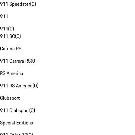
911 Speedster
(
0
)
911
911
(
0
)
911 SC
(
0
)
Carrera RS
911 Carrera RS
(
0
)
RS America
911 RS America
(
0
)
Clubsport
911 Clubsport
(
0
)
Special Editions