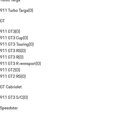
911 Turbo Targa
(
0
)
GT
911 GT3
(
0
)
911 GT3 Cup
(
0
)
911 GT3 Touring
(
0
)
911 GT3 RS
(
0
)
911 GT3 R
(
0
)
911 GT3 R rennsport
(
0
)
911 GT2
(
0
)
911 GT2 RS
(
0
)
GT Cabriolet
911 GT3 S/C
(
0
)
Speedster