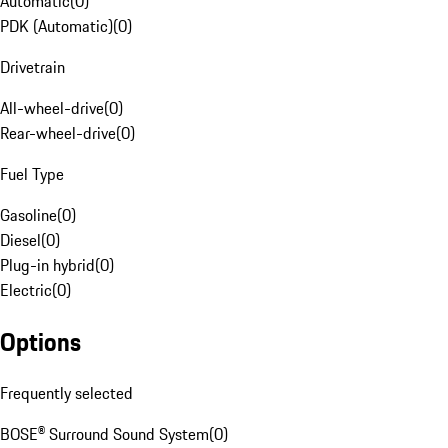
Automatic
(
0
)
PDK (Automatic)
(
0
)
Drivetrain
All-wheel-drive
(
0
)
Rear-wheel-drive
(
0
)
Fuel Type
Gasoline
(
0
)
Diesel
(
0
)
Plug-in hybrid
(
0
)
Electric
(
0
)
Options
Frequently selected
BOSE® Surround Sound System
(
0
)