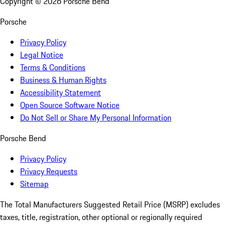
Copyright ©
2026
Porsche Bend
Porsche
Privacy Policy
Legal Notice
Terms & Conditions
Business & Human Rights
Accessibility Statement
Open Source Software Notice
Do Not Sell or Share My Personal Information
Porsche Bend
Privacy Policy
Privacy Requests
Sitemap
The Total Manufacturers Suggested Retail Price (MSRP) excludes
taxes, title, registration, other optional or regionally required