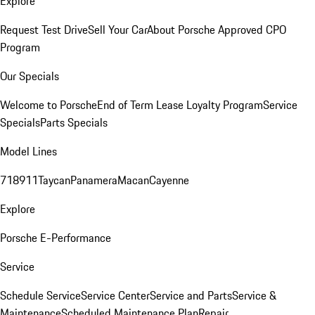
Explore
Request Test Drive
Sell Your Car
About Porsche Approved CPO
Program
Our Specials
Welcome to Porsche
End of Term Lease Loyalty Program
Service
Specials
Parts Specials
Model Lines
718
911
Taycan
Panamera
Macan
Cayenne
Explore
Porsche E-Performance
Service
Schedule Service
Service Center
Service and Parts
Service &
Maintenance
Scheduled Maintenance Plan
Repair