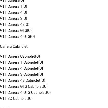
911 Carrera
(
0
)
911 Carrera T
(
0
)
911 Carrera 4
(
0
)
911 Carrera S
(
0
)
911 Carrera 4S
(
0
)
911 Carrera GTS
(
0
)
911 Carrera 4 GTS
(
0
)
Carrera Cabriolet
911 Carrera Cabriolet
(
0
)
911 Carrera T Cabriolet
(
0
)
911 Carrera 4 Cabriolet
(
0
)
911 Carrera S Cabriolet
(
0
)
911 Carrera 4S Cabriolet
(
0
)
911 Carrera GTS Cabriolet
(
0
)
911 Carrera 4 GTS Cabriolet
(
0
)
911 SC Cabriolet
(
0
)