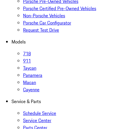
Porsche Pre-Owned Vehicles
Porsche Certified Pre-Owned Vehicles
Non-Porsche Vehicles
Porsche Car Configurator
Request Test Drive
Models
718
911
Taycan
Panamera
Macan
Cayenne
Service & Parts
Schedule Service
Service Center
Parts Center