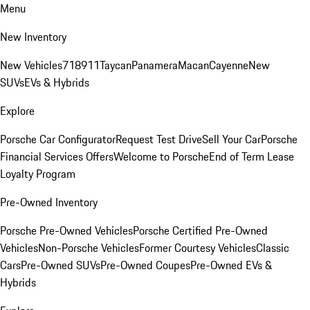
Menu
New Inventory
New Vehicles
718
911
Taycan
Panamera
Macan
Cayenne
New
SUVs
EVs & Hybrids
Explore
Porsche Car Configurator
Request Test Drive
Sell Your Car
Porsche
Financial Services Offers
Welcome to Porsche
End of Term Lease
Loyalty Program
Pre-Owned Inventory
Porsche Pre-Owned Vehicles
Porsche Certified Pre-Owned
Vehicles
Non-Porsche Vehicles
Former Courtesy Vehicles
Classic
Cars
Pre-Owned SUVs
Pre-Owned Coupes
Pre-Owned EVs &
Hybrids