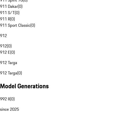
911 Spirit 70
(
0
)
911 Dakar
(
0
)
911 S/T
(
0
)
911 R
(
0
)
911 Sport Classic
(
0
)
912
912
(
0
)
912 E
(
0
)
912 Targa
912 Targa
(
0
)
Model Generations
992 II
(
0
)
since 2025