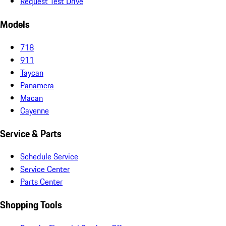
Request Test Drive
Models
718
911
Taycan
Panamera
Macan
Cayenne
Service & Parts
Schedule Service
Service Center
Parts Center
Shopping Tools