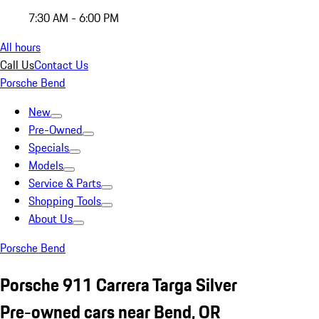
7:30 AM - 6:00 PM
All hours
Call Us
Contact Us
Porsche Bend
New
Pre-Owned
Specials
Models
Service & Parts
Shopping Tools
About Us
Porsche Bend
Porsche 911 Carrera Targa Silver
Pre-owned cars near Bend, OR