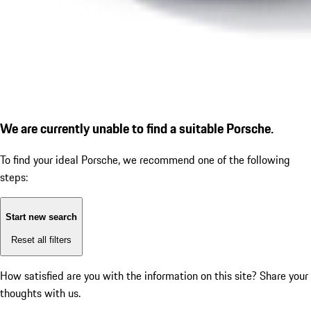
We are currently unable to find a suitable Porsche.
To find your ideal Porsche, we recommend one of the following
steps:
Start new search
Reset all filters
How satisfied are you with the information on this site?
Share your
thoughts with us.