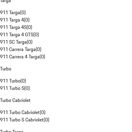
Targa
911 Targa
(
0
)
911 Targa 4
(
0
)
911 Targa 4S
(
0
)
911 Targa 4 GTS
(
0
)
911 SC Targa
(
0
)
911 Carrera Targa
(
0
)
911 Carrera 4 Targa
(
0
)
Turbo
911 Turbo
(
0
)
911 Turbo S
(
0
)
Turbo Cabriolet
911 Turbo Cabriolet
(
0
)
911 Turbo S Cabriolet
(
0
)
Turbo Targa