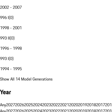
2002 - 2007
996 I
(
0
)
1998 - 2001
993 II
(
0
)
1996 - 1998
993 I
(
0
)
1994 - 1995
Show All 14 Model Generations
Year
Any
2027
2026
2025
2024
2023
2022
2021
2020
2019
2018
2017
201
Any
2027
2026
2025
2024
2023
2022
2021
2020
2019
2018
2017
201