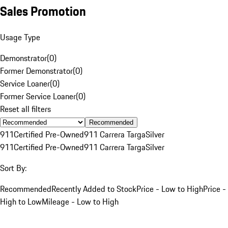
Sales Promotion
Usage Type
Demonstrator
(
0
)
Former Demonstrator
(
0
)
Service Loaner
(
0
)
Former Service Loaner
(
0
)
Reset all filters
Recommended
911
Certified Pre-Owned
911 Carrera Targa
Silver
911
Certified Pre-Owned
911 Carrera Targa
Silver
Sort By:
Recommended
Recently Added to Stock
Price - Low to High
Price -
High to Low
Mileage - Low to High