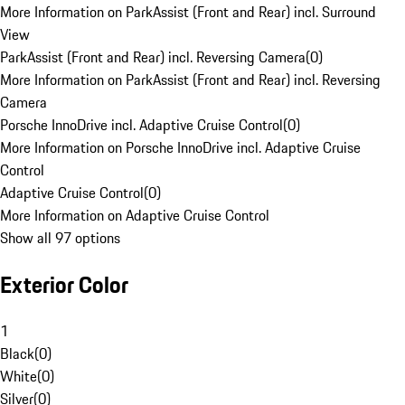
More Information on ParkAssist (Front and Rear) incl. Surround
View
ParkAssist (Front and Rear) incl. Reversing Camera
(
0
)
More Information on ParkAssist (Front and Rear) incl. Reversing
Camera
Porsche InnoDrive incl. Adaptive Cruise Control
(
0
)
More Information on Porsche InnoDrive incl. Adaptive Cruise
Control
Adaptive Cruise Control
(
0
)
More Information on Adaptive Cruise Control
Show all 97 options
Exterior Color
1
Black
(
0
)
White
(
0
)
Silver
(
0
)