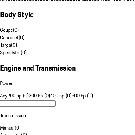
Body Style
Coupe
(
0
)
Cabriolet
(
0
)
Targa
(
0
)
Speedster
(
0
)
Engine and Transmission
Power
Any
200 hp (0)
300 hp (0)
400 hp (0)
500 hp (0)
Transmission
Manual
(
0
)