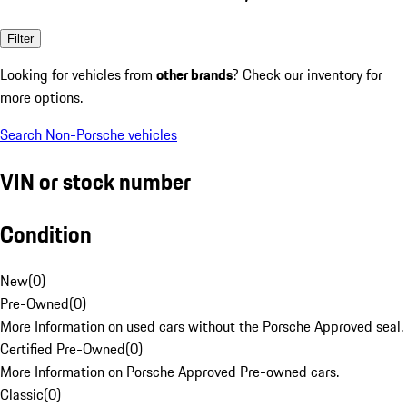
Filter
Looking for vehicles from
other brands
? Check our inventory for
more options.
Search Non-Porsche vehicles
VIN or stock number
Condition
New
(
0
)
Pre-Owned
(
0
)
More Information on used cars without the Porsche Approved seal.
Certified Pre-Owned
(
0
)
More Information on Porsche Approved Pre-owned cars.
Classic
(
0
)