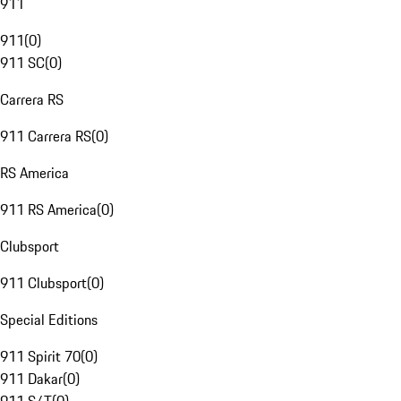
911
911
(
0
)
911 SC
(
0
)
Carrera RS
911 Carrera RS
(
0
)
RS America
911 RS America
(
0
)
Clubsport
911 Clubsport
(
0
)
Special Editions
911 Spirit 70
(
0
)
911 Dakar
(
0
)