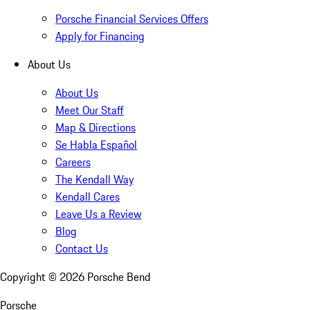
Porsche Financial Services Offers
Apply for Financing
About Us
About Us
Meet Our Staff
Map & Directions
Se Habla Español
Careers
The Kendall Way
Kendall Cares
Leave Us a Review
Blog
Contact Us
Copyright ©
2026
Porsche Bend
Porsche