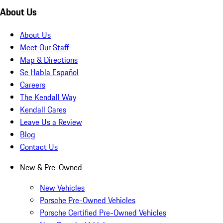
About Us
About Us
Meet Our Staff
Map & Directions
Se Habla Español
Careers
The Kendall Way
Kendall Cares
Leave Us a Review
Blog
Contact Us
New & Pre-Owned
New Vehicles
Porsche Pre-Owned Vehicles
Porsche Certified Pre-Owned Vehicles