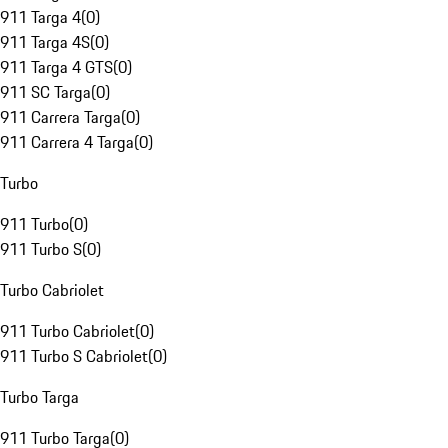
911 Targa 4
(
0
)
911 Targa 4S
(
0
)
911 Targa 4 GTS
(
0
)
911 SC Targa
(
0
)
911 Carrera Targa
(
0
)
911 Carrera 4 Targa
(
0
)
Turbo
911 Turbo
(
0
)
911 Turbo S
(
0
)
Turbo Cabriolet
911 Turbo Cabriolet
(
0
)
911 Turbo S Cabriolet
(
0
)
Turbo Targa
911 Turbo Targa
(
0
)