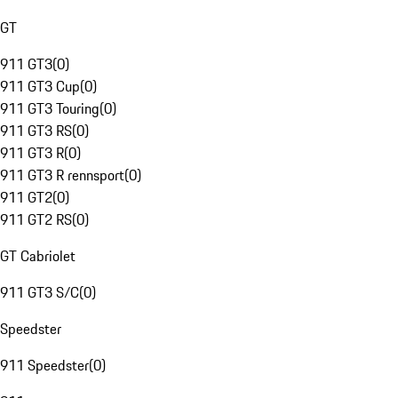
GT
911 GT3
(
0
)
911 GT3 Cup
(
0
)
911 GT3 Touring
(
0
)
911 GT3 RS
(
0
)
911 GT3 R
(
0
)
911 GT3 R rennsport
(
0
)
911 GT2
(
0
)
911 GT2 RS
(
0
)
GT Cabriolet
911 GT3 S/C
(
0
)
Speedster
911 Speedster
(
0
)