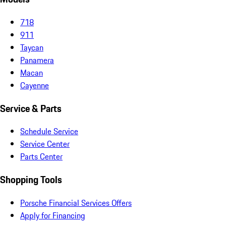
718
911
Taycan
Panamera
Macan
Cayenne
Service & Parts
Schedule Service
Service Center
Parts Center
Shopping Tools
Porsche Financial Services Offers
Apply for Financing