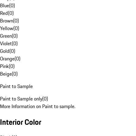
Blue
(
0
)
Red
(
0
)
Brown
(
0
)
Yellow
(
0
)
Green
(
0
)
Violet
(
0
)
Gold
(
0
)
Orange
(
0
)
Pink
(
0
)
Beige
(
0
)
Paint to Sample
Paint to Sample only
(
0
)
More Information on Paint to sample.
Interior Color