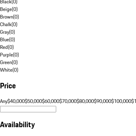
Black
(
0
)
Beige
(
0
)
Brown
(
0
)
Chalk
(
0
)
Gray
(
0
)
Blue
(
0
)
Red
(
0
)
Purple
(
0
)
Green
(
0
)
White
(
0
)
Price
Any
$40,000
$50,000
$60,000
$70,000
$80,000
$90,000
$100,000
$
Availability