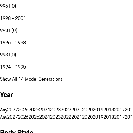
996 I
(
0
)
1998 - 2001
993 II
(
0
)
1996 - 1998
993 I
(
0
)
1994 - 1995
Show All 14 Model Generations
Year
Any
2027
2026
2025
2024
2023
2022
2021
2020
2019
2018
2017
201
Any
2027
2026
2025
2024
2023
2022
2021
2020
2019
2018
2017
201
Body Style