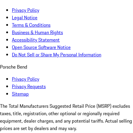
Privacy Policy
Legal Notice
Terms & Conditions
Business & Human Rights
Accessibility Statement
Open Source Software Notice
Do Not Sell or Share My Personal Information
Porsche Bend
Privacy Policy
Privacy Requests
Sitemap
The Total Manufacturers Suggested Retail Price (MSRP) excludes
taxes, title, registration, other optional or regionally required
equipment, dealer charges, and any potential tariffs. Actual selling
prices are set by dealers and may vary.