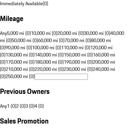
Immediately Available
(
0
)
Mileage
Any
5,000 mi (0)
10,000 mi (0)
20,000 mi (0)
30,000 mi (0)
40,000
mi (0)
50,000 mi (0)
60,000 mi (0)
70,000 mi (0)
80,000 mi
(0)
90,000 mi (0)
100,000 mi (0)
110,000 mi (0)
120,000 mi
(0)
130,000 mi (0)
140,000 mi (0)
150,000 mi (0)
160,000 mi
(0)
170,000 mi (0)
180,000 mi (0)
190,000 mi (0)
200,000 mi
(0)
210,000 mi (0)
220,000 mi (0)
230,000 mi (0)
240,000 mi
(0)
250,000 mi (0)
Previous Owners
Any
1 (0)
2 (0)
3 (0)
4 (0)
Sales Promotion