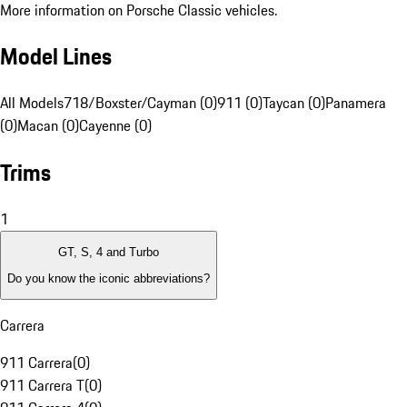
More information on Porsche Classic vehicles.
Model Lines
All Models
718/Boxster/Cayman (0)
911 (0)
Taycan (0)
Panamera
(0)
Macan (0)
Cayenne (0)
Trims
1
GT, S, 4 and Turbo
Do you know the iconic abbreviations?
Carrera
911 Carrera
(
0
)
911 Carrera T
(
0
)