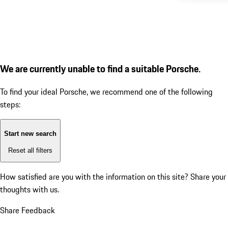
We are currently unable to find a suitable Porsche.
To find your ideal Porsche, we recommend one of the following
steps:
Start new search
Reset all filters
How satisfied are you with the information on this site?
Share your
thoughts with us.
Share Feedback