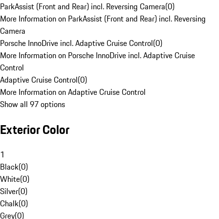
ParkAssist (Front and Rear) incl. Reversing Camera
(
0
)
More Information on ParkAssist (Front and Rear) incl. Reversing
Camera
Porsche InnoDrive incl. Adaptive Cruise Control
(
0
)
More Information on Porsche InnoDrive incl. Adaptive Cruise
Control
Adaptive Cruise Control
(
0
)
More Information on Adaptive Cruise Control
Show all 97 options
Exterior Color
1
Black
(
0
)
White
(
0
)
Silver
(
0
)
Chalk
(
0
)
Grey
(
0
)