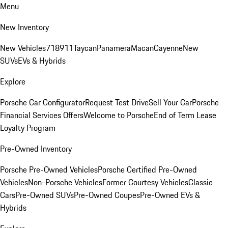
Menu
New Inventory
New Vehicles
718
911
Taycan
Panamera
Macan
Cayenne
New
SUVs
EVs & Hybrids
Explore
Porsche Car Configurator
Request Test Drive
Sell Your Car
Porsche
Financial Services Offers
Welcome to Porsche
End of Term Lease
Loyalty Program
Pre-Owned Inventory
Porsche Pre-Owned Vehicles
Porsche Certified Pre-Owned
Vehicles
Non-Porsche Vehicles
Former Courtesy Vehicles
Classic
Cars
Pre-Owned SUVs
Pre-Owned Coupes
Pre-Owned EVs &
Hybrids