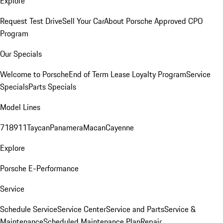
Explore
Request Test Drive
Sell Your Car
About Porsche Approved CPO
Program
Our Specials
Welcome to Porsche
End of Term Lease Loyalty Program
Service
Specials
Parts Specials
Model Lines
718
911
Taycan
Panamera
Macan
Cayenne
Explore
Porsche E-Performance
Service
Schedule Service
Service Center
Service and Parts
Service &
Maintenance
Scheduled Maintenance Plan
Repair