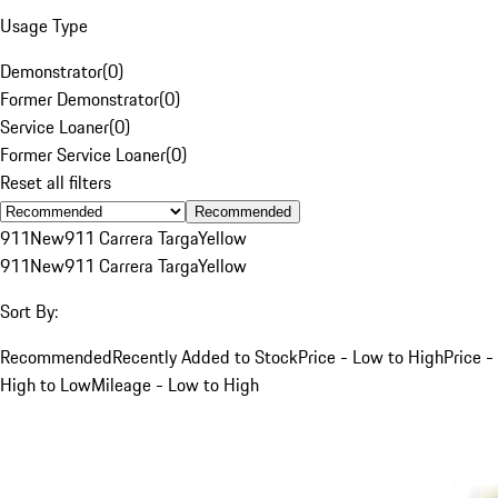
Usage Type
Demonstrator
(
0
)
Former Demonstrator
(
0
)
Service Loaner
(
0
)
Former Service Loaner
(
0
)
Reset all filters
Recommended
911
New
911 Carrera Targa
Yellow
911
New
911 Carrera Targa
Yellow
Sort By:
Recommended
Recently Added to Stock
Price - Low to High
Price -
High to Low
Mileage - Low to High