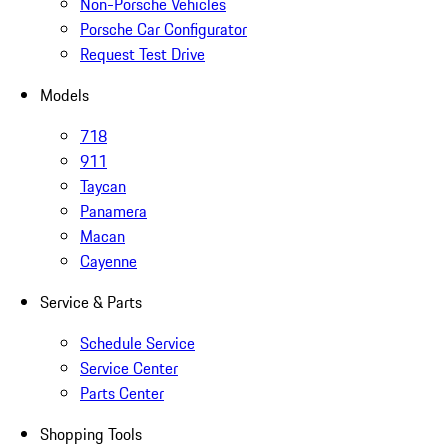
Non-Porsche Vehicles
Porsche Car Configurator
Request Test Drive
Models
718
911
Taycan
Panamera
Macan
Cayenne
Service & Parts
Schedule Service
Service Center
Parts Center
Shopping Tools