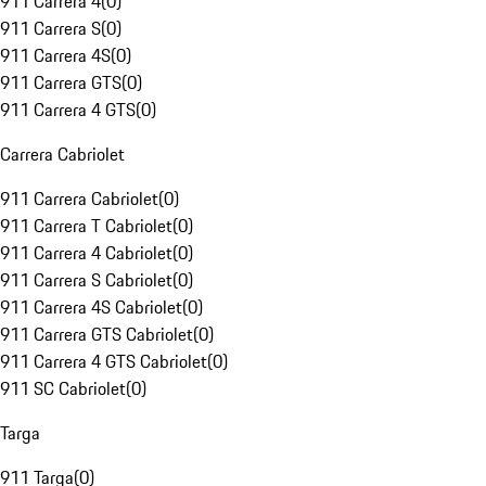
911 Carrera 4
(
0
)
911 Carrera S
(
0
)
911 Carrera 4S
(
0
)
911 Carrera GTS
(
0
)
911 Carrera 4 GTS
(
0
)
Carrera Cabriolet
911 Carrera Cabriolet
(
0
)
911 Carrera T Cabriolet
(
0
)
911 Carrera 4 Cabriolet
(
0
)
911 Carrera S Cabriolet
(
0
)
911 Carrera 4S Cabriolet
(
0
)
911 Carrera GTS Cabriolet
(
0
)
911 Carrera 4 GTS Cabriolet
(
0
)
911 SC Cabriolet
(
0
)
Targa
911 Targa
(
0
)