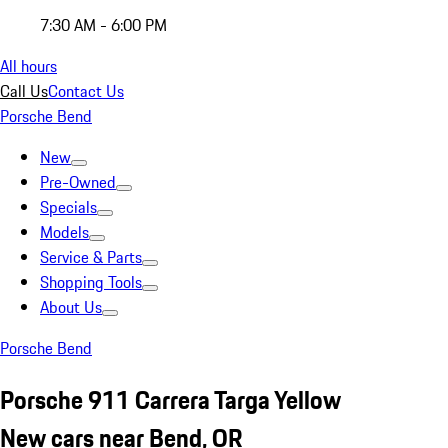
7:30 AM - 6:00 PM
All hours
Call Us
Contact Us
Porsche Bend
New
Pre-Owned
Specials
Models
Service & Parts
Shopping Tools
About Us
Porsche Bend
Porsche 911 Carrera Targa Yellow
New cars near Bend, OR