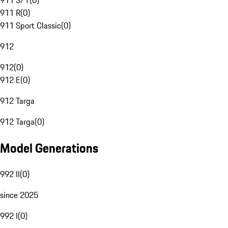
911 S/T
(
0
)
911 R
(
0
)
911 Sport Classic
(
0
)
912
912
(
0
)
912 E
(
0
)
912 Targa
912 Targa
(
0
)
Model Generations
992 II
(
0
)
since 2025
992 I
(
0
)