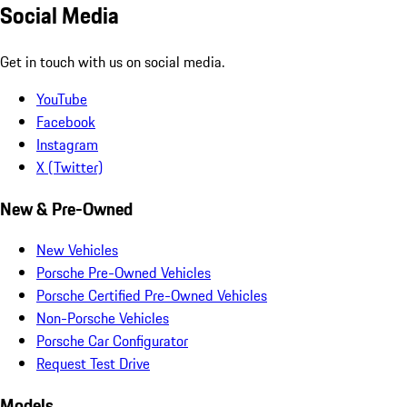
Social Media
Get in touch with us on social media.
YouTube
Facebook
Instagram
X (Twitter)
New & Pre-Owned
New Vehicles
Porsche Pre-Owned Vehicles
Porsche Certified Pre-Owned Vehicles
Non-Porsche Vehicles
Porsche Car Configurator
Request Test Drive
Models