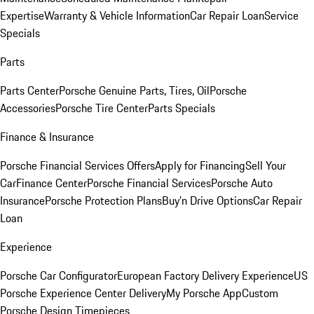
Expertise
Warranty & Vehicle Information
Car Repair Loan
Service
Specials
Parts
Parts Center
Porsche Genuine Parts, Tires, Oil
Porsche
Accessories
Porsche Tire Center
Parts Specials
Finance & Insurance
Porsche Financial Services Offers
Apply for Financing
Sell Your
Car
Finance Center
Porsche Financial Services
Porsche Auto
Insurance
Porsche Protection Plans
Buy’n Drive Options
Car Repair
Loan
Experience
Porsche Car Configurator
European Factory Delivery Experience
US
Porsche Experience Center Delivery
My Porsche App
Custom
Porsche Design Timepieces