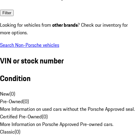
Filter
Looking for vehicles from
other brands
? Check our inventory for
more options.
Search Non-Porsche vehicles
VIN or stock number
Condition
New
(
0
)
Pre-Owned
(
0
)
More Information on used cars without the Porsche Approved seal.
Certified Pre-Owned
(
0
)
More Information on Porsche Approved Pre-owned cars.
Classic
(
0
)