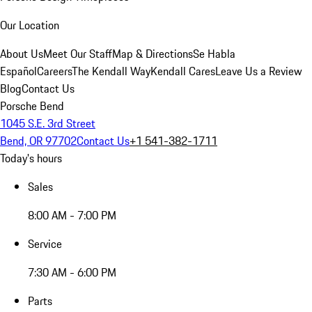
Our Location
About Us
Meet Our Staff
Map & Directions
Se Habla
Español
Careers
The Kendall Way
Kendall Cares
Leave Us a Review
Blog
Contact Us
Porsche Bend
1045 S.E. 3rd Street
Bend, OR 97702
Contact Us
+1 541-382-1711
Today's hours
Sales
8:00 AM - 7:00 PM
Service
7:30 AM - 6:00 PM
Parts