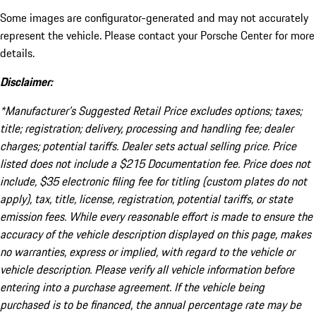
Some images are configurator-generated and may not accurately
represent the vehicle. Please contact your Porsche Center for more
details.
Disclaimer:
*Manufacturer’s Suggested Retail Price excludes options; taxes;
title; registration; delivery, processing and handling fee; dealer
charges; potential tariffs. Dealer sets actual selling price. Price
listed does not include a $215 Documentation fee. Price does not
include, $35 electronic filing fee for titling (custom plates do not
apply), tax, title, license, registration, potential tariffs, or state
emission fees. While every reasonable effort is made to ensure the
accuracy of the vehicle description displayed on this page, makes
no warranties, express or implied, with regard to the vehicle or
vehicle description. Please verify all vehicle information before
entering into a purchase agreement. If the vehicle being
purchased is to be financed, the annual percentage rate may be