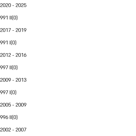
2020 - 2025
991 II
(
0
)
2017 - 2019
991 I
(
0
)
2012 - 2016
997 II
(
0
)
2009 - 2013
997 I
(
0
)
2005 - 2009
996 II
(
0
)
2002 - 2007