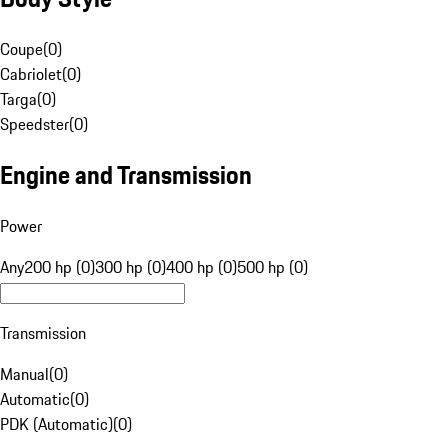
Coupe
(
0
)
Cabriolet
(
0
)
Targa
(
0
)
Speedster
(
0
)
Engine and Transmission
Power
Any
200 hp (0)
300 hp (0)
400 hp (0)
500 hp (0)
Transmission
Manual
(
0
)
Automatic
(
0
)
PDK (Automatic)
(
0
)