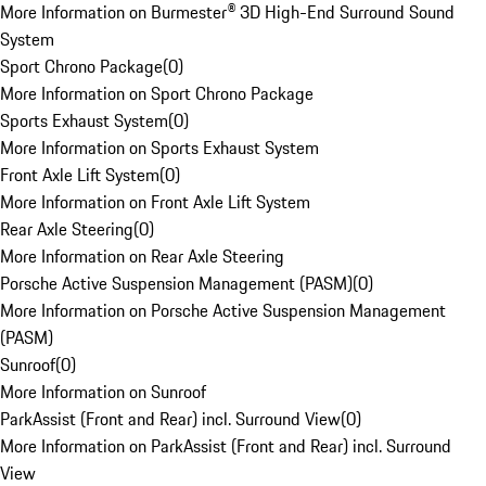
More Information on Burmester® 3D High-End Surround Sound
System
Sport Chrono Package
(
0
)
More Information on Sport Chrono Package
Sports Exhaust System
(
0
)
More Information on Sports Exhaust System
Front Axle Lift System
(
0
)
More Information on Front Axle Lift System
Rear Axle Steering
(
0
)
More Information on Rear Axle Steering
Porsche Active Suspension Management (PASM)
(
0
)
More Information on Porsche Active Suspension Management
(PASM)
Sunroof
(
0
)
More Information on Sunroof
ParkAssist (Front and Rear) incl. Surround View
(
0
)
More Information on ParkAssist (Front and Rear) incl. Surround
View