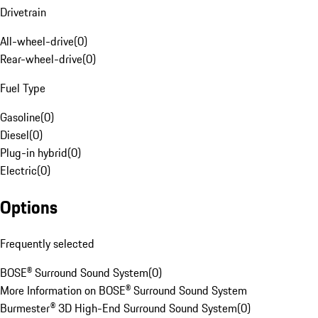
Drivetrain
All-wheel-drive
(
0
)
Rear-wheel-drive
(
0
)
Fuel Type
Gasoline
(
0
)
Diesel
(
0
)
Plug-in hybrid
(
0
)
Electric
(
0
)
Options
Frequently selected
BOSE® Surround Sound System
(
0
)
More Information on BOSE® Surround Sound System
Burmester® 3D High-End Surround Sound System
(
0
)