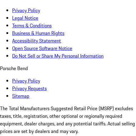
Privacy Policy
Legal Notice
Terms & Conditions
Business & Human Rights
Accessibility Statement
Open Source Software Notice
Do Not Sell or Share My Personal Information
Porsche Bend
Privacy Policy
Privacy Requests
Sitemap
The Total Manufacturers Suggested Retail Price (MSRP) excludes
taxes, title, registration, other optional or regionally required
equipment, dealer charges, and any potential tariffs. Actual selling
prices are set by dealers and may vary.