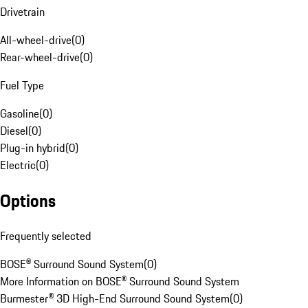
Drivetrain
All-wheel-drive
(
0
)
Rear-wheel-drive
(
0
)
Fuel Type
Gasoline
(
0
)
Diesel
(
0
)
Plug-in hybrid
(
0
)
Electric
(
0
)
Options
Frequently selected
BOSE® Surround Sound System
(
0
)
More Information on BOSE® Surround Sound System
Burmester® 3D High-End Surround Sound System
(
0
)