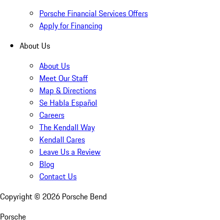
Porsche Financial Services Offers
Apply for Financing
About Us
About Us
Meet Our Staff
Map & Directions
Se Habla Español
Careers
The Kendall Way
Kendall Cares
Leave Us a Review
Blog
Contact Us
Copyright ©
2026
Porsche Bend
Porsche