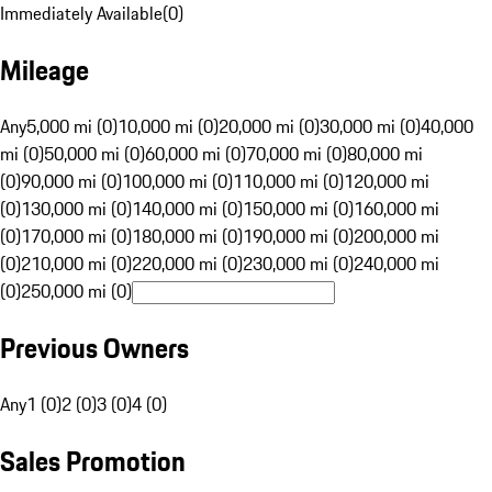
Immediately Available
(
0
)
Mileage
Any
5,000 mi (0)
10,000 mi (0)
20,000 mi (0)
30,000 mi (0)
40,000
mi (0)
50,000 mi (0)
60,000 mi (0)
70,000 mi (0)
80,000 mi
(0)
90,000 mi (0)
100,000 mi (0)
110,000 mi (0)
120,000 mi
(0)
130,000 mi (0)
140,000 mi (0)
150,000 mi (0)
160,000 mi
(0)
170,000 mi (0)
180,000 mi (0)
190,000 mi (0)
200,000 mi
(0)
210,000 mi (0)
220,000 mi (0)
230,000 mi (0)
240,000 mi
(0)
250,000 mi (0)
Previous Owners
Any
1 (0)
2 (0)
3 (0)
4 (0)
Sales Promotion