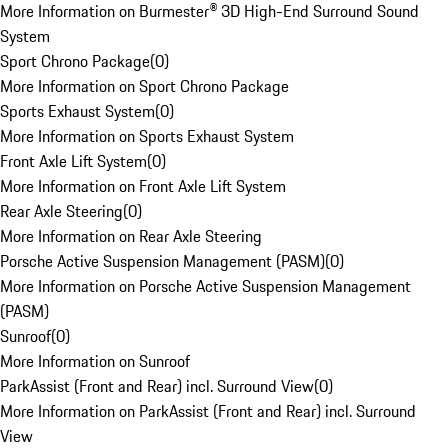
More Information on Burmester® 3D High-End Surround Sound
System
Sport Chrono Package
(
0
)
More Information on Sport Chrono Package
Sports Exhaust System
(
0
)
More Information on Sports Exhaust System
Front Axle Lift System
(
0
)
More Information on Front Axle Lift System
Rear Axle Steering
(
0
)
More Information on Rear Axle Steering
Porsche Active Suspension Management (PASM)
(
0
)
More Information on Porsche Active Suspension Management
(PASM)
Sunroof
(
0
)
More Information on Sunroof
ParkAssist (Front and Rear) incl. Surround View
(
0
)
More Information on ParkAssist (Front and Rear) incl. Surround
View