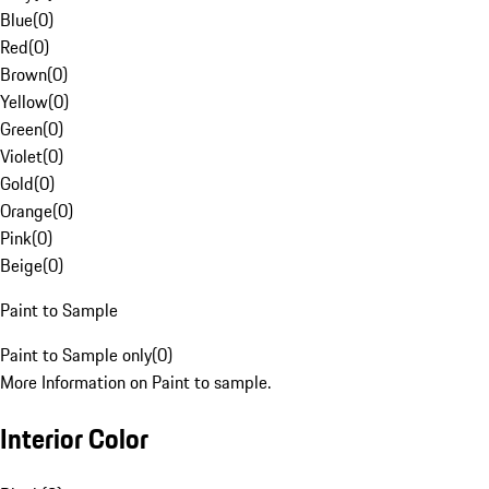
Blue
(
0
)
Red
(
0
)
Brown
(
0
)
Yellow
(
0
)
Green
(
0
)
Violet
(
0
)
Gold
(
0
)
Orange
(
0
)
Pink
(
0
)
Beige
(
0
)
Paint to Sample
Paint to Sample only
(
0
)
More Information on Paint to sample.
Interior Color