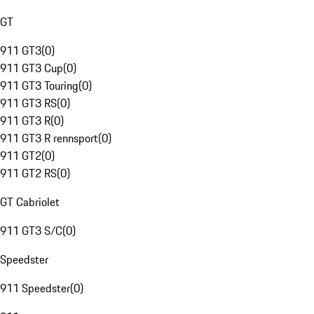
GT
911 GT3
(
0
)
911 GT3 Cup
(
0
)
911 GT3 Touring
(
0
)
911 GT3 RS
(
0
)
911 GT3 R
(
0
)
911 GT3 R rennsport
(
0
)
911 GT2
(
0
)
911 GT2 RS
(
0
)
GT Cabriolet
911 GT3 S/C
(
0
)
Speedster
911 Speedster
(
0
)