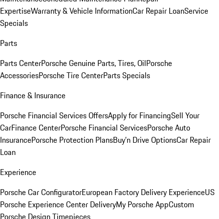
Expertise
Warranty & Vehicle Information
Car Repair Loan
Service
Specials
Parts
Parts Center
Porsche Genuine Parts, Tires, Oil
Porsche
Accessories
Porsche Tire Center
Parts Specials
Finance & Insurance
Porsche Financial Services Offers
Apply for Financing
Sell Your
Car
Finance Center
Porsche Financial Services
Porsche Auto
Insurance
Porsche Protection Plans
Buy’n Drive Options
Car Repair
Loan
Experience
Porsche Car Configurator
European Factory Delivery Experience
US
Porsche Experience Center Delivery
My Porsche App
Custom
Porsche Design Timepieces