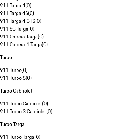
911 Targa 4
(
0
)
911 Targa 4S
(
0
)
911 Targa 4 GTS
(
0
)
911 SC Targa
(
0
)
911 Carrera Targa
(
0
)
911 Carrera 4 Targa
(
0
)
Turbo
911 Turbo
(
0
)
911 Turbo S
(
0
)
Turbo Cabriolet
911 Turbo Cabriolet
(
0
)
911 Turbo S Cabriolet
(
0
)
Turbo Targa
911 Turbo Targa
(
0
)