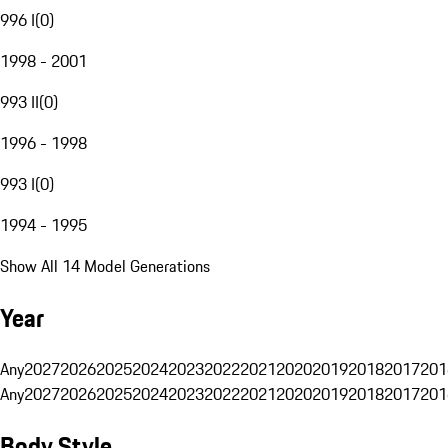
996 I
(
0
)
1998 - 2001
993 II
(
0
)
1996 - 1998
993 I
(
0
)
1994 - 1995
Show All 14 Model Generations
Year
Any
2027
2026
2025
2024
2023
2022
2021
2020
2019
2018
2017
201
Any
2027
2026
2025
2024
2023
2022
2021
2020
2019
2018
2017
201
Body Style