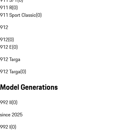
911 S/T
(
0
)
911 R
(
0
)
911 Sport Classic
(
0
)
912
912
(
0
)
912 E
(
0
)
912 Targa
912 Targa
(
0
)
Model Generations
992 II
(
0
)
since 2025
992 I
(
0
)