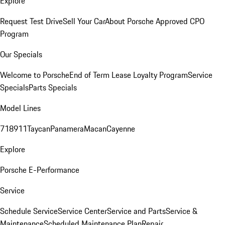
Explore
Request Test Drive
Sell Your Car
About Porsche Approved CPO
Program
Our Specials
Welcome to Porsche
End of Term Lease Loyalty Program
Service
Specials
Parts Specials
Model Lines
718
911
Taycan
Panamera
Macan
Cayenne
Explore
Porsche E-Performance
Service
Schedule Service
Service Center
Service and Parts
Service &
Maintenance
Scheduled Maintenance Plan
Repair