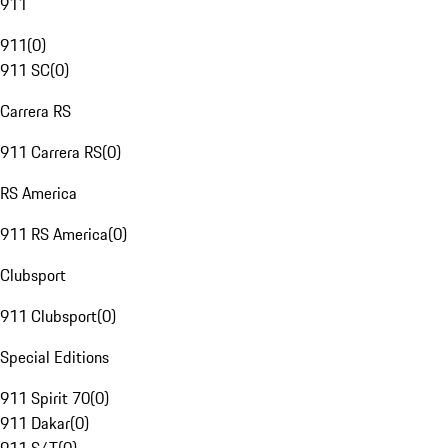
911
911
(
0
)
911 SC
(
0
)
Carrera RS
911 Carrera RS
(
0
)
RS America
911 RS America
(
0
)
Clubsport
911 Clubsport
(
0
)
Special Editions
911 Spirit 70
(
0
)
911 Dakar
(
0
)