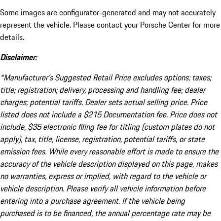
Some images are configurator-generated and may not accurately
represent the vehicle. Please contact your Porsche Center for more
details.
Disclaimer:
*Manufacturer’s Suggested Retail Price excludes options; taxes;
title; registration; delivery, processing and handling fee; dealer
charges; potential tariffs. Dealer sets actual selling price. Price
listed does not include a $215 Documentation fee. Price does not
include, $35 electronic filing fee for titling (custom plates do not
apply), tax, title, license, registration, potential tariffs, or state
emission fees. While every reasonable effort is made to ensure the
accuracy of the vehicle description displayed on this page, makes
no warranties, express or implied, with regard to the vehicle or
vehicle description. Please verify all vehicle information before
entering into a purchase agreement. If the vehicle being
purchased is to be financed, the annual percentage rate may be