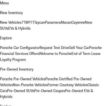
Menu
New Inventory
New Vehicles
718
911
Taycan
Panamera
Macan
Cayenne
New
SUVs
EVs & Hybrids
Explore
Porsche Car Configurator
Request Test Drive
Sell Your Car
Porsche
Financial Services Offers
Welcome to Porsche
End of Term Lease
Loyalty Program
Pre-Owned Inventory
Porsche Pre-Owned Vehicles
Porsche Certified Pre-Owned
Vehicles
Non-Porsche Vehicles
Former Courtesy Vehicles
Classic
Cars
Pre-Owned SUVs
Pre-Owned Coupes
Pre-Owned EVs &
Hybrids