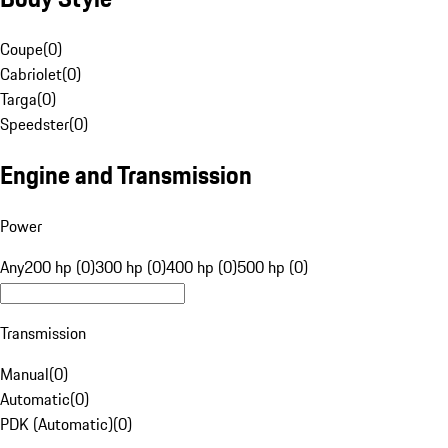
Coupe
(
0
)
Cabriolet
(
0
)
Targa
(
0
)
Speedster
(
0
)
Engine and Transmission
Power
Any
200 hp (0)
300 hp (0)
400 hp (0)
500 hp (0)
Transmission
Manual
(
0
)
Automatic
(
0
)
PDK (Automatic)
(
0
)