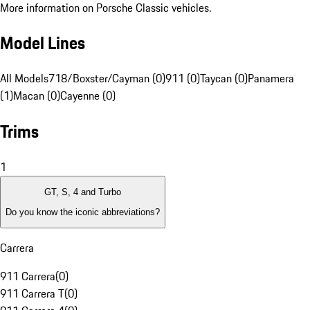
More information on Porsche Classic vehicles.
Model Lines
All Models
718/Boxster/Cayman (0)
911 (0)
Taycan (0)
Panamera
(1)
Macan (0)
Cayenne (0)
Trims
1
GT, S, 4 and Turbo
Do you know the iconic abbreviations?
Carrera
911 Carrera
(
0
)
911 Carrera T
(
0
)