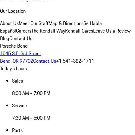
Our Location
About Us
Meet Our Staff
Map & Directions
Se Habla
Español
Careers
The Kendall Way
Kendall Cares
Leave Us a Review
Blog
Contact Us
Porsche Bend
1045 S.E. 3rd Street
Bend, OR 97702
Contact Us
+1 541-382-1711
Today's hours
Sales
8:00 AM - 7:00 PM
Service
7:30 AM - 6:00 PM
Parts