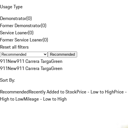
Usage Type
Demonstrator
(
0
)
Former Demonstrator
(
0
)
Service Loaner
(
0
)
Former Service Loaner
(
0
)
Reset all filters
Recommended
911
New
911 Carrera Targa
Green
911
New
911 Carrera Targa
Green
Sort By:
Recommended
Recently Added to Stock
Price - Low to High
Price -
High to Low
Mileage - Low to High