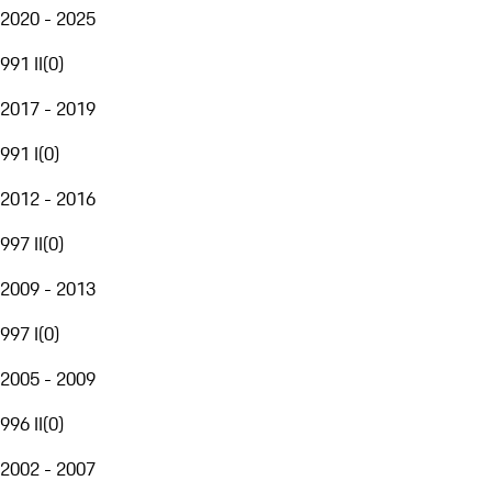
2020 - 2025
991 II
(
0
)
2017 - 2019
991 I
(
0
)
2012 - 2016
997 II
(
0
)
2009 - 2013
997 I
(
0
)
2005 - 2009
996 II
(
0
)
2002 - 2007