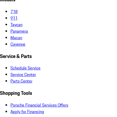
718
911
Taycan
Panamera
Macan
Cayenne
Service & Parts
Schedule Service
Service Center
Parts Center
Shopping Tools
Porsche Financial Services Offers
Apply for Financing