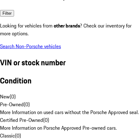
Filter
Looking for vehicles from
other brands
? Check our inventory for
more options.
Search Non-Porsche vehicles
VIN or stock number
Condition
New
(
0
)
Pre-Owned
(
0
)
More Information on used cars without the Porsche Approved seal.
Certified Pre-Owned
(
0
)
More Information on Porsche Approved Pre-owned cars.
Classic
(
0
)