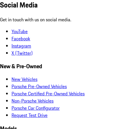
Social Media
Get in touch with us on social media.
YouTube
Facebook
Instagram
X (Twitter)
New & Pre-Owned
New Vehicles
Porsche Pre-Owned Vehicles
Porsche Certified Pre-Owned Vehicles
Non-Porsche Vehicles
Porsche Car Configurator
Request Test Drive
Models