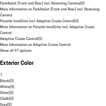
ParkAssist (Front and Rear) incl. Reversing Camera
(
0
)
More Information on ParkAssist (Front and Rear) incl. Reversing
Camera
Porsche InnoDrive incl. Adaptive Cruise Control
(
0
)
More Information on Porsche InnoDrive incl. Adaptive Cruise
Control
Adaptive Cruise Control
(
0
)
More Information on Adaptive Cruise Control
Show all 97 options
Exterior Color
1
Black
(
0
)
White
(
0
)
Silver
(
0
)
Chalk
(
0
)
Grey
(
0
)