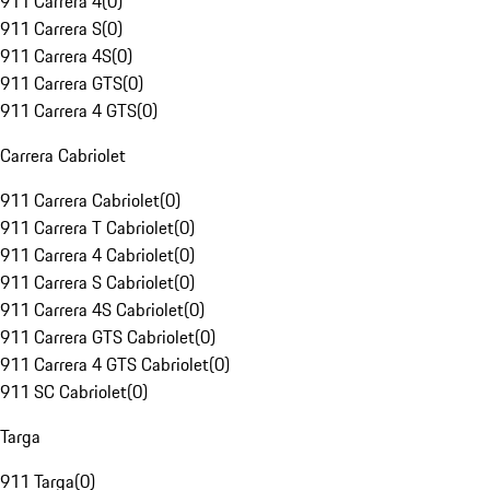
911 Carrera 4
(
0
)
911 Carrera S
(
0
)
911 Carrera 4S
(
0
)
911 Carrera GTS
(
0
)
911 Carrera 4 GTS
(
0
)
Carrera Cabriolet
911 Carrera Cabriolet
(
0
)
911 Carrera T Cabriolet
(
0
)
911 Carrera 4 Cabriolet
(
0
)
911 Carrera S Cabriolet
(
0
)
911 Carrera 4S Cabriolet
(
0
)
911 Carrera GTS Cabriolet
(
0
)
911 Carrera 4 GTS Cabriolet
(
0
)
911 SC Cabriolet
(
0
)
Targa
911 Targa
(
0
)