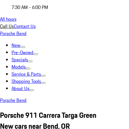
7:30 AM - 6:00 PM
All hours
Call Us
Contact Us
Porsche Bend
New
Pre-Owned
Specials
Models
Service & Parts
Shopping Tools
About Us
Porsche Bend
Porsche 911 Carrera Targa Green
New cars near Bend, OR