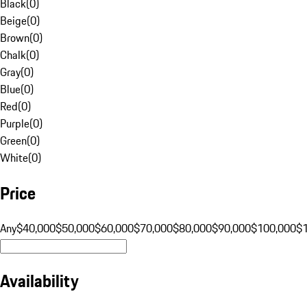
Black
(
0
)
Beige
(
0
)
Brown
(
0
)
Chalk
(
0
)
Gray
(
0
)
Blue
(
0
)
Red
(
0
)
Purple
(
0
)
Green
(
0
)
White
(
0
)
Price
Any
$40,000
$50,000
$60,000
$70,000
$80,000
$90,000
$100,000
$
Availability