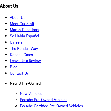
About Us
About Us
Meet Our Staff
Map & Directions
Se Habla Español
Careers
The Kendall Way
Kendall Cares
Leave Us a Review
Blog
Contact Us
New & Pre-Owned
New Vehicles
Porsche Pre-Owned Vehicles
Porsche Certified Pre-Owned Vehicles