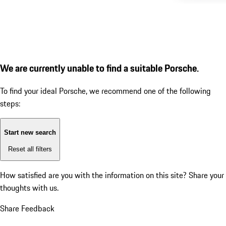
We are currently unable to find a suitable Porsche.
To find your ideal Porsche, we recommend one of the following
steps:
Start new search
Reset all filters
How satisfied are you with the information on this site?
Share your
thoughts with us.
Share Feedback