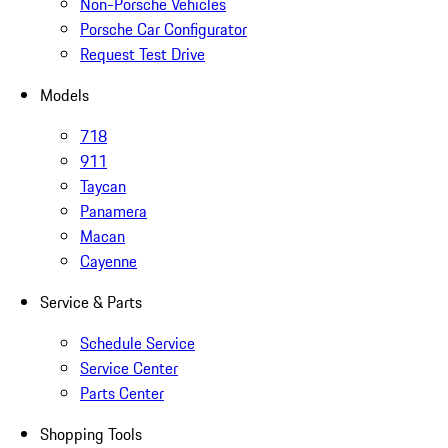
Non-Porsche Vehicles
Porsche Car Configurator
Request Test Drive
Models
718
911
Taycan
Panamera
Macan
Cayenne
Service & Parts
Schedule Service
Service Center
Parts Center
Shopping Tools