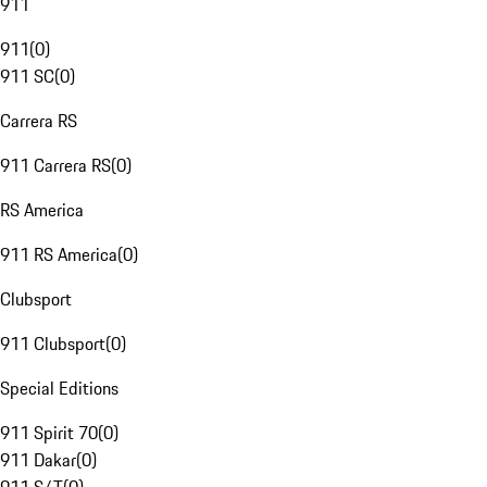
911
911
(
0
)
911 SC
(
0
)
Carrera RS
911 Carrera RS
(
0
)
RS America
911 RS America
(
0
)
Clubsport
911 Clubsport
(
0
)
Special Editions
911 Spirit 70
(
0
)
911 Dakar
(
0
)