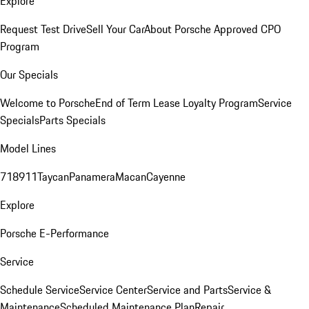
Explore
Request Test Drive
Sell Your Car
About Porsche Approved CPO
Program
Our Specials
Welcome to Porsche
End of Term Lease Loyalty Program
Service
Specials
Parts Specials
Model Lines
718
911
Taycan
Panamera
Macan
Cayenne
Explore
Porsche E-Performance
Service
Schedule Service
Service Center
Service and Parts
Service &
Maintenance
Scheduled Maintenance Plan
Repair