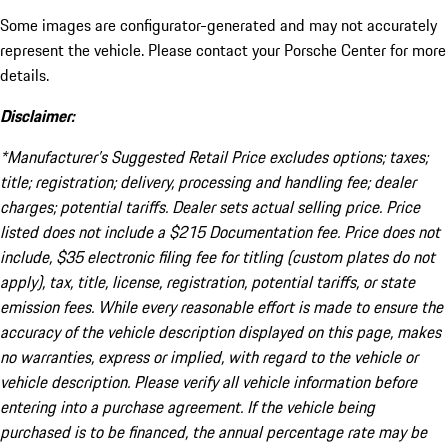
Some images are configurator-generated and may not accurately
represent the vehicle. Please contact your Porsche Center for more
details.
Disclaimer:
*Manufacturer’s Suggested Retail Price excludes options; taxes;
title; registration; delivery, processing and handling fee; dealer
charges; potential tariffs. Dealer sets actual selling price. Price
listed does not include a $215 Documentation fee. Price does not
include, $35 electronic filing fee for titling (custom plates do not
apply), tax, title, license, registration, potential tariffs, or state
emission fees. While every reasonable effort is made to ensure the
accuracy of the vehicle description displayed on this page, makes
no warranties, express or implied, with regard to the vehicle or
vehicle description. Please verify all vehicle information before
entering into a purchase agreement. If the vehicle being
purchased is to be financed, the annual percentage rate may be