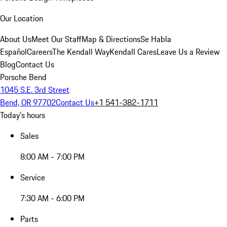
Our Location
About Us
Meet Our Staff
Map & Directions
Se Habla
Español
Careers
The Kendall Way
Kendall Cares
Leave Us a Review
Blog
Contact Us
Porsche Bend
1045 S.E. 3rd Street
Bend, OR 97702
Contact Us
+1 541-382-1711
Today's hours
Sales
8:00 AM - 7:00 PM
Service
7:30 AM - 6:00 PM
Parts