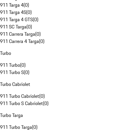
911 Targa 4
(
0
)
911 Targa 4S
(
0
)
911 Targa 4 GTS
(
0
)
911 SC Targa
(
0
)
911 Carrera Targa
(
0
)
911 Carrera 4 Targa
(
0
)
Turbo
911 Turbo
(
0
)
911 Turbo S
(
0
)
Turbo Cabriolet
911 Turbo Cabriolet
(
0
)
911 Turbo S Cabriolet
(
0
)
Turbo Targa
911 Turbo Targa
(
0
)