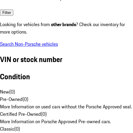
Filter
Looking for vehicles from
other brands
? Check our inventory for
more options.
Search Non-Porsche vehicles
VIN or stock number
Condition
New
(
0
)
Pre-Owned
(
0
)
More Information on used cars without the Porsche Approved seal.
Certified Pre-Owned
(
0
)
More Information on Porsche Approved Pre-owned cars.
Classic
(
0
)