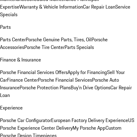
Expertise
Warranty & Vehicle Information
Car Repair Loan
Service
Specials
Parts
Parts Center
Porsche Genuine Parts, Tires, Oil
Porsche
Accessories
Porsche Tire Center
Parts Specials
Finance & Insurance
Porsche Financial Services Offers
Apply for Financing
Sell Your
Car
Finance Center
Porsche Financial Services
Porsche Auto
Insurance
Porsche Protection Plans
Buy’n Drive Options
Car Repair
Loan
Experience
Porsche Car Configurator
European Factory Delivery Experience
US
Porsche Experience Center Delivery
My Porsche App
Custom
Porsche Design Timepieces