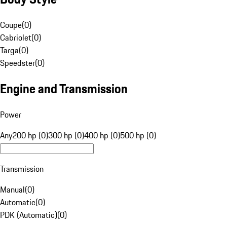
Coupe
(
0
)
Cabriolet
(
0
)
Targa
(
0
)
Speedster
(
0
)
Engine and Transmission
Power
Any
200 hp (0)
300 hp (0)
400 hp (0)
500 hp (0)
Transmission
Manual
(
0
)
Automatic
(
0
)
PDK (Automatic)
(
0
)