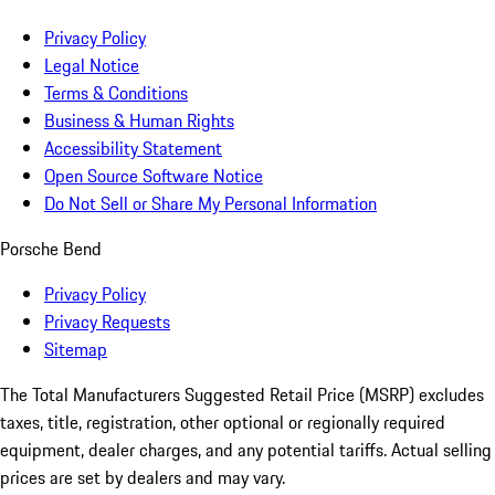
Privacy Policy
Legal Notice
Terms & Conditions
Business & Human Rights
Accessibility Statement
Open Source Software Notice
Do Not Sell or Share My Personal Information
Porsche Bend
Privacy Policy
Privacy Requests
Sitemap
The Total Manufacturers Suggested Retail Price (MSRP) excludes
taxes, title, registration, other optional or regionally required
equipment, dealer charges, and any potential tariffs. Actual selling
prices are set by dealers and may vary.