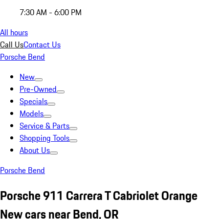
7:30 AM - 6:00 PM
All hours
Call Us
Contact Us
Porsche Bend
New
Pre-Owned
Specials
Models
Service & Parts
Shopping Tools
About Us
Porsche Bend
Porsche 911 Carrera T Cabriolet Orange
New cars near Bend, OR