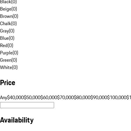
Black
(
0
)
Beige
(
0
)
Brown
(
0
)
Chalk
(
0
)
Gray
(
0
)
Blue
(
0
)
Red
(
0
)
Purple
(
0
)
Green
(
0
)
White
(
0
)
Price
Any
$40,000
$50,000
$60,000
$70,000
$80,000
$90,000
$100,000
$
Availability