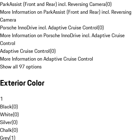
ParkAssist (Front and Rear) incl. Reversing Camera
(
0
)
More Information on ParkAssist (Front and Rear) incl. Reversing
Camera
Porsche InnoDrive incl. Adaptive Cruise Control
(
0
)
More Information on Porsche InnoDrive incl. Adaptive Cruise
Control
Adaptive Cruise Control
(
0
)
More Information on Adaptive Cruise Control
Show all 97 options
Exterior Color
1
Black
(
0
)
White
(
0
)
Silver
(
0
)
Chalk
(
0
)
Grey
(
1
)