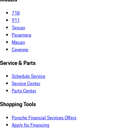
718
911
Taycan
Panamera
Macan
Cayenne
Service & Parts
Schedule Service
Service Center
Parts Center
Shopping Tools
Porsche Financial Services Offers
Apply for Financing