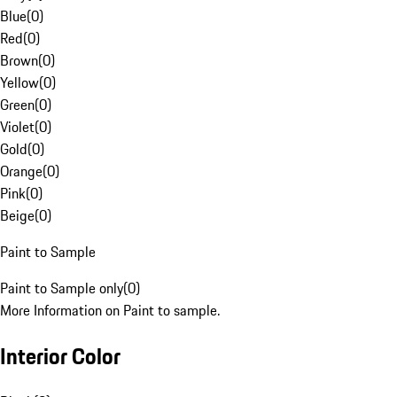
Blue
(
0
)
Red
(
0
)
Brown
(
0
)
Yellow
(
0
)
Green
(
0
)
Violet
(
0
)
Gold
(
0
)
Orange
(
0
)
Pink
(
0
)
Beige
(
0
)
Paint to Sample
Paint to Sample only
(
0
)
More Information on Paint to sample.
Interior Color