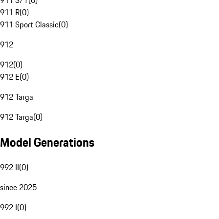
911 S/T
(
0
)
911 R
(
0
)
911 Sport Classic
(
0
)
912
912
(
0
)
912 E
(
0
)
912 Targa
912 Targa
(
0
)
Model Generations
992 II
(
0
)
since 2025
992 I
(
0
)