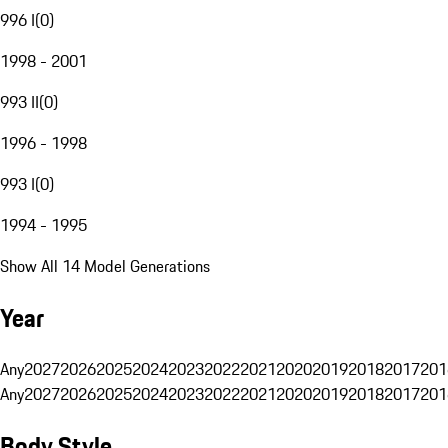
996 I
(
0
)
1998 - 2001
993 II
(
0
)
1996 - 1998
993 I
(
0
)
1994 - 1995
Show All 14 Model Generations
Year
Any
2027
2026
2025
2024
2023
2022
2021
2020
2019
2018
2017
201
Any
2027
2026
2025
2024
2023
2022
2021
2020
2019
2018
2017
201
Body Style