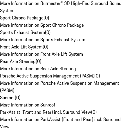
More Information on Burmester® 3D High-End Surround Sound
System
Sport Chrono Package
(
0
)
More Information on Sport Chrono Package
Sports Exhaust System
(
0
)
More Information on Sports Exhaust System
Front Axle Lift System
(
0
)
More Information on Front Axle Lift System
Rear Axle Steering
(
0
)
More Information on Rear Axle Steering
Porsche Active Suspension Management (PASM)
(
0
)
More Information on Porsche Active Suspension Management
(PASM)
Sunroof
(
0
)
More Information on Sunroof
ParkAssist (Front and Rear) incl. Surround View
(
0
)
More Information on ParkAssist (Front and Rear) incl. Surround
View