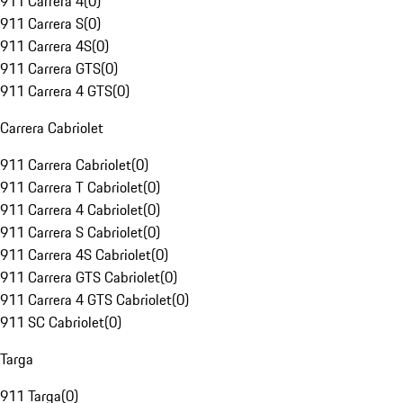
911 Carrera 4
(
0
)
911 Carrera S
(
0
)
911 Carrera 4S
(
0
)
911 Carrera GTS
(
0
)
911 Carrera 4 GTS
(
0
)
Carrera Cabriolet
911 Carrera Cabriolet
(
0
)
911 Carrera T Cabriolet
(
0
)
911 Carrera 4 Cabriolet
(
0
)
911 Carrera S Cabriolet
(
0
)
911 Carrera 4S Cabriolet
(
0
)
911 Carrera GTS Cabriolet
(
0
)
911 Carrera 4 GTS Cabriolet
(
0
)
911 SC Cabriolet
(
0
)
Targa
911 Targa
(
0
)