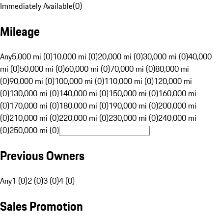
Immediately Available
(
0
)
Mileage
Any
5,000 mi (0)
10,000 mi (0)
20,000 mi (0)
30,000 mi (0)
40,000
mi (0)
50,000 mi (0)
60,000 mi (0)
70,000 mi (0)
80,000 mi
(0)
90,000 mi (0)
100,000 mi (0)
110,000 mi (0)
120,000 mi
(0)
130,000 mi (0)
140,000 mi (0)
150,000 mi (0)
160,000 mi
(0)
170,000 mi (0)
180,000 mi (0)
190,000 mi (0)
200,000 mi
(0)
210,000 mi (0)
220,000 mi (0)
230,000 mi (0)
240,000 mi
(0)
250,000 mi (0)
Previous Owners
Any
1 (0)
2 (0)
3 (0)
4 (0)
Sales Promotion