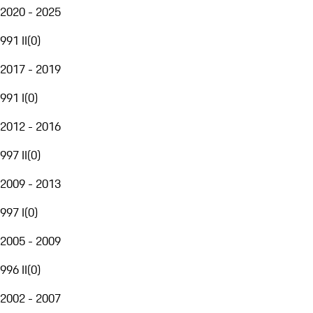
2020 - 2025
991 II
(
0
)
2017 - 2019
991 I
(
0
)
2012 - 2016
997 II
(
0
)
2009 - 2013
997 I
(
0
)
2005 - 2009
996 II
(
0
)
2002 - 2007