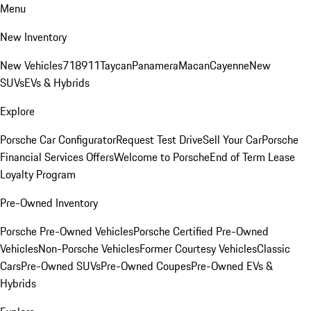
Menu
New Inventory
New Vehicles
718
911
Taycan
Panamera
Macan
Cayenne
New
SUVs
EVs & Hybrids
Explore
Porsche Car Configurator
Request Test Drive
Sell Your Car
Porsche
Financial Services Offers
Welcome to Porsche
End of Term Lease
Loyalty Program
Pre-Owned Inventory
Porsche Pre-Owned Vehicles
Porsche Certified Pre-Owned
Vehicles
Non-Porsche Vehicles
Former Courtesy Vehicles
Classic
Cars
Pre-Owned SUVs
Pre-Owned Coupes
Pre-Owned EVs &
Hybrids