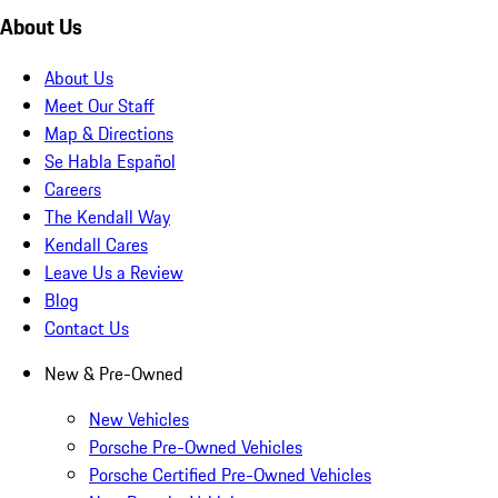
About Us
About Us
Meet Our Staff
Map & Directions
Se Habla Español
Careers
The Kendall Way
Kendall Cares
Leave Us a Review
Blog
Contact Us
New & Pre-Owned
New Vehicles
Porsche Pre-Owned Vehicles
Porsche Certified Pre-Owned Vehicles