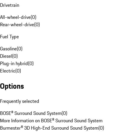
Drivetrain
All-wheel-drive
(
0
)
Rear-wheel-drive
(
0
)
Fuel Type
Gasoline
(
0
)
Diesel
(
0
)
Plug-in hybrid
(
0
)
Electric
(
0
)
Options
Frequently selected
BOSE® Surround Sound System
(
0
)
More Information on BOSE® Surround Sound System
Burmester® 3D High-End Surround Sound System
(
0
)