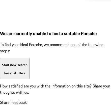
We are currently unable to find a suitable Porsche.
To find your ideal Porsche, we recommend one of the following
steps:
Start new search
Reset all filters
How satisfied are you with the information on this site?
Share your
thoughts with us.
Share Feedback