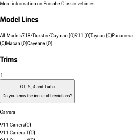
More information on Porsche Classic vehicles.
Model Lines
All Models
718/Boxster/Cayman (0)
911 (0)
Taycan (0)
Panamera
(0)
Macan (0)
Cayenne (0)
Trims
1
GT, S, 4 and Turbo
Do you know the iconic abbreviations?
Carrera
911 Carrera
(
0
)
911 Carrera T
(
0
)