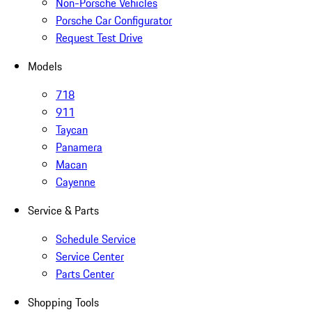
Non-Porsche Vehicles
Porsche Car Configurator
Request Test Drive
Models
718
911
Taycan
Panamera
Macan
Cayenne
Service & Parts
Schedule Service
Service Center
Parts Center
Shopping Tools