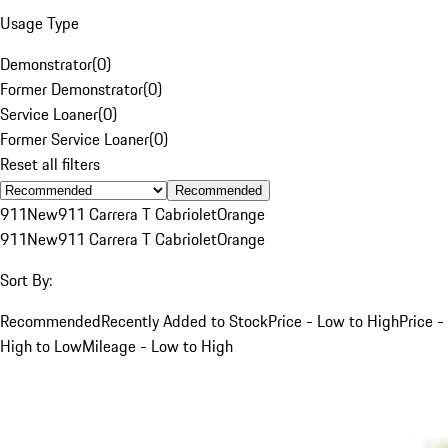
Usage Type
Demonstrator
(
0
)
Former Demonstrator
(
0
)
Service Loaner
(
0
)
Former Service Loaner
(
0
)
Reset all filters
Recommended
911
New
911 Carrera T Cabriolet
Orange
911
New
911 Carrera T Cabriolet
Orange
Sort By:
Recommended
Recently Added to Stock
Price - Low to High
Price -
High to Low
Mileage - Low to High