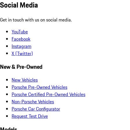
Social Media
Get in touch with us on social media.
YouTube
Facebook
Instagram
X (Twitter)
New & Pre-Owned
New Vehicles
Porsche Pre-Owned Vehicles
Porsche Certified Pre-Owned Vehicles
Non-Porsche Vehicles
Porsche Car Configurator
Request Test Drive
Models