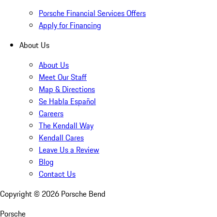
Porsche Financial Services Offers
Apply for Financing
About Us
About Us
Meet Our Staff
Map & Directions
Se Habla Español
Careers
The Kendall Way
Kendall Cares
Leave Us a Review
Blog
Contact Us
Copyright ©
2026
Porsche Bend
Porsche