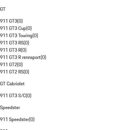
GT
911 GT3
(
0
)
911 GT3 Cup
(
0
)
911 GT3 Touring
(
0
)
911 GT3 RS
(
0
)
911 GT3 R
(
0
)
911 GT3 R rennsport
(
0
)
911 GT2
(
0
)
911 GT2 RS
(
0
)
GT Cabriolet
911 GT3 S/C
(
0
)
Speedster
911 Speedster
(
0
)