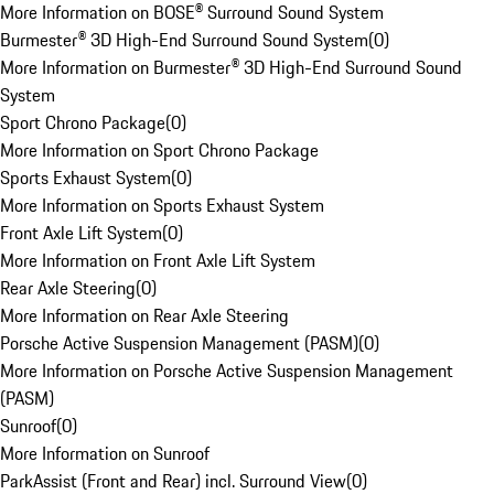
More Information on BOSE® Surround Sound System
Burmester® 3D High-End Surround Sound System
(
0
)
More Information on Burmester® 3D High-End Surround Sound
System
Sport Chrono Package
(
0
)
More Information on Sport Chrono Package
Sports Exhaust System
(
0
)
More Information on Sports Exhaust System
Front Axle Lift System
(
0
)
More Information on Front Axle Lift System
Rear Axle Steering
(
0
)
More Information on Rear Axle Steering
Porsche Active Suspension Management (PASM)
(
0
)
More Information on Porsche Active Suspension Management
(PASM)
Sunroof
(
0
)
More Information on Sunroof
ParkAssist (Front and Rear) incl. Surround View
(
0
)