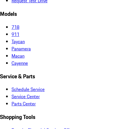
Request Test Drive
Models
718
911
Taycan
Panamera
Macan
Cayenne
Service & Parts
Schedule Service
Service Center
Parts Center
Shopping Tools