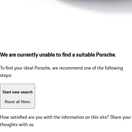
We are currently unable to find a suitable Porsche.
To find your ideal Porsche, we recommend one of the following
steps:
Start new search
Reset all filters
How satisfied are you with the information on this site?
Share your
thoughts with us.