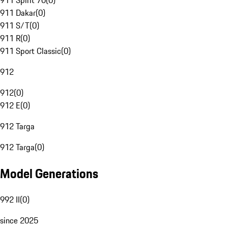
911 Spirit 70
(
0
)
911 Dakar
(
0
)
911 S/T
(
0
)
911 R
(
0
)
911 Sport Classic
(
0
)
912
912
(
0
)
912 E
(
0
)
912 Targa
912 Targa
(
0
)
Model Generations
992 II
(
0
)
since 2025