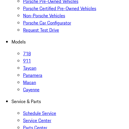
Porsche Pre-Owned Vehicles
Porsche Certified Pre-Owned Vehicles
Non-Porsche Vehicles
Porsche Car Configurator
Request Test Drive
Models
718
911
Taycan
Panamera
Macan
Cayenne
Service & Parts
Schedule Service
Service Center
Parts Center