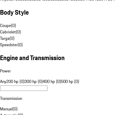
Body Style
Coupe
(
0
)
Cabriolet
(
0
)
Targa
(
0
)
Speedster
(
0
)
Engine and Transmission
Power
Any
200 hp (0)
300 hp (0)
400 hp (0)
500 hp (0)
Transmission
Manual
(
0
)