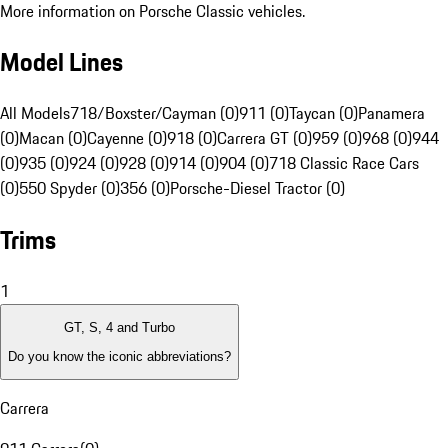
More information on Porsche Classic vehicles.
Model Lines
All Models
718/Boxster/Cayman (0)
911 (0)
Taycan (0)
Panamera
(0)
Macan (0)
Cayenne (0)
918 (0)
Carrera GT (0)
959 (0)
968 (0)
944
(0)
935 (0)
924 (0)
928 (0)
914 (0)
904 (0)
718 Classic Race Cars
(0)
550 Spyder (0)
356 (0)
Porsche-Diesel Tractor (0)
Trims
1
GT, S, 4 and Turbo
Do you know the iconic abbreviations?
Carrera