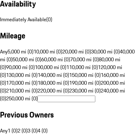
Availability
Immediately Available
(
0
)
Mileage
Any
5,000 mi (0)
10,000 mi (0)
20,000 mi (0)
30,000 mi (0)
40,000
mi (0)
50,000 mi (0)
60,000 mi (0)
70,000 mi (0)
80,000 mi
(0)
90,000 mi (0)
100,000 mi (0)
110,000 mi (0)
120,000 mi
(0)
130,000 mi (0)
140,000 mi (0)
150,000 mi (0)
160,000 mi
(0)
170,000 mi (0)
180,000 mi (0)
190,000 mi (0)
200,000 mi
(0)
210,000 mi (0)
220,000 mi (0)
230,000 mi (0)
240,000 mi
(0)
250,000 mi (0)
Previous Owners
Any
1 (0)
2 (0)
3 (0)
4 (0)