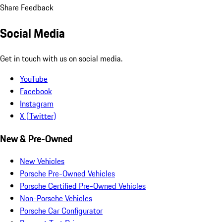
Share Feedback
Social Media
Get in touch with us on social media.
YouTube
Facebook
Instagram
X (Twitter)
New & Pre-Owned
New Vehicles
Porsche Pre-Owned Vehicles
Porsche Certified Pre-Owned Vehicles
Non-Porsche Vehicles
Porsche Car Configurator