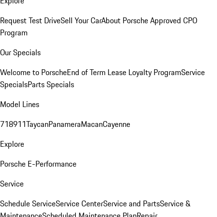
Explore
Request Test Drive
Sell Your Car
About Porsche Approved CPO
Program
Our Specials
Welcome to Porsche
End of Term Lease Loyalty Program
Service
Specials
Parts Specials
Model Lines
718
911
Taycan
Panamera
Macan
Cayenne
Explore
Porsche E-Performance
Service
Schedule Service
Service Center
Service and Parts
Service &
Maintenance
Scheduled Maintenance Plan
Repair