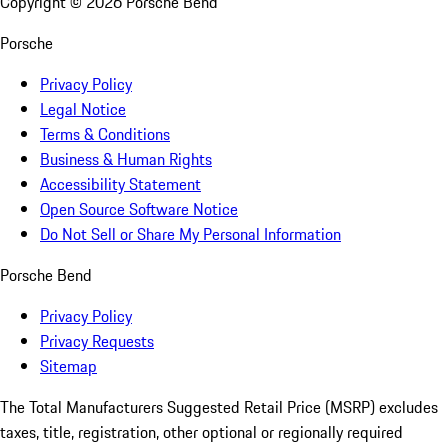
Copyright ©
2026
Porsche Bend
Porsche
Privacy Policy
Legal Notice
Terms & Conditions
Business & Human Rights
Accessibility Statement
Open Source Software Notice
Do Not Sell or Share My Personal Information
Porsche Bend
Privacy Policy
Privacy Requests
Sitemap
The Total Manufacturers Suggested Retail Price (MSRP) excludes
taxes, title, registration, other optional or regionally required