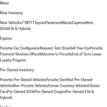
Menu
New Inventory
New Vehicles
718
911
Taycan
Panamera
Macan
Cayenne
New
SUVs
EVs & Hybrids
Explore
Porsche Car Configurator
Request Test Drive
Sell Your Car
Porsche
Financial Services Offers
Welcome to Porsche
End of Term Lease
Loyalty Program
Pre-Owned Inventory
Porsche Pre-Owned Vehicles
Porsche Certified Pre-Owned
Vehicles
Non-Porsche Vehicles
Former Courtesy Vehicles
Classic
Cars
Pre-Owned SUVs
Pre-Owned Coupes
Pre-Owned EVs &
Hybrids