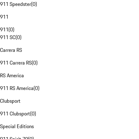
911 Speedster
(
0
)
911
911
(
0
)
911 SC
(
0
)
Carrera RS
911 Carrera RS
(
0
)
RS America
911 RS America
(
0
)
Clubsport
911 Clubsport
(
0
)
Special Editions