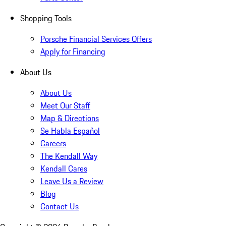
Shopping Tools
Porsche Financial Services Offers
Apply for Financing
About Us
About Us
Meet Our Staff
Map & Directions
Se Habla Español
Careers
The Kendall Way
Kendall Cares
Leave Us a Review
Blog
Contact Us