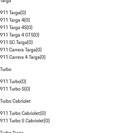
Targa
911 Targa
(
0
)
911 Targa 4
(
0
)
911 Targa 4S
(
0
)
911 Targa 4 GTS
(
0
)
911 SC Targa
(
0
)
911 Carrera Targa
(
0
)
911 Carrera 4 Targa
(
0
)
Turbo
911 Turbo
(
0
)
911 Turbo S
(
0
)
Turbo Cabriolet
911 Turbo Cabriolet
(
0
)
911 Turbo S Cabriolet
(
0
)
Turbo Targa