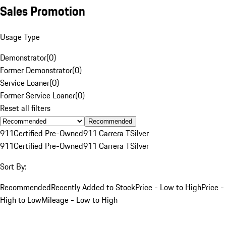
Sales Promotion
Usage Type
Demonstrator
(
0
)
Former Demonstrator
(
0
)
Service Loaner
(
0
)
Former Service Loaner
(
0
)
Reset all filters
Recommended
911
Certified Pre-Owned
911 Carrera T
Silver
911
Certified Pre-Owned
911 Carrera T
Silver
Sort By:
Recommended
Recently Added to Stock
Price - Low to High
Price -
High to Low
Mileage - Low to High