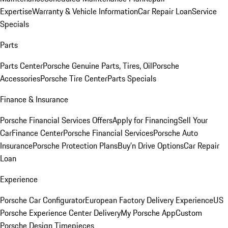
Expertise
Warranty & Vehicle Information
Car Repair Loan
Service
Specials
Parts
Parts Center
Porsche Genuine Parts, Tires, Oil
Porsche
Accessories
Porsche Tire Center
Parts Specials
Finance & Insurance
Porsche Financial Services Offers
Apply for Financing
Sell Your
Car
Finance Center
Porsche Financial Services
Porsche Auto
Insurance
Porsche Protection Plans
Buy’n Drive Options
Car Repair
Loan
Experience
Porsche Car Configurator
European Factory Delivery Experience
US
Porsche Experience Center Delivery
My Porsche App
Custom
Porsche Design Timepieces