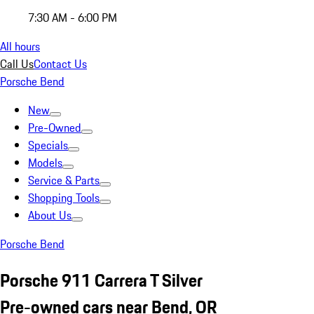
7:30 AM - 6:00 PM
All hours
Call Us
Contact Us
Porsche Bend
New
Pre-Owned
Specials
Models
Service & Parts
Shopping Tools
About Us
Porsche Bend
Porsche 911 Carrera T Silver
Pre-owned cars near Bend, OR