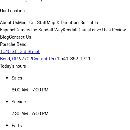
Our Location
About Us
Meet Our Staff
Map & Directions
Se Habla
Español
Careers
The Kendall Way
Kendall Cares
Leave Us a Review
Blog
Contact Us
Porsche Bend
1045 S.E. 3rd Street
Bend, OR 97702
Contact Us
+1 541-382-1711
Today's hours
Sales
8:00 AM - 7:00 PM
Service
7:30 AM - 6:00 PM
Parts