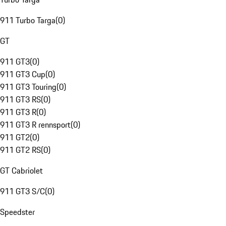
911 Turbo Targa
(
0
)
GT
911 GT3
(
0
)
911 GT3 Cup
(
0
)
911 GT3 Touring
(
0
)
911 GT3 RS
(
0
)
911 GT3 R
(
0
)
911 GT3 R rennsport
(
0
)
911 GT2
(
0
)
911 GT2 RS
(
0
)
GT Cabriolet
911 GT3 S/C
(
0
)
Speedster