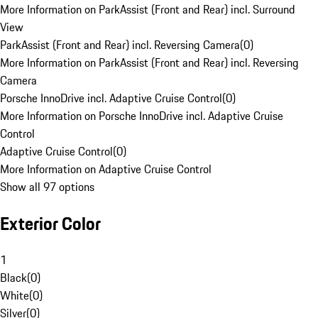
More Information on ParkAssist (Front and Rear) incl. Surround
View
ParkAssist (Front and Rear) incl. Reversing Camera
(
0
)
More Information on ParkAssist (Front and Rear) incl. Reversing
Camera
Porsche InnoDrive incl. Adaptive Cruise Control
(
0
)
More Information on Porsche InnoDrive incl. Adaptive Cruise
Control
Adaptive Cruise Control
(
0
)
More Information on Adaptive Cruise Control
Show all 97 options
Exterior Color
1
Black
(
0
)
White
(
0
)
Silver
(
0
)