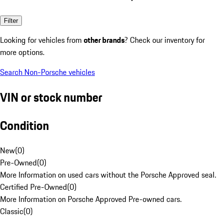
Filter
Looking for vehicles from
other brands
? Check our inventory for
more options.
Search Non-Porsche vehicles
VIN or stock number
Condition
New
(
0
)
Pre-Owned
(
0
)
More Information on used cars without the Porsche Approved seal.
Certified Pre-Owned
(
0
)
More Information on Porsche Approved Pre-owned cars.
Classic
(
0
)