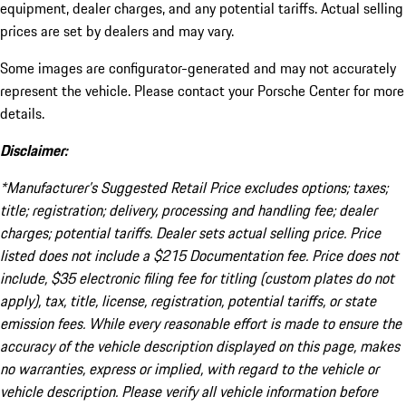
equipment, dealer charges, and any potential tariffs. Actual selling
prices are set by dealers and may vary.
Some images are configurator-generated and may not accurately
represent the vehicle. Please contact your Porsche Center for more
details.
Disclaimer:
*Manufacturer’s Suggested Retail Price excludes options; taxes;
title; registration; delivery, processing and handling fee; dealer
charges; potential tariffs. Dealer sets actual selling price. Price
listed does not include a $215 Documentation fee. Price does not
include, $35 electronic filing fee for titling (custom plates do not
apply), tax, title, license, registration, potential tariffs, or state
emission fees. While every reasonable effort is made to ensure the
accuracy of the vehicle description displayed on this page, makes
no warranties, express or implied, with regard to the vehicle or
vehicle description. Please verify all vehicle information before