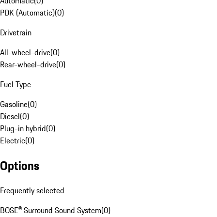
Automatic
(
0
)
PDK (Automatic)
(
0
)
Drivetrain
All-wheel-drive
(
0
)
Rear-wheel-drive
(
0
)
Fuel Type
Gasoline
(
0
)
Diesel
(
0
)
Plug-in hybrid
(
0
)
Electric
(
0
)
Options
Frequently selected
BOSE® Surround Sound System
(
0
)