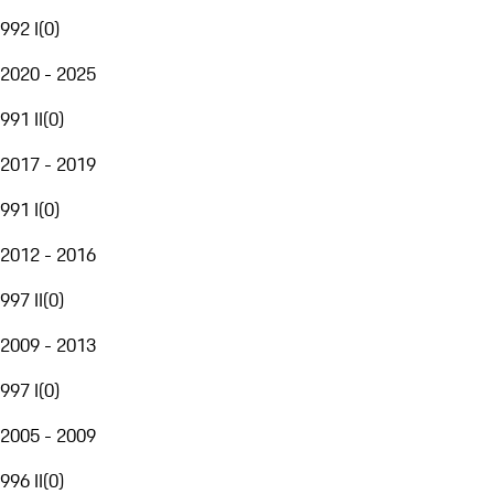
992 I
(
0
)
2020 - 2025
991 II
(
0
)
2017 - 2019
991 I
(
0
)
2012 - 2016
997 II
(
0
)
2009 - 2013
997 I
(
0
)
2005 - 2009
996 II
(
0
)