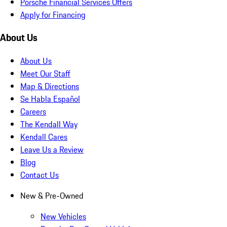
Porsche Financial Services Offers
Apply for Financing
About Us
About Us
Meet Our Staff
Map & Directions
Se Habla Español
Careers
The Kendall Way
Kendall Cares
Leave Us a Review
Blog
Contact Us
New & Pre-Owned
New Vehicles