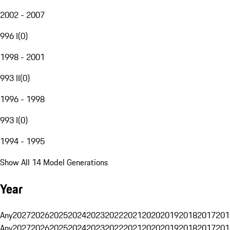
2002 - 2007
996 I
(
0
)
1998 - 2001
993 II
(
0
)
1996 - 1998
993 I
(
0
)
1994 - 1995
Show All 14 Model Generations
Year
Any
2027
2026
2025
2024
2023
2022
2021
2020
2019
2018
2017
201
Any
2027
2026
2025
2024
2023
2022
2021
2020
2019
2018
2017
201