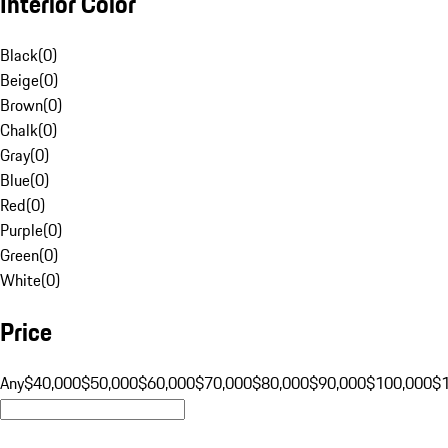
Interior Color
Black
(
0
)
Beige
(
0
)
Brown
(
0
)
Chalk
(
0
)
Gray
(
0
)
Blue
(
0
)
Red
(
0
)
Purple
(
0
)
Green
(
0
)
White
(
0
)
Price
Any
$40,000
$50,000
$60,000
$70,000
$80,000
$90,000
$100,000
$