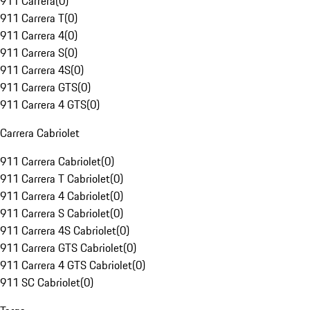
911 Carrera
(
0
)
911 Carrera T
(
0
)
911 Carrera 4
(
0
)
911 Carrera S
(
0
)
911 Carrera 4S
(
0
)
911 Carrera GTS
(
0
)
911 Carrera 4 GTS
(
0
)
Carrera Cabriolet
911 Carrera Cabriolet
(
0
)
911 Carrera T Cabriolet
(
0
)
911 Carrera 4 Cabriolet
(
0
)
911 Carrera S Cabriolet
(
0
)
911 Carrera 4S Cabriolet
(
0
)
911 Carrera GTS Cabriolet
(
0
)
911 Carrera 4 GTS Cabriolet
(
0
)
911 SC Cabriolet
(
0
)