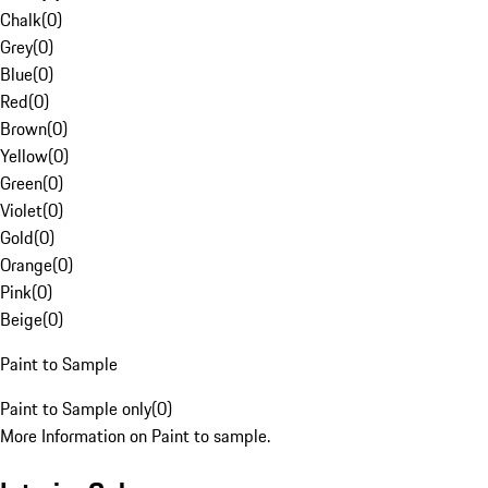
Chalk
(
0
)
Grey
(
0
)
Blue
(
0
)
Red
(
0
)
Brown
(
0
)
Yellow
(
0
)
Green
(
0
)
Violet
(
0
)
Gold
(
0
)
Orange
(
0
)
Pink
(
0
)
Beige
(
0
)
Paint to Sample
Paint to Sample only
(
0
)
More Information on Paint to sample.