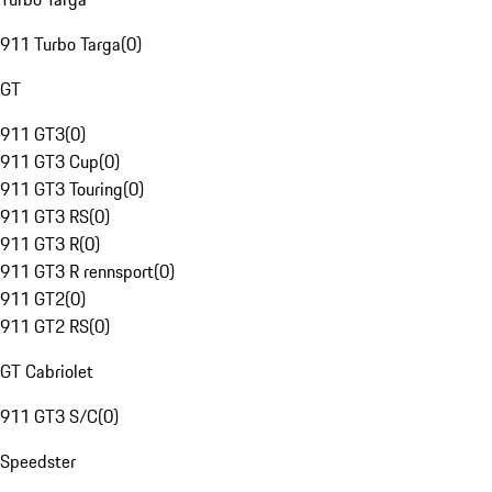
911 Turbo Targa
(
0
)
GT
911 GT3
(
0
)
911 GT3 Cup
(
0
)
911 GT3 Touring
(
0
)
911 GT3 RS
(
0
)
911 GT3 R
(
0
)
911 GT3 R rennsport
(
0
)
911 GT2
(
0
)
911 GT2 RS
(
0
)
GT Cabriolet
911 GT3 S/C
(
0
)
Speedster