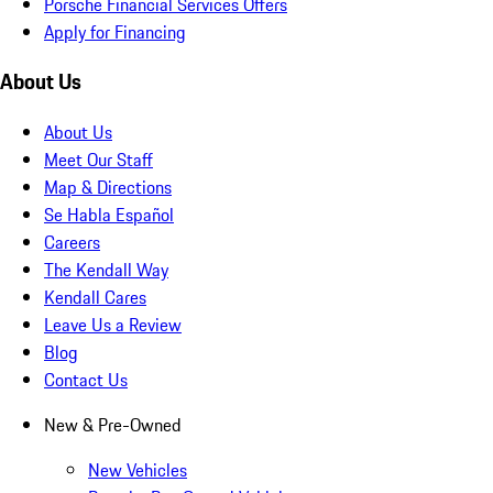
Porsche Financial Services Offers
Apply for Financing
About Us
About Us
Meet Our Staff
Map & Directions
Se Habla Español
Careers
The Kendall Way
Kendall Cares
Leave Us a Review
Blog
Contact Us
New & Pre-Owned
New Vehicles