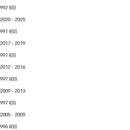
992 I
(
0
)
2020 - 2025
991 II
(
0
)
2017 - 2019
991 I
(
0
)
2012 - 2016
997 II
(
0
)
2009 - 2013
997 I
(
0
)
2005 - 2009
996 II
(
0
)