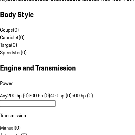
Body Style
Coupe
(
0
)
Cabriolet
(
0
)
Targa
(
0
)
Speedster
(
0
)
Engine and Transmission
Power
Any
200 hp (0)
300 hp (0)
400 hp (0)
500 hp (0)
Transmission
Manual
(
0
)