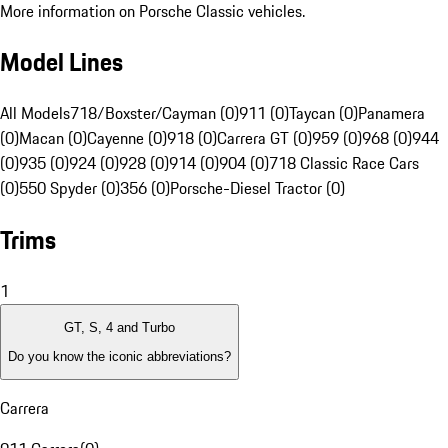
More information on Porsche Classic vehicles.
Model Lines
All Models
718/Boxster/Cayman (0)
911 (0)
Taycan (0)
Panamera
(0)
Macan (0)
Cayenne (0)
918 (0)
Carrera GT (0)
959 (0)
968 (0)
944
(0)
935 (0)
924 (0)
928 (0)
914 (0)
904 (0)
718 Classic Race Cars
(0)
550 Spyder (0)
356 (0)
Porsche-Diesel Tractor (0)
Trims
1
GT, S, 4 and Turbo
Do you know the iconic abbreviations?
Carrera