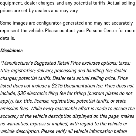
equipment, dealer charges, and any potential tariffs. Actual selling
prices are set by dealers and may vary.
Some images are configurator-generated and may not accurately
represent the vehicle. Please contact your Porsche Center for more
details.
Disclaimer:
*Manufacturer’s Suggested Retail Price excludes options; taxes;
title; registration; delivery, processing and handling fee; dealer
charges; potential tariffs. Dealer sets actual selling price. Price
listed does not include a $215 Documentation fee. Price does not
include, $35 electronic filing fee for titling (custom plates do not
apply), tax, title, license, registration, potential tariffs, or state
emission fees. While every reasonable effort is made to ensure the
accuracy of the vehicle description displayed on this page, makes
no warranties, express or implied, with regard to the vehicle or
vehicle description. Please verify all vehicle information before