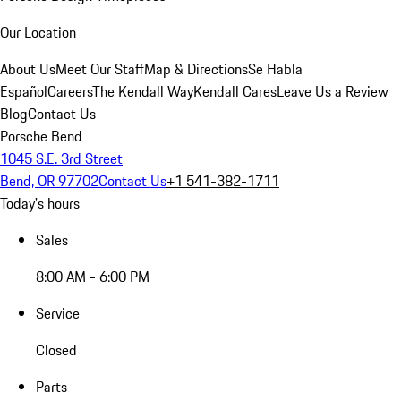
Our Location
About Us
Meet Our Staff
Map & Directions
Se Habla
Español
Careers
The Kendall Way
Kendall Cares
Leave Us a Review
Blog
Contact Us
Porsche Bend
1045 S.E. 3rd Street
Bend, OR 97702
Contact Us
+1 541-382-1711
Today's hours
Sales
8:00 AM - 6:00 PM
Service
Closed
Parts