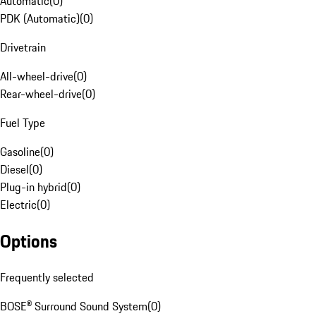
Automatic
(
0
)
PDK (Automatic)
(
0
)
Drivetrain
All-wheel-drive
(
0
)
Rear-wheel-drive
(
0
)
Fuel Type
Gasoline
(
0
)
Diesel
(
0
)
Plug-in hybrid
(
0
)
Electric
(
0
)
Options
Frequently selected
BOSE® Surround Sound System
(
0
)