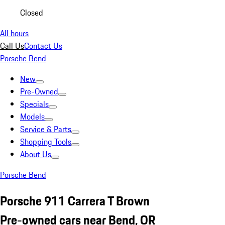
Closed
All hours
Call Us
Contact Us
Porsche Bend
New
Pre-Owned
Specials
Models
Service & Parts
Shopping Tools
About Us
Porsche Bend
Porsche 911 Carrera T Brown
Pre-owned cars near Bend, OR