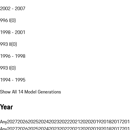
2002 - 2007
996 I
(
0
)
1998 - 2001
993 II
(
0
)
1996 - 1998
993 I
(
0
)
1994 - 1995
Show All 14 Model Generations
Year
Any
2027
2026
2025
2024
2023
2022
2021
2020
2019
2018
2017
201
Any
2027
2026
2025
2024
2023
2022
2021
2020
2019
2018
2017
201