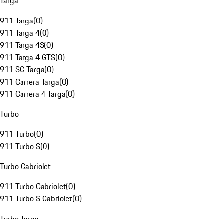
Targa
911 Targa
(
0
)
911 Targa 4
(
0
)
911 Targa 4S
(
0
)
911 Targa 4 GTS
(
0
)
911 SC Targa
(
0
)
911 Carrera Targa
(
0
)
911 Carrera 4 Targa
(
0
)
Turbo
911 Turbo
(
0
)
911 Turbo S
(
0
)
Turbo Cabriolet
911 Turbo Cabriolet
(
0
)
911 Turbo S Cabriolet
(
0
)
Turbo Targa