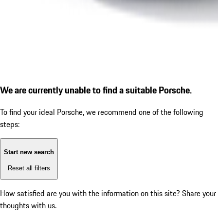
We are currently unable to find a suitable Porsche.
To find your ideal Porsche, we recommend one of the following
steps:
Start new search
Reset all filters
How satisfied are you with the information on this site?
Share your
thoughts with us.