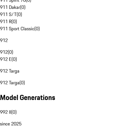
911 Spirit 70
(
0
)
911 Dakar
(
0
)
911 S/T
(
0
)
911 R
(
0
)
911 Sport Classic
(
0
)
912
912
(
0
)
912 E
(
0
)
912 Targa
912 Targa
(
0
)
Model Generations
992 II
(
0
)
since 2025