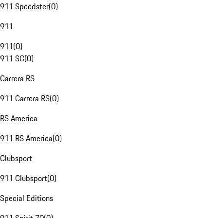
911 Speedster
(
0
)
911
911
(
0
)
911 SC
(
0
)
Carrera RS
911 Carrera RS
(
0
)
RS America
911 RS America
(
0
)
Clubsport
911 Clubsport
(
0
)
Special Editions