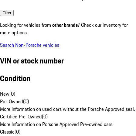
Filter
Looking for vehicles from
other brands
? Check our inventory for
more options.
Search Non-Porsche vehicles
VIN or stock number
Condition
New
(
0
)
Pre-Owned
(
0
)
More Information on used cars without the Porsche Approved seal.
Certified Pre-Owned
(
0
)
More Information on Porsche Approved Pre-owned cars.
Classic
(
0
)