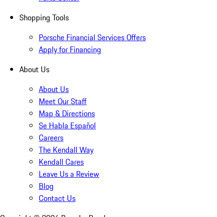
Shopping Tools
Porsche Financial Services Offers
Apply for Financing
About Us
About Us
Meet Our Staff
Map & Directions
Se Habla Español
Careers
The Kendall Way
Kendall Cares
Leave Us a Review
Blog
Contact Us