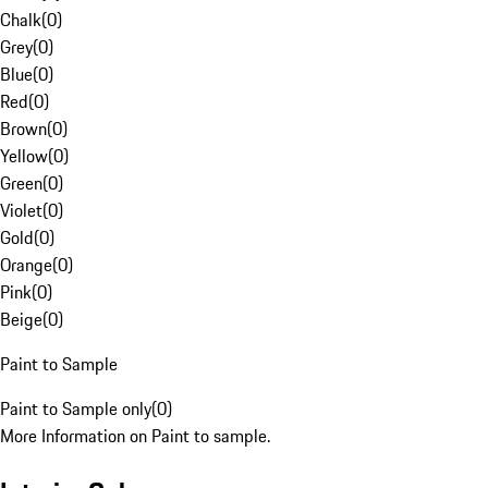
Chalk
(
0
)
Grey
(
0
)
Blue
(
0
)
Red
(
0
)
Brown
(
0
)
Yellow
(
0
)
Green
(
0
)
Violet
(
0
)
Gold
(
0
)
Orange
(
0
)
Pink
(
0
)
Beige
(
0
)
Paint to Sample
Paint to Sample only
(
0
)
More Information on Paint to sample.