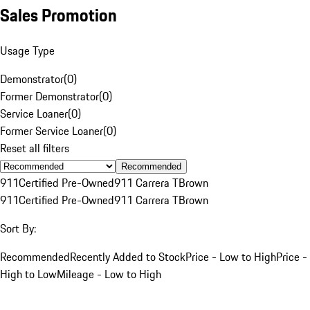
Sales Promotion
Usage Type
Demonstrator
(
0
)
Former Demonstrator
(
0
)
Service Loaner
(
0
)
Former Service Loaner
(
0
)
Reset all filters
Recommended
911
Certified Pre-Owned
911 Carrera T
Brown
911
Certified Pre-Owned
911 Carrera T
Brown
Sort By:
Recommended
Recently Added to Stock
Price - Low to High
Price -
High to Low
Mileage - Low to High