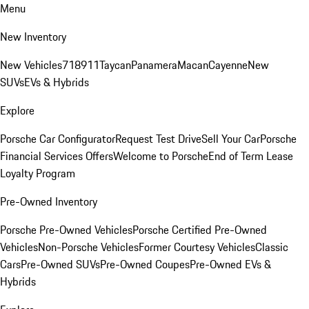
Menu
New Inventory
New Vehicles
718
911
Taycan
Panamera
Macan
Cayenne
New
SUVs
EVs & Hybrids
Explore
Porsche Car Configurator
Request Test Drive
Sell Your Car
Porsche
Financial Services Offers
Welcome to Porsche
End of Term Lease
Loyalty Program
Pre-Owned Inventory
Porsche Pre-Owned Vehicles
Porsche Certified Pre-Owned
Vehicles
Non-Porsche Vehicles
Former Courtesy Vehicles
Classic
Cars
Pre-Owned SUVs
Pre-Owned Coupes
Pre-Owned EVs &
Hybrids