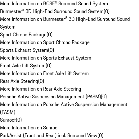
More Information on BOSE® Surround Sound System
Burmester® 3D High-End Surround Sound System
(
0
)
More Information on Burmester® 3D High-End Surround Sound
System
Sport Chrono Package
(
0
)
More Information on Sport Chrono Package
Sports Exhaust System
(
0
)
More Information on Sports Exhaust System
Front Axle Lift System
(
0
)
More Information on Front Axle Lift System
Rear Axle Steering
(
0
)
More Information on Rear Axle Steering
Porsche Active Suspension Management (PASM)
(
0
)
More Information on Porsche Active Suspension Management
(PASM)
Sunroof
(
0
)
More Information on Sunroof
ParkAssist (Front and Rear) incl. Surround View
(
0
)