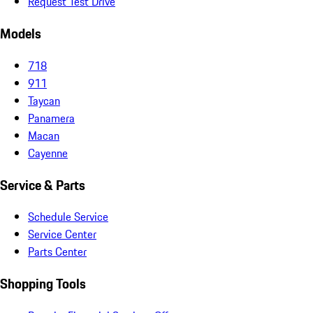
Request Test Drive
Models
718
911
Taycan
Panamera
Macan
Cayenne
Service & Parts
Schedule Service
Service Center
Parts Center
Shopping Tools