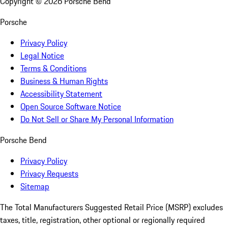
Copyright ©
2026
Porsche Bend
Porsche
Privacy Policy
Legal Notice
Terms & Conditions
Business & Human Rights
Accessibility Statement
Open Source Software Notice
Do Not Sell or Share My Personal Information
Porsche Bend
Privacy Policy
Privacy Requests
Sitemap
The Total Manufacturers Suggested Retail Price (MSRP) excludes
taxes, title, registration, other optional or regionally required