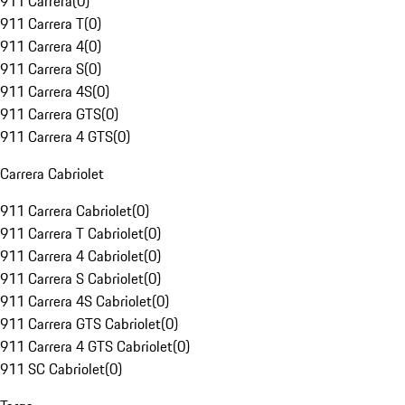
911 Carrera
(
0
)
911 Carrera T
(
0
)
911 Carrera 4
(
0
)
911 Carrera S
(
0
)
911 Carrera 4S
(
0
)
911 Carrera GTS
(
0
)
911 Carrera 4 GTS
(
0
)
Carrera Cabriolet
911 Carrera Cabriolet
(
0
)
911 Carrera T Cabriolet
(
0
)
911 Carrera 4 Cabriolet
(
0
)
911 Carrera S Cabriolet
(
0
)
911 Carrera 4S Cabriolet
(
0
)
911 Carrera GTS Cabriolet
(
0
)
911 Carrera 4 GTS Cabriolet
(
0
)
911 SC Cabriolet
(
0
)