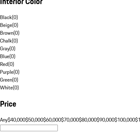
Interior Color
Black
(
0
)
Beige
(
0
)
Brown
(
0
)
Chalk
(
0
)
Gray
(
0
)
Blue
(
0
)
Red
(
0
)
Purple
(
0
)
Green
(
0
)
White
(
0
)
Price
Any
$40,000
$50,000
$60,000
$70,000
$80,000
$90,000
$100,000
$