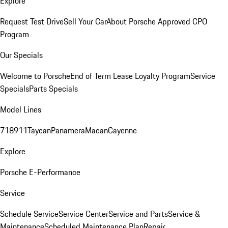
Explore
Request Test Drive
Sell Your Car
About Porsche Approved CPO
Program
Our Specials
Welcome to Porsche
End of Term Lease Loyalty Program
Service
Specials
Parts Specials
Model Lines
718
911
Taycan
Panamera
Macan
Cayenne
Explore
Porsche E-Performance
Service
Schedule Service
Service Center
Service and Parts
Service &
Maintenance
Scheduled Maintenance Plan
Repair