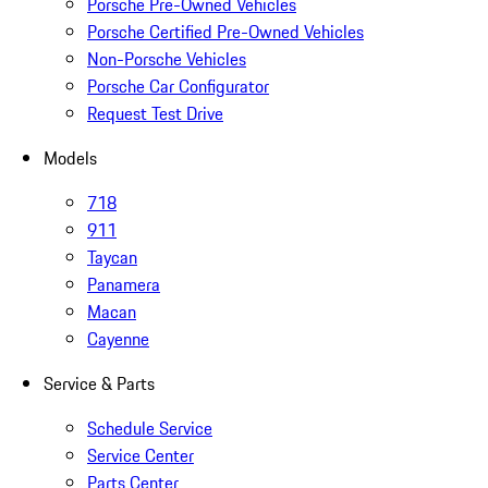
Porsche Pre-Owned Vehicles
Porsche Certified Pre-Owned Vehicles
Non-Porsche Vehicles
Porsche Car Configurator
Request Test Drive
Models
718
911
Taycan
Panamera
Macan
Cayenne
Service & Parts
Schedule Service
Service Center
Parts Center