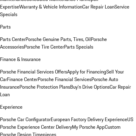
Expertise
Warranty & Vehicle Information
Car Repair Loan
Service
Specials
Parts
Parts Center
Porsche Genuine Parts, Tires, Oil
Porsche
Accessories
Porsche Tire Center
Parts Specials
Finance & Insurance
Porsche Financial Services Offers
Apply for Financing
Sell Your
Car
Finance Center
Porsche Financial Services
Porsche Auto
Insurance
Porsche Protection Plans
Buy’n Drive Options
Car Repair
Loan
Experience
Porsche Car Configurator
European Factory Delivery Experience
US
Porsche Experience Center Delivery
My Porsche App
Custom
Porsche Design Timepieces