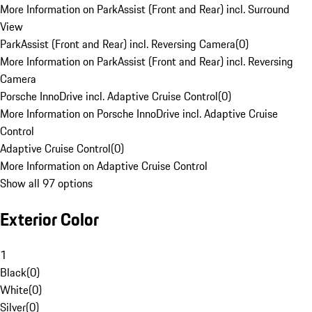
More Information on ParkAssist (Front and Rear) incl. Surround
View
ParkAssist (Front and Rear) incl. Reversing Camera
(
0
)
More Information on ParkAssist (Front and Rear) incl. Reversing
Camera
Porsche InnoDrive incl. Adaptive Cruise Control
(
0
)
More Information on Porsche InnoDrive incl. Adaptive Cruise
Control
Adaptive Cruise Control
(
0
)
More Information on Adaptive Cruise Control
Show all 97 options
Exterior Color
1
Black
(
0
)
White
(
0
)
Silver
(
0
)