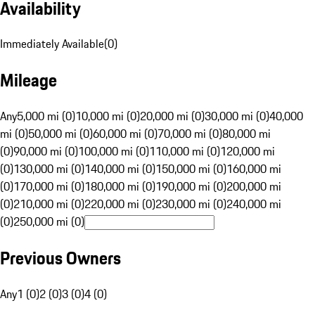
Availability
Immediately Available
(
0
)
Mileage
Any
5,000 mi (0)
10,000 mi (0)
20,000 mi (0)
30,000 mi (0)
40,000
mi (0)
50,000 mi (0)
60,000 mi (0)
70,000 mi (0)
80,000 mi
(0)
90,000 mi (0)
100,000 mi (0)
110,000 mi (0)
120,000 mi
(0)
130,000 mi (0)
140,000 mi (0)
150,000 mi (0)
160,000 mi
(0)
170,000 mi (0)
180,000 mi (0)
190,000 mi (0)
200,000 mi
(0)
210,000 mi (0)
220,000 mi (0)
230,000 mi (0)
240,000 mi
(0)
250,000 mi (0)
Previous Owners
Any
1 (0)
2 (0)
3 (0)
4 (0)