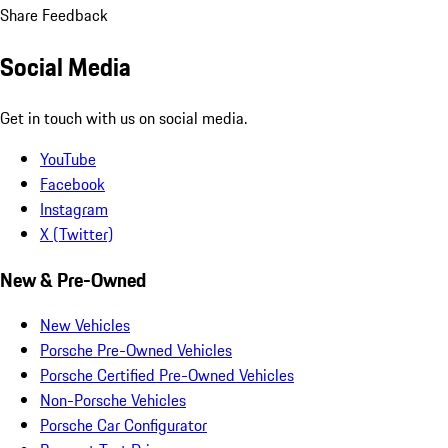
Share Feedback
Social Media
Get in touch with us on social media.
YouTube
Facebook
Instagram
X (Twitter)
New & Pre-Owned
New Vehicles
Porsche Pre-Owned Vehicles
Porsche Certified Pre-Owned Vehicles
Non-Porsche Vehicles
Porsche Car Configurator