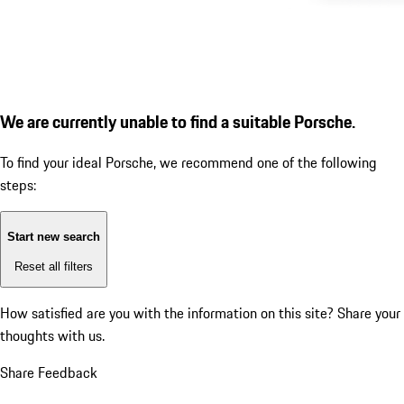
We are currently unable to find a suitable Porsche.
To find your ideal Porsche, we recommend one of the following
steps:
Start new search
Reset all filters
How satisfied are you with the information on this site?
Share your
thoughts with us.
Share Feedback