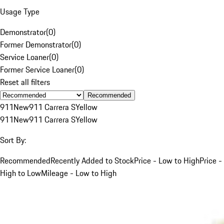
Usage Type
Demonstrator
(
0
)
Former Demonstrator
(
0
)
Service Loaner
(
0
)
Former Service Loaner
(
0
)
Reset all filters
Recommended
911
New
911 Carrera S
Yellow
911
New
911 Carrera S
Yellow
Sort By:
Recommended
Recently Added to Stock
Price - Low to High
Price -
High to Low
Mileage - Low to High