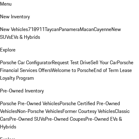
Menu
New Inventory
New Vehicles
718
911
Taycan
Panamera
Macan
Cayenne
New
SUVs
EVs & Hybrids
Explore
Porsche Car Configurator
Request Test Drive
Sell Your Car
Porsche
Financial Services Offers
Welcome to Porsche
End of Term Lease
Loyalty Program
Pre-Owned Inventory
Porsche Pre-Owned Vehicles
Porsche Certified Pre-Owned
Vehicles
Non-Porsche Vehicles
Former Courtesy Vehicles
Classic
Cars
Pre-Owned SUVs
Pre-Owned Coupes
Pre-Owned EVs &
Hybrids