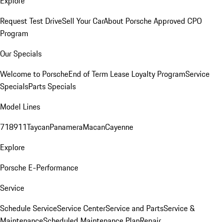
Explore
Request Test Drive
Sell Your Car
About Porsche Approved CPO
Program
Our Specials
Welcome to Porsche
End of Term Lease Loyalty Program
Service
Specials
Parts Specials
Model Lines
718
911
Taycan
Panamera
Macan
Cayenne
Explore
Porsche E-Performance
Service
Schedule Service
Service Center
Service and Parts
Service &
Maintenance
Scheduled Maintenance Plan
Repair