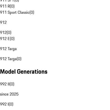
911 S/T
(
0
)
911 R
(
0
)
911 Sport Classic
(
0
)
912
912
(
0
)
912 E
(
0
)
912 Targa
912 Targa
(
0
)
Model Generations
992 II
(
0
)
since 2025
992 I
(
0
)