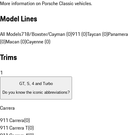
More information on Porsche Classic vehicles.
Model Lines
All Models
718/Boxster/Cayman (0)
911 (0)
Taycan (0)
Panamera
(0)
Macan (0)
Cayenne (0)
Trims
1
GT, S, 4 and Turbo
Do you know the iconic abbreviations?
Carrera
911 Carrera
(
0
)
911 Carrera T
(
0
)