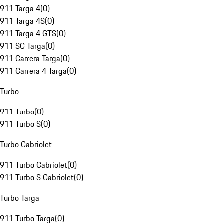
911 Targa 4
(
0
)
911 Targa 4S
(
0
)
911 Targa 4 GTS
(
0
)
911 SC Targa
(
0
)
911 Carrera Targa
(
0
)
911 Carrera 4 Targa
(
0
)
Turbo
911 Turbo
(
0
)
911 Turbo S
(
0
)
Turbo Cabriolet
911 Turbo Cabriolet
(
0
)
911 Turbo S Cabriolet
(
0
)
Turbo Targa
911 Turbo Targa
(
0
)