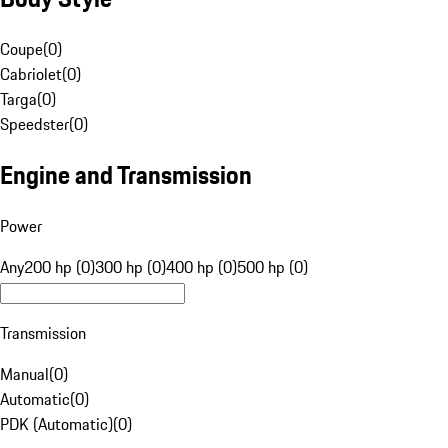
Coupe
(
0
)
Cabriolet
(
0
)
Targa
(
0
)
Speedster
(
0
)
Engine and Transmission
Power
Any
200 hp (0)
300 hp (0)
400 hp (0)
500 hp (0)
Transmission
Manual
(
0
)
Automatic
(
0
)
PDK (Automatic)
(
0
)