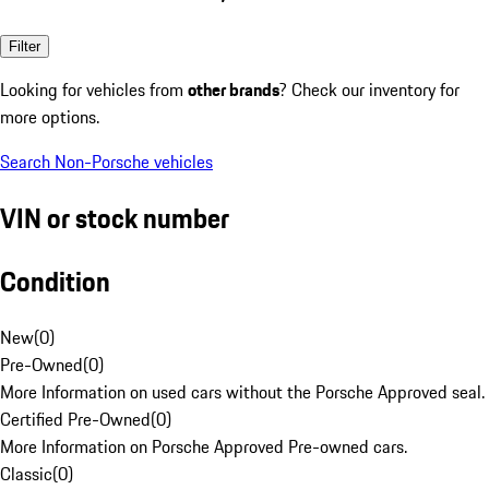
Filter
Looking for vehicles from
other brands
? Check our inventory for
more options.
Search Non-Porsche vehicles
VIN or stock number
Condition
New
(
0
)
Pre-Owned
(
0
)
More Information on used cars without the Porsche Approved seal.
Certified Pre-Owned
(
0
)
More Information on Porsche Approved Pre-owned cars.
Classic
(
0
)