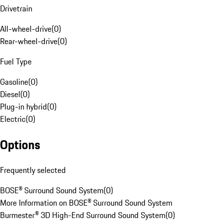
Drivetrain
All-wheel-drive
(
0
)
Rear-wheel-drive
(
0
)
Fuel Type
Gasoline
(
0
)
Diesel
(
0
)
Plug-in hybrid
(
0
)
Electric
(
0
)
Options
Frequently selected
BOSE® Surround Sound System
(
0
)
More Information on BOSE® Surround Sound System
Burmester® 3D High-End Surround Sound System
(
0
)