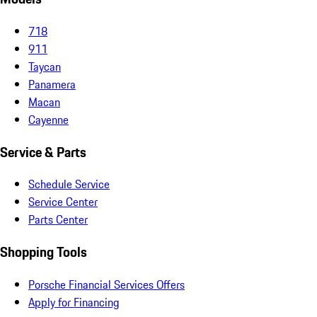
718
911
Taycan
Panamera
Macan
Cayenne
Service & Parts
Schedule Service
Service Center
Parts Center
Shopping Tools
Porsche Financial Services Offers
Apply for Financing