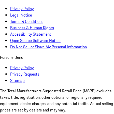
Privacy Policy
Legal Notice
Terms & Conditions
Business & Human Rights
Accessibility Statement
Open Source Software Notice
Do Not Sell or Share My Personal Information
Porsche Bend
Privacy Policy
Privacy Requests
Sitemap
The Total Manufacturers Suggested Retail Price (MSRP) excludes
taxes, title, registration, other optional or regionally required
equipment, dealer charges, and any potential tariffs. Actual selling
prices are set by dealers and may vary.