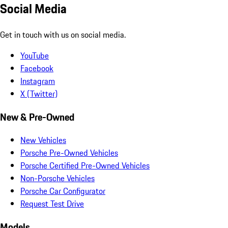
Social Media
Get in touch with us on social media.
YouTube
Facebook
Instagram
X (Twitter)
New & Pre-Owned
New Vehicles
Porsche Pre-Owned Vehicles
Porsche Certified Pre-Owned Vehicles
Non-Porsche Vehicles
Porsche Car Configurator
Request Test Drive
Models