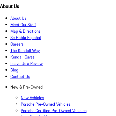
About Us
About Us
Meet Our Staff
Map & Directions
Se Habla Español
Careers
The Kendall Way
Kendall Cares
Leave Us a Review
Blog
Contact Us
New & Pre-Owned
New Vehicles
Porsche Pre-Owned Vehicles
Porsche Certified Pre-Owned Vehicles