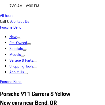
7:30 AM - 6:00 PM
All hours
Call Us
Contact Us
Porsche Bend
New
Pre-Owned
Specials
Models
Service & Parts
Shopping Tools
About Us
Porsche Bend
Porsche 911 Carrera S Yellow
New cars near Bend, OR