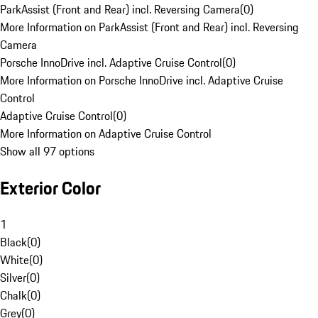
ParkAssist (Front and Rear) incl. Reversing Camera
(
0
)
More Information on ParkAssist (Front and Rear) incl. Reversing
Camera
Porsche InnoDrive incl. Adaptive Cruise Control
(
0
)
More Information on Porsche InnoDrive incl. Adaptive Cruise
Control
Adaptive Cruise Control
(
0
)
More Information on Adaptive Cruise Control
Show all 97 options
Exterior Color
1
Black
(
0
)
White
(
0
)
Silver
(
0
)
Chalk
(
0
)
Grey
(
0
)