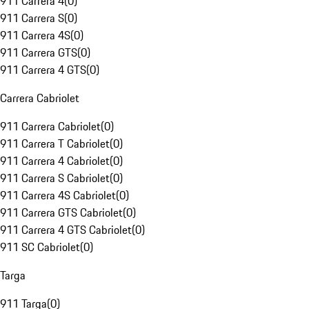
911 Carrera 4
(
0
)
911 Carrera S
(
0
)
911 Carrera 4S
(
0
)
911 Carrera GTS
(
0
)
911 Carrera 4 GTS
(
0
)
Carrera Cabriolet
911 Carrera Cabriolet
(
0
)
911 Carrera T Cabriolet
(
0
)
911 Carrera 4 Cabriolet
(
0
)
911 Carrera S Cabriolet
(
0
)
911 Carrera 4S Cabriolet
(
0
)
911 Carrera GTS Cabriolet
(
0
)
911 Carrera 4 GTS Cabriolet
(
0
)
911 SC Cabriolet
(
0
)
Targa
911 Targa
(
0
)