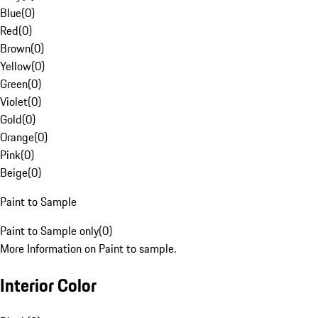
Blue
(
0
)
Red
(
0
)
Brown
(
0
)
Yellow
(
0
)
Green
(
0
)
Violet
(
0
)
Gold
(
0
)
Orange
(
0
)
Pink
(
0
)
Beige
(
0
)
Paint to Sample
Paint to Sample only
(
0
)
More Information on Paint to sample.
Interior Color