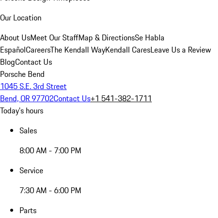
Our Location
About Us
Meet Our Staff
Map & Directions
Se Habla
Español
Careers
The Kendall Way
Kendall Cares
Leave Us a Review
Blog
Contact Us
Porsche Bend
1045 S.E. 3rd Street
Bend, OR 97702
Contact Us
+1 541-382-1711
Today's hours
Sales
8:00 AM - 7:00 PM
Service
7:30 AM - 6:00 PM
Parts