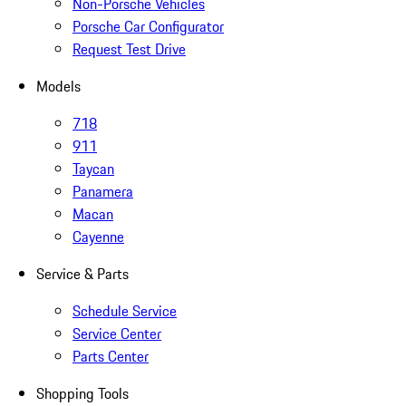
Non-Porsche Vehicles
Porsche Car Configurator
Request Test Drive
Models
718
911
Taycan
Panamera
Macan
Cayenne
Service & Parts
Schedule Service
Service Center
Parts Center
Shopping Tools