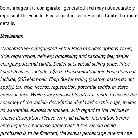
Some images are configurator-generated and may not accurately
represent the vehicle. Please contact your Porsche Center for more
details.
Disclaimer:
*Manufacturer’s Suggested Retail Price excludes options; taxes;
title; registration; delivery, processing and handling fee; dealer
charges; potential tariffs. Dealer sets actual selling price. Price
listed does not include a $215 Documentation fee. Price does not
include, $35 electronic filing fee for titling (custom plates do not
apply), tax, title, license, registration, potential tariffs, or state
emission fees. While every reasonable effort is made to ensure the
accuracy of the vehicle description displayed on this page, makes
no warranties, express or implied, with regard to the vehicle or
vehicle description. Please verify all vehicle information before
entering into a purchase agreement. If the vehicle being
purchased is to be financed, the annual percentage rate may be