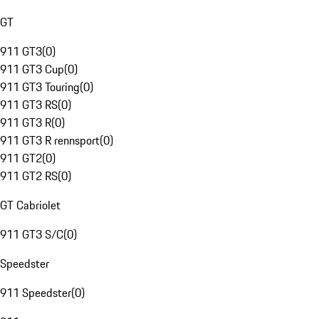
GT
911 GT3
(
0
)
911 GT3 Cup
(
0
)
911 GT3 Touring
(
0
)
911 GT3 RS
(
0
)
911 GT3 R
(
0
)
911 GT3 R rennsport
(
0
)
911 GT2
(
0
)
911 GT2 RS
(
0
)
GT Cabriolet
911 GT3 S/C
(
0
)
Speedster
911 Speedster
(
0
)