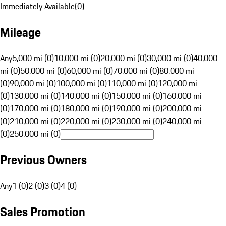
Immediately Available
(
0
)
Mileage
Any
5,000 mi (0)
10,000 mi (0)
20,000 mi (0)
30,000 mi (0)
40,000
mi (0)
50,000 mi (0)
60,000 mi (0)
70,000 mi (0)
80,000 mi
(0)
90,000 mi (0)
100,000 mi (0)
110,000 mi (0)
120,000 mi
(0)
130,000 mi (0)
140,000 mi (0)
150,000 mi (0)
160,000 mi
(0)
170,000 mi (0)
180,000 mi (0)
190,000 mi (0)
200,000 mi
(0)
210,000 mi (0)
220,000 mi (0)
230,000 mi (0)
240,000 mi
(0)
250,000 mi (0)
Previous Owners
Any
1 (0)
2 (0)
3 (0)
4 (0)
Sales Promotion