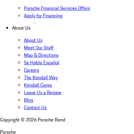
Porsche Financial Services Offers
Apply for Financing
About Us
About Us
Meet Our Staff
Map & Directions
Se Habla Español
Careers
The Kendall Way
Kendall Cares
Leave Us a Review
Blog
Contact Us
Copyright ©
2026
Porsche Bend
Porsche