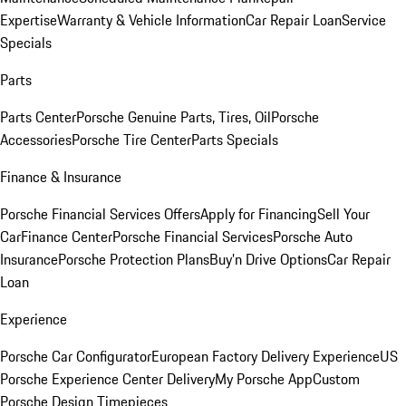
Expertise
Warranty & Vehicle Information
Car Repair Loan
Service
Specials
Parts
Parts Center
Porsche Genuine Parts, Tires, Oil
Porsche
Accessories
Porsche Tire Center
Parts Specials
Finance & Insurance
Porsche Financial Services Offers
Apply for Financing
Sell Your
Car
Finance Center
Porsche Financial Services
Porsche Auto
Insurance
Porsche Protection Plans
Buy’n Drive Options
Car Repair
Loan
Experience
Porsche Car Configurator
European Factory Delivery Experience
US
Porsche Experience Center Delivery
My Porsche App
Custom
Porsche Design Timepieces