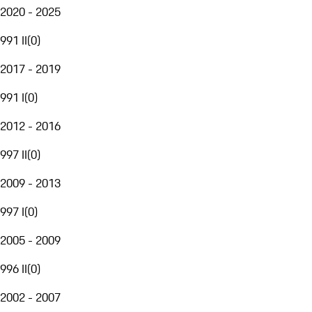
2020 - 2025
991 II
(
0
)
2017 - 2019
991 I
(
0
)
2012 - 2016
997 II
(
0
)
2009 - 2013
997 I
(
0
)
2005 - 2009
996 II
(
0
)
2002 - 2007