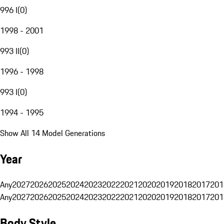
996 I
(
0
)
1998 - 2001
993 II
(
0
)
1996 - 1998
993 I
(
0
)
1994 - 1995
Show All 14 Model Generations
Year
Any
2027
2026
2025
2024
2023
2022
2021
2020
2019
2018
2017
201
Any
2027
2026
2025
2024
2023
2022
2021
2020
2019
2018
2017
201
Body Style