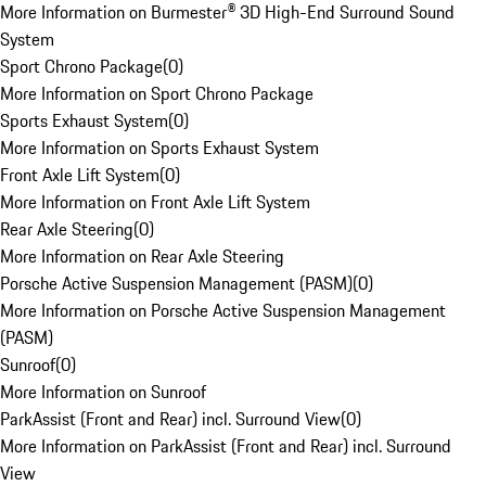
More Information on Burmester® 3D High-End Surround Sound
System
Sport Chrono Package
(
0
)
More Information on Sport Chrono Package
Sports Exhaust System
(
0
)
More Information on Sports Exhaust System
Front Axle Lift System
(
0
)
More Information on Front Axle Lift System
Rear Axle Steering
(
0
)
More Information on Rear Axle Steering
Porsche Active Suspension Management (PASM)
(
0
)
More Information on Porsche Active Suspension Management
(PASM)
Sunroof
(
0
)
More Information on Sunroof
ParkAssist (Front and Rear) incl. Surround View
(
0
)
More Information on ParkAssist (Front and Rear) incl. Surround
View