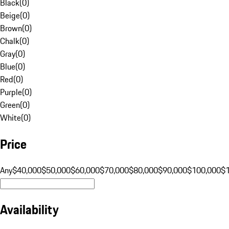
Black
(
0
)
Beige
(
0
)
Brown
(
0
)
Chalk
(
0
)
Gray
(
0
)
Blue
(
0
)
Red
(
0
)
Purple
(
0
)
Green
(
0
)
White
(
0
)
Price
Any
$40,000
$50,000
$60,000
$70,000
$80,000
$90,000
$100,000
$
Availability