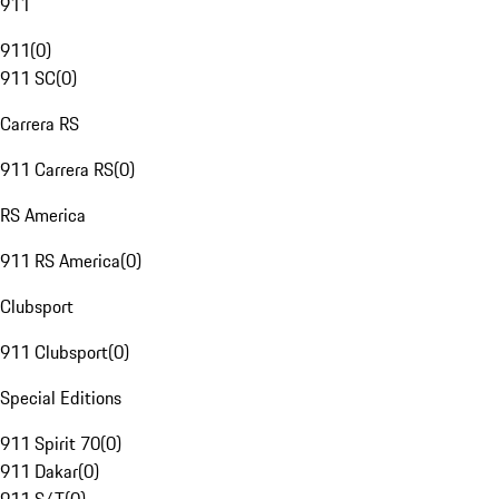
911
911
(
0
)
911 SC
(
0
)
Carrera RS
911 Carrera RS
(
0
)
RS America
911 RS America
(
0
)
Clubsport
911 Clubsport
(
0
)
Special Editions
911 Spirit 70
(
0
)
911 Dakar
(
0
)