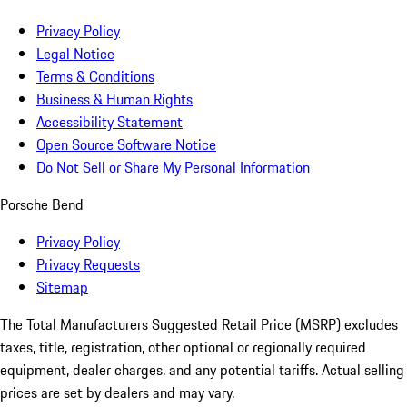
Privacy Policy
Legal Notice
Terms & Conditions
Business & Human Rights
Accessibility Statement
Open Source Software Notice
Do Not Sell or Share My Personal Information
Porsche Bend
Privacy Policy
Privacy Requests
Sitemap
The Total Manufacturers Suggested Retail Price (MSRP) excludes
taxes, title, registration, other optional or regionally required
equipment, dealer charges, and any potential tariffs. Actual selling
prices are set by dealers and may vary.