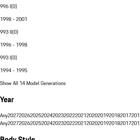
996 I
(
0
)
1998 - 2001
993 II
(
0
)
1996 - 1998
993 I
(
0
)
1994 - 1995
Show All 14 Model Generations
Year
Any
2027
2026
2025
2024
2023
2022
2021
2020
2019
2018
2017
201
Any
2027
2026
2025
2024
2023
2022
2021
2020
2019
2018
2017
201
Body Style