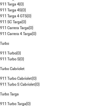
911 Targa 4
(
0
)
911 Targa 4S
(
0
)
911 Targa 4 GTS
(
0
)
911 SC Targa
(
0
)
911 Carrera Targa
(
0
)
911 Carrera 4 Targa
(
0
)
Turbo
911 Turbo
(
0
)
911 Turbo S
(
0
)
Turbo Cabriolet
911 Turbo Cabriolet
(
0
)
911 Turbo S Cabriolet
(
0
)
Turbo Targa
911 Turbo Targa
(
0
)