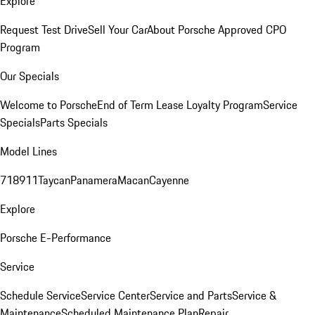
Explore
Request Test Drive
Sell Your Car
About Porsche Approved CPO
Program
Our Specials
Welcome to Porsche
End of Term Lease Loyalty Program
Service
Specials
Parts Specials
Model Lines
718
911
Taycan
Panamera
Macan
Cayenne
Explore
Porsche E-Performance
Service
Schedule Service
Service Center
Service and Parts
Service &
Maintenance
Scheduled Maintenance Plan
Repair