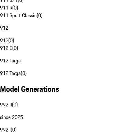
911 S/T
(
0
)
911 R
(
0
)
911 Sport Classic
(
0
)
912
912
(
0
)
912 E
(
0
)
912 Targa
912 Targa
(
0
)
Model Generations
992 II
(
0
)
since 2025
992 I
(
0
)