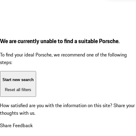
We are currently unable to find a suitable Porsche.
To find your ideal Porsche, we recommend one of the following
steps:
Start new search
Reset all filters
How satisfied are you with the information on this site?
Share your
thoughts with us.
Share Feedback