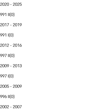
2020 - 2025
991 II
(
0
)
2017 - 2019
991 I
(
0
)
2012 - 2016
997 II
(
0
)
2009 - 2013
997 I
(
0
)
2005 - 2009
996 II
(
0
)
2002 - 2007