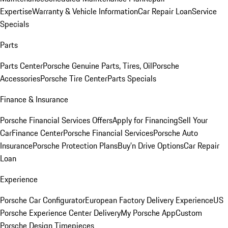
Expertise
Warranty & Vehicle Information
Car Repair Loan
Service
Specials
Parts
Parts Center
Porsche Genuine Parts, Tires, Oil
Porsche
Accessories
Porsche Tire Center
Parts Specials
Finance & Insurance
Porsche Financial Services Offers
Apply for Financing
Sell Your
Car
Finance Center
Porsche Financial Services
Porsche Auto
Insurance
Porsche Protection Plans
Buy’n Drive Options
Car Repair
Loan
Experience
Porsche Car Configurator
European Factory Delivery Experience
US
Porsche Experience Center Delivery
My Porsche App
Custom
Porsche Design Timepieces