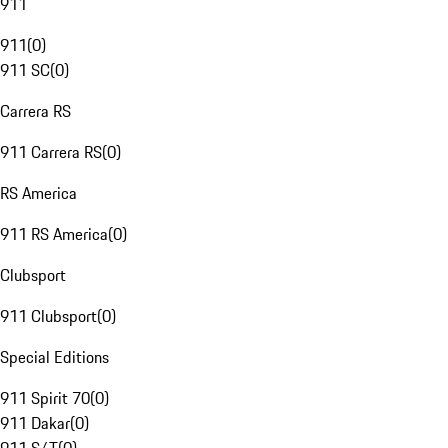
911
911
(
0
)
911 SC
(
0
)
Carrera RS
911 Carrera RS
(
0
)
RS America
911 RS America
(
0
)
Clubsport
911 Clubsport
(
0
)
Special Editions
911 Spirit 70
(
0
)
911 Dakar
(
0
)