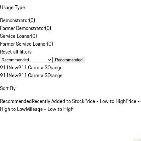
Usage Type
Demonstrator
(
0
)
Former Demonstrator
(
0
)
Service Loaner
(
0
)
Former Service Loaner
(
0
)
Reset all filters
Recommended
911
New
911 Carrera S
Orange
911
New
911 Carrera S
Orange
Sort By:
Recommended
Recently Added to Stock
Price - Low to High
Price -
High to Low
Mileage - Low to High