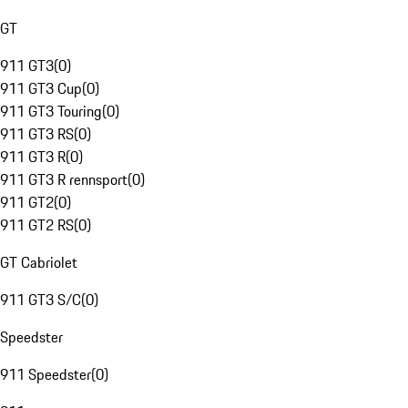
GT
911 GT3
(
0
)
911 GT3 Cup
(
0
)
911 GT3 Touring
(
0
)
911 GT3 RS
(
0
)
911 GT3 R
(
0
)
911 GT3 R rennsport
(
0
)
911 GT2
(
0
)
911 GT2 RS
(
0
)
GT Cabriolet
911 GT3 S/C
(
0
)
Speedster
911 Speedster
(
0
)