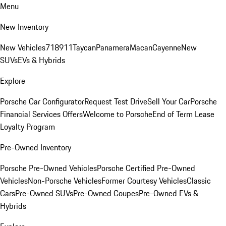
Menu
New Inventory
New Vehicles
718
911
Taycan
Panamera
Macan
Cayenne
New
SUVs
EVs & Hybrids
Explore
Porsche Car Configurator
Request Test Drive
Sell Your Car
Porsche
Financial Services Offers
Welcome to Porsche
End of Term Lease
Loyalty Program
Pre-Owned Inventory
Porsche Pre-Owned Vehicles
Porsche Certified Pre-Owned
Vehicles
Non-Porsche Vehicles
Former Courtesy Vehicles
Classic
Cars
Pre-Owned SUVs
Pre-Owned Coupes
Pre-Owned EVs &
Hybrids