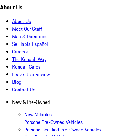
About Us
About Us
Meet Our Staff
Map & Directions
Se Habla Español
Careers
The Kendall Way
Kendall Cares
Leave Us a Review
Blog
Contact Us
New & Pre-Owned
New Vehicles
Porsche Pre-Owned Vehicles
Porsche Certified Pre-Owned Vehicles