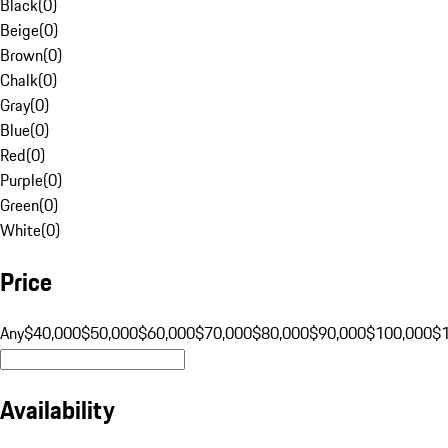
Black
(
0
)
Beige
(
0
)
Brown
(
0
)
Chalk
(
0
)
Gray
(
0
)
Blue
(
0
)
Red
(
0
)
Purple
(
0
)
Green
(
0
)
White
(
0
)
Price
Any
$40,000
$50,000
$60,000
$70,000
$80,000
$90,000
$100,000
$
Availability