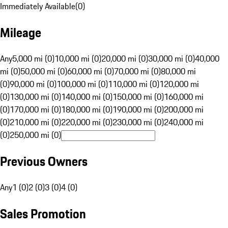
Immediately Available
(
0
)
Mileage
Any
5,000 mi (0)
10,000 mi (0)
20,000 mi (0)
30,000 mi (0)
40,000
mi (0)
50,000 mi (0)
60,000 mi (0)
70,000 mi (0)
80,000 mi
(0)
90,000 mi (0)
100,000 mi (0)
110,000 mi (0)
120,000 mi
(0)
130,000 mi (0)
140,000 mi (0)
150,000 mi (0)
160,000 mi
(0)
170,000 mi (0)
180,000 mi (0)
190,000 mi (0)
200,000 mi
(0)
210,000 mi (0)
220,000 mi (0)
230,000 mi (0)
240,000 mi
(0)
250,000 mi (0)
Previous Owners
Any
1 (0)
2 (0)
3 (0)
4 (0)
Sales Promotion