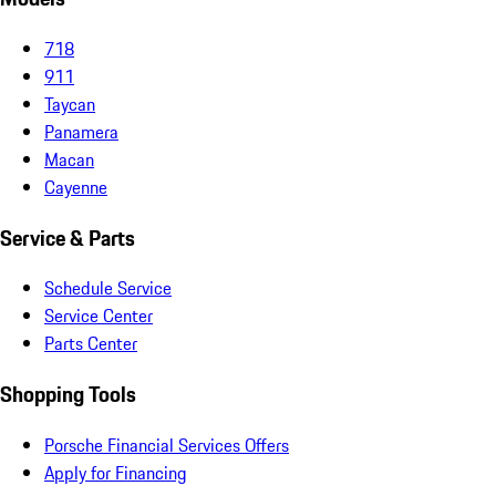
718
911
Taycan
Panamera
Macan
Cayenne
Service & Parts
Schedule Service
Service Center
Parts Center
Shopping Tools
Porsche Financial Services Offers
Apply for Financing