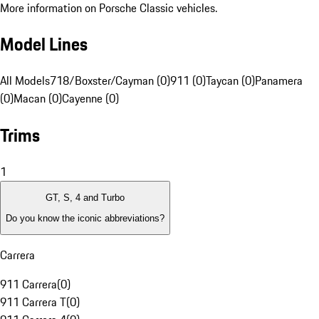
More information on Porsche Classic vehicles.
Model Lines
All Models
718/Boxster/Cayman (0)
911 (0)
Taycan (0)
Panamera
(0)
Macan (0)
Cayenne (0)
Trims
1
GT, S, 4 and Turbo
Do you know the iconic abbreviations?
Carrera
911 Carrera
(
0
)
911 Carrera T
(
0
)