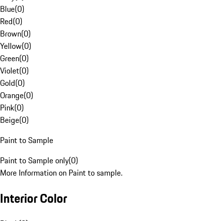
Blue
(
0
)
Red
(
0
)
Brown
(
0
)
Yellow
(
0
)
Green
(
0
)
Violet
(
0
)
Gold
(
0
)
Orange
(
0
)
Pink
(
0
)
Beige
(
0
)
Paint to Sample
Paint to Sample only
(
0
)
More Information on Paint to sample.
Interior Color