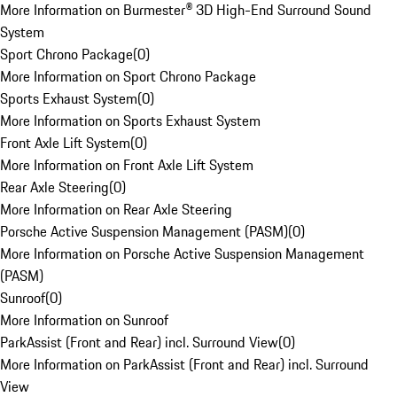
More Information on Burmester® 3D High-End Surround Sound
System
Sport Chrono Package
(
0
)
More Information on Sport Chrono Package
Sports Exhaust System
(
0
)
More Information on Sports Exhaust System
Front Axle Lift System
(
0
)
More Information on Front Axle Lift System
Rear Axle Steering
(
0
)
More Information on Rear Axle Steering
Porsche Active Suspension Management (PASM)
(
0
)
More Information on Porsche Active Suspension Management
(PASM)
Sunroof
(
0
)
More Information on Sunroof
ParkAssist (Front and Rear) incl. Surround View
(
0
)
More Information on ParkAssist (Front and Rear) incl. Surround
View