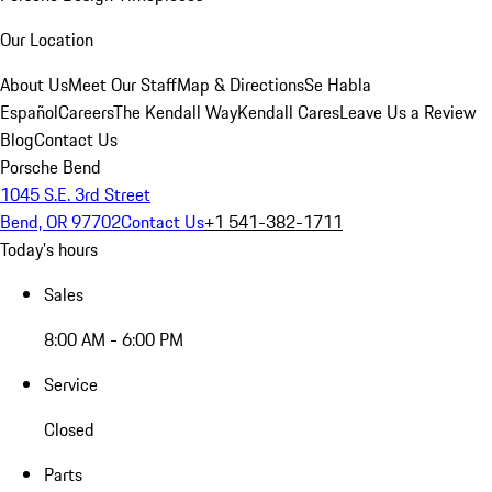
Our Location
About Us
Meet Our Staff
Map & Directions
Se Habla
Español
Careers
The Kendall Way
Kendall Cares
Leave Us a Review
Blog
Contact Us
Porsche Bend
1045 S.E. 3rd Street
Bend, OR 97702
Contact Us
+1 541-382-1711
Today's hours
Sales
8:00 AM - 6:00 PM
Service
Closed
Parts