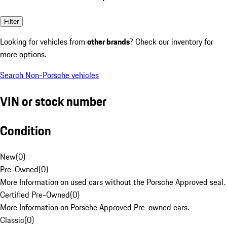
Filter
Looking for vehicles from
other brands
? Check our inventory for
more options.
Search Non-Porsche vehicles
VIN or stock number
Condition
New
(
0
)
Pre-Owned
(
0
)
More Information on used cars without the Porsche Approved seal.
Certified Pre-Owned
(
0
)
More Information on Porsche Approved Pre-owned cars.
Classic
(
0
)