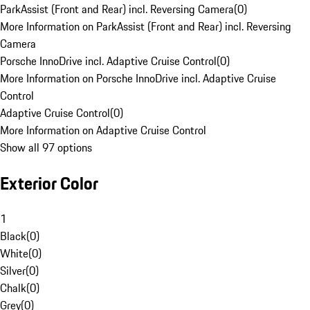
ParkAssist (Front and Rear) incl. Reversing Camera
(
0
)
More Information on ParkAssist (Front and Rear) incl. Reversing
Camera
Porsche InnoDrive incl. Adaptive Cruise Control
(
0
)
More Information on Porsche InnoDrive incl. Adaptive Cruise
Control
Adaptive Cruise Control
(
0
)
More Information on Adaptive Cruise Control
Show all 97 options
Exterior Color
1
Black
(
0
)
White
(
0
)
Silver
(
0
)
Chalk
(
0
)
Grey
(
0
)