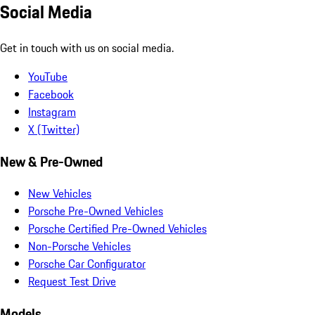
Social Media
Get in touch with us on social media.
YouTube
Facebook
Instagram
X (Twitter)
New & Pre-Owned
New Vehicles
Porsche Pre-Owned Vehicles
Porsche Certified Pre-Owned Vehicles
Non-Porsche Vehicles
Porsche Car Configurator
Request Test Drive
Models