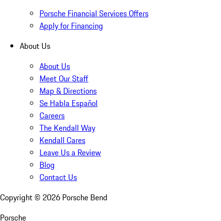
Porsche Financial Services Offers
Apply for Financing
About Us
About Us
Meet Our Staff
Map & Directions
Se Habla Español
Careers
The Kendall Way
Kendall Cares
Leave Us a Review
Blog
Contact Us
Copyright ©
2026
Porsche Bend
Porsche