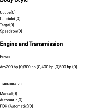
Coupe
(
0
)
Cabriolet
(
0
)
Targa
(
0
)
Speedster
(
0
)
Engine and Transmission
Power
Any
200 hp (0)
300 hp (0)
400 hp (0)
500 hp (0)
Transmission
Manual
(
0
)
Automatic
(
0
)
PDK (Automatic)
(
0
)