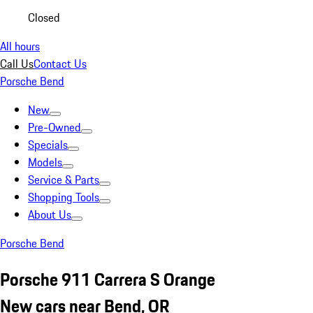
Closed
All hours
Call Us
Contact Us
Porsche Bend
New
Pre-Owned
Specials
Models
Service & Parts
Shopping Tools
About Us
Porsche Bend
Porsche 911 Carrera S Orange
New cars near Bend, OR