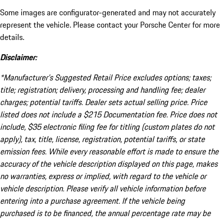
Some images are configurator-generated and may not accurately
represent the vehicle. Please contact your Porsche Center for more
details.
Disclaimer:
*Manufacturer’s Suggested Retail Price excludes options; taxes;
title; registration; delivery, processing and handling fee; dealer
charges; potential tariffs. Dealer sets actual selling price. Price
listed does not include a $215 Documentation fee. Price does not
include, $35 electronic filing fee for titling (custom plates do not
apply), tax, title, license, registration, potential tariffs, or state
emission fees. While every reasonable effort is made to ensure the
accuracy of the vehicle description displayed on this page, makes
no warranties, express or implied, with regard to the vehicle or
vehicle description. Please verify all vehicle information before
entering into a purchase agreement. If the vehicle being
purchased is to be financed, the annual percentage rate may be