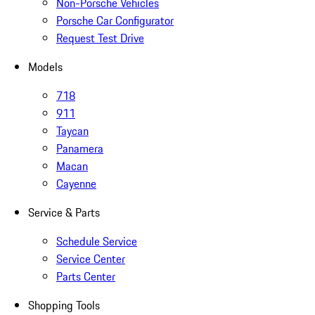
Non-Porsche Vehicles
Porsche Car Configurator
Request Test Drive
Models
718
911
Taycan
Panamera
Macan
Cayenne
Service & Parts
Schedule Service
Service Center
Parts Center
Shopping Tools