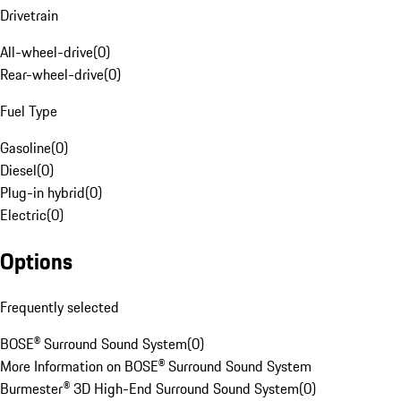
Drivetrain
All-wheel-drive
(
0
)
Rear-wheel-drive
(
0
)
Fuel Type
Gasoline
(
0
)
Diesel
(
0
)
Plug-in hybrid
(
0
)
Electric
(
0
)
Options
Frequently selected
BOSE® Surround Sound System
(
0
)
More Information on BOSE® Surround Sound System
Burmester® 3D High-End Surround Sound System
(
0
)