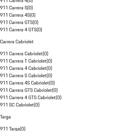
911 Carrera 4
(
0
)
911 Carrera S
(
0
)
911 Carrera 4S
(
0
)
911 Carrera GTS
(
0
)
911 Carrera 4 GTS
(
0
)
Carrera Cabriolet
911 Carrera Cabriolet
(
0
)
911 Carrera T Cabriolet
(
0
)
911 Carrera 4 Cabriolet
(
0
)
911 Carrera S Cabriolet
(
0
)
911 Carrera 4S Cabriolet
(
0
)
911 Carrera GTS Cabriolet
(
0
)
911 Carrera 4 GTS Cabriolet
(
0
)
911 SC Cabriolet
(
0
)
Targa
911 Targa
(
0
)