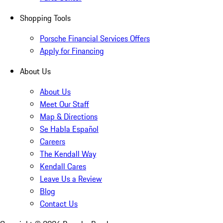
Shopping Tools
Porsche Financial Services Offers
Apply for Financing
About Us
About Us
Meet Our Staff
Map & Directions
Se Habla Español
Careers
The Kendall Way
Kendall Cares
Leave Us a Review
Blog
Contact Us