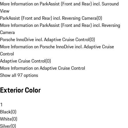
More Information on ParkAssist (Front and Rear) incl. Surround
View
ParkAssist (Front and Rear) incl. Reversing Camera
(
0
)
More Information on ParkAssist (Front and Rear) incl. Reversing
Camera
Porsche InnoDrive incl. Adaptive Cruise Control
(
0
)
More Information on Porsche InnoDrive incl. Adaptive Cruise
Control
Adaptive Cruise Control
(
0
)
More Information on Adaptive Cruise Control
Show all 97 options
Exterior Color
1
Black
(
0
)
White
(
0
)
Silver
(
0
)