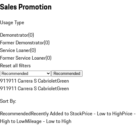
Sales Promotion
Usage Type
Demonstrator
(
0
)
Former Demonstrator
(
0
)
Service Loaner
(
0
)
Former Service Loaner
(
0
)
Reset all filters
Recommended
911
911 Carrera S Cabriolet
Green
911
911 Carrera S Cabriolet
Green
Sort By:
Recommended
Recently Added to Stock
Price - Low to High
Price -
High to Low
Mileage - Low to High