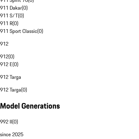
911 Spirit 70
(
0
)
911 Dakar
(
0
)
911 S/T
(
0
)
911 R
(
0
)
911 Sport Classic
(
0
)
912
912
(
0
)
912 E
(
0
)
912 Targa
912 Targa
(
0
)
Model Generations
992 II
(
0
)
since 2025