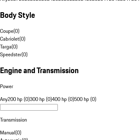
Body Style
Coupe
(
0
)
Cabriolet
(
0
)
Targa
(
0
)
Speedster
(
0
)
Engine and Transmission
Power
Any
200 hp (0)
300 hp (0)
400 hp (0)
500 hp (0)
Transmission
Manual
(
0
)