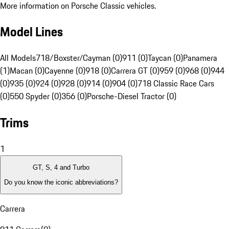
More information on Porsche Classic vehicles.
Model Lines
All Models
718/Boxster/Cayman (0)
911 (0)
Taycan (0)
Panamera
(1)
Macan (0)
Cayenne (0)
918 (0)
Carrera GT (0)
959 (0)
968 (0)
944
(0)
935 (0)
924 (0)
928 (0)
914 (0)
904 (0)
718 Classic Race Cars
(0)
550 Spyder (0)
356 (0)
Porsche-Diesel Tractor (0)
Trims
1
GT, S, 4 and Turbo
Do you know the iconic abbreviations?
Carrera