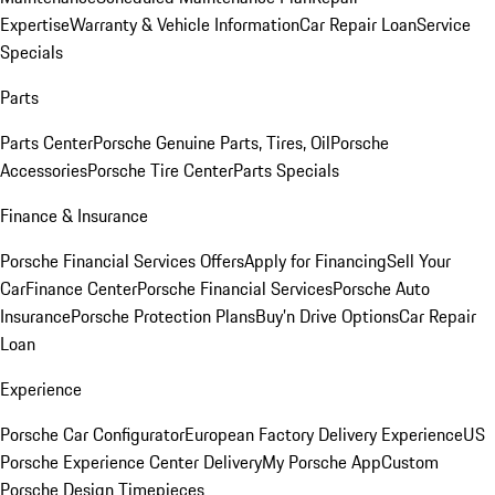
Expertise
Warranty & Vehicle Information
Car Repair Loan
Service
Specials
Parts
Parts Center
Porsche Genuine Parts, Tires, Oil
Porsche
Accessories
Porsche Tire Center
Parts Specials
Finance & Insurance
Porsche Financial Services Offers
Apply for Financing
Sell Your
Car
Finance Center
Porsche Financial Services
Porsche Auto
Insurance
Porsche Protection Plans
Buy’n Drive Options
Car Repair
Loan
Experience
Porsche Car Configurator
European Factory Delivery Experience
US
Porsche Experience Center Delivery
My Porsche App
Custom
Porsche Design Timepieces