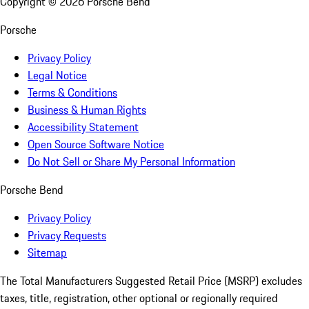
Copyright ©
2026
Porsche Bend
Porsche
Privacy Policy
Legal Notice
Terms & Conditions
Business & Human Rights
Accessibility Statement
Open Source Software Notice
Do Not Sell or Share My Personal Information
Porsche Bend
Privacy Policy
Privacy Requests
Sitemap
The Total Manufacturers Suggested Retail Price (MSRP) excludes
taxes, title, registration, other optional or regionally required