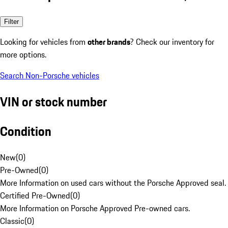
Filter
Looking for vehicles from
other brands
? Check our inventory for
more options.
Search Non-Porsche vehicles
VIN or stock number
Condition
New
(
0
)
Pre-Owned
(
0
)
More Information on used cars without the Porsche Approved seal.
Certified Pre-Owned
(
0
)
More Information on Porsche Approved Pre-owned cars.
Classic
(
0
)