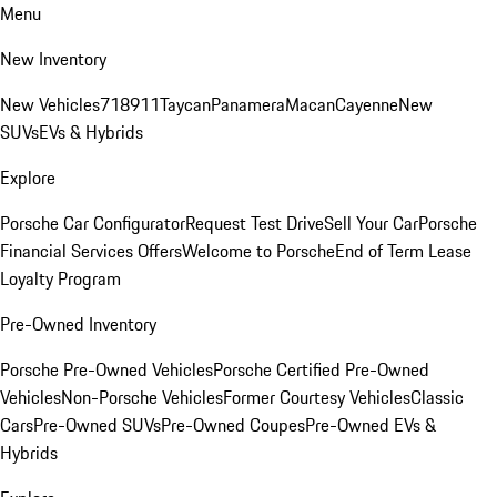
Menu
New Inventory
New Vehicles
718
911
Taycan
Panamera
Macan
Cayenne
New
SUVs
EVs & Hybrids
Explore
Porsche Car Configurator
Request Test Drive
Sell Your Car
Porsche
Financial Services Offers
Welcome to Porsche
End of Term Lease
Loyalty Program
Pre-Owned Inventory
Porsche Pre-Owned Vehicles
Porsche Certified Pre-Owned
Vehicles
Non-Porsche Vehicles
Former Courtesy Vehicles
Classic
Cars
Pre-Owned SUVs
Pre-Owned Coupes
Pre-Owned EVs &
Hybrids