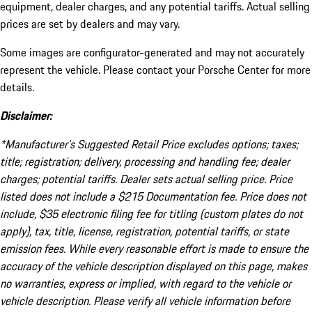
equipment, dealer charges, and any potential tariffs. Actual selling
prices are set by dealers and may vary.
Some images are configurator-generated and may not accurately
represent the vehicle. Please contact your Porsche Center for more
details.
Disclaimer:
*Manufacturer’s Suggested Retail Price excludes options; taxes;
title; registration; delivery, processing and handling fee; dealer
charges; potential tariffs. Dealer sets actual selling price. Price
listed does not include a $215 Documentation fee. Price does not
include, $35 electronic filing fee for titling (custom plates do not
apply), tax, title, license, registration, potential tariffs, or state
emission fees. While every reasonable effort is made to ensure the
accuracy of the vehicle description displayed on this page, makes
no warranties, express or implied, with regard to the vehicle or
vehicle description. Please verify all vehicle information before