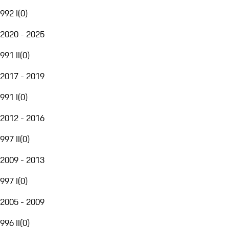
992 I
(
0
)
2020 - 2025
991 II
(
0
)
2017 - 2019
991 I
(
0
)
2012 - 2016
997 II
(
0
)
2009 - 2013
997 I
(
0
)
2005 - 2009
996 II
(
0
)