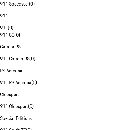
911 Speedster
(
0
)
911
911
(
0
)
911 SC
(
0
)
Carrera RS
911 Carrera RS
(
0
)
RS America
911 RS America
(
0
)
Clubsport
911 Clubsport
(
0
)
Special Editions