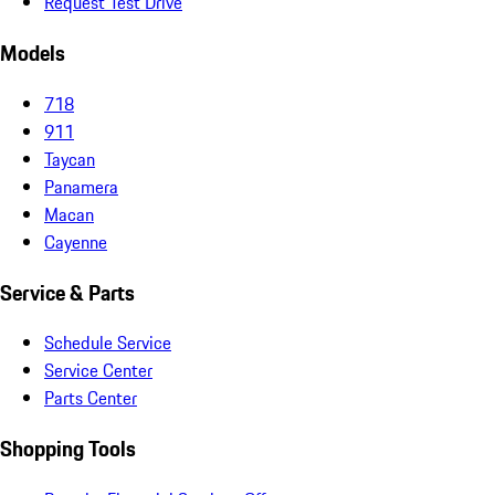
Request Test Drive
Models
718
911
Taycan
Panamera
Macan
Cayenne
Service & Parts
Schedule Service
Service Center
Parts Center
Shopping Tools