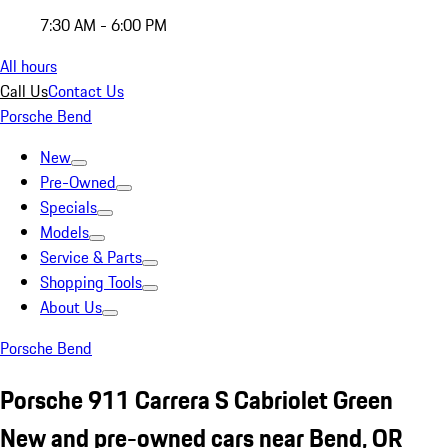
7:30 AM - 6:00 PM
All hours
Call Us
Contact Us
Porsche Bend
New
Pre-Owned
Specials
Models
Service & Parts
Shopping Tools
About Us
Porsche Bend
Porsche 911 Carrera S Cabriolet Green
New and pre-owned cars near Bend, OR