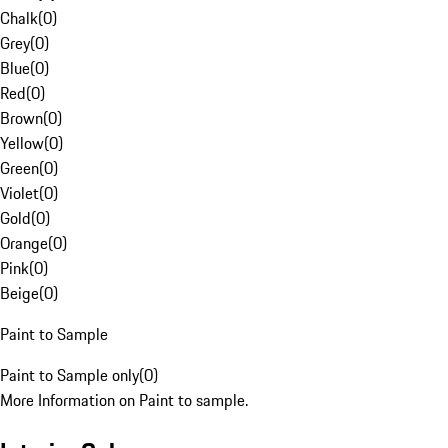
Chalk
(
0
)
Grey
(
0
)
Blue
(
0
)
Red
(
0
)
Brown
(
0
)
Yellow
(
0
)
Green
(
0
)
Violet
(
0
)
Gold
(
0
)
Orange
(
0
)
Pink
(
0
)
Beige
(
0
)
Paint to Sample
Paint to Sample only
(
0
)
More Information on Paint to sample.