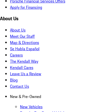
Porsche Financial Services Offers
Apply for Financing
About Us
About Us
Meet Our Staff
Map & Directions
Se Habla Español
Careers
The Kendall Way
Kendall Cares
Leave Us a Review
Blog
Contact Us
New & Pre-Owned
New Vehicles