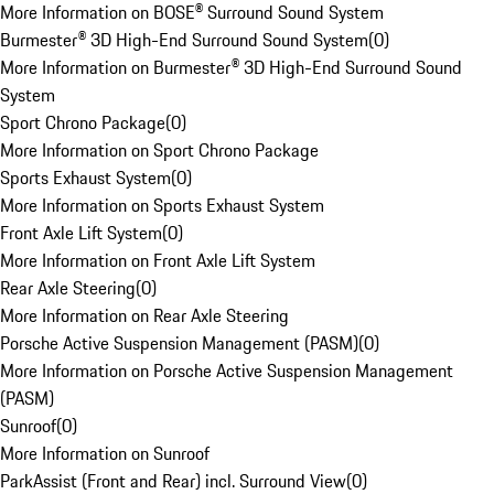
More Information on BOSE® Surround Sound System
Burmester® 3D High-End Surround Sound System
(
0
)
More Information on Burmester® 3D High-End Surround Sound
System
Sport Chrono Package
(
0
)
More Information on Sport Chrono Package
Sports Exhaust System
(
0
)
More Information on Sports Exhaust System
Front Axle Lift System
(
0
)
More Information on Front Axle Lift System
Rear Axle Steering
(
0
)
More Information on Rear Axle Steering
Porsche Active Suspension Management (PASM)
(
0
)
More Information on Porsche Active Suspension Management
(PASM)
Sunroof
(
0
)
More Information on Sunroof
ParkAssist (Front and Rear) incl. Surround View
(
0
)