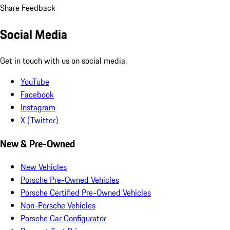
Share Feedback
Social Media
Get in touch with us on social media.
YouTube
Facebook
Instagram
X (Twitter)
New & Pre-Owned
New Vehicles
Porsche Pre-Owned Vehicles
Porsche Certified Pre-Owned Vehicles
Non-Porsche Vehicles
Porsche Car Configurator