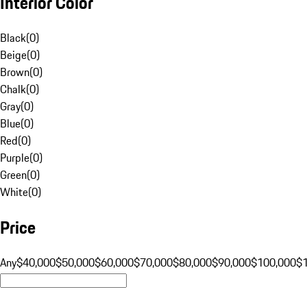
Interior Color
Black
(
0
)
Beige
(
0
)
Brown
(
0
)
Chalk
(
0
)
Gray
(
0
)
Blue
(
0
)
Red
(
0
)
Purple
(
0
)
Green
(
0
)
White
(
0
)
Price
Any
$40,000
$50,000
$60,000
$70,000
$80,000
$90,000
$100,000
$