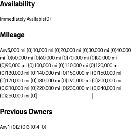
Availability
Immediately Available
(
0
)
Mileage
Any
5,000 mi (0)
10,000 mi (0)
20,000 mi (0)
30,000 mi (0)
40,000
mi (0)
50,000 mi (0)
60,000 mi (0)
70,000 mi (0)
80,000 mi
(0)
90,000 mi (0)
100,000 mi (0)
110,000 mi (0)
120,000 mi
(0)
130,000 mi (0)
140,000 mi (0)
150,000 mi (0)
160,000 mi
(0)
170,000 mi (0)
180,000 mi (0)
190,000 mi (0)
200,000 mi
(0)
210,000 mi (0)
220,000 mi (0)
230,000 mi (0)
240,000 mi
(0)
250,000 mi (0)
Previous Owners
Any
1 (0)
2 (0)
3 (0)
4 (0)