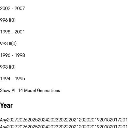
2002 - 2007
996 I
(
0
)
1998 - 2001
993 II
(
0
)
1996 - 1998
993 I
(
0
)
1994 - 1995
Show All 14 Model Generations
Year
Any
2027
2026
2025
2024
2023
2022
2021
2020
2019
2018
2017
201
Any
2027
2026
2025
2024
2023
2022
2021
2020
2019
2018
2017
201