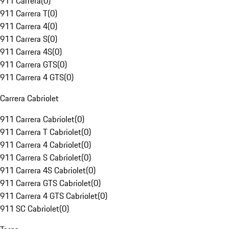
911 Carrera
(
0
)
911 Carrera T
(
0
)
911 Carrera 4
(
0
)
911 Carrera S
(
0
)
911 Carrera 4S
(
0
)
911 Carrera GTS
(
0
)
911 Carrera 4 GTS
(
0
)
Carrera Cabriolet
911 Carrera Cabriolet
(
0
)
911 Carrera T Cabriolet
(
0
)
911 Carrera 4 Cabriolet
(
0
)
911 Carrera S Cabriolet
(
0
)
911 Carrera 4S Cabriolet
(
0
)
911 Carrera GTS Cabriolet
(
0
)
911 Carrera 4 GTS Cabriolet
(
0
)
911 SC Cabriolet
(
0
)