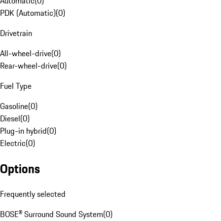
Automatic
(
0
)
PDK (Automatic)
(
0
)
Drivetrain
All-wheel-drive
(
0
)
Rear-wheel-drive
(
0
)
Fuel Type
Gasoline
(
0
)
Diesel
(
0
)
Plug-in hybrid
(
0
)
Electric
(
0
)
Options
Frequently selected
BOSE® Surround Sound System
(
0
)