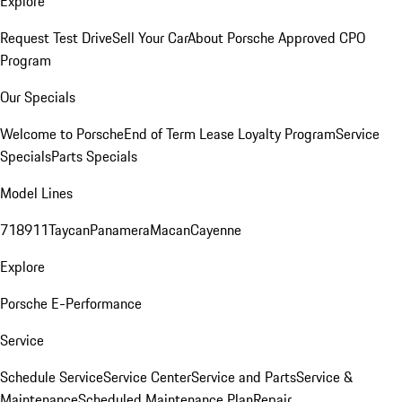
Explore
Request Test Drive
Sell Your Car
About Porsche Approved CPO
Program
Our Specials
Welcome to Porsche
End of Term Lease Loyalty Program
Service
Specials
Parts Specials
Model Lines
718
911
Taycan
Panamera
Macan
Cayenne
Explore
Porsche E-Performance
Service
Schedule Service
Service Center
Service and Parts
Service &
Maintenance
Scheduled Maintenance Plan
Repair