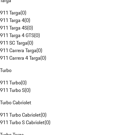
Targa
911 Targa
(
0
)
911 Targa 4
(
0
)
911 Targa 4S
(
0
)
911 Targa 4 GTS
(
0
)
911 SC Targa
(
0
)
911 Carrera Targa
(
0
)
911 Carrera 4 Targa
(
0
)
Turbo
911 Turbo
(
0
)
911 Turbo S
(
0
)
Turbo Cabriolet
911 Turbo Cabriolet
(
0
)
911 Turbo S Cabriolet
(
0
)
Turbo Targa