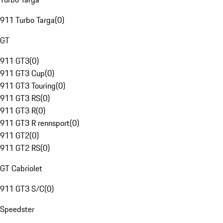
911 Turbo Targa
(
0
)
GT
911 GT3
(
0
)
911 GT3 Cup
(
0
)
911 GT3 Touring
(
0
)
911 GT3 RS
(
0
)
911 GT3 R
(
0
)
911 GT3 R rennsport
(
0
)
911 GT2
(
0
)
911 GT2 RS
(
0
)
GT Cabriolet
911 GT3 S/C
(
0
)
Speedster