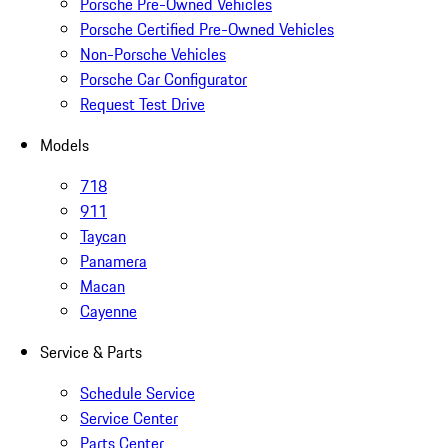
Porsche Pre-Owned Vehicles
Porsche Certified Pre-Owned Vehicles
Non-Porsche Vehicles
Porsche Car Configurator
Request Test Drive
Models
718
911
Taycan
Panamera
Macan
Cayenne
Service & Parts
Schedule Service
Service Center
Parts Center