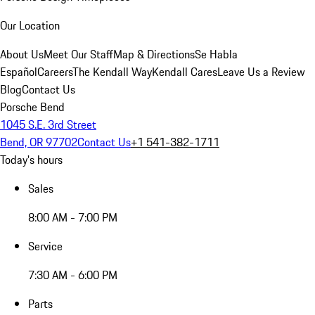
Our Location
About Us
Meet Our Staff
Map & Directions
Se Habla
Español
Careers
The Kendall Way
Kendall Cares
Leave Us a Review
Blog
Contact Us
Porsche Bend
1045 S.E. 3rd Street
Bend, OR 97702
Contact Us
+1 541-382-1711
Today's hours
Sales
8:00 AM - 7:00 PM
Service
7:30 AM - 6:00 PM
Parts