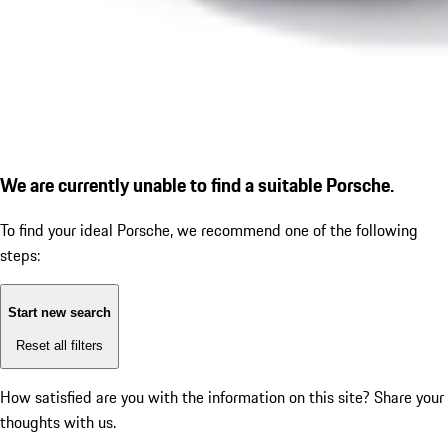
We are currently unable to find a suitable Porsche.
To find your ideal Porsche, we recommend one of the following
steps:
Start new search
Reset all filters
How satisfied are you with the information on this site?
Share your
thoughts with us.