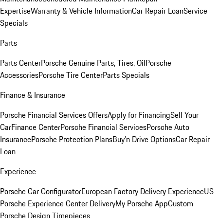
Expertise
Warranty & Vehicle Information
Car Repair Loan
Service
Specials
Parts
Parts Center
Porsche Genuine Parts, Tires, Oil
Porsche
Accessories
Porsche Tire Center
Parts Specials
Finance & Insurance
Porsche Financial Services Offers
Apply for Financing
Sell Your
Car
Finance Center
Porsche Financial Services
Porsche Auto
Insurance
Porsche Protection Plans
Buy’n Drive Options
Car Repair
Loan
Experience
Porsche Car Configurator
European Factory Delivery Experience
US
Porsche Experience Center Delivery
My Porsche App
Custom
Porsche Design Timepieces