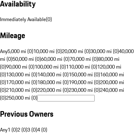
Availability
Immediately Available
(
0
)
Mileage
Any
5,000 mi (0)
10,000 mi (0)
20,000 mi (0)
30,000 mi (0)
40,000
mi (0)
50,000 mi (0)
60,000 mi (0)
70,000 mi (0)
80,000 mi
(0)
90,000 mi (0)
100,000 mi (0)
110,000 mi (0)
120,000 mi
(0)
130,000 mi (0)
140,000 mi (0)
150,000 mi (0)
160,000 mi
(0)
170,000 mi (0)
180,000 mi (0)
190,000 mi (0)
200,000 mi
(0)
210,000 mi (0)
220,000 mi (0)
230,000 mi (0)
240,000 mi
(0)
250,000 mi (0)
Previous Owners
Any
1 (0)
2 (0)
3 (0)
4 (0)