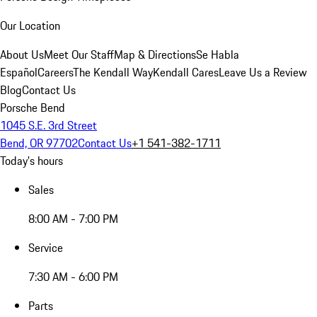
Our Location
About Us
Meet Our Staff
Map & Directions
Se Habla
Español
Careers
The Kendall Way
Kendall Cares
Leave Us a Review
Blog
Contact Us
Porsche Bend
1045 S.E. 3rd Street
Bend, OR 97702
Contact Us
+1 541-382-1711
Today's hours
Sales
8:00 AM - 7:00 PM
Service
7:30 AM - 6:00 PM
Parts