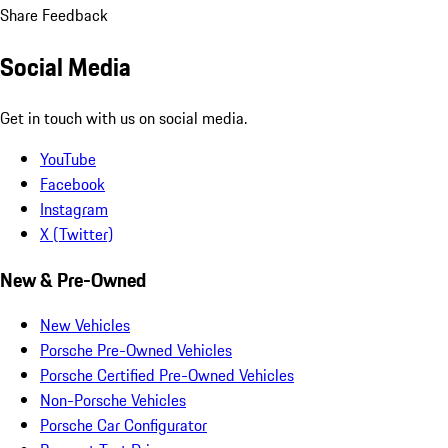
Share Feedback
Social Media
Get in touch with us on social media.
YouTube
Facebook
Instagram
X (Twitter)
New & Pre-Owned
New Vehicles
Porsche Pre-Owned Vehicles
Porsche Certified Pre-Owned Vehicles
Non-Porsche Vehicles
Porsche Car Configurator