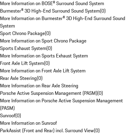
More Information on BOSE® Surround Sound System
Burmester® 3D High-End Surround Sound System
(
0
)
More Information on Burmester® 3D High-End Surround Sound
System
Sport Chrono Package
(
0
)
More Information on Sport Chrono Package
Sports Exhaust System
(
0
)
More Information on Sports Exhaust System
Front Axle Lift System
(
0
)
More Information on Front Axle Lift System
Rear Axle Steering
(
0
)
More Information on Rear Axle Steering
Porsche Active Suspension Management (PASM)
(
0
)
More Information on Porsche Active Suspension Management
(PASM)
Sunroof
(
0
)
More Information on Sunroof
ParkAssist (Front and Rear) incl. Surround View
(
0
)