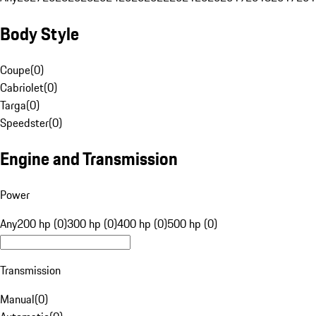
Body Style
Coupe
(
0
)
Cabriolet
(
0
)
Targa
(
0
)
Speedster
(
0
)
Engine and Transmission
Power
Any
200 hp (0)
300 hp (0)
400 hp (0)
500 hp (0)
Transmission
Manual
(
0
)