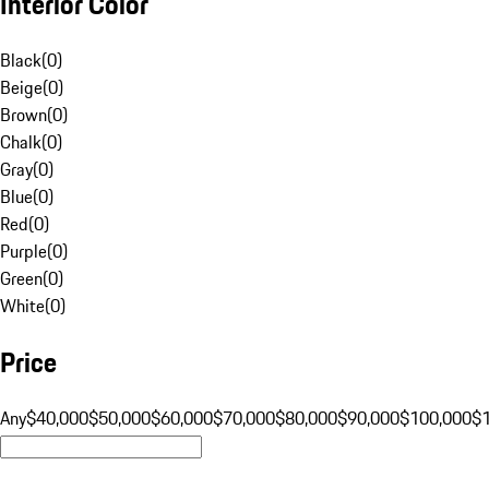
Interior Color
Black
(
0
)
Beige
(
0
)
Brown
(
0
)
Chalk
(
0
)
Gray
(
0
)
Blue
(
0
)
Red
(
0
)
Purple
(
0
)
Green
(
0
)
White
(
0
)
Price
Any
$40,000
$50,000
$60,000
$70,000
$80,000
$90,000
$100,000
$