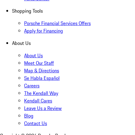
Shopping Tools
Porsche Financial Services Offers
Apply for Financing
About Us
About Us
Meet Our Staff
Map & Directions
Se Habla Español
Careers
The Kendall Way
Kendall Cares
Leave Us a Review
Blog
Contact Us