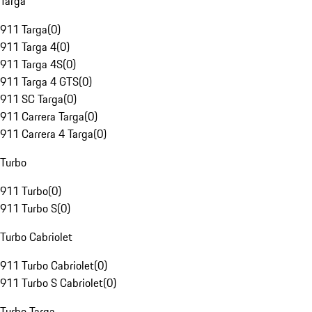
Targa
911 Targa
(
0
)
911 Targa 4
(
0
)
911 Targa 4S
(
0
)
911 Targa 4 GTS
(
0
)
911 SC Targa
(
0
)
911 Carrera Targa
(
0
)
911 Carrera 4 Targa
(
0
)
Turbo
911 Turbo
(
0
)
911 Turbo S
(
0
)
Turbo Cabriolet
911 Turbo Cabriolet
(
0
)
911 Turbo S Cabriolet
(
0
)
Turbo Targa