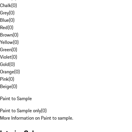
Chalk
(
0
)
Grey
(
0
)
Blue
(
0
)
Red
(
0
)
Brown
(
0
)
Yellow
(
0
)
Green
(
0
)
Violet
(
0
)
Gold
(
0
)
Orange
(
0
)
Pink
(
0
)
Beige
(
0
)
Paint to Sample
Paint to Sample only
(
0
)
More Information on Paint to sample.