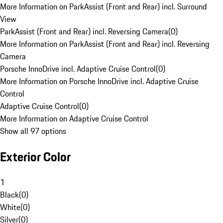
More Information on ParkAssist (Front and Rear) incl. Surround
View
ParkAssist (Front and Rear) incl. Reversing Camera
(
0
)
More Information on ParkAssist (Front and Rear) incl. Reversing
Camera
Porsche InnoDrive incl. Adaptive Cruise Control
(
0
)
More Information on Porsche InnoDrive incl. Adaptive Cruise
Control
Adaptive Cruise Control
(
0
)
More Information on Adaptive Cruise Control
Show all 97 options
Exterior Color
1
Black
(
0
)
White
(
0
)
Silver
(
0
)