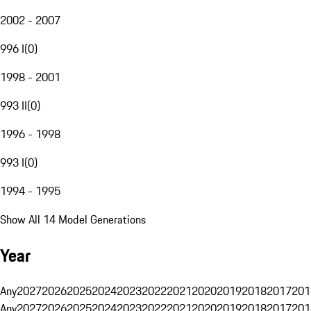
2002 - 2007
996 I
(
0
)
1998 - 2001
993 II
(
0
)
1996 - 1998
993 I
(
0
)
1994 - 1995
Show All 14 Model Generations
Year
Any
2027
2026
2025
2024
2023
2022
2021
2020
2019
2018
2017
201
Any
2027
2026
2025
2024
2023
2022
2021
2020
2019
2018
2017
201