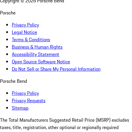
Copyright ©
2026
Porsche Bend
Porsche
Privacy Policy
Legal Notice
Terms & Conditions
Business & Human Rights
Accessibility Statement
Open Source Software Notice
Do Not Sell or Share My Personal Information
Porsche Bend
Privacy Policy
Privacy Requests
Sitemap
The Total Manufacturers Suggested Retail Price (MSRP) excludes
taxes, title, registration, other optional or regionally required