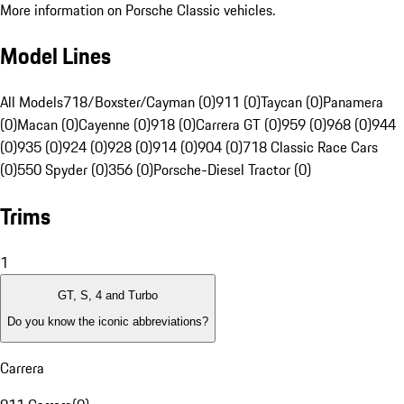
More information on Porsche Classic vehicles.
Model Lines
All Models
718/Boxster/Cayman (0)
911 (0)
Taycan (0)
Panamera
(0)
Macan (0)
Cayenne (0)
918 (0)
Carrera GT (0)
959 (0)
968 (0)
944
(0)
935 (0)
924 (0)
928 (0)
914 (0)
904 (0)
718 Classic Race Cars
(0)
550 Spyder (0)
356 (0)
Porsche-Diesel Tractor (0)
Trims
1
GT, S, 4 and Turbo
Do you know the iconic abbreviations?
Carrera