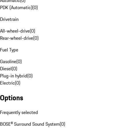
Automatic
(
0
)
PDK (Automatic)
(
0
)
Drivetrain
All-wheel-drive
(
0
)
Rear-wheel-drive
(
0
)
Fuel Type
Gasoline
(
0
)
Diesel
(
0
)
Plug-in hybrid
(
0
)
Electric
(
0
)
Options
Frequently selected
BOSE® Surround Sound System
(
0
)