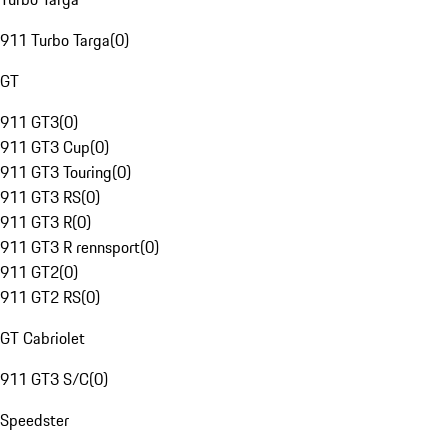
911 Turbo Targa
(
0
)
GT
911 GT3
(
0
)
911 GT3 Cup
(
0
)
911 GT3 Touring
(
0
)
911 GT3 RS
(
0
)
911 GT3 R
(
0
)
911 GT3 R rennsport
(
0
)
911 GT2
(
0
)
911 GT2 RS
(
0
)
GT Cabriolet
911 GT3 S/C
(
0
)
Speedster