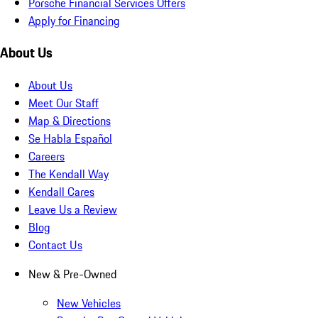
Porsche Financial Services Offers
Apply for Financing
About Us
About Us
Meet Our Staff
Map & Directions
Se Habla Español
Careers
The Kendall Way
Kendall Cares
Leave Us a Review
Blog
Contact Us
New & Pre-Owned
New Vehicles