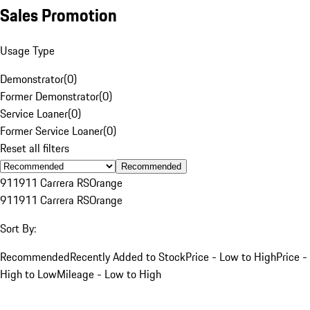
Sales Promotion
Usage Type
Demonstrator
(
0
)
Former Demonstrator
(
0
)
Service Loaner
(
0
)
Former Service Loaner
(
0
)
Reset all filters
Recommended
911
911 Carrera RS
Orange
911
911 Carrera RS
Orange
Sort By:
Recommended
Recently Added to Stock
Price - Low to High
Price -
High to Low
Mileage - Low to High