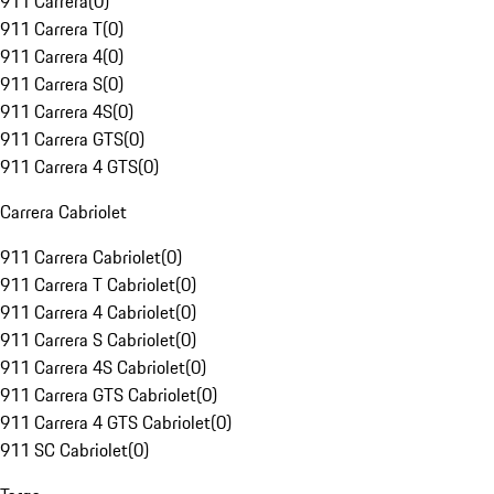
911 Carrera
(
0
)
911 Carrera T
(
0
)
911 Carrera 4
(
0
)
911 Carrera S
(
0
)
911 Carrera 4S
(
0
)
911 Carrera GTS
(
0
)
911 Carrera 4 GTS
(
0
)
Carrera Cabriolet
911 Carrera Cabriolet
(
0
)
911 Carrera T Cabriolet
(
0
)
911 Carrera 4 Cabriolet
(
0
)
911 Carrera S Cabriolet
(
0
)
911 Carrera 4S Cabriolet
(
0
)
911 Carrera GTS Cabriolet
(
0
)
911 Carrera 4 GTS Cabriolet
(
0
)
911 SC Cabriolet
(
0
)