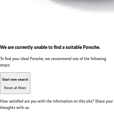
We are currently unable to find a suitable Porsche.
To find your ideal Porsche, we recommend one of the following
steps:
Start new search
Reset all filters
How satisfied are you with the information on this site?
Share your
thoughts with us.