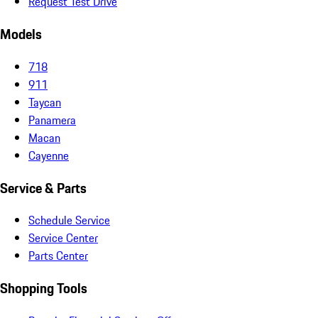
Request Test Drive
Models
718
911
Taycan
Panamera
Macan
Cayenne
Service & Parts
Schedule Service
Service Center
Parts Center
Shopping Tools