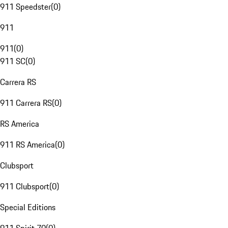
911 Speedster
(
0
)
911
911
(
0
)
911 SC
(
0
)
Carrera RS
911 Carrera RS
(
0
)
RS America
911 RS America
(
0
)
Clubsport
911 Clubsport
(
0
)
Special Editions