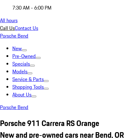
7:30 AM - 6:00 PM
All hours
Call Us
Contact Us
Porsche Bend
New
Pre-Owned
Specials
Models
Service & Parts
Shopping Tools
About Us
Porsche Bend
Porsche 911 Carrera RS Orange
New and pre-owned cars near Bend, OR