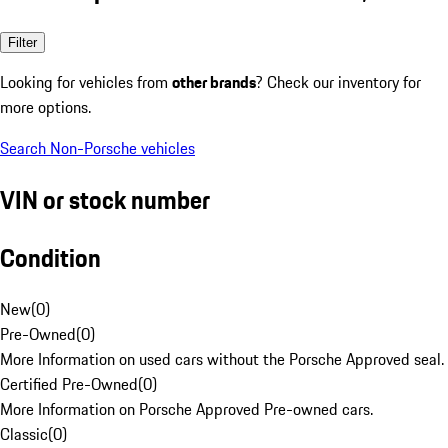
Filter
Looking for vehicles from
other brands
? Check our inventory for
more options.
Search Non-Porsche vehicles
VIN or stock number
Condition
New
(
0
)
Pre-Owned
(
0
)
More Information on used cars without the Porsche Approved seal.
Certified Pre-Owned
(
0
)
More Information on Porsche Approved Pre-owned cars.
Classic
(
0
)