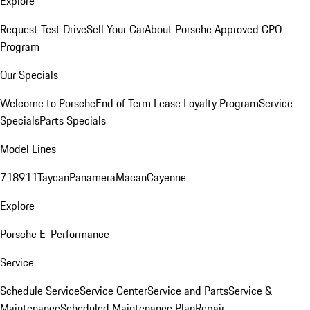
Explore
Request Test Drive
Sell Your Car
About Porsche Approved CPO
Program
Our Specials
Welcome to Porsche
End of Term Lease Loyalty Program
Service
Specials
Parts Specials
Model Lines
718
911
Taycan
Panamera
Macan
Cayenne
Explore
Porsche E-Performance
Service
Schedule Service
Service Center
Service and Parts
Service &
Maintenance
Scheduled Maintenance Plan
Repair