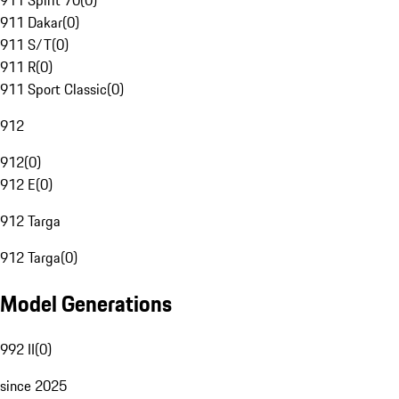
911 Spirit 70
(
0
)
911 Dakar
(
0
)
911 S/T
(
0
)
911 R
(
0
)
911 Sport Classic
(
0
)
912
912
(
0
)
912 E
(
0
)
912 Targa
912 Targa
(
0
)
Model Generations
992 II
(
0
)
since 2025