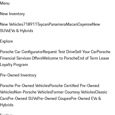
Menu
New Inventory
New Vehicles
718
911
Taycan
Panamera
Macan
Cayenne
New
SUVs
EVs & Hybrids
Explore
Porsche Car Configurator
Request Test Drive
Sell Your Car
Porsche
Financial Services Offers
Welcome to Porsche
End of Term Lease
Loyalty Program
Pre-Owned Inventory
Porsche Pre-Owned Vehicles
Porsche Certified Pre-Owned
Vehicles
Non-Porsche Vehicles
Former Courtesy Vehicles
Classic
Cars
Pre-Owned SUVs
Pre-Owned Coupes
Pre-Owned EVs &
Hybrids