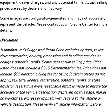
equipment, dealer charges, and any potential tariffs. Actual selling
prices are set by dealers and may vary.
Some images are configurator-generated and may not accurately
represent the vehicle. Please contact your Porsche Center for more
details.
Disclaimer:
*Manufacturer’s Suggested Retail Price excludes options; taxes;
title; registration; delivery, processing and handling fee; dealer
charges; potential tariffs. Dealer sets actual selling price. Price
listed does not include a $215 Documentation fee. Price does not
include, $35 electronic filing fee for titling (custom plates do not
apply), tax, title, license, registration, potential tariffs, or state
emission fees. While every reasonable effort is made to ensure the
accuracy of the vehicle description displayed on this page, makes
no warranties, express or implied, with regard to the vehicle or
vehicle description. Please verify all vehicle information before