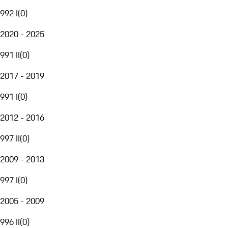
992 I
(
0
)
2020 - 2025
991 II
(
0
)
2017 - 2019
991 I
(
0
)
2012 - 2016
997 II
(
0
)
2009 - 2013
997 I
(
0
)
2005 - 2009
996 II
(
0
)