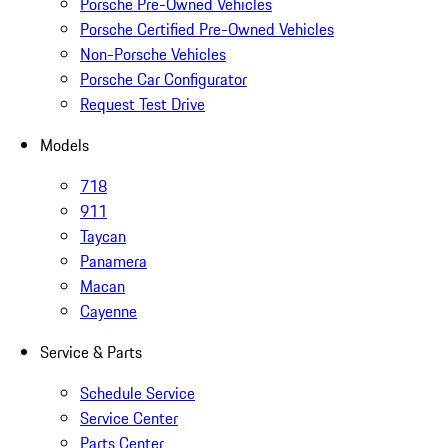
Porsche Pre-Owned Vehicles
Porsche Certified Pre-Owned Vehicles
Non-Porsche Vehicles
Porsche Car Configurator
Request Test Drive
Models
718
911
Taycan
Panamera
Macan
Cayenne
Service & Parts
Schedule Service
Service Center
Parts Center