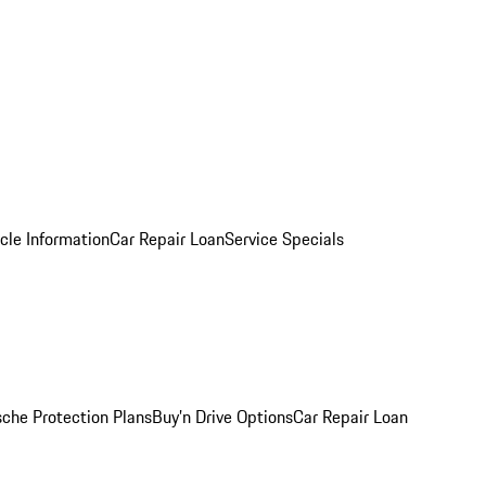
cle Information
Car Repair Loan
Service Specials
sche Protection Plans
Buy’n Drive Options
Car Repair Loan