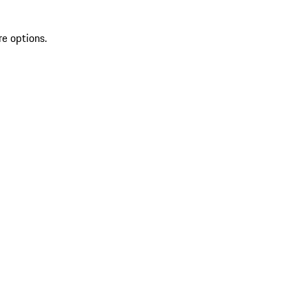
re options.