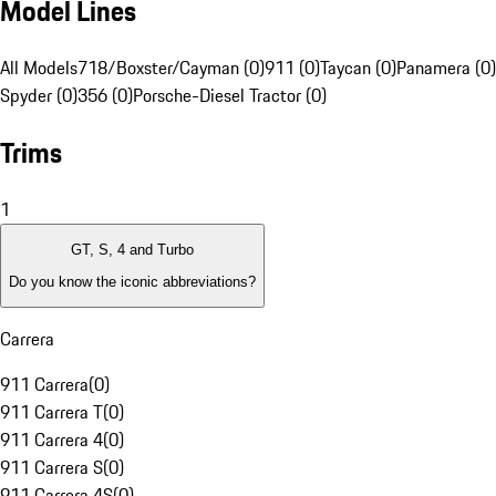
Model Lines
All Models
718/Boxster/Cayman (0)
911 (0)
Taycan (0)
Panamera (0)
Spyder (0)
356 (0)
Porsche-Diesel Tractor (0)
Trims
1
GT, S, 4 and Turbo
Do you know the iconic abbreviations?
Carrera
911 Carrera
(
0
)
911 Carrera T
(
0
)
911 Carrera 4
(
0
)
911 Carrera S
(
0
)
911 Carrera 4S
(
0
)