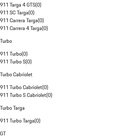
911 Targa 4 GTS
(
0
)
911 SC Targa
(
0
)
911 Carrera Targa
(
0
)
911 Carrera 4 Targa
(
0
)
Turbo
911 Turbo
(
0
)
911 Turbo S
(
0
)
Turbo Cabriolet
911 Turbo Cabriolet
(
0
)
911 Turbo S Cabriolet
(
0
)
Turbo Targa
911 Turbo Targa
(
0
)
GT