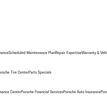
nance
Scheduled Maintenance Plan
Repair Expertise
Warranty & Vehi
orsche Tire Center
Parts Specials
inance Center
Porsche Financial Services
Porsche Auto Insurance
Por