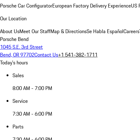
Porsche Car Configurator
European Factory Delivery Experience
US P
Our Location
About Us
Meet Our Staff
Map & Directions
Se Habla Español
Careers
Porsche Bend
1045 S.E. 3rd Street
Bend, OR 97702
Contact Us
+1 541-382-1711
Today's hours
Sales
8:00 AM - 7:00 PM
Service
7:30 AM - 6:00 PM
Parts
7:30 AM - 6:00 PM