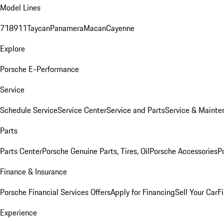
Model Lines
718
911
Taycan
Panamera
Macan
Cayenne
Explore
Porsche E-Performance
Service
Schedule Service
Service Center
Service and Parts
Service & Mainte
Parts
Parts Center
Porsche Genuine Parts, Tires, Oil
Porsche Accessories
P
Finance & Insurance
Porsche Financial Services Offers
Apply for Financing
Sell Your Car
F
Experience