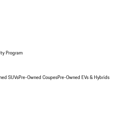
lty Program
ned SUVs
Pre-Owned Coupes
Pre-Owned EVs & Hybrids