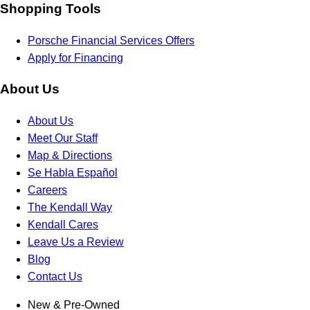
Shopping Tools
Porsche Financial Services Offers
Apply for Financing
About Us
About Us
Meet Our Staff
Map & Directions
Se Habla Español
Careers
The Kendall Way
Kendall Cares
Leave Us a Review
Blog
Contact Us
New & Pre-Owned