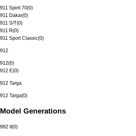
911 Spirit 70
(
0
)
911 Dakar
(
0
)
911 S/T
(
0
)
911 R
(
0
)
911 Sport Classic
(
0
)
912
912
(
0
)
912 E
(
0
)
912 Targa
912 Targa
(
0
)
Model Generations
992 II
(
0
)