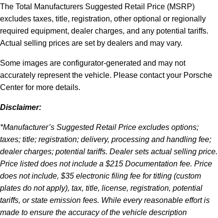
The Total Manufacturers Suggested Retail Price (MSRP)
excludes taxes, title, registration, other optional or regionally
required equipment, dealer charges, and any potential tariffs.
Actual selling prices are set by dealers and may vary.
Some images are configurator-generated and may not
accurately represent the vehicle. Please contact your Porsche
Center for more details.
Disclaimer:
*Manufacturer’s Suggested Retail Price excludes options;
taxes; title; registration; delivery, processing and handling fee;
dealer charges; potential tariffs. Dealer sets actual selling price.
Price listed does not include a $215 Documentation fee. Price
does not include, $35 electronic filing fee for titling (custom
plates do not apply), tax, title, license, registration, potential
tariffs, or state emission fees. While every reasonable effort is
made to ensure the accuracy of the vehicle description