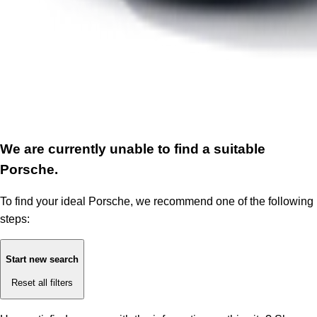
We are currently unable to find a suitable
Porsche.
To find your ideal Porsche, we recommend one of the following
steps:
Start new search
Reset all filters