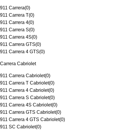
911 Carrera
(
0
)
911 Carrera T
(
0
)
911 Carrera 4
(
0
)
911 Carrera S
(
0
)
911 Carrera 4S
(
0
)
911 Carrera GTS
(
0
)
911 Carrera 4 GTS
(
0
)
Carrera Cabriolet
911 Carrera Cabriolet
(
0
)
911 Carrera T Cabriolet
(
0
)
911 Carrera 4 Cabriolet
(
0
)
911 Carrera S Cabriolet
(
0
)
911 Carrera 4S Cabriolet
(
0
)
911 Carrera GTS Cabriolet
(
0
)
911 Carrera 4 GTS Cabriolet
(
0
)
911 SC Cabriolet
(
0
)