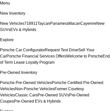
Menu
New Inventory
New Vehicles
718
911
Taycan
Panamera
Macan
Cayenne
New
SUVs
EVs & Hybrids
Explore
Porsche Car Configurator
Request Test Drive
Sell Your
Car
Porsche Financial Services Offers
Welcome to Porsche
End
of Term Lease Loyalty Program
Pre-Owned Inventory
Porsche Pre-Owned Vehicles
Porsche Certified Pre-Owned
Vehicles
Non-Porsche Vehicles
Former Courtesy
Vehicles
Classic Cars
Pre-Owned SUVs
Pre-Owned
Coupes
Pre-Owned EVs & Hybrids