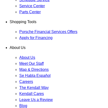
Service Center
Parts Center
Shopping Tools
Porsche Financial Services Offers
Apply for Financing
About Us
About Us
Meet Our Staff
Map & Directions
Se Habla Español
Careers
The Kendall Way
Kendall Cares
Leave Us a Review
Blog