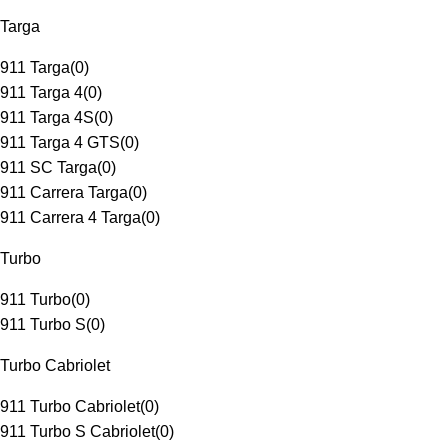
Targa
911 Targa
(
0
)
911 Targa 4
(
0
)
911 Targa 4S
(
0
)
911 Targa 4 GTS
(
0
)
911 SC Targa
(
0
)
911 Carrera Targa
(
0
)
911 Carrera 4 Targa
(
0
)
Turbo
911 Turbo
(
0
)
911 Turbo S
(
0
)
Turbo Cabriolet
911 Turbo Cabriolet
(
0
)
911 Turbo S Cabriolet
(
0
)