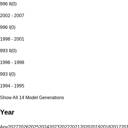
996 II
(
0
)
2002 - 2007
996 I
(
0
)
1998 - 2001
993 II
(
0
)
1996 - 1998
993 I
(
0
)
1994 - 1995
Show All 14 Model Generations
Year
Any
2027
2026
2025
2024
2023
2022
2021
2020
2019
2018
2017
20