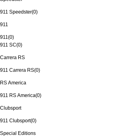
911 Speedster
(
0
)
911
911
(
0
)
911 SC
(
0
)
Carrera RS
911 Carrera RS
(
0
)
RS America
911 RS America
(
0
)
Clubsport
911 Clubsport
(
0
)
Special Editions