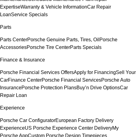
Expertise
Warranty & Vehicle Information
Car Repair
Loan
Service Specials
Parts
Parts Center
Porsche Genuine Parts, Tires, Oil
Porsche
Accessories
Porsche Tire Center
Parts Specials
Finance & Insurance
Porsche Financial Services Offers
Apply for Financing
Sell Your
Car
Finance Center
Porsche Financial Services
Porsche Auto
Insurance
Porsche Protection Plans
Buy’n Drive Options
Car
Repair Loan
Experience
Porsche Car Configurator
European Factory Delivery
Experience
US Porsche Experience Center Delivery
My
Porsche App
Custom Porsche Design Timepieces