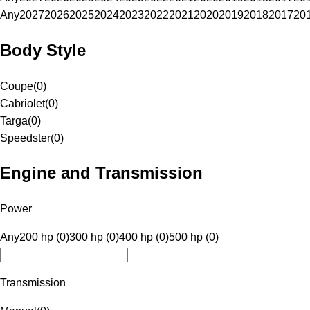
Any
2027
2026
2025
2024
2023
2022
2021
2020
2019
2018
2017
20
Body Style
Coupe
(
0
)
Cabriolet
(
0
)
Targa
(
0
)
Speedster
(
0
)
Engine and Transmission
Power
Any
200 hp (0)
300 hp (0)
400 hp (0)
500 hp (0)
Transmission