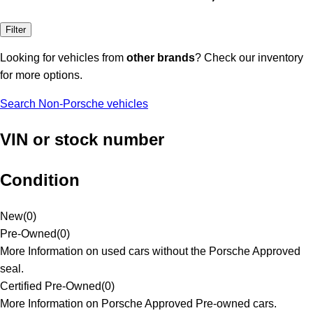
Filter
Looking for vehicles from
other brands
? Check our inventory
for more options.
Search Non-Porsche vehicles
VIN or stock number
Condition
New
(
0
)
Pre-Owned
(
0
)
More Information on used cars without the Porsche Approved
seal.
Certified Pre-Owned
(
0
)
More Information on Porsche Approved Pre-owned cars.