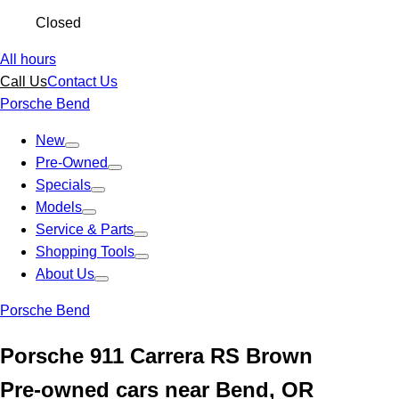
Closed
All hours
Call Us
Contact Us
Porsche Bend
New
Pre-Owned
Specials
Models
Service & Parts
Shopping Tools
About Us
Porsche Bend
Porsche 911 Carrera RS Brown
Pre-owned cars near Bend, OR