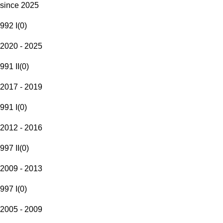
since 2025
992 I
(
0
)
2020 - 2025
991 II
(
0
)
2017 - 2019
991 I
(
0
)
2012 - 2016
997 II
(
0
)
2009 - 2013
997 I
(
0
)
2005 - 2009