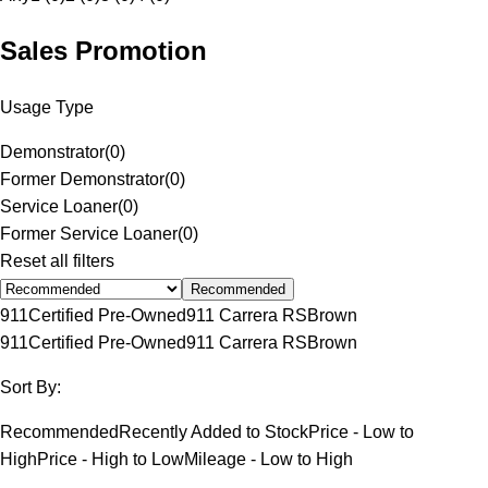
Sales Promotion
Usage Type
Demonstrator
(
0
)
Former Demonstrator
(
0
)
Service Loaner
(
0
)
Former Service Loaner
(
0
)
Reset all filters
Recommended
911
Certified Pre-Owned
911 Carrera RS
Brown
911
Certified Pre-Owned
911 Carrera RS
Brown
Sort By:
Recommended
Recently Added to Stock
Price - Low to
High
Price - High to Low
Mileage - Low to High