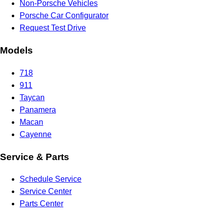
Non-Porsche Vehicles
Porsche Car Configurator
Request Test Drive
Models
718
911
Taycan
Panamera
Macan
Cayenne
Service & Parts
Schedule Service
Service Center
Parts Center