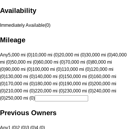
Availability
Immediately Available
(
0
)
Mileage
Any
5,000 mi (0)
10,000 mi (0)
20,000 mi (0)
30,000 mi (0)
40,000
mi (0)
50,000 mi (0)
60,000 mi (0)
70,000 mi (0)
80,000 mi
(0)
90,000 mi (0)
100,000 mi (0)
110,000 mi (0)
120,000 mi
(0)
130,000 mi (0)
140,000 mi (0)
150,000 mi (0)
160,000 mi
(0)
170,000 mi (0)
180,000 mi (0)
190,000 mi (0)
200,000 mi
(0)
210,000 mi (0)
220,000 mi (0)
230,000 mi (0)
240,000 mi
(0)
250,000 mi (0)
Previous Owners
Any
1 (0)
2 (0)
3 (0)
4 (0)