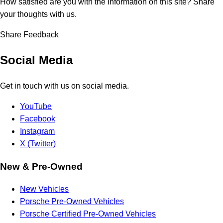
How satisfied are you with the information on this site?
Share
your thoughts with us.
Share Feedback
Social Media
Get in touch with us on social media.
YouTube
Facebook
Instagram
X (Twitter)
New & Pre-Owned
New Vehicles
Porsche Pre-Owned Vehicles
Porsche Certified Pre-Owned Vehicles