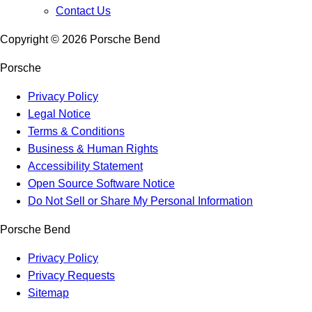
Contact Us
Copyright ©
2026
Porsche Bend
Porsche
Privacy Policy
Legal Notice
Terms & Conditions
Business & Human Rights
Accessibility Statement
Open Source Software Notice
Do Not Sell or Share My Personal Information
Porsche Bend
Privacy Policy
Privacy Requests
Sitemap