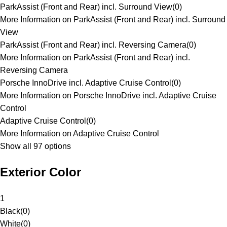
ParkAssist (Front and Rear) incl. Surround View
(
0
)
More Information on ParkAssist (Front and Rear) incl. Surround
View
ParkAssist (Front and Rear) incl. Reversing Camera
(
0
)
More Information on ParkAssist (Front and Rear) incl.
Reversing Camera
Porsche InnoDrive incl. Adaptive Cruise Control
(
0
)
More Information on Porsche InnoDrive incl. Adaptive Cruise
Control
Adaptive Cruise Control
(
0
)
More Information on Adaptive Cruise Control
Show all 97 options
Exterior Color
1
Black
(
0
)
White
(
0
)