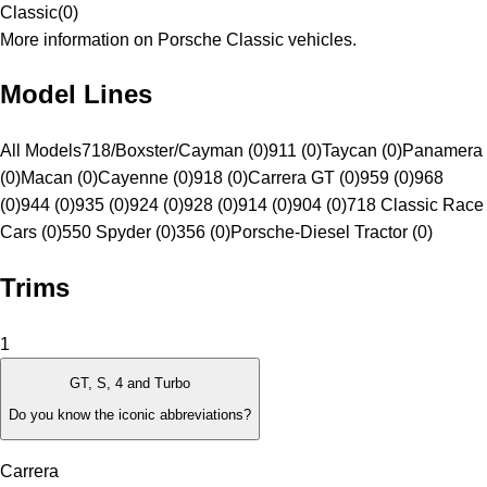
Classic
(
0
)
More information on Porsche Classic vehicles.
Model Lines
All Models
718/Boxster/Cayman (0)
911 (0)
Taycan (0)
Panamera
(0)
Macan (0)
Cayenne (0)
918 (0)
Carrera GT (0)
959 (0)
968
(0)
944 (0)
935 (0)
924 (0)
928 (0)
914 (0)
904 (0)
718 Classic Race
Cars (0)
550 Spyder (0)
356 (0)
Porsche-Diesel Tractor (0)
Trims
1
GT, S, 4 and Turbo
Do you know the iconic abbreviations?
Carrera