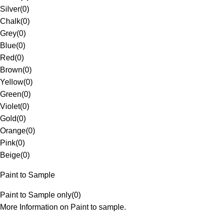
Silver
(
0
)
Chalk
(
0
)
Grey
(
0
)
Blue
(
0
)
Red
(
0
)
Brown
(
0
)
Yellow
(
0
)
Green
(
0
)
Violet
(
0
)
Gold
(
0
)
Orange
(
0
)
Pink
(
0
)
Beige
(
0
)
Paint to Sample
Paint to Sample only
(
0
)
More Information on Paint to sample.