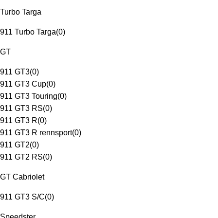
Turbo Targa
911 Turbo Targa
(
0
)
GT
911 GT3
(
0
)
911 GT3 Cup
(
0
)
911 GT3 Touring
(
0
)
911 GT3 RS
(
0
)
911 GT3 R
(
0
)
911 GT3 R rennsport
(
0
)
911 GT2
(
0
)
911 GT2 RS
(
0
)
GT Cabriolet
911 GT3 S/C
(
0
)
Speedster