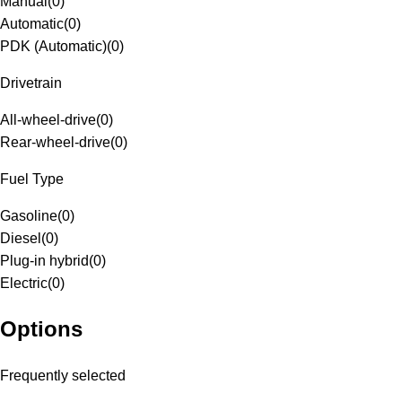
Manual
(
0
)
Automatic
(
0
)
PDK (Automatic)
(
0
)
Drivetrain
All-wheel-drive
(
0
)
Rear-wheel-drive
(
0
)
Fuel Type
Gasoline
(
0
)
Diesel
(
0
)
Plug-in hybrid
(
0
)
Electric
(
0
)
Options
Frequently selected