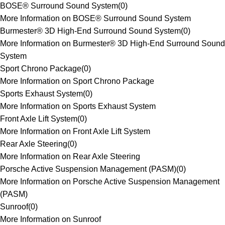
BOSE® Surround Sound System
(
0
)
More Information on BOSE® Surround Sound System
Burmester® 3D High-End Surround Sound System
(
0
)
More Information on Burmester® 3D High-End Surround Sound
System
Sport Chrono Package
(
0
)
More Information on Sport Chrono Package
Sports Exhaust System
(
0
)
More Information on Sports Exhaust System
Front Axle Lift System
(
0
)
More Information on Front Axle Lift System
Rear Axle Steering
(
0
)
More Information on Rear Axle Steering
Porsche Active Suspension Management (PASM)
(
0
)
More Information on Porsche Active Suspension Management
(PASM)
Sunroof
(
0
)
More Information on Sunroof