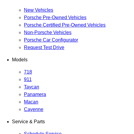
New Vehicles
Porsche Pre-Owned Vehicles
Porsche Certified Pre-Owned Vehicles
Non-Porsche Vehicles
Porsche Car Configurator
Request Test Drive
Models
718
911
Taycan
Panamera
Macan
Cayenne
Service & Parts
Schedule Service