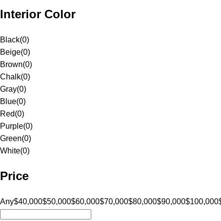
Interior Color
Black
(
0
)
Beige
(
0
)
Brown
(
0
)
Chalk
(
0
)
Gray
(
0
)
Blue
(
0
)
Red
(
0
)
Purple
(
0
)
Green
(
0
)
White
(
0
)
Price
Any
$40,000
$50,000
$60,000
$70,000
$80,000
$90,000
$100,000