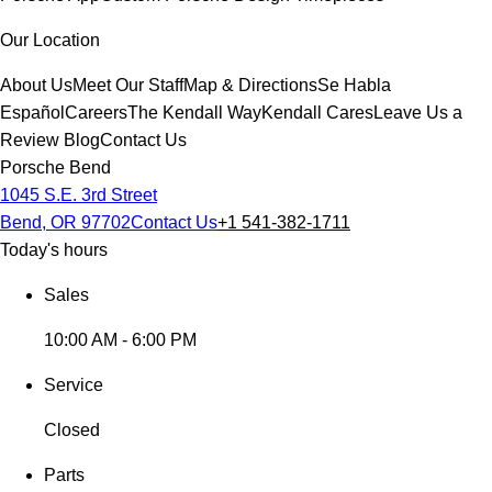
Our Location
About Us
Meet Our Staff
Map & Directions
Se Habla
Español
Careers
The Kendall Way
Kendall Cares
Leave Us a
Review
Blog
Contact Us
Porsche Bend
1045 S.E. 3rd Street
Bend, OR 97702
Contact Us
+1 541-382-1711
Today's hours
Sales
10:00 AM - 6:00 PM
Service
Closed
Parts