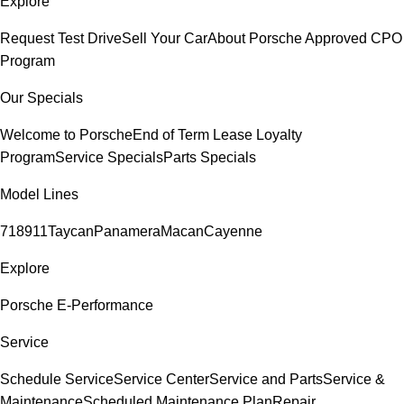
Explore
Request Test Drive
Sell Your Car
About Porsche Approved CPO
Program
Our Specials
Welcome to Porsche
End of Term Lease Loyalty
Program
Service Specials
Parts Specials
Model Lines
718
911
Taycan
Panamera
Macan
Cayenne
Explore
Porsche E-Performance
Service
Schedule Service
Service Center
Service and Parts
Service &
Maintenance
Scheduled Maintenance Plan
Repair