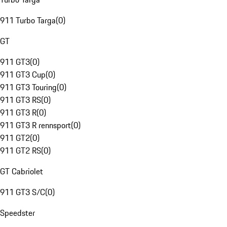
911 Turbo Targa
(
0
)
GT
911 GT3
(
0
)
911 GT3 Cup
(
0
)
911 GT3 Touring
(
0
)
911 GT3 RS
(
0
)
911 GT3 R
(
0
)
911 GT3 R rennsport
(
0
)
911 GT2
(
0
)
911 GT2 RS
(
0
)
GT Cabriolet
911 GT3 S/C
(
0
)
Speedster