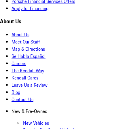
Porsche Financial Services Offers
Apply for Financing
About Us
About Us
Meet Our Staff
Map & Directions
Se Habla Español
Careers
The Kendall Way
Kendall Cares
Leave Us a Review
Blog
Contact Us
New & Pre-Owned
New Vehicles