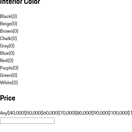
Interior Color
Black
(
0
)
Beige
(
0
)
Brown
(
0
)
Chalk
(
0
)
Gray
(
0
)
Blue
(
0
)
Red
(
0
)
Purple
(
0
)
Green
(
0
)
White
(
0
)
Price
Any
$40,000
$50,000
$60,000
$70,000
$80,000
$90,000
$100,000
$