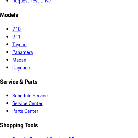
Request Test Drive
Models
718
911
Taycan
Panamera
Macan
Cayenne
Service & Parts
Schedule Service
Service Center
Parts Center
Shopping Tools