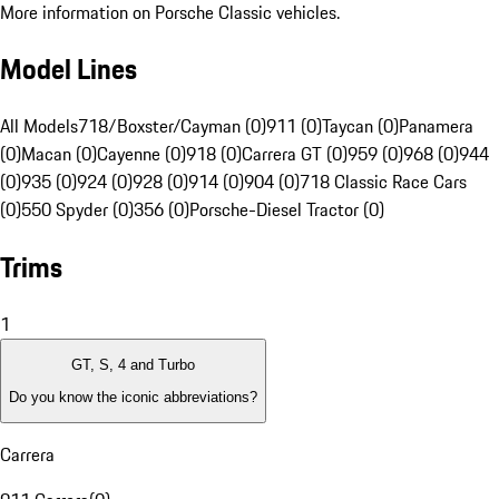
More information on Porsche Classic vehicles.
Model Lines
All Models
718/Boxster/Cayman (0)
911 (0)
Taycan (0)
Panamera
(0)
Macan (0)
Cayenne (0)
918 (0)
Carrera GT (0)
959 (0)
968 (0)
944
(0)
935 (0)
924 (0)
928 (0)
914 (0)
904 (0)
718 Classic Race Cars
(0)
550 Spyder (0)
356 (0)
Porsche-Diesel Tractor (0)
Trims
1
GT, S, 4 and Turbo
Do you know the iconic abbreviations?
Carrera