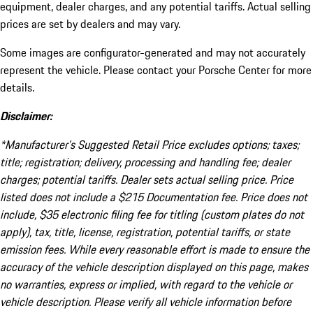
equipment, dealer charges, and any potential tariffs. Actual selling
prices are set by dealers and may vary.
Some images are configurator-generated and may not accurately
represent the vehicle. Please contact your Porsche Center for more
details.
Disclaimer:
*Manufacturer’s Suggested Retail Price excludes options; taxes;
title; registration; delivery, processing and handling fee; dealer
charges; potential tariffs. Dealer sets actual selling price. Price
listed does not include a $215 Documentation fee. Price does not
include, $35 electronic filing fee for titling (custom plates do not
apply), tax, title, license, registration, potential tariffs, or state
emission fees. While every reasonable effort is made to ensure the
accuracy of the vehicle description displayed on this page, makes
no warranties, express or implied, with regard to the vehicle or
vehicle description. Please verify all vehicle information before