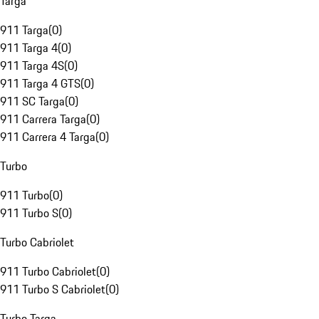
Targa
911 Targa
(
0
)
911 Targa 4
(
0
)
911 Targa 4S
(
0
)
911 Targa 4 GTS
(
0
)
911 SC Targa
(
0
)
911 Carrera Targa
(
0
)
911 Carrera 4 Targa
(
0
)
Turbo
911 Turbo
(
0
)
911 Turbo S
(
0
)
Turbo Cabriolet
911 Turbo Cabriolet
(
0
)
911 Turbo S Cabriolet
(
0
)
Turbo Targa