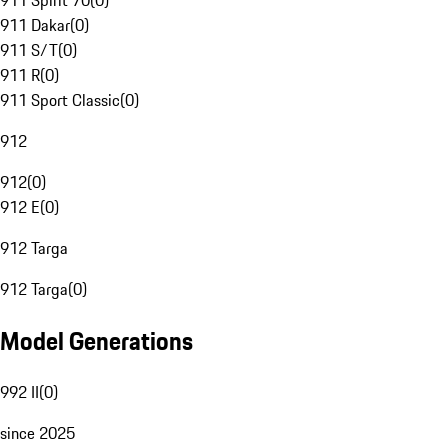
911 Spirit 70
(
0
)
911 Dakar
(
0
)
911 S/T
(
0
)
911 R
(
0
)
911 Sport Classic
(
0
)
912
912
(
0
)
912 E
(
0
)
912 Targa
912 Targa
(
0
)
Model Generations
992 II
(
0
)
since 2025