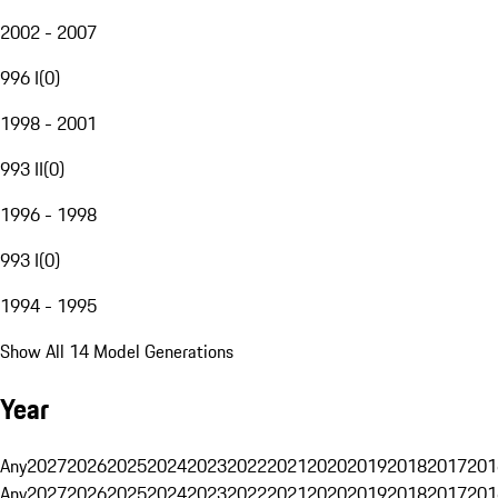
2002 - 2007
996 I
(
0
)
1998 - 2001
993 II
(
0
)
1996 - 1998
993 I
(
0
)
1994 - 1995
Show All 14 Model Generations
Year
Any
2027
2026
2025
2024
2023
2022
2021
2020
2019
2018
2017
201
Any
2027
2026
2025
2024
2023
2022
2021
2020
2019
2018
2017
201