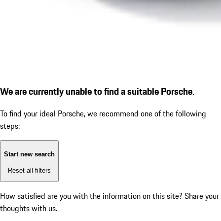
We are currently unable to find a suitable Porsche.
To find your ideal Porsche, we recommend one of the following
steps:
Start new search
Reset all filters
How satisfied are you with the information on this site?
Share your
thoughts with us.