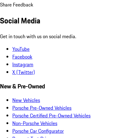
Share Feedback
Social Media
Get in touch with us on social media.
YouTube
Facebook
Instagram
X (Twitter)
New & Pre-Owned
New Vehicles
Porsche Pre-Owned Vehicles
Porsche Certified Pre-Owned Vehicles
Non-Porsche Vehicles
Porsche Car Configurator