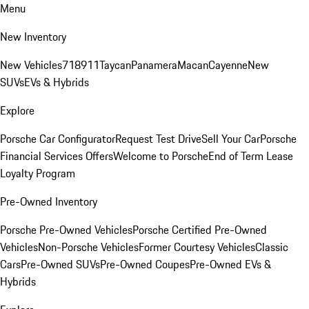
Menu
New Inventory
New Vehicles
718
911
Taycan
Panamera
Macan
Cayenne
New
SUVs
EVs & Hybrids
Explore
Porsche Car Configurator
Request Test Drive
Sell Your Car
Porsche
Financial Services Offers
Welcome to Porsche
End of Term Lease
Loyalty Program
Pre-Owned Inventory
Porsche Pre-Owned Vehicles
Porsche Certified Pre-Owned
Vehicles
Non-Porsche Vehicles
Former Courtesy Vehicles
Classic
Cars
Pre-Owned SUVs
Pre-Owned Coupes
Pre-Owned EVs &
Hybrids