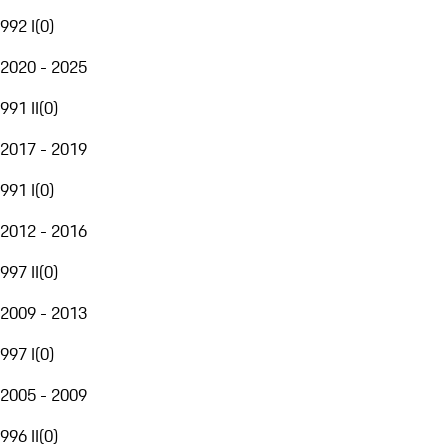
992 I
(
0
)
2020 - 2025
991 II
(
0
)
2017 - 2019
991 I
(
0
)
2012 - 2016
997 II
(
0
)
2009 - 2013
997 I
(
0
)
2005 - 2009
996 II
(
0
)