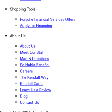
Shopping Tools
Porsche Financial Services Offers
Apply for Financing
About Us
About Us
Meet Our Staff
Map & Directions
Se Habla Español
Careers
The Kendall Way
Kendall Cares
Leave Us a Review
Blog
Contact Us