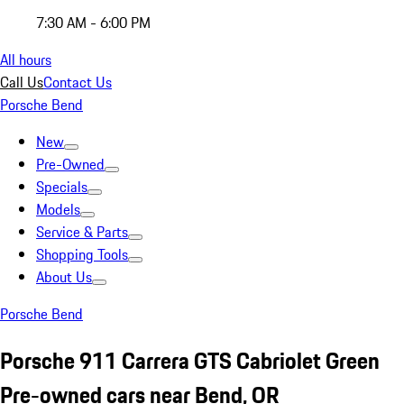
7:30 AM - 6:00 PM
All hours
Call Us
Contact Us
Porsche Bend
New
Pre-Owned
Specials
Models
Service & Parts
Shopping Tools
About Us
Porsche Bend
Porsche 911 Carrera GTS Cabriolet Green
Pre-owned cars near Bend, OR