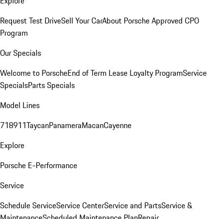
Explore
Request Test Drive
Sell Your Car
About Porsche Approved CPO
Program
Our Specials
Welcome to Porsche
End of Term Lease Loyalty Program
Service
Specials
Parts Specials
Model Lines
718
911
Taycan
Panamera
Macan
Cayenne
Explore
Porsche E-Performance
Service
Schedule Service
Service Center
Service and Parts
Service &
Maintenance
Scheduled Maintenance Plan
Repair