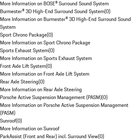
More Information on BOSE® Surround Sound System
Burmester® 3D High-End Surround Sound System
(
0
)
More Information on Burmester® 3D High-End Surround Sound
System
Sport Chrono Package
(
0
)
More Information on Sport Chrono Package
Sports Exhaust System
(
0
)
More Information on Sports Exhaust System
Front Axle Lift System
(
0
)
More Information on Front Axle Lift System
Rear Axle Steering
(
0
)
More Information on Rear Axle Steering
Porsche Active Suspension Management (PASM)
(
0
)
More Information on Porsche Active Suspension Management
(PASM)
Sunroof
(
0
)
More Information on Sunroof
ParkAssist (Front and Rear) incl. Surround View
(
0
)