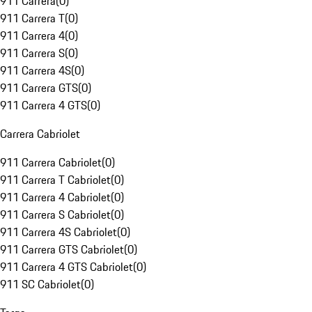
911 Carrera
(
0
)
911 Carrera T
(
0
)
911 Carrera 4
(
0
)
911 Carrera S
(
0
)
911 Carrera 4S
(
0
)
911 Carrera GTS
(
0
)
911 Carrera 4 GTS
(
0
)
Carrera Cabriolet
911 Carrera Cabriolet
(
0
)
911 Carrera T Cabriolet
(
0
)
911 Carrera 4 Cabriolet
(
0
)
911 Carrera S Cabriolet
(
0
)
911 Carrera 4S Cabriolet
(
0
)
911 Carrera GTS Cabriolet
(
0
)
911 Carrera 4 GTS Cabriolet
(
0
)
911 SC Cabriolet
(
0
)