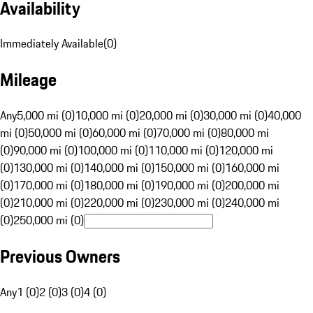
Availability
Immediately Available
(
0
)
Mileage
Any
5,000 mi (0)
10,000 mi (0)
20,000 mi (0)
30,000 mi (0)
40,000
mi (0)
50,000 mi (0)
60,000 mi (0)
70,000 mi (0)
80,000 mi
(0)
90,000 mi (0)
100,000 mi (0)
110,000 mi (0)
120,000 mi
(0)
130,000 mi (0)
140,000 mi (0)
150,000 mi (0)
160,000 mi
(0)
170,000 mi (0)
180,000 mi (0)
190,000 mi (0)
200,000 mi
(0)
210,000 mi (0)
220,000 mi (0)
230,000 mi (0)
240,000 mi
(0)
250,000 mi (0)
Previous Owners
Any
1 (0)
2 (0)
3 (0)
4 (0)