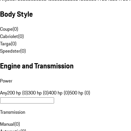
Body Style
Coupe
(
0
)
Cabriolet
(
0
)
Targa
(
0
)
Speedster
(
0
)
Engine and Transmission
Power
Any
200 hp (0)
300 hp (0)
400 hp (0)
500 hp (0)
Transmission
Manual
(
0
)