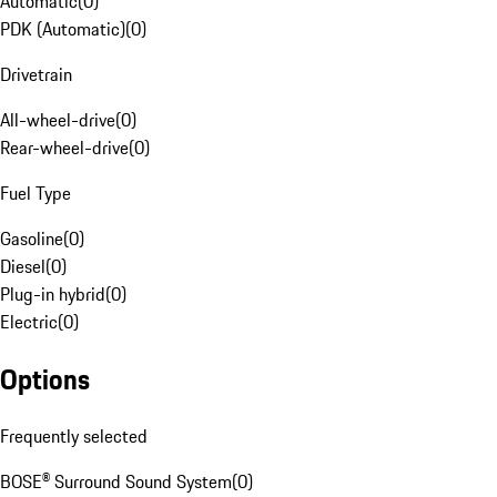
Automatic
(
0
)
PDK (Automatic)
(
0
)
Drivetrain
All-wheel-drive
(
0
)
Rear-wheel-drive
(
0
)
Fuel Type
Gasoline
(
0
)
Diesel
(
0
)
Plug-in hybrid
(
0
)
Electric
(
0
)
Options
Frequently selected
BOSE® Surround Sound System
(
0
)