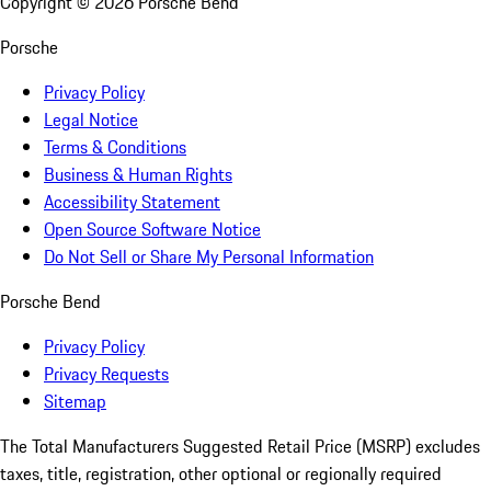
Copyright ©
2026
Porsche Bend
Porsche
Privacy Policy
Legal Notice
Terms & Conditions
Business & Human Rights
Accessibility Statement
Open Source Software Notice
Do Not Sell or Share My Personal Information
Porsche Bend
Privacy Policy
Privacy Requests
Sitemap
The Total Manufacturers Suggested Retail Price (MSRP) excludes
taxes, title, registration, other optional or regionally required