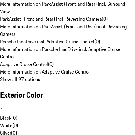
More Information on ParkAssist (Front and Rear) incl. Surround
View
ParkAssist (Front and Rear) incl. Reversing Camera
(
0
)
More Information on ParkAssist (Front and Rear) incl. Reversing
Camera
Porsche InnoDrive incl. Adaptive Cruise Control
(
0
)
More Information on Porsche InnoDrive incl. Adaptive Cruise
Control
Adaptive Cruise Control
(
0
)
More Information on Adaptive Cruise Control
Show all 97 options
Exterior Color
1
Black
(
0
)
White
(
0
)
Silver
(
0
)