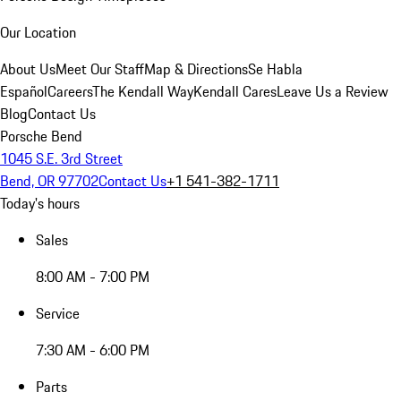
Our Location
About Us
Meet Our Staff
Map & Directions
Se Habla
Español
Careers
The Kendall Way
Kendall Cares
Leave Us a Review
Blog
Contact Us
Porsche Bend
1045 S.E. 3rd Street
Bend, OR 97702
Contact Us
+1 541-382-1711
Today's hours
Sales
8:00 AM - 7:00 PM
Service
7:30 AM - 6:00 PM
Parts