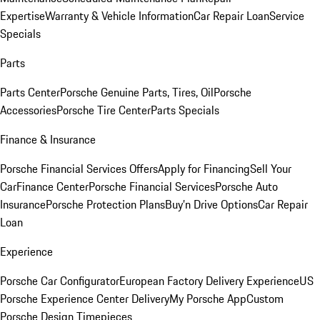
Expertise
Warranty & Vehicle Information
Car Repair Loan
Service
Specials
Parts
Parts Center
Porsche Genuine Parts, Tires, Oil
Porsche
Accessories
Porsche Tire Center
Parts Specials
Finance & Insurance
Porsche Financial Services Offers
Apply for Financing
Sell Your
Car
Finance Center
Porsche Financial Services
Porsche Auto
Insurance
Porsche Protection Plans
Buy’n Drive Options
Car Repair
Loan
Experience
Porsche Car Configurator
European Factory Delivery Experience
US
Porsche Experience Center Delivery
My Porsche App
Custom
Porsche Design Timepieces