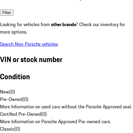
Filter
Looking for vehicles from
other brands
? Check our inventory for
more options.
Search Non-Porsche vehicles
VIN or stock number
Condition
New
(
0
)
Pre-Owned
(
0
)
More Information on used cars without the Porsche Approved seal.
Certified Pre-Owned
(
0
)
More Information on Porsche Approved Pre-owned cars.
Classic
(
0
)