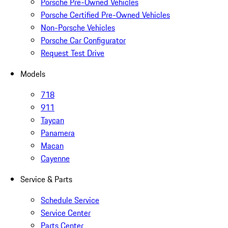
Porsche Pre-Owned Vehicles
Porsche Certified Pre-Owned Vehicles
Non-Porsche Vehicles
Porsche Car Configurator
Request Test Drive
Models
718
911
Taycan
Panamera
Macan
Cayenne
Service & Parts
Schedule Service
Service Center
Parts Center