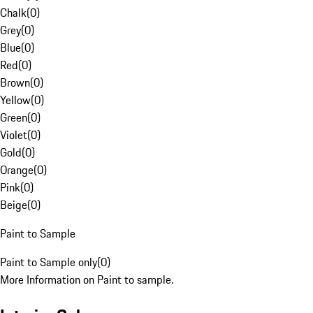
Chalk
(
0
)
Grey
(
0
)
Blue
(
0
)
Red
(
0
)
Brown
(
0
)
Yellow
(
0
)
Green
(
0
)
Violet
(
0
)
Gold
(
0
)
Orange
(
0
)
Pink
(
0
)
Beige
(
0
)
Paint to Sample
Paint to Sample only
(
0
)
More Information on Paint to sample.