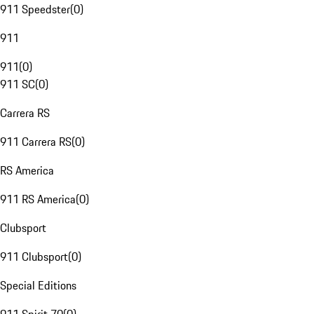
911 Speedster
(
0
)
911
911
(
0
)
911 SC
(
0
)
Carrera RS
911 Carrera RS
(
0
)
RS America
911 RS America
(
0
)
Clubsport
911 Clubsport
(
0
)
Special Editions