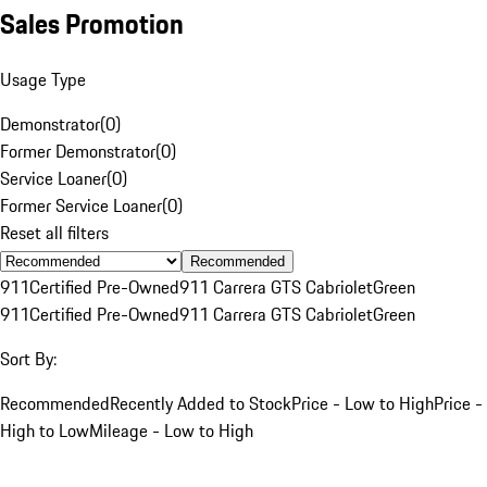
Sales Promotion
Usage Type
Demonstrator
(
0
)
Former Demonstrator
(
0
)
Service Loaner
(
0
)
Former Service Loaner
(
0
)
Reset all filters
Recommended
911
Certified Pre-Owned
911 Carrera GTS Cabriolet
Green
911
Certified Pre-Owned
911 Carrera GTS Cabriolet
Green
Sort By:
Recommended
Recently Added to Stock
Price - Low to High
Price -
High to Low
Mileage - Low to High